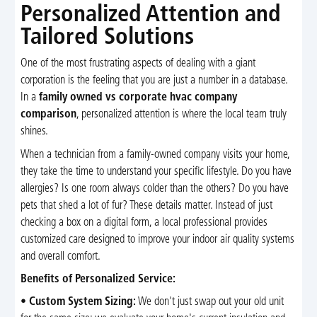
Personalized Attention and
Tailored Solutions
One of the most frustrating aspects of dealing with a giant
corporation is the feeling that you are just a number in a database.
In a
family owned vs corporate hvac company
comparison
, personalized attention is where the local team truly
shines.
When a technician from a family-owned company visits your home,
they take the time to understand your specific lifestyle. Do you have
allergies? Is one room always colder than the others? Do you have
pets that shed a lot of fur? These details matter. Instead of just
checking a box on a digital form, a local professional provides
customized care designed to improve your indoor air quality systems
and overall comfort.
Benefits of Personalized Service:
•
Custom System Sizing:
We don't just swap out your old unit