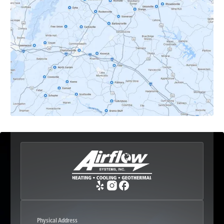
Dyke, VA
Earlysville, VA
Esmont, VA
Etlan, VA
Fork Union, VA
Free Union, VA
Greenwood, VA
Physical Address