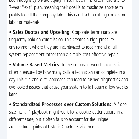
been bought by private equity firms. These firms often have a 3-to-
7-year "exit" plan, meaning their goal is to maximize short-term
profits to sell the company later. This can lead to cutting corners on
labor or materials.
•
Sales Quotas and Upselling:
Corporate technicians are
frequently paid on commission. This creates a high-pressure
environment where they are incentivized to recommend a full
system replacement rather than a simple, cost-effective repair.
•
Volume-Based Metrics:
In the corporate world, success is
often measured by how many calls a technician can complete in a
day. This "in-and-out" approach can lead to rushed diagnostics and
overlooked issues that cause your system to fail again a few weeks
later.
•
Standardized Processes over Custom Solutions:
A "one-
size-fits-all" playbook might work for a cookie-cutter suburb in a
different state, but it often fails to account for the unique
architectural quirks of historic Charlottesville homes.