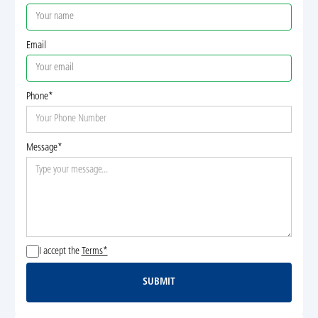
Email
Phone*
Message*
I accept the
Terms*
SUBMIT
Submit