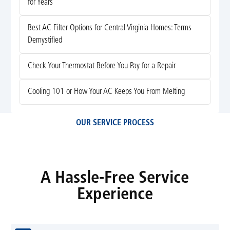
for Years
Best AC Filter Options for Central Virginia Homes: Terms
Demystified
Check Your Thermostat Before You Pay for a Repair
Cooling 101 or How Your AC Keeps You From Melting
OUR SERVICE PROCESS
A Hassle-Free Service
Experience