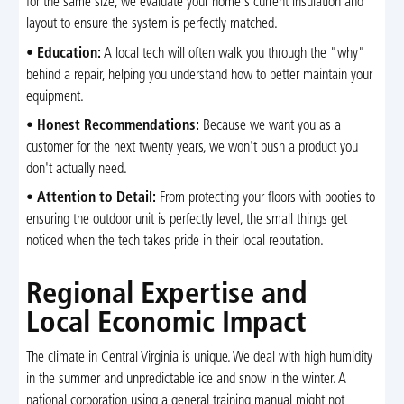
for the same size; we evaluate your home's current insulation and
layout to ensure the system is perfectly matched.
•
Education:
A local tech will often walk you through the "why"
behind a repair, helping you understand how to better maintain your
equipment.
•
Honest Recommendations:
Because we want you as a
customer for the next twenty years, we won't push a product you
don't actually need.
•
Attention to Detail:
From protecting your floors with booties to
ensuring the outdoor unit is perfectly level, the small things get
noticed when the tech takes pride in their local reputation.
Regional Expertise and
Local Economic Impact
The climate in Central Virginia is unique. We deal with high humidity
in the summer and unpredictable ice and snow in the winter. A
national corporation using a general training manual might not