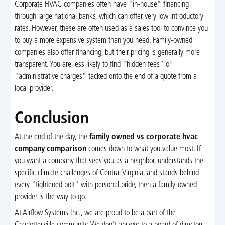
Corporate HVAC companies often have "in-house" financing
through large national banks, which can offer very low introductory
rates. However, these are often used as a sales tool to convince you
to buy a more expensive system than you need. Family-owned
companies also offer financing, but their pricing is generally more
transparent. You are less likely to find "hidden fees" or
"administrative charges" tacked onto the end of a quote from a
local provider.
Conclusion
At the end of the day, the
family owned vs corporate hvac
company comparison
comes down to what you value most. If
you want a company that sees you as a neighbor, understands the
specific climate challenges of Central Virginia, and stands behind
every "tightened bolt" with personal pride, then a family-owned
provider is the way to go.
At Airflow Systems Inc., we are proud to be a part of the