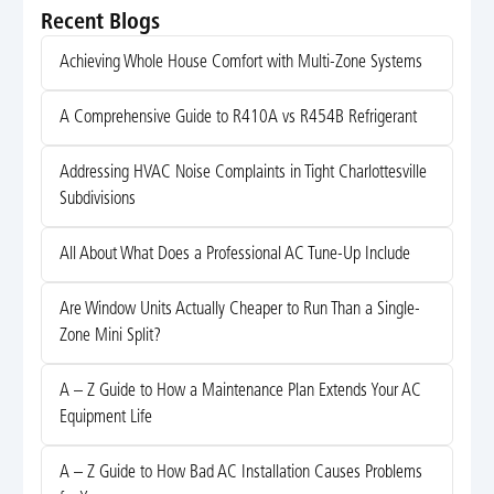
Recent Blogs
Achieving Whole House Comfort with Multi-Zone Systems
A Comprehensive Guide to R410A vs R454B Refrigerant
Addressing HVAC Noise Complaints in Tight Charlottesville
Subdivisions
All About What Does a Professional AC Tune-Up Include
Are Window Units Actually Cheaper to Run Than a Single-
Zone Mini Split?
A – Z Guide to How a Maintenance Plan Extends Your AC
Equipment Life
A – Z Guide to How Bad AC Installation Causes Problems