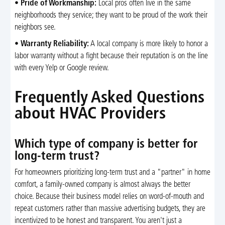
•
Pride of Workmanship:
Local pros often live in the same
neighborhoods they service; they want to be proud of the work their
neighbors see.
•
Warranty Reliability:
A local company is more likely to honor a
labor warranty without a fight because their reputation is on the line
with every Yelp or Google review.
Frequently Asked Questions
about HVAC Providers
Which type of company is better for
long-term trust?
For homeowners prioritizing long-term trust and a "partner" in home
comfort, a family-owned company is almost always the better
choice. Because their business model relies on word-of-mouth and
repeat customers rather than massive advertising budgets, they are
incentivized to be honest and transparent. You aren't just a