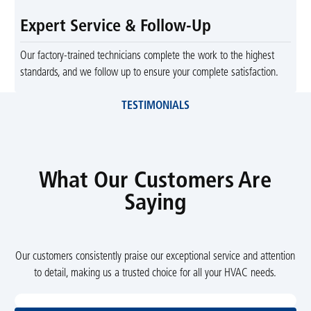
Expert Service & Follow-Up
Our factory-trained technicians complete the work to the highest
standards, and we follow up to ensure your complete satisfaction.
TESTIMONIALS
What Our Customers Are
Saying
Our customers consistently praise our exceptional service and attention
to detail, making us a trusted choice for all your HVAC needs.