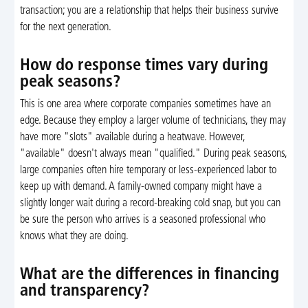
transaction; you are a relationship that helps their business survive
for the next generation.
How do response times vary during
peak seasons?
This is one area where corporate companies sometimes have an
edge. Because they employ a larger volume of technicians, they may
have more "slots" available during a heatwave. However,
"available" doesn't always mean "qualified." During peak seasons,
large companies often hire temporary or less-experienced labor to
keep up with demand. A family-owned company might have a
slightly longer wait during a record-breaking cold snap, but you can
be sure the person who arrives is a seasoned professional who
knows what they are doing.
What are the differences in financing
and transparency?