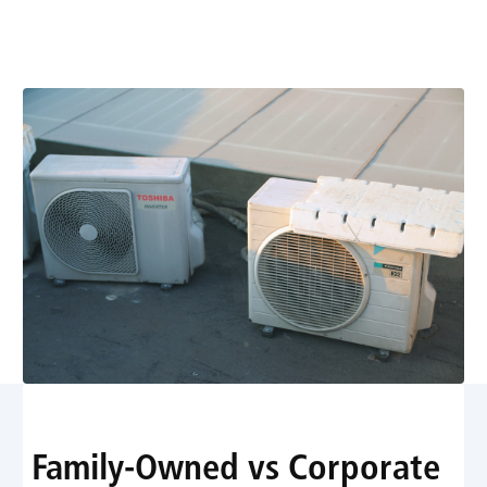
Leave You Out in the
Cold
Family-Owned vs Corporate