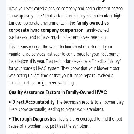
Have you ever called a service company and had a different person
show up every time? That lack of consistency is a hallmark of high-
turnover corporate environments. In the
family owned vs
corporate hvac company comparison
, family-owned
businesses tend to have much higher employee retention.
This means you get the same technician who performed your
maintenance services last year to come back for your heat pump
installations this year. That technician develops a "medical history"
for your home’s HVAC system. They know that your blower motor
was acting up last time or that your furnace repairs involved a
specific part that might need watching.
Quality Assurance Factors in Family-Owned HVAC:
•
Direct Accountability:
The technician reports to an owner they
likely know personally, leading to higher work standards.
•
Thorough Diagnostics:
Techs are encouraged to find the root
cause of a problem, not just treat the symptom.