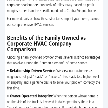
corporate headquarters hundreds of miles away, based on profit
margins rather than the specific needs of a Central Virginia home.
For more details on how these structures impact your home, explore
our comprehensive HVAC services.
Benefits of the Family Owned vs
Corporate HVAC Company
Comparison
Choosing a family-owned provider offers several distinct advantages
that revolve around the "human element" of home service.
•
Relationship-Driven Service:
We view our customers as
neighbors, not just "leads" or "tickets." This leads to a higher level
of empathy and a genuine desire to solve your problem correctly the
first time.
•
Owner-Operated Integrity:
When the person whose name is
on the side of the truck is involved in daily operations, there is a
"moral compass" guiding the business. If a mistake happens, you