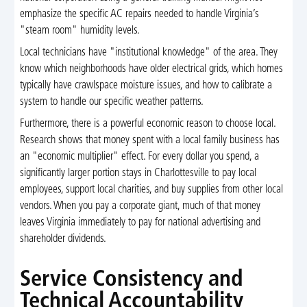
emphasize the specific AC repairs needed to handle Virginia’s
"steam room" humidity levels.
Local technicians have "institutional knowledge" of the area. They
know which neighborhoods have older electrical grids, which homes
typically have crawlspace moisture issues, and how to calibrate a
system to handle our specific weather patterns.
Furthermore, there is a powerful economic reason to choose local.
Research shows that money spent with a local family business has
an "economic multiplier" effect. For every dollar you spend, a
significantly larger portion stays in Charlottesville to pay local
employees, support local charities, and buy supplies from other local
vendors. When you pay a corporate giant, much of that money
leaves Virginia immediately to pay for national advertising and
shareholder dividends.
Service Consistency and
Technical Accountability