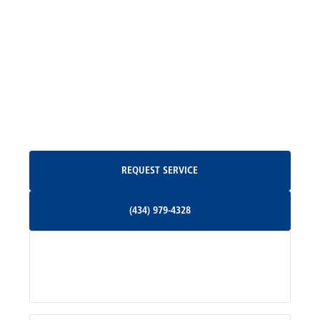
Madison, VA
North Garden, VA
Oakpark, VA
Request Service
REQUEST SERVICE
Orange, VA
(434) 979-4328
(434) 979-4328
Palmyra, VA
Services
Pratts, VA