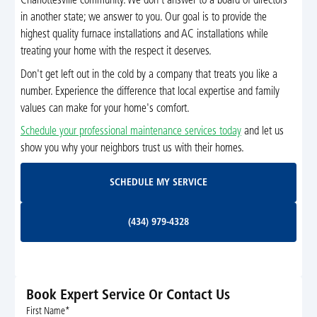
Charlottesville community. We don't answer to a board of directors
in another state; we answer to you. Our goal is to provide the
highest quality furnace installations and AC installations while
treating your home with the respect it deserves.
Don't get left out in the cold by a company that treats you like a
number. Experience the difference that local expertise and family
values can make for your home's comfort.
Schedule your professional maintenance services today
and let us
show you why your neighbors trust us with their homes.
Schedule My Service
SCHEDULE MY SERVICE
(434) 979-4328
(434) 979-4328
Book Expert Service Or Contact Us
First Name*