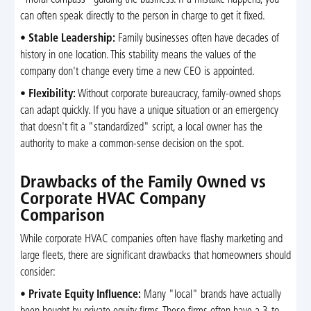
can often speak directly to the person in charge to get it fixed.
•
Stable Leadership:
Family businesses often have decades of
history in one location. This stability means the values of the
company don't change every time a new CEO is appointed.
•
Flexibility:
Without corporate bureaucracy, family-owned shops
can adapt quickly. If you have a unique situation or an emergency
that doesn't fit a "standardized" script, a local owner has the
authority to make a common-sense decision on the spot.
Drawbacks of the Family Owned vs
Corporate HVAC Company
Comparison
While corporate HVAC companies often have flashy marketing and
large fleets, there are significant drawbacks that homeowners should
consider:
•
Private Equity Influence:
Many "local" brands have actually