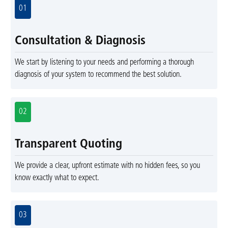
01
Consultation & Diagnosis
We start by listening to your needs and performing a thorough
diagnosis of your system to recommend the best solution.
02
Transparent Quoting
We provide a clear, upfront estimate with no hidden fees, so you
know exactly what to expect.
03