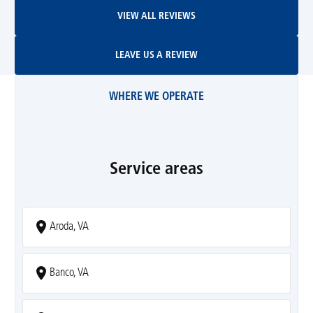
View All Reviews
VIEW ALL REVIEWS
Leave Us A Review
LEAVE US A REVIEW
WHERE WE OPERATE
Service areas
Aroda, VA
Banco, VA