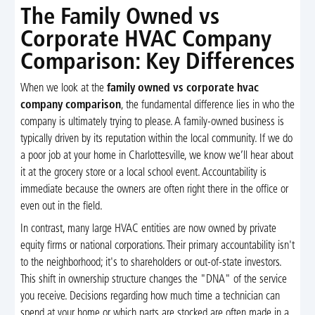
The Family Owned vs
Corporate HVAC Company
Comparison: Key Differences
When we look at the
family owned vs corporate hvac
company comparison
, the fundamental difference lies in who the
company is ultimately trying to please. A family-owned business is
typically driven by its reputation within the local community. If we do
a poor job at your home in Charlottesville, we know we’ll hear about
it at the grocery store or a local school event. Accountability is
immediate because the owners are often right there in the office or
even out in the field.
In contrast, many large HVAC entities are now owned by private
equity firms or national corporations. Their primary accountability isn't
to the neighborhood; it's to shareholders or out-of-state investors.
This shift in ownership structure changes the "DNA" of the service
you receive. Decisions regarding how much time a technician can
spend at your home or which parts are stocked are often made in a