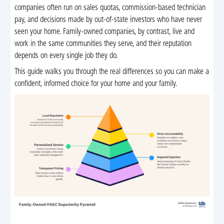
companies often run on sales quotas, commission-based technician
pay, and decisions made by out-of-state investors who have never
seen your home. Family-owned companies, by contrast, live and
work in the same communities they serve, and their reputation
depends on every single job they do.
This guide walks you through the real differences so you can make a
confident, informed choice for your home and your family.