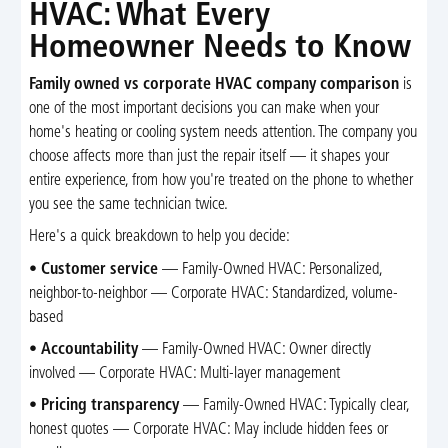
HVAC: What Every
Homeowner Needs to Know
Family owned vs corporate HVAC company comparison
is
one of the most important decisions you can make when your
home's heating or cooling system needs attention. The company you
choose affects more than just the repair itself — it shapes your
entire experience, from how you're treated on the phone to whether
you see the same technician twice.
Here's a quick breakdown to help you decide:
•
Customer service
— Family-Owned HVAC: Personalized,
neighbor-to-neighbor — Corporate HVAC: Standardized, volume-
based
•
Accountability
— Family-Owned HVAC: Owner directly
involved — Corporate HVAC: Multi-layer management
•
Pricing transparency
— Family-Owned HVAC: Typically clear,
honest quotes — Corporate HVAC: May include hidden fees or