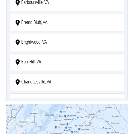
Barboursville, VA
Bremo Bluff, VA
Brightwood, VA
Burr Hill, VA
Charlottesville, VA
Covesville, VA
Crozet, VA