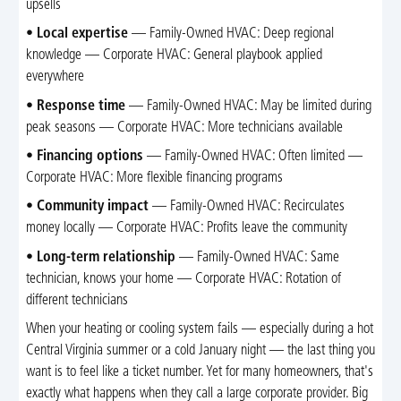
upsells
•
Local expertise
— Family-Owned HVAC: Deep regional
knowledge — Corporate HVAC: General playbook applied
everywhere
•
Response time
— Family-Owned HVAC: May be limited during
peak seasons — Corporate HVAC: More technicians available
•
Financing options
— Family-Owned HVAC: Often limited —
Corporate HVAC: More flexible financing programs
•
Community impact
— Family-Owned HVAC: Recirculates
money locally — Corporate HVAC: Profits leave the community
•
Long-term relationship
— Family-Owned HVAC: Same
technician, knows your home — Corporate HVAC: Rotation of
different technicians
When your heating or cooling system fails — especially during a hot
Central Virginia summer or a cold January night — the last thing you
want is to feel like a ticket number. Yet for many homeowners, that's
exactly what happens when they call a large corporate provider. Big