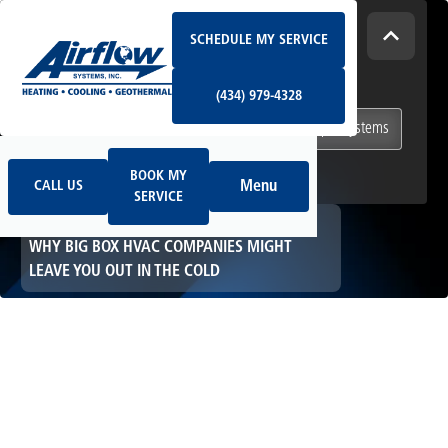
Schedule My Service
How Can We Help Today?
SCHEDULE MY SERVICE
(434) 979-4328
I NEED
Heating & Cooling Services
(434) 979-4328
Geothermal Systems
Ductless & Mini-Split Systems
Book My Service
Call Us
Indoor Air Quality
BOOK MY
Menu
CALL US
SERVICE
HOME
HVAC
WHY BIG BOX HVAC COMPANIES MIGHT
LEAVE YOU OUT IN THE COLD
Why Big Box HVAC
Companies Might