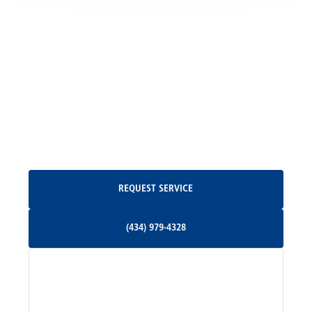
Locust Grove, VA
Madison, VA
North Garden, VA
Oakpark, VA
Request Service
REQUEST SERVICE
Orange, VA
(434) 979-4328
(434) 979-4328
Palmyra, VA
Services
Pratts, VA