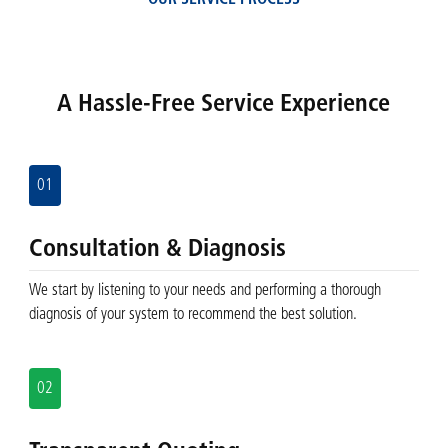
OUR SERVICE PROCESS
A Hassle-Free Service Experience
01
Consultation & Diagnosis
We start by listening to your needs and performing a thorough
diagnosis of your system to recommend the best solution.
02