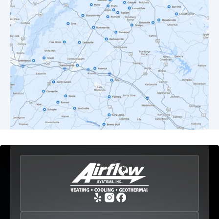
Dyke, VA
Earlysville, VA
Esmont, VA
Etlan, VA
Fork Union, VA
Free Union, VA