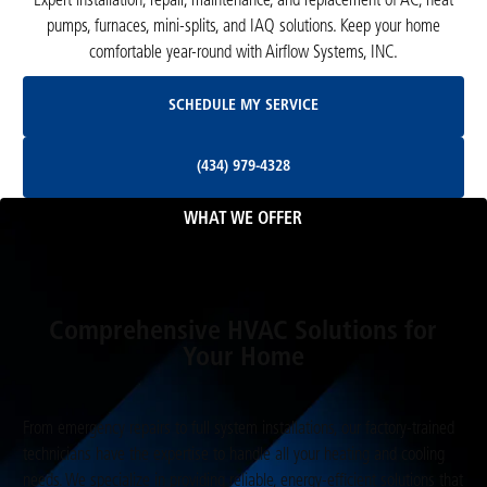
Expert installation, repair, maintenance, and replacement of AC, heat
pumps, furnaces, mini-splits, and IAQ solutions. Keep your home
comfortable year-round with Airflow Systems, INC.
Schedule My Service
SCHEDULE MY SERVICE
(434) 979-4328
(434) 979-4328
WHAT WE OFFER
Comprehensive HVAC Solutions for
Your Home
From emergency repairs to full system installations, our factory-trained
technicians have the expertise to handle all your heating and cooling
needs. We specialize in providing reliable, energy-efficient solutions that