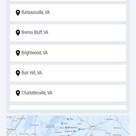
Barboursville, VA
Bremo Bluff, VA
Brightwood, VA
Burr Hill, VA
Charlottesville, VA
Covesville, VA
Crozet, VA