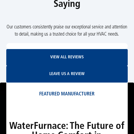
Saying
Our customers consistently praise our exceptional service and attention
to detail, making us a trusted choice for all your HVAC needs.
View All Reviews
VIEW ALL REVIEWS
Leave Us A Review
LEAVE US A REVIEW
FEATURED MANUFACTURER
WaterFurnace: The Future of