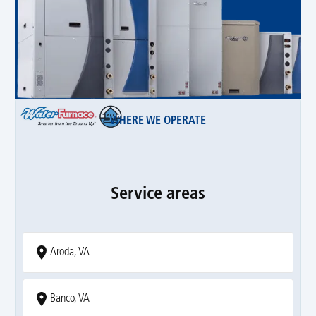
WHERE WE OPERATE
Service areas
Aroda, VA
Banco, VA