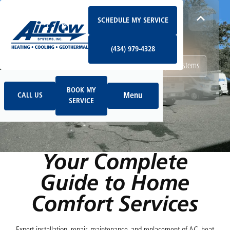
Schedule My Service
How Can We Help Today?
SCHEDULE MY SERVICE
(434) 979-4328
I NEED
Heating & Cooling Services
(434) 979-4328
Geothermal Systems
Ductless & Mini-Split Systems
Book My Service
Call Us
Indoor Air Quality
BOOK MY
Menu
CALL US
SERVICE
HOME
SERVICES
Your Complete
Guide to Home
Comfort Services