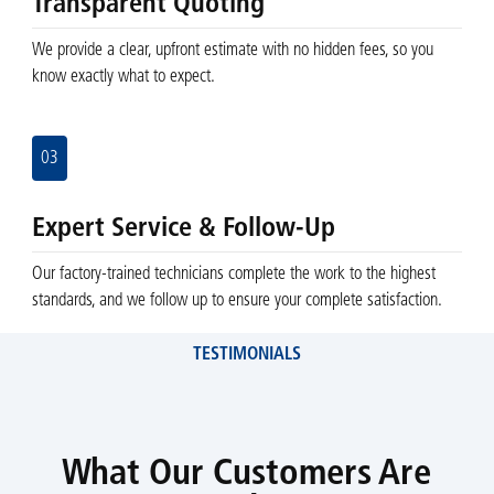
Transparent Quoting
We provide a clear, upfront estimate with no hidden fees, so you
know exactly what to expect.
03
Expert Service & Follow-Up
Our factory-trained technicians complete the work to the highest
standards, and we follow up to ensure your complete satisfaction.
TESTIMONIALS
What Our Customers Are