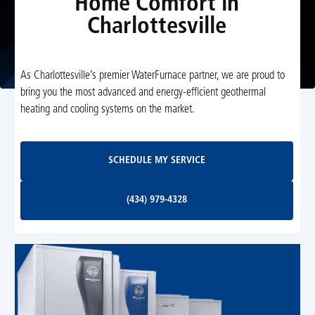
Home Comfort in
Charlottesville
As Charlottesville’s premier WaterFurnace partner, we are proud to
bring you the most advanced and energy-efficient geothermal
heating and cooling systems on the market.
Schedule My Service
SCHEDULE MY SERVICE
(434) 979-4328
(434) 979-4328