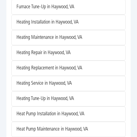
Furnace Tune-Up in Haywood, VA
Heating Installation in Haywood, VA
Heating Maintenance in Haywood, VA
Heating Repair in Haywood, VA
Heating Replacement in Haywood, VA
Heating Service in Haywood, VA
Heating Tune-Up in Haywood, VA
Heat Pump Installation in Haywood, VA
Heat Pump Maintenance in Haywood, VA