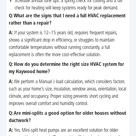
Schedule annual tune ups: a spring check for cooling and a fall
check for heating will keep systems ready for peak demand.
Q: What are the signs that I need a full HVAC replacement
rather than a repair?
A:
If your system is 12–15 years old, requires frequent repairs,
shows a significant drop in efficiency, or struggles to maintain
comfortable temperatures without running constantly, a full
replacement is often the more cost-effective solution.
Q: How do you determine the right size HVAC system for
my Haywood home?
A:
We perform a Manual J load calculation, which considers factors
such as your home’s size, insulation, window areas, orientation, local
climate, and occupancy. Proper sizing prevents short cycling and
improves overall comfort and humidity control.
Q: Are mini-splits a good option for older houses without
ductwork?
A:
Yes. Mini-split heat pumps are an excellent solution for older