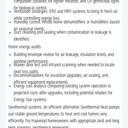
compatible solutions for tighter filtration, and UV germicidal lights
for biological control.
Ventilation strategies: ERV and HRV systems to bring in fresh air
while controlling energy loss.
Humidity control: Whole-home dehumidifiers or humidifiers based
on seasonal needs.
Duct cleaning and sealing when contamination or leakage is
identified.
Home energy audits
Building envelope review for air leakage, insulation levels, and
window performance.
Blower door test and infrared scanning when needed to locate
heat loss paths.
Recommendations for insulation upgrades, air sealing, and
efficient equipment replacements.
Energy cost analysis comparing existing system operation to
projected costs after upgrades, including potential rebates for
Energy Star systems.
Geothermal systems: an efficient alternative Geothermal heat pumps
use stable ground temperatures to heat and cool homes very
efficiently. For Haywood homeowners with appropriate land and long