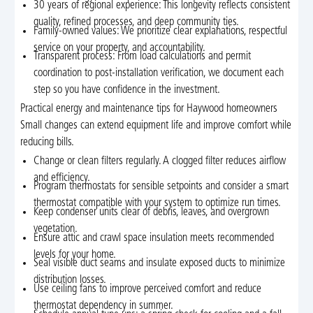
30 years of regional experience: This longevity reflects consistent
quality, refined processes, and deep community ties.
Family-owned values: We prioritize clear explanations, respectful
service on your property, and accountability.
Transparent process: From load calculations and permit
coordination to post-installation verification, we document each
step so you have confidence in the investment.
Practical energy and maintenance tips for Haywood homeowners
Small changes can extend equipment life and improve comfort while
reducing bills.
Change or clean filters regularly. A clogged filter reduces airflow
and efficiency.
Program thermostats for sensible setpoints and consider a smart
thermostat compatible with your system to optimize run times.
Keep condenser units clear of debris, leaves, and overgrown
vegetation.
Ensure attic and crawl space insulation meets recommended
levels for your home.
Seal visible duct seams and insulate exposed ducts to minimize
distribution losses.
Use ceiling fans to improve perceived comfort and reduce
thermostat dependency in summer.