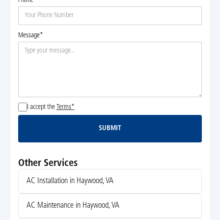
Phone*
Message*
I accept the
Terms*
SUBMIT
Submit
Other Services
AC Installation in Haywood, VA
AC Maintenance in Haywood, VA