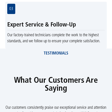
03
Expert Service & Follow-Up
Our factory-trained technicians complete the work to the highest
standards, and we follow up to ensure your complete satisfaction.
TESTIMONIALS
What Our Customers Are
Saying
Our customers consistently praise our exceptional service and attention