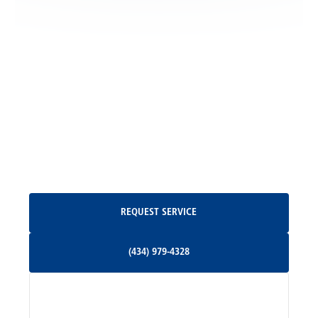
Locust Grove, VA
Madison, VA
North Garden, VA
Oakpark, VA
Request Service
REQUEST SERVICE
Orange, VA
(434) 979-4328
(434) 979-4328
Palmyra, VA
Services