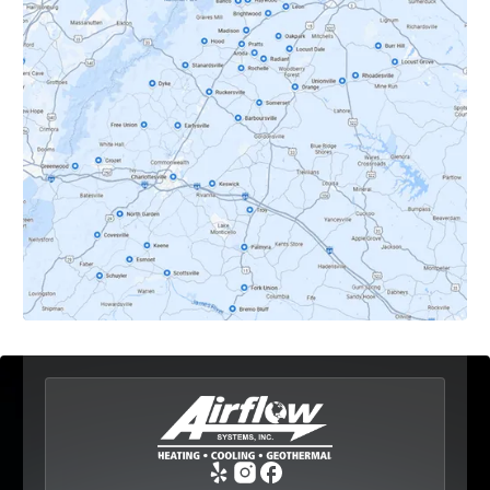
Crozet, VA
Dyke, VA
Earlysville, VA
Esmont, VA
Etlan, VA
Fork Union, VA
Free Union, VA