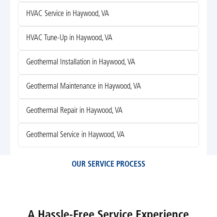
HVAC Service in Haywood, VA
HVAC Tune-Up in Haywood, VA
Geothermal Installation in Haywood, VA
Geothermal Maintenance in Haywood, VA
Geothermal Repair in Haywood, VA
Geothermal Service in Haywood, VA
OUR SERVICE PROCESS
A Hassle-Free Service Experience