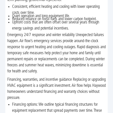
term planning, geothermal represents:
Consistent, efficient heating and cooling with lower operating
costs over time.
Quiet operation and long equipment life.
Reduced reliance on fossil fuels and lower carbon footprint.
Upfront costs that are often offset over several years through
energy savings and potential incentives.
Emergency 24/7 response and winter reliability Unexpected failures
happen. Air flow’s emergency services provide around-the-clock
response to urgent heating and cooling outages. Rapid diagnosis and
temporary safe measures help protect your home and family until
permanent repairs or replacements can be completed. During winter
freezes and summer heat waves, minimizing downtime is essential
for health and safety.
Financing, warranties, and incentive guidance Replacing or upgrading
HVAC equipment is a significant investment. Air flow helps Haywood
homeowners understand financing and warranty choices without
pressure.
Financing options: We outline typical financing structures for
equipment replacement that spread payments over time. These