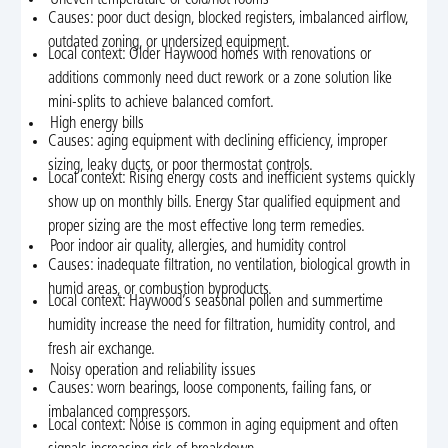
Causes: poor duct design, blocked registers, imbalanced airflow,
outdated zoning, or undersized equipment.
Local context: Older Haywood homes with renovations or
additions commonly need duct rework or a zone solution like
mini-splits to achieve balanced comfort.
High energy bills
Causes: aging equipment with declining efficiency, improper
sizing, leaky ducts, or poor thermostat controls.
Local context: Rising energy costs and inefficient systems quickly
show up on monthly bills. Energy Star qualified equipment and
proper sizing are the most effective long term remedies.
Poor indoor air quality, allergies, and humidity control
Causes: inadequate filtration, no ventilation, biological growth in
humid areas, or combustion byproducts.
Local context: Haywood’s seasonal pollen and summertime
humidity increase the need for filtration, humidity control, and
fresh air exchange.
Noisy operation and reliability issues
Causes: worn bearings, loose components, failing fans, or
imbalanced compressors.
Local context: Noise is common in aging equipment and often