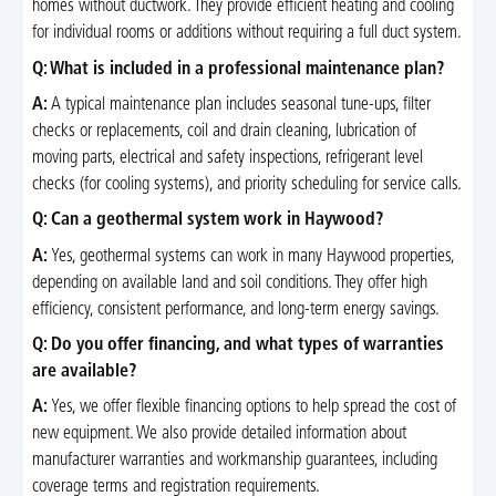
homes without ductwork. They provide efficient heating and cooling
for individual rooms or additions without requiring a full duct system.
Q: What is included in a professional maintenance plan?
A:
A typical maintenance plan includes seasonal tune-ups, filter
checks or replacements, coil and drain cleaning, lubrication of
moving parts, electrical and safety inspections, refrigerant level
checks (for cooling systems), and priority scheduling for service calls.
Q: Can a geothermal system work in Haywood?
A:
Yes, geothermal systems can work in many Haywood properties,
depending on available land and soil conditions. They offer high
efficiency, consistent performance, and long-term energy savings.
Q: Do you offer financing, and what types of warranties
are available?
A:
Yes, we offer flexible financing options to help spread the cost of
new equipment. We also provide detailed information about
manufacturer warranties and workmanship guarantees, including
coverage terms and registration requirements.