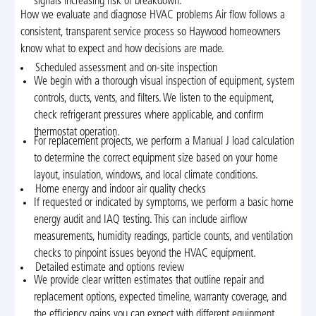
signals increasing risk of breakdown.
How we evaluate and diagnose HVAC problems Air flow follows a
consistent, transparent service process so Haywood homeowners
know what to expect and how decisions are made.
Scheduled assessment and on-site inspection
We begin with a thorough visual inspection of equipment, system
controls, ducts, vents, and filters. We listen to the equipment,
check refrigerant pressures where applicable, and confirm
thermostat operation.
For replacement projects, we perform a Manual J load calculation
to determine the correct equipment size based on your home
layout, insulation, windows, and local climate conditions.
Home energy and indoor air quality checks
If requested or indicated by symptoms, we perform a basic home
energy audit and IAQ testing. This can include airflow
measurements, humidity readings, particle counts, and ventilation
checks to pinpoint issues beyond the HVAC equipment.
Detailed estimate and options review
We provide clear written estimates that outline repair and
replacement options, expected timeline, warranty coverage, and
the efficiency gains you can expect with different equipment