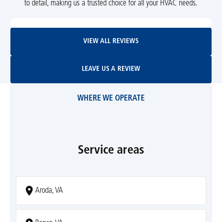
to detail, making us a trusted choice for all your HVAC needs.
View All Reviews
VIEW ALL REVIEWS
Leave Us A Review
LEAVE US A REVIEW
WHERE WE OPERATE
Service areas
Aroda, VA