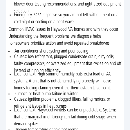
blower door testing recommendations, and right-sized equipment
selection.
Emergency 24/7 response so you are not left without heat on a
cold night or cooling on a heat wave.
Common HVAC issues in Haywood, VA homes and why they occur
Understanding the frequent problems we diagnose helps
homeowners prioritize action and avoid repeated breakdowns.
Air conditioner short cycling and poor cooling
Causes: low refrigerant, plugged condensate drain, dirty coils,
faulty compressors, or oversized equipment that cycles on and off
instead of running efficiently.
Local context: High summer humidity puts extra load on AC
systems. A unit that is not dehumidifying properly will leave
homes feeling clammy even if the thermostat hits setpoint.
Furnace or heat pump failure in winter
Causes: ignition problems, clogged filters, failing motors, or
refrigerant issues in heat pumps.
Local context: Haywood winters can be unpredictable. Systems
that are marginal in efficiency can fail during cold snaps when
demand spikes.
Uneven temperature or cold/hot rooms