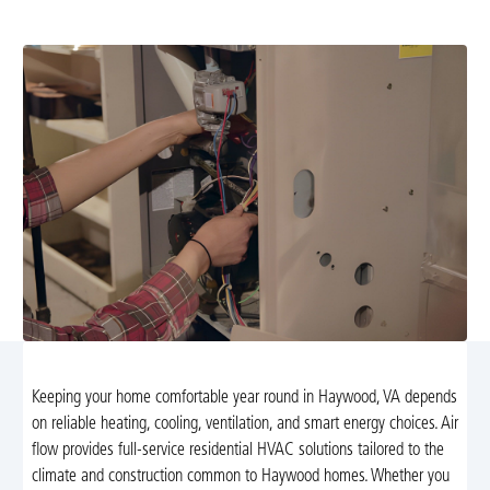
maintenance tailored to local climate needs.
Keeping your home comfortable year round in Haywood, VA depends
on reliable heating, cooling, ventilation, and smart energy choices. Air
flow provides full-service residential HVAC solutions tailored to the
climate and construction common to Haywood homes. Whether you