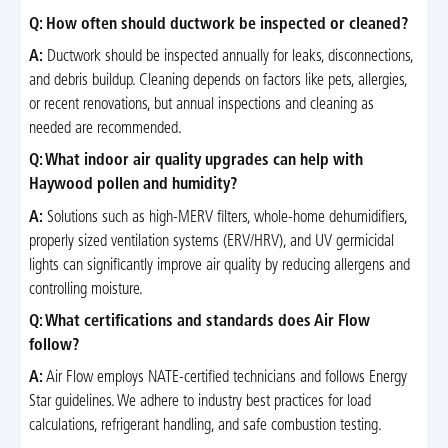
Q: How often should ductwork be inspected or cleaned?
A:
Ductwork should be inspected annually for leaks, disconnections,
and debris buildup. Cleaning depends on factors like pets, allergies,
or recent renovations, but annual inspections and cleaning as
needed are recommended.
Q: What indoor air quality upgrades can help with
Haywood pollen and humidity?
A:
Solutions such as high-MERV filters, whole-home dehumidifiers,
properly sized ventilation systems (ERV/HRV), and UV germicidal
lights can significantly improve air quality by reducing allergens and
controlling moisture.
Q: What certifications and standards does Air Flow
follow?
A:
Air Flow employs NATE-certified technicians and follows Energy
Star guidelines. We adhere to industry best practices for load
calculations, refrigerant handling, and safe combustion testing.