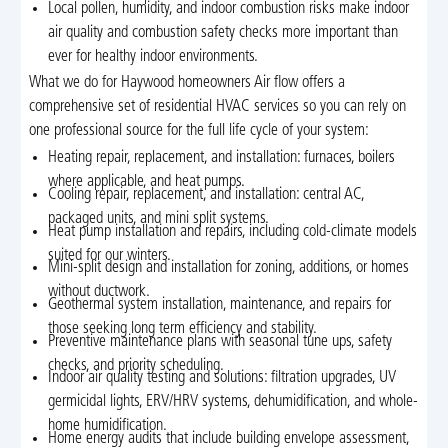
Local pollen, humidity, and indoor combustion risks make indoor
air quality and combustion safety checks more important than
ever for healthy indoor environments.
What we do for Haywood homeowners Air flow offers a
comprehensive set of residential HVAC services so you can rely on
one professional source for the full life cycle of your system:
Heating repair, replacement, and installation: furnaces, boilers
where applicable, and heat pumps.
Cooling repair, replacement, and installation: central AC,
packaged units, and mini split systems.
Heat pump installation and repairs, including cold-climate models
suited for our winters.
Mini-split design and installation for zoning, additions, or homes
without ductwork.
Geothermal system installation, maintenance, and repairs for
those seeking long term efficiency and stability.
Preventive maintenance plans with seasonal tune ups, safety
checks, and priority scheduling.
Indoor air quality testing and solutions: filtration upgrades, UV
germicidal lights, ERV/HRV systems, dehumidification, and whole-
home humidification.
Home energy audits that include building envelope assessment,