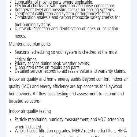
Lubrication of moving parts where applicable.
Electrical checks for safe operation and loose connections.
Refrigerant level and pressure checks for cooling systems.
Thermostat calibration and system performance testing.
Combustion analysis and carbon monoxide safety checks for
fuel-burning systems.
Ductwork inspection and identification of leaks or insulation
needs.
Maintenance plan perks
Seasonal scheduling so your system is checked at the most
critical times.
Priority service during peak weather events.
Discounted rates on repairs and parts.
Detailed service records to aid resale value and warranty claims.
Indoor air quality and home energy audits Beyond comfort, indoor air
quality (IAQ) and energy efficiency are top concerns for Haywood
homeowners. Air flow uses testing and assessment to recommend
targeted solutions.
Indoor air quality testing
Particle monitoring, humidity measurement, and VOC screening
when indicated.
Whole-house filtration upgrades: MERV rated media filters, HEPA