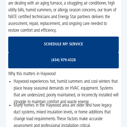
are dealing with an aging furnace, a struggling air conditioner, high
utility bills, humid summers, or allergy season concerns, our team of
NATE certified technicians and Energy Star partners delivers the
assessment, repair, replacement, and ongoing care needed to
restore comfort and efficiency.
Schedule My Service
SCHEDULE MY SERVICE
(434) 979-4328
(434) 979-4328
Why this matters in Haywood
Haywood experiences hot, humid summers and cool winters that
place heavy seasonal demands on HVAC equipment. Systems
that are undersized, poorly maintained, or incorrectly installed will
struggle to maintain comfort and waste energy.
Many homes in the Haywood area are older and have legacy
duct systems, mixed insulation levels, or home additions that
change load requirements. These factors make accurate
assessment and professional installation critical.