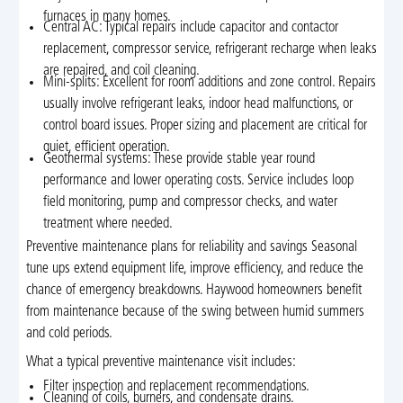
furnaces in many homes.
Central AC: Typical repairs include capacitor and contactor
replacement, compressor service, refrigerant recharge when leaks
are repaired, and coil cleaning.
Mini-splits: Excellent for room additions and zone control. Repairs
usually involve refrigerant leaks, indoor head malfunctions, or
control board issues. Proper sizing and placement are critical for
quiet, efficient operation.
Geothermal systems: These provide stable year round
performance and lower operating costs. Service includes loop
field monitoring, pump and compressor checks, and water
treatment where needed.
Preventive maintenance plans for reliability and savings Seasonal
tune ups extend equipment life, improve efficiency, and reduce the
chance of emergency breakdowns. Haywood homeowners benefit
from maintenance because of the swing between humid summers
and cold periods.
What a typical preventive maintenance visit includes:
Filter inspection and replacement recommendations.
Cleaning of coils, burners, and condensate drains.