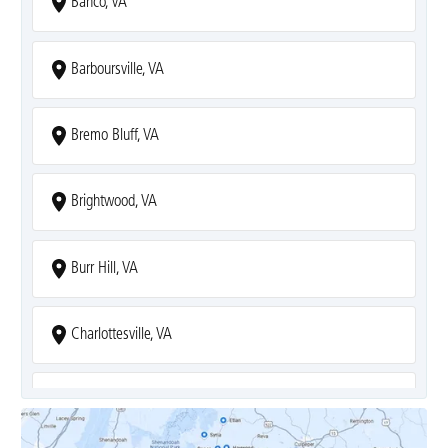
Banco, VA
Barboursville, VA
Bremo Bluff, VA
Brightwood, VA
Burr Hill, VA
Charlottesville, VA
Covesville, VA