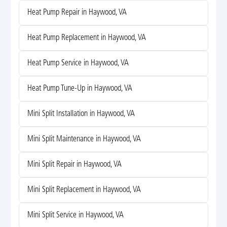
Heat Pump Repair in Haywood, VA
Heat Pump Replacement in Haywood, VA
Heat Pump Service in Haywood, VA
Heat Pump Tune-Up in Haywood, VA
Mini Split Installation in Haywood, VA
Mini Split Maintenance in Haywood, VA
Mini Split Repair in Haywood, VA
Mini Split Replacement in Haywood, VA
Mini Split Service in Haywood, VA