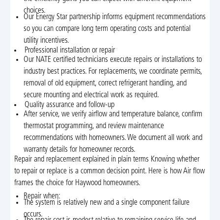
choices.
Our Energy Star partnership informs equipment recommendations
so you can compare long term operating costs and potential
utility incentives.
Professional installation or repair
Our NATE certified technicians execute repairs or installations to
industry best practices. For replacements, we coordinate permits,
removal of old equipment, correct refrigerant handling, and
secure mounting and electrical work as required.
Quality assurance and follow-up
After service, we verify airflow and temperature balance, confirm
thermostat programming, and review maintenance
recommendations with homeowners. We document all work and
warranty details for homeowner records.
Repair and replacement explained in plain terms Knowing whether
to repair or replace is a common decision point. Here is how Air flow
frames the choice for Haywood homeowners.
Repair when:
The system is relatively new and a single component failure
occurs.