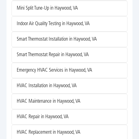
Mini Split Tune-Up in Haywood, VA
Indoor Air Quality Testing in Haywood, VA
Smart Thermostat Installation in Haywood, VA
Smart Thermostat Repair in Haywood, VA
Emergency HVAC Services in Haywood, VA
HVAC Installation in Haywood, VA
HVAC Maintenance in Haywood, VA
HVAC Repair in Haywood, VA
HVAC Replacement in Haywood, VA