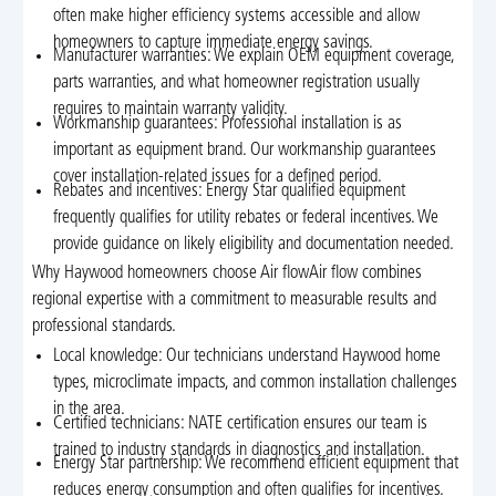
often make higher efficiency systems accessible and allow
homeowners to capture immediate energy savings.
Manufacturer warranties: We explain OEM equipment coverage,
parts warranties, and what homeowner registration usually
requires to maintain warranty validity.
Workmanship guarantees: Professional installation is as
important as equipment brand. Our workmanship guarantees
cover installation-related issues for a defined period.
Rebates and incentives: Energy Star qualified equipment
frequently qualifies for utility rebates or federal incentives. We
provide guidance on likely eligibility and documentation needed.
Why Haywood homeowners choose Air flowAir flow combines
regional expertise with a commitment to measurable results and
professional standards.
Local knowledge: Our technicians understand Haywood home
types, microclimate impacts, and common installation challenges
in the area.
Certified technicians: NATE certification ensures our team is
trained to industry standards in diagnostics and installation.
Energy Star partnership: We recommend efficient equipment that
reduces energy consumption and often qualifies for incentives.