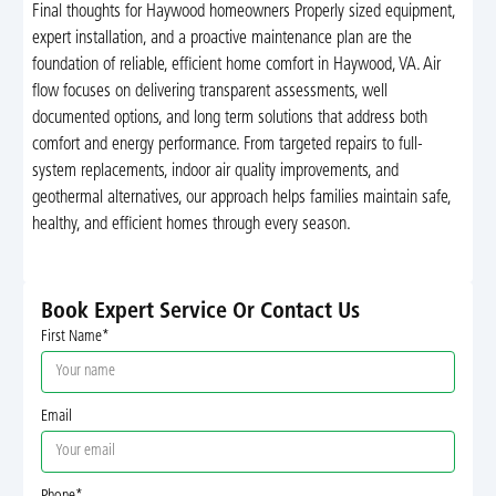
Final thoughts for Haywood homeowners Properly sized equipment,
expert installation, and a proactive maintenance plan are the
foundation of reliable, efficient home comfort in Haywood, VA. Air
flow focuses on delivering transparent assessments, well
documented options, and long term solutions that address both
comfort and energy performance. From targeted repairs to full-
system replacements, indoor air quality improvements, and
geothermal alternatives, our approach helps families maintain safe,
healthy, and efficient homes through every season.
Book Expert Service Or Contact Us
First Name*
Email