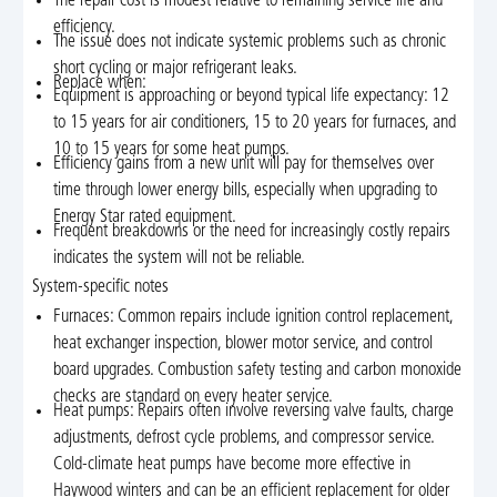
The repair cost is modest relative to remaining service life and
efficiency.
The issue does not indicate systemic problems such as chronic
short cycling or major refrigerant leaks.
Replace when:
Equipment is approaching or beyond typical life expectancy: 12
to 15 years for air conditioners, 15 to 20 years for furnaces, and
10 to 15 years for some heat pumps.
Efficiency gains from a new unit will pay for themselves over
time through lower energy bills, especially when upgrading to
Energy Star rated equipment.
Frequent breakdowns or the need for increasingly costly repairs
indicates the system will not be reliable.
System-specific notes
Furnaces: Common repairs include ignition control replacement,
heat exchanger inspection, blower motor service, and control
board upgrades. Combustion safety testing and carbon monoxide
checks are standard on every heater service.
Heat pumps: Repairs often involve reversing valve faults, charge
adjustments, defrost cycle problems, and compressor service.
Cold-climate heat pumps have become more effective in
Haywood winters and can be an efficient replacement for older