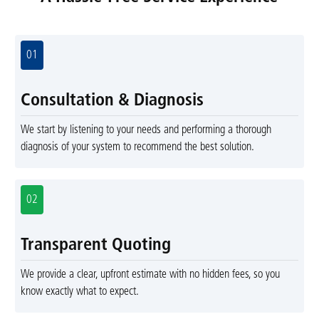
01
Consultation & Diagnosis
We start by listening to your needs and performing a thorough
diagnosis of your system to recommend the best solution.
02
Transparent Quoting
We provide a clear, upfront estimate with no hidden fees, so you
know exactly what to expect.