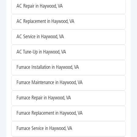
AC Repair in Haywood, VA
AC Replacement in Haywood, VA
AC Service in Haywood, VA
AC Tune-Up in Haywood, VA
Furnace Installation in Haywood, VA
Furnace Maintenance in Haywood, VA
Furnace Repair in Haywood, VA
Furnace Replacement in Haywood, VA
Furnace Service in Haywood, VA