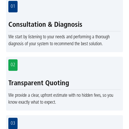
01
Consultation & Diagnosis
We start by listening to your needs and performing a thorough
diagnosis of your system to recommend the best solution.
02
Transparent Quoting
We provide a clear, upfront estimate with no hidden fees, so you
know exactly what to expect.
03