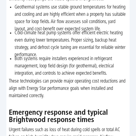
Geothermal systems use stable ground temperatures for heating
and cooling and are highly efficient when a property has suitable
space for loop fields. Air flow assesses soil conditions, yard
layout, and cost-benefit over expected system life.
Cold-climate heat pump systems offer efficient electric heating
even during lower temperatures. Proper sizing, backup heat
strategy, and defrost cycle tuning are essential for reliable winter
performance.
Both systems require installers experienced in refrigerant
management, loop field design (for geothermal), electrical
integration, and controls to achieve expected benefits.
These technologies can provide major operating cost reductions and
align with Energy Star performance goals when installed and
maintained correctly.
Emergency response and typical
Brightwood response times
Urgent failures such as loss of heat during cold spells or total AC