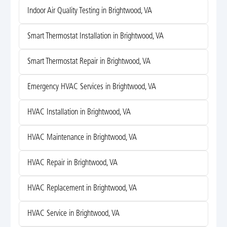
Indoor Air Quality Testing in Brightwood, VA
Smart Thermostat Installation in Brightwood, VA
Smart Thermostat Repair in Brightwood, VA
Emergency HVAC Services in Brightwood, VA
HVAC Installation in Brightwood, VA
HVAC Maintenance in Brightwood, VA
HVAC Repair in Brightwood, VA
HVAC Replacement in Brightwood, VA
HVAC Service in Brightwood, VA