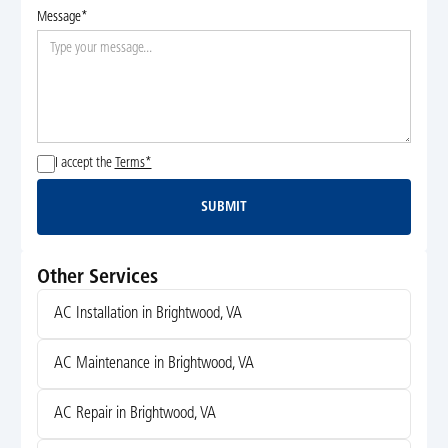
Message*
I accept the
Terms*
SUBMIT
Submit
Other Services
AC Installation in Brightwood, VA
AC Maintenance in Brightwood, VA
AC Repair in Brightwood, VA