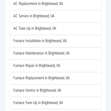
AC Replacement in Brightwood, VA
AC Service in Brightwood, VA
AC Tune-Up in Brightwood, VA
Furnace Installation in Brightwood, VA
Furnace Maintenance in Brightwood, VA
Furnace Repair in Brightwood, VA
Furnace Replacement in Brightwood, VA
Furnace Service in Brightwood, VA
Furnace Tune-Up in Brightwood, VA