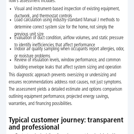
flow’s assessment includes:
Visual and instrument-based inspection of existing equipment,
ductwork, and thermostat controls
Load calculation using industry-standard Manual J methods to
determine correct system size for the home, not simply the
previous unit size
Evaluation of duct condition, airflow volumes, and static pressure
to identify inefficiencies that affect performance
Indoor air quality sampling when occupants report allergies, odor,
or moisture problems
Review of insulation levels, window performance, and common
building envelope leaks that affect system sizing and operation
This diagnostic approach prevents oversizing or undersizing and
ensures recommendations address root causes, not just symptoms.
The assessment yields a detailed estimate and options comparison
outlining equipment performance, projected energy savings,
warranties, and financing possibilities.
Typical customer journey: transparent
and professional