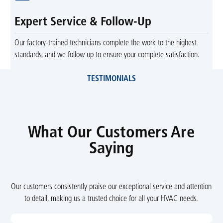
Expert Service & Follow-Up
Our factory-trained technicians complete the work to the highest
standards, and we follow up to ensure your complete satisfaction.
TESTIMONIALS
What Our Customers Are
Saying
Our customers consistently praise our exceptional service and attention
to detail, making us a trusted choice for all your HVAC needs.