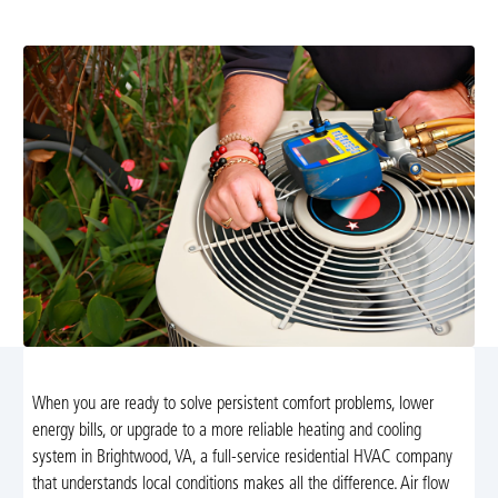
ensuring comfort and energy efficiency for your home.
When you are ready to solve persistent comfort problems, lower
energy bills, or upgrade to a more reliable heating and cooling
system in Brightwood, VA, a full-service residential HVAC company
that understands local conditions makes all the difference. Air flow