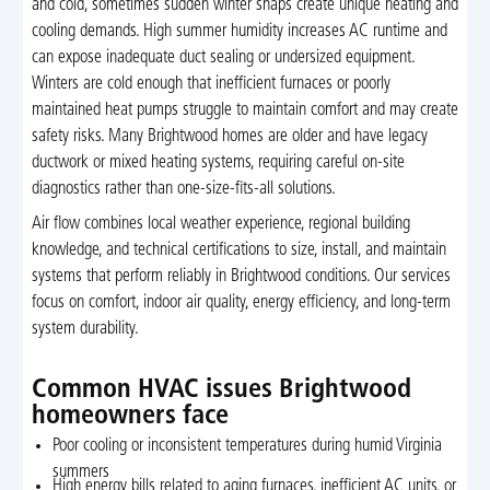
and cold, sometimes sudden winter snaps create unique heating and
cooling demands. High summer humidity increases AC runtime and
can expose inadequate duct sealing or undersized equipment.
Winters are cold enough that inefficient furnaces or poorly
maintained heat pumps struggle to maintain comfort and may create
safety risks. Many Brightwood homes are older and have legacy
ductwork or mixed heating systems, requiring careful on-site
diagnostics rather than one-size-fits-all solutions.
Air flow combines local weather experience, regional building
knowledge, and technical certifications to size, install, and maintain
systems that perform reliably in Brightwood conditions. Our services
focus on comfort, indoor air quality, energy efficiency, and long-term
system durability.
Common HVAC issues Brightwood
homeowners face
Poor cooling or inconsistent temperatures during humid Virginia
summers
High energy bills related to aging furnaces, inefficient AC units, or