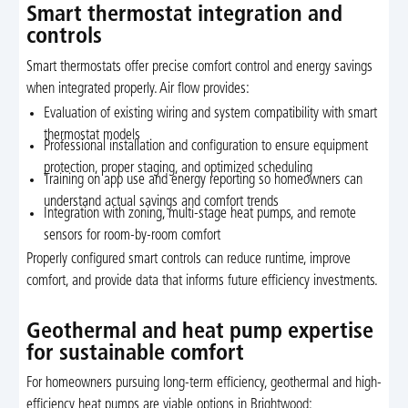
Smart thermostat integration and
controls
Smart thermostats offer precise comfort control and energy savings
when integrated properly. Air flow provides:
Evaluation of existing wiring and system compatibility with smart
thermostat models
Professional installation and configuration to ensure equipment
protection, proper staging, and optimized scheduling
Training on app use and energy reporting so homeowners can
understand actual savings and comfort trends
Integration with zoning, multi-stage heat pumps, and remote
sensors for room-by-room comfort
Properly configured smart controls can reduce runtime, improve
comfort, and provide data that informs future efficiency investments.
Geothermal and heat pump expertise
for sustainable comfort
For homeowners pursuing long-term efficiency, geothermal and high-
efficiency heat pumps are viable options in Brightwood: