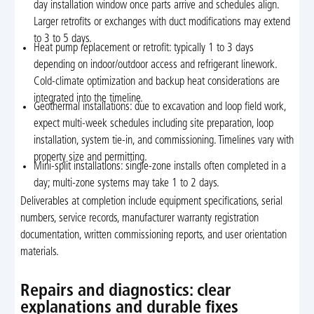
day installation window once parts arrive and schedules align.
Larger retrofits or exchanges with duct modifications may extend
to 3 to 5 days.
Heat pump replacement or retrofit: typically 1 to 3 days
depending on indoor/outdoor access and refrigerant linework.
Cold-climate optimization and backup heat considerations are
integrated into the timeline.
Geothermal installations: due to excavation and loop field work,
expect multi-week schedules including site preparation, loop
installation, system tie-in, and commissioning. Timelines vary with
property size and permitting.
Mini-split installations: single-zone installs often completed in a
day; multi-zone systems may take 1 to 2 days.
Deliverables at completion include equipment specifications, serial
numbers, service records, manufacturer warranty registration
documentation, written commissioning reports, and user orientation
materials.
Repairs and diagnostics: clear
explanations and durable fixes