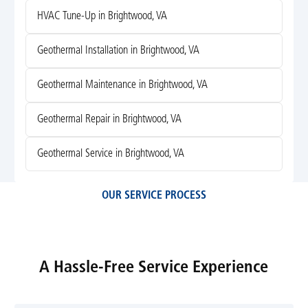
HVAC Tune-Up in Brightwood, VA
Geothermal Installation in Brightwood, VA
Geothermal Maintenance in Brightwood, VA
Geothermal Repair in Brightwood, VA
Geothermal Service in Brightwood, VA
OUR SERVICE PROCESS
A Hassle-Free Service Experience