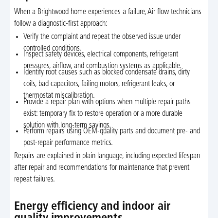
When a Brightwood home experiences a failure, Air flow technicians
follow a diagnostic-first approach:
Verify the complaint and repeat the observed issue under
controlled conditions.
Inspect safety devices, electrical components, refrigerant
pressures, airflow, and combustion systems as applicable.
Identify root causes such as blocked condensate drains, dirty
coils, bad capacitors, failing motors, refrigerant leaks, or
thermostat miscalibration.
Provide a repair plan with options when multiple repair paths
exist: temporary fix to restore operation or a more durable
solution with long-term savings.
Perform repairs using OEM-quality parts and document pre- and
post-repair performance metrics.
Repairs are explained in plain language, including expected lifespan
after repair and recommendations for maintenance that prevent
repeat failures.
Energy efficiency and indoor air