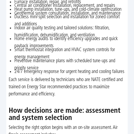
Furnace installation, repair, and retrofits
Central air conditioner installation, replacement, and repairs
Heat pump installation, tune-ups, and cold-climate optimization
Geothermal system consultation, installation, and maintenance
Ductless mini-split selection and installation for zoned comfort
and additions
Indoor air quality testing and tailored solutions: filtration,
humidification, dehumidification, and ventilation
Home energy audits to identify efficiency upgrades and quick
payback improvements
Smart thermostat integration and HVAC system controls for
energy management
Preventive maintenance plans with scheduled tune-ups and
priority service
24/7 emergency response for urgent heating and cooling failures
Each service is delivered by technicians who are NATE certified and
trained on Energy Star recommended practices to maximize
performance and efficiency.
How decisions are made: assessment
and system selection
Selecting the right option begins with an on-site assessment. Air