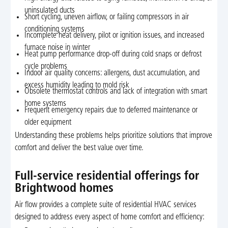
uninsulated ducts
Short cycling, uneven airflow, or failing compressors in air
conditioning systems
Incomplete heat delivery, pilot or ignition issues, and increased
furnace noise in winter
Heat pump performance drop-off during cold snaps or defrost
cycle problems
Indoor air quality concerns: allergens, dust accumulation, and
excess humidity leading to mold risk
Obsolete thermostat controls and lack of integration with smart
home systems
Frequent emergency repairs due to deferred maintenance or
older equipment
Understanding these problems helps prioritize solutions that improve
comfort and deliver the best value over time.
Full-service residential offerings for
Brightwood homes
Air flow provides a complete suite of residential HVAC services
designed to address every aspect of home comfort and efficiency: