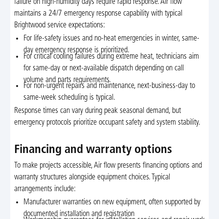
failure on high-humidity days require rapid response. Air flow
maintains a 24/7 emergency response capability with typical
Brightwood service expectations:
For life-safety issues and no-heat emergencies in winter, same-
day emergency response is prioritized.
For critical cooling failures during extreme heat, technicians aim
for same-day or next-available dispatch depending on call
volume and parts requirements.
For non-urgent repairs and maintenance, next-business-day to
same-week scheduling is typical.
Response times can vary during peak seasonal demand, but
emergency protocols prioritize occupant safety and system stability.
Financing and warranty options
To make projects accessible, Air flow presents financing options and
warranty structures alongside equipment choices. Typical
arrangements include:
Manufacturer warranties on new equipment, often supported by
documented installation and registration