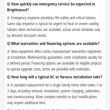
Q: How quickly can emergency service be expected in
Brightwood?
A: Emergency response prioritizes life-safety and critical failures.
Same-day response is typical for urgent no-heat or severe cooling
failures when technicians are available; actual arrival windows vary
by demand and parts needs.
Q: What warranties and financing options are available?
A: New equipment often carries manufacturer warranties registered
at installation. Workmanship guarantees cover installation quality for
a defined period. Financing options are available for eligible projects
to spread upgrade costs; terms are provided with estimates.
Q: How long will a typical AC or furnace installation take?
A: A standard replacement for a single-family home often takes 1 to
3 days, including removal, installation, system charging, calibration,
and commissioning. More complex retrofits or duct modifications
may require additional time.