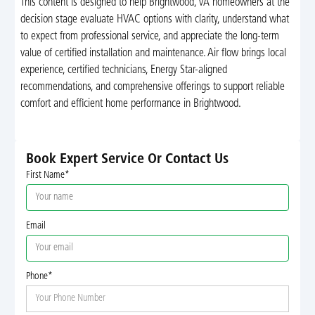
This content is designed to help Brightwood, VA homeowners at the
decision stage evaluate HVAC options with clarity, understand what
to expect from professional service, and appreciate the long-term
value of certified installation and maintenance. Air flow brings local
experience, certified technicians, Energy Star-aligned
recommendations, and comprehensive offerings to support reliable
comfort and efficient home performance in Brightwood.
Book Expert Service Or Contact Us
First Name*
Email
Phone*