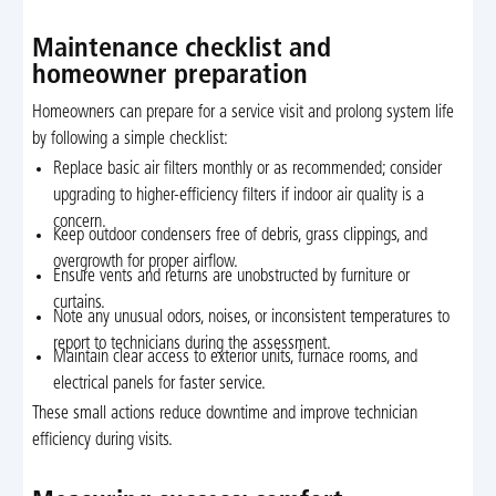
Maintenance checklist and
homeowner preparation
Homeowners can prepare for a service visit and prolong system life
by following a simple checklist:
Replace basic air filters monthly or as recommended; consider
upgrading to higher-efficiency filters if indoor air quality is a
concern.
Keep outdoor condensers free of debris, grass clippings, and
overgrowth for proper airflow.
Ensure vents and returns are unobstructed by furniture or
curtains.
Note any unusual odors, noises, or inconsistent temperatures to
report to technicians during the assessment.
Maintain clear access to exterior units, furnace rooms, and
electrical panels for faster service.
These small actions reduce downtime and improve technician
efficiency during visits.