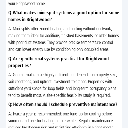
your Brightwood home.
Q: What makes mini-split systems a good option for some
homes in Brightwood?
A: Mini-splits offer zoned heating and cooling without ductwork,
making them ideal for additions, finished basements, or older homes
with poor duct systems. They provide precise temperature control
and can lower energy use by conditioning only occupied areas.
Q: Are geothermal systems practical for Brightwood
properties?
A: Geothermal can be highly efficient but depends on property size,
soil conditions, and upfront investment tolerance. Properties with
sufficient yard space for loop fields and long-term occupancy plans
tend to benefit most. A site-specific feasibility study is required.
Q: How often should I schedule preventive maintenance?
A: Twice a year is recommended: one tune-up for cooling before
summer and one for heating before winter. Regular maintenance
reduces breakdown risk and maintains efficiency in Brightwood’s