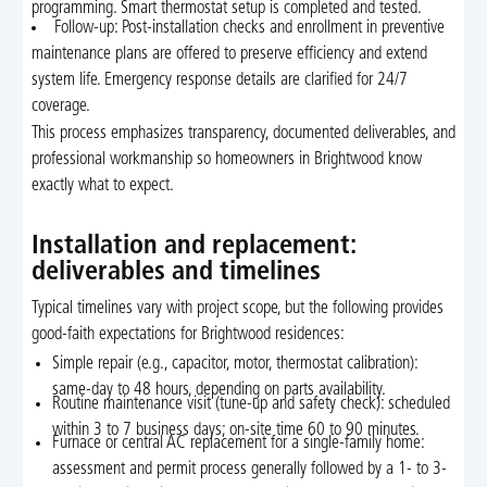
programming. Smart thermostat setup is completed and tested.
Follow-up: Post-installation checks and enrollment in preventive
maintenance plans are offered to preserve efficiency and extend
system life. Emergency response details are clarified for 24/7
coverage.
This process emphasizes transparency, documented deliverables, and
professional workmanship so homeowners in Brightwood know
exactly what to expect.
Installation and replacement:
deliverables and timelines
Typical timelines vary with project scope, but the following provides
good-faith expectations for Brightwood residences:
Simple repair (e.g., capacitor, motor, thermostat calibration):
same-day to 48 hours, depending on parts availability.
Routine maintenance visit (tune-up and safety check): scheduled
within 3 to 7 business days; on-site time 60 to 90 minutes.
Furnace or central AC replacement for a single-family home:
assessment and permit process generally followed by a 1- to 3-