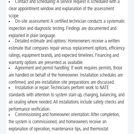
Contact and scheduling: A service request is scheduled with a
clear appointment window and explanation of the assessment
scope.
On-site assessment: A certified technician conducts a systematic
inspection and diagnostic testing. Findings are documented and
explained in plain language.
Detailed estimate and options: Homeowners receive a written
estimate that compares repair versus replacement options, efficiency
ratings, equipment brands, and expected timelines. Financing and
warranty options are presented as available.
Agreement and permit handling: If work requires permits, those
are handled on behalf of the homeowner. Installation schedules are
confirmed, and pre-installation site preparations are discussed.
Installation or repair: Technicians perform work to NATE
standards with attention to system start-up, charging, balancing, and
air sealing where needed. All installations include safety checks and
performance verification.
Commissioning and homeowner orientation: After completion,
the system is commissioned, and homeowners receive an
explanation of operation, maintenance tips, and thermostat