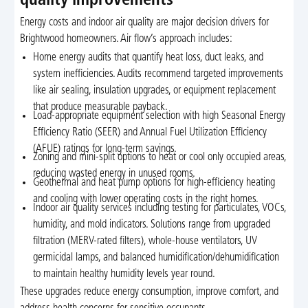
quality improvements
Energy costs and indoor air quality are major decision drivers for
Brightwood homeowners. Air flow’s approach includes:
Home energy audits that quantify heat loss, duct leaks, and
system inefficiencies. Audits recommend targeted improvements
like air sealing, insulation upgrades, or equipment replacement
that produce measurable payback.
Load-appropriate equipment selection with high Seasonal Energy
Efficiency Ratio (SEER) and Annual Fuel Utilization Efficiency
(AFUE) ratings for long-term savings.
Zoning and mini-split options to heat or cool only occupied areas,
reducing wasted energy in unused rooms.
Geothermal and heat pump options for high-efficiency heating
and cooling with lower operating costs in the right homes.
Indoor air quality services including testing for particulates, VOCs,
humidity, and mold indicators. Solutions range from upgraded
filtration (MERV-rated filters), whole-house ventilators, UV
germicidal lamps, and balanced humidification/dehumidification
to maintain healthy humidity levels year round.
These upgrades reduce energy consumption, improve comfort, and