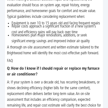
evaluation should focus on system age, repair history, energy
performance, and homeowner goals for comfort and resale value.
Typical guidelines include considering replacement when:
Equipment is over 10 to 15 years old and facing frequent repairs
Repair costs approach a significant fraction of a new system’s
cost and efficiency gains will pay back over time
Homeowners plan major renovations, additions, or seek
significant energy savings and improved indoor air quality
A thorough on-site assessment and written estimate tailored to the
Brightwood home will identify the most cost-effective path forward.
FAQ
Q: How do I know if I should repair or replace my furnace
or air conditioner?
A: If your system is over a decade old, has recurring breakdowns, or
shows declining efficiency (higher bills for the same comfort),
replacement often delivers better long-term value. An on-site
assessment that includes an efficiency comparison, expected
remaining life, and repair cost estimate will clarify the best choice for