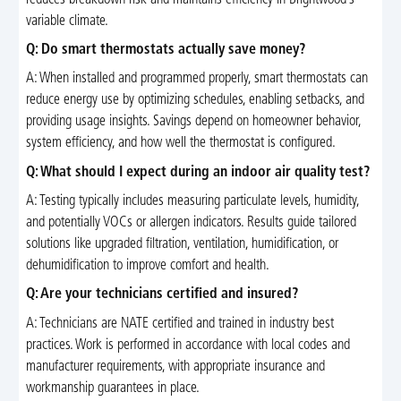
variable climate.
Q: Do smart thermostats actually save money?
A: When installed and programmed properly, smart thermostats can
reduce energy use by optimizing schedules, enabling setbacks, and
providing usage insights. Savings depend on homeowner behavior,
system efficiency, and how well the thermostat is configured.
Q: What should I expect during an indoor air quality test?
A: Testing typically includes measuring particulate levels, humidity,
and potentially VOCs or allergen indicators. Results guide tailored
solutions like upgraded filtration, ventilation, humidification, or
dehumidification to improve comfort and health.
Q: Are your technicians certified and insured?
A: Technicians are NATE certified and trained in industry best
practices. Work is performed in accordance with local codes and
manufacturer requirements, with appropriate insurance and
workmanship guarantees in place.