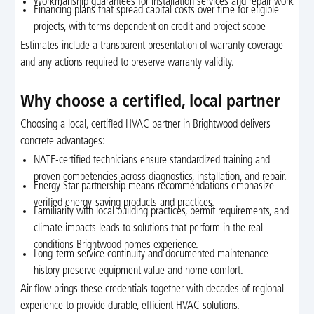
Workmanship guarantees for installation services and repair work
Financing plans that spread capital costs over time for eligible
projects, with terms dependent on credit and project scope
Estimates include a transparent presentation of warranty coverage
and any actions required to preserve warranty validity.
Why choose a certified, local partner
Choosing a local, certified HVAC partner in Brightwood delivers
concrete advantages:
NATE-certified technicians ensure standardized training and
proven competencies across diagnostics, installation, and repair.
Energy Star partnership means recommendations emphasize
verified energy-saving products and practices.
Familiarity with local building practices, permit requirements, and
climate impacts leads to solutions that perform in the real
conditions Brightwood homes experience.
Long-term service continuity and documented maintenance
history preserve equipment value and home comfort.
Air flow brings these credentials together with decades of regional
experience to provide durable, efficient HVAC solutions.