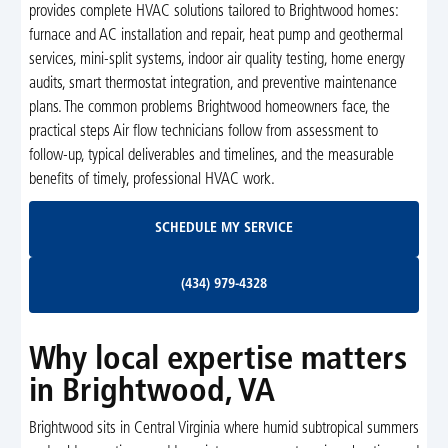
provides complete HVAC solutions tailored to Brightwood homes:
furnace and AC installation and repair, heat pump and geothermal
services, mini-split systems, indoor air quality testing, home energy
audits, smart thermostat integration, and preventive maintenance
plans. The common problems Brightwood homeowners face, the
practical steps Air flow technicians follow from assessment to
follow-up, typical deliverables and timelines, and the measurable
benefits of timely, professional HVAC work.
Schedule My Service
SCHEDULE MY SERVICE
(434) 979-4328
(434) 979-4328
Why local expertise matters
in Brightwood, VA
Brightwood sits in Central Virginia where humid subtropical summers