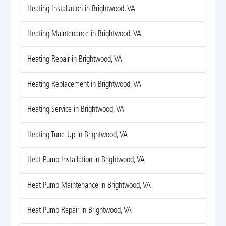
Heating Installation in Brightwood, VA
Heating Maintenance in Brightwood, VA
Heating Repair in Brightwood, VA
Heating Replacement in Brightwood, VA
Heating Service in Brightwood, VA
Heating Tune-Up in Brightwood, VA
Heat Pump Installation in Brightwood, VA
Heat Pump Maintenance in Brightwood, VA
Heat Pump Repair in Brightwood, VA