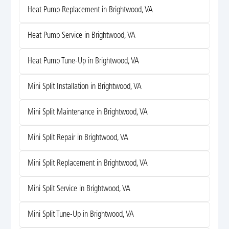
Heat Pump Replacement in Brightwood, VA
Heat Pump Service in Brightwood, VA
Heat Pump Tune-Up in Brightwood, VA
Mini Split Installation in Brightwood, VA
Mini Split Maintenance in Brightwood, VA
Mini Split Repair in Brightwood, VA
Mini Split Replacement in Brightwood, VA
Mini Split Service in Brightwood, VA
Mini Split Tune-Up in Brightwood, VA