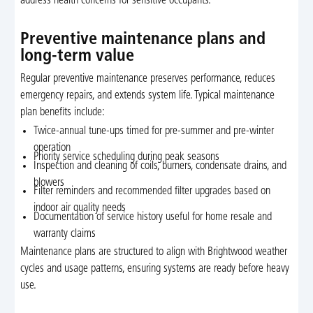
address health concerns for sensitive occupants.
Preventive maintenance plans and
long-term value
Regular preventive maintenance preserves performance, reduces
emergency repairs, and extends system life. Typical maintenance
plan benefits include:
Twice-annual tune-ups timed for pre-summer and pre-winter
operation
Priority service scheduling during peak seasons
Inspection and cleaning of coils, burners, condensate drains, and
blowers
Filter reminders and recommended filter upgrades based on
indoor air quality needs
Documentation of service history useful for home resale and
warranty claims
Maintenance plans are structured to align with Brightwood weather
cycles and usage patterns, ensuring systems are ready before heavy
use.