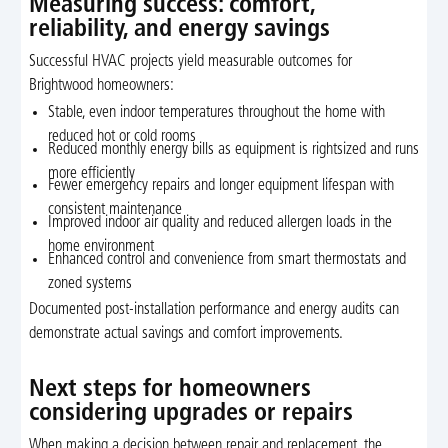
Measuring success: comfort,
reliability, and energy savings
Successful HVAC projects yield measurable outcomes for
Brightwood homeowners:
Stable, even indoor temperatures throughout the home with
reduced hot or cold rooms
Reduced monthly energy bills as equipment is rightsized and runs
more efficiently
Fewer emergency repairs and longer equipment lifespan with
consistent maintenance
Improved indoor air quality and reduced allergen loads in the
home environment
Enhanced control and convenience from smart thermostats and
zoned systems
Documented post-installation performance and energy audits can
demonstrate actual savings and comfort improvements.
Next steps for homeowners
considering upgrades or repairs
When making a decision between repair and replacement, the