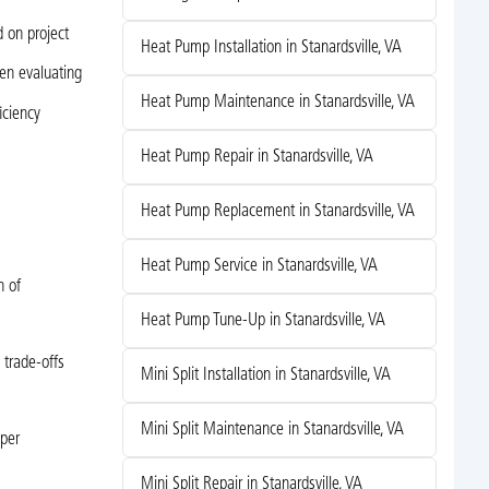
 on project
Heat Pump Installation in Stanardsville, VA
en evaluating
Heat Pump Maintenance in Stanardsville, VA
iciency
Heat Pump Repair in Stanardsville, VA
Heat Pump Replacement in Stanardsville, VA
Heat Pump Service in Stanardsville, VA
n of
Heat Pump Tune-Up in Stanardsville, VA
 trade-offs
Mini Split Installation in Stanardsville, VA
Mini Split Maintenance in Stanardsville, VA
oper
Mini Split Repair in Stanardsville, VA