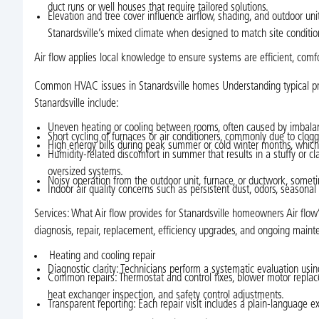
duct runs or well houses that require tailored solutions.
Elevation and tree cover influence airflow, shading, and outdoor u
Stanardsville’s mixed climate when designed to match site conditio
Air flow applies local knowledge to ensure systems are efficient, comf
Common HVAC issues in Stanardsville homes Understanding typical pro
Stanardsville include:
Uneven heating or cooling between rooms, often caused by imbalan
Short cycling of furnaces or air conditioners, commonly due to clogged 
High energy bills during peak summer or cold winter months, which
Humidity-related discomfort in summer that results in a stuffy or 
oversized systems.
Noisy operation from the outdoor unit, furnace, or ductwork, some
Indoor air quality concerns such as persistent dust, odors, seasonal
Services: What Air flow provides for Stanardsville homeowners Air flow’s
diagnosis, repair, replacement, efficiency upgrades, and ongoing maint
Heating and cooling repair
Diagnostic clarity: Technicians perform a systematic evaluation usin
Common repairs: Thermostat and control fixes, blower motor replacem
heat exchanger inspection, and safety control adjustments.
Transparent reporting: Each repair visit includes a plain-language ex