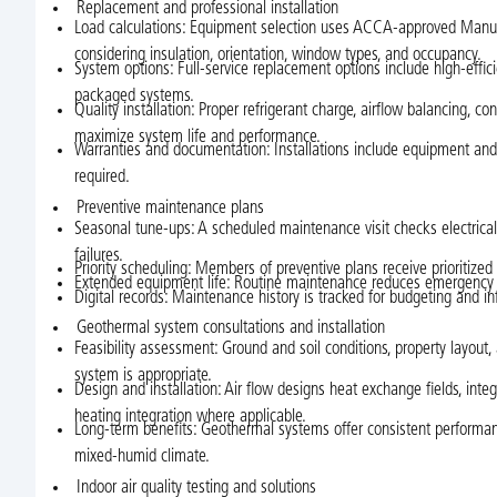
Replacement and professional installation
Load calculations: Equipment selection uses ACCA-approved Manual
considering insulation, orientation, window types, and occupancy.
System options: Full-service replacement options include high-effici
packaged systems.
Quality installation: Proper refrigerant charge, airflow balancing
maximize system life and performance.
Warranties and documentation: Installations include equipment an
required.
Preventive maintenance plans
Seasonal tune-ups: A scheduled maintenance visit checks electrical co
failures.
Priority scheduling: Members of preventive plans receive prioritize
Extended equipment life: Routine maintenance reduces emergency cal
Digital records: Maintenance history is tracked for budgeting and 
Geothermal system consultations and installation
Feasibility assessment: Ground and soil conditions, property layou
system is appropriate.
Design and installation: Air flow designs heat exchange fields, in
heating integration where applicable.
Long-term benefits: Geothermal systems offer consistent performanc
mixed-humid climate.
Indoor air quality testing and solutions