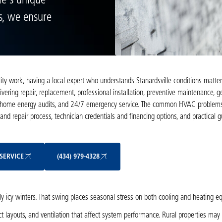
le's unique
s, we ensure
y work, having a local expert who understands Stanardsville conditions matters
ivering repair, replacement, professional installation, preventive maintenance, 
ions, home energy audits, and 24/7 emergency service. The common HVAC problems
 and repair process, technician credentials and financing options, and practical 
Schedule My Service
(434) 979-4328
SERVICE
(434) 979-4328
y icy winters. That swing places seasonal stress on both cooling and heating e
t layouts, and ventilation that affect system performance. Rural properties may