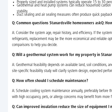
Properly sized and installed systems typically operate 15 to 30 per
Geothermal and heat pump systems can reduce household carbon foo
stability.
Duct sealing and air sealing measures often produce quick payback
Q: Common questions Stanardsville homeowners askQ: How
A: Consider the system age, repair history, and efficiency. If the syste
refrigerants, replacement may be the more economical and reliable opti
comparisons to help you decide.
Q: Will a geothermal system work for my property in Stanar
A: Geothermal feasibility depends on available land, soil conditions, an
site-specific feasibility study will clarify system design, expected per
Q: How often should I schedule maintenance?
A: Schedule cooling system maintenance annually, preferably before 
with high occupancy, pets, or allergy concerns may benefit from more 
Q: Can improved insulation reduce the size of equipment I 