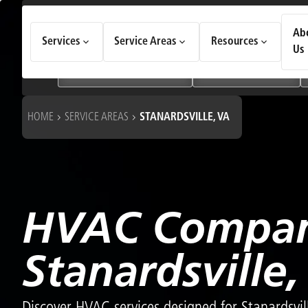
How Can We Help Today?
Ab
Services
Service Areas
Resources
Choose an option to see quick actions and get help faster.
Us
I NEED
Heating & Cooling Services
Geothermal Systems
HOME
SERVICE AREAS
STANARDSVILLE, VA
HVAC Compan
Stanardsville