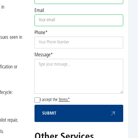
 in
Email
Phone*
ssues seen in
Message*
ication or
fecycle:
I accept the
Terms*
SUBMIT
Submit
lot repair,
ls.
Other Services