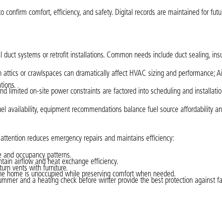
o confirm comfort, efficiency, and safety. Digital records are maintained for futu
uct systems or retrofit installations. Common needs include duct sealing, insu
in attics or crawlspaces can dramatically affect HVAC sizing and performance; Ai
tions.
and limited on-site power constraints are factored into scheduling and installatio
uel availability, equipment recommendations balance fuel source affordability a
tention reduces emergency repairs and maintains efficiency:
pe and occupancy patterns.
ntain airflow and heat exchange efficiency.
urn vents with furniture.
he home is unoccupied while preserving comfort when needed.
mmer and a heating check before winter provide the best protection against fa