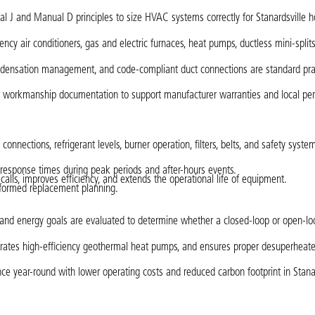
 J and Manual D principles to size HVAC systems correctly for Stanardsville 
ency air conditioners, gas and electric furnaces, heat pumps, ductless mini-split
, condensation management, and code-compliant duct connections are standard pra
d workmanship documentation to support manufacturer warranties and local pe
nnections, refrigerant levels, burner operation, filters, belts, and safety syste
d response times during peak periods and after-hours events.
ls, improves efficiency, and extends the operational life of equipment.
informed replacement planning.
t, and energy goals are evaluated to determine whether a closed-loop or open-l
tegrates high-efficiency geothermal heat pumps, and ensures proper desuperheat
e year-round with lower operating costs and reduced carbon footprint in Stanar