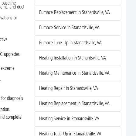
 baseline.
tems, and duct
Furnace Replacement in Stanardsville, VA
vations or
Furnace Service in Stanardsville, VA
ctive
Furnace Tune-Up in Stanardsville, VA
.
AC upgrades.
Heating Installation in Stanardsville, VA
g extreme
Heating Maintenance in Stanardsville, VA
.
Heating Repair in Stanardsville, VA
 for diagnosis
Heating Replacement in Stanardsville, VA
cation.
 and complete
Heating Service in Stanardsville, VA
Heating Tune-Up in Stanardsville, VA