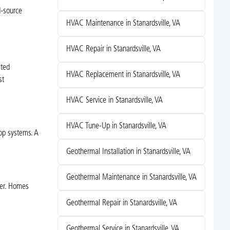
d-source
HVAC Maintenance in Stanardsville, VA
HVAC Repair in Stanardsville, VA
ated
HVAC Replacement in Stanardsville, VA
st
HVAC Service in Stanardsville, VA
HVAC Tune-Up in Stanardsville, VA
oop systems. A
Geothermal Installation in Stanardsville, VA
Geothermal Maintenance in Stanardsville, VA
her. Homes
Geothermal Repair in Stanardsville, VA
Geothermal Service in Stanardsville, VA