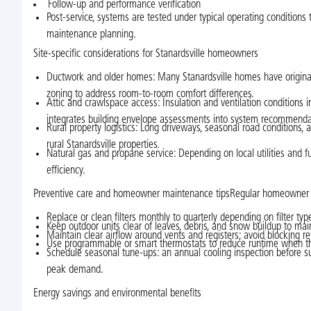
Follow-up and performance verification
Post-service, systems are tested under typical operating conditions t
maintenance planning.
Site-specific considerations for Stanardsville homeowners
Ductwork and older homes: Many Stanardsville homes have original d
zoning to address room-to-room comfort differences.
Attic and crawlspace access: Insulation and ventilation conditions 
integrates building envelope assessments into system recommenda
Rural property logistics: Long driveways, seasonal road conditions, 
rural Stanardsville properties.
Natural gas and propane service: Depending on local utilities and f
efficiency.
Preventive care and homeowner maintenance tipsRegular homeowner at
Replace or clean filters monthly to quarterly depending on filter ty
Keep outdoor units clear of leaves, debris, and snow buildup to mai
Maintain clear airflow around vents and registers; avoid blocking ret
Use programmable or smart thermostats to reduce runtime when t
Schedule seasonal tune-ups: an annual cooling inspection before su
peak demand.
Energy savings and environmental benefits