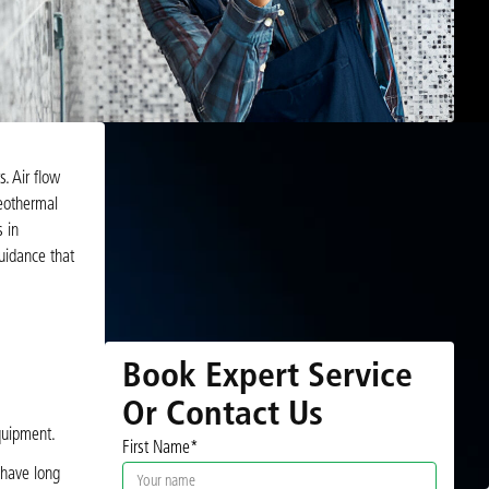
. Air flow
geothermal
 in
guidance that
Book Expert Service
Or Contact Us
quipment.
First Name*
 have long