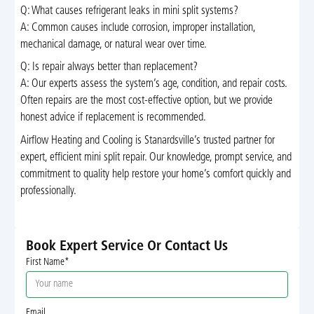
Q: What causes refrigerant leaks in mini split systems?
A: Common causes include corrosion, improper installation,
mechanical damage, or natural wear over time.
Q: Is repair always better than replacement?
A: Our experts assess the system’s age, condition, and repair costs.
Often repairs are the most cost-effective option, but we provide
honest advice if replacement is recommended.
Airflow Heating and Cooling is Stanardsville’s trusted partner for
expert, efficient mini split repair. Our knowledge, prompt service, and
commitment to quality help restore your home’s comfort quickly and
professionally.
Book Expert Service Or Contact Us
First Name*
Email