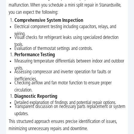
malfunction. When you schedule a mini split repair in Stanardsville,
you can expect the following:
Comprehensive System Inspection
Electrical component testing including capacitors, relays, and
wiring.
Visual checks for refrigerant leaks using specialized detection
tools.
Evaluation of thermostat settings and controls.
Performance Testing
Measuring temperature differentials between indoor and outdoor
units.
Assessing compressor and inverter operation for faults or
inefficiencies.
Checking airflow and fan motor function to ensure proper
circulation.
Diagnostic Reporting
Detailed explanation of findings and potential repair options.
Transparent discussion on necessary parts replacement or system
updates.
This structured approach ensures precise identification of issues,
minimizing unnecessary repairs and downtime.