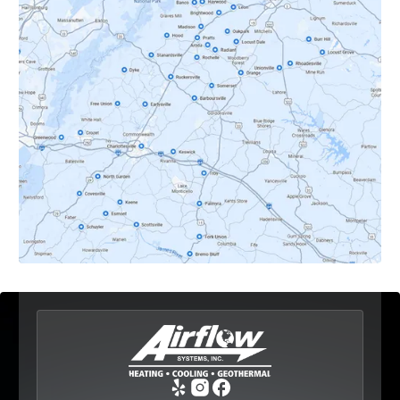
Crozet, VA
Dyke, VA
Earlysville, VA
Esmont, VA
Etlan, VA
Fork Union, VA
Free Union, VA