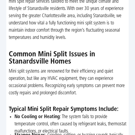
mini split repair services tailored to meet the unique climate and
lifestyle of Stanardsville residents. With over 30 years of experience
serving the greater Charlottesville area, including Stanardsville, we
understand how vital a fully functioning mini split system is to
maintain indoor comfort through the region’s fluctuating seasonal
temperatures and humidity levels.
Common Mini Split Issues in
Stanardsville Homes
Mini split systems are renowned for their efficiency and quiet
operation, but like any HVAC equipment, they can experience
occasional problems. Recognizing early symptoms can prevent more
costly repairs and prolonged discomfort.
Typical Mini Split Repair Symptoms Include:
No Cooling or Heating
: The system fails to provide
temperature control, often caused by refrigerant leaks, thermostat
malfunctions, or electrical faults.