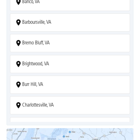
Banco, VA
Barboursville, VA
Bremo Bluff, VA
Brightwood, VA
Burr Hill, VA
Charlottesville, VA
Covesville, VA