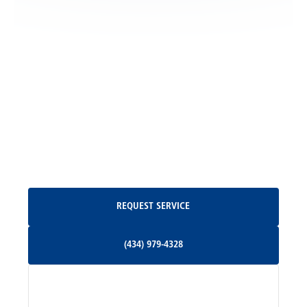
Locust Grove, VA
Madison, VA
North Garden, VA
Oakpark, VA
Request Service
REQUEST SERVICE
Orange, VA
(434) 979-4328
(434) 979-4328
Palmyra, VA
Services