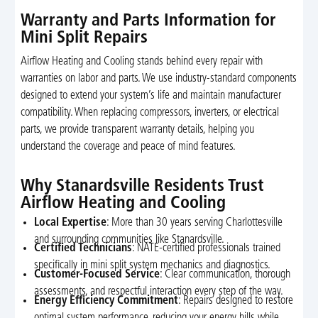
Warranty and Parts Information for
Mini Split Repairs
Airflow Heating and Cooling stands behind every repair with
warranties on labor and parts. We use industry-standard components
designed to extend your system’s life and maintain manufacturer
compatibility. When replacing compressors, inverters, or electrical
parts, we provide transparent warranty details, helping you
understand the coverage and peace of mind features.
Why Stanardsville Residents Trust
Airflow Heating and Cooling
Local Expertise
: More than 30 years serving Charlottesville
and surrounding communities like Stanardsville.
Certified Technicians
: NATE-certified professionals trained
specifically in mini split system mechanics and diagnostics.
Customer-Focused Service
: Clear communication, thorough
assessments, and respectful interaction every step of the way.
Energy Efficiency Commitment
: Repairs designed to restore
optimal system performance, reducing your energy bills while