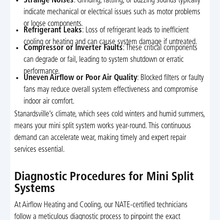
Strange Noises
: Grinding, rattling, or buzzing sounds typically
indicate mechanical or electrical issues such as motor problems
or loose components.
Refrigerant Leaks
: Loss of refrigerant leads to inefficient
cooling or heating and can cause system damage if untreated.
Compressor or Inverter Faults
: These critical components
can degrade or fail, leading to system shutdown or erratic
performance.
Uneven Airflow or Poor Air Quality
: Blocked filters or faulty
fans may reduce overall system effectiveness and compromise
indoor air comfort.
Stanardsville’s climate, which sees cold winters and humid summers,
means your mini split system works year-round. This continuous
demand can accelerate wear, making timely and expert repair
services essential.
Diagnostic Procedures for Mini Split
Systems
At Airflow Heating and Cooling, our NATE-certified technicians
follow a meticulous diagnostic process to pinpoint the exact