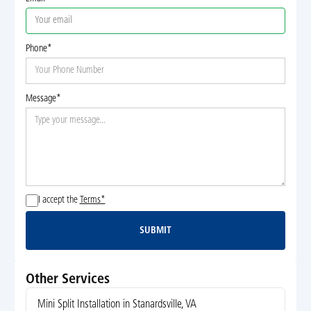
Phone*
Message*
I accept the
Terms*
SUBMIT
Submit
Other Services
Mini Split Installation in Stanardsville, VA