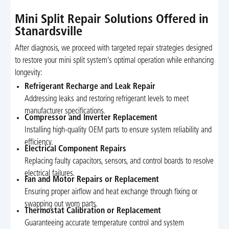
Mini Split Repair Solutions Offered in
Stanardsville
After diagnosis, we proceed with targeted repair strategies designed
to restore your mini split system’s optimal operation while enhancing
longevity:
Refrigerant Recharge and Leak Repair
Addressing leaks and restoring refrigerant levels to meet
manufacturer specifications.
Compressor and Inverter Replacement
Installing high-quality OEM parts to ensure system reliability and
efficiency.
Electrical Component Repairs
Replacing faulty capacitors, sensors, and control boards to resolve
electrical failures.
Fan and Motor Repairs or Replacement
Ensuring proper airflow and heat exchange through fixing or
swapping out worn parts.
Thermostat Calibration or Replacement
Guaranteeing accurate temperature control and system