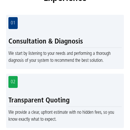
01
Consultation & Diagnosis
We start by listening to your needs and performing a thorough
diagnosis of your system to recommend the best solution.
02
Transparent Quoting
We provide a clear, upfront estimate with no hidden fees, so you
know exactly what to expect.