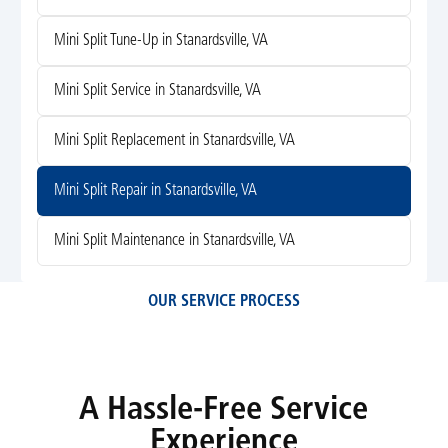
Mini Split Tune-Up in Stanardsville, VA
Mini Split Service in Stanardsville, VA
Mini Split Replacement in Stanardsville, VA
Mini Split Repair in Stanardsville, VA
Mini Split Maintenance in Stanardsville, VA
OUR SERVICE PROCESS
A Hassle-Free Service
Experience