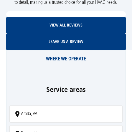
to detail, making us a trusted choice for all your HVAC needs.
View All Reviews
VIEW ALL REVIEWS
Leave Us A Review
LEAVE US A REVIEW
WHERE WE OPERATE
Service areas
Aroda, VA