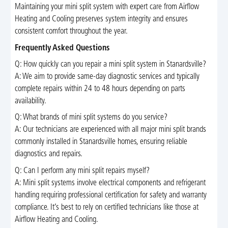
Maintaining your mini split system with expert care from Airflow
Heating and Cooling preserves system integrity and ensures
consistent comfort throughout the year.
Frequently Asked Questions
Q: How quickly can you repair a mini split system in Stanardsville?
A: We aim to provide same-day diagnostic services and typically
complete repairs within 24 to 48 hours depending on parts
availability.
Q: What brands of mini split systems do you service?
A: Our technicians are experienced with all major mini split brands
commonly installed in Stanardsville homes, ensuring reliable
diagnostics and repairs.
Q: Can I perform any mini split repairs myself?
A: Mini split systems involve electrical components and refrigerant
handling requiring professional certification for safety and warranty
compliance. It’s best to rely on certified technicians like those at
Airflow Heating and Cooling.