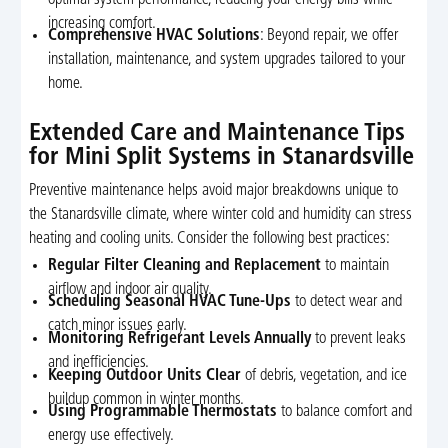
increasing comfort.
Comprehensive HVAC Solutions
: Beyond repair, we offer
installation, maintenance, and system upgrades tailored to your
home.
Extended Care and Maintenance Tips
for Mini Split Systems in Stanardsville
Preventive maintenance helps avoid major breakdowns unique to
the Stanardsville climate, where winter cold and humidity can stress
heating and cooling units. Consider the following best practices:
Regular Filter Cleaning and Replacement
to maintain
airflow and indoor air quality.
Scheduling Seasonal HVAC Tune-Ups
to detect wear and
catch minor issues early.
Monitoring Refrigerant Levels Annually
to prevent leaks
and inefficiencies.
Keeping Outdoor Units Clear
of debris, vegetation, and ice
buildup common in winter months.
Using Programmable Thermostats
to balance comfort and
energy use effectively.