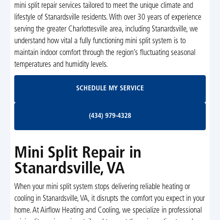
mini split repair services tailored to meet the unique climate and
lifestyle of Stanardsville residents. With over 30 years of experience
serving the greater Charlottesville area, including Stanardsville, we
understand how vital a fully functioning mini split system is to
maintain indoor comfort through the region’s fluctuating seasonal
temperatures and humidity levels.
Schedule My Service
SCHEDULE MY SERVICE
(434) 979-4328
(434) 979-4328
Mini Split Repair in
Stanardsville, VA
When your mini split system stops delivering reliable heating or
cooling in Stanardsville, VA, it disrupts the comfort you expect in your
home. At Airflow Heating and Cooling, we specialize in professional