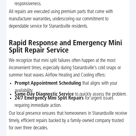
responsiveness.
All repairs are executed using premium parts that come with
manufacturer warranties, underscoring our commitment to
dependable service for Stanardsville residents.
Rapid Response and Emergency Mini
Split Repair Service
We recognize that mini split failures often happen at the most
inconvenient times, especially during Stanardsville’s cold snaps or
summer heat waves. Airflow Heating and Cooling offers:
Prompt Appointment Scheduling
that aligns with your
availability.
Same-Day Diagnostic Service
to quickly assess the problem.
24/7 Emergency Mini Split Repairs
for urgent issues
requiring immediate action.
Our local presence ensures that homeowners in Stanardsville receive
timely, efficient repairs backed by a family-owned company trusted
for over three decades.