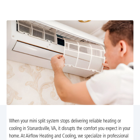
fast diagnostics, reliable fixes, and same-day service.
Schedule your assessment today.
When your mini split system stops delivering reliable heating or
cooling in Stanardsville, VA, it disrupts the comfort you expect in your
home. At Airflow Heating and Cooling, we specialize in professional