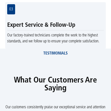
03
Expert Service & Follow-Up
Our factory-trained technicians complete the work to the highest
standards, and we follow up to ensure your complete satisfaction.
TESTIMONIALS
What Our Customers Are
Saying
Our customers consistently praise our exceptional service and attention