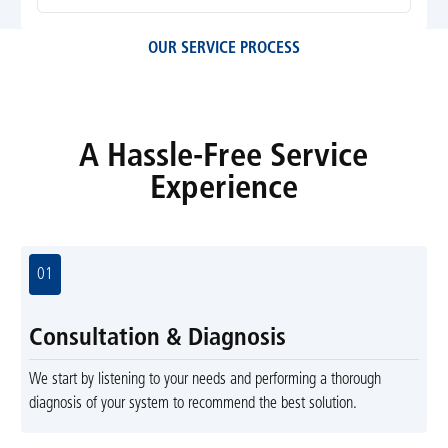
OUR SERVICE PROCESS
A Hassle-Free Service
Experience
01
Consultation & Diagnosis
We start by listening to your needs and performing a thorough
diagnosis of your system to recommend the best solution.