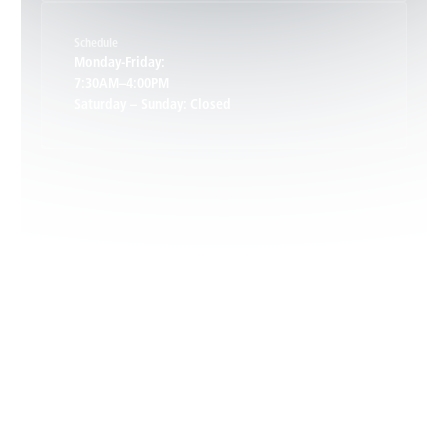
Schedule
Keswick, VA
Monday-Friday:
7:30AM–4:00PM
Saturday – Sunday: Closed
Leon, VA
Locust Dale, VA
Locust Grove, VA
Madison, VA
North Garden, VA