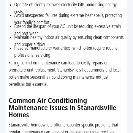
Operate efficiently to lower electricity bills amid rising energy
costs
Avoid unexpected failures during extreme heat spells, protecting
your family’s comfort
Extend the lifespan of your AC unit by reducing excessive strain
and part wear
Maintain healthy indoor air quality by ensuring clean components
and proper airflow
Preserve manufacturer warranties, which often require routine
professional servicing
Falling behind on maintenance can lead to costly repairs or
premature unit replacement. Stanardsville’s hot summers and local
pollen make seasonal air conditioning maintenance not just
beneficial but essential.
Common Air Conditioning
Maintenance Issues in Stanardsville
Homes
Stanardsville homeowners often encounter specific problems that
regular maintenance can prevent or resolve quickly before they