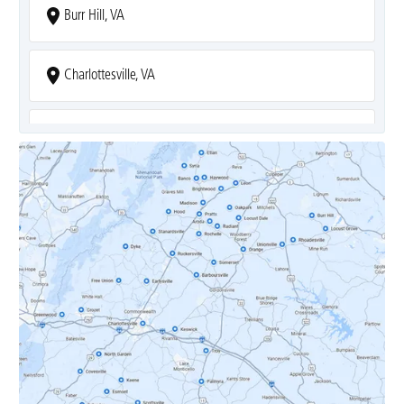
Burr Hill, VA
Charlottesville, VA
Covesville, VA
Crozet, VA
Dyke, VA
Earlysville, VA
Esmont, VA