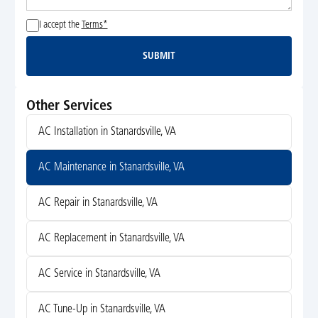
I accept the
Terms*
SUBMIT
Submit
Other Services
AC Installation in Stanardsville, VA
AC Maintenance in Stanardsville, VA
AC Repair in Stanardsville, VA
AC Replacement in Stanardsville, VA
AC Service in Stanardsville, VA
AC Tune-Up in Stanardsville, VA