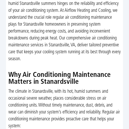
humid Stanardsville summers hinges on the reliability and efficiency
of your air conditioning system. At Airflow Heating and Cooling, we
understand the crucial role regular air conditioning maintenance
plays for Stanardsville homeowners in preserving system
performance, reducing energy costs, and avoiding inconvenient
breakdowns during peak heat. Our comprehensive air conditioning
maintenance services in Stanardsville, VA, deliver tailored preventive
care that keeps your cooling system running at its best through every
season.
Why Air Conditioning Maintenance
Matters in Stanardsville
The climate in Stanardsville, with its hot, humid summers and
occasional severe weather, places considerable stress on air
conditioning units. Without timely maintenance, dust, debris, and
wear can diminish your system’s efficiency and reliability. Regular air
conditioning maintenance provides proactive care that helps your
system: