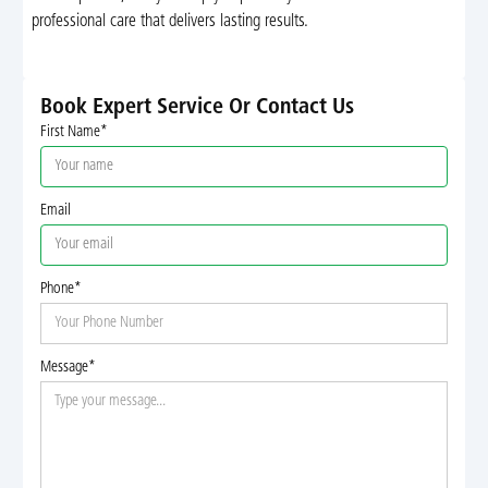
professional care that delivers lasting results.
Book Expert Service Or Contact Us
First Name*
Email
Phone*
Message*