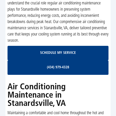
understand the crucial role regular air conditioning maintenance
plays for Stanardsville homeowners in preserving system
performance, reducing energy costs, and avoiding inconvenient
breakdowns during peak heat. Our comprehensive air conditioning
maintenance services in Stanardsville, VA, deliver tailored preventive
care that keeps your cooling system running at its best through every
season.
Schedule My Service
SCHEDULE MY SERVICE
(434) 979-4328
(434) 979-4328
Air Conditioning
Maintenance in
Stanardsville, VA
Maintaining a comfortable and cool home throughout the hot and