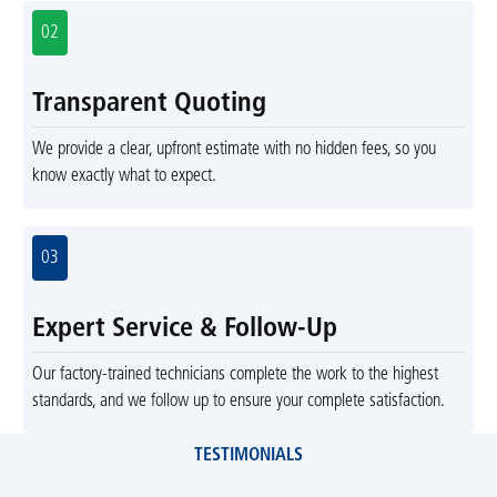
02
Transparent Quoting
We provide a clear, upfront estimate with no hidden fees, so you
know exactly what to expect.
03
Expert Service & Follow-Up
Our factory-trained technicians complete the work to the highest
standards, and we follow up to ensure your complete satisfaction.
TESTIMONIALS