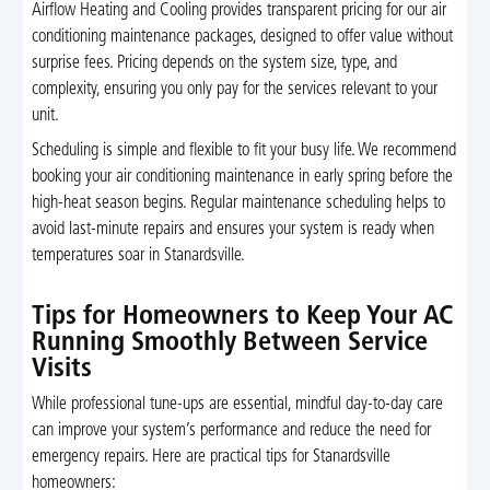
Airflow Heating and Cooling provides transparent pricing for our air
conditioning maintenance packages, designed to offer value without
surprise fees. Pricing depends on the system size, type, and
complexity, ensuring you only pay for the services relevant to your
unit.
Scheduling is simple and flexible to fit your busy life. We recommend
booking your air conditioning maintenance in early spring before the
high-heat season begins. Regular maintenance scheduling helps to
avoid last-minute repairs and ensures your system is ready when
temperatures soar in Stanardsville.
Tips for Homeowners to Keep Your AC
Running Smoothly Between Service
Visits
While professional tune-ups are essential, mindful day-to-day care
can improve your system’s performance and reduce the need for
emergency repairs. Here are practical tips for Stanardsville
homeowners: