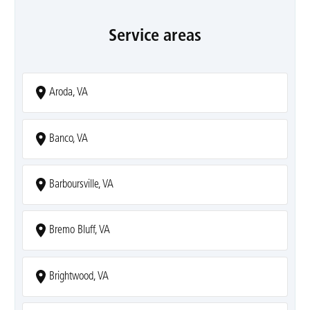
Service areas
Aroda, VA
Banco, VA
Barboursville, VA
Bremo Bluff, VA
Brightwood, VA