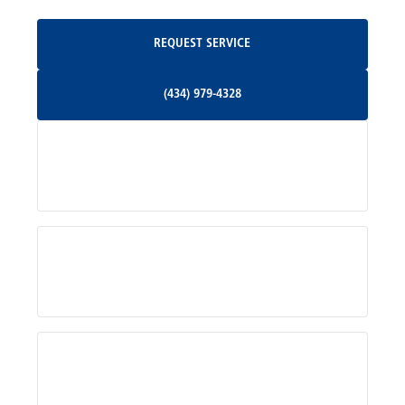
Oakpark, VA
Request Service
REQUEST SERVICE
Orange, VA
(434) 979-4328
(434) 979-4328
Palmyra, VA
Services
Pratts, VA
Radiant, VA
Service Areas
Rhoadesville, VA
Rochelle, VA
About Us