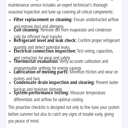
maintenance service includes an expert technician’s thorough
seasonal inspection and tune-up covering all critical components:
Filter replacement or cleaning:
Ensure unobstructed airflow
and remove dust and allergens
Coil cleaning:
Remove dirt from evaporator and condenser
coils for efficient heat transfer
Refrigerant level and leak check:
Confirm proper refrigerant
quantity and detect potential leaks
Electrical connection inspection:
Test wiring, capacitors,
and contactors for wear and safety
Thermostat evaluation:
Verify accurate calibration and
programmable settings for energy savings
Lubrication of moving parts:
Minimize friction and wear on
motors and fans
Condensate drain inspection and clearing:
Prevent water
backup and moisture damage
System performance testing:
Measure temperature
differentials and airflow for optimal cooling
This proactive checklist is designed not only to fine-tune your system
before summer but also to catch any signs of trouble early, giving
you peace of mind.