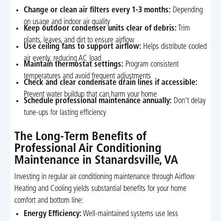
Change or clean air filters every 1-3 months:
Depending
on usage and indoor air quality
Keep outdoor condenser units clear of debris:
Trim
plants, leaves, and dirt to ensure airflow
Use ceiling fans to support airflow:
Helps distribute cooled
air evenly, reducing AC load
Maintain thermostat settings:
Program consistent
temperatures and avoid frequent adjustments
Check and clear condensate drain lines if accessible:
Prevent water buildup that can harm your home
Schedule professional maintenance annually:
Don’t delay
tune-ups for lasting efficiency
The Long-Term Benefits of
Professional Air Conditioning
Maintenance in Stanardsville, VA
Investing in regular air conditioning maintenance through Airflow
Heating and Cooling yields substantial benefits for your home
comfort and bottom line:
Energy Efficiency:
Well-maintained systems use less