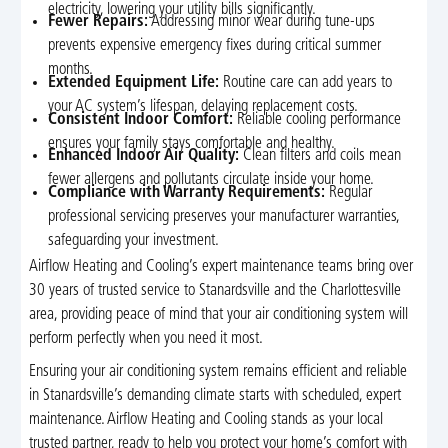
electricity, lowering your utility bills significantly.
Fewer Repairs:
Addressing minor wear during tune-ups
prevents expensive emergency fixes during critical summer
months.
Extended Equipment Life:
Routine care can add years to
your AC system’s lifespan, delaying replacement costs.
Consistent Indoor Comfort:
Reliable cooling performance
ensures your family stays comfortable and healthy.
Enhanced Indoor Air Quality:
Clean filters and coils mean
fewer allergens and pollutants circulate inside your home.
Compliance with Warranty Requirements:
Regular
professional servicing preserves your manufacturer warranties,
safeguarding your investment.
Airflow Heating and Cooling’s expert maintenance teams bring over
30 years of trusted service to Stanardsville and the Charlottesville
area, providing peace of mind that your air conditioning system will
perform perfectly when you need it most.
Ensuring your air conditioning system remains efficient and reliable
in Stanardsville’s demanding climate starts with scheduled, expert
maintenance. Airflow Heating and Cooling stands as your local
trusted partner, ready to help you protect your home’s comfort with