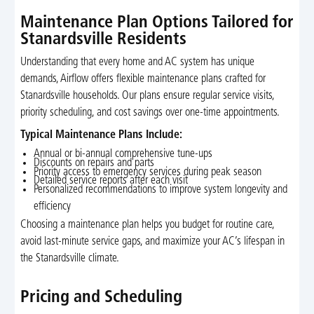
Maintenance Plan Options Tailored for
Stanardsville Residents
Understanding that every home and AC system has unique
demands, Airflow offers flexible maintenance plans crafted for
Stanardsville households. Our plans ensure regular service visits,
priority scheduling, and cost savings over one-time appointments.
Typical Maintenance Plans Include:
Annual or bi-annual comprehensive tune-ups
Discounts on repairs and parts
Priority access to emergency services during peak season
Detailed service reports after each visit
Personalized recommendations to improve system longevity and
efficiency
Choosing a maintenance plan helps you budget for routine care,
avoid last-minute service gaps, and maximize your AC’s lifespan in
the Stanardsville climate.
Pricing and Scheduling