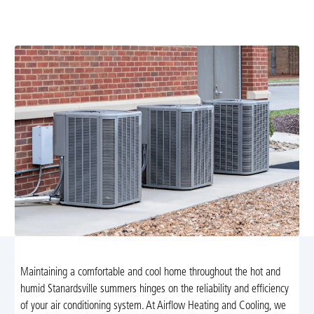
your system efficient, reduces repair costs, and extends
life. Learn more and schedule service today.
Maintaining a comfortable and cool home throughout the hot and
humid Stanardsville summers hinges on the reliability and efficiency
of your air conditioning system. At Airflow Heating and Cooling, we