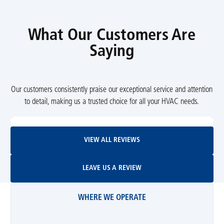
What Our Customers Are
Saying
Our customers consistently praise our exceptional service and attention
to detail, making us a trusted choice for all your HVAC needs.
View All Reviews
VIEW ALL REVIEWS
Leave Us A Review
LEAVE US A REVIEW
WHERE WE OPERATE