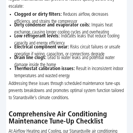
escalate:
Clogged or dirty filters:
Reduces airflow, decreases
efficiency, and strains the compressor
Dirty condenser and evaporator coils:
Impairs heat
exchange, causing longer cooling cycles and overheating
Low refrigerant levels:
Indicates leaks that reduce cooling
capacity and energy efficiency
Electrical component wear:
Risks circuit failures or unsafe
operation if wiring, capacitors, or connections degrade
Drain line clogs:
Lead to water leaks and potential water
damage inside the home
Thermostat calibration issues:
Result in inconsistent indoor
temperatures and wasted energy
Addressing these issues through scheduled maintenance tune-ups
prevents breakdowns and promotes optimal system function tailored
to Stanardsville’s climate conditions.
Comprehensive Air Conditioning
Maintenance Tune-Up Checklist
At Airflow Heating and Cooling, our Stanardsville air conditioning