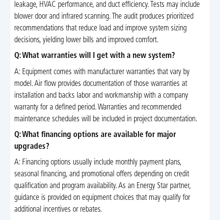
leakage, HVAC performance, and duct efficiency. Tests may include
blower door and infrared scanning. The audit produces prioritized
recommendations that reduce load and improve system sizing
decisions, yielding lower bills and improved comfort.
Q: What warranties will I get with a new system?
A: Equipment comes with manufacturer warranties that vary by
model. Air flow provides documentation of those warranties at
installation and backs labor and workmanship with a company
warranty for a defined period. Warranties and recommended
maintenance schedules will be included in project documentation.
Q: What financing options are available for major
upgrades?
A: Financing options usually include monthly payment plans,
seasonal financing, and promotional offers depending on credit
qualification and program availability. As an Energy Star partner,
guidance is provided on equipment choices that may qualify for
additional incentives or rebates.