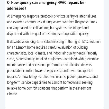
Q: How quickly can emergency HVAC repairs be
addressed?
A: Emergency response protocols prioritize safety-related failures
and extreme comfort loss during severe weather. Response times
can vary based on call volume, but systems are triaged and
dispatched with the goal of restoring safe operation quickly.
It describess on long-term valueInvesting in the right HVAC solution
for an Esmont home requires careful evaluation of building
characteristics, local climate, and indoor air quality needs. Properly
sized, professionally installed equipment combined with preventive
maintenance and occasional performance verification delivers
predictable comfort, lower energy costs, and fewer unexpected
repairs. Air flow brings certified technicians, proven processes, and
long-term service capabilities to Esmont homeowners seeking
reliable home comfort solutions that perform in the Piedmont
climate.