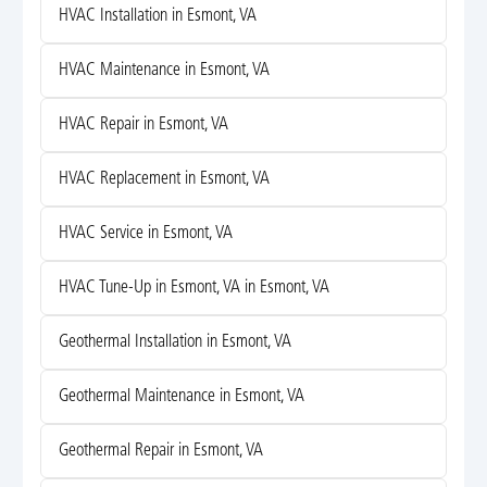
HVAC Installation in Esmont, VA
HVAC Maintenance in Esmont, VA
HVAC Repair in Esmont, VA
HVAC Replacement in Esmont, VA
HVAC Service in Esmont, VA
HVAC Tune-Up in Esmont, VA in Esmont, VA
Geothermal Installation in Esmont, VA
Geothermal Maintenance in Esmont, VA
Geothermal Repair in Esmont, VA