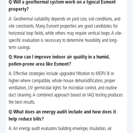
Q: Will a geothermal system work on a typical Esmont
property?
A: Geothermal suitability depends on yard size, soil conditions, and
site constraints. Many Esmont properties are good candidates for
horizontal loop fields, while others may require vertical loops. A site-
specific evaluation is necessary to determine feasibility and long-
term savings.
Q: How can I improve indoor air quality in a humid,
pollen-prone area like Esmont?
A: Effective strategies include upgraded filtration to MERV 8 or
higher where compatible, whole-house dehumidification, proper
ventilation, UV germicidal lights for microbial control, and routine
duct cleaning. A combined approach based on IAQ testing produces
the best results.
Q: What does an energy audit include and how does it
help reduce bills?
A: An energy audit evaluates building envelope, insulation, air