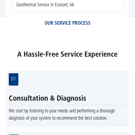
Geothermal Service in Esmont, VA
OUR SERVICE PROCESS
A Hassle-Free Service Experience
01
Consultation & Diagnosis
We start by listening to your needs and performing a thorough
diagnosis of your system to recommend the best solution.