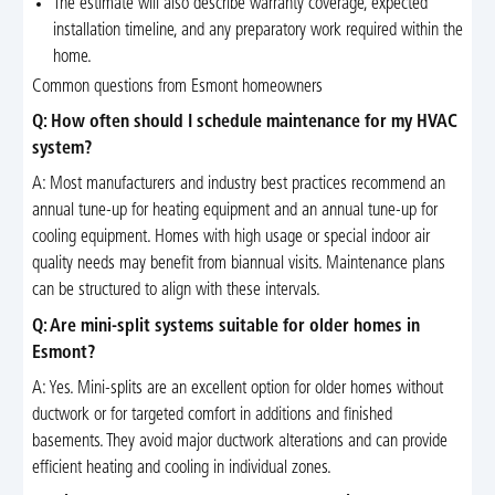
The estimate will also describe warranty coverage, expected
installation timeline, and any preparatory work required within the
home.
Common questions from Esmont homeowners
Q: How often should I schedule maintenance for my HVAC
system?
A: Most manufacturers and industry best practices recommend an
annual tune-up for heating equipment and an annual tune-up for
cooling equipment. Homes with high usage or special indoor air
quality needs may benefit from biannual visits. Maintenance plans
can be structured to align with these intervals.
Q: Are mini-split systems suitable for older homes in
Esmont?
A: Yes. Mini-splits are an excellent option for older homes without
ductwork or for targeted comfort in additions and finished
basements. They avoid major ductwork alterations and can provide
efficient heating and cooling in individual zones.