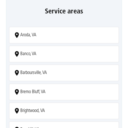
Service areas
Aroda, VA
Banco, VA
Barboursville, VA
Bremo Bluff, VA
Brightwood, VA