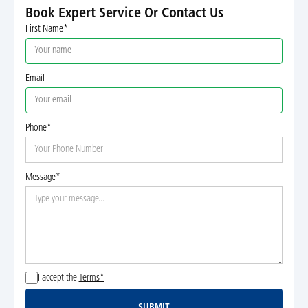
Book Expert Service Or Contact Us
First Name*
Email
Phone*
Message*
I accept the
Terms*
SUBMIT