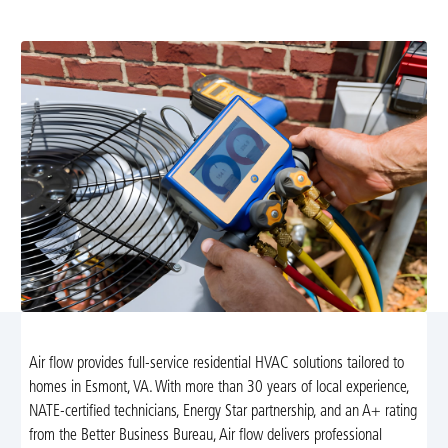
and reliable indoor climate. Learn more today.
Air flow provides full-service residential HVAC solutions tailored to
homes in Esmont, VA. With more than 30 years of local experience,
NATE-certified technicians, Energy Star partnership, and an A+ rating
from the Better Business Bureau, Air flow delivers professional