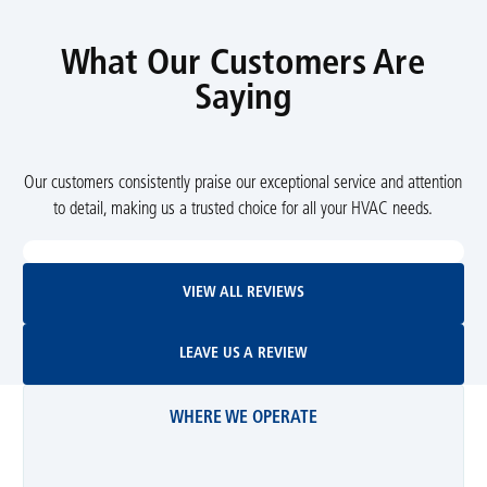
What Our Customers Are
Saying
Our customers consistently praise our exceptional service and attention
to detail, making us a trusted choice for all your HVAC needs.
View All Reviews
VIEW ALL REVIEWS
Leave Us A Review
LEAVE US A REVIEW
WHERE WE OPERATE