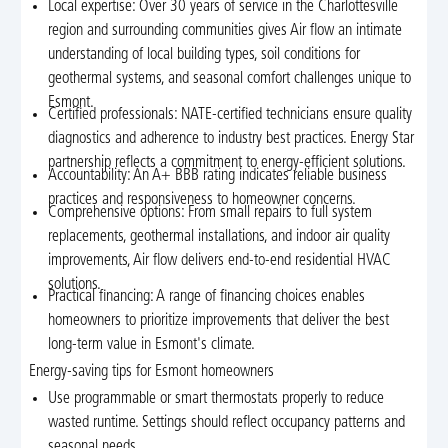
Local expertise: Over 30 years of service in the Charlottesville
region and surrounding communities gives Air flow an intimate
understanding of local building types, soil conditions for
geothermal systems, and seasonal comfort challenges unique to
Esmont.
Certified professionals: NATE-certified technicians ensure quality
diagnostics and adherence to industry best practices. Energy Star
partnership reflects a commitment to energy-efficient solutions.
Accountability: An A+ BBB rating indicates reliable business
practices and responsiveness to homeowner concerns.
Comprehensive options: From small repairs to full system
replacements, geothermal installations, and indoor air quality
improvements, Air flow delivers end-to-end residential HVAC
solutions.
Practical financing: A range of financing choices enables
homeowners to prioritize improvements that deliver the best
long-term value in Esmont's climate.
Energy-saving tips for Esmont homeowners
Use programmable or smart thermostats properly to reduce
wasted runtime. Settings should reflect occupancy patterns and
seasonal needs.