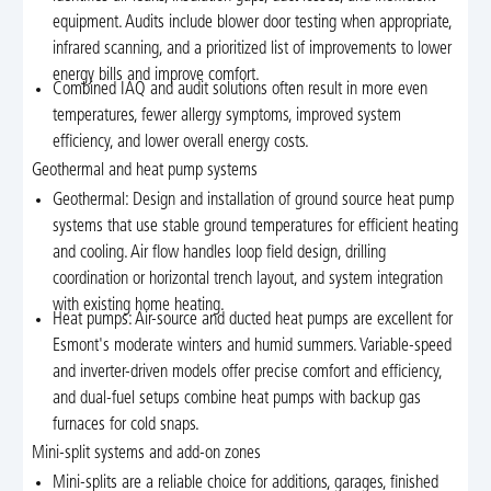
equipment. Audits include blower door testing when appropriate,
infrared scanning, and a prioritized list of improvements to lower
energy bills and improve comfort.
Combined IAQ and audit solutions often result in more even
temperatures, fewer allergy symptoms, improved system
efficiency, and lower overall energy costs.
Geothermal and heat pump systems
Geothermal: Design and installation of ground source heat pump
systems that use stable ground temperatures for efficient heating
and cooling. Air flow handles loop field design, drilling
coordination or horizontal trench layout, and system integration
with existing home heating.
Heat pumps: Air-source and ducted heat pumps are excellent for
Esmont's moderate winters and humid summers. Variable-speed
and inverter-driven models offer precise comfort and efficiency,
and dual-fuel setups combine heat pumps with backup gas
furnaces for cold snaps.
Mini-split systems and add-on zones
Mini-splits are a reliable choice for additions, garages, finished