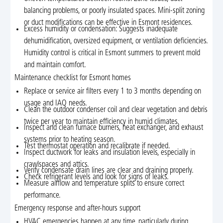
balancing problems, or poorly insulated spaces. Mini-split zoning
or duct modifications can be effective in Esmont residences.
Excess humidity or condensation: Suggests inadequate
dehumidification, oversized equipment, or ventilation deficiencies.
Humidity control is critical in Esmont summers to prevent mold
and maintain comfort.
Maintenance checklist for Esmont homes
Replace or service air filters every 1 to 3 months depending on
usage and IAQ needs.
Clean the outdoor condenser coil and clear vegetation and debris
twice per year to maintain efficiency in humid climates.
Inspect and clean furnace burners, heat exchanger, and exhaust
systems prior to heating season.
Test thermostat operation and recalibrate if needed.
Inspect ductwork for leaks and insulation levels, especially in
crawlspaces and attics.
Verify condensate drain lines are clear and draining properly.
Check refrigerant levels and look for signs of leaks.
Measure airflow and temperature splits to ensure correct
performance.
Emergency response and after-hours support
HVAC emergencies happen at any time, particularly during