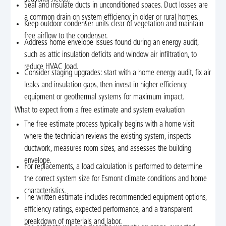
Seal and insulate ducts in unconditioned spaces. Duct losses are
a common drain on system efficiency in older or rural homes.
Keep outdoor condenser units clear of vegetation and maintain
free airflow to the condenser.
Address home envelope issues found during an energy audit,
such as attic insulation deficits and window air infiltration, to
reduce HVAC load.
Consider staging upgrades: start with a home energy audit, fix air
leaks and insulation gaps, then invest in higher-efficiency
equipment or geothermal systems for maximum impact.
What to expect from a free estimate and system evaluation
The free estimate process typically begins with a home visit
where the technician reviews the existing system, inspects
ductwork, measures room sizes, and assesses the building
envelope.
For replacements, a load calculation is performed to determine
the correct system size for Esmont climate conditions and home
characteristics.
The written estimate includes recommended equipment options,
efficiency ratings, expected performance, and a transparent
breakdown of materials and labor.