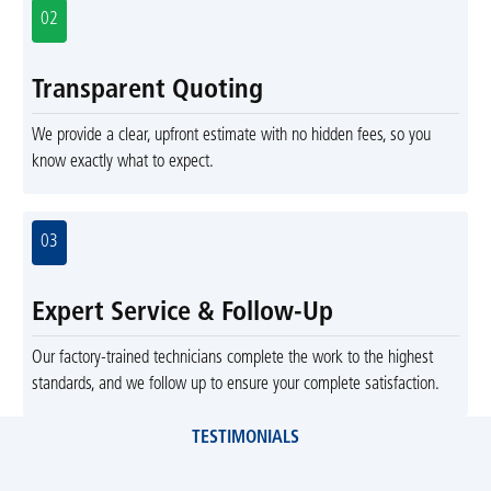
02
Transparent Quoting
We provide a clear, upfront estimate with no hidden fees, so you
know exactly what to expect.
03
Expert Service & Follow-Up
Our factory-trained technicians complete the work to the highest
standards, and we follow up to ensure your complete satisfaction.
TESTIMONIALS