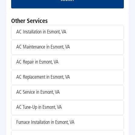
Submit
Other Services
AC Installation in Esmont, VA
AC Maintenance in Esmont, VA
AC Repair in Esmont, VA
AC Replacement in Esmont, VA
AC Service in Esmont, VA
AC Tune-Up in Esmont, VA
Furnace Installation in Esmont, VA