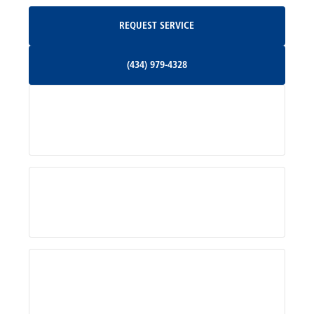
Request Service
REQUEST SERVICE
Orange, VA
(434) 979-4328
(434) 979-4328
Palmyra, VA
Services
Pratts, VA
Radiant, VA
Service Areas
Rhoadesville, VA
Rochelle, VA
About Us