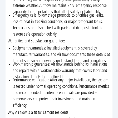
extreme weather. Air flow maintains 24/7 emergency response
capability for major failures that affect safety or habitability.
Emergency calls follow triage protocols to prioritize gas leaks,
loss of heat in freezing conditions, or major refrigerant leaks.
Technicians are dispatched with parts and diagnostic tools to
restore safe operation quickly.
Warranties and satisfaction guarantees
Equipment warranties: Installed equipment is covered by
manufacturer warranties, and Air flow documents these details at
time of sale so homeowners understand terms and obligations.
Workmanship guarantee: Air flow stands behind its installations
and repairs with a workmanship warranty that covers labor and
installation defects for a defined term.
Performance verification: After any major installation, the system
is tested under normal operating conditions. Performance metrics
and recommended maintenance intervals are provided so
homeowners can protect their investment and maintain
efficiency.
Why Air flow is a fit for Esmont residents