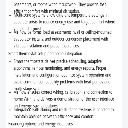
basements, or rooms without ductwork. They provide fast,
efficient comfort with minimal disruption.
Multi-zone systems allow different temperature settings in
separate areas to reduce energy use and target comfort where
you need it most.
Air flow performs load assessments, wall or ceiling-mounted
evaporator installs, and outdoor condenser placement with
vibration isolation and proper clearances.
Smart thermostat setup and home integration
Smart thermostats deliver precise scheduling, adaptive
algorithms, remote monitoring, and energy reports. Proper
installation and configuration optimize system operation and
avoid common compatibility problems with heat pumps and
multi-stage systems.
Air flow ensures correct wiring, calibration, and connection to
home Wi-Fi and delivers a demonstration of the user interface
and energy-saving features.
Integration with zoning and multi-stage systems is handled to
maintain balance between efficiency and comfort.
Financing options and energy incentives