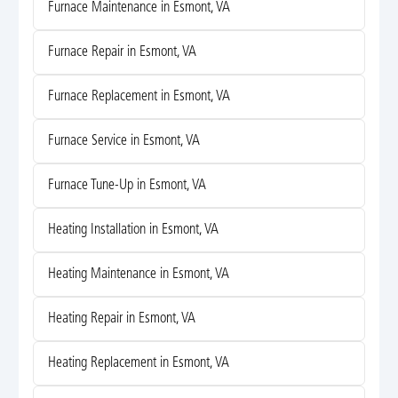
Furnace Maintenance in Esmont, VA
Furnace Repair in Esmont, VA
Furnace Replacement in Esmont, VA
Furnace Service in Esmont, VA
Furnace Tune-Up in Esmont, VA
Heating Installation in Esmont, VA
Heating Maintenance in Esmont, VA
Heating Repair in Esmont, VA
Heating Replacement in Esmont, VA