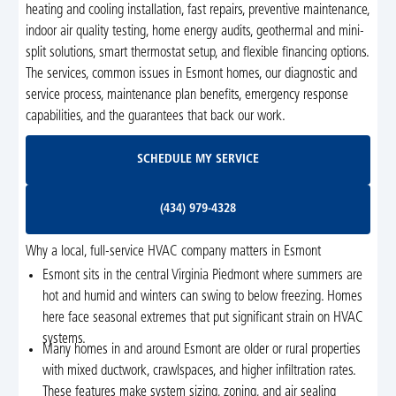
heating and cooling installation, fast repairs, preventive maintenance,
indoor air quality testing, home energy audits, geothermal and mini-
split solutions, smart thermostat setup, and flexible financing options.
The services, common issues in Esmont homes, our diagnostic and
service process, maintenance plan benefits, emergency response
capabilities, and the guarantees that back our work.
Schedule My Service
SCHEDULE MY SERVICE
(434) 979-4328
(434) 979-4328
Why a local, full-service HVAC company matters in Esmont
Esmont sits in the central Virginia Piedmont where summers are
hot and humid and winters can swing to below freezing. Homes
here face seasonal extremes that put significant strain on HVAC
systems.
Many homes in and around Esmont are older or rural properties
with mixed ductwork, crawlspaces, and higher infiltration rates.
These features make system sizing, zoning, and air sealing