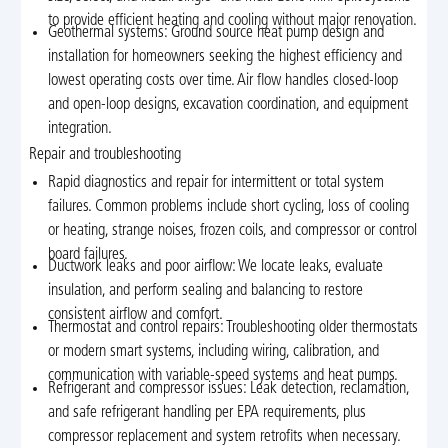
to provide efficient heating and cooling without major renovation.
Geothermal systems: Ground source heat pump design and
installation for homeowners seeking the highest efficiency and
lowest operating costs over time. Air flow handles closed-loop
and open-loop designs, excavation coordination, and equipment
integration.
Repair and troubleshooting
Rapid diagnostics and repair for intermittent or total system
failures. Common problems include short cycling, loss of cooling
or heating, strange noises, frozen coils, and compressor or control
board failures.
Ductwork leaks and poor airflow: We locate leaks, evaluate
insulation, and perform sealing and balancing to restore
consistent airflow and comfort.
Thermostat and control repairs: Troubleshooting older thermostats
or modern smart systems, including wiring, calibration, and
communication with variable-speed systems and heat pumps.
Refrigerant and compressor issues: Leak detection, reclamation,
and safe refrigerant handling per EPA requirements, plus
compressor replacement and system retrofits when necessary.