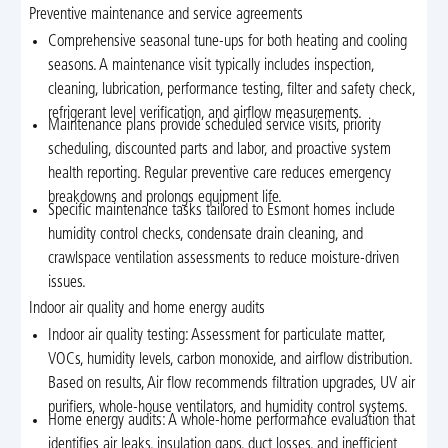
Preventive maintenance and service agreements
Comprehensive seasonal tune-ups for both heating and cooling
seasons. A maintenance visit typically includes inspection,
cleaning, lubrication, performance testing, filter and safety check,
refrigerant level verification, and airflow measurements.
Maintenance plans provide scheduled service visits, priority
scheduling, discounted parts and labor, and proactive system
health reporting. Regular preventive care reduces emergency
breakdowns and prolongs equipment life.
Specific maintenance tasks tailored to Esmont homes include
humidity control checks, condensate drain cleaning, and
crawlspace ventilation assessments to reduce moisture-driven
issues.
Indoor air quality and home energy audits
Indoor air quality testing: Assessment for particulate matter,
VOCs, humidity levels, carbon monoxide, and airflow distribution.
Based on results, Air flow recommends filtration upgrades, UV air
purifiers, whole-house ventilators, and humidity control systems.
Home energy audits: A whole-home performance evaluation that
identifies air leaks, insulation gaps, duct losses, and inefficient