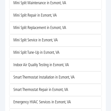
Mini Split Maintenance in Esmont, VA
Mini Split Repair in Esmont, VA
Mini Split Replacement in Esmont, VA
Mini Split Service in Esmont, VA
Mini Split Tune-Up in Esmont, VA
Indoor Air Quality Testing in Esmont, VA
Smart Thermostat Installation in Esmont, VA
Smart Thermostat Repair in Esmont, VA
Emergency HVAC Services in Esmont, VA