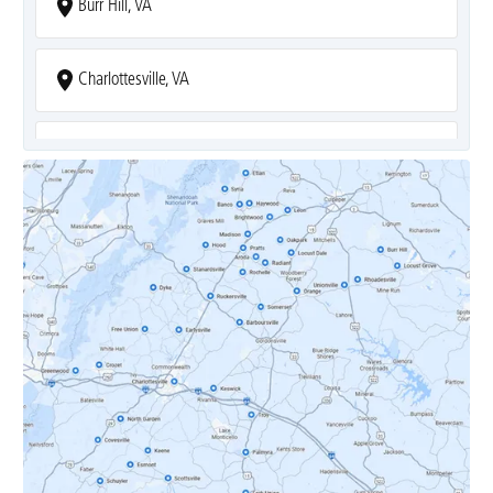
Burr Hill, VA
Charlottesville, VA
Covesville, VA
Crozet, VA
Dyke, VA
Earlysville, VA
Esmont, VA