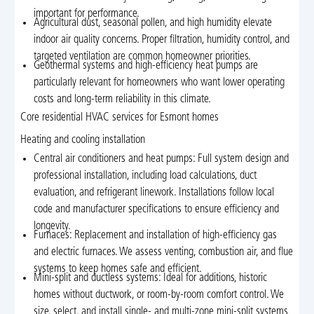
important for performance.
Agricultural dust, seasonal pollen, and high humidity elevate
indoor air quality concerns. Proper filtration, humidity control, and
targeted ventilation are common homeowner priorities.
Geothermal systems and high-efficiency heat pumps are
particularly relevant for homeowners who want lower operating
costs and long-term reliability in this climate.
Core residential HVAC services for Esmont homes
Heating and cooling installation
Central air conditioners and heat pumps: Full system design and
professional installation, including load calculations, duct
evaluation, and refrigerant linework. Installations follow local
code and manufacturer specifications to ensure efficiency and
longevity.
Furnaces: Replacement and installation of high-efficiency gas
and electric furnaces. We assess venting, combustion air, and flue
systems to keep homes safe and efficient.
Mini-split and ductless systems: Ideal for additions, historic
homes without ductwork, or room-by-room comfort control. We
size, select, and install single- and multi-zone mini-split systems