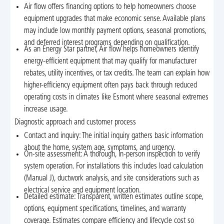
Air flow offers financing options to help homeowners choose
equipment upgrades that make economic sense. Available plans
may include low monthly payment options, seasonal promotions,
and deferred interest programs depending on qualification.
As an Energy Star partner, Air flow helps homeowners identify
energy-efficient equipment that may qualify for manufacturer
rebates, utility incentives, or tax credits. The team can explain how
higher-efficiency equipment often pays back through reduced
operating costs in climates like Esmont where seasonal extremes
increase usage.
Diagnostic approach and customer process
Contact and inquiry: The initial inquiry gathers basic information
about the home, system age, symptoms, and urgency.
On-site assessment: A thorough, in-person inspection to verify
system operation. For installations this includes load calculation
(Manual J), ductwork analysis, and site considerations such as
electrical service and equipment location.
Detailed estimate: Transparent, written estimates outline scope,
options, equipment specifications, timelines, and warranty
coverage. Estimates compare efficiency and lifecycle cost so