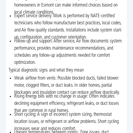
homeowners in Esmont can make informed choices based on
local climate conditions.
Expert service delivery: Work is performed by NATE-certified
technicians who follow manufacturer best practices, local codes,
and Air flow quality standards. Installations include system start-
up, configuration, and customer orientation.
Follow-up and support: After service, Air flow documents system
performance, provides maintenance recommendations, and
schedules any follow-up adjustments needed for comfort
optimization.
Typical diagnostic signs and what they mean
Weak airflow from vents: Possible blocked ducts, failed blower
motor, clogged filters, or duct leaks. In older homes, partial
blockages and insulation contact can reduce airflow drastically.
Rising energy bills with no change in usage: Often indicates
declining equipment efficiency, refrigerant leaks, or duct losses
that are common in rural homes.
Short cycling: A sign of incorrect system sizing, thermostat
location issues, or refrigerant or airflow problems. Short cycling
increases wear and reduces comfort.
Uneven temperatures between rooms: Zone issues, duct