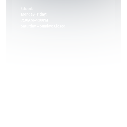
Schedule
Keswick, VA
Monday-Friday:
7:30AM–4:00PM
Saturday – Sunday: Closed
Leon, VA
Locust Dale, VA
Locust Grove, VA
Madison, VA
North Garden, VA
Oakpark, VA