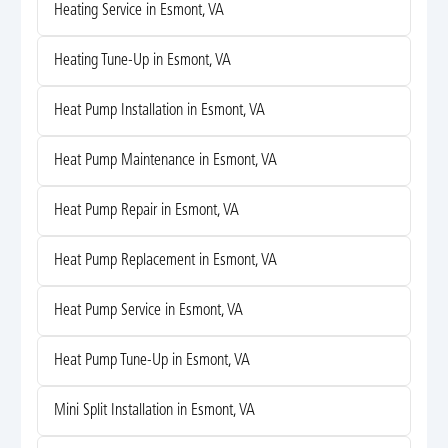
Heating Service in Esmont, VA
Heating Tune-Up in Esmont, VA
Heat Pump Installation in Esmont, VA
Heat Pump Maintenance in Esmont, VA
Heat Pump Repair in Esmont, VA
Heat Pump Replacement in Esmont, VA
Heat Pump Service in Esmont, VA
Heat Pump Tune-Up in Esmont, VA
Mini Split Installation in Esmont, VA