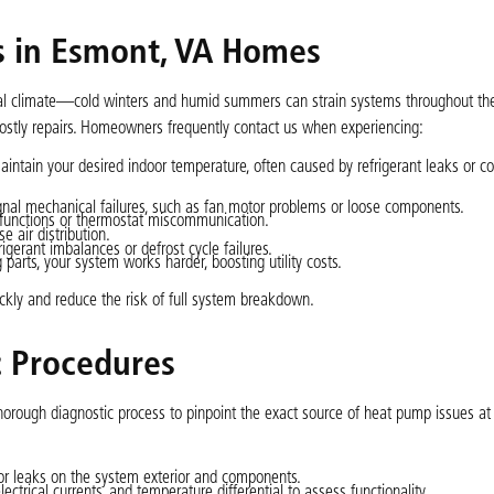
in Esmont, VA Homes
al climate—cold winters and humid summers can strain systems throughout the
ostly repairs. Homeowners frequently contact us when experiencing:
aintain your desired indoor temperature, often caused by refrigerant leaks or 
 signal mechanical failures, such as fan motor problems or loose components.
alfunctions or thermostat miscommunication.
 air distribution.
gerant imbalances or defrost cycle failures.
 parts, your system works harder, boosting utility costs.
ly and reduce the risk of full system breakdown.
c Procedures
horough diagnostic process to pinpoint the exact source of heat pump issues a
or leaks on the system exterior and components.
lectrical currents, and temperature differential to assess functionality.