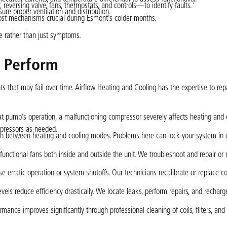
reversing valve, fans, thermostats, and controls—to identify faults.
re proper ventilation and distribution.
frost mechanisms crucial during Esmont’s colder months.
e rather than just symptoms.
e Perform
 that may fail over time. Airflow Heating and Cooling has the expertise to rep
eat pump’s operation, a malfunctioning compressor severely affects heating and 
ompressors as needed.
itch between heating and cooling modes. Problems here can lock your system in
 functional fans both inside and outside the unit. We troubleshoot and repair or 
use erratic operation or system shutoffs. Our technicians recalibrate or replace co
evels reduce efficiency drastically. We locate leaks, perform repairs, and recharg
ance improves significantly through professional cleaning of coils, filters, and