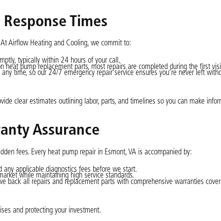
r Response Times
 At Airflow Heating and Cooling, we commit to:
ptly, typically within 24 hours of your call.
 heat pump replacement parts, most repairs are completed during the first visi
t any time, so our 24/7 emergency repair service ensures you’re never left with
ovide clear estimates outlining labor, parts, and timelines so you can make info
ranty Assurance
hidden fees. Every heat pump repair in Esmont, VA is accompanied by:
nd any applicable diagnostics fees before we start.
l market while maintaining high service standards.
we back all repairs and replacement parts with comprehensive warranties cover
ses and protecting your investment.