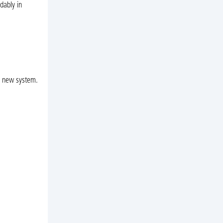
dably in
 a new system.