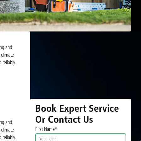
ing and
 climate
 reliably.
Book Expert Service
Or Contact Us
ing and
First Name*
 climate
 reliably.