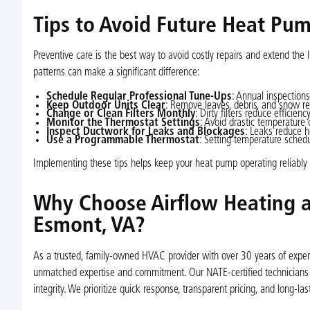
Tips to Avoid Future Heat P
Preventive care is the best way to avoid costly repairs and extend the 
patterns can make a significant difference:
Schedule Regular Professional Tune-Ups
: Annual inspections
Keep Outdoor Units Clear
: Remove leaves, debris, and snow reg
Change or Clean Filters Monthly
: Dirty filters reduce efficien
Monitor the Thermostat Settings
: Avoid drastic temperature
Inspect Ductwork for Leaks and Blockages
: Leaks reduce h
Use a Programmable Thermostat
: Setting temperature sche
Implementing these tips helps keep your heat pump operating reliabl
Why Choose Airflow Heating a
Esmont, VA?
As a trusted, family-owned HVAC provider with over 30 years of experie
unmatched expertise and commitment. Our NATE-certified technicians d
integrity. We prioritize quick response, transparent pricing, and long-