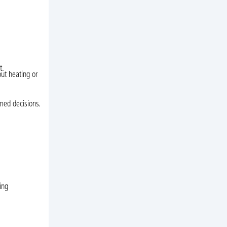
t.
out heating or
rmed decisions.
ing