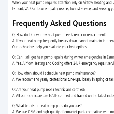
When your heat pump requires attention, rely on Airflow Heating and Co
Esmont, VA. Our focus is quality repairs, honest service, and keeping 
Frequently Asked Questions
Q: How do I know if my heat pump needs repair or replacement?
A: If your heat pump frequently breaks down, cannot maintain temperat
Our technicians help you evaluate your best options.
Q: Can I still get heat pump repairs during winter emergencies in Esm
A: Yes, Airflow Heating and Cooling offers 24/7 emergency repair servi
Q: How often should I schedule heat pump maintenance?
A: We recommend yearly professional tune-ups, ideally in spring or fall
Q: Are your heat pump repair technicians certified?
A: All our technicians are NATE-certified and trained on the latest ind
Q: What brands of heat pump parts do you use?
A: We use OEM and high-quality aftermarket parts compatible with most