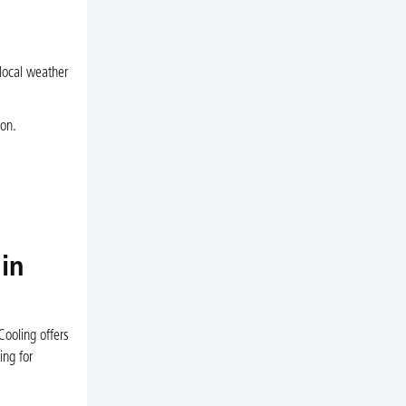
 local weather
ion.
in
Cooling offers
ing for