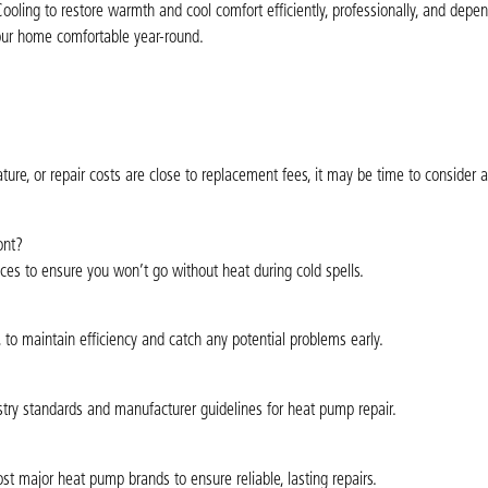
oling to restore warmth and cool comfort efficiently, professionally, and depen
your home comfortable year-round.
ure, or repair costs are close to replacement fees, it may be time to consider
ont?
ces to ensure you won’t go without heat during cold spells.
, to maintain efficiency and catch any potential problems early.
ustry standards and manufacturer guidelines for heat pump repair.
 major heat pump brands to ensure reliable, lasting repairs.