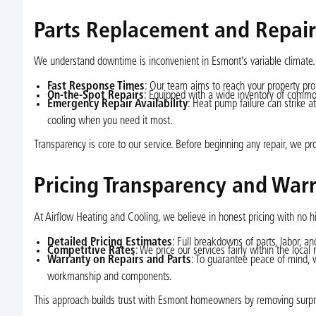
Parts Replacement and Repai
We understand downtime is inconvenient in Esmont’s variable climate.
Fast Response Times
: Our team aims to reach your property prom
On-the-Spot Repairs
: Equipped with a wide inventory of common
Emergency Repair Availability
: Heat pump failure can strike a
cooling when you need it most.
Transparency is core to our service. Before beginning any repair, we pr
Pricing Transparency and War
At Airflow Heating and Cooling, we believe in honest pricing with no 
Detailed Pricing Estimates
: Full breakdowns of parts, labor, a
Competitive Rates
: We price our services fairly within the loca
Warranty on Repairs and Parts
: To guarantee peace of mind, 
workmanship and components.
This approach builds trust with Esmont homeowners by removing surpri