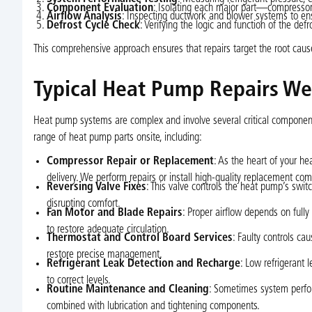
Component Evaluation
: Isolating each major part—compressor, 
Airflow Analysis
: Inspecting ductwork and blower systems to ensu
Defrost Cycle Check
: Verifying the logic and function of the de
This comprehensive approach ensures that repairs target the root caus
Typical Heat Pump Repairs W
Heat pump systems are complex and involve several critical components
range of heat pump parts onsite, including:
Compressor Repair or Replacement
: As the heart of your h
delivery. We perform repairs or install high-quality replacement c
Reversing Valve Fixes
: This valve controls the heat pump’s sw
disrupting comfort.
Fan Motor and Blade Repairs
: Proper airflow depends on fully
to restore adequate circulation.
Thermostat and Control Board Services
: Faulty controls ca
restore precise management.
Refrigerant Leak Detection and Recharge
: Low refrigerant l
to correct levels.
Routine Maintenance and Cleaning
: Sometimes system perform
combined with lubrication and tightening components.