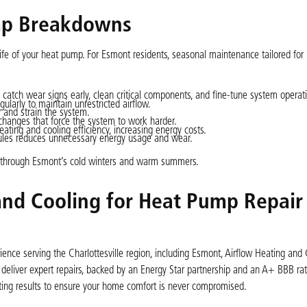
ump Breakdowns
life of your heat pump. For Esmont residents, seasonal maintenance tailored for
 catch wear signs early, clean critical components, and fine-tune system operat
ularly to maintain unrestricted airflow.
cy and strain the system.
 changes that force the system to work harder.
eating and cooling efficiency, increasing energy costs.
dules reduces unnecessary energy usage and wear.
y through Esmont’s cold winters and warm summers.
nd Cooling for Heat Pump Repair 
nce serving the Charlottesville region, including Esmont, Airflow Heating and 
eliver expert repairs, backed by an Energy Star partnership and an A+ BBB rat
lasting results to ensure your home comfort is never compromised.