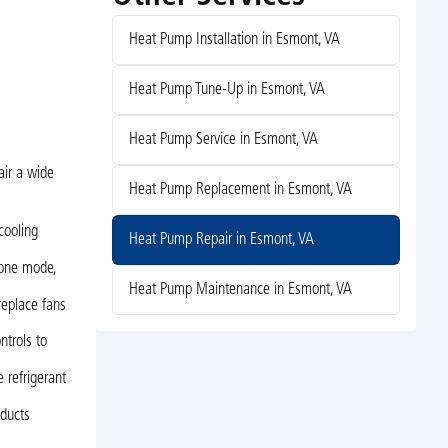
Heat Pump Installation in Esmont, VA
Heat Pump Tune-Up in Esmont, VA
Heat Pump Service in Esmont, VA
air a wide
Heat Pump Replacement in Esmont, VA
cooling
Heat Pump Repair in Esmont, VA
 one mode,
Heat Pump Maintenance in Esmont, VA
replace fans
ntrols to
e refrigerant
 ducts