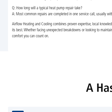
Q: How long will a typical heat pump repair take?
A: Most common repairs are completed in one service call, usually with
Airflow Heating and Cooling combines proven expertise, local knowled
its best. Whether facing unexpected breakdowns or looking to maintain
comfort you can count on.
A Has