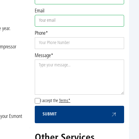
Email
 year.
Phone*
compressor
Message*
I accept the
Terms*
SUBMIT
t your Esmont
Submit
Other Services