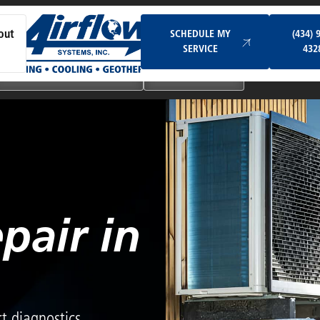
Schedule My Service
SCHEDULE MY
(434) 
out
SERVICE
432
Ductless & Mini-Split Systems
Indoor Air Quality
pair in