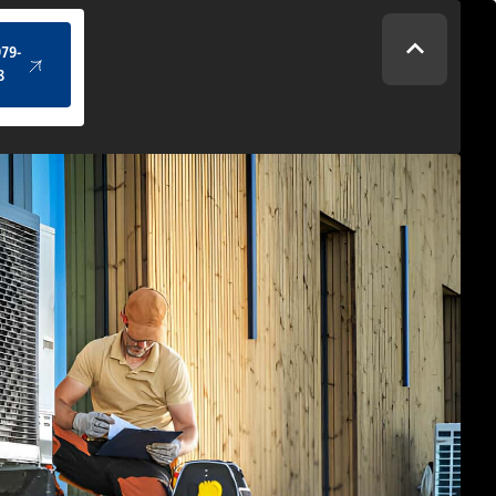
(434) 979-4328
979-
8