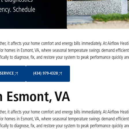
t diagnostics
iency. Schedule
er, it affects your home comfort and energy bills immediately. At Airflow Heat
 for homes in Esmont, VA, where seasonal temperature swings demand efficient
ically to diagnose, fix, and restore your system to peak performance quickly and
Schedule My Service
(434) 979-4328
SERVICE
(434) 979-4328
n Esmont, VA
er, it affects your home comfort and energy bills immediately. At Airflow Heat
 for homes in Esmont, VA, where seasonal temperature swings demand efficient
ically to diagnose, fix, and restore your system to peak performance quickly and