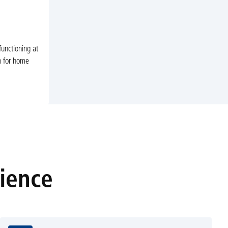
unctioning at
n for home
rience