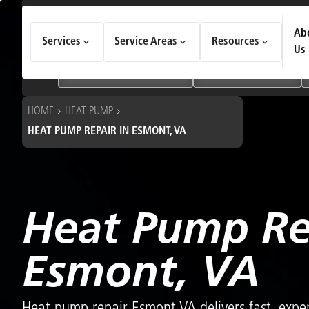
How Can We Help Today?
Ab
Services
Service Areas
Resources
Choose an option to see quick actions and get help faster.
Us
I NEED
Heating & Cooling Services
Geothermal Systems
HOME
HEAT PUMP
HEAT PUMP REPAIR IN ESMONT, VA
Heat Pump Re
Esmont, VA