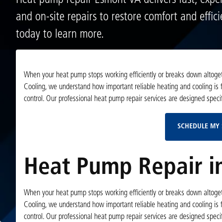
Heat pump repair Esmont VA delivers fast, exper
and on-site repairs to restore comfort and effic
today to learn more.
When your heat pump stops working efficiently or breaks down altogeth
Cooling, we understand how important reliable heating and cooling is
control. Our professional heat pump repair services are designed specif
SCHEDULE MY 
Heat Pump Repair i
When your heat pump stops working efficiently or breaks down altogeth
Cooling, we understand how important reliable heating and cooling is
control. Our professional heat pump repair services are designed specif