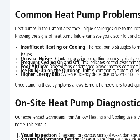
Common Heat Pump Problems 
Heat pumps in the Esmont area face unique challenges due to the loc
Knowing the signs of heat pump failure can save you discomfort and c
Insufficient Heating or Cooling
: The heat pump struggles to m
issues.
Unusual Noises
: Clanking, buzzing, or rattling sounds typically
Frequent Cycling On and Off
: This indicates control system m
Poor Airflow
: Blocked fans or damaged blower motors compromise
Ice Build-Up on the Outdoor Unit
: A common symptom of refri
Higher Energy Bills
: When efficiency drops due to worn or failing
Understanding these symptoms allows Esmont homeowners to act quick
On-Site Heat Pump Diagnosti
Our experienced technicians from Airflow Heating and Cooling use a t
home. This entails:
Visual Inspection
: Checking for obvious signs of wear, damage, 
System Performance Testing
: Measuring refrigerant pressure, e