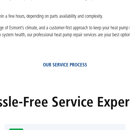
in a few hours, depending on parts availability and complexity.
ge of Esmont’s climate, and a customer-first approach to keep your heat pump f
 system health, our professional heat pump repair services are your best optio
OUR SERVICE PROCESS
sle-Free Service Expe