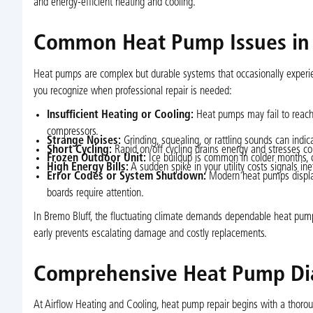
and energy-efficient heating and cooling.
Common Heat Pump Issues in
Heat pumps are complex but durable systems that occasionally experien
you recognize when professional repair is needed:
Insufficient Heating or Cooling:
Heat pumps may fail to reach t
compressors.
Strange Noises:
Grinding, squealing, or rattling sounds can indi
Short Cycling:
Rapid on/off cycling drains energy and stresses com
Frozen Outdoor Unit:
Ice buildup is common in colder months, ca
High Energy Bills:
A sudden spike in your utility costs signals inef
Error Codes or System Shutdown:
Modern heat pumps display
boards require attention.
In Bremo Bluff, the fluctuating climate demands dependable heat pump
early prevents escalating damage and costly replacements.
Comprehensive Heat Pump Dia
At Airflow Heating and Cooling, heat pump repair begins with a thoroug