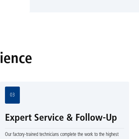
rience
03
Expert Service & Follow-Up
Our factory-trained technicians complete the work to the highest