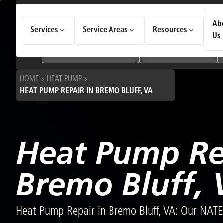
How Can We Help Today?
Ab
Services
Service Areas
Resources
Choose an option to see quick actions and get help faster.
Us
I NEED
Heating & Cooling Services
Geothermal Systems
HOME
HEAT PUMP
HEAT PUMP REPAIR IN BREMO BLUFF, VA
Heat Pump Re
Bremo Bluff, 
Heat Pump Repair in Bremo Bluff, VA: Our NATE-