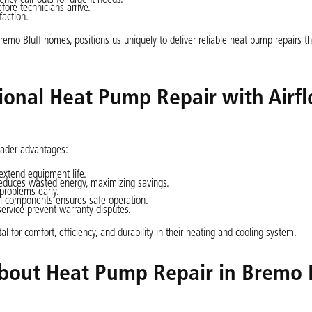
ore technicians arrive.
faction.
emo Bluff homes, positions us uniquely to deliver reliable heat pump repairs t
sional Heat Pump Repair with Airf
oader advantages:
xtend equipment life.
reduces wasted energy, maximizing savings.
 problems early.
cal components ensures safe operation.
rvice prevent warranty disputes.
 for comfort, efficiency, and durability in their heating and cooling system.
bout Heat Pump Repair in Bremo B