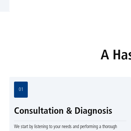
A Has
01
Consultation & Diagnosis
We start by listening to your needs and performing a thorough