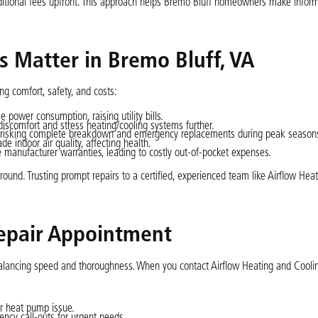
ditional fees upfront. This approach helps Bremo Bluff homeowners make infor
 Matter in Bremo Bluff, VA
g comfort, safety, and costs:
power consumption, raising utility bills.
iscomfort and stress heating/cooling systems further.
, risking complete breakdown and emergency replacements during peak season
e indoor air quality, affecting health.
 manufacturer warranties, leading to costly out-of-pocket expenses.
und. Trusting prompt repairs to a certified, experienced team like Airflow Hea
epair Appointment
 balancing speed and thoroughness. When you contact Airflow Heating and Cooli
ur heat pump issue.
ency call-outs for urgent needs.