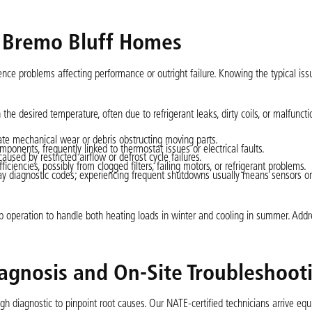
 Bremo Bluff Homes
ce problems affecting performance or outright failure. Knowing the typical iss
he desired temperature, often due to refrigerant leaks, dirty coils, or malfuncti
cate mechanical wear or debris obstructing moving parts.
ponents, frequently linked to thermostat issues or electrical faults.
used by restricted airflow or defrost cycle failures.
ficiencies, possibly from clogged filters, failing motors, or refrigerant problems.
 diagnostic codes; experiencing frequent shutdowns usually means sensors or
 operation to handle both heating loads in winter and cooling in summer. Addr
gnosis and On-Site Troubleshoot
h diagnostic to pinpoint root causes. Our NATE-certified technicians arrive equ