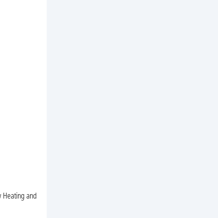
ow Heating and