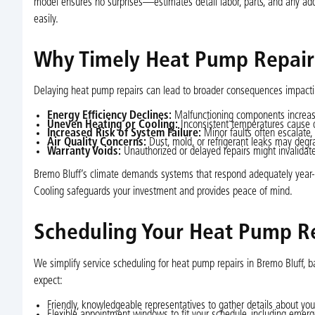
model ensures no surprises—estimates detail labor, parts, and any ad
easily.
Why Timely Heat Pump Repairs
Delaying heat pump repairs can lead to broader consequences impactin
Energy Efficiency Declines:
Malfunctioning components increase 
Uneven Heating or Cooling:
Inconsistent temperatures cause d
Increased Risk of System Failure:
Minor faults often escalate
Air Quality Concerns:
Dust, mold, or refrigerant leaks may degrad
Warranty Voids:
Unauthorized or delayed repairs might invalidate
Bremo Bluff’s climate demands systems that respond adequately year-ro
Cooling safeguards your investment and provides peace of mind.
Scheduling Your Heat Pump R
We simplify service scheduling for heat pump repairs in Bremo Bluff,
expect:
Friendly, knowledgeable representatives to gather details about yo
Flexible appointment windows to fit your schedule, including emerg