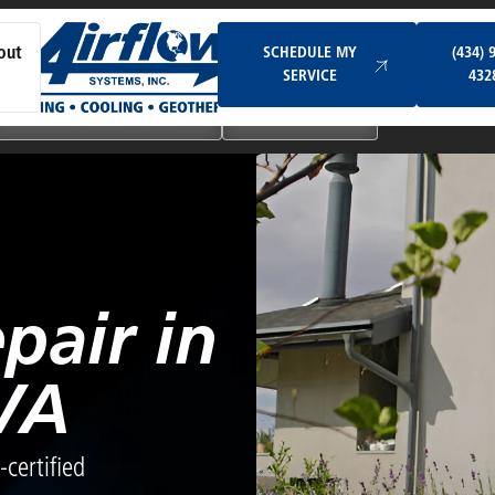
Schedule My Service
SCHEDULE MY
(434) 
out
SERVICE
432
Ductless & Mini-Split Systems
Indoor Air Quality
pair in
VA
certified