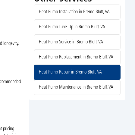
Heat Pump Installation in Bremo Bluff, VA
Heat Pump Tune-Up in Bremo Bluff, VA
Heat Pump Service in Bremo Bluff, VA
d longevity.
Heat Pump Replacement in Bremo Bluff, VA
e
Heat Pump Repair in Bremo Bluff, VA
-recommended
Heat Pump Maintenance in Bremo Bluff, VA
t pricing