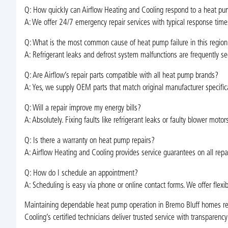
Q: How quickly can Airflow Heating and Cooling respond to a heat pu
A: We offer 24/7 emergency repair services with typical response times
Q: What is the most common cause of heat pump failure in this region
A: Refrigerant leaks and defrost system malfunctions are frequently se
Q: Are Airflow’s repair parts compatible with all heat pump brands?
A: Yes, we supply OEM parts that match original manufacturer specific
Q: Will a repair improve my energy bills?
A: Absolutely. Fixing faults like refrigerant leaks or faulty blower moto
Q: Is there a warranty on heat pump repairs?
A: Airflow Heating and Cooling provides service guarantees on all repai
Q: How do I schedule an appointment?
A: Scheduling is easy via phone or online contact forms. We offer flexi
Maintaining dependable heat pump operation in Bremo Bluff homes requi
Cooling’s certified technicians deliver trusted service with transparenc