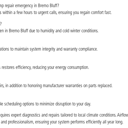
mp repair emergency in Bremo Bluff?
 within a few hours to urgent calls, ensuring you regain comfort fast.
?
en in Bremo Bluff due to humidity and cold winter conditions.
ations to maintain system integrity and warranty compliance.
rs restores efficiency, reducing your energy consumption.
rs, in addition to honoring manufacturer warranties on parts replaced.
ble scheduling options to minimize disruption to your day.
res expert diagnostics and repairs tailored to local climate conditions. Airfl
y and professionalism, ensuring your system performs efficiently all year long.