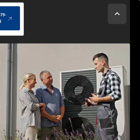
(434) 979-4328
979-
8