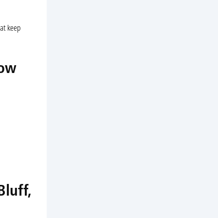
hat keep
low
luff,