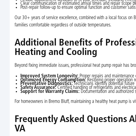
Clear communication of estimated arrival times and repair scope bef
Post-repair follow-up to ensure optimal function and customer satis
Our 30+ years of service excellence, combined with a local focus on Br
families comfortable regardless of outside temperatures.
Additional Benefits of Profes
Heating and Cooling
Beyond fixing immediate issues, professional heat pump repair has br
Improved System Longevity:
Proper repairs and maintenance e
Optimized Energy Consumption:
Restoring proper operation 
Preventative Diagnostics:
Technicians identify potential future
Safety Assurance:
Certified handling of refrigerants and electri
Support for Warranty Claims:
Documentation and authorized se
For homeowners in Bremo Bluff, maintaining a healthy heat pump is vital
Frequently Asked Questions A
VA