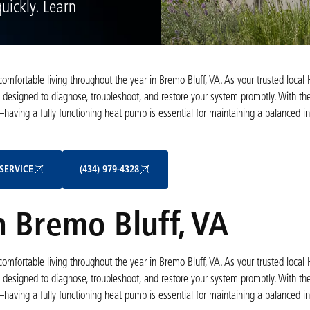
uickly. Learn
 comfortable living throughout the year in Bremo Bluff, VA. As your trusted local
 designed to diagnose, troubleshoot, and restore your system promptly. With the
ng a fully functioning heat pump is essential for maintaining a balanced in
Schedule My Service
(434) 979-4328
SERVICE
(434) 979-4328
 Bremo Bluff, VA
 comfortable living throughout the year in Bremo Bluff, VA. As your trusted local
 designed to diagnose, troubleshoot, and restore your system promptly. With the
ng a fully functioning heat pump is essential for maintaining a balanced in