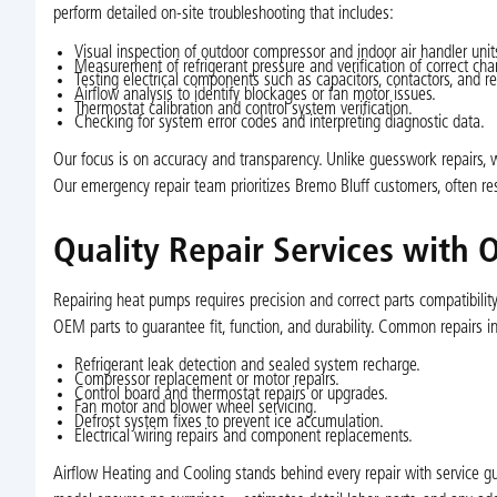
perform detailed on-site troubleshooting that includes:
Visual inspection of outdoor compressor and indoor air handler unit
Measurement of refrigerant pressure and verification of correct char
Testing electrical components such as capacitors, contactors, and re
Airflow analysis to identify blockages or fan motor issues.
Thermostat calibration and control system verification.
Checking for system error codes and interpreting diagnostic data.
Our focus is on accuracy and transparency. Unlike guesswork repairs, w
Our emergency repair team prioritizes Bremo Bluff customers, often r
Quality Repair Services with
Repairing heat pumps requires precision and correct parts compatibil
OEM parts to guarantee fit, function, and durability. Common repairs i
Refrigerant leak detection and sealed system recharge.
Compressor replacement or motor repairs.
Control board and thermostat repairs or upgrades.
Fan motor and blower wheel servicing.
Defrost system fixes to prevent ice accumulation.
Electrical wiring repairs and component replacements.
Airflow Heating and Cooling stands behind every repair with service gu