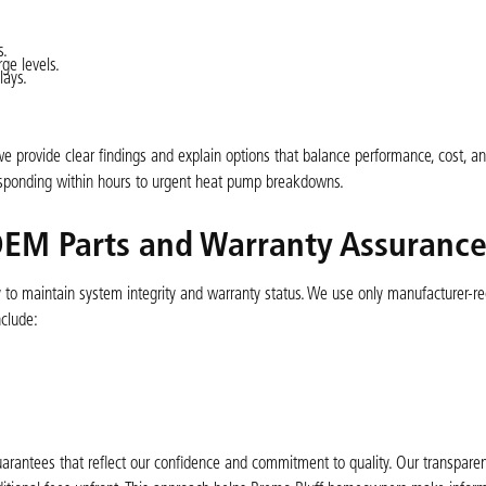
s.
ge levels.
lays.
e provide clear findings and explain options that balance performance, cost, an
esponding within hours to urgent heat pump breakdowns.
 OEM Parts and Warranty Assuranc
ity to maintain system integrity and warranty status. We use only manufacturer
nclude:
arantees that reflect our confidence and commitment to quality. Our transparen