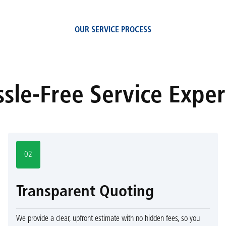
OUR SERVICE PROCESS
sle-Free Service Expe
02
Transparent Quoting
We provide a clear, upfront estimate with no hidden fees, so you