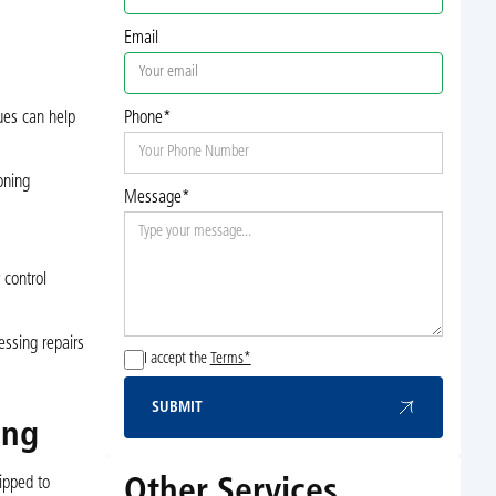
Email
ues can help
Phone*
oning
Message*
 control
essing repairs
I accept the
Terms*
SUBMIT
Submit
ing
Other Services
ipped to