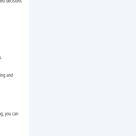
med decisions
s.
ting and
ng, you can