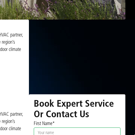
 HVAC partner,
 region’s
door climate
Book Expert Service
Or Contact Us
 HVAC partner,
 region’s
First Name*
door climate