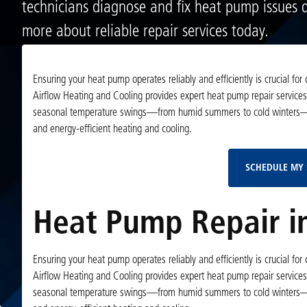
technicians diagnose and fix heat pump issues q
more about reliable repair services today.
Ensuring your heat pump operates reliably and efficiently is crucial for
Airflow Heating and Cooling provides expert heat pump repair services
seasonal temperature swings—from humid summers to cold winters—havi
and energy-efficient heating and cooling.
SCHEDULE MY 
Heat Pump Repair in
Ensuring your heat pump operates reliably and efficiently is crucial for
Airflow Heating and Cooling provides expert heat pump repair services
seasonal temperature swings—from humid summers to cold winters—havi