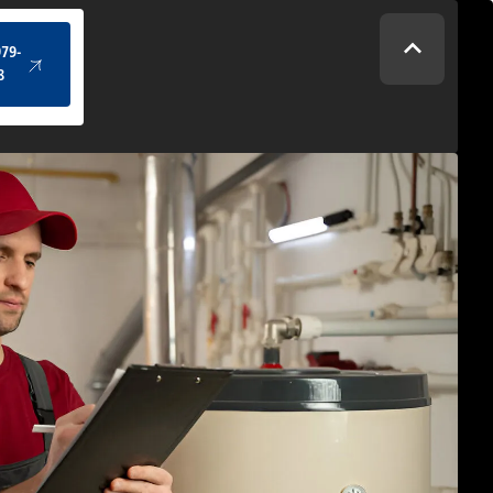
(434) 979-4328
979-
8