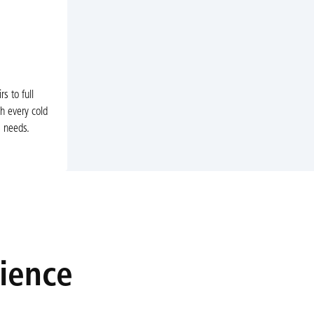
s to full
h every cold
s needs.
rience