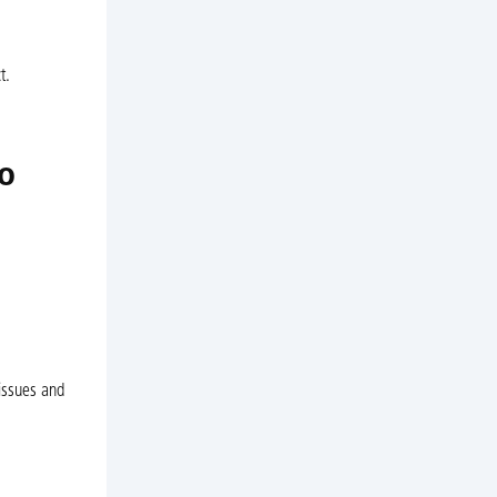
t.
o
issues and