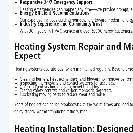
Responsive 24/7 Emergency Support
Heating emergencies can happen any time—we provide prompt, aro
Energy-Efficient Recommendations
Our expertise includes guiding homeowners toward modern, energy-s
Industry Experience and Community Trust
With 30+ years in HVAC service and over 5,000 happy customers, 
Heating System Repair and Ma
Expect
Heating systems operate best when maintained regularly. Beyond emerg
Cleaning burners, heat exchangers, and blowers to improve perfor
Inspecting thermostats and control systems for accuracy.
Checking and sealing ducts to prevent heat loss.
Testing safety controls and carbon monoxide detectors.
Lubricating moving parts to reduce wear and noise.
Years of neglect can cause breakdowns at the worst times and lead to
enjoy steady warmth throughout the winter.
Heating Installation: Designe