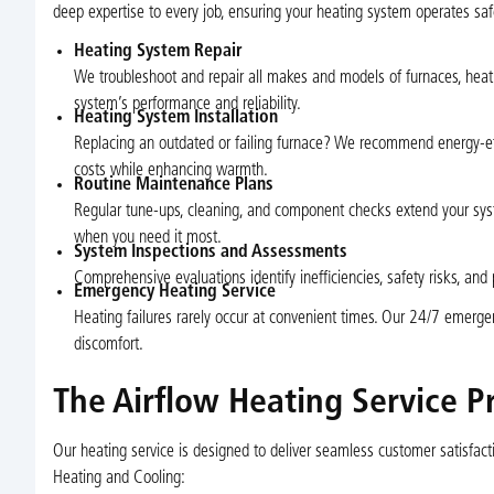
deep expertise to every job, ensuring your heating system operates safe
Heating System Repair
We troubleshoot and repair all makes and models of furnaces, heat
system’s performance and reliability.
Heating System Installation
Replacing an outdated or failing furnace? We recommend energy-eff
costs while enhancing warmth.
Routine Maintenance Plans
Regular tune-ups, cleaning, and component checks extend your sys
when you need it most.
System Inspections and Assessments
Comprehensive evaluations identify inefficiencies, safety risks, and 
Emergency Heating Service
Heating failures rarely occur at convenient times. Our 24/7 emerg
discomfort.
The Airflow Heating Service P
Our heating service is designed to deliver seamless customer satisfact
Heating and Cooling: