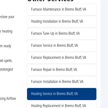
Furnace Maintenance in Bremo Bluff, VA
estore your
Heating Installation in Bremo Bluff, VA
e heating
Furnace Tune-Up in Bremo Bluff, VA
Furnace Service in Bremo Bluff, VA
em ready
Furnace Replacement in Bremo Bluff, VA
ld spells.
 prolonged
Furnace Repair in Bremo Bluff, VA
Furnace Installation in Bremo Bluff, VA
Heating Service in Bremo Bluff, VA
sing Airflow
Heating Replacement in Bremo Bluff, VA