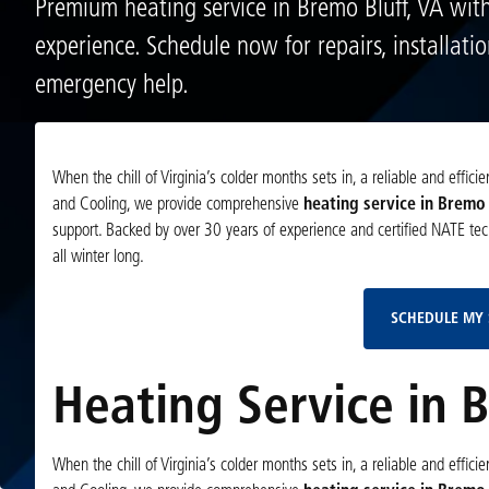
Premium heating service in Bremo Bluff, VA wit
experience. Schedule now for repairs, installati
emergency help.
When the chill of Virginia’s colder months sets in, a reliable and effi
and Cooling, we provide comprehensive
heating service in Bremo 
support. Backed by over 30 years of experience and certified NATE tech
all winter long.
SCHEDULE MY 
Heating Service in 
When the chill of Virginia’s colder months sets in, a reliable and effi