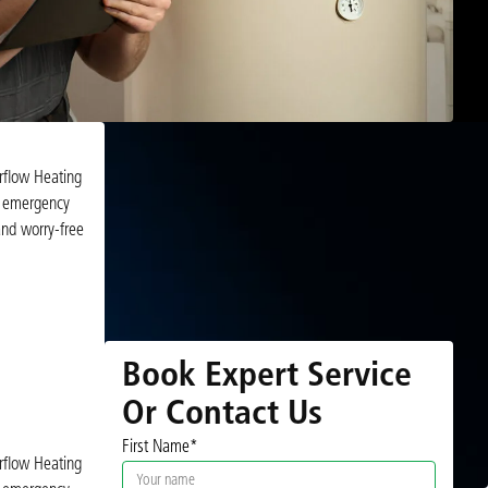
irflow Heating
nd emergency
and worry-free
Book Expert Service
Or Contact Us
First Name*
irflow Heating