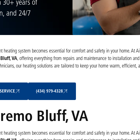
h 30+ years of
on, and 24/7
cient heating system becomes essential for comfort and safety in your home. At A
Bluff, VA
, offering everything from repairs and maintenance to installation a
nicians, our heating solutions are tailored to keep your home warm, efficient, 
Schedule My Service
(434) 979-4328
SERVICE
(434) 979-4328
Bremo Bluff, VA
cient heating system becomes essential for comfort and safety in your home. At A