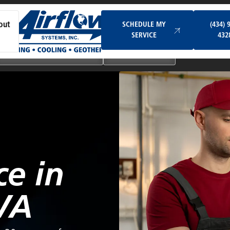
Schedule My Service
SCHEDULE MY
(434) 
out
SERVICE
432
Ductless & Mini-Split Systems
Indoor Air Quality
ce in
VA