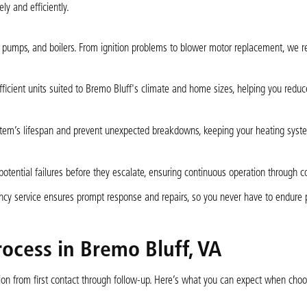
ly and efficiently.
 pumps, and boilers. From ignition problems to blower motor replacement, we r
icient units suited to Bremo Bluff's climate and home sizes, helping you reduc
tem’s lifespan and prevent unexpected breakdowns, keeping your heating syst
potential failures before they escalate, ensuring continuous operation through co
ency service ensures prompt response and repairs, so you never have to endure
rocess in Bremo Bluff, VA
ion from first contact through follow-up. Here’s what you can expect when choo