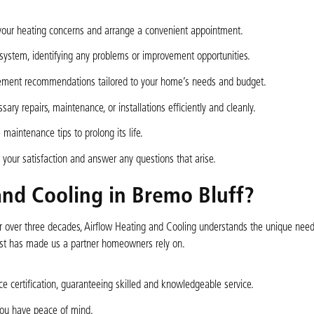
 your heating concerns and arrange a convenient appointment.
 system, identifying any problems or improvement opportunities.
acement recommendations tailored to your home’s needs and budget.
ry repairs, maintenance, or installations efficiently and cleanly.
maintenance tips to prolong its life.
ur satisfaction and answer any questions that arise.
nd Cooling in Bremo Bluff?
for over three decades, Airflow Heating and Cooling understands the unique nee
ust has made us a partner homeowners rely on.
e certification, guaranteeing skilled and knowledgeable service.
you have peace of mind.