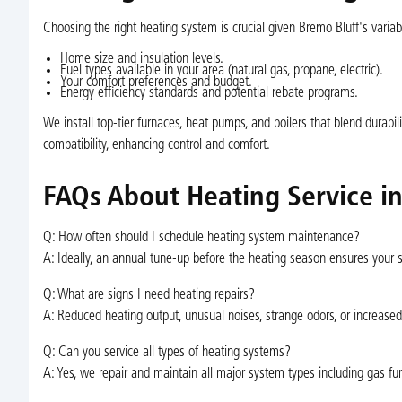
Choosing the right heating system is crucial given Bremo Bluff's varia
Home size and insulation levels.
Fuel types available in your area (natural gas, propane, electric).
Your comfort preferences and budget.
Energy efficiency standards and potential rebate programs.
We install top-tier furnaces, heat pumps, and boilers that blend durab
compatibility, enhancing control and comfort.
FAQs About Heating Service i
Q: How often should I schedule heating system maintenance?
A: Ideally, an annual tune-up before the heating season ensures your
Q: What are signs I need heating repairs?
A: Reduced heating output, unusual noises, strange odors, or increased 
Q: Can you service all types of heating systems?
A: Yes, we repair and maintain all major system types including gas fur