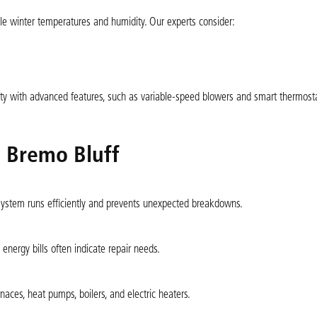
ble winter temperatures and humidity. Our experts consider:
ility with advanced features, such as variable-speed blowers and smart thermost
n Bremo Bluff
 system runs efficiently and prevents unexpected breakdowns.
energy bills often indicate repair needs.
naces, heat pumps, boilers, and electric heaters.