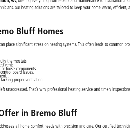
Bluff, VA
, offering everything from repairs and maintenance to installation a
nicians, our heating solutions are tailored to keep your home warm, efficient, 
emo Bluff Homes
can place significant stress on heating systems. This often leads to common pr
ulty thermostats.
ed vents.
rs or loose components.
control board issues.
ment.
 lacking proper ventilation.
eft unaddressed. That’s why professional heating service and timely inspections
Offer in Bremo Bluff
addresses all home comfort needs with precision and care. Our certified technici