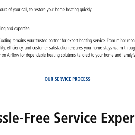
rs of your call, to restore your home heating quickly.
ning and expertise.
ooling remains your trusted partner for expert heating service. From minor repair
lity, efficiency, and customer satisfaction ensures your home stays warm throug
y on Airflow for dependable heating solutions tailored to your home and family’
OUR SERVICE PROCESS
sle-Free Service Expe