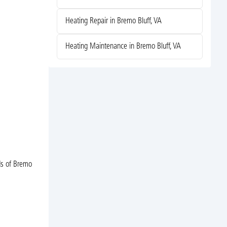
Heating Repair in Bremo Bluff, VA
Heating Maintenance in Bremo Bluff, VA
ds of Bremo