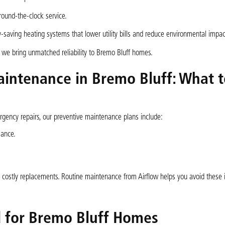
und-the-clock service.
aving heating systems that lower utility bills and reduce environmental impac
we bring unmatched reliability to Bremo Bluff homes.
intenance in Bremo Bluff: What t
ency repairs, our preventive maintenance plans include:
mance.
 costly replacements. Routine maintenance from Airflow helps you avoid these 
d for Bremo Bluff Homes