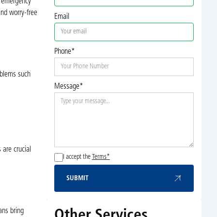
nd emergency
and worry-free
Email
Phone*
oblems such
Message*
 are crucial
I accept the
Terms*
SUBMIT
Submit
ans bring
Other Services