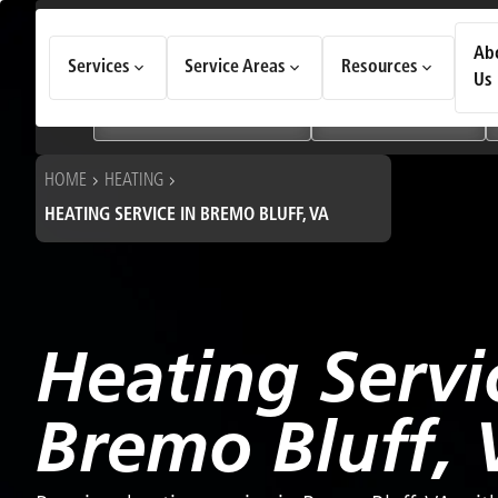
How Can We Help Today?
Ab
Services
Service Areas
Resources
Choose an option to see quick actions and get help faster.
Us
I NEED
Heating & Cooling Services
Geothermal Systems
HOME
HEATING
HEATING SERVICE IN BREMO BLUFF, VA
Heating Servi
Bremo Bluff, 