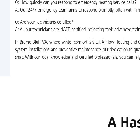
Q: How quickly can you respond to emergency heating service calls?
A: Our 24/7 emergency team aims to respond promptly, often within hou
Q: Are your technicians certified?
A: All our technicians are NATE-certified, reflecting their advanced trai
In Bremo Bluff, VA, where winter comfort is vital, Airflow Heating and C
system installations and preventive maintenance, our dedication to qua
snap. With our local knowledge and certified professionals, you can rel
A Has