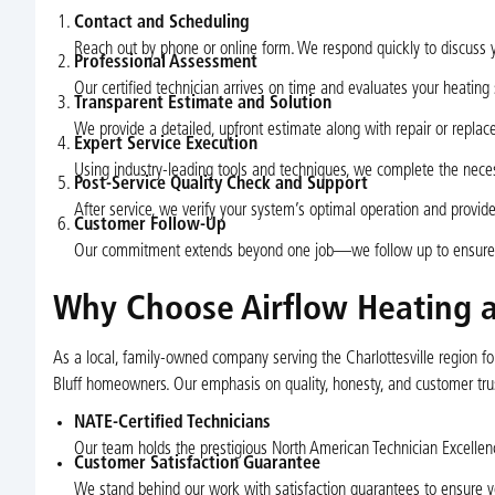
Contact and Scheduling
Reach out by phone or online form. We respond quickly to discuss
Professional Assessment
Our certified technician arrives on time and evaluates your heating
Transparent Estimate and Solution
We provide a detailed, upfront estimate along with repair or repl
Expert Service Execution
Using industry-leading tools and techniques, we complete the necessa
Post-Service Quality Check and Support
After service, we verify your system’s optimal operation and provide 
Customer Follow-Up
Our commitment extends beyond one job—we follow up to ensure yo
Why Choose Airflow Heating a
As a local, family-owned company serving the Charlottesville region 
Bluff homeowners. Our emphasis on quality, honesty, and customer tr
NATE-Certified Technicians
Our team holds the prestigious North American Technician Excellenc
Customer Satisfaction Guarantee
We stand behind our work with satisfaction guarantees to ensure 