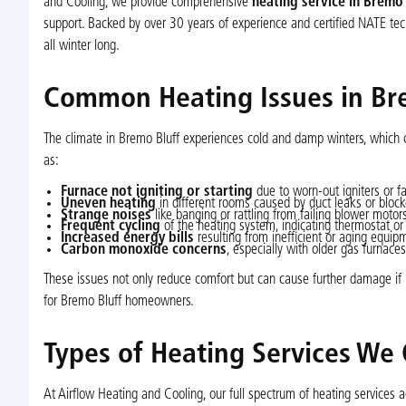
and Cooling, we provide comprehensive
heating service in Bremo 
support. Backed by over 30 years of experience and certified NATE tech
all winter long.
Common Heating Issues in Br
The climate in Bremo Bluff experiences cold and damp winters, which 
as:
Furnace not igniting or starting
due to worn-out igniters or fa
Uneven heating
in different rooms caused by duct leaks or block
Strange noises
like banging or rattling from failing blower moto
Frequent cycling
of the heating system, indicating thermostat or 
Increased energy bills
resulting from inefficient or aging equip
Carbon monoxide concerns
, especially with older gas furnaces
These issues not only reduce comfort but can cause further damage if l
for Bremo Bluff homeowners.
Types of Heating Services We 
At Airflow Heating and Cooling, our full spectrum of heating services 