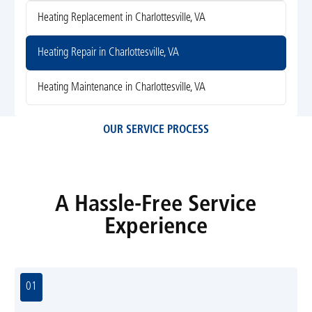
Heating Replacement in Charlottesville, VA
Heating Repair in Charlottesville, VA
Heating Maintenance in Charlottesville, VA
OUR SERVICE PROCESS
A Hassle-Free Service
Experience
01