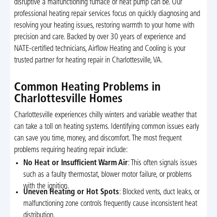
disruptive a malfunctioning furnace or heat pump can be. Our
professional heating repair services focus on quickly diagnosing and
resolving your heating issues, restoring warmth to your home with
precision and care. Backed by over 30 years of experience and
NATE-certified technicians, Airflow Heating and Cooling is your
trusted partner for heating repair in Charlottesville, VA.
Common Heating Problems in
Charlottesville Homes
Charlottesville experiences chilly winters and variable weather that
can take a toll on heating systems. Identifying common issues early
can save you time, money, and discomfort. The most frequent
problems requiring heating repair include:
No Heat or Insufficient Warm Air
: This often signals issues
such as a faulty thermostat, blower motor failure, or problems
with the ignition.
Uneven Heating or Hot Spots
: Blocked vents, duct leaks, or
malfunctioning zone controls frequently cause inconsistent heat
distribution.