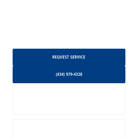
Madison, VA
North Garden, VA
Oakpark, VA
Request Service
REQUEST SERVICE
Orange, VA
(434) 979-4328
(434) 979-4328
Palmyra, VA
Services
Pratts, VA
Radiant, VA
Service Areas