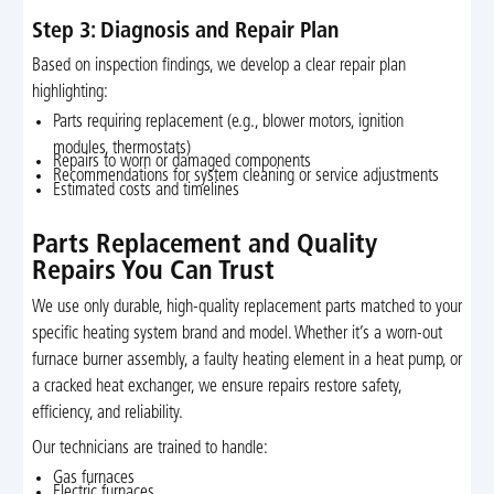
Step 3: Diagnosis and Repair Plan
Based on inspection findings, we develop a clear repair plan
highlighting:
Parts requiring replacement (e.g., blower motors, ignition
modules, thermostats)
Repairs to worn or damaged components
Recommendations for system cleaning or service adjustments
Estimated costs and timelines
Parts Replacement and Quality
Repairs You Can Trust
We use only durable, high-quality replacement parts matched to your
specific heating system brand and model. Whether it’s a worn-out
furnace burner assembly, a faulty heating element in a heat pump, or
a cracked heat exchanger, we ensure repairs restore safety,
efficiency, and reliability.
Our technicians are trained to handle:
Gas furnaces
Electric furnaces