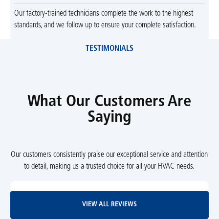
Our factory-trained technicians complete the work to the highest
standards, and we follow up to ensure your complete satisfaction.
TESTIMONIALS
What Our Customers Are
Saying
Our customers consistently praise our exceptional service and attention
to detail, making us a trusted choice for all your HVAC needs.
View All Reviews
VIEW ALL REVIEWS