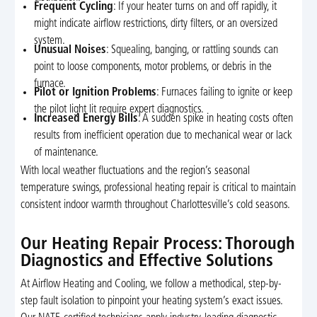
Frequent Cycling
: If your heater turns on and off rapidly, it
might indicate airflow restrictions, dirty filters, or an oversized
system.
Unusual Noises
: Squealing, banging, or rattling sounds can
point to loose components, motor problems, or debris in the
furnace.
Pilot or Ignition Problems
: Furnaces failing to ignite or keep
the pilot light lit require expert diagnostics.
Increased Energy Bills
: A sudden spike in heating costs often
results from inefficient operation due to mechanical wear or lack
of maintenance.
With local weather fluctuations and the region’s seasonal
temperature swings, professional heating repair is critical to maintain
consistent indoor warmth throughout Charlottesville’s cold seasons.
Our Heating Repair Process: Thorough
Diagnostics and Effective Solutions
At Airflow Heating and Cooling, we follow a methodical, step-by-
step fault isolation to pinpoint your heating system’s exact issues.