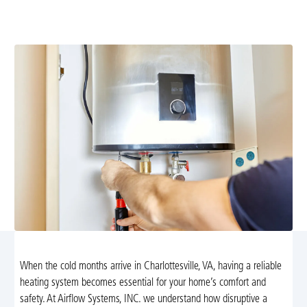
NATE-certified technicians diagnose and fix furnace and
heat pump issues. Schedule service today.
When the cold months arrive in Charlottesville, VA, having a reliable
heating system becomes essential for your home’s comfort and
safety. At Airflow Systems, INC. we understand how disruptive a