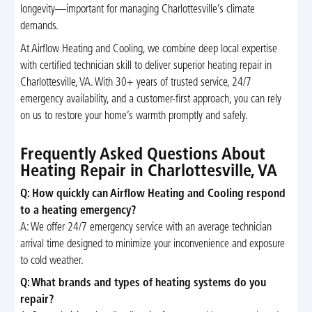
longevity—important for managing Charlottesville’s climate
demands.
At Airflow Heating and Cooling, we combine deep local expertise
with certified technician skill to deliver superior heating repair in
Charlottesville, VA. With 30+ years of trusted service, 24/7
emergency availability, and a customer-first approach, you can rely
on us to restore your home’s warmth promptly and safely.
Frequently Asked Questions About
Heating Repair in Charlottesville, VA
Q: How quickly can Airflow Heating and Cooling respond
to a heating emergency?
A: We offer 24/7 emergency service with an average technician
arrival time designed to minimize your inconvenience and exposure
to cold weather.
Q: What brands and types of heating systems do you
repair?