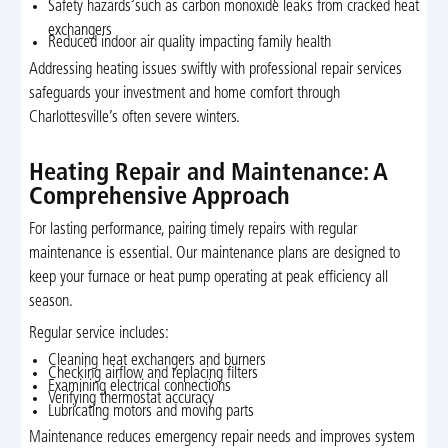
Safety hazards such as carbon monoxide leaks from cracked heat
exchangers
Reduced indoor air quality impacting family health
Addressing heating issues swiftly with professional repair services
safeguards your investment and home comfort through
Charlottesville’s often severe winters.
Heating Repair and Maintenance: A
Comprehensive Approach
For lasting performance, pairing timely repairs with regular
maintenance is essential. Our maintenance plans are designed to
keep your furnace or heat pump operating at peak efficiency all
season.
Regular service includes:
Cleaning heat exchangers and burners
Checking airflow and replacing filters
Examining electrical connections
Verifying thermostat accuracy
Lubricating motors and moving parts
Maintenance reduces emergency repair needs and improves system