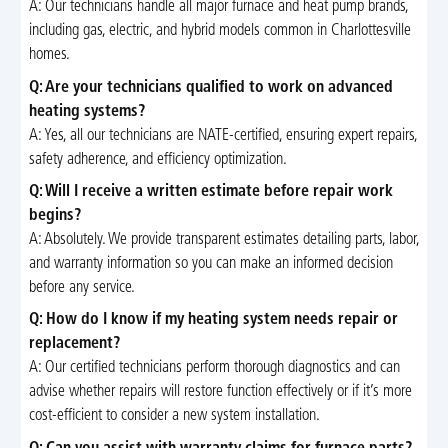
A: Our technicians handle all major furnace and heat pump brands,
including gas, electric, and hybrid models common in Charlottesville
homes.
Q: Are your technicians qualified to work on advanced
heating systems?
A: Yes, all our technicians are NATE-certified, ensuring expert repairs,
safety adherence, and efficiency optimization.
Q: Will I receive a written estimate before repair work
begins?
A: Absolutely. We provide transparent estimates detailing parts, labor,
and warranty information so you can make an informed decision
before any service.
Q: How do I know if my heating system needs repair or
replacement?
A: Our certified technicians perform thorough diagnostics and can
advise whether repairs will restore function effectively or if it’s more
cost-efficient to consider a new system installation.