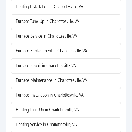
Heating Installation in Charlottesville, VA
Furnace Tune-Up in Charlottesville, VA
Furnace Service in Charlottesville, VA
Furnace Replacement in Charlottesville, VA
Furnace Repair in Charlottesville, VA
Furnace Maintenance in Charlottesville, VA
Furnace Installation in Charlottesville, VA
Heating Tune-Up in Charlottesville, VA
Heating Service in Charlottesville, VA