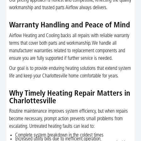
Our pricing approach is honest and competitive, reflecting the quality
workmanship and trusted parts Airflow always delivers.
Warranty Handling and Peace of Mind
Airflow Heating and Cooling backs all repairs with reliable warranty
terms that cover both parts and workmanship. We handle all
manufacturer warranties related to replacement components and
ensure you are fully supported if further service is needed.
Our goal is to provide enduring heating solutions that extend system
life and keep your Charlottesville home comfortable for years.
Why Timely Heating Repair Matters in
Charlottesville
Routine maintenance improves system efficiency, but when repairs
become necessary, prompt action prevents small problems from
escalating. Untreated heating faults can lead to:
Complete system breakdown in the coldest times
Increased utility bills due to inefficient operation