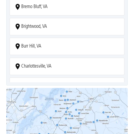
Bremo Bluff, VA
Brightwood, VA
Burr Hill, VA
Charlottesville, VA
Covesville, VA
Crozet, VA
Dyke, VA