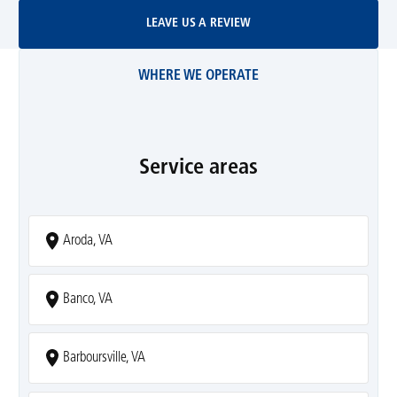
Leave Us A Review
LEAVE US A REVIEW
WHERE WE OPERATE
Service areas
Aroda, VA
Banco, VA
Barboursville, VA