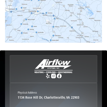
Earlysville, VA
Esmont, VA
Etlan, VA
Fork Union, VA
Free Union, VA
Greenwood, VA
Physical Address
1134 Rose Hill Dr, Charlottesville, VA 22903
Haywood, VA