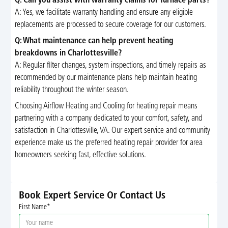
Q: Can you assist with warranty claims for furnace parts?
A: Yes, we facilitate warranty handling and ensure any eligible
replacements are processed to secure coverage for our customers.
Q: What maintenance can help prevent heating
breakdowns in Charlottesville?
A: Regular filter changes, system inspections, and timely repairs as
recommended by our maintenance plans help maintain heating
reliability throughout the winter season.
Choosing Airflow Heating and Cooling for heating repair means
partnering with a company dedicated to your comfort, safety, and
satisfaction in Charlottesville, VA. Our expert service and community
experience make us the preferred heating repair provider for area
homeowners seeking fast, effective solutions.
Book Expert Service Or Contact Us
First Name*