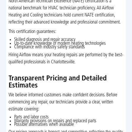
North American Technician Excellence (NATE) certification is a
national benchmark for HVAC technician proficiency. All Airflow
Heating and Cooling technicians hold current NATE certification,
reflecting their advanced knowledge and professional commitment.
This certification guarantees:
Skilled diagnosis and repair accuracy
Up-to-date knowledge of modern heating technologies
Compliance with industry safety standards
Hiring Airflow means your heating repairs are performed by the best-
qualified professionals in Charlottesville.
Transparent Pricing and Detailed
Estimates
We believe informed customers make confident decisions. Before
commencing any repair, our technicians provide a clear, written
estimate covering:
Parts and labor costs
Warranty provisions on repairs and replaced parts
Possible alternatives when available