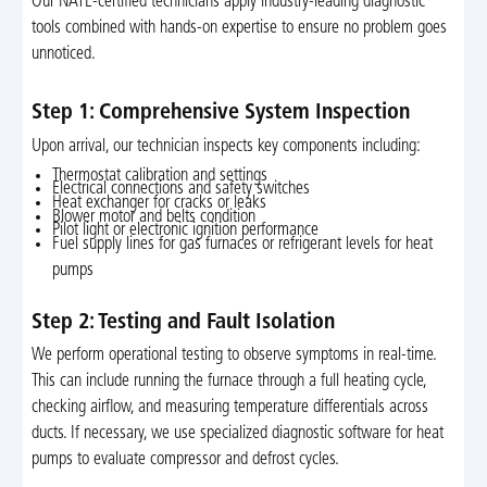
Our NATE-certified technicians apply industry-leading diagnostic
tools combined with hands-on expertise to ensure no problem goes
unnoticed.
Step 1: Comprehensive System Inspection
Upon arrival, our technician inspects key components including:
Thermostat calibration and settings
Electrical connections and safety switches
Heat exchanger for cracks or leaks
Blower motor and belts condition
Pilot light or electronic ignition performance
Fuel supply lines for gas furnaces or refrigerant levels for heat
pumps
Step 2: Testing and Fault Isolation
We perform operational testing to observe symptoms in real-time.
This can include running the furnace through a full heating cycle,
checking airflow, and measuring temperature differentials across
ducts. If necessary, we use specialized diagnostic software for heat
pumps to evaluate compressor and defrost cycles.