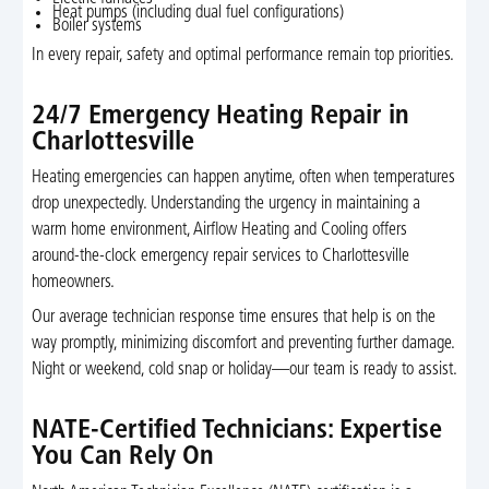
Heat pumps (including dual fuel configurations)
Boiler systems
In every repair, safety and optimal performance remain top priorities.
24/7 Emergency Heating Repair in
Charlottesville
Heating emergencies can happen anytime, often when temperatures
drop unexpectedly. Understanding the urgency in maintaining a
warm home environment, Airflow Heating and Cooling offers
around-the-clock emergency repair services to Charlottesville
homeowners.
Our average technician response time ensures that help is on the
way promptly, minimizing discomfort and preventing further damage.
Night or weekend, cold snap or holiday—our team is ready to assist.
NATE-Certified Technicians: Expertise
You Can Rely On