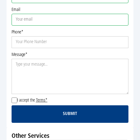
Email
Phone*
Message*
I accept the
Terms*
SUBMIT
Submit
Other Services