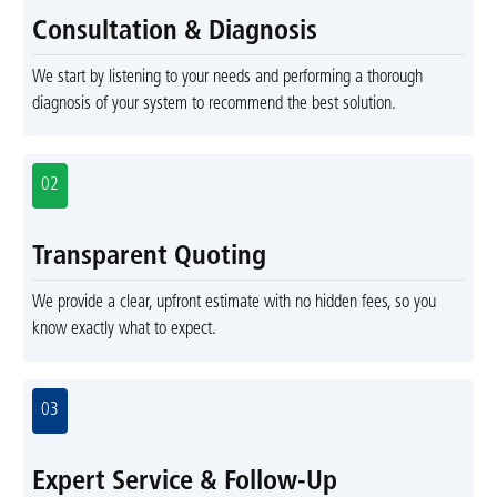
Consultation & Diagnosis
We start by listening to your needs and performing a thorough
diagnosis of your system to recommend the best solution.
02
Transparent Quoting
We provide a clear, upfront estimate with no hidden fees, so you
know exactly what to expect.
03
Expert Service & Follow-Up