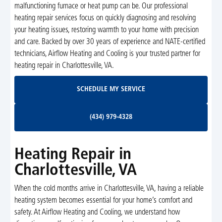
malfunctioning furnace or heat pump can be. Our professional
heating repair services focus on quickly diagnosing and resolving
your heating issues, restoring warmth to your home with precision
and care. Backed by over 30 years of experience and NATE-certified
technicians, Airflow Heating and Cooling is your trusted partner for
heating repair in Charlottesville, VA.
Schedule My Service
SCHEDULE MY SERVICE
(434) 979-4328
(434) 979-4328
Heating Repair in
Charlottesville, VA
When the cold months arrive in Charlottesville, VA, having a reliable
heating system becomes essential for your home’s comfort and
safety. At Airflow Heating and Cooling, we understand how