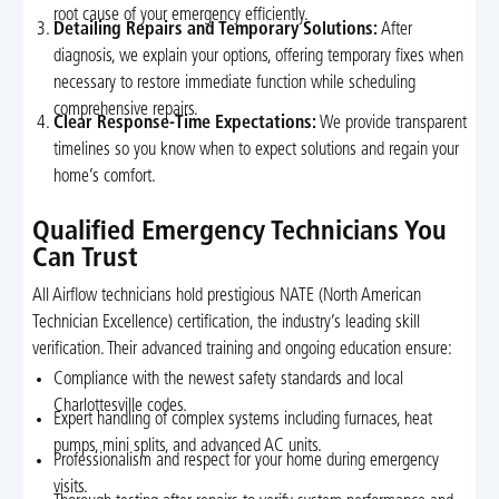
root cause of your emergency efficiently.
Detailing Repairs and Temporary Solutions:
After
diagnosis, we explain your options, offering temporary fixes when
necessary to restore immediate function while scheduling
comprehensive repairs.
Clear Response-Time Expectations:
We provide transparent
timelines so you know when to expect solutions and regain your
home’s comfort.
Qualified Emergency Technicians You
Can Trust
All Airflow technicians hold prestigious NATE (North American
Technician Excellence) certification, the industry’s leading skill
verification. Their advanced training and ongoing education ensure:
Compliance with the newest safety standards and local
Charlottesville codes.
Expert handling of complex systems including furnaces, heat
pumps, mini splits, and advanced AC units.
Professionalism and respect for your home during emergency
visits.