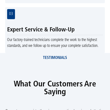
03
Expert Service & Follow-Up
Our factory-trained technicians complete the work to the highest
standards, and we follow up to ensure your complete satisfaction.
TESTIMONIALS
What Our Customers Are
Saying