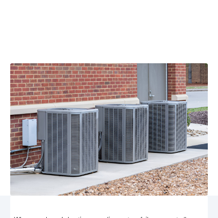
Charlottesville, VA
Emergency HVAC services in Charlottesville, VA
available 24/7. Quick on-site diagnostics, transparent
pricing, Call now for fast, certified NATE technicians.