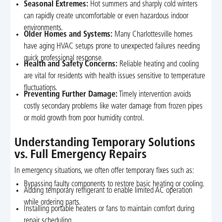
Seasonal Extremes:
Hot summers and sharply cold winters
can rapidly create uncomfortable or even hazardous indoor
environments.
Older Homes and Systems:
Many Charlottesville homes
have aging HVAC setups prone to unexpected failures needing
quick professional response.
Health and Safety Concerns:
Reliable heating and cooling
are vital for residents with health issues sensitive to temperature
fluctuations.
Preventing Further Damage:
Timely intervention avoids
costly secondary problems like water damage from frozen pipes
or mold growth from poor humidity control.
Understanding Temporary Solutions
vs. Full Emergency Repairs
In emergency situations, we often offer temporary fixes such as:
Bypassing faulty components to restore basic heating or cooling.
Adding temporary refrigerant to enable limited AC operation
while ordering parts.
Installing portable heaters or fans to maintain comfort during
repair scheduling.