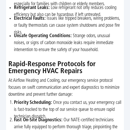
especially for families with children or elderly members.
Refrigerant Leaks:
Low refrigerant not only reduces cooling
efficiency but also can be hazardous if left untreated.
Electrical Faults:
Issues like tripped breakers, wiring problems,
or faulty thermostats can cause system shutdowns and pose fire
risks.
Unsafe Operating Conditions:
Strange odors, unusual
noises, or signs of carbon monoxide leaks require immediate
intervention to ensure the safety of your household.
Rapid-Response Protocols for
Emergency HVAC Repairs
At Airflow Heating and Cooling, our emergency service protocol
focuses on swift communication and expert diagnostics to minimize
downtime and prevent further damage:
Priority Scheduling:
Once you contact us, your emergency call
is fast-tracked to the top of our service queue to ensure rapid
technician dispatch.
Fast On-Site Diagnostics:
Our NATE-certified technicians
arrive fully equipped to perform thorough triage, pinpointing the