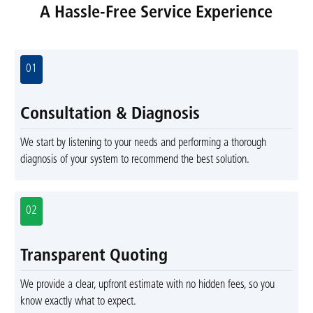
A Hassle-Free Service Experience
01
Consultation & Diagnosis
We start by listening to your needs and performing a thorough
diagnosis of your system to recommend the best solution.
02
Transparent Quoting
We provide a clear, upfront estimate with no hidden fees, so you
know exactly what to expect.