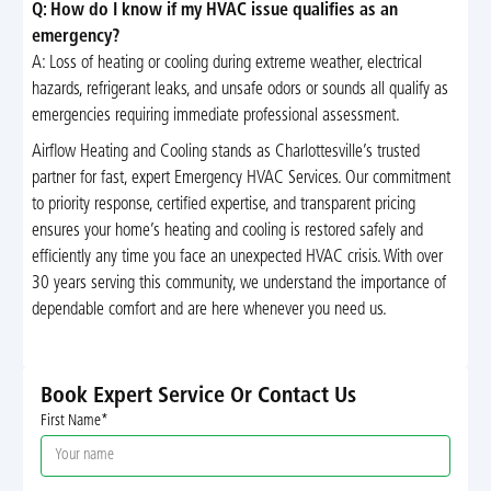
Q: How do I know if my HVAC issue qualifies as an
emergency?
A: Loss of heating or cooling during extreme weather, electrical
hazards, refrigerant leaks, and unsafe odors or sounds all qualify as
emergencies requiring immediate professional assessment.
Airflow Heating and Cooling stands as Charlottesville’s trusted
partner for fast, expert Emergency HVAC Services. Our commitment
to priority response, certified expertise, and transparent pricing
ensures your home’s heating and cooling is restored safely and
efficiently any time you face an unexpected HVAC crisis. With over
30 years serving this community, we understand the importance of
dependable comfort and are here whenever you need us.
Book Expert Service Or Contact Us
First Name*