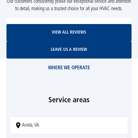
Our customers consistently praise our exceptional service and attention
to detail, making us a trusted choice for all your HVAC needs.
View All Reviews
VIEW ALL REVIEWS
Leave Us A Review
LEAVE US A REVIEW
WHERE WE OPERATE
Service areas
Aroda, VA