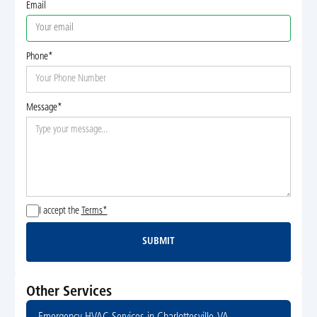
Email
Phone*
Message*
I accept the
Terms*
SUBMIT
Submit
Other Services