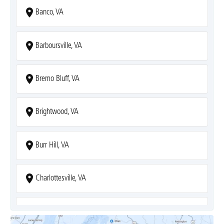
Banco, VA
Barboursville, VA
Bremo Bluff, VA
Brightwood, VA
Burr Hill, VA
Charlottesville, VA
Covesville, VA