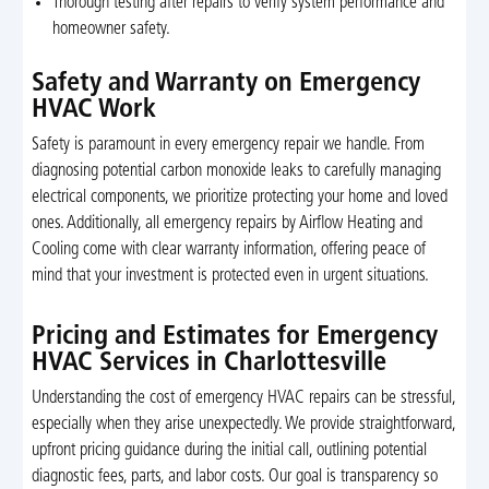
Thorough testing after repairs to verify system performance and
homeowner safety.
Safety and Warranty on Emergency
HVAC Work
Safety is paramount in every emergency repair we handle. From
diagnosing potential carbon monoxide leaks to carefully managing
electrical components, we prioritize protecting your home and loved
ones. Additionally, all emergency repairs by Airflow Heating and
Cooling come with clear warranty information, offering peace of
mind that your investment is protected even in urgent situations.
Pricing and Estimates for Emergency
HVAC Services in Charlottesville
Understanding the cost of emergency HVAC repairs can be stressful,
especially when they arise unexpectedly. We provide straightforward,
upfront pricing guidance during the initial call, outlining potential
diagnostic fees, parts, and labor costs. Our goal is transparency so