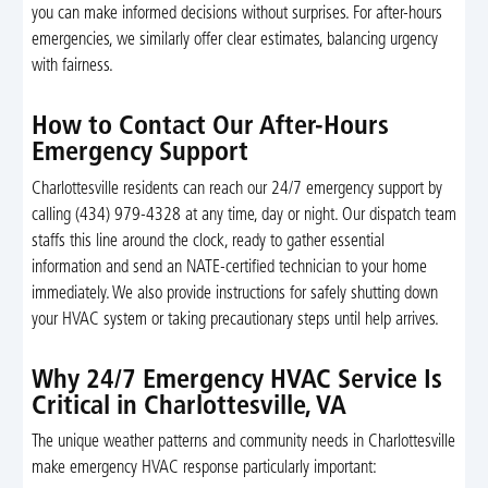
you can make informed decisions without surprises. For after-hours
emergencies, we similarly offer clear estimates, balancing urgency
with fairness.
How to Contact Our After-Hours
Emergency Support
Charlottesville residents can reach our 24/7 emergency support by
calling (434) 979-4328 at any time, day or night. Our dispatch team
staffs this line around the clock, ready to gather essential
information and send an NATE-certified technician to your home
immediately. We also provide instructions for safely shutting down
your HVAC system or taking precautionary steps until help arrives.
Why 24/7 Emergency HVAC Service Is
Critical in Charlottesville, VA
The unique weather patterns and community needs in Charlottesville
make emergency HVAC response particularly important: