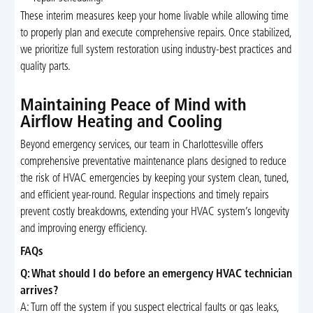
These interim measures keep your home livable while allowing time
to properly plan and execute comprehensive repairs. Once stabilized,
we prioritize full system restoration using industry-best practices and
quality parts.
Maintaining Peace of Mind with
Airflow Heating and Cooling
Beyond emergency services, our team in Charlottesville offers
comprehensive preventative maintenance plans designed to reduce
the risk of HVAC emergencies by keeping your system clean, tuned,
and efficient year-round. Regular inspections and timely repairs
prevent costly breakdowns, extending your HVAC system’s longevity
and improving energy efficiency.
FAQs
Q: What should I do before an emergency HVAC technician
arrives?
A: Turn off the system if you suspect electrical faults or gas leaks,