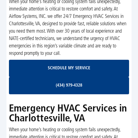
When your home’s heating or cooling system fails unexpectedly,
immediate attention is critical to restore comfort and safety. At
Airflow Systems, INC. we offer 24/7 Emergency HVAC Services in
Charlottesville, VA, designed to provide fast, reliable solutions when
you need them most. With over 30 years of local experience and
NATE-certified technicians, we understand the urgency of HVAC
emergencies in this region’s variable climate and are ready to
respond promptly to your call.
Schedule My Service
SCHEDULE MY SERVICE
(434) 979-4328
(434) 979-4328
Emergency HVAC Services in
Charlottesville, VA
When your home’s heating or cooling system fails unexpectedly,
immediate attention is critical to restore comfort and safety. At