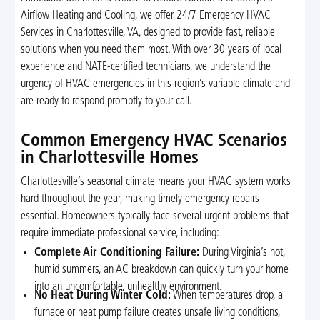
Airflow Heating and Cooling, we offer 24/7 Emergency HVAC
Services in Charlottesville, VA, designed to provide fast, reliable
solutions when you need them most. With over 30 years of local
experience and NATE-certified technicians, we understand the
urgency of HVAC emergencies in this region’s variable climate and
are ready to respond promptly to your call.
Common Emergency HVAC Scenarios
in Charlottesville Homes
Charlottesville’s seasonal climate means your HVAC system works
hard throughout the year, making timely emergency repairs
essential. Homeowners typically face several urgent problems that
require immediate professional service, including:
Complete Air Conditioning Failure:
During Virginia’s hot,
humid summers, an AC breakdown can quickly turn your home
into an uncomfortable, unhealthy environment.
No Heat During Winter Cold:
When temperatures drop, a
furnace or heat pump failure creates unsafe living conditions,