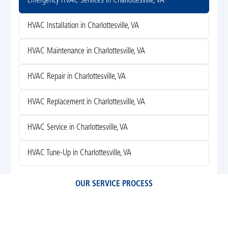
Emergency HVAC Services in Charlottesville, VA
HVAC Installation in Charlottesville, VA
HVAC Maintenance in Charlottesville, VA
HVAC Repair in Charlottesville, VA
HVAC Replacement in Charlottesville, VA
HVAC Service in Charlottesville, VA
HVAC Tune-Up in Charlottesville, VA
OUR SERVICE PROCESS