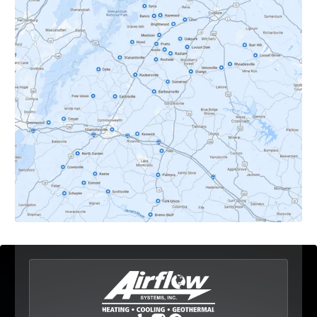
Crozet, VA
Dyke, VA
Earlysville, VA
Esmont, VA
Etlan, VA
Fork Union, VA
Free Union, VA