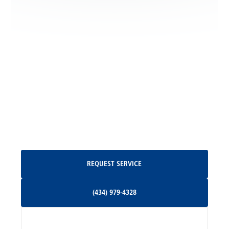
Locust Dale, VA
Locust Grove, VA
Madison, VA
North Garden, VA
Oakpark, VA
Request Service
REQUEST SERVICE
Orange, VA
(434) 979-4328
(434) 979-4328
Palmyra, VA