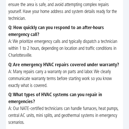
ensure the area is safe, and avoid attempting complex repairs
yourself. Have your home address and system details ready for the
technician.
Q: How quickly can you respond to an after-hours
emergency call?
A: We prioritize emergency calls and typically dispatch a technician
within 1 to 2 hours, depending on location and traffic conditions in
Charlottesville.
Q: Are emergency HVAC repairs covered under warranty?
A: Many repairs carry a warranty on parts and labor. We clearly
communicate warranty terms before starting work so you know
exactly what is covered.
Q: What types of HVAC systems can you repair in
emergencies?
A: Our NATE-certified technicians can handle furnaces, heat pumps,
central AC units, mini splits, and geothermal systems in emergency
scenarios.