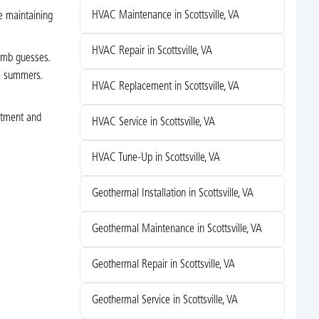
HVAC Maintenance in Scottsville, VA
e maintaining
HVAC Repair in Scottsville, VA
humb guesses.
ia summers.
HVAC Replacement in Scottsville, VA
stment and
HVAC Service in Scottsville, VA
HVAC Tune-Up in Scottsville, VA
Geothermal Installation in Scottsville, VA
Geothermal Maintenance in Scottsville, VA
Geothermal Repair in Scottsville, VA
Geothermal Service in Scottsville, VA