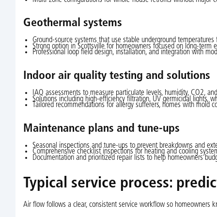
Geothermal systems
Ground-source systems that use stable underground temperatures fo
Strong option in Scottsville for homeowners focused on long-term en
Professional loop field design, installation, and integration with mod
Indoor air quality testing and solutions
IAQ assessments to measure particulate levels, humidity, CO2, and
Solutions including high-efficiency filtration, UV germicidal lights, 
Tailored recommendations for allergy sufferers, homes with mold co
Maintenance plans and tune-ups
Seasonal inspections and tune-ups to prevent breakdowns and exte
Comprehensive checklist inspections for heating and cooling systems
Documentation and prioritized repair lists to help homeowners budg
Typical service process: predi
Air flow follows a clear, consistent service workflow so homeowners k