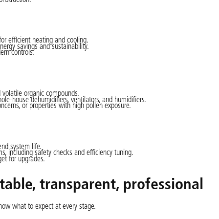
r efficient heating and cooling.
ergy savings and sustainability.
ern controls.
 volatile organic compounds.
whole-house dehumidifiers, ventilators, and humidifiers.
ncerns, or properties with high pollen exposure.
nd system life.
, including safety checks and efficiency tuning.
et for upgrades.
ctable, transparent, professional
now what to expect at every stage.