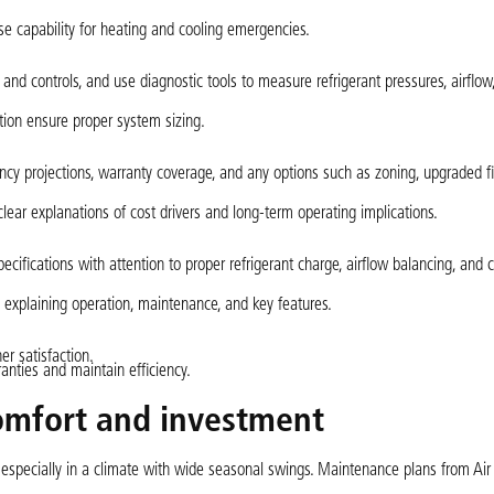
se capability for heating and cooling emergencies.
nd controls, and use diagnostic tools to measure refrigerant pressures, airflow
tion ensure proper system sizing.
cy projections, warranty coverage, and any options such as zoning, upgraded fil
ear explanations of cost drivers and long-term operating implications.
cifications with attention to proper refrigerant charge, airflow balancing, and
h explaining operation, maintenance, and key features.
r satisfaction.
nties and maintain efficiency.
omfort and investment
especially in a climate with wide seasonal swings. Maintenance plans from Air 