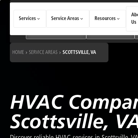
How Can We Help Today?
Ab
Services
Service Areas
Resources
Choose an option to see quick actions and get help faster.
Us
I NEED
Heating & Cooling Services
Geothermal Systems
HOME
SERVICE AREAS
SCOTTSVILLE, VA
HVAC Compan
Scottsville, V