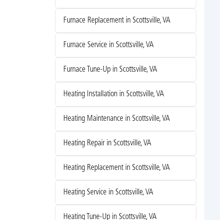
Furnace Replacement in Scottsville, VA
Furnace Service in Scottsville, VA
Furnace Tune-Up in Scottsville, VA
Heating Installation in Scottsville, VA
Heating Maintenance in Scottsville, VA
Heating Repair in Scottsville, VA
Heating Replacement in Scottsville, VA
Heating Service in Scottsville, VA
Heating Tune-Up in Scottsville, VA