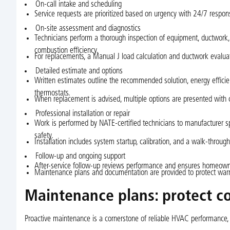
On-call intake and scheduling
Service requests are prioritized based on urgency with 24/7 respon
On-site assessment and diagnostics
Technicians perform a thorough inspection of equipment, ductwork, a
combustion efficiency.
For replacements, a Manual J load calculation and ductwork evalua
Detailed estimate and options
Written estimates outline the recommended solution, energy efficien
thermostats.
When replacement is advised, multiple options are presented with cl
Professional installation or repair
Work is performed by NATE-certified technicians to manufacturer spe
safety.
Installation includes system startup, calibration, and a walk-throug
Follow-up and ongoing support
After-service follow-up reviews performance and ensures homeowne
Maintenance plans and documentation are provided to protect warra
Maintenance plans: protect c
Proactive maintenance is a cornerstone of reliable HVAC performance, 