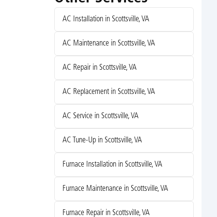
AC Installation in Scottsville, VA
AC Maintenance in Scottsville, VA
AC Repair in Scottsville, VA
AC Replacement in Scottsville, VA
AC Service in Scottsville, VA
AC Tune-Up in Scottsville, VA
Furnace Installation in Scottsville, VA
Furnace Maintenance in Scottsville, VA
Furnace Repair in Scottsville, VA