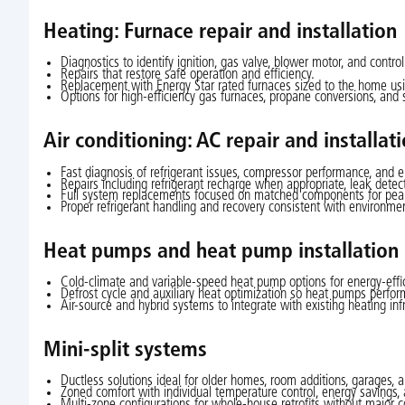
Heating: Furnace repair and installation
Diagnostics to identify ignition, gas valve, blower motor, and contro
Repairs that restore safe operation and efficiency.
Replacement with Energy Star rated furnaces sized to the home usi
Options for high-efficiency gas furnaces, propane conversions, and 
Air conditioning: AC repair and installat
Fast diagnosis of refrigerant issues, compressor performance, and ele
Repairs including refrigerant recharge when appropriate, leak det
Full system replacements focused on matched components for peak ef
Proper refrigerant handling and recovery consistent with environmen
Heat pumps and heat pump installation
Cold-climate and variable-speed heat pump options for energy-effic
Defrost cycle and auxiliary heat optimization so heat pumps perform
Air-source and hybrid systems to integrate with existing heating infr
Mini-split systems
Ductless solutions ideal for older homes, room additions, garages, a
Zoned comfort with individual temperature control, energy savings, 
Multi-zone configurations for whole-house retrofits without major c