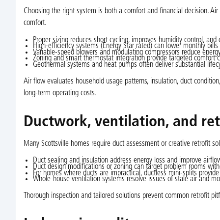
Choosing the right system is both a comfort and financial decision. A
comfort.
Proper sizing reduces short cycling, improves humidity control, and
High-efficiency systems (Energy Star rated) can lower monthly bills an
Variable-speed blowers and modulating compressors reduce energy
Zoning and smart thermostat integration provide targeted comfort 
Geothermal systems and heat pumps often deliver substantial lifecy
Air flow evaluates household usage patterns, insulation, duct conditi
long-term operating costs.
Ductwork, ventilation, and ret
Many Scottsville homes require duct assessment or creative retrofit so
Duct sealing and insulation address energy loss and improve airflow
Duct design modifications or zoning can target problem rooms with
For homes where ducts are impractical, ductless mini-splits provide 
Whole-house ventilation systems resolve issues of stale air and moi
Thorough inspection and tailored solutions prevent common retrofit pitfa