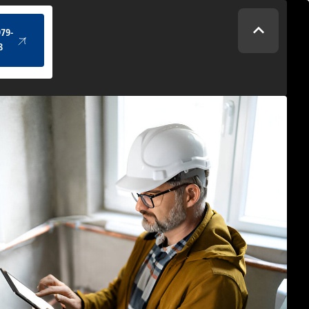
(434) 979-4328
979-
8