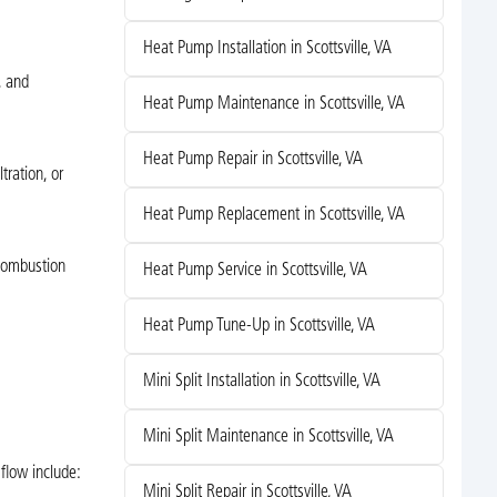
Heat Pump Installation in Scottsville, VA
, and
Heat Pump Maintenance in Scottsville, VA
Heat Pump Repair in Scottsville, VA
tration, or
Heat Pump Replacement in Scottsville, VA
 combustion
Heat Pump Service in Scottsville, VA
Heat Pump Tune-Up in Scottsville, VA
Mini Split Installation in Scottsville, VA
Mini Split Maintenance in Scottsville, VA
flow include:
Mini Split Repair in Scottsville, VA