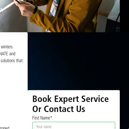
 winters
, NATE and
 solutions that
Book Expert Service
Or Contact Us
First Name*
 zoned