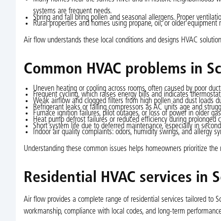
systems are frequent needs.
Spring and fall bring pollen and seasonal allergens. Proper ventilatio
Rural properties and homes using propane, oil, or older equipment r
Air flow understands these local conditions and designs HVAC solutions 
Common HVAC problems in Sco
Uneven heating or cooling across rooms, often caused by poor duct 
Frequent cycling, which raises energy bills and indicates thermostat, 
Weak airflow and clogged filters from high pollen and dust loads 
Refrigerant leaks or failing compressors as AC units age and strugg
Furnace ignition failures, pilot outages, or loss of power in older gas
Heat pump defrost failures or reduced efficiency during prolonged c
Short system life due to deferred maintenance, especially in secon
Indoor air quality complaints: odors, humidity swings, and allergy sy
Understanding these common issues helps homeowners prioritize the ri
Residential HVAC services in Sc
Air flow provides a complete range of residential services tailored to
workmanship, compliance with local codes, and long-term performance