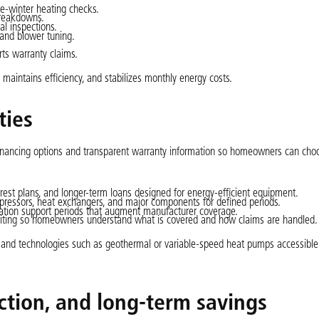
e-winter heating checks.
breakdowns.
al inspections.
 and blower tuning.
ts warranty claims.
aintains efficiency, and stabilizes monthly energy costs.
ties
financing options and transparent warranty information so homeowners can cho
rest plans, and longer-term loans designed for energy-efficient equipment.
pressors, heat exchangers, and major components for defined periods.
lation support periods that augment manufacturer coverage.
writing so homeowners understand what is covered and how claims are handled.
s and technologies such as geothermal or variable-speed heat pumps accessible
ection, and long-term savings