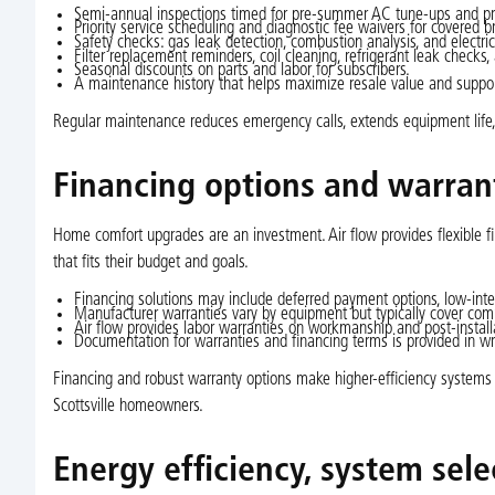
Semi-annual inspections timed for pre-summer AC tune-ups and pr
Priority service scheduling and diagnostic fee waivers for covered 
Safety checks: gas leak detection, combustion analysis, and electric
Filter replacement reminders, coil cleaning, refrigerant leak checks,
Seasonal discounts on parts and labor for subscribers.
A maintenance history that helps maximize resale value and suppor
Regular maintenance reduces emergency calls, extends equipment life, m
Financing options and warran
Home comfort upgrades are an investment. Air flow provides flexible 
that fits their budget and goals.
Financing solutions may include deferred payment options, low-inte
Manufacturer warranties vary by equipment but typically cover com
Air flow provides labor warranties on workmanship and post-instal
Documentation for warranties and financing terms is provided in 
Financing and robust warranty options make higher-efficiency system
Scottsville homeowners.
Energy efficiency, system sel