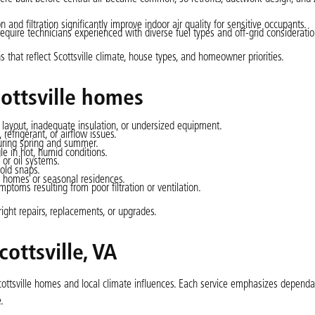
n and filtration significantly improve indoor air quality for sensitive occupants.
equire technicians experienced with diverse fuel types and off-grid consideratio
that reflect Scottsville climate, house types, and homeowner priorities.
ttsville homes
layout, inadequate insulation, or undersized equipment.
refrigerant, or airflow issues.
during spring and summer.
le in hot, humid conditions.
 or oil systems.
old snaps.
d homes or seasonal residences.
mptoms resulting from poor filtration or ventilation.
ght repairs, replacements, or upgrades.
ottsville, VA
 Scottsville homes and local climate influences. Each service emphasizes dependa
.