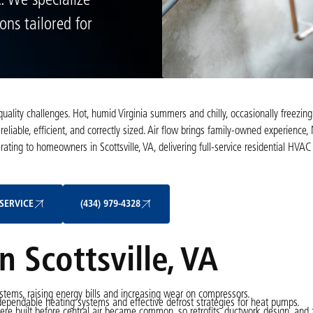
A. We specialize
ons tailored for
quality challenges. Hot, humid Virginia summers and chilly, occasionally freezing
iable, efficient, and correctly sized. Air flow brings family-owned experience
ating to homeowners in Scottsville, VA, delivering full-service residential HVAC
Schedule My Service
(434) 979-4328
SERVICE
(434) 979-4328
 Scottsville, VA
stems, raising energy bills and increasing wear on compressors.
dependable heating systems and effective defrost strategies for heat pumps.
e built before central air became common, so retrofits, ductwork design, and