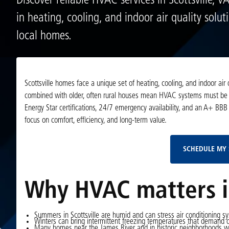
Discover reliable HVAC services in Scottsville, V
in heating, cooling, and indoor air quality soluti
local homes.
Scottsville homes face a unique set of heating, cooling, and indoor air 
combined with older, often rural houses mean HVAC systems must be rel
Energy Star certifications, 24/7 emergency availability, and an A+ BBB r
focus on comfort, efficiency, and long-term value.
SCHEDULE MY 
Why HVAC matters in
Summers in Scottsville are humid and can stress air conditioning sy
Winters can bring intermittent freezing temperatures that demand 
Many homes near the James River and in historic neighborhoods wer