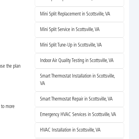
Mini Split Replacement in Scottsville, VA
Mini Split Service in Scottsville, VA
Mini Split Tune-Up in Scottsville, VA
Indoor Air Quality Testing in Scottsville, VA
ose the plan
Smart Thermostat Installation in Scottsville,
VA
Smart Thermostat Repair in Scottsville, VA
 to more
Emergency HVAC Services in Scottsville, VA
HVAC Installation in Scottsville, VA