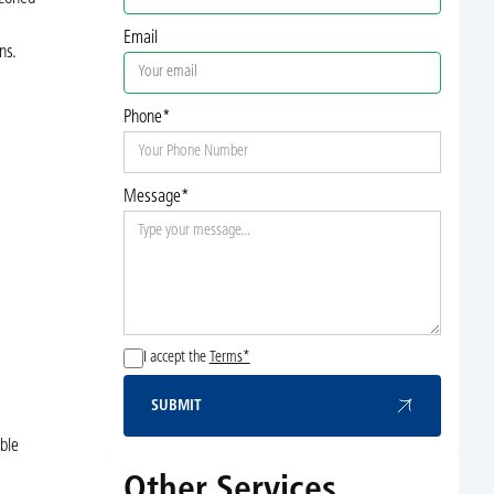
Email
ns.
Phone*
Message*
I accept the
Terms*
SUBMIT
Submit
ble
Other Services