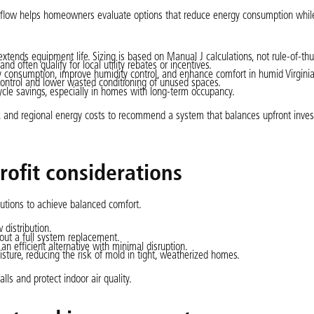
ir flow helps homeowners evaluate options that reduce energy consumption whil
 extends equipment life. Sizing is based on Manual J calculations, not rule-of-t
d often qualify for local utility rebates or incentives.
 consumption, improve humidity control, and enhance comfort in humid Virgin
control and lower wasted conditioning of unused spaces.
cle savings, especially in homes with long-term occupancy.
on, and regional energy costs to recommend a system that balances upfront inve
rofit considerations
lutions to achieve balanced comfort.
 distribution.
out a full system replacement.
an efficient alternative with minimal disruption.
sture, reducing the risk of mold in tight, weatherized homes.
lls and protect indoor air quality.