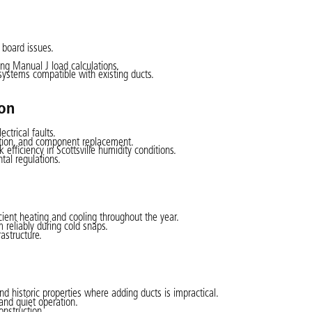
l board issues.
ng Manual J load calculations.
systems compatible with existing ducts.
ion
ctrical faults.
ection, and component replacement.
ficiency in Scottsville humidity conditions.
tal regulations.
ient heating and cooling throughout the year.
 reliably during cold snaps.
astructure.
nd historic properties where adding ducts is impractical.
and quiet operation.
onstruction.