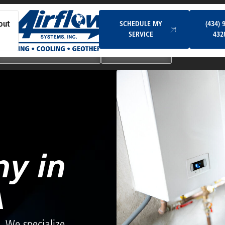
Schedule My Service
SCHEDULE MY
(434) 
out
SERVICE
432
Ductless & Mini-Split Systems
Indoor Air Quality
y in
A