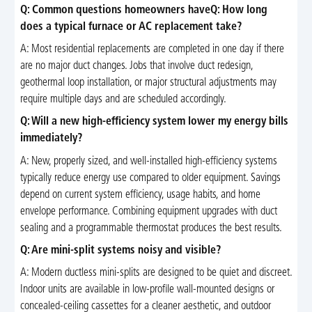
Q: Common questions homeowners haveQ: How long
does a typical furnace or AC replacement take?
A: Most residential replacements are completed in one day if there
are no major duct changes. Jobs that involve duct redesign,
geothermal loop installation, or major structural adjustments may
require multiple days and are scheduled accordingly.
Q: Will a new high-efficiency system lower my energy bills
immediately?
A: New, properly sized, and well-installed high-efficiency systems
typically reduce energy use compared to older equipment. Savings
depend on current system efficiency, usage habits, and home
envelope performance. Combining equipment upgrades with duct
sealing and a programmable thermostat produces the best results.
Q: Are mini-split systems noisy and visible?
A: Modern ductless mini-splits are designed to be quiet and discreet.
Indoor units are available in low-profile wall-mounted designs or
concealed-ceiling cassettes for a cleaner aesthetic, and outdoor