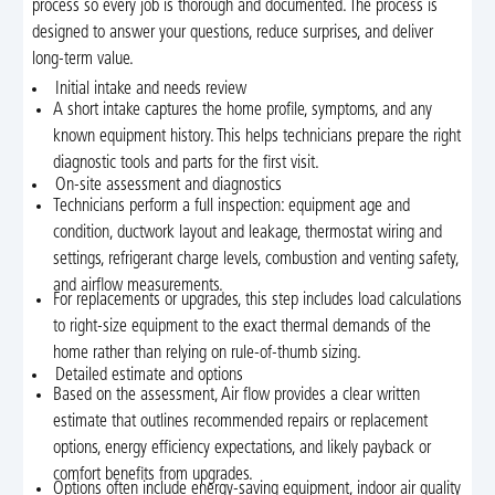
process so every job is thorough and documented. The process is
designed to answer your questions, reduce surprises, and deliver
long-term value.
Initial intake and needs review
A short intake captures the home profile, symptoms, and any
known equipment history. This helps technicians prepare the right
diagnostic tools and parts for the first visit.
On-site assessment and diagnostics
Technicians perform a full inspection: equipment age and
condition, ductwork layout and leakage, thermostat wiring and
settings, refrigerant charge levels, combustion and venting safety,
and airflow measurements.
For replacements or upgrades, this step includes load calculations
to right-size equipment to the exact thermal demands of the
home rather than relying on rule-of-thumb sizing.
Detailed estimate and options
Based on the assessment, Air flow provides a clear written
estimate that outlines recommended repairs or replacement
options, energy efficiency expectations, and likely payback or
comfort benefits from upgrades.
Options often include energy-saving equipment, indoor air quality