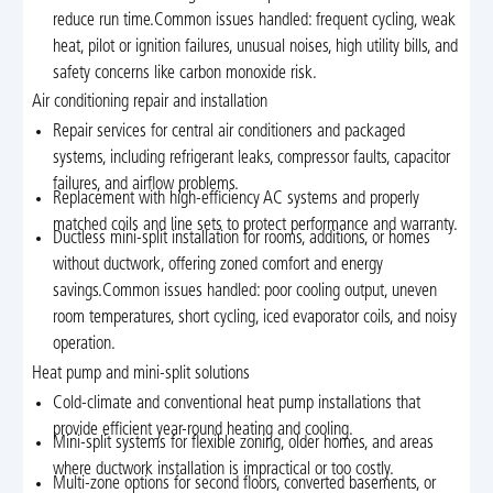
reduce run time.Common issues handled: frequent cycling, weak
heat, pilot or ignition failures, unusual noises, high utility bills, and
safety concerns like carbon monoxide risk.
Air conditioning repair and installation
Repair services for central air conditioners and packaged
systems, including refrigerant leaks, compressor faults, capacitor
failures, and airflow problems.
Replacement with high-efficiency AC systems and properly
matched coils and line sets to protect performance and warranty.
Ductless mini-split installation for rooms, additions, or homes
without ductwork, offering zoned comfort and energy
savings.Common issues handled: poor cooling output, uneven
room temperatures, short cycling, iced evaporator coils, and noisy
operation.
Heat pump and mini-split solutions
Cold-climate and conventional heat pump installations that
provide efficient year-round heating and cooling.
Mini-split systems for flexible zoning, older homes, and areas
where ductwork installation is impractical or too costly.
Multi-zone options for second floors, converted basements, or