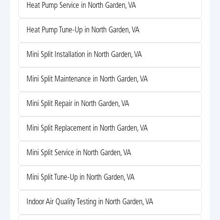
Heat Pump Service in North Garden, VA
Heat Pump Tune-Up in North Garden, VA
Mini Split Installation in North Garden, VA
Mini Split Maintenance in North Garden, VA
Mini Split Repair in North Garden, VA
Mini Split Replacement in North Garden, VA
Mini Split Service in North Garden, VA
Mini Split Tune-Up in North Garden, VA
Indoor Air Quality Testing in North Garden, VA