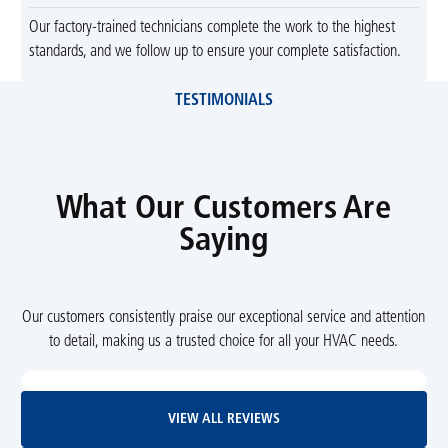
Our factory-trained technicians complete the work to the highest
standards, and we follow up to ensure your complete satisfaction.
TESTIMONIALS
What Our Customers Are
Saying
Our customers consistently praise our exceptional service and attention
to detail, making us a trusted choice for all your HVAC needs.
View All Reviews
VIEW ALL REVIEWS