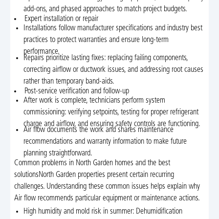
add-ons, and phased approaches to match project budgets.
Expert installation or repair
Installations follow manufacturer specifications and industry best
practices to protect warranties and ensure long-term
performance.
Repairs prioritize lasting fixes: replacing failing components,
correcting airflow or ductwork issues, and addressing root causes
rather than temporary band-aids.
Post-service verification and follow-up
After work is complete, technicians perform system
commissioning: verifying setpoints, testing for proper refrigerant
charge and airflow, and ensuring safety controls are functioning.
Air flow documents the work and shares maintenance
recommendations and warranty information to make future
planning straightforward.
Common problems in North Garden homes and the best
solutionsNorth Garden properties present certain recurring
challenges. Understanding these common issues helps explain why
Air flow recommends particular equipment or maintenance actions.
High humidity and mold risk in summer: Dehumidification