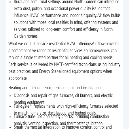
Rural and semi-rural settings around North Garden can introduce
extra dust, pollen, and occasional power quality issues that
influence HVAC performance and indoor air quality.Air flow builds
solutions with those local realities in mind, offering systems and
services tailored to long-term comfort and efficiency in North
Garden homes.
What we do: full-service residential HVAC offeringsAir flow provides
a comprehensive range of residential services so homeowners can
rely on a single trusted partner for all heating and cooling needs.
Each service is delivered by NATE-certified technicians using industry
best practices and Energy Star-aligned equipment options when
appropriate.
Heating and furnace repair, replacement, and installation
Diagnosis and repair of gas furnaces, oil burners, and electric
heating equipment.
Full-system replacements with high-efficiency furnaces selected
to match home size, duct layout, and budget goals.
Furnace tune-ups and safety checks, including combustion
analysis, venting inspection, and thermostat calibration.
Smart thermostat integration to improve comfort control and