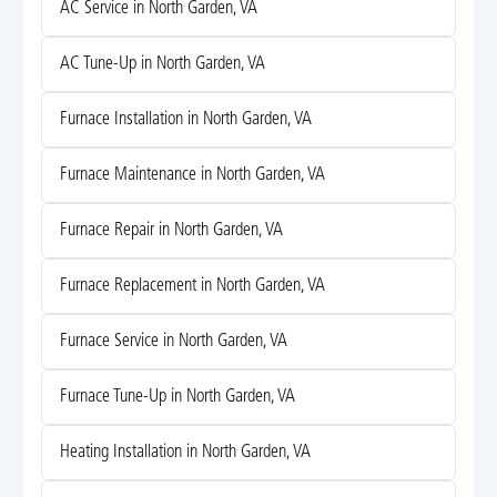
AC Service in North Garden, VA
AC Tune-Up in North Garden, VA
Furnace Installation in North Garden, VA
Furnace Maintenance in North Garden, VA
Furnace Repair in North Garden, VA
Furnace Replacement in North Garden, VA
Furnace Service in North Garden, VA
Furnace Tune-Up in North Garden, VA
Heating Installation in North Garden, VA