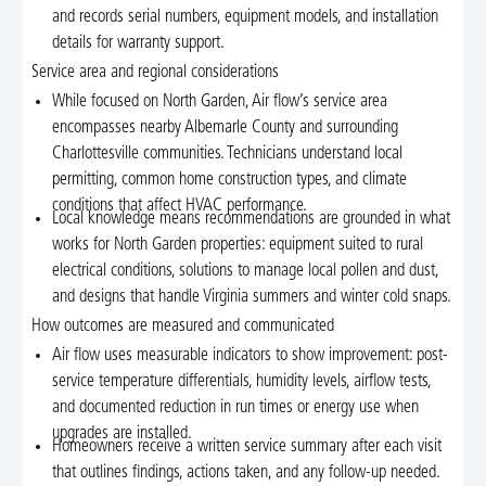
and records serial numbers, equipment models, and installation
details for warranty support.
Service area and regional considerations
While focused on North Garden, Air flow’s service area
encompasses nearby Albemarle County and surrounding
Charlottesville communities. Technicians understand local
permitting, common home construction types, and climate
conditions that affect HVAC performance.
Local knowledge means recommendations are grounded in what
works for North Garden properties: equipment suited to rural
electrical conditions, solutions to manage local pollen and dust,
and designs that handle Virginia summers and winter cold snaps.
How outcomes are measured and communicated
Air flow uses measurable indicators to show improvement: post-
service temperature differentials, humidity levels, airflow tests,
and documented reduction in run times or energy use when
upgrades are installed.
Homeowners receive a written service summary after each visit
that outlines findings, actions taken, and any follow-up needed.