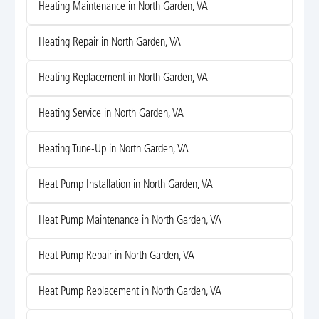
Heating Maintenance in North Garden, VA
Heating Repair in North Garden, VA
Heating Replacement in North Garden, VA
Heating Service in North Garden, VA
Heating Tune-Up in North Garden, VA
Heat Pump Installation in North Garden, VA
Heat Pump Maintenance in North Garden, VA
Heat Pump Repair in North Garden, VA
Heat Pump Replacement in North Garden, VA