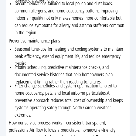
humidifiers/dehumidifiers.
Recommendations tailored to local pollen and dust loads,
common allergens, and home occupancy patterns.Improving
indoor air quality not only makes homes more comfortable but
can reduce symptoms for allergy and asthma sufferers common
in the region.
Preventive maintenance plans
Seasonal tune-ups for heating and cooling systems to maintain
peak efficiency, extend equipment life, and reduce emergency
repairs.
Priority scheduling, predictive maintenance checks, and
documented service histories that help homeowners plan
replacement timing rather than reacting to failures.
Filter change schedules and system optimization tailored to
home occupancy, pets, and local airborne particulates.A
preventive approach reduces total cost of ownership and keeps
systems operating safely through North Garden weather
extremes.
How our service process works - consistent, transparent,
professionalAir flow follows a predictable, homeowner-friendly