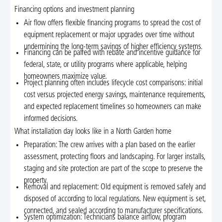
Financing options and investment planning
Air flow offers flexible financing programs to spread the cost of
equipment replacement or major upgrades over time without
undermining the long-term savings of higher efficiency systems.
Financing can be paired with rebate and incentive guidance for
federal, state, or utility programs where applicable, helping
homeowners maximize value.
Project planning often includes lifecycle cost comparisons: initial
cost versus projected energy savings, maintenance requirements,
and expected replacement timelines so homeowners can make
informed decisions.
What installation day looks like in a North Garden home
Preparation: The crew arrives with a plan based on the earlier
assessment, protecting floors and landscaping. For larger installs,
staging and site protection are part of the scope to preserve the
property.
Removal and replacement: Old equipment is removed safely and
disposed of according to local regulations. New equipment is set,
connected, and sealed according to manufacturer specifications.
System optimization: Technicians balance airflow, program