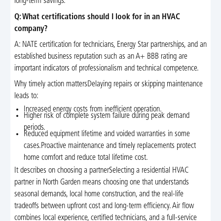
long-term savings.
Q: What certifications should I look for in an HVAC
company?
A: NATE certification for technicians, Energy Star partnerships, and an
established business reputation such as an A+ BBB rating are
important indicators of professionalism and technical competence.
Why timely action mattersDelaying repairs or skipping maintenance
leads to:
Increased energy costs from inefficient operation.
Higher risk of complete system failure during peak demand
periods.
Reduced equipment lifetime and voided warranties in some
cases.Proactive maintenance and timely replacements protect
home comfort and reduce total lifetime cost.
It describes on choosing a partnerSelecting a residential HVAC
partner in North Garden means choosing one that understands
seasonal demands, local home construction, and the real-life
tradeoffs between upfront cost and long-term efficiency. Air flow
combines local experience, certified technicians, and a full-service