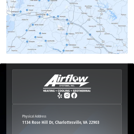
Earlysville, VA
Esmont, VA
Etlan, VA
Fork Union, VA
Free Union, VA
Greenwood, VA
Physical Address
1134 Rose Hill Dr, Charlottesville, VA 22903
Haywood, VA