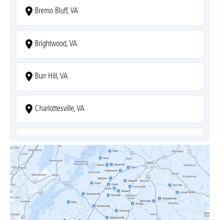
Bremo Bluff, VA
Brightwood, VA
Burr Hill, VA
Charlottesville, VA
Covesville, VA
Crozet, VA
Dyke, VA