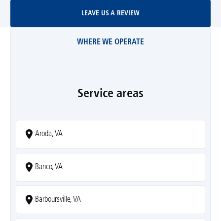
Leave Us A Review
LEAVE US A REVIEW
WHERE WE OPERATE
Service areas
Aroda, VA
Banco, VA
Barboursville, VA