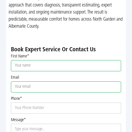
approach that covers diagnosis, transparent estimating, expert
installation, and ongoing maintenance support. The result is
predictable, measurable comfort for homes across North Garden and
Albemarle County.
Book Expert Service Or Contact Us
First Name*
Email
Phone*
Message*