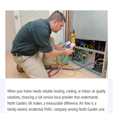
certified technicians for lasting comfort. Learn more.
When your home needs reliable heating, cooling, or indoor air quality
solutions, choosing a full-service local provider that understands
North Garden, VA makes a measurable difference. Air flow is a
family-owned, residential HVAC company serving North Garden and