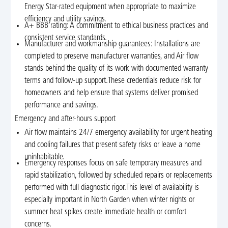
Energy Star-rated equipment when appropriate to maximize
efficiency and utility savings.
A+ BBB rating: A commitment to ethical business practices and
consistent service standards.
Manufacturer and workmanship guarantees: Installations are
completed to preserve manufacturer warranties, and Air flow
stands behind the quality of its work with documented warranty
terms and follow-up support.These credentials reduce risk for
homeowners and help ensure that systems deliver promised
performance and savings.
Emergency and after-hours support
Air flow maintains 24/7 emergency availability for urgent heating
and cooling failures that present safety risks or leave a home
uninhabitable.
Emergency responses focus on safe temporary measures and
rapid stabilization, followed by scheduled repairs or replacements
performed with full diagnostic rigor.This level of availability is
especially important in North Garden when winter nights or
summer heat spikes create immediate health or comfort
concerns.