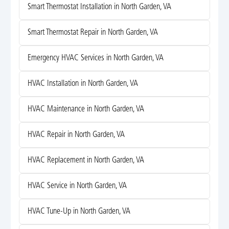
Smart Thermostat Installation in North Garden, VA
Smart Thermostat Repair in North Garden, VA
Emergency HVAC Services in North Garden, VA
HVAC Installation in North Garden, VA
HVAC Maintenance in North Garden, VA
HVAC Repair in North Garden, VA
HVAC Replacement in North Garden, VA
HVAC Service in North Garden, VA
HVAC Tune-Up in North Garden, VA