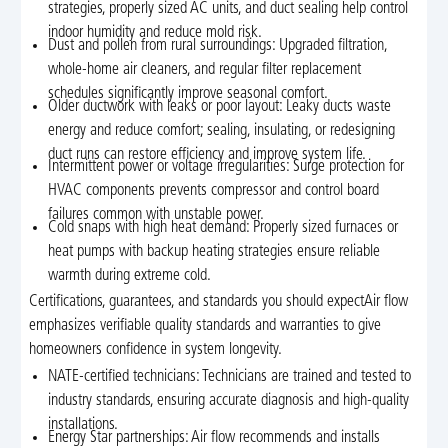
strategies, properly sized AC units, and duct sealing help control
indoor humidity and reduce mold risk.
Dust and pollen from rural surroundings: Upgraded filtration,
whole-home air cleaners, and regular filter replacement
schedules significantly improve seasonal comfort.
Older ductwork with leaks or poor layout: Leaky ducts waste
energy and reduce comfort; sealing, insulating, or redesigning
duct runs can restore efficiency and improve system life.
Intermittent power or voltage irregularities: Surge protection for
HVAC components prevents compressor and control board
failures common with unstable power.
Cold snaps with high heat demand: Properly sized furnaces or
heat pumps with backup heating strategies ensure reliable
warmth during extreme cold.
Certifications, guarantees, and standards you should expectAir flow
emphasizes verifiable quality standards and warranties to give
homeowners confidence in system longevity.
NATE-certified technicians: Technicians are trained and tested to
industry standards, ensuring accurate diagnosis and high-quality
installations.
Energy Star partnerships: Air flow recommends and installs