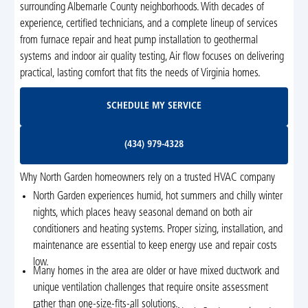
surrounding Albemarle County neighborhoods. With decades of
experience, certified technicians, and a complete lineup of services
from furnace repair and heat pump installation to geothermal
systems and indoor air quality testing, Air flow focuses on delivering
practical, lasting comfort that fits the needs of Virginia homes.
Schedule My Service
SCHEDULE MY SERVICE
(434) 979-4328
(434) 979-4328
Why North Garden homeowners rely on a trusted HVAC company
North Garden experiences humid, hot summers and chilly winter
nights, which places heavy seasonal demand on both air
conditioners and heating systems. Proper sizing, installation, and
maintenance are essential to keep energy use and repair costs
low.
Many homes in the area are older or have mixed ductwork and
unique ventilation challenges that require onsite assessment
rather than one-size-fits-all solutions.