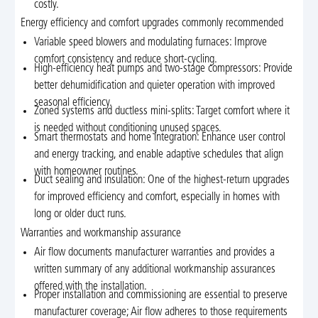
costly.
Energy efficiency and comfort upgrades commonly recommended
Variable speed blowers and modulating furnaces: Improve
comfort consistency and reduce short-cycling.
High-efficiency heat pumps and two-stage compressors: Provide
better dehumidification and quieter operation with improved
seasonal efficiency.
Zoned systems and ductless mini-splits: Target comfort where it
is needed without conditioning unused spaces.
Smart thermostats and home integration: Enhance user control
and energy tracking, and enable adaptive schedules that align
with homeowner routines.
Duct sealing and insulation: One of the highest-return upgrades
for improved efficiency and comfort, especially in homes with
long or older duct runs.
Warranties and workmanship assurance
Air flow documents manufacturer warranties and provides a
written summary of any additional workmanship assurances
offered with the installation.
Proper installation and commissioning are essential to preserve
manufacturer coverage; Air flow adheres to those requirements