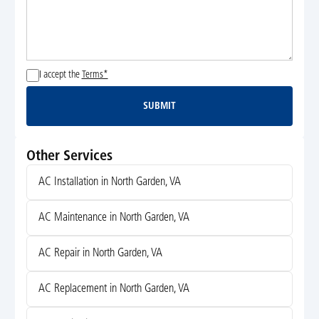
I accept the
Terms*
SUBMIT
Submit
Other Services
AC Installation in North Garden, VA
AC Maintenance in North Garden, VA
AC Repair in North Garden, VA
AC Replacement in North Garden, VA