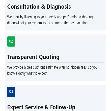
Consultation & Diagnosis
We start by listening to your needs and performing a thorough
diagnosis of your system to recommend the best solution.
02
Transparent Quoting
We provide a clear, upfront estimate with no hidden fees, so you
know exactly what to expect.
03
Expert Service & Follow-Up