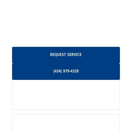
Madison, VA
North Garden, VA
Oakpark, VA
Request Service
REQUEST SERVICE
Orange, VA
(434) 979-4328
(434) 979-4328
Palmyra, VA
Services
Pratts, VA
Radiant, VA
Service Areas