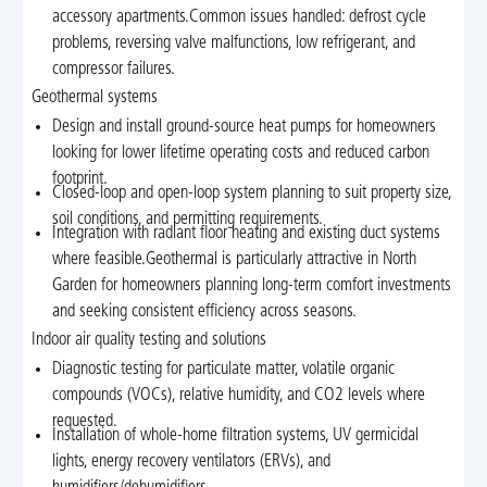
accessory apartments.Common issues handled: defrost cycle
problems, reversing valve malfunctions, low refrigerant, and
compressor failures.
Geothermal systems
Design and install ground-source heat pumps for homeowners
looking for lower lifetime operating costs and reduced carbon
footprint.
Closed-loop and open-loop system planning to suit property size,
soil conditions, and permitting requirements.
Integration with radiant floor heating and existing duct systems
where feasible.Geothermal is particularly attractive in North
Garden for homeowners planning long-term comfort investments
and seeking consistent efficiency across seasons.
Indoor air quality testing and solutions
Diagnostic testing for particulate matter, volatile organic
compounds (VOCs), relative humidity, and CO2 levels where
requested.
Installation of whole-home filtration systems, UV germicidal
lights, energy recovery ventilators (ERVs), and