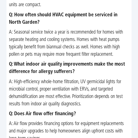
units are compact.
Q: How often should HVAC equipment be serviced in
North Garden?
A: Seasonal service twice a year is recommended for homes with
separate heating and cooling systems. Homes with heat pumps
typically benefit from biannual checks as well. Homes with high
pollen or pets may require more frequent filter replacement.
Q: What indoor air quality improvements make the most
difference for allergy sufferers?
A: High-efficiency whole-home filtration, UV germicidal lights for
microbial control, proper ventilation with ERVs, and targeted
dehumidification are most effective. Prioritization depends on test
results from indoor air quality diagnostics.
Q: Does Air flow offer financing?
A: Air flow provides financing options for equipment replacements
and major upgrades to help homeowners align upfront costs with