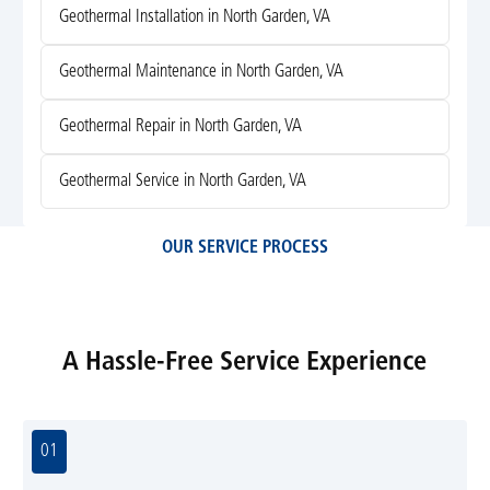
Geothermal Installation in North Garden, VA
Geothermal Maintenance in North Garden, VA
Geothermal Repair in North Garden, VA
Geothermal Service in North Garden, VA
OUR SERVICE PROCESS
A Hassle-Free Service Experience
01