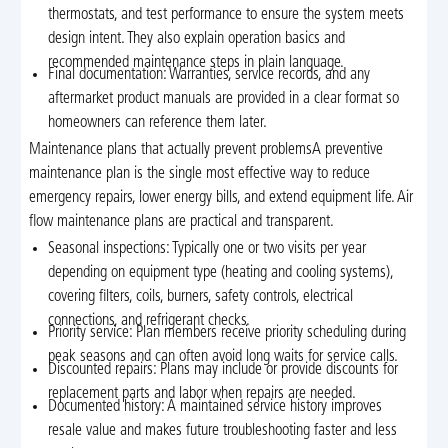
thermostats, and test performance to ensure the system meets
design intent. They also explain operation basics and
recommended maintenance steps in plain language.
Final documentation: Warranties, service records, and any
aftermarket product manuals are provided in a clear format so
homeowners can reference them later.
Maintenance plans that actually prevent problemsA preventive
maintenance plan is the single most effective way to reduce
emergency repairs, lower energy bills, and extend equipment life. Air
flow maintenance plans are practical and transparent.
Seasonal inspections: Typically one or two visits per year
depending on equipment type (heating and cooling systems),
covering filters, coils, burners, safety controls, electrical
connections, and refrigerant checks.
Priority service: Plan members receive priority scheduling during
peak seasons and can often avoid long waits for service calls.
Discounted repairs: Plans may include or provide discounts for
replacement parts and labor when repairs are needed.
Documented history: A maintained service history improves
resale value and makes future troubleshooting faster and less