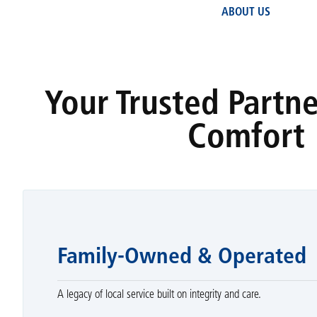
ABOUT US
Your Trusted Partn
Comfort
Family-Owned & Operated
A legacy of local service built on integrity and care.