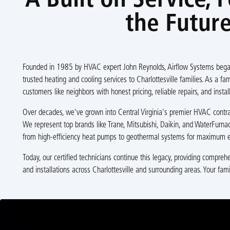
A Built on Service, 
the Futur
Founded in 1985 by HVAC expert John Reynolds, Airflow Systems began
trusted heating and cooling services to Charlottesville families. As a f
customers like neighbors with honest pricing, reliable repairs, and install
Over decades, we've grown into Central Virginia's premier HVAC contract
We represent top brands like Trane, Mitsubishi, Daikin, and WaterFurnac
from high-efficiency heat pumps to geothermal systems for maximum e
Today, our certified technicians continue this legacy, providing compre
and installations across Charlottesville and surrounding areas. Your fami