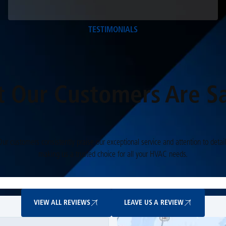
TESTIMONIALS
 Our Customers Are S
Our customers consistently praise our exceptional service and attention to detail
making us a trusted choice for all your HVAC needs.
View All Reviews
Leave Us A Review
VIEW ALL REVIEWS
LEAVE US A REVIEW