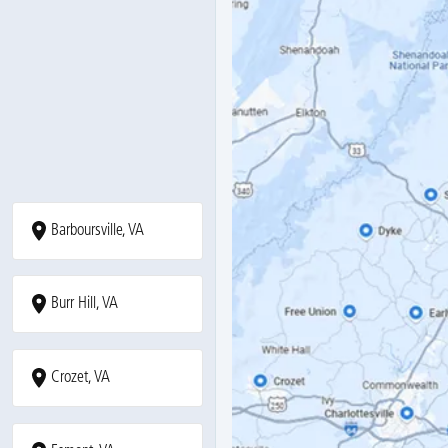
Barboursville, VA
Burr Hill, VA
Crozet, VA