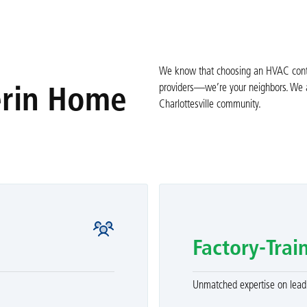
We know that choosing an HVAC contrac
providers—we’re your neighbors. We ar
erin Home
Charlottesville community.
Factory-Trai
Unmatched expertise on leadi