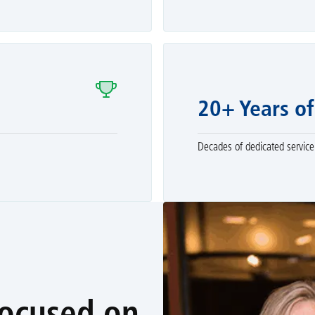
20+ Years of
Decades of dedicated service 