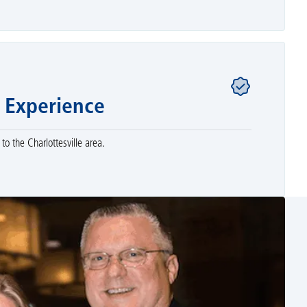
 Experience
to the Charlottesville area.