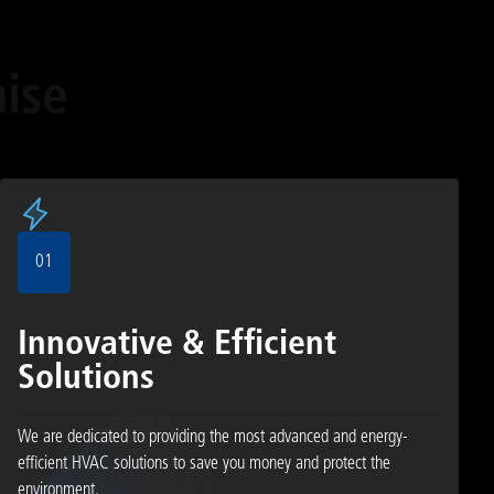
ise
01
Innovative & Efficient
Solutions
We are dedicated to providing the most advanced and energy-
efficient HVAC solutions to save you money and protect the
environment.