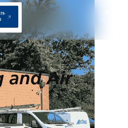
(434) 979-4328
979-
8
g and Air
d