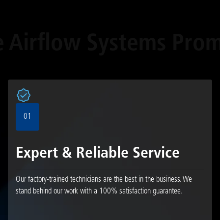
e Airflow Systems Prom
01
Expert & Reliable Service
Our factory-trained technicians are the best in the business. We
stand behind our work with a 100% satisfaction guarantee.