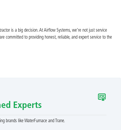
tor is a big decision. At Airflow Systems, we’re not just service
e committed to providing honest, reliable, and expert service to the
ned Experts
ng brands like WaterFurnace and Trane.