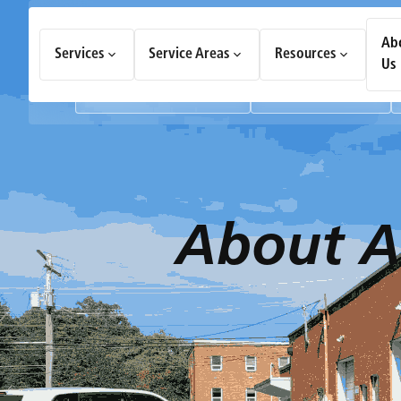
How Can We Help Today?
Ab
Services
Service Areas
Resources
Choose an option to see quick actions and get help faster.
Us
I NEED
Heating & Cooling Services
Geothermal Systems
About
A