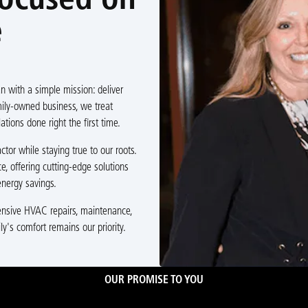
Focused on
e
 with a simple mission: deliver
amily-owned business, we treat
ations done right the first time.
or while staying true to our roots.
e, offering cutting-edge solutions
nergy savings.
hensive HVAC repairs, maintenance,
ly's comfort remains our priority.
OUR PROMISE TO YOU