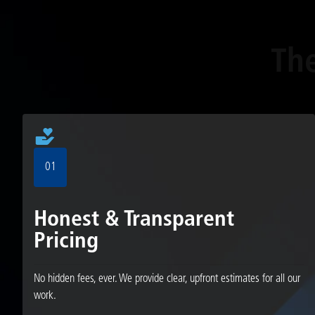
Th
01
Honest & Transparent
Pricing
No hidden fees, ever. We provide clear, upfront estimates for all our
work.