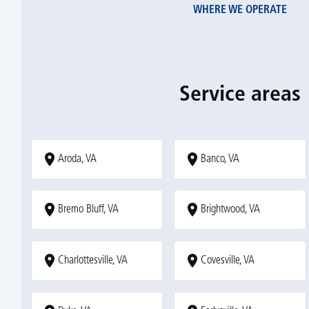
WHERE WE OPERATE
Service areas
Aroda, VA
Banco, VA
Bremo Bluff, VA
Brightwood, VA
Charlottesville, VA
Covesville, VA