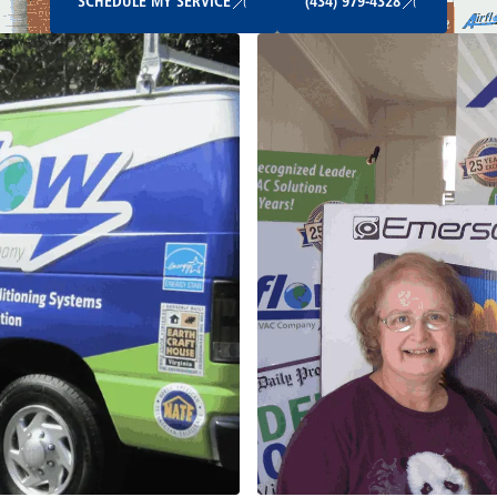
SCHEDULE MY SERVICE
(434) 979-4328