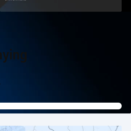
aying
,