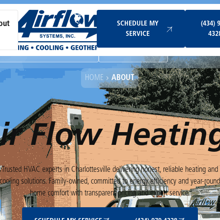
Schedule My Service
SCHEDULE MY
(434) 
out
SERVICE
432
Ductless & Mini-Split Systems
Indoor Air Quality
HOME
ABOUT
ir Flow Heatin
Trusted HVAC experts in Charlottesville delivering honest, reliable heating and
cooling solutions. Family-owned, committed to energy efficiency and year-roun
home comfort with transparent pricing and expert service.
Schedule My Service
(434) 979-4328