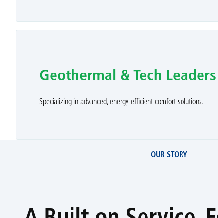
Geothermal & Tech Leaders
Specializing in advanced, energy-efficient comfort solutions.
OUR STORY