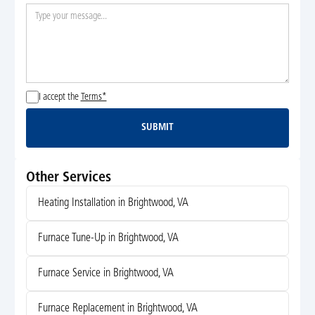
I accept the
Terms*
SUBMIT
Submit
Other Services
Heating Installation in Brightwood, VA
Furnace Tune-Up in Brightwood, VA
Furnace Service in Brightwood, VA
Furnace Replacement in Brightwood, VA