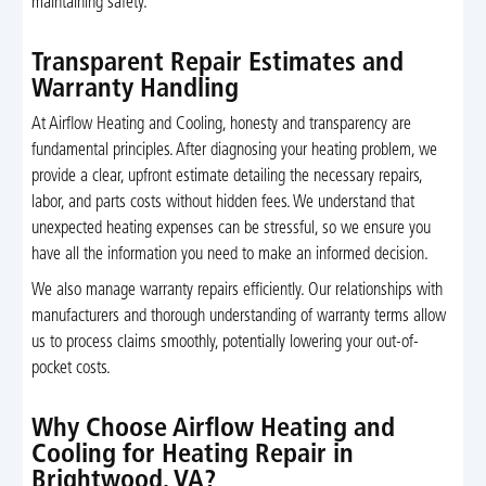
maintaining safety.
Transparent Repair Estimates and
Warranty Handling
At Airflow Heating and Cooling, honesty and transparency are
fundamental principles. After diagnosing your heating problem, we
provide a clear, upfront estimate detailing the necessary repairs,
labor, and parts costs without hidden fees. We understand that
unexpected heating expenses can be stressful, so we ensure you
have all the information you need to make an informed decision.
We also manage warranty repairs efficiently. Our relationships with
manufacturers and thorough understanding of warranty terms allow
us to process claims smoothly, potentially lowering your out-of-
pocket costs.
Why Choose Airflow Heating and
Cooling for Heating Repair in
Brightwood, VA?