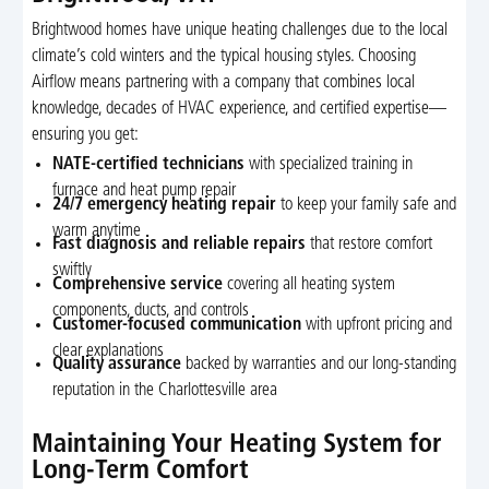
Brightwood homes have unique heating challenges due to the local
climate’s cold winters and the typical housing styles. Choosing
Airflow means partnering with a company that combines local
knowledge, decades of HVAC experience, and certified expertise—
ensuring you get:
NATE-certified technicians
with specialized training in
furnace and heat pump repair
24/7 emergency heating repair
to keep your family safe and
warm anytime
Fast diagnosis and reliable repairs
that restore comfort
swiftly
Comprehensive service
covering all heating system
components, ducts, and controls
Customer-focused communication
with upfront pricing and
clear explanations
Quality assurance
backed by warranties and our long-standing
reputation in the Charlottesville area
Maintaining Your Heating System for
Long-Term Comfort