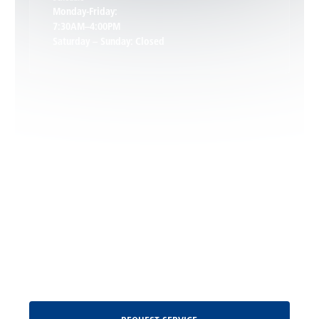
Keswick, VA
Monday-Friday:
7:30AM–4:00PM
Saturday – Sunday: Closed
Leon, VA
Locust Dale, VA
Locust Grove, VA
Madison, VA
North Garden, VA
Oakpark, VA
Request Service