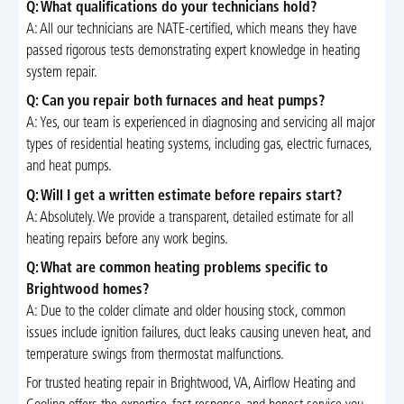
Q: What qualifications do your technicians hold?
A: All our technicians are NATE-certified, which means they have
passed rigorous tests demonstrating expert knowledge in heating
system repair.
Q: Can you repair both furnaces and heat pumps?
A: Yes, our team is experienced in diagnosing and servicing all major
types of residential heating systems, including gas, electric furnaces,
and heat pumps.
Q: Will I get a written estimate before repairs start?
A: Absolutely. We provide a transparent, detailed estimate for all
heating repairs before any work begins.
Q: What are common heating problems specific to
Brightwood homes?
A: Due to the colder climate and older housing stock, common
issues include ignition failures, duct leaks causing uneven heat, and
temperature swings from thermostat malfunctions.
For trusted heating repair in Brightwood, VA, Airflow Heating and