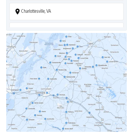
Charlottesville, VA
Covesville, VA
Crozet, VA
Dyke, VA
Earlysville, VA
Esmont, VA
Etlan, VA