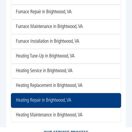
Furnace Repair in Brightwood, VA
Furnace Maintenance in Brightwood, VA
Furnace Installation in Brightwood, VA
Heating Tune-Up in Brightwood, VA
Heating Service in Brightwood, VA
Heating Replacement in Brightwood, VA
Heating Repair in Brightwood, VA
Heating Maintenance in Brightwood, VA