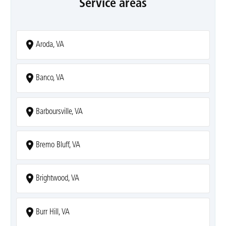
Service areas
Aroda, VA
Banco, VA
Barboursville, VA
Bremo Bluff, VA
Brightwood, VA
Burr Hill, VA