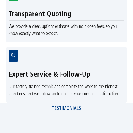
Transparent Quoting
We provide a clear, upfront estimate with no hidden fees, so you
know exactly what to expect.
03
Expert Service & Follow-Up
Our factory-trained technicians complete the work to the highest
standards, and we follow up to ensure your complete satisfaction.
TESTIMONIALS