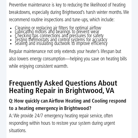
Preventive maintenance is key to reducing the likelihood of heating
breakdowns, especially during Brightwood’s harsh winter months. We
recommend routine inspections and tune-ups, which include:
Cleaning or replacing air filters for optimal airflow
Lubricating motors and bearings to prevent wear
Checking gas connections and pressures for safety
Testing thermostats and control systems for accuracy
Sealing and insulating ductwork to improve efficiency
Regular maintenance not only extends your heater’s lifespan but
also lowers energy consumption—helping you save on heating bills
while enjoying consistent warmth.
Frequently Asked Questions About
Heating Repair in Brightwood, VA
Q: How quickly can Airflow Heating and Cooling respond
to a heating emergency in Brightwood?
A: We provide 24/7 emergency heating repair service, often
responding within hours to restore your system during urgent
situations.