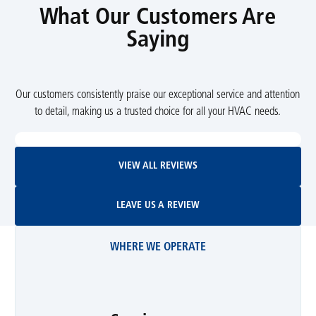
What Our Customers Are
Saying
Our customers consistently praise our exceptional service and attention
to detail, making us a trusted choice for all your HVAC needs.
View All Reviews
VIEW ALL REVIEWS
Leave Us A Review
LEAVE US A REVIEW
WHERE WE OPERATE