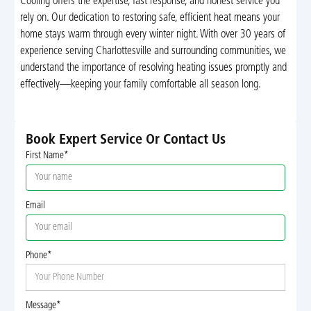
Cooling offers the expertise, fast response, and honest service you
rely on. Our dedication to restoring safe, efficient heat means your
home stays warm through every winter night. With over 30 years of
experience serving Charlottesville and surrounding communities, we
understand the importance of resolving heating issues promptly and
effectively—keeping your family comfortable all season long.
Book Expert Service Or Contact Us
First Name*
Email
Phone*
Message*