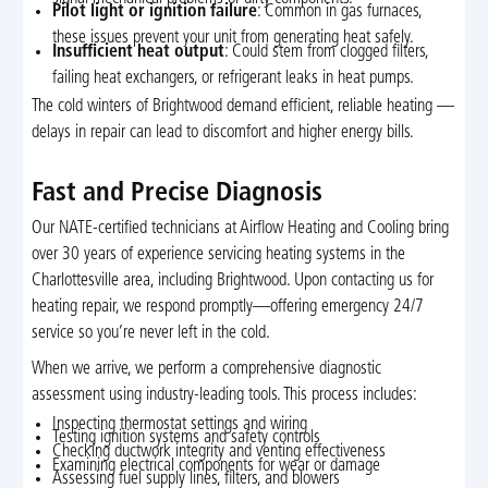
Pilot light or ignition failure
: Common in gas furnaces,
these issues prevent your unit from generating heat safely.
Insufficient heat output
: Could stem from clogged filters,
failing heat exchangers, or refrigerant leaks in heat pumps.
The cold winters of Brightwood demand efficient, reliable heating —
delays in repair can lead to discomfort and higher energy bills.
Fast and Precise Diagnosis
Our NATE-certified technicians at Airflow Heating and Cooling bring
over 30 years of experience servicing heating systems in the
Charlottesville area, including Brightwood. Upon contacting us for
heating repair, we respond promptly—offering emergency 24/7
service so you’re never left in the cold.
When we arrive, we perform a comprehensive diagnostic
assessment using industry-leading tools. This process includes:
Inspecting thermostat settings and wiring
Testing ignition systems and safety controls
Checking ductwork integrity and venting effectiveness
Examining electrical components for wear or damage
Assessing fuel supply lines, filters, and blowers