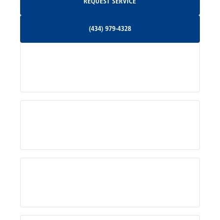
REQUEST SERVICE
Orange, VA
(434) 979-4328
(434) 979-4328
Palmyra, VA
Services
Pratts, VA
Radiant, VA
Service Areas
Rhoadesville, VA
Rochelle, VA
About Us
Ruckersville, VA