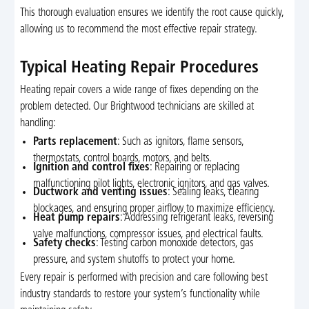
This thorough evaluation ensures we identify the root cause quickly,
allowing us to recommend the most effective repair strategy.
Typical Heating Repair Procedures
Heating repair covers a wide range of fixes depending on the
problem detected. Our Brightwood technicians are skilled at
handling:
Parts replacement
: Such as ignitors, flame sensors,
thermostats, control boards, motors, and belts.
Ignition and control fixes
: Repairing or replacing
malfunctioning pilot lights, electronic ignitors, and gas valves.
Ductwork and venting issues
: Sealing leaks, clearing
blockages, and ensuring proper airflow to maximize efficiency.
Heat pump repairs
: Addressing refrigerant leaks, reversing
valve malfunctions, compressor issues, and electrical faults.
Safety checks
: Testing carbon monoxide detectors, gas
pressure, and system shutoffs to protect your home.
Every repair is performed with precision and care following best
industry standards to restore your system’s functionality while