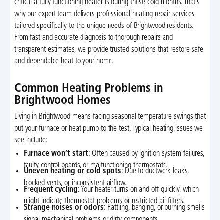
critical a fully functioning heater is during these cold months. That’s
why our expert team delivers professional heating repair services
tailored specifically to the unique needs of Brightwood residents.
From fast and accurate diagnosis to thorough repairs and
transparent estimates, we provide trusted solutions that restore safe
and dependable heat to your home.
Common Heating Problems in
Brightwood Homes
Living in Brightwood means facing seasonal temperature swings that
put your furnace or heat pump to the test. Typical heating issues we
see include:
Furnace won’t start
: Often caused by ignition system failures,
faulty control boards, or malfunctioning thermostats.
Uneven heating or cold spots
: Due to ductwork leaks,
blocked vents, or inconsistent airflow.
Frequent cycling
: Your heater turns on and off quickly, which
might indicate thermostat problems or restricted air filters.
Strange noises or odors
: Rattling, banging, or burning smells
signal mechanical problems or dirty components.