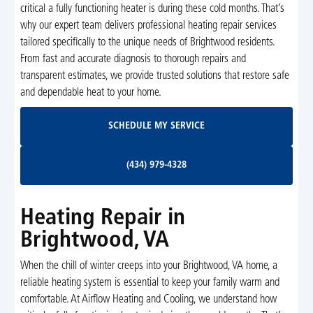
critical a fully functioning heater is during these cold months. That’s
why our expert team delivers professional heating repair services
tailored specifically to the unique needs of Brightwood residents.
From fast and accurate diagnosis to thorough repairs and
transparent estimates, we provide trusted solutions that restore safe
and dependable heat to your home.
Schedule My Service
SCHEDULE MY SERVICE
(434) 979-4328
(434) 979-4328
Heating Repair in
Brightwood, VA
When the chill of winter creeps into your Brightwood, VA home, a
reliable heating system is essential to keep your family warm and
comfortable. At Airflow Heating and Cooling, we understand how