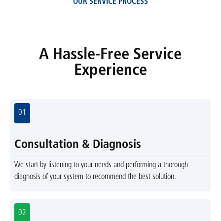
OUR SERVICE PROCESS
A Hassle-Free Service
Experience
01
Consultation & Diagnosis
We start by listening to your needs and performing a thorough
diagnosis of your system to recommend the best solution.
02