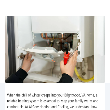
service with precise diagnostics, transparent estimates,
and reliable heat to keep your home warm all winter.
When the chill of winter creeps into your Brightwood, VA home, a
reliable heating system is essential to keep your family warm and
comfortable. At Airflow Heating and Cooling, we understand how