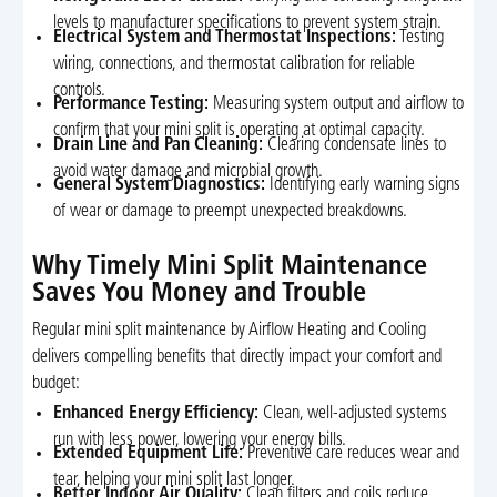
levels to manufacturer specifications to prevent system strain.
Electrical System and Thermostat Inspections:
Testing
wiring, connections, and thermostat calibration for reliable
controls.
Performance Testing:
Measuring system output and airflow to
confirm that your mini split is operating at optimal capacity.
Drain Line and Pan Cleaning:
Clearing condensate lines to
avoid water damage and microbial growth.
General System Diagnostics:
Identifying early warning signs
of wear or damage to preempt unexpected breakdowns.
Why Timely Mini Split Maintenance
Saves You Money and Trouble
Regular mini split maintenance by Airflow Heating and Cooling
delivers compelling benefits that directly impact your comfort and
budget:
Enhanced Energy Efficiency:
Clean, well-adjusted systems
run with less power, lowering your energy bills.
Extended Equipment Life:
Preventive care reduces wear and
tear, helping your mini split last longer.
Better Indoor Air Quality:
Clean filters and coils reduce