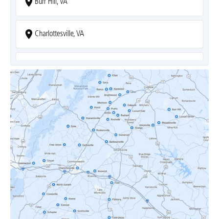
Burr Hill, VA
Charlottesville, VA
Covesville, VA
Crozet, VA
Dyke, VA
Earlysville, VA
Esmont, VA