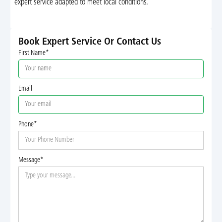
expert service adapted to meet local conditions.
Book Expert Service Or Contact Us
First Name*
Email
Phone*
Message*