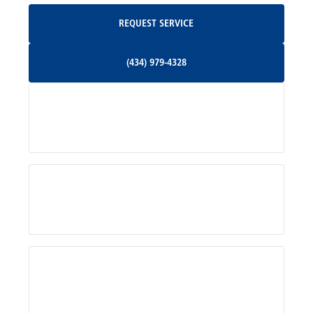
Request Service
REQUEST SERVICE
Orange, VA
(434) 979-4328
(434) 979-4328
Palmyra, VA
Services
Pratts, VA
Radiant, VA
Service Areas
Rhoadesville, VA
Rochelle, VA
About Us