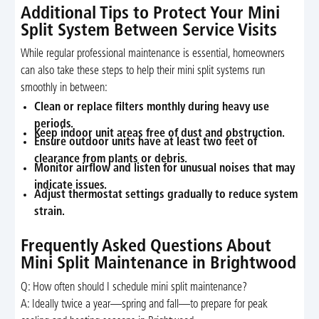
Additional Tips to Protect Your Mini
Split System Between Service Visits
While regular professional maintenance is essential, homeowners
can also take these steps to help their mini split systems run
smoothly in between:
Clean or replace filters monthly during heavy use
periods.
Keep indoor unit areas free of dust and obstruction.
Ensure outdoor units have at least two feet of
clearance from plants or debris.
Monitor airflow and listen for unusual noises that may
indicate issues.
Adjust thermostat settings gradually to reduce system
strain.
Frequently Asked Questions About
Mini Split Maintenance in Brightwood
Q: How often should I schedule mini split maintenance?
A: Ideally twice a year—spring and fall—to prepare for peak