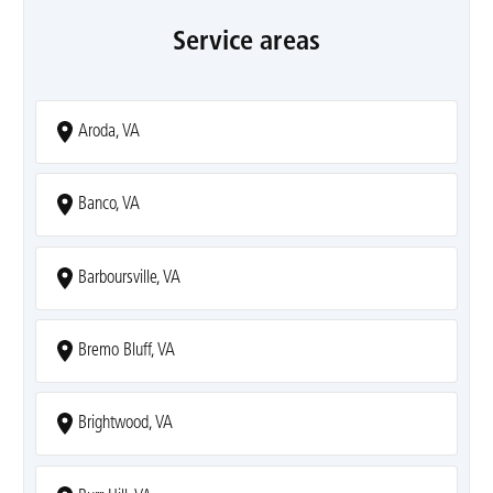
Service areas
Aroda, VA
Banco, VA
Barboursville, VA
Bremo Bluff, VA
Brightwood, VA