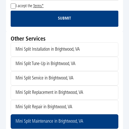
I accept the
Terms*
SUBMIT
Submit
Other Services
Mini Split Installation in Brightwood, VA
Mini Split Tune-Up in Brightwood, VA
Mini Split Service in Brightwood, VA
Mini Split Replacement in Brightwood, VA
Mini Split Repair in Brightwood, VA
Mini Split Maintenance in Brightwood, VA