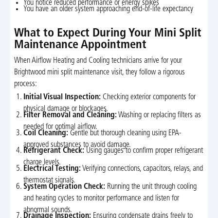
You notice reduced performance or energy spikes
You have an older system approaching end-of-life expectancy
What to Expect During Your Mini Split
Maintenance Appointment
When Airflow Heating and Cooling technicians arrive for your
Brightwood mini split maintenance visit, they follow a rigorous
process:
Initial Visual Inspection:
Checking exterior components for
physical damage or blockages.
Filter Removal and Cleaning:
Washing or replacing filters as
needed for optimal airflow.
Coil Cleaning:
Gentle but thorough cleaning using EPA-
approved substances to avoid damage.
Refrigerant Check:
Using gauges to confirm proper refrigerant
charge levels.
Electrical Testing:
Verifying connections, capacitors, relays, and
thermostat signals.
System Operation Check:
Running the unit through cooling
and heating cycles to monitor performance and listen for
abnormal sounds.
Drainage Inspection:
Ensuring condensate drains freely to