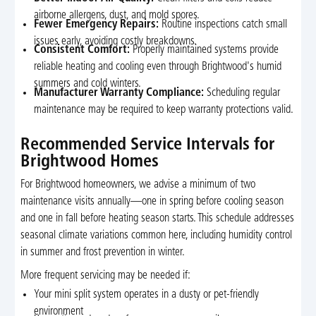
airborne allergens, dust, and mold spores.
Fewer Emergency Repairs:
Routine inspections catch small
issues early, avoiding costly breakdowns.
Consistent Comfort:
Properly maintained systems provide
reliable heating and cooling even through Brightwood's humid
summers and cold winters.
Manufacturer Warranty Compliance:
Scheduling regular
maintenance may be required to keep warranty protections valid.
Recommended Service Intervals for
Brightwood Homes
For Brightwood homeowners, we advise a minimum of two
maintenance visits annually—one in spring before cooling season
and one in fall before heating season starts. This schedule addresses
seasonal climate variations common here, including humidity control
in summer and frost prevention in winter.
More frequent servicing may be needed if:
Your mini split system operates in a dusty or pet-friendly
environment