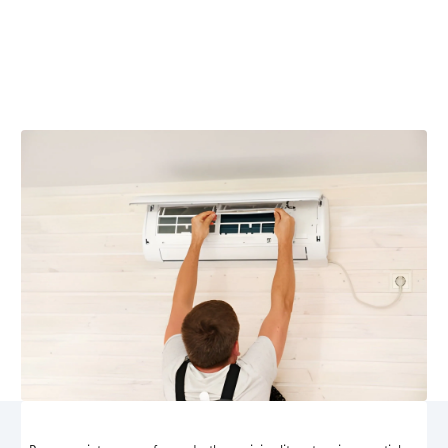
Brightwood, VA
Ensure your ductless mini split system runs efficiently
with expert maintenance services from Airflow Heating
and Cooling in Brightwood, VA.