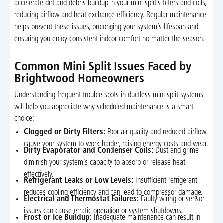
accelerate dirt and debris buildup in your mini split’s filters and coils,
reducing airflow and heat exchange efficiency. Regular maintenance
helps prevent these issues, prolonging your system’s lifespan and
ensuring you enjoy consistent indoor comfort no matter the season.
Common Mini Split Issues Faced by
Brightwood Homeowners
Understanding frequent trouble spots in ductless mini split systems
will help you appreciate why scheduled maintenance is a smart
choice:
Clogged or Dirty Filters:
Poor air quality and reduced airflow
cause your system to work harder, raising energy costs and wear.
Dirty Evaporator and Condenser Coils:
Dust and grime
diminish your system’s capacity to absorb or release heat
effectively.
Refrigerant Leaks or Low Levels:
Insufficient refrigerant
reduces cooling efficiency and can lead to compressor damage.
Electrical and Thermostat Failures:
Faulty wiring or sensor
issues can cause erratic operation or system shutdowns.
Frost or Ice Buildup:
Inadequate maintenance can result in