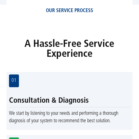
OUR SERVICE PROCESS
A Hassle-Free Service
Experience
01
Consultation & Diagnosis
We start by listening to your needs and performing a thorough
diagnosis of your system to recommend the best solution.