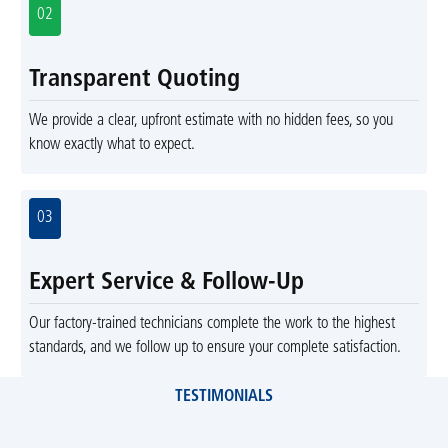
02
Transparent Quoting
We provide a clear, upfront estimate with no hidden fees, so you
know exactly what to expect.
03
Expert Service & Follow-Up
Our factory-trained technicians complete the work to the highest
standards, and we follow up to ensure your complete satisfaction.
TESTIMONIALS