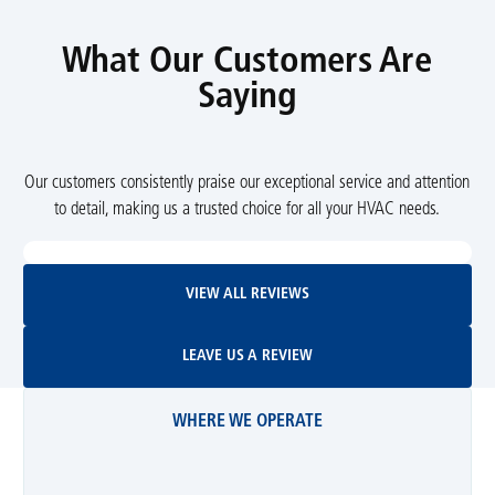
What Our Customers Are
Saying
Our customers consistently praise our exceptional service and attention
to detail, making us a trusted choice for all your HVAC needs.
View All Reviews
VIEW ALL REVIEWS
Leave Us A Review
LEAVE US A REVIEW
WHERE WE OPERATE