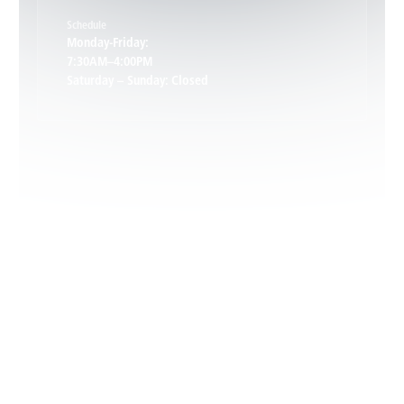
Schedule
Keswick, VA
Monday-Friday:
7:30AM–4:00PM
Saturday – Sunday: Closed
Leon, VA
Locust Dale, VA
Locust Grove, VA
Madison, VA
North Garden, VA
Oakpark, VA