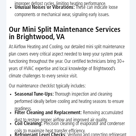
improper defrost cycles, limiting heating performance.
Unusual Noises or Vibrations:
These can indicate loose
components or mechanical wear, signaling early issues.
Our Mini Split Maintenance Services
in Brightwood, VA
At Airflow Heating and Cooling, our detailed mini split maintenance
plan covers every critical aspect needed to keep your system peak
functioning throughout the year. Our certified technicians bring 30+
years of HVAC expertise and local knowledge of Brightwood’s
climate challenges to every service visit.
Our maintenance checklist typically includes:
Seasonal Tune-Ups:
Thorough inspection and cleaning
performed ideally before cooling and heating seasons to ensure
readiness.
Filter Cleaning and Replacement:
Removing accumulated
dust to restore proper airflow and improved air quality.
Coil Cleaning:
Precision cleaning of evaporator and condenser
coils to maximize heat transfer efficiency.
Refrigerant Level Checks:
Verifying and correcting refrigerant