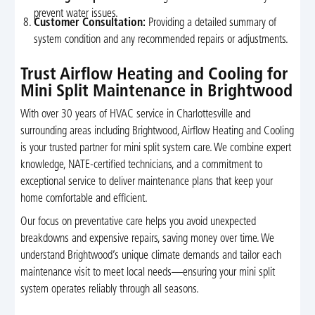
prevent water issues.
Customer Consultation:
Providing a detailed summary of
system condition and any recommended repairs or adjustments.
Trust Airflow Heating and Cooling for
Mini Split Maintenance in Brightwood
With over 30 years of HVAC service in Charlottesville and
surrounding areas including Brightwood, Airflow Heating and Cooling
is your trusted partner for mini split system care. We combine expert
knowledge, NATE-certified technicians, and a commitment to
exceptional service to deliver maintenance plans that keep your
home comfortable and efficient.
Our focus on preventative care helps you avoid unexpected
breakdowns and expensive repairs, saving money over time. We
understand Brightwood’s unique climate demands and tailor each
maintenance visit to meet local needs—ensuring your mini split
system operates reliably through all seasons.