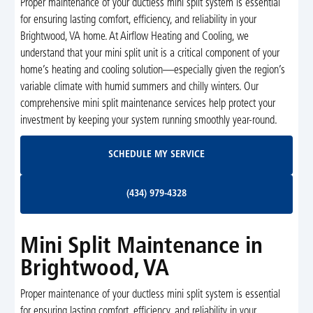
Proper maintenance of your ductless mini split system is essential
for ensuring lasting comfort, efficiency, and reliability in your
Brightwood, VA home. At Airflow Heating and Cooling, we
understand that your mini split unit is a critical component of your
home’s heating and cooling solution—especially given the region’s
variable climate with humid summers and chilly winters. Our
comprehensive mini split maintenance services help protect your
investment by keeping your system running smoothly year-round.
Schedule My Service
SCHEDULE MY SERVICE
(434) 979-4328
(434) 979-4328
Mini Split Maintenance in
Brightwood, VA
Proper maintenance of your ductless mini split system is essential
for ensuring lasting comfort, efficiency, and reliability in your