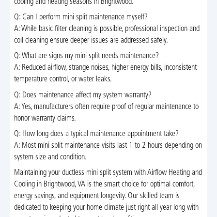
cooling and heating seasons in Brightwood.
Q: Can I perform mini split maintenance myself?
A: While basic filter cleaning is possible, professional inspection and
coil cleaning ensure deeper issues are addressed safely.
Q: What are signs my mini split needs maintenance?
A: Reduced airflow, strange noises, higher energy bills, inconsistent
temperature control, or water leaks.
Q: Does maintenance affect my system warranty?
A: Yes, manufacturers often require proof of regular maintenance to
honor warranty claims.
Q: How long does a typical maintenance appointment take?
A: Most mini split maintenance visits last 1 to 2 hours depending on
system size and condition.
Maintaining your ductless mini split system with Airflow Heating and
Cooling in Brightwood, VA is the smart choice for optimal comfort,
energy savings, and equipment longevity. Our skilled team is
dedicated to keeping your home climate just right all year long with