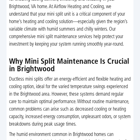
Brightwood, VA home. At Airflow Heating and Cooling, we
understand that your mini split unit is a critical component of your
home’s heating and cooling solution—especially given the region’s
variable climate with humid summers and chilly winters. Our
comprehensive mini split maintenance services help protect your
investment by keeping your system running smoothly year-round.
Why Mini Split Maintenance Is Crucial
in Brightwood
Ductless mini splits offer an energy-efficient and flexible heating and
cooling option, ideal for the varied temperature swings experienced
in the Brightwood area. However, these systems demand regular
care to maintain optimal performance. Without routine maintenance,
common problems can arise such as decreased cooling or heating
capacity, increased energy consumption, unpleasant odors, or system
breakdowns during peak usage times.
The humid environment common in Brightwood homes can