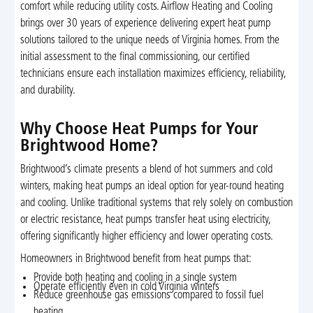
comfort while reducing utility costs. Airflow Heating and Cooling
brings over 30 years of experience delivering expert heat pump
solutions tailored to the unique needs of Virginia homes. From the
initial assessment to the final commissioning, our certified
technicians ensure each installation maximizes efficiency, reliability,
and durability.
Why Choose Heat Pumps for Your
Brightwood Home?
Brightwood’s climate presents a blend of hot summers and cold
winters, making heat pumps an ideal option for year-round heating
and cooling. Unlike traditional systems that rely solely on combustion
or electric resistance, heat pumps transfer heat using electricity,
offering significantly higher efficiency and lower operating costs.
Homeowners in Brightwood benefit from heat pumps that:
Provide both heating and cooling in a single system
Operate efficiently even in cold Virginia winters
Reduce greenhouse gas emissions compared to fossil fuel
heating