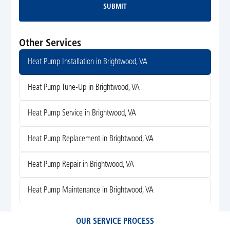
SUBMIT
Submit
Other Services
Heat Pump Installation in Brightwood, VA
Heat Pump Tune-Up in Brightwood, VA
Heat Pump Service in Brightwood, VA
Heat Pump Replacement in Brightwood, VA
Heat Pump Repair in Brightwood, VA
Heat Pump Maintenance in Brightwood, VA
OUR SERVICE PROCESS