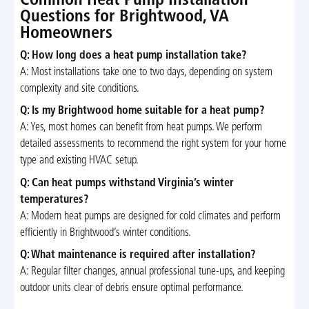
Common Heat Pump Installation
Questions for Brightwood, VA
Homeowners
Q: How long does a heat pump installation take?
A: Most installations take one to two days, depending on system
complexity and site conditions.
Q: Is my Brightwood home suitable for a heat pump?
A: Yes, most homes can benefit from heat pumps. We perform
detailed assessments to recommend the right system for your home
type and existing HVAC setup.
Q: Can heat pumps withstand Virginia’s winter
temperatures?
A: Modern heat pumps are designed for cold climates and perform
efficiently in Brightwood’s winter conditions.
Q: What maintenance is required after installation?
A: Regular filter changes, annual professional tune-ups, and keeping
outdoor units clear of debris ensure optimal performance.