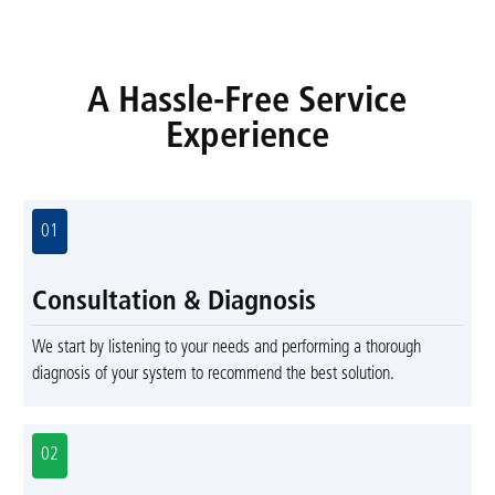
A Hassle-Free Service
Experience
01
Consultation & Diagnosis
We start by listening to your needs and performing a thorough
diagnosis of your system to recommend the best solution.
02