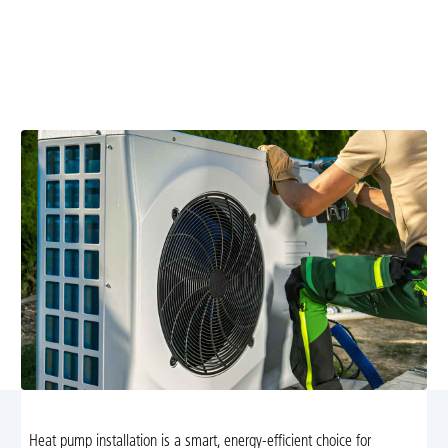
Brightwood, VA
Transform your home comfort with energy-efficient
heat pump installation in Brightwood, VA. Trust Airflow
Heating and Cooling's 30 years of experience.
Heat pump installation is a smart, energy-efficient choice for