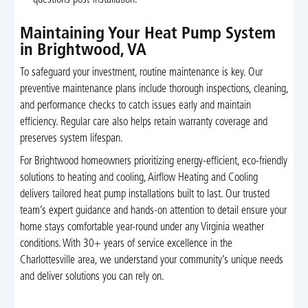
Maintaining Your Heat Pump System
in Brightwood, VA
To safeguard your investment, routine maintenance is key. Our
preventive maintenance plans include thorough inspections, cleaning,
and performance checks to catch issues early and maintain
efficiency. Regular care also helps retain warranty coverage and
preserves system lifespan.
For Brightwood homeowners prioritizing energy-efficient, eco-friendly
solutions to heating and cooling, Airflow Heating and Cooling
delivers tailored heat pump installations built to last. Our trusted
team’s expert guidance and hands-on attention to detail ensure your
home stays comfortable year-round under any Virginia weather
conditions. With 30+ years of service excellence in the
Charlottesville area, we understand your community’s unique needs
and deliver solutions you can rely on.