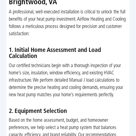
Brightwood, VA
A professional, well-executed installation is critical to unlock the full
benefits of your heat pump investment. Airflow Heating and Cooling
follows a meticulous process designed for precision and customer
satisfaction:
1. Initial Home Assessment and Load
Calculation
Our certified technicians begin with a thorough inspection of your
home’s size, insulation, window efficiency, and existing HVAC
infrastructure. We perform detailed Manual J load calculations to
determine the precise heating and cooling demands, ensuring your
new heat pump matches your home’s requirements perfectly.
2. Equipment Selection
Based on the home assessment, budget, and homeowner
preferences, we help select a heat pump system that balances
capacity, efficiency, and brand reliability. Our recommendations