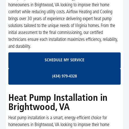
homeowners in Brightwood, VA looking to improve their home
comfort while reducing utility costs. Airflow Heating and Cooling
brings over 30 years of experience delivering expert heat pump
solutions tailored to the unique needs of Virginia homes. From the
initial assessment to the final commissioning, our certified
technicians ensure each installation maximizes efficiency, reliability,
and durability.
Schedule My Service
SCHEDULE MY SERVICE
(434) 979-4328
(434) 979-4328
Heat Pump Installation in
Brightwood, VA
Heat pump installation is a smart, energy-efficient choice for
homeowners in Brightwood, VA looking to improve their home