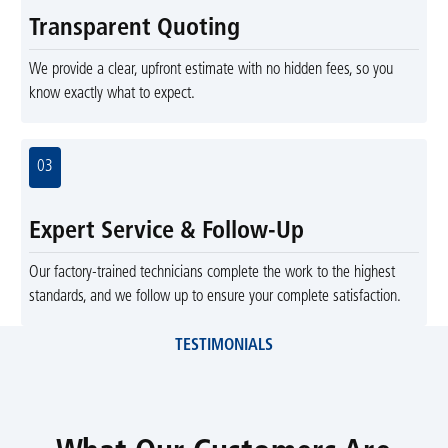
Transparent Quoting
We provide a clear, upfront estimate with no hidden fees, so you
know exactly what to expect.
03
Expert Service & Follow-Up
Our factory-trained technicians complete the work to the highest
standards, and we follow up to ensure your complete satisfaction.
TESTIMONIALS