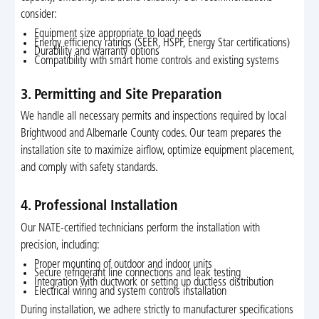
consider:
Equipment size appropriate to load needs
Energy efficiency ratings (SEER, HSPF, Energy Star certifications)
Durability and warranty options
Compatibility with smart home controls and existing systems
3. Permitting and Site Preparation
We handle all necessary permits and inspections required by local
Brightwood and Albemarle County codes. Our team prepares the
installation site to maximize airflow, optimize equipment placement,
and comply with safety standards.
4. Professional Installation
Our NATE-certified technicians perform the installation with
precision, including:
Proper mounting of outdoor and indoor units
Secure refrigerant line connections and leak testing
Integration with ductwork or setting up ductless distribution
Electrical wiring and system controls installation
During installation, we adhere strictly to manufacturer specifications