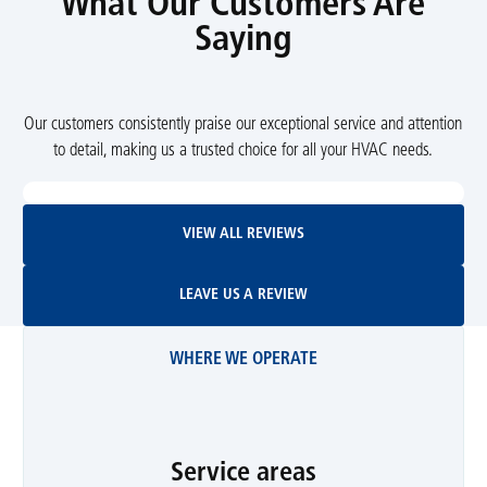
What Our Customers Are
Saying
Our customers consistently praise our exceptional service and attention
to detail, making us a trusted choice for all your HVAC needs.
View All Reviews
VIEW ALL REVIEWS
Leave Us A Review
LEAVE US A REVIEW
WHERE WE OPERATE
Service areas