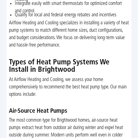
Integrate easily with smart thermostats for optimized comfort
and control
Qualify for local and federal energy rebates and incentives
Airflow Heating and Cooling specializes in installing a variety of heat
pump systems to match different home sizes, duct configurations,
and budget considerations. We focus on delivering long-term value
and hassle-free performance.
Types of Heat Pump Systems We
Install in Brightwood
At Airflow Heating and Cooling, we assess your home
comprehensively to recommend the best heat pump type. Our main
options include:
Air-Source Heat Pumps
The most common type for Brightwood homes, air-source heat
pumps extract heat from outdoor air during winter and expel heat
outside during summer. Modern units perform well even in colder