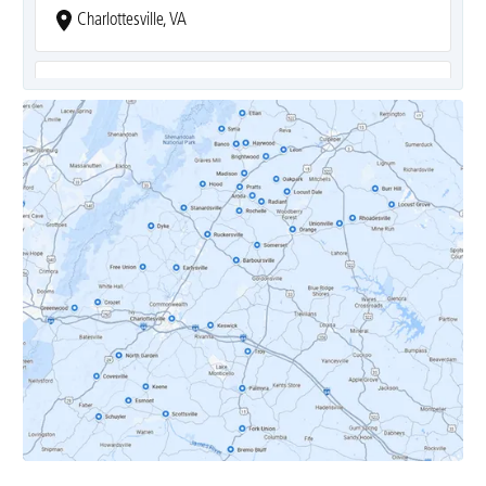
Charlottesville, VA
Covesville, VA
Crozet, VA
Dyke, VA
Earlysville, VA
Esmont, VA
Etlan, VA