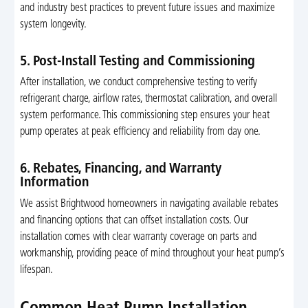
and industry best practices to prevent future issues and maximize
system longevity.
5. Post-Install Testing and Commissioning
After installation, we conduct comprehensive testing to verify
refrigerant charge, airflow rates, thermostat calibration, and overall
system performance. This commissioning step ensures your heat
pump operates at peak efficiency and reliability from day one.
6. Rebates, Financing, and Warranty
Information
We assist Brightwood homeowners in navigating available rebates
and financing options that can offset installation costs. Our
installation comes with clear warranty coverage on parts and
workmanship, providing peace of mind throughout your heat pump’s
lifespan.