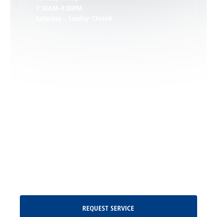
7:30AM–4:00PM
Saturday – Sunday: Closed
Leon, VA
Locust Dale, VA
Locust Grove, VA
Madison, VA
North Garden, VA
Oakpark, VA
Request Service
REQUEST SERVICE