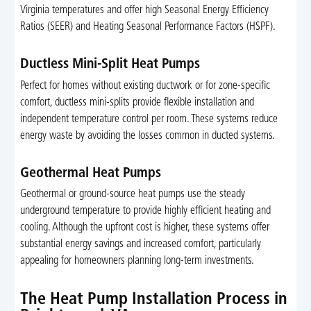
Virginia temperatures and offer high Seasonal Energy Efficiency
Ratios (SEER) and Heating Seasonal Performance Factors (HSPF).
Ductless Mini-Split Heat Pumps
Perfect for homes without existing ductwork or for zone-specific
comfort, ductless mini-splits provide flexible installation and
independent temperature control per room. These systems reduce
energy waste by avoiding the losses common in ducted systems.
Geothermal Heat Pumps
Geothermal or ground-source heat pumps use the steady
underground temperature to provide highly efficient heating and
cooling. Although the upfront cost is higher, these systems offer
substantial energy savings and increased comfort, particularly
appealing for homeowners planning long-term investments.
The Heat Pump Installation Process in