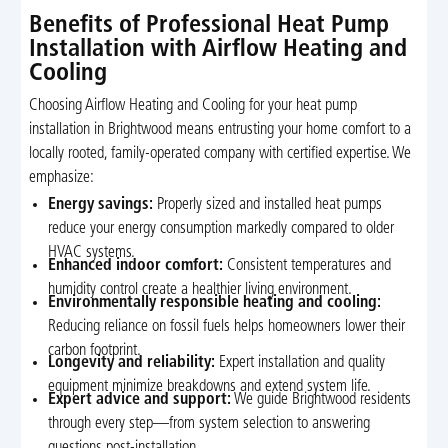
Benefits of Professional Heat Pump
Installation with Airflow Heating and
Cooling
Choosing Airflow Heating and Cooling for your heat pump
installation in Brightwood means entrusting your home comfort to a
locally rooted, family-operated company with certified expertise. We
emphasize:
Energy savings:
Properly sized and installed heat pumps
reduce your energy consumption markedly compared to older
HVAC systems.
Enhanced indoor comfort:
Consistent temperatures and
humidity control create a healthier living environment.
Environmentally responsible heating and cooling:
Reducing reliance on fossil fuels helps homeowners lower their
carbon footprint.
Longevity and reliability:
Expert installation and quality
equipment minimize breakdowns and extend system life.
Expert advice and support:
We guide Brightwood residents
through every step—from system selection to answering
questions post-installation.