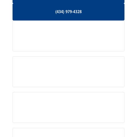
Orange, VA
(434) 979-4328
(434) 979-4328
Palmyra, VA
Services
Pratts, VA
Radiant, VA
Service Areas
Rhoadesville, VA
Rochelle, VA
About Us
Ruckersville, VA