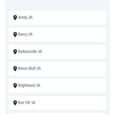
Aroda, VA
Banco, VA
Barboursville, VA
Bremo Bluff, VA
Brightwood, VA
Burr Hill, VA