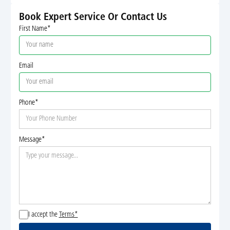
Book Expert Service Or Contact Us
First Name*
Email
Phone*
Message*
I accept the
Terms*