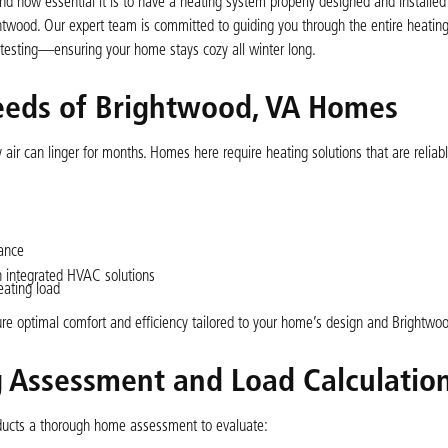
nd how essential it is to have a heating system properly designed and installed
twood. Our expert team is committed to guiding you through the entire heating 
 testing—ensuring your home stays cozy all winter long.
eeds of Brightwood, VA Homes
air can linger for months. Homes here require heating solutions that are reliab
ance
 integrated HVAC solutions
eating load
sure optimal comfort and efficiency tailored to your home’s design and Brightwoo
Assessment and Load Calculatio
nducts a thorough home assessment to evaluate: