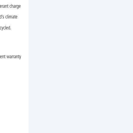
gerant charge
d’s climate
cycled.
rent warranty