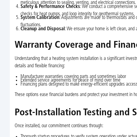
meticulous attention to sealing, venting, and electrical connections.
Safety & Performance Checks
: We conduct a comprehensive ser
checks for heat pumps, and loop integrity for geothermal systems.
System Calibration
: Adjustments are made to thermostats and c
fluctuations.
Cleanup and Disposal
: We ensure your home is left clean, and 
Warranty Coverage and Finan
Understanding that a heating system installation is a significant inv
details and flexible financing:
Manufacturer warranties covering parts and sometimes labor
Extended service agreements for peace of mind over time
Financing plans designed to make energy-efficient upgrades acce
These options ease financial burdens and protect your investment in 
Post-Installation Testing and 
Once installed, our commitment continues through:
Thorough startup procedures to verify system operation under actua