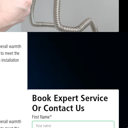
overall warmth
 to meet the
installation
Book Expert Service
Or Contact Us
First Name*
overall warmth