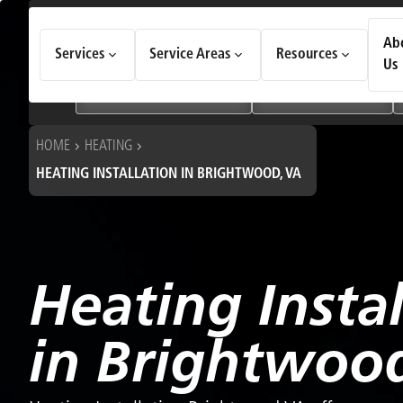
How Can We Help Today?
Ab
Services
Service Areas
Resources
Choose an option to see quick actions and get help faster.
Us
I NEED
Heating & Cooling Services
Geothermal Systems
HOME
HEATING
HEATING INSTALLATION IN BRIGHTWOOD, VA
Heating Instal
in Brightwoo