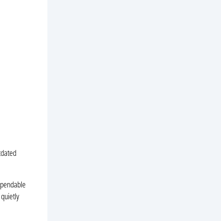
tdated
ependable
quietly