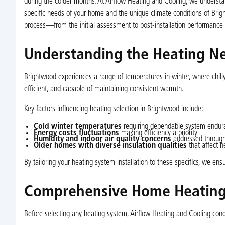
during the colder months. At Airflow Heating and Cooling, we understa
specific needs of your home and the unique climate conditions of Brigh
process—from the initial assessment to post-installation performance
Understanding the Heating N
Brightwood experiences a range of temperatures in winter, where chilly 
efficient, and capable of maintaining consistent warmth.
Key factors influencing heating selection in Brightwood include:
Cold winter temperatures
requiring dependable system endur
Energy costs fluctuations
making efficiency a priority
Humidity and indoor air quality concerns
addressed through
Older homes with diverse insulation qualities
that affect h
By tailoring your heating system installation to these specifics, we en
Comprehensive Home Heating 
Before selecting any heating system, Airflow Heating and Cooling co