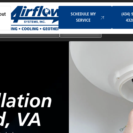
Schedule My Service
SCHEDULE MY
(434) 
out
SERVICE
432
Ductless & Mini-Split Systems
Indoor Air Quality
lation
d, VA