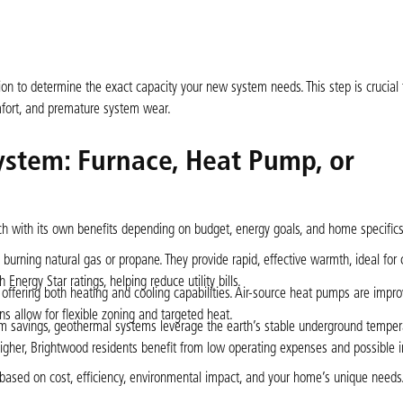
ion to determine the exact capacity your new system needs. This step is crucial 
omfort, and premature system wear.
ystem: Furnace, Heat Pump, or
 with its own benefits depending on budget, energy goals, and home specifics
 burning natural gas or propane. They provide rapid, effective warmth, ideal for 
nergy Star ratings, helping reduce utility bills.
 offering both heating and cooling capabilities. Air-source heat pumps are impro
ions allow for flexible zoning and targeted heat.
erm savings, geothermal systems leverage the earth’s stable underground temper
e higher, Brightwood residents benefit from low operating expenses and possible i
ns based on cost, efficiency, environmental impact, and your home’s unique needs