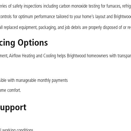
ies of safety inspections including carbon monoxide testing for furnaces, refri
ontrols for optimum performance tailored to your home’s layout and Brightwoo
all replaced equipment, packaging, and job debris are properly disposed of or re
cing Options
estment, Airflow Heating and Cooling helps Brightwood homeowners with transpa
ssible with manageable monthly payments
home comfort.
Support
l working conditions