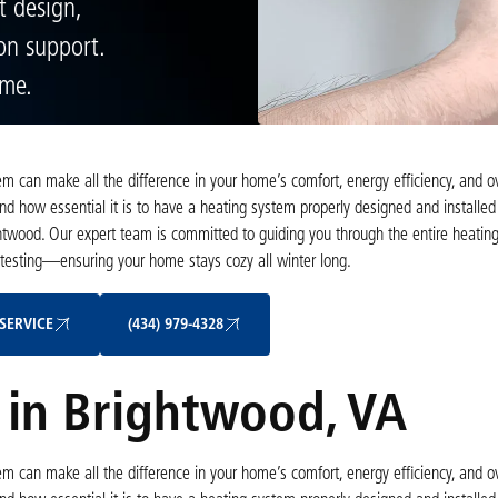
t design,
ion support.
ome.
tem can make all the difference in your home’s comfort, energy efficiency, and 
nd how essential it is to have a heating system properly designed and installed
twood. Our expert team is committed to guiding you through the entire heating 
 testing—ensuring your home stays cozy all winter long.
Schedule My Service
(434) 979-4328
SERVICE
(434) 979-4328
n in Brightwood, VA
tem can make all the difference in your home’s comfort, energy efficiency, and 