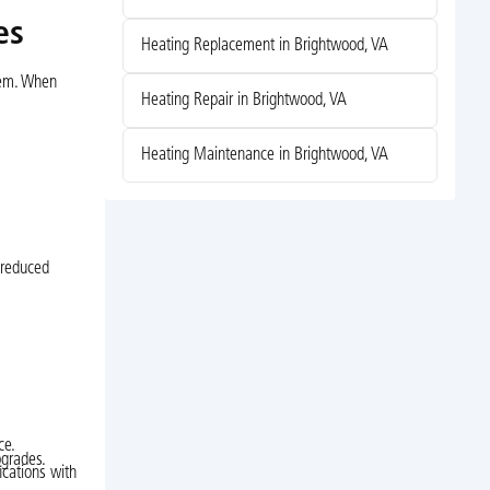
es
Heating Replacement in Brightwood, VA
stem. When
Heating Repair in Brightwood, VA
Heating Maintenance in Brightwood, VA
 reduced
ce.
pgrades.
ications with