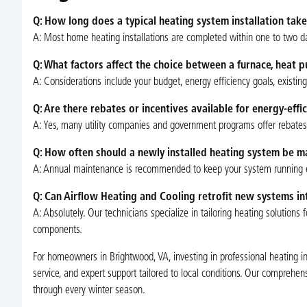
Q: How long does a typical heating system installation take
A: Most home heating installations are completed within one to two da
Q: What factors affect the choice between a furnace, heat
A: Considerations include your budget, energy efficiency goals, existin
Q: Are there rebates or incentives available for energy-effi
A: Yes, many utility companies and government programs offer rebates 
Q: How often should a newly installed heating system be m
A: Annual maintenance is recommended to keep your system running effi
Q: Can Airflow Heating and Cooling retrofit new systems i
A: Absolutely. Our technicians specialize in tailoring heating solutio
components.
For homeowners in Brightwood, VA, investing in professional heating i
service, and expert support tailored to local conditions. Our comprehen
through every winter season.