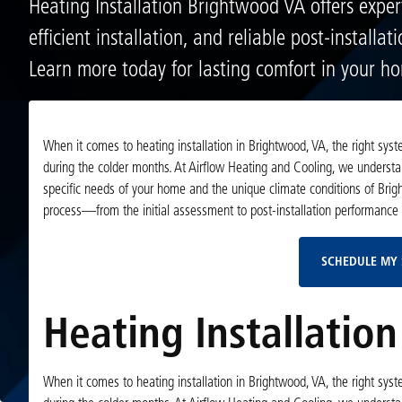
Heating Installation Brightwood VA offers exper
efficient installation, and reliable post-installat
Learn more today for lasting comfort in your h
When it comes to heating installation in Brightwood, VA, the right sys
during the colder months. At Airflow Heating and Cooling, we understa
specific needs of your home and the unique climate conditions of Brigh
process—from the initial assessment to post-installation performance
SCHEDULE MY 
Heating Installatio
When it comes to heating installation in Brightwood, VA, the right sys