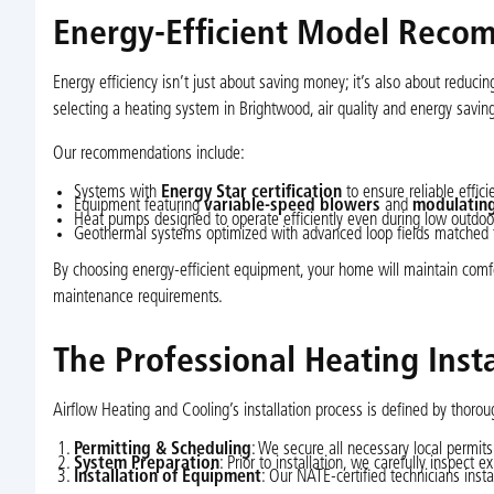
Energy-Efficient Model Reco
Energy efficiency isn’t just about saving money; it’s also about reduci
selecting a heating system in Brightwood, air quality and energy savin
Our recommendations include:
Systems with
Energy Star certification
to ensure reliable effici
Equipment featuring
variable-speed blowers
and
modulating
Heat pumps designed to operate efficiently even during low outdo
Geothermal systems optimized with advanced loop fields matched to
By choosing energy-efficient equipment, your home will maintain comf
maintenance requirements.
The Professional Heating Insta
Airflow Heating and Cooling’s installation process is defined by thorou
Permitting & Scheduling
: We secure all necessary local permits
System Preparation
: Prior to installation, we carefully inspec
Installation of Equipment
: Our NATE-certified technicians inst