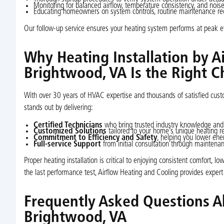
Monitoring for balanced airflow, temperature consistency, and noise
Educating homeowners on system controls, routine maintenance re
Our follow-up service ensures your heating system performs at peak eff
Why Heating Installation by A
Brightwood, VA Is the Right C
With over 30 years of HVAC expertise and thousands of satisfied cus
stands out by delivering:
Certified Technicians
who bring trusted industry knowledge and
Customized Solutions
tailored to your home’s unique heating 
Commitment to Efficiency and Safety
, helping you lower ener
Full-service Support
from initial consultation through mainten
Proper heating installation is critical to enjoying consistent comfort, 
the last performance test, Airflow Heating and Cooling provides expert
Frequently Asked Questions Ab
Brightwood, VA