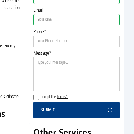
 to meet the
installation
Email
Phone*
le, energy
Message*
d’s climate.
I accept the
Terms*
SUBMIT
ns
Submit
Other Services