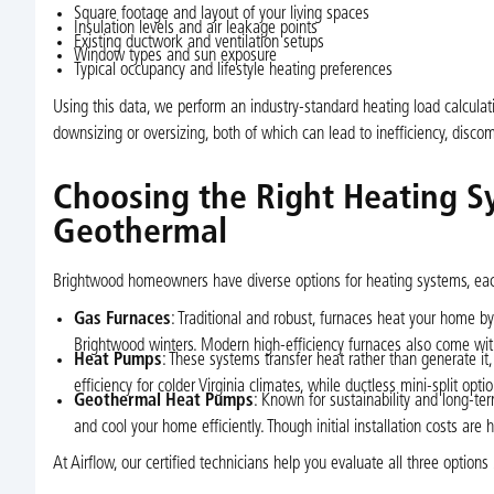
Square footage and layout of your living spaces
Insulation levels and air leakage points
Existing ductwork and ventilation setups
Window types and sun exposure
Typical occupancy and lifestyle heating preferences
Using this data, we perform an industry-standard heating load calculat
downsizing or oversizing, both of which can lead to inefficiency, disc
Choosing the Right Heating S
Geothermal
Brightwood homeowners have diverse options for heating systems, each
Gas Furnaces
: Traditional and robust, furnaces heat your home by
Brightwood winters. Modern high-efficiency furnaces also come with E
Heat Pumps
: These systems transfer heat rather than generate it,
efficiency for colder Virginia climates, while ductless mini-split opt
Geothermal Heat Pumps
: Known for sustainability and long-t
and cool your home efficiently. Though initial installation costs ar
At Airflow, our certified technicians help you evaluate all three optio