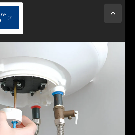
(434) 979-4328
979-
8