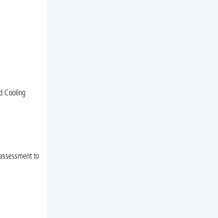
d Cooling
t assessment to