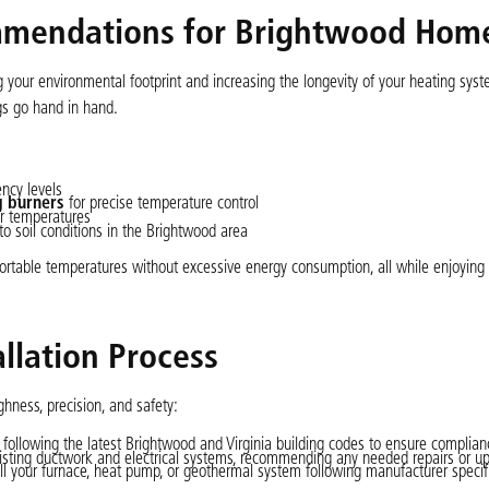
mmendations for Brightwood Hom
ng your environmental footprint and increasing the longevity of your heating sy
gs go hand in hand.
ency levels
 burners
for precise temperature control
or temperatures
 soil conditions in the Brightwood area
ortable temperatures without excessive energy consumption, all while enjoying
llation Process
ghness, precision, and safety:
 following the latest Brightwood and Virginia building codes to ensure complian
t existing ductwork and electrical systems, recommending any needed repairs or u
all your furnace, heat pump, or geothermal system following manufacturer specif