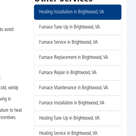
Heating Installation in Brightwood, VA
Furnace Tune-Up in Brightwood, VA
to avoid
Furnace Service in Brightwood, VA
Furnace Replacement in Brightwood, VA
Furnace Repair in Brightwood, VA
:
Furnace Maintenance in Brightwood, VA
cold, windy
ving in
Furnace Installation in Brightwood, VA
ature to heat
ncentives.
Heating Tune-Up in Brightwood, VA
.
Heating Service in Brightwood, VA