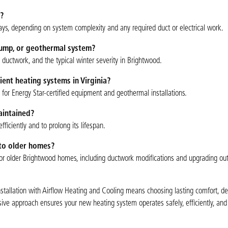
?
ys, depending on system complexity and any required duct or electrical work.
 pump, or geothermal system?
g ductwork, and the typical winter severity in Brightwood.
cient heating systems in Virginia?
for Energy Star-certified equipment and geothermal installations.
aintained?
ciently and to prolong its lifespan.
nto older homes?
ns for older Brightwood homes, including ductwork modifications and upgrading ou
nstallation with Airflow Heating and Cooling means choosing lasting comfort, d
sive approach ensures your new heating system operates safely, efficiently, and 