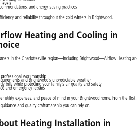
 levels
commendations, and energy-saving practices
iciency and reliability throughout the cold winters in Brightwood.
irflow Heating and Cooling in
hoice
tomers in the Charlottesville region—including Brightwood—Airflow Heating an
 professional workmanship
requirements and Brightwood’s unpredictable weather
gy bills while protecting your family’s air quality and safety
ance and emergency repairs
lower utility expenses, and peace of mind in your Brightwood home. From the firs
 guidance and quality craftsmanship you can rely on.
out Heating Installation in