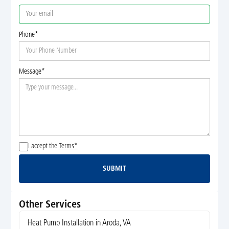
Phone*
Message*
I accept the
Terms*
SUBMIT
Submit
Other Services
Heat Pump Installation in Aroda, VA