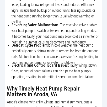
leaks, leading to low refrigerant levels and reduced efficiency.
Signs include frost buildup on outdoor units, hissing sounds, or
the heat pump running longer than usual without warming or
cooling.
Reversing Valve Malfunctions:
The reversing valve enables
your heat pump to switch between heating and cooling modes. If
it becomes faulty, your heat pump may blow cold air in winter or
heat air in summer, causing discomfort and inefficiency.
Defrost Cycle Problems:
In cold weather, the heat pump
periodically enters defrost mode to remove ice from the outdoor
coils. Malfunctions here can cause excessive frosting, leading to
poor heating performance or system shutdown.
Electrical and Control Board Issues:
Faulty wiring, blown
fuses, or control board failures can disrupt the heat pump’s
operation, resulting in intermittent service or complete failure.
Why Timely Heat Pump Repair
Matters in Aroda, VA
Aroda’s climate, with chilly winters and humid summers, puts a