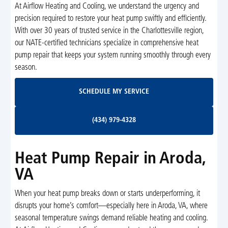
At Airflow Heating and Cooling, we understand the urgency and
precision required to restore your heat pump swiftly and efficiently.
With over 30 years of trusted service in the Charlottesville region,
our NATE-certified technicians specialize in comprehensive heat
pump repair that keeps your system running smoothly through every
season.
Schedule My Service
SCHEDULE MY SERVICE
(434) 979-4328
(434) 979-4328
Heat Pump Repair in Aroda,
VA
When your heat pump breaks down or starts underperforming, it
disrupts your home’s comfort—especially here in Aroda, VA, where
seasonal temperature swings demand reliable heating and cooling.