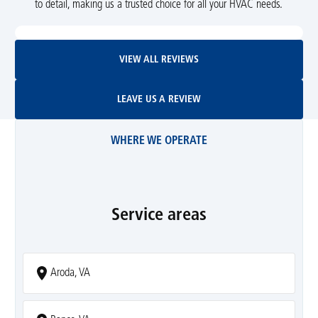
to detail, making us a trusted choice for all your HVAC needs.
View All Reviews
VIEW ALL REVIEWS
Leave Us A Review
LEAVE US A REVIEW
WHERE WE OPERATE
Service areas
Aroda, VA