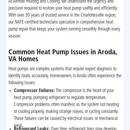
At Airflow Heating and Cooling, we understand the urgency and
precision required to restore your heat pump swiftly and efficiently.
With over 30 years of trusted service in the Charlottesville region,
our NATE-certified technicians specialize in comprehensive heat
pump repair that keeps your system running smoothly through every
season.
Common Heat Pump Issues in Aroda,
VA Homes
Heat pumps are complex systems that require expert diagnosis to
identify faults accurately. Homeowners in Aroda often experience the
following issues:
Compressor Failures:
The compressor is the heart of your
heat pump, pumping refrigerant to regulate temperature.
Compressor problems often manifest as the system not heating
or cooling properly, making strange noises, or cycling constantly.
These failures can be caused by electrical issues or mechanical
wear.
Refrigerant Leaks:
Over time, refrigerant lines may develop