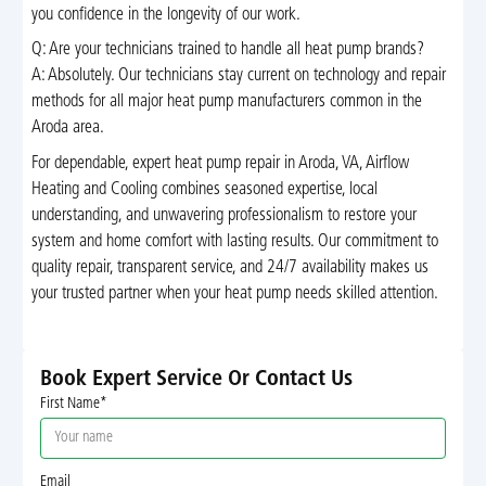
you confidence in the longevity of our work.
Q: Are your technicians trained to handle all heat pump brands?
A: Absolutely. Our technicians stay current on technology and repair
methods for all major heat pump manufacturers common in the
Aroda area.
For dependable, expert heat pump repair in Aroda, VA, Airflow
Heating and Cooling combines seasoned expertise, local
understanding, and unwavering professionalism to restore your
system and home comfort with lasting results. Our commitment to
quality repair, transparent service, and 24/7 availability makes us
your trusted partner when your heat pump needs skilled attention.
Book Expert Service Or Contact Us
First Name*
Email