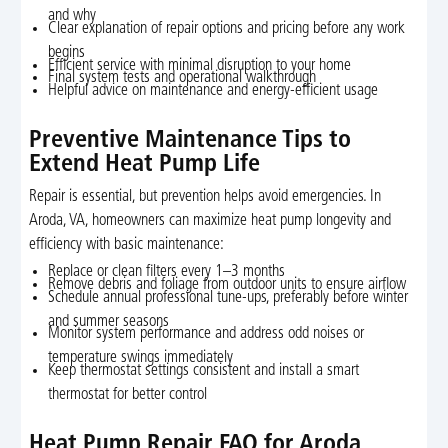
and why
Clear explanation of repair options and pricing before any work
begins
Efficient service with minimal disruption to your home
Final system tests and operational walkthrough
Helpful advice on maintenance and energy-efficient usage
Preventive Maintenance Tips to
Extend Heat Pump Life
Repair is essential, but prevention helps avoid emergencies. In
Aroda, VA, homeowners can maximize heat pump longevity and
efficiency with basic maintenance:
Replace or clean filters every 1–3 months
Remove debris and foliage from outdoor units to ensure airflow
Schedule annual professional tune-ups, preferably before winter
and summer seasons
Monitor system performance and address odd noises or
temperature swings immediately
Keep thermostat settings consistent and install a smart
thermostat for better control
Heat Pump Repair FAQ for Aroda