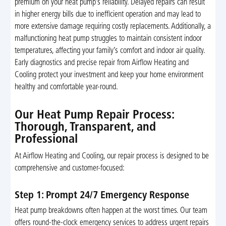
premium on your heat pump’s reliability. Delayed repairs can result
in higher energy bills due to inefficient operation and may lead to
more extensive damage requiring costly replacements. Additionally, a
malfunctioning heat pump struggles to maintain consistent indoor
temperatures, affecting your family’s comfort and indoor air quality.
Early diagnostics and precise repair from Airflow Heating and
Cooling protect your investment and keep your home environment
healthy and comfortable year-round.
Our Heat Pump Repair Process:
Thorough, Transparent, and
Professional
At Airflow Heating and Cooling, our repair process is designed to be
comprehensive and customer-focused:
Step 1: Prompt 24/7 Emergency Response
Heat pump breakdowns often happen at the worst times. Our team
offers round-the-clock emergency services to address urgent repairs