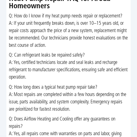
Homeowners
Q: How do I know if my heat pump needs repair or replacement?
A: If your unit frequently breaks down, is over 10–15 years old, or
repair costs approach the price of a new system, replacement might
be recommended. Our technicians provide honest evaluations on the
best course of action.
Q: Can refrigerant leaks be repaired safely?
A: Yes, certified technicians locate and seal leaks and recharge
refrigerant to manufacturer specifications, ensuring safe and efficient
operation.
Q: How long does a typical heat pump repair take?
A: Most repairs are completed within a few hours depending on the
issue, parts availability, and system complexity. Emergency repairs
are prioritized for fastest resolution.
Q: Does Airflow Heating and Cooling offer any guarantees on
repairs?
A: Yes, all repairs come with warranties on parts and labor, giving