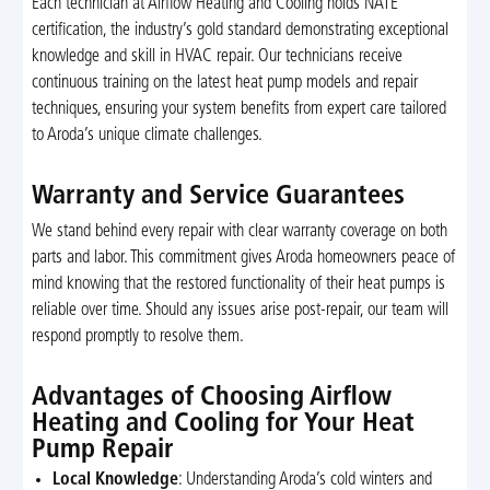
Each technician at Airflow Heating and Cooling holds NATE
certification, the industry’s gold standard demonstrating exceptional
knowledge and skill in HVAC repair. Our technicians receive
continuous training on the latest heat pump models and repair
techniques, ensuring your system benefits from expert care tailored
to Aroda’s unique climate challenges.
Warranty and Service Guarantees
We stand behind every repair with clear warranty coverage on both
parts and labor. This commitment gives Aroda homeowners peace of
mind knowing that the restored functionality of their heat pumps is
reliable over time. Should any issues arise post-repair, our team will
respond promptly to resolve them.
Advantages of Choosing Airflow
Heating and Cooling for Your Heat
Pump Repair
Local Knowledge
: Understanding Aroda’s cold winters and