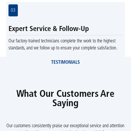
03
Expert Service & Follow-Up
Our factory-trained technicians complete the work to the highest
standards, and we follow up to ensure your complete satisfaction.
TESTIMONIALS
What Our Customers Are
Saying
Our customers consistently praise our exceptional service and attention