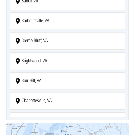
Banco, VA
Barboursville, VA
Bremo Bluff, VA
Brightwood, VA
Burr Hill, VA
Charlottesville, VA
Covesville, VA