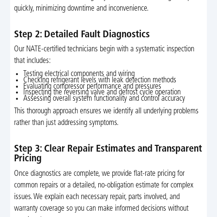
quickly, minimizing downtime and inconvenience.
Step 2: Detailed Fault Diagnostics
Our NATE-certified technicians begin with a systematic inspection
that includes:
Testing electrical components and wiring
Checking refrigerant levels with leak detection methods
Evaluating compressor performance and pressures
Inspecting the reversing valve and defrost cycle operation
Assessing overall system functionality and control accuracy
This thorough approach ensures we identify all underlying problems
rather than just addressing symptoms.
Step 3: Clear Repair Estimates and Transparent
Pricing
Once diagnostics are complete, we provide flat-rate pricing for
common repairs or a detailed, no-obligation estimate for complex
issues. We explain each necessary repair, parts involved, and
warranty coverage so you can make informed decisions without