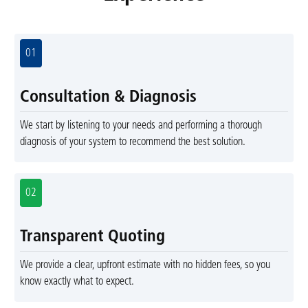
01
Consultation & Diagnosis
We start by listening to your needs and performing a thorough
diagnosis of your system to recommend the best solution.
02
Transparent Quoting
We provide a clear, upfront estimate with no hidden fees, so you
know exactly what to expect.