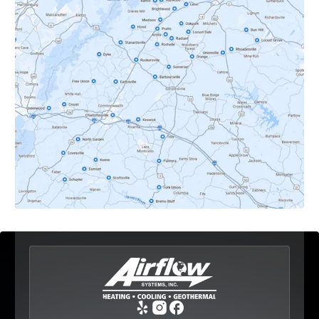
Crozet, VA
Dyke, VA
Earlysville, VA
Esmont, VA
Etlan, VA
Fork Union, VA
Free Union, VA