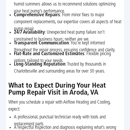
humid summers allows us to recommend solutions optimizing
your heat pump’s performance.
Comprehensive Repairs
: From minor fixes to major
component replacements, our expertise covers all aspects of heat
pump repair.
24/7 Availability
: Unexpected heat pump failure isn’t
constrained to business hours; neither are we.
Transparent Communication
: You’re kept informed
throughout the repair process, ensuring confidence and clarity.
Flat-Rate and Customized Estimates
: Flexible pricing
options tailored to your needs.
Long-Standing Reputation
: Trusted by thousands in
Charlottesville and surrounding areas for over 30 years.
What to Expect During Your Heat
Pump Repair Visit in Aroda, VA
When you schedule a repair with Airflow Heating and Cooling,
expect:
A professional, punctual technician ready with tools and
replacement parts
A respectful inspection and diagnosis explaining what’s wrong