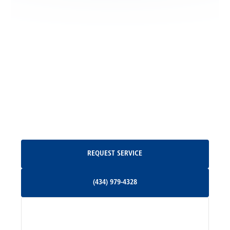
Locust Grove, VA
Madison, VA
North Garden, VA
Oakpark, VA
Request Service
REQUEST SERVICE
Orange, VA
(434) 979-4328
(434) 979-4328
Palmyra, VA
Services