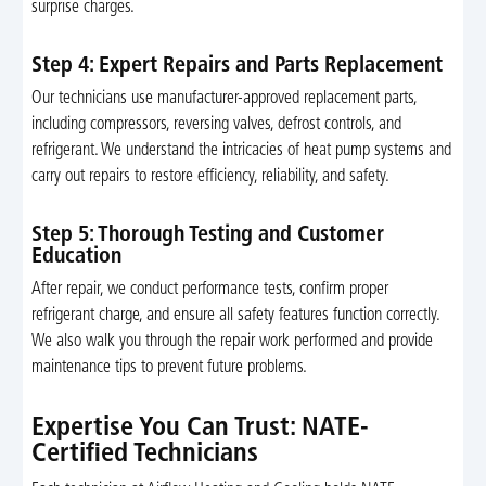
surprise charges.
Step 4: Expert Repairs and Parts Replacement
Our technicians use manufacturer-approved replacement parts,
including compressors, reversing valves, defrost controls, and
refrigerant. We understand the intricacies of heat pump systems and
carry out repairs to restore efficiency, reliability, and safety.
Step 5: Thorough Testing and Customer
Education
After repair, we conduct performance tests, confirm proper
refrigerant charge, and ensure all safety features function correctly.
We also walk you through the repair work performed and provide
maintenance tips to prevent future problems.
Expertise You Can Trust: NATE-
Certified Technicians