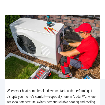
services from Airflow Heating and Cooling. Trust our
NATE-certified technicians for prompt solutions!
When your heat pump breaks down or starts underperforming, it
disrupts your home’s comfort—especially here in Aroda, VA, where
seasonal temperature swings demand reliable heating and cooling.