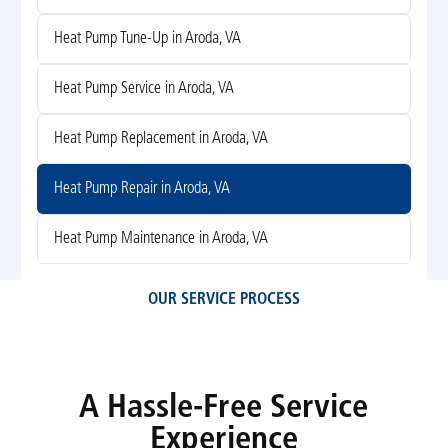
Heat Pump Tune-Up in Aroda, VA
Heat Pump Service in Aroda, VA
Heat Pump Replacement in Aroda, VA
Heat Pump Repair in Aroda, VA
Heat Pump Maintenance in Aroda, VA
OUR SERVICE PROCESS
A Hassle-Free Service
Experience