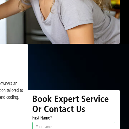
meowners an
ion tailored to
Book Expert Service
and cooling,
Or Contact Us
First Name*