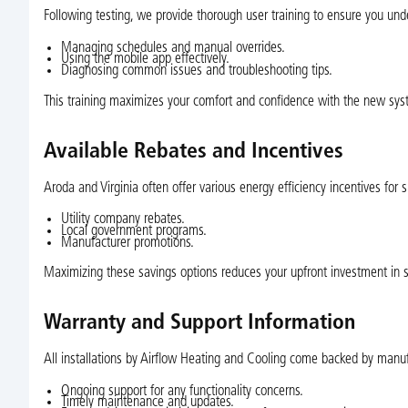
Following testing, we provide thorough user training to ensure you und
Managing schedules and manual overrides.
Using the mobile app effectively.
Diagnosing common issues and troubleshooting tips.
This training maximizes your comfort and confidence with the new sys
Available Rebates and Incentives
Aroda and Virginia often offer various energy efficiency incentives for 
Utility company rebates.
Local government programs.
Manufacturer promotions.
Maximizing these savings options reduces your upfront investment in 
Warranty and Support Information
All installations by Airflow Heating and Cooling come backed by manuf
Ongoing support for any functionality concerns.
Timely maintenance and updates.