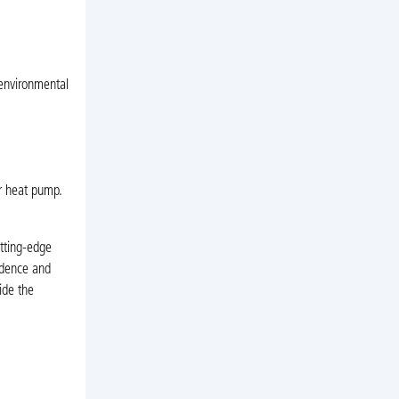
 environmental
or heat pump.
tting-edge
fidence and
ide the