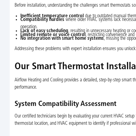
Before installation, understanding the challenges smart thermostats sol
Inefficient temperature control
due to outdated manual ther
Compatibility hurdles
where older HVAC systems lack necessary 
operation.
Lack of easy scheduling
, resulting in unnecessary heating or 
Limited remote or voice control
, restricting convenience and
No integration with smart home systems
, missing the oppo
Addressing these problems with expert installation ensures you unlock 
Our Smart Thermostat Installa
Airflow Heating and Cooling provides a detailed, step-by-step smart th
performance.
System Compatibility Assessment
Our certified technicians begin by evaluating your current HVAC setup 
thermostat location, and HVAC equipment to identify if professional wir