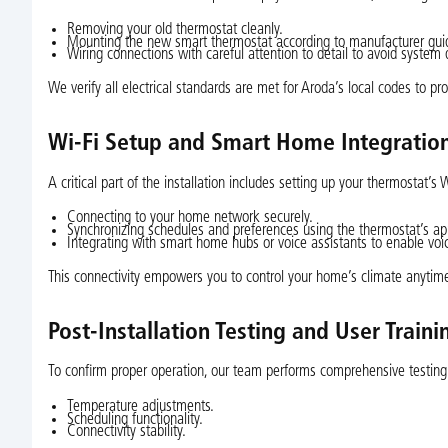
Removing your old thermostat cleanly.
Mounting the new smart thermostat according to manufacturer guid
Wiring connections with careful attention to detail to avoid syste
We verify all electrical standards are met for Aroda’s local codes to p
Wi-Fi Setup and Smart Home Integratio
A critical part of the installation includes setting up your thermostat’s
Connecting to your home network securely.
Synchronizing schedules and preferences using the thermostat’s ap
Integrating with smart home hubs or voice assistants to enable v
This connectivity empowers you to control your home’s climate anytim
Post-Installation Testing and User Traini
To confirm proper operation, our team performs comprehensive testing
Temperature adjustments.
Scheduling functionality.
Connectivity stability.