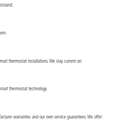
erstand:
tem.
smart thermostat installations. We stay current on:
smart thermostat technology.
acturer warranties and our own service guarantees. We offer: