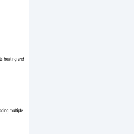
ts heating and
aging multiple