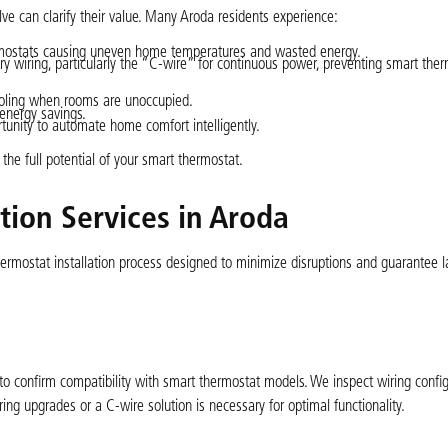
ve can clarify their value. Many Aroda residents experience:
mostats causing uneven home temperatures and wasted energy.
wiring, particularly the “C-wire” for continuous power, preventing smart ther
cooling when rooms are unoccupied.
 energy savings.
rtunity to automate home comfort intelligently.
the full potential of your smart thermostat.
tion Services in Aroda
ermostat installation process designed to minimize disruptions and guarantee l
to confirm compatibility with smart thermostat models. We inspect wiring config
ing upgrades or a C-wire solution is necessary for optimal functionality.