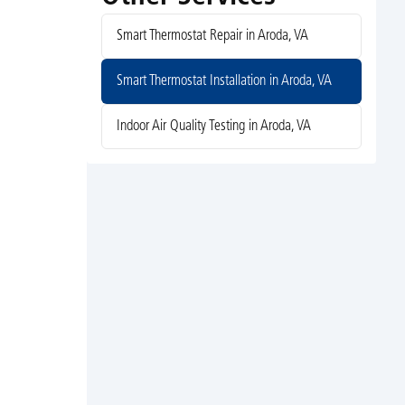
Smart Thermostat Repair in Aroda, VA
Smart Thermostat Installation in Aroda, VA
Indoor Air Quality Testing in Aroda, VA