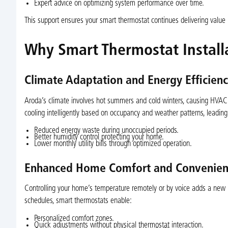
Expert advice on optimizing system performance over time.
This support ensures your smart thermostat continues delivering value lo
Why Smart Thermostat Install
Climate Adaptation and Energy Efficien
Aroda’s climate involves hot summers and cold winters, causing HVAC s
cooling intelligently based on occupancy and weather patterns, leading
Reduced energy waste during unoccupied periods.
Better humidity control protecting your home.
Lower monthly utility bills through optimized operation.
Enhanced Home Comfort and Convenien
Controlling your home’s temperature remotely or by voice adds a new 
schedules, smart thermostats enable:
Personalized comfort zones.
Quick adjustments without physical thermostat interaction.