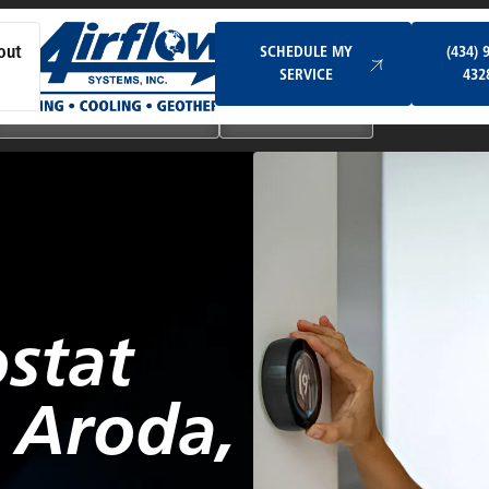
Schedule My Service
SCHEDULE MY
(434) 
out
SERVICE
432
Ductless & Mini-Split Systems
Indoor Air Quality
stat
n Aroda,