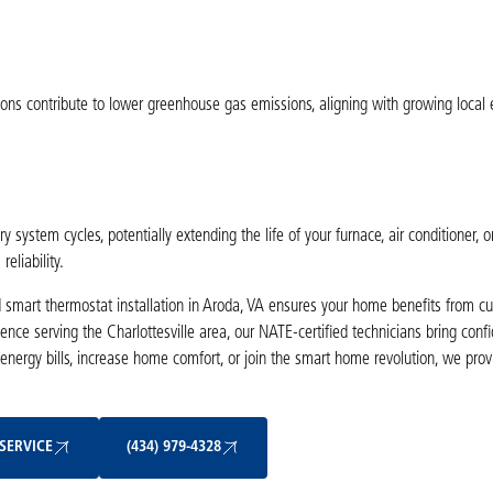
ions contribute to lower greenhouse gas emissions, aligning with growing local
ystem cycles, potentially extending the life of your furnace, air conditioner, 
eliability.
 smart thermostat installation in Aroda, VA ensures your home benefits from cu
ence serving the Charlottesville area, our NATE-certified technicians bring con
 energy bills, increase home comfort, or join the smart home revolution, we prov
Schedule My Service
(434) 979-4328
SERVICE
(434) 979-4328