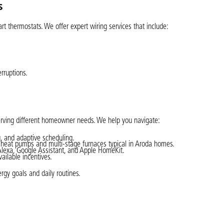
s
 thermostats. We offer expert wiring services that include:
rruptions.
erving different homeowner needs. We help you navigate:
, and adaptive scheduling.
g heat pumps and multi-stage furnaces typical in Aroda homes.
Alexa, Google Assistant, and Apple HomeKit.
ailable incentives.
gy goals and daily routines.