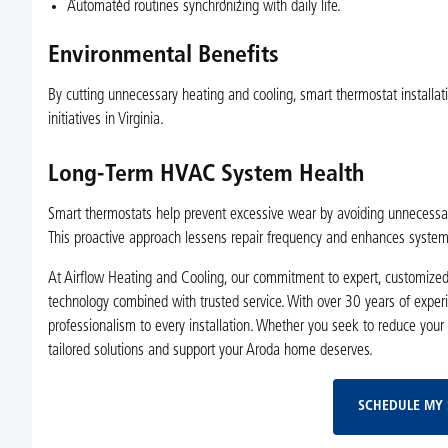
Automated routines synchronizing with daily life.
Environmental Benefits
By cutting unnecessary heating and cooling, smart thermostat installat
initiatives in Virginia.
Long-Term HVAC System Health
Smart thermostats help prevent excessive wear by avoiding unnecessary s
This proactive approach lessens repair frequency and enhances system r
At Airflow Heating and Cooling, our commitment to expert, customized
technology combined with trusted service. With over 30 years of experi
professionalism to every installation. Whether you seek to reduce your
tailored solutions and support your Aroda home deserves.
SCHEDULE MY 