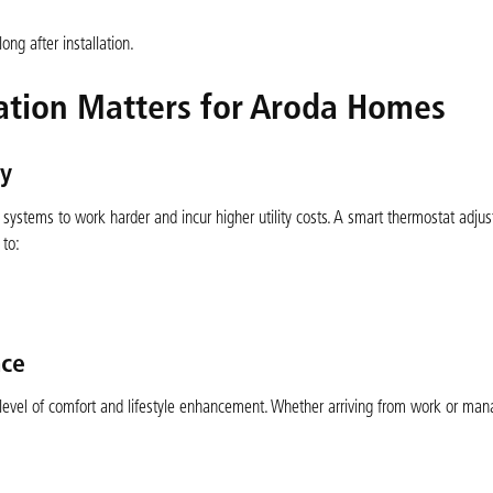
ng after installation.
ation Matters for Aroda Homes
cy
ystems to work harder and incur higher utility costs. A smart thermostat adjus
 to:
ce
level of comfort and lifestyle enhancement. Whether arriving from work or man