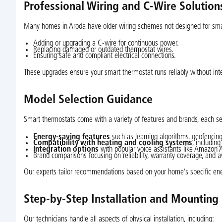
Professional Wiring and C-Wire Solution
Many homes in Aroda have older wiring schemes not designed for smart
Adding or upgrading a C-wire for continuous power.
Replacing damaged or outdated thermostat wires.
Ensuring safe and compliant electrical connections.
These upgrades ensure your smart thermostat runs reliably without inte
Model Selection Guidance
Smart thermostats come with a variety of features and brands, each s
Energy-saving features
such as learning algorithms, geofencing
Compatibility with heating and cooling systems
, includin
Integration options
with popular voice assistants like Amazon 
Brand comparisons focusing on reliability, warranty coverage, and av
Our experts tailor recommendations based on your home’s specific ener
Step-by-Step Installation and Mounting
Our technicians handle all aspects of physical installation, including: