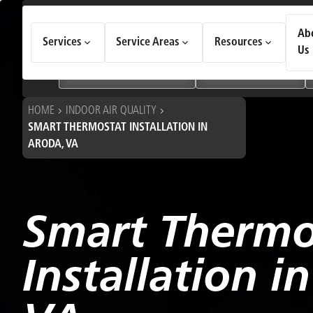
How Can We Help Today?
Ab
Services
Service Areas
Resources
Choose an option to see quick actions and get help faster.
Us
I NEED
Heating & Cooling Services
Geothermal Systems
HOME
INDOOR AIR QUALITY
SMART THERMOSTAT INSTALLATION IN
ARODA, VA
Smart Thermo
Installation i