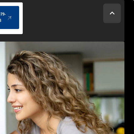
(434) 979-4328
979-
8