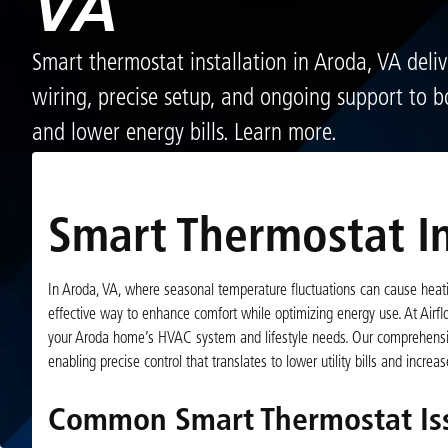
VA
Smart thermostat installation in Aroda, VA deliv
wiring, precise setup, and ongoing support to b
and lower energy bills. Learn more.
Smart Thermostat In
In Aroda, VA, where seasonal temperature fluctuations can cause hea
effective way to enhance comfort while optimizing energy use. At Airflo
your Aroda home’s HVAC system and lifestyle needs. Our comprehensive
enabling precise control that translates to lower utility bills and incre
Common Smart Thermostat Is