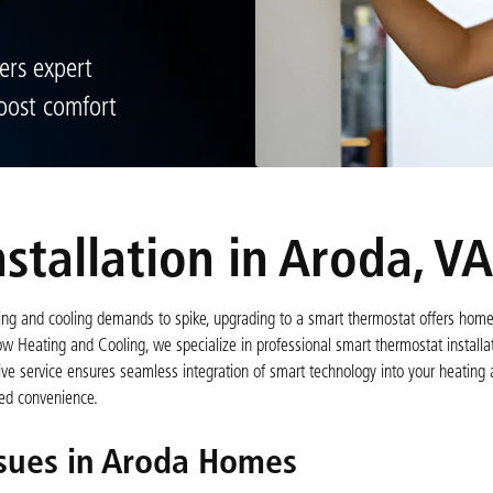
ers expert
oost comfort
stallation in Aroda, VA
ting and cooling demands to spike, upgrading to a smart thermostat offers ho
w Heating and Cooling, we specialize in professional smart thermostat installat
 service ensures seamless integration of smart technology into your heating 
ased convenience.
sues in Aroda Homes