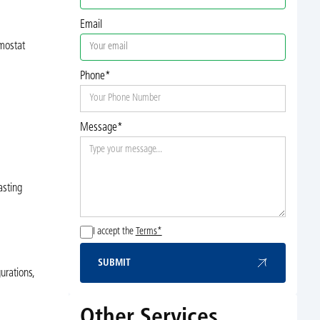
Email
mostat
Phone*
Message*
asting
I accept the
Terms*
SUBMIT
Submit
urations,
Other Services