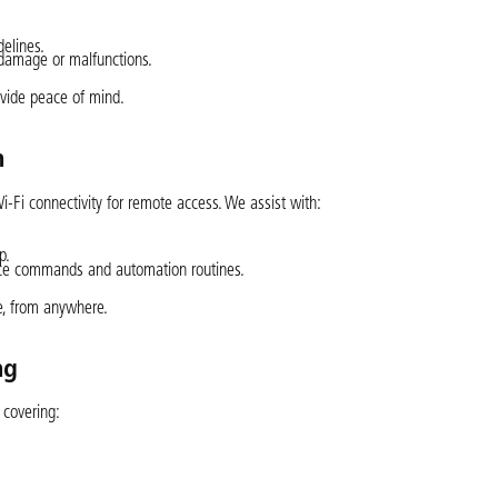
elines.
m damage or malfunctions.
rovide peace of mind.
n
 Wi-Fi connectivity for remote access. We assist with:
p.
oice commands and automation routines.
e, from anywhere.
ng
 covering: