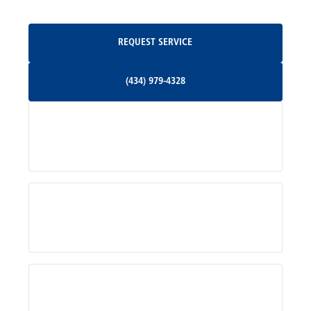
Oakpark, VA
Request Service
REQUEST SERVICE
Orange, VA
(434) 979-4328
(434) 979-4328
Palmyra, VA
Services
Pratts, VA
Radiant, VA
Service Areas
Rhoadesville, VA
Rochelle, VA
About Us