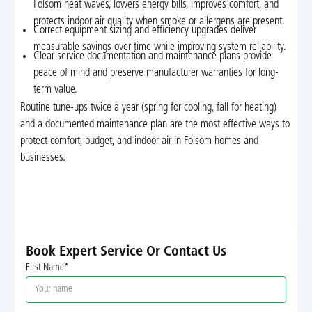
Folsom heat waves, lowers energy bills, improves comfort, and
protects indoor air quality when smoke or allergens are present.
Correct equipment sizing and efficiency upgrades deliver
measurable savings over time while improving system reliability.
Clear service documentation and maintenance plans provide
peace of mind and preserve manufacturer warranties for long-
term value.
Routine tune-ups twice a year (spring for cooling, fall for heating)
and a documented maintenance plan are the most effective ways to
protect comfort, budget, and indoor air in Folsom homes and
businesses.
Book Expert Service Or Contact Us
First Name*