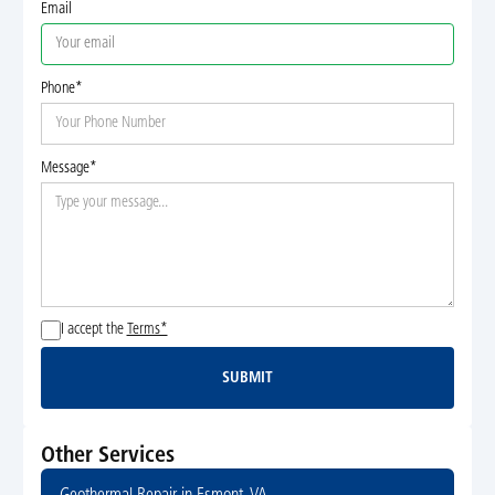
Email
Phone*
Message*
I accept the
Terms*
SUBMIT
Submit
Other Services