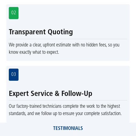
02
Transparent Quoting
We provide a clear, upfront estimate with no hidden fees, so you
know exactly what to expect.
03
Expert Service & Follow-Up
Our factory-trained technicians complete the work to the highest
standards, and we follow up to ensure your complete satisfaction.
TESTIMONIALS