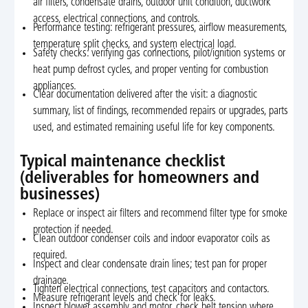
air filters, condensate drains, outdoor unit condition, ductwork
access, electrical connections, and controls.
Performance testing: refrigerant pressures, airflow measurements,
temperature split checks, and system electrical load.
Safety checks: verifying gas connections, pilot/ignition systems or
heat pump defrost cycles, and proper venting for combustion
appliances.
Clear documentation delivered after the visit: a diagnostic
summary, list of findings, recommended repairs or upgrades, parts
used, and estimated remaining useful life for key components.
Typical maintenance checklist
(deliverables for homeowners and
businesses)
Replace or inspect air filters and recommend filter type for smoke
protection if needed.
Clean outdoor condenser coils and indoor evaporator coils as
required.
Inspect and clear condensate drain lines; test pan for proper
drainage.
Tighten electrical connections, test capacitors and contactors.
Measure refrigerant levels and check for leaks.
Inspect blower assembly and motor, check belt tension where