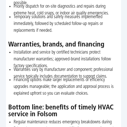
possible.
Priority dispatch for on-site diagnostics and repairs during
extreme heat, cold snaps, or indoor air quality emergencies.
Temporary solutions and safety measures implemented
immediately, followed by scheduled follow-up repairs or
replacements if needed.
Warranties, brands, and financing
Installation and service by certified technicians protect
manufacturer warranties; approved-brand installations follow
factory specifications.
Warranties vary by manufacturer and component; professional
service typically includes documentation to support claims.
Financing options make larger replacements or efficiency
upgrades manageable; the application and approval process is
explained upfront so you can evaluate choices.
Bottom line: benefits of timely HVAC
service in Folsom
Regular maintenance reduces emergency breakdowns during