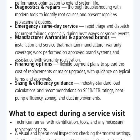
performance optimization to extend system life.
Diagnostics & repairs
— thorough troubleshooting with
modern tools to identify root causes and present repair vs
replacement options.
Emergency / same-day service
— rapid triage and dispatch
for urgent failures, especially during heat waves or smoke events.
Manufacturer warranties & approved brands
—
installation and service that maintain manufacturer warranty
coverage; work performed on approved brand systems and
assistance with warranty registration.
Financing options
— flexible payment plans to spread the
cost of replacements or major upgrades, with guidance on typical
terms and approvals.
Sizing & efficiency guidance
— industry-standard load
calculations and recommendations on SEER/EER ratings, heat
pump efficiency, zoning, and duct improvements.
What to expect during a service visit
Technician arrival with identification, tools, and any necessary
replacement parts.
A visual and operational inspection: checking thermostat settings,