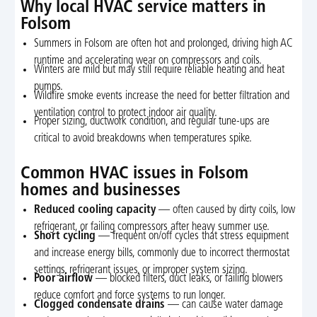
Why local HVAC service matters in
Folsom
Summers in Folsom are often hot and prolonged, driving high AC
runtime and accelerating wear on compressors and coils.
Winters are mild but may still require reliable heating and heat
pumps.
Wildfire smoke events increase the need for better filtration and
ventilation control to protect indoor air quality.
Proper sizing, ductwork condition, and regular tune-ups are
critical to avoid breakdowns when temperatures spike.
Common HVAC issues in Folsom
homes and businesses
Reduced cooling capacity
— often caused by dirty coils, low
refrigerant, or failing compressors after heavy summer use.
Short cycling
— frequent on/off cycles that stress equipment
and increase energy bills, commonly due to incorrect thermostat
settings, refrigerant issues, or improper system sizing.
Poor airflow
— blocked filters, duct leaks, or failing blowers
reduce comfort and force systems to run longer.
Clogged condensate drains
— can cause water damage