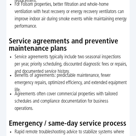
replacement.
For Folsom properties, better filtration and whole-home
ventilation with heat recovery or energy recovery ventilators can
improve indoor air during smoke events while maintaining energy
performance.
Service agreements and preventive
maintenance plans
Service agreements typically include two seasonal inspections
per year, priority scheduling, discounted diagnostic fees or repairs,
and documented service history.
Benefits of agreements: predictable maintenance, fewer
emergency repairs, optimized efficiency, and extended equipment
life.
Agreements often cover commercial properties with tailored
schedules and compliance documentation for business
operations.
Emergency / same-day service process
Rapid remote troubleshooting advice to stabilize systems where