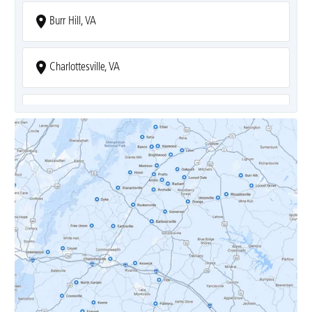
Burr Hill, VA
Charlottesville, VA
Covesville, VA
Crozet, VA
Dyke, VA
Earlysville, VA
Esmont, VA