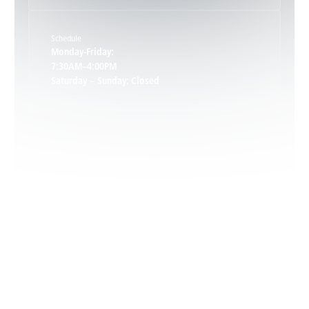
Schedule
Keswick, VA
Monday-Friday:
7:30AM–4:00PM
Saturday – Sunday: Closed
Leon, VA
Locust Dale, VA
Locust Grove, VA
Madison, VA
North Garden, VA