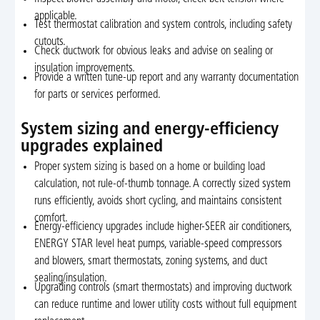
applicable.
Test thermostat calibration and system controls, including safety
cutouts.
Check ductwork for obvious leaks and advise on sealing or
insulation improvements.
Provide a written tune-up report and any warranty documentation
for parts or services performed.
System sizing and energy-efficiency
upgrades explained
Proper system sizing is based on a home or building load
calculation, not rule-of-thumb tonnage. A correctly sized system
runs efficiently, avoids short cycling, and maintains consistent
comfort.
Energy-efficiency upgrades include higher-SEER air conditioners,
ENERGY STAR level heat pumps, variable-speed compressors
and blowers, smart thermostats, zoning systems, and duct
sealing/insulation.
Upgrading controls (smart thermostats) and improving ductwork
can reduce runtime and lower utility costs without full equipment