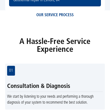
Geothermal Repair in Esmont, VA
OUR SERVICE PROCESS
A Hassle-Free Service
Experience
01
Consultation & Diagnosis
We start by listening to your needs and performing a thorough
diagnosis of your system to recommend the best solution.