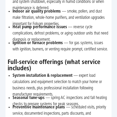
and system shutdown, especially in humid conditions or when
maintenance is deferred.
Indoor air quality problems
— smoke, pollen, and dust
make filtration, whole-home purifiers, and ventilation upgrades
important for Folsom properties.
Heat pump performance issues
— reverse cycle
complications, defrost problems, or aging outdoor units that need
diagnosis or replacement.
Ignition or furnace problems
— for gas systems, issues
with ignition, burners, or venting require prompt, certified service.
Full-service offerings (what service
includes)
System installation & replacement
— expert load
calculations and equipment selection to match your home or
business needs, plus professional installation following
manufacturer requirements.
Seasonal tune-ups
— spring AC inspections and fall heating
checks to prepare systems for peak seasons.
Preventive maintenance plans
— scheduled visits, priority
service, documented inspections, parts discounts, and