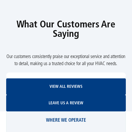
What Our Customers Are
Saying
Our customers consistently praise our exceptional service and attention
to detail, making us a trusted choice for all your HVAC needs.
View All Reviews
VIEW ALL REVIEWS
Leave Us A Review
LEAVE US A REVIEW
WHERE WE OPERATE