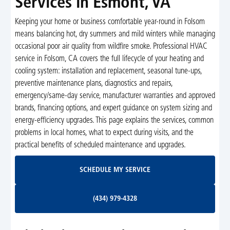
Services in Esmont, VA
Keeping your home or business comfortable year-round in Folsom
means balancing hot, dry summers and mild winters while managing
occasional poor air quality from wildfire smoke. Professional HVAC
service in Folsom, CA covers the full lifecycle of your heating and
cooling system: installation and replacement, seasonal tune-ups,
preventive maintenance plans, diagnostics and repairs,
emergency/same-day service, manufacturer warranties and approved
brands, financing options, and expert guidance on system sizing and
energy-efficiency upgrades. This page explains the services, common
problems in local homes, what to expect during visits, and the
practical benefits of scheduled maintenance and upgrades.
Schedule My Service
SCHEDULE MY SERVICE
(434) 979-4328
(434) 979-4328