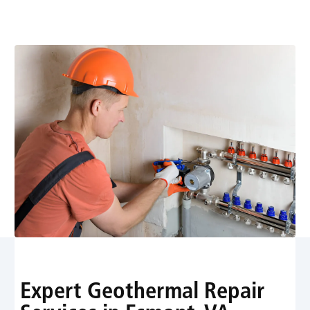
comfort. Schedule prompt diagnostics, reliable repairs,
and expert service to protect your home.
Expert Geothermal Repair