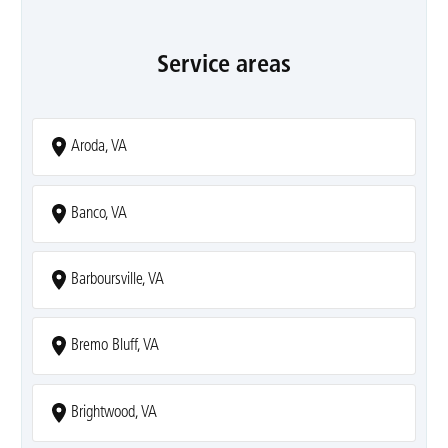
Service areas
Aroda, VA
Banco, VA
Barboursville, VA
Bremo Bluff, VA
Brightwood, VA