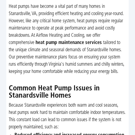
Heat pumps have become a vital part of many homes in
Stanardsville, VA, providing efficient heating and cooling year-round.
However, like any critical home system, heat pumps require regular
maintenance to operate at peak performance and avoid costly
breakdowns. At Airflow Heating and Cooling, we offer
comprehensive
heat pump maintenance services
tailored to
the unique climate and seasonal demands of Stanardsville homes.
Our preventive maintenance plans focus on ensuring your system
runs efficiently through Virginia's humid summers and chilly winters,
keeping your home comfortable while reducing your energy bills.
Common Heat Pump Issues in
Stanardsville Homes
Because Stanardsville experiences both warm and cool seasons,
heat pumps work hard to maintain comfortable indoor temperatures.
This constant load can lead to common issues if the system is not
properly maintained, such as: