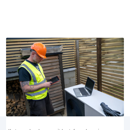
Stanardsville, VA
Professional heat pump maintenance in Stanardsville,
VA keeps your system efficient year-round. Schedule
maintenance now for reliable comfort.