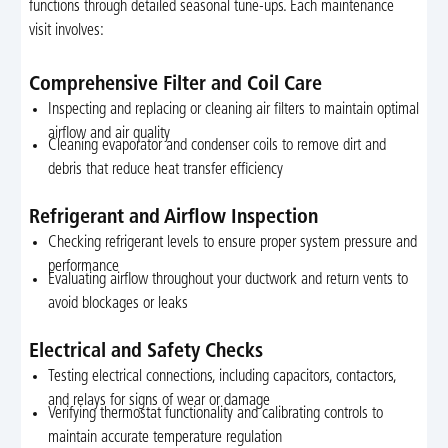
functions through detailed seasonal tune-ups. Each maintenance
visit involves:
Comprehensive Filter and Coil Care
Inspecting and replacing or cleaning air filters to maintain optimal
airflow and air quality
Cleaning evaporator and condenser coils to remove dirt and
debris that reduce heat transfer efficiency
Refrigerant and Airflow Inspection
Checking refrigerant levels to ensure proper system pressure and
performance
Evaluating airflow throughout your ductwork and return vents to
avoid blockages or leaks
Electrical and Safety Checks
Testing electrical connections, including capacitors, contactors,
and relays for signs of wear or damage
Verifying thermostat functionality and calibrating controls to
maintain accurate temperature regulation