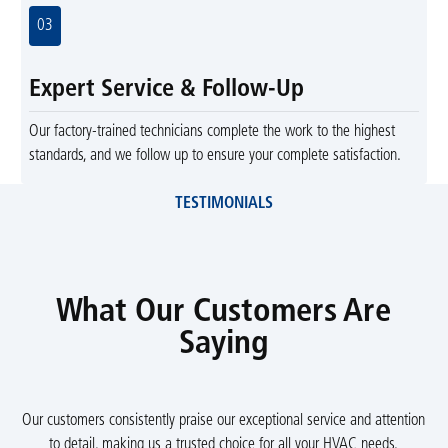
03
Expert Service & Follow-Up
Our factory-trained technicians complete the work to the highest
standards, and we follow up to ensure your complete satisfaction.
TESTIMONIALS
What Our Customers Are
Saying
Our customers consistently praise our exceptional service and attention
to detail, making us a trusted choice for all your HVAC needs.