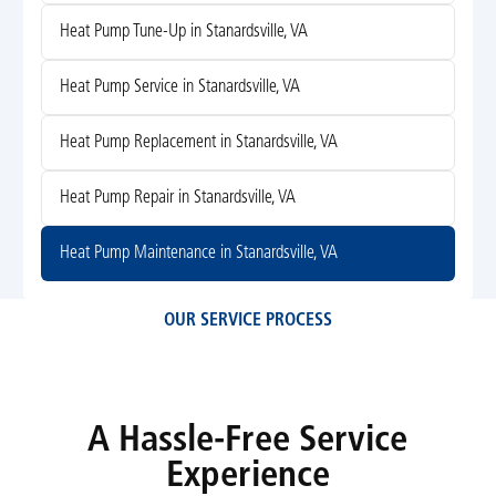
Heat Pump Tune-Up in Stanardsville, VA
Heat Pump Service in Stanardsville, VA
Heat Pump Replacement in Stanardsville, VA
Heat Pump Repair in Stanardsville, VA
Heat Pump Maintenance in Stanardsville, VA
OUR SERVICE PROCESS
A Hassle-Free Service
Experience