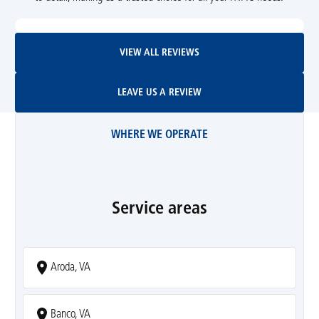
View All Reviews
VIEW ALL REVIEWS
Leave Us A Review
LEAVE US A REVIEW
WHERE WE OPERATE
Service areas
Aroda, VA
Banco, VA