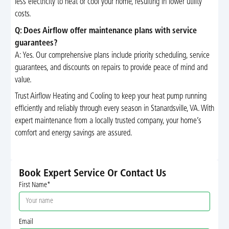
less electricity to heat or cool your home, resulting in lower utility
costs.
Q: Does Airflow offer maintenance plans with service
guarantees?
A: Yes. Our comprehensive plans include priority scheduling, service
guarantees, and discounts on repairs to provide peace of mind and
value.
Trust Airflow Heating and Cooling to keep your heat pump running
efficiently and reliably through every season in Stanardsville, VA. With
expert maintenance from a locally trusted company, your home’s
comfort and energy savings are assured.
Book Expert Service Or Contact Us
First Name*
Email