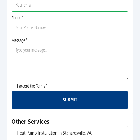
Phone*
Message*
I accept the
Terms*
SUBMIT
Submit
Other Services
Heat Pump Installation in Stanardsville, VA