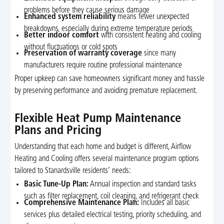
problems before they cause serious damage
Enhanced system reliability
means fewer unexpected
breakdowns, especially during extreme temperature periods
Better indoor comfort
with consistent heating and cooling
without fluctuations or cold spots
Preservation of warranty coverage
since many
manufacturers require routine professional maintenance
Proper upkeep can save homeowners significant money and hassle
by preserving performance and avoiding premature replacement.
Flexible Heat Pump Maintenance
Plans and Pricing
Understanding that each home and budget is different, Airflow
Heating and Cooling offers several maintenance program options
tailored to Stanardsville residents’ needs:
Basic Tune-Up Plan:
Annual inspection and standard tasks
such as filter replacement, coil cleaning, and refrigerant check
Comprehensive Maintenance Plan:
Includes all basic
services plus detailed electrical testing, priority scheduling, and