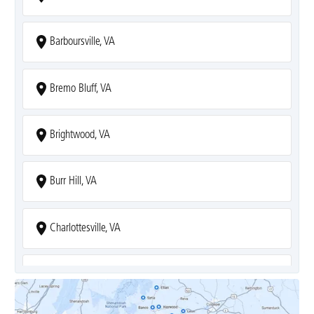
Barboursville, VA
Bremo Bluff, VA
Brightwood, VA
Burr Hill, VA
Charlottesville, VA
Covesville, VA