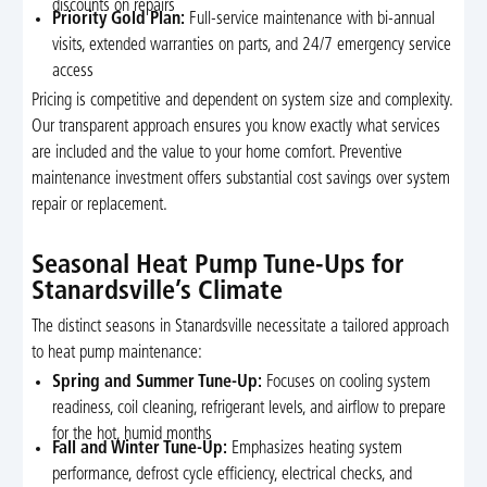
discounts on repairs
Priority Gold Plan:
Full-service maintenance with bi-annual
visits, extended warranties on parts, and 24/7 emergency service
access
Pricing is competitive and dependent on system size and complexity.
Our transparent approach ensures you know exactly what services
are included and the value to your home comfort. Preventive
maintenance investment offers substantial cost savings over system
repair or replacement.
Seasonal Heat Pump Tune-Ups for
Stanardsville’s Climate
The distinct seasons in Stanardsville necessitate a tailored approach
to heat pump maintenance:
Spring and Summer Tune-Up:
Focuses on cooling system
readiness, coil cleaning, refrigerant levels, and airflow to prepare
for the hot, humid months
Fall and Winter Tune-Up:
Emphasizes heating system
performance, defrost cycle efficiency, electrical checks, and