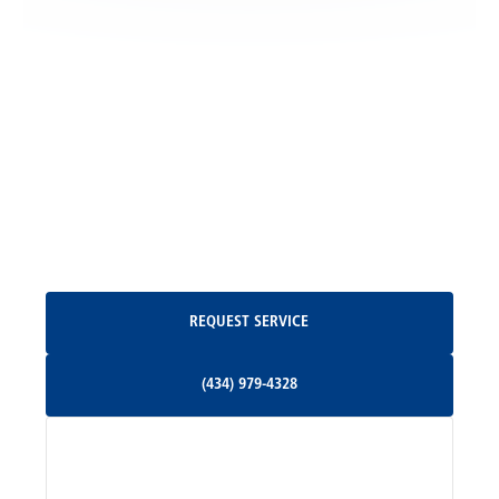
Locust Grove, VA
Madison, VA
North Garden, VA
Oakpark, VA
Request Service
REQUEST SERVICE
Orange, VA
(434) 979-4328
(434) 979-4328
Palmyra, VA
Services
Pratts, VA