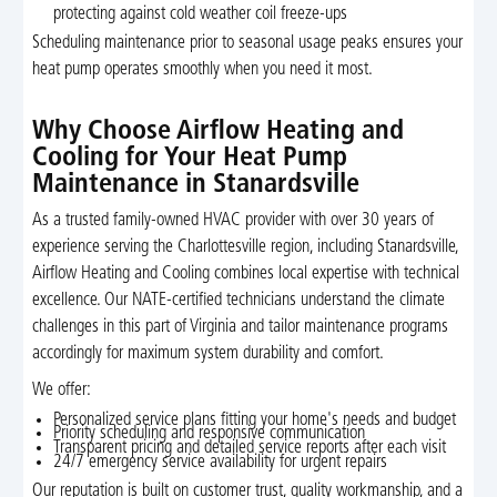
protecting against cold weather coil freeze-ups
Scheduling maintenance prior to seasonal usage peaks ensures your
heat pump operates smoothly when you need it most.
Why Choose Airflow Heating and
Cooling for Your Heat Pump
Maintenance in Stanardsville
As a trusted family-owned HVAC provider with over 30 years of
experience serving the Charlottesville region, including Stanardsville,
Airflow Heating and Cooling combines local expertise with technical
excellence. Our NATE-certified technicians understand the climate
challenges in this part of Virginia and tailor maintenance programs
accordingly for maximum system durability and comfort.
We offer:
Personalized service plans fitting your home's needs and budget
Priority scheduling and responsive communication
Transparent pricing and detailed service reports after each visit
24/7 emergency service availability for urgent repairs
Our reputation is built on customer trust, quality workmanship, and a