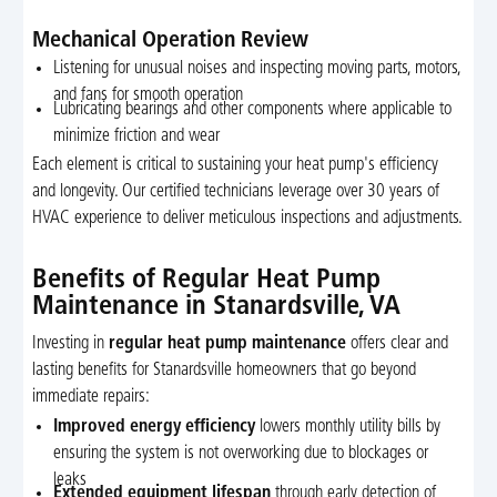
Mechanical Operation Review
Listening for unusual noises and inspecting moving parts, motors,
and fans for smooth operation
Lubricating bearings and other components where applicable to
minimize friction and wear
Each element is critical to sustaining your heat pump's efficiency
and longevity. Our certified technicians leverage over 30 years of
HVAC experience to deliver meticulous inspections and adjustments.
Benefits of Regular Heat Pump
Maintenance in Stanardsville, VA
Investing in
regular heat pump maintenance
offers clear and
lasting benefits for Stanardsville homeowners that go beyond
immediate repairs:
Improved energy efficiency
lowers monthly utility bills by
ensuring the system is not overworking due to blockages or
leaks
Extended equipment lifespan
through early detection of