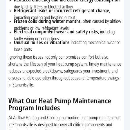
Reduced efficiency and increased energy consumption
due to dirty filters or blocked airflow
Refrigerant leaks or incorrect refrigerant charge
,
impacting cooling and heating output
Frozen coils during winter months
, often caused by airflow
problems or low refrigerant levels
Electrical component wear and safety risks
, including
faulty wiring or connections
Unusual noises or vibrations
indicating mechanical wear or
loose parts
Ignoring these issues not only compromises comfort but also
shortens the lifespan of your heat pump system. Timely maintenance
reduces unexpected breakdowns, safeguards your investment, and
ensures reliable operation throughout seasonal temperature swings
in Stanardsville.
What Our Heat Pump Maintenance
Program Includes
At Airflow Heating and Cooling, our routine heat pump maintenance
in Stanardsville is designed to cover all critical components and