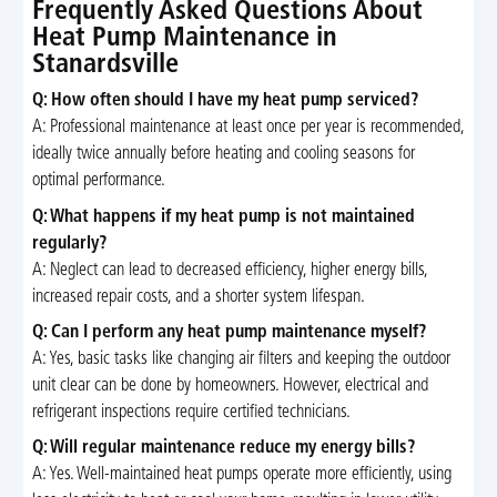
Frequently Asked Questions About
Heat Pump Maintenance in
Stanardsville
Q: How often should I have my heat pump serviced?
A: Professional maintenance at least once per year is recommended,
ideally twice annually before heating and cooling seasons for
optimal performance.
Q: What happens if my heat pump is not maintained
regularly?
A: Neglect can lead to decreased efficiency, higher energy bills,
increased repair costs, and a shorter system lifespan.
Q: Can I perform any heat pump maintenance myself?
A: Yes, basic tasks like changing air filters and keeping the outdoor
unit clear can be done by homeowners. However, electrical and
refrigerant inspections require certified technicians.
Q: Will regular maintenance reduce my energy bills?
A: Yes. Well-maintained heat pumps operate more efficiently, using