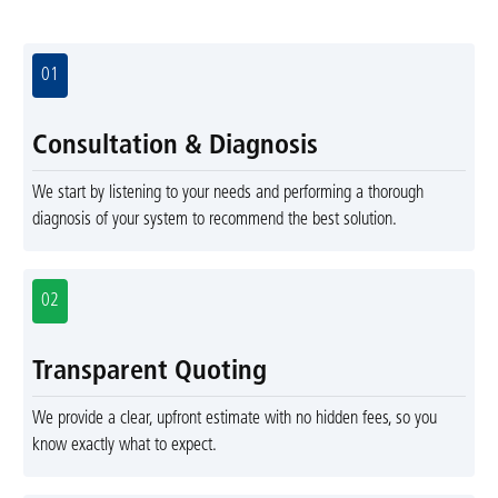
01
Consultation & Diagnosis
We start by listening to your needs and performing a thorough
diagnosis of your system to recommend the best solution.
02
Transparent Quoting
We provide a clear, upfront estimate with no hidden fees, so you
know exactly what to expect.