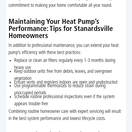
commitment to making your home comfortable all year round.
Maintaining Your Heat Pump’s
Performance: Tips for Stanardsville
Homeowners
In addition to professional maintenance, you can extend your heat
pump’s efficiency with these best practices:
Replace or clean air filters regularly every 1-3 months during
heavy use
Keep outdoor units free from debris, leaves, and overgrown
vegetation
Ensure vents and registers indoors are open and unobstructed
Use programmable thermostats to reduce strain during
unoccupied periods
Schedule routine professional inspections even if the system
appears trouble-free
Combining routine homeowner care with expert servicing will result
in the best system performance and lowest lifecycle costs.