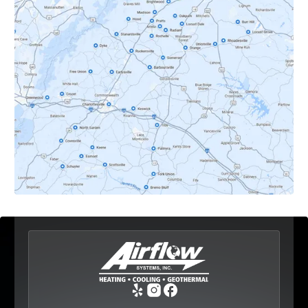
Crozet, VA
Dyke, VA
Earlysville, VA
Esmont, VA
Etlan, VA
Fork Union, VA
Free Union, VA