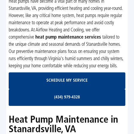
Heat pumps have become a vital part of many homes in
Stanardsville, VA, providing efficient heating and cooling year-round.
However, like any critical home system, heat pumps require regular
maintenance to operate at peak performance and avoid costly
breakdowns. At Airflow Heating and Cooling, we offer
comprehensive
heat pump maintenance services
tailored to
the unique climate and seasonal demands of Stanardsville homes.
Our preventive maintenance plans focus on ensuring your system
runs efficiently through Virginia's humid summers and chilly winters,
keeping your home comfortable while reducing your energy bills.
Schedule My Service
SCHEDULE MY SERVICE
(434) 979-4328
(434) 979-4328
Heat Pump Maintenance in
Stanardsville, VA