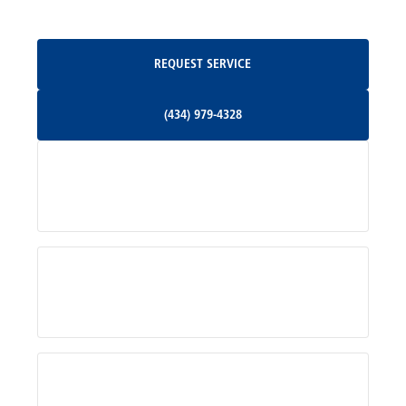
Oakpark, VA
Request Service
REQUEST SERVICE
Orange, VA
(434) 979-4328
(434) 979-4328
Palmyra, VA
Services
Pratts, VA
Radiant, VA
Service Areas
Rhoadesville, VA
Rochelle, VA
About Us