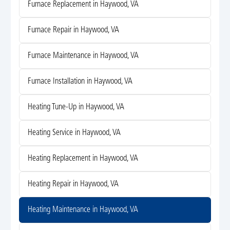
Furnace Replacement in Haywood, VA
Furnace Repair in Haywood, VA
Furnace Maintenance in Haywood, VA
Furnace Installation in Haywood, VA
Heating Tune-Up in Haywood, VA
Heating Service in Haywood, VA
Heating Replacement in Haywood, VA
Heating Repair in Haywood, VA
Heating Maintenance in Haywood, VA