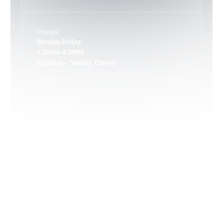
Keene, VA
Schedule
Keswick, VA
Monday-Friday:
7:30AM–4:00PM
Saturday – Sunday: Closed
Leon, VA
Locust Dale, VA
Locust Grove, VA
Madison, VA
North Garden, VA