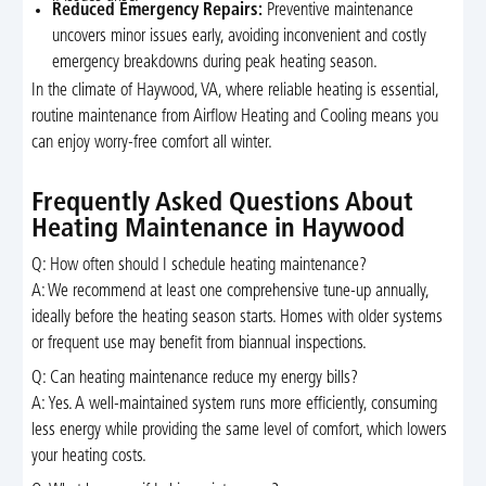
Reduced Emergency Repairs:
Preventive maintenance
uncovers minor issues early, avoiding inconvenient and costly
emergency breakdowns during peak heating season.
In the climate of Haywood, VA, where reliable heating is essential,
routine maintenance from Airflow Heating and Cooling means you
can enjoy worry-free comfort all winter.
Frequently Asked Questions About
Heating Maintenance in Haywood
Q: How often should I schedule heating maintenance?
A: We recommend at least one comprehensive tune-up annually,
ideally before the heating season starts. Homes with older systems
or frequent use may benefit from biannual inspections.
Q: Can heating maintenance reduce my energy bills?
A: Yes. A well-maintained system runs more efficiently, consuming
less energy while providing the same level of comfort, which lowers
your heating costs.