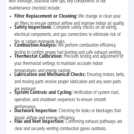
with thorough, seasonal tune-ups. Key components of our
maintenance checklist include:
Filter Replacement or Cleaning:
We change or clean your
air filters to ensure optimal airflow and improve indoor air quality.
Safety Inspections:
Complete safety checks on all wiring,
electrical components, and gas connections to eliminate risk of
fire or carbon monoxide leaks.
Combustion Analysis:
We perform combustion efficiency
testing to confirm proper fuel burning and safe exhaust venting.
Thermostat Calibration:
Precision testing and adjustment of
your thermostat settings to maintain accurate indoor
temperatures and energy savings.
Lubrication and Mechanical Checks:
Ensuring motors, belts,
and moving parts receive proper lubrication and any worn parts
are replaced.
System Controls and Cycling:
Verification of system start,
operation, and shutdown sequences to ensure smooth
performance.
Ductwork Inspection:
Checking for leaks or blockages that
impair airflow and energy efficiency.
Flue and Vent Inspection:
Confirming exhaust pathways are
clear and securely venting combustion gases outdoors.