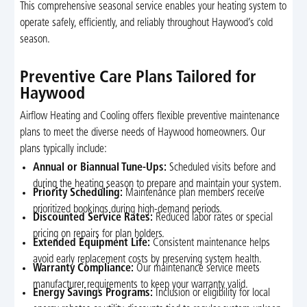
This comprehensive seasonal service enables your heating system to
operate safely, efficiently, and reliably throughout Haywood’s cold
season.
Preventive Care Plans Tailored for
Haywood
Airflow Heating and Cooling offers flexible preventive maintenance
plans to meet the diverse needs of Haywood homeowners. Our
plans typically include:
Annual or Biannual Tune-Ups:
Scheduled visits before and
during the heating season to prepare and maintain your system.
Priority Scheduling:
Maintenance plan members receive
prioritized bookings during high-demand periods.
Discounted Service Rates:
Reduced labor rates or special
pricing on repairs for plan holders.
Extended Equipment Life:
Consistent maintenance helps
avoid early replacement costs by preserving system health.
Warranty Compliance:
Our maintenance service meets
manufacturer requirements to keep your warranty valid.
Energy Savings Programs:
Inclusion or eligibility for local