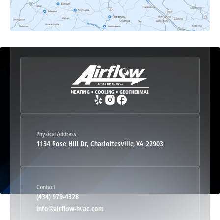
Etlan, VA
Fork Union, VA
Free Union, VA
Greenwood, VA
Physical Address
1134 Rose Hill Dr, Charlottesville, VA 22903
Haywood, VA
Contact
Hood, VA
(434) 979-4328
info@airflow-hvac.com