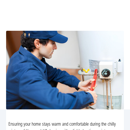
Keep your home warm and energy-efficient with our
expert heating maintenance services in Haywood, VA.
Enjoy peace of mind during the cold months.
Ensuring your home stays warm and comfortable during the chilly