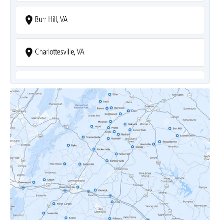
Burr Hill, VA
Charlottesville, VA
Covesville, VA
Crozet, VA
Dyke, VA
Earlysville, VA
Esmont, VA