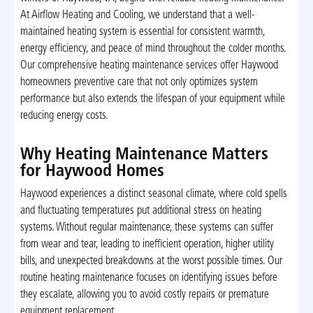
At Airflow Heating and Cooling, we understand that a well-
maintained heating system is essential for consistent warmth,
energy efficiency, and peace of mind throughout the colder months.
Our comprehensive heating maintenance services offer Haywood
homeowners preventive care that not only optimizes system
performance but also extends the lifespan of your equipment while
reducing energy costs.
Why Heating Maintenance Matters
for Haywood Homes
Haywood experiences a distinct seasonal climate, where cold spells
and fluctuating temperatures put additional stress on heating
systems. Without regular maintenance, these systems can suffer
from wear and tear, leading to inefficient operation, higher utility
bills, and unexpected breakdowns at the worst possible times. Our
routine heating maintenance focuses on identifying issues before
they escalate, allowing you to avoid costly repairs or premature
equipment replacement.