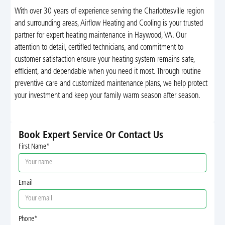
With over 30 years of experience serving the Charlottesville region
and surrounding areas, Airflow Heating and Cooling is your trusted
partner for expert heating maintenance in Haywood, VA. Our
attention to detail, certified technicians, and commitment to
customer satisfaction ensure your heating system remains safe,
efficient, and dependable when you need it most. Through routine
preventive care and customized maintenance plans, we help protect
your investment and keep your family warm season after season.
Book Expert Service Or Contact Us
First Name*
Email
Phone*