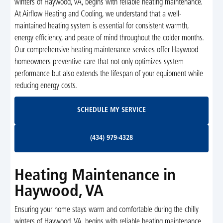
winters of Haywood, VA, begins with reliable heating maintenance.
At Airflow Heating and Cooling, we understand that a well-
maintained heating system is essential for consistent warmth,
energy efficiency, and peace of mind throughout the colder months.
Our comprehensive heating maintenance services offer Haywood
homeowners preventive care that not only optimizes system
performance but also extends the lifespan of your equipment while
reducing energy costs.
Schedule My Service
SCHEDULE MY SERVICE
(434) 979-4328
(434) 979-4328
Heating Maintenance in
Haywood, VA
Ensuring your home stays warm and comfortable during the chilly
winters of Haywood, VA, begins with reliable heating maintenance.