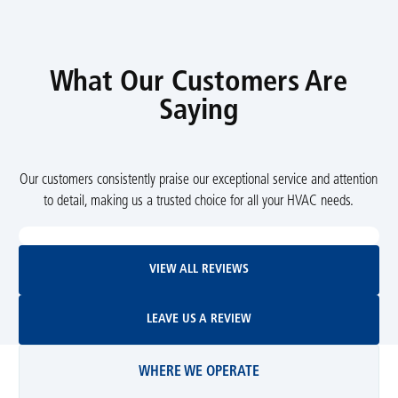
What Our Customers Are
Saying
Our customers consistently praise our exceptional service and attention
to detail, making us a trusted choice for all your HVAC needs.
View All Reviews
VIEW ALL REVIEWS
Leave Us A Review
LEAVE US A REVIEW
WHERE WE OPERATE