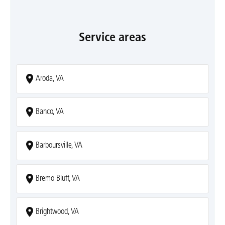
Service areas
Aroda, VA
Banco, VA
Barboursville, VA
Bremo Bluff, VA
Brightwood, VA