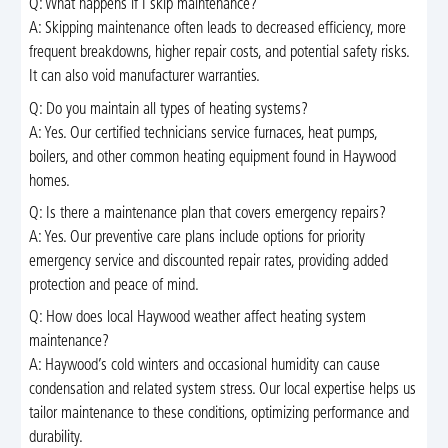
Q: What happens if I skip maintenance?
A: Skipping maintenance often leads to decreased efficiency, more
frequent breakdowns, higher repair costs, and potential safety risks.
It can also void manufacturer warranties.
Q: Do you maintain all types of heating systems?
A: Yes. Our certified technicians service furnaces, heat pumps,
boilers, and other common heating equipment found in Haywood
homes.
Q: Is there a maintenance plan that covers emergency repairs?
A: Yes. Our preventive care plans include options for priority
emergency service and discounted repair rates, providing added
protection and peace of mind.
Q: How does local Haywood weather affect heating system
maintenance?
A: Haywood’s cold winters and occasional humidity can cause
condensation and related system stress. Our local expertise helps us
tailor maintenance to these conditions, optimizing performance and
durability.