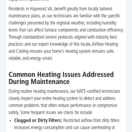
Residents in Haywood, VA, benefit greatly from locally tailored
maintenance plans, as our technicians are familiar with the specific
challenges presented by the regional weather, including humidity
levels that can affect furnace components and combustion efficiency.
Through standardized service protocols aligned with industry best
practices and our expert knowledge of this locale, Airflow Heating
and Cooling ensures your home’s heating system remains safe,
reliable, and energy-smart.
Common Heating Issues Addressed
During Maintenance
During routine heating maintenance, our NATE-certified technicians
closely inspect your entire heating system to detect and address
common problems that often reduce performance or compromise
safety. Some frequent issues we check for include:
Clogged or Dirty Filters:
Restricted airflow from dirty filters
increases energy consumption and can cause overheating or