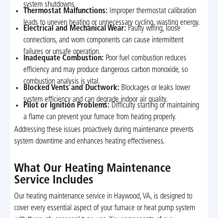
system shutdowns.
Thermostat Malfunctions:
Improper thermostat calibration
leads to uneven heating or unnecessary cycling, wasting energy.
Electrical and Mechanical Wear:
Faulty wiring, loose
connections, and worn components can cause intermittent
failures or unsafe operation.
Inadequate Combustion:
Poor fuel combustion reduces
efficiency and may produce dangerous carbon monoxide, so
combustion analysis is vital.
Blocked Vents and Ductwork:
Blockages or leaks lower
system efficiency and can degrade indoor air quality.
Pilot or Ignition Problems:
Difficulty starting or maintaining
a flame can prevent your furnace from heating properly.
Addressing these issues proactively during maintenance prevents
system downtime and enhances heating effectiveness.
What Our Heating Maintenance
Service Includes
Our heating maintenance service in Haywood, VA, is designed to
cover every essential aspect of your furnace or heat pump system