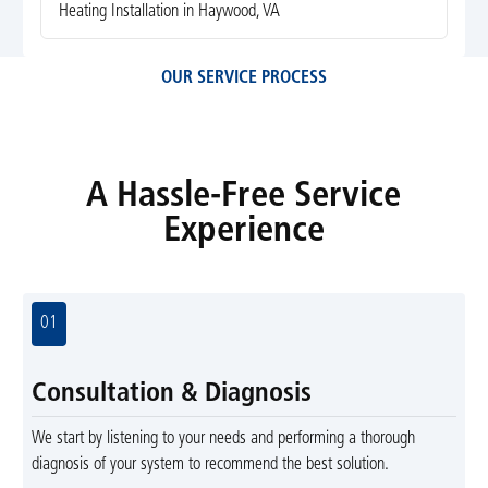
Heating Installation in Haywood, VA
OUR SERVICE PROCESS
A Hassle-Free Service
Experience
01
Consultation & Diagnosis
We start by listening to your needs and performing a thorough
diagnosis of your system to recommend the best solution.