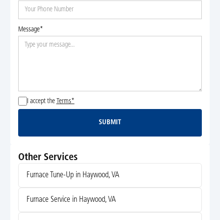
Message*
I accept the
Terms*
SUBMIT
Submit
Other Services
Furnace Tune-Up in Haywood, VA
Furnace Service in Haywood, VA