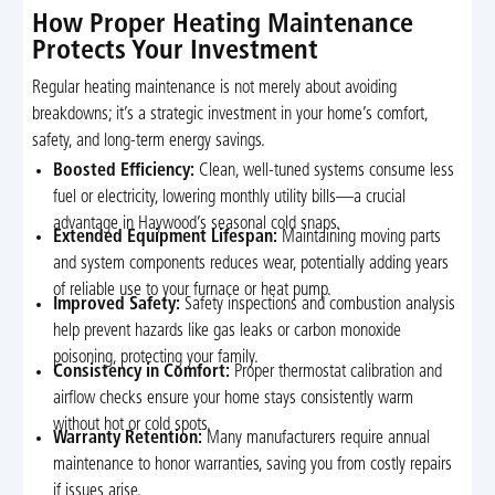
How Proper Heating Maintenance
Protects Your Investment
Regular heating maintenance is not merely about avoiding
breakdowns; it’s a strategic investment in your home’s comfort,
safety, and long-term energy savings.
Boosted Efficiency:
Clean, well-tuned systems consume less
fuel or electricity, lowering monthly utility bills—a crucial
advantage in Haywood’s seasonal cold snaps.
Extended Equipment Lifespan:
Maintaining moving parts
and system components reduces wear, potentially adding years
of reliable use to your furnace or heat pump.
Improved Safety:
Safety inspections and combustion analysis
help prevent hazards like gas leaks or carbon monoxide
poisoning, protecting your family.
Consistency in Comfort:
Proper thermostat calibration and
airflow checks ensure your home stays consistently warm
without hot or cold spots.
Warranty Retention:
Many manufacturers require annual
maintenance to honor warranties, saving you from costly repairs
if issues arise.