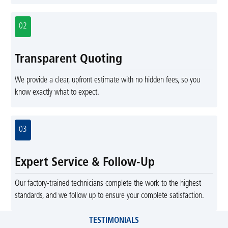
02
Transparent Quoting
We provide a clear, upfront estimate with no hidden fees, so you
know exactly what to expect.
03
Expert Service & Follow-Up
Our factory-trained technicians complete the work to the highest
standards, and we follow up to ensure your complete satisfaction.
TESTIMONIALS