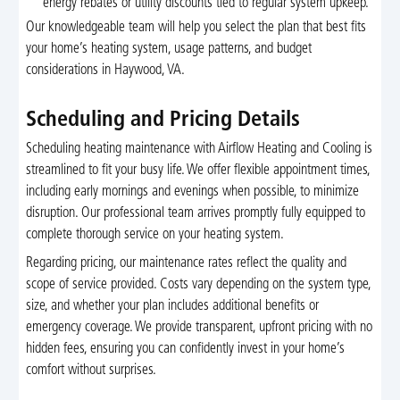
energy rebates or utility discounts tied to regular system upkeep.
Our knowledgeable team will help you select the plan that best fits
your home’s heating system, usage patterns, and budget
considerations in Haywood, VA.
Scheduling and Pricing Details
Scheduling heating maintenance with Airflow Heating and Cooling is
streamlined to fit your busy life. We offer flexible appointment times,
including early mornings and evenings when possible, to minimize
disruption. Our professional team arrives promptly fully equipped to
complete thorough service on your heating system.
Regarding pricing, our maintenance rates reflect the quality and
scope of service provided. Costs vary depending on the system type,
size, and whether your plan includes additional benefits or
emergency coverage. We provide transparent, upfront pricing with no
hidden fees, ensuring you can confidently invest in your home’s
comfort without surprises.