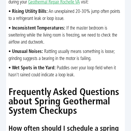
during your
Geothermal Repair Rochelle VA
visit:
•
Rising Utility Bills:
An unexplained 20-30% jump often points
to a refrigerant leak or loop issue.
•
Inconsistent Temperatures:
If the master bedroom is
sweltering while the living room is freezing, we need to check the
airflow and ductwork.
•
Unusual Noises:
Rattling usually means something is loose;
grinding suggests a bearing in the motor is failing.
•
Wet Spots in the Yard:
Puddles over your loop field when it
hasn't rained could indicate a loop leak.
Frequently Asked Questions
about Spring Geothermal
System Checkups
How often should I schedule a spring