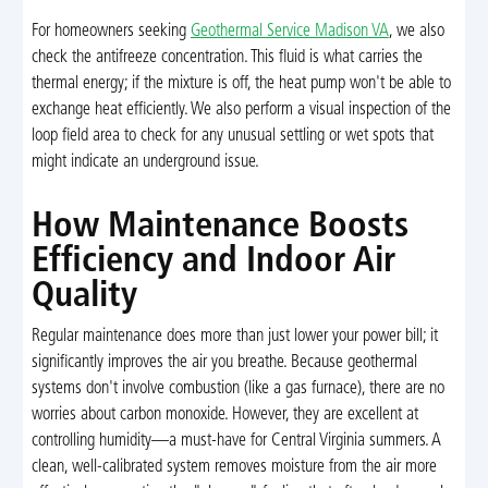
For homeowners seeking
Geothermal Service Madison VA
, we also
check the antifreeze concentration. This fluid is what carries the
thermal energy; if the mixture is off, the heat pump won't be able to
exchange heat efficiently. We also perform a visual inspection of the
loop field area to check for any unusual settling or wet spots that
might indicate an underground issue.
How Maintenance Boosts
Efficiency and Indoor Air
Quality
Regular maintenance does more than just lower your power bill; it
significantly improves the air you breathe. Because geothermal
systems don't involve combustion (like a gas furnace), there are no
worries about carbon monoxide. However, they are excellent at
controlling humidity—a must-have for Central Virginia summers. A
clean, well-calibrated system removes moisture from the air more