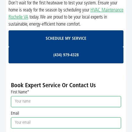
Don't wait for the first heatwave to test your system. Ensure your
home is ready for the season by scheduling your
HVAC Maintenance
Rochelle VA
today. We are proud to be your local experts in
sustainable, energy-efficient home comfort.
Schedule My Service
SCHEDULE MY SERVICE
(434) 979-4328
(434) 979-4328
Book Expert Service Or Contact Us
First Name*
Email