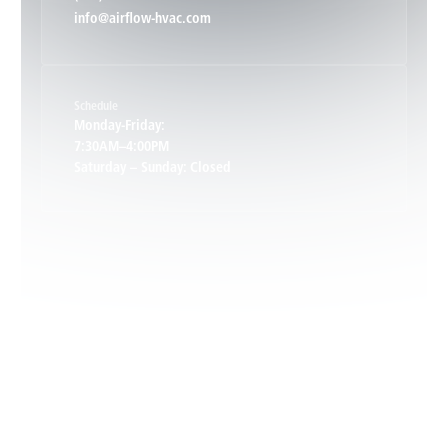
info@airflow-hvac.com
Keene, VA
Schedule
Keswick, VA
Monday-Friday:
7:30AM–4:00PM
Saturday – Sunday: Closed
Leon, VA
Locust Dale, VA
Locust Grove, VA
Madison, VA
North Garden, VA