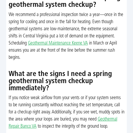
geothermal system checkup?
We recommend a professional inspection twice a year—once in the
spring for cooling and once in the fall for heating. Even though
geothermal systems are low-maintenance, the extreme seasonal
shifts in Central Virginia put a lot of demand on the equipment.
Scheduling
Geothermal Maintenance Keene VA
in March or April
ensures you are at the front of the line before the summer rush
begins.
What are the signs I need a spring
geothermal system checkup
immediately?
If you notice weak airflow from your vents or if your system seems
to be running constantly without reaching the set temperature, call
for a checkup right away. Additionally, if you see wet, muddy spots in
the area where your loops are buried, you may need
Geothermal
Repair Banco VA
to inspect the integrity of the ground loop.