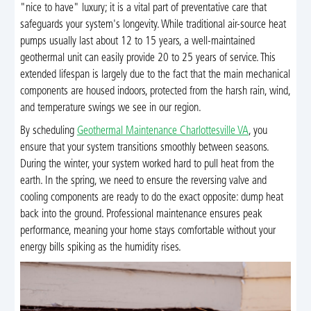
"nice to have" luxury; it is a vital part of preventative care that
safeguards your system's longevity. While traditional air-source heat
pumps usually last about 12 to 15 years, a well-maintained
geothermal unit can easily provide 20 to 25 years of service. This
extended lifespan is largely due to the fact that the main mechanical
components are housed indoors, protected from the harsh rain, wind,
and temperature swings we see in our region.
By scheduling
Geothermal Maintenance Charlottesville VA
, you
ensure that your system transitions smoothly between seasons.
During the winter, your system worked hard to pull heat from the
earth. In the spring, we need to ensure the reversing valve and
cooling components are ready to do the exact opposite: dump heat
back into the ground. Professional maintenance ensures peak
performance, meaning your home stays comfortable without your
energy bills spiking as the humidity rises.