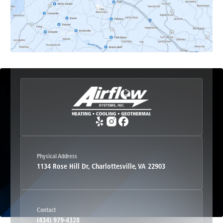
Esmont, VA
Etlan, VA
Fork Union, VA
Free Union, VA
Greenwood, VA
Physical Address
1134 Rose Hill Dr, Charlottesville, VA 22903
Haywood, VA
Contact
Hood, VA
(434) 979-4328