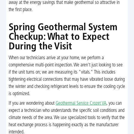
away at the energy savings that make geothermal so attractive in
the first place.
Spring Geothermal System
Checkup: What to Expect
During the Visit
When our technicians arrive at your home, we perform a
comprehensive multi-point inspection. We aren't just looking to see
if the unit turns on; we are measuring its "vitals." This includes
tightening electrical connections that may have vibrated loose during
the winter and checking refrigerant levels to ensure the cooling cycle
is optimized.
If you are wondering about
Geothermal Service Crozet VA
, you can
expect a technician who understands the specific soil conditions and
climate needs of the area. We use specialized tools to verify that the
heat exchange process is happening exactly as the manufacturer
intended.