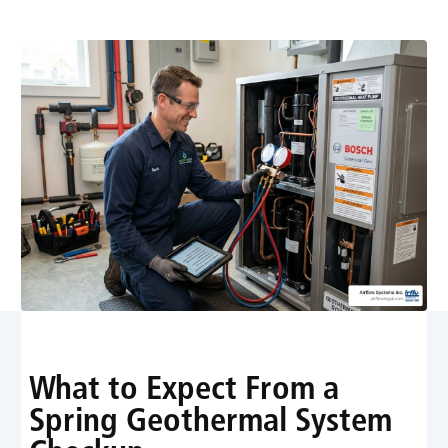
Maintenance
What to Expect From a
Spring Geothermal System