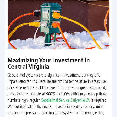
Maximizing Your Investment in
Central Virginia
Geothermal systems are a significant investment, but they offer
unparalleled returns. Because the ground temperature in areas like
Earlysville remains stable between 50 and 70 degrees year-round,
these systems operate at 300% to 600% efficiency. To keep those
numbers high, regular
Geothermal Service Earlysville VA
is required.
Without it, small inefficiencies—like a slightly dirty coil or a minor
drop in loop pressure—can force the system to run longer, eating