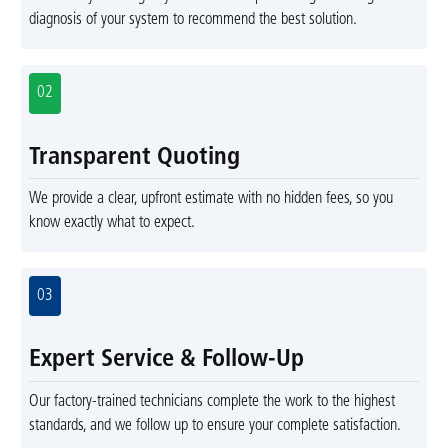
diagnosis of your system to recommend the best solution.
02
Transparent Quoting
We provide a clear, upfront estimate with no hidden fees, so you
know exactly what to expect.
03
Expert Service & Follow-Up
Our factory-trained technicians complete the work to the highest
standards, and we follow up to ensure your complete satisfaction.