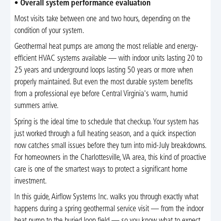
•
Overall system performance evaluation
Most visits take between one and two hours, depending on the
condition of your system.
Geothermal heat pumps are among the most reliable and energy-
efficient HVAC systems available — with indoor units lasting 20 to
25 years and underground loops lasting 50 years or more when
properly maintained. But even the most durable system benefits
from a professional eye before Central Virginia's warm, humid
summers arrive.
Spring is the ideal time to schedule that checkup. Your system has
just worked through a full heating season, and a quick inspection
now catches small issues before they turn into mid-July breakdowns.
For homeowners in the Charlottesville, VA area, this kind of proactive
care is one of the smartest ways to protect a significant home
investment.
In this guide, Airflow Systems Inc. walks you through exactly what
happens during a spring geothermal service visit — from the indoor