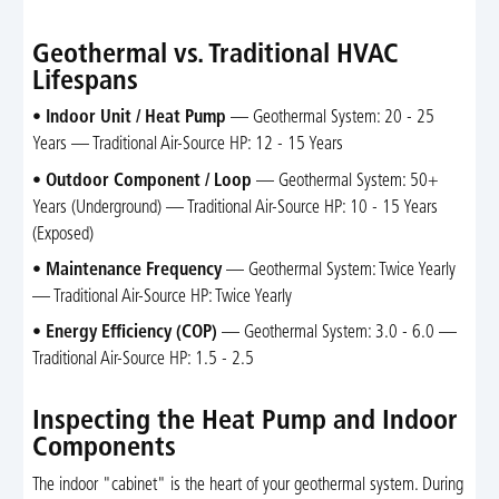
Geothermal vs. Traditional HVAC
Lifespans
•
Indoor Unit / Heat Pump
— Geothermal System: 20 - 25
Years — Traditional Air-Source HP: 12 - 15 Years
•
Outdoor Component / Loop
— Geothermal System: 50+
Years (Underground) — Traditional Air-Source HP: 10 - 15 Years
(Exposed)
•
Maintenance Frequency
— Geothermal System: Twice Yearly
— Traditional Air-Source HP: Twice Yearly
•
Energy Efficiency (COP)
— Geothermal System: 3.0 - 6.0 —
Traditional Air-Source HP: 1.5 - 2.5
Inspecting the Heat Pump and Indoor
Components
The indoor "cabinet" is the heart of your geothermal system. During