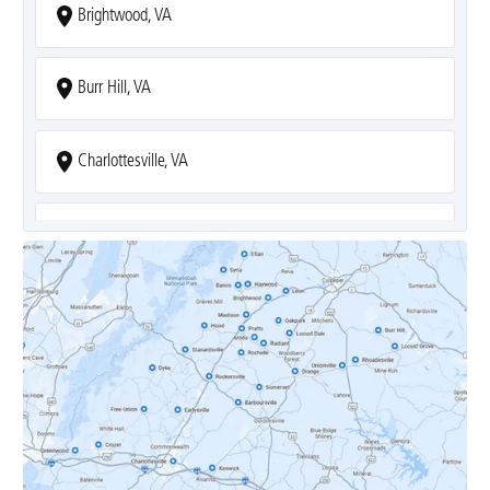
Brightwood, VA
Burr Hill, VA
Charlottesville, VA
Covesville, VA
Crozet, VA
Dyke, VA
Earlysville, VA