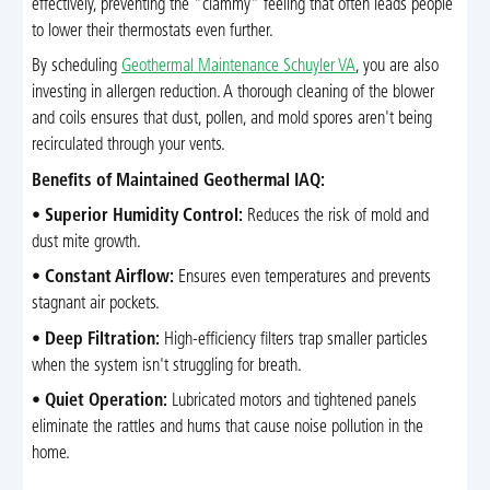
effectively, preventing the "clammy" feeling that often leads people
to lower their thermostats even further.
By scheduling
Geothermal Maintenance Schuyler VA
, you are also
investing in allergen reduction. A thorough cleaning of the blower
and coils ensures that dust, pollen, and mold spores aren't being
recirculated through your vents.
Benefits of Maintained Geothermal IAQ:
•
Superior Humidity Control:
Reduces the risk of mold and
dust mite growth.
•
Constant Airflow:
Ensures even temperatures and prevents
stagnant air pockets.
•
Deep Filtration:
High-efficiency filters trap smaller particles
when the system isn't struggling for breath.
•
Quiet Operation:
Lubricated motors and tightened panels
eliminate the rattles and hums that cause noise pollution in the
home.