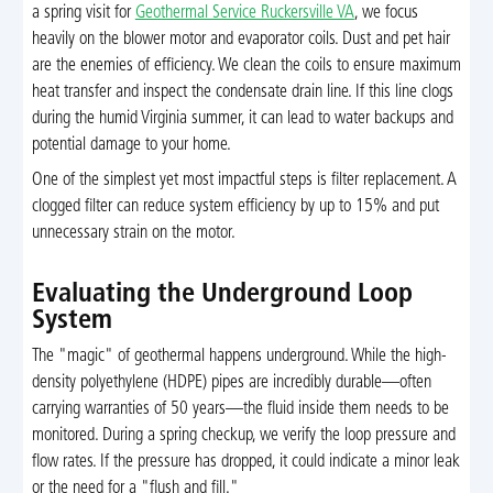
a spring visit for
Geothermal Service Ruckersville VA
, we focus
heavily on the blower motor and evaporator coils. Dust and pet hair
are the enemies of efficiency. We clean the coils to ensure maximum
heat transfer and inspect the condensate drain line. If this line clogs
during the humid Virginia summer, it can lead to water backups and
potential damage to your home.
One of the simplest yet most impactful steps is filter replacement. A
clogged filter can reduce system efficiency by up to 15% and put
unnecessary strain on the motor.
Evaluating the Underground Loop
System
The "magic" of geothermal happens underground. While the high-
density polyethylene (HDPE) pipes are incredibly durable—often
carrying warranties of 50 years—the fluid inside them needs to be
monitored. During a spring checkup, we verify the loop pressure and
flow rates. If the pressure has dropped, it could indicate a minor leak
or the need for a "flush and fill."