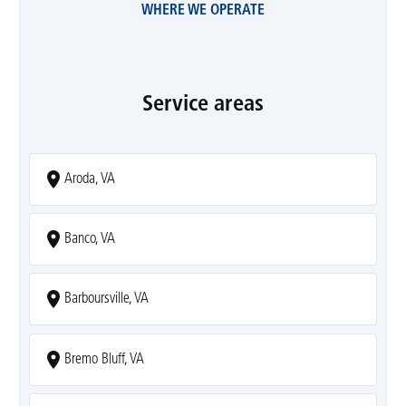
WHERE WE OPERATE
Service areas
Aroda, VA
Banco, VA
Barboursville, VA
Bremo Bluff, VA