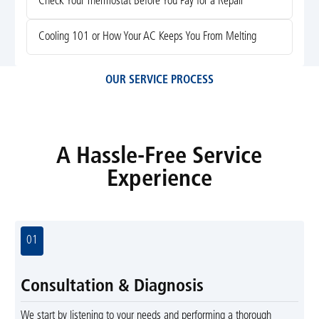
Check Your Thermostat Before You Pay for a Repair
Cooling 101 or How Your AC Keeps You From Melting
OUR SERVICE PROCESS
A Hassle-Free Service
Experience
01
Consultation & Diagnosis
We start by listening to your needs and performing a thorough