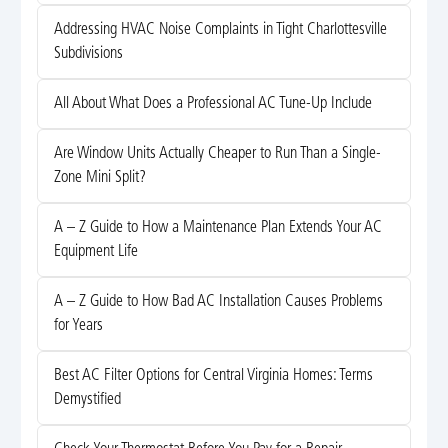
Addressing HVAC Noise Complaints in Tight Charlottesville
Subdivisions
All About What Does a Professional AC Tune-Up Include
Are Window Units Actually Cheaper to Run Than a Single-
Zone Mini Split?
A – Z Guide to How a Maintenance Plan Extends Your AC
Equipment Life
A – Z Guide to How Bad AC Installation Causes Problems
for Years
Best AC Filter Options for Central Virginia Homes: Terms
Demystified