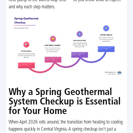
heat pump to the buried loop field — so you know what to expect
and why each step matters.
Why a Spring Geothermal
System Checkup is Essential
for Your Home
When April 2026 rolls around, the transition from heating to cooling
happens quickly in Central Virginia. A spring checkup isn't just a