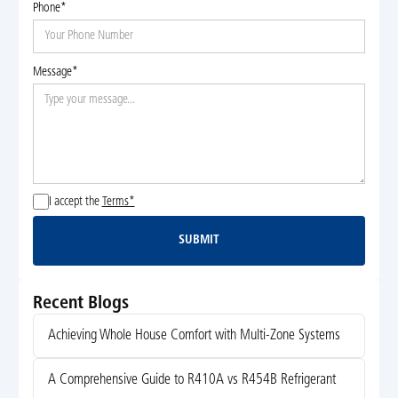
Phone*
Message*
I accept the
Terms*
SUBMIT
Submit
Recent Blogs
Achieving Whole House Comfort with Multi-Zone Systems
A Comprehensive Guide to R410A vs R454B Refrigerant