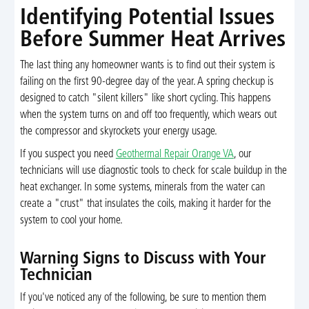
Identifying Potential Issues
Before Summer Heat Arrives
The last thing any homeowner wants is to find out their system is
failing on the first 90-degree day of the year. A spring checkup is
designed to catch "silent killers" like short cycling. This happens
when the system turns on and off too frequently, which wears out
the compressor and skyrockets your energy usage.
If you suspect you need
Geothermal Repair Orange VA
, our
technicians will use diagnostic tools to check for scale buildup in the
heat exchanger. In some systems, minerals from the water can
create a "crust" that insulates the coils, making it harder for the
system to cool your home.
Warning Signs to Discuss with Your
Technician
If you've noticed any of the following, be sure to mention them