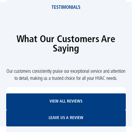
TESTIMONIALS
What Our Customers Are
Saying
Our customers consistently praise our exceptional service and attention
to detail, making us a trusted choice for all your HVAC needs.
View All Reviews
VIEW ALL REVIEWS
Leave Us A Review
LEAVE US A REVIEW