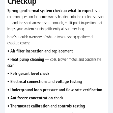
Checkup
Spring geothermal system checkup what to expect
is a
common question for homeowners heading into the cooling season
— and the short answer is: a thorough, multi-point inspection that
keeps your system running efficiently all summer long.
Here's a quick overview of what a typical spring geothermal
checkup covers:
•
Air filter inspection and replacement
•
Heat pump cleaning
— coils, blower motor, and condensate
drain
•
Refrigerant level check
•
Electrical connections and voltage testing
•
Underground loop pressure and flow rate verification
•
Antifreeze concentration check
•
Thermostat calibration and controls testing