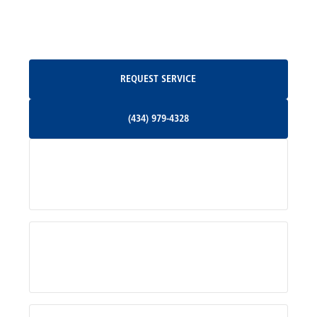
Oakpark, VA
Request Service
REQUEST SERVICE
Orange, VA
(434) 979-4328
(434) 979-4328
Palmyra, VA
Services
Pratts, VA
Radiant, VA
Service Areas
Rhoadesville, VA