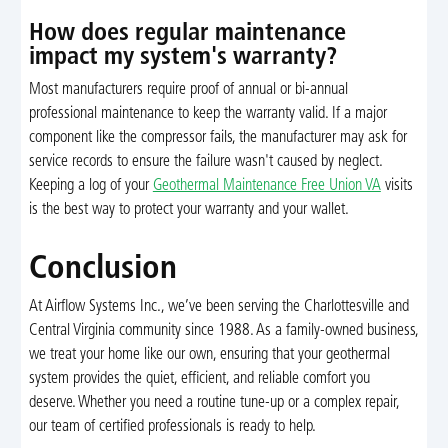
How does regular maintenance
impact my system's warranty?
Most manufacturers require proof of annual or bi-annual
professional maintenance to keep the warranty valid. If a major
component like the compressor fails, the manufacturer may ask for
service records to ensure the failure wasn't caused by neglect.
Keeping a log of your
Geothermal Maintenance Free Union VA
visits
is the best way to protect your warranty and your wallet.
Conclusion
At Airflow Systems Inc., we’ve been serving the Charlottesville and
Central Virginia community since 1988. As a family-owned business,
we treat your home like our own, ensuring that your geothermal
system provides the quiet, efficient, and reliable comfort you
deserve. Whether you need a routine tune-up or a complex repair,
our team of certified professionals is ready to help.