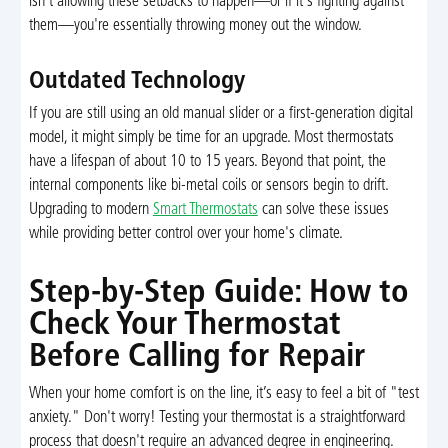
isn't allowing these setbacks to happen—or if it's fighting against
them—you're essentially throwing money out the window.
Outdated Technology
If you are still using an old manual slider or a first-generation digital
model, it might simply be time for an upgrade. Most thermostats
have a lifespan of about 10 to 15 years. Beyond that point, the
internal components like bi-metal coils or sensors begin to drift.
Upgrading to modern
Smart Thermostats
can solve these issues
while providing better control over your home's climate.
Step-by-Step Guide: How to
Check Your Thermostat
Before Calling for Repair
When your home comfort is on the line, it’s easy to feel a bit of "test
anxiety." Don't worry! Testing your thermostat is a straightforward
process that doesn't require an advanced degree in engineering.