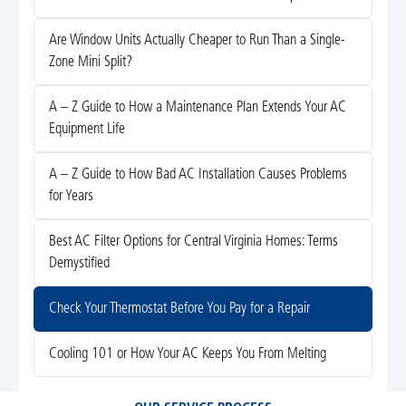
Are Window Units Actually Cheaper to Run Than a Single-
Zone Mini Split?
A – Z Guide to How a Maintenance Plan Extends Your AC
Equipment Life
A – Z Guide to How Bad AC Installation Causes Problems
for Years
Best AC Filter Options for Central Virginia Homes: Terms
Demystified
Check Your Thermostat Before You Pay for a Repair
Cooling 101 or How Your AC Keeps You From Melting