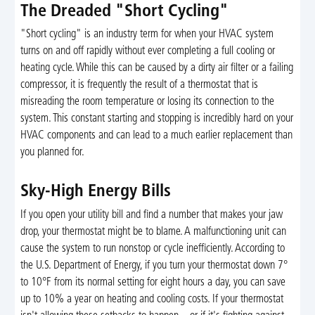
The Dreaded "Short Cycling"
"Short cycling" is an industry term for when your HVAC system
turns on and off rapidly without ever completing a full cooling or
heating cycle. While this can be caused by a dirty air filter or a failing
compressor, it is frequently the result of a thermostat that is
misreading the room temperature or losing its connection to the
system. This constant starting and stopping is incredibly hard on your
HVAC components and can lead to a much earlier replacement than
you planned for.
Sky-High Energy Bills
If you open your utility bill and find a number that makes your jaw
drop, your thermostat might be to blame. A malfunctioning unit can
cause the system to run nonstop or cycle inefficiently. According to
the U.S. Department of Energy, if you turn your thermostat down 7°
to 10°F from its normal setting for eight hours a day, you can save
up to 10% a year on heating and cooling costs. If your thermostat