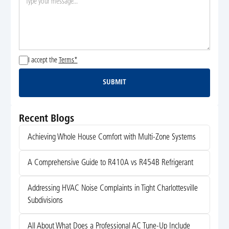
I accept the
Terms*
SUBMIT
Submit
Recent Blogs
Achieving Whole House Comfort with Multi-Zone Systems
A Comprehensive Guide to R410A vs R454B Refrigerant
Addressing HVAC Noise Complaints in Tight Charlottesville
Subdivisions
All About What Does a Professional AC Tune-Up Include