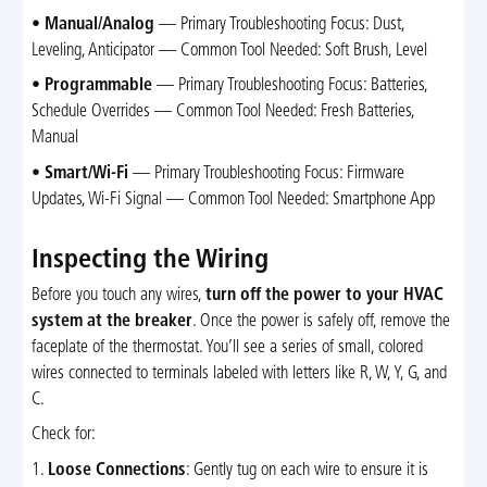
•
Manual/Analog
— Primary Troubleshooting Focus: Dust,
Leveling, Anticipator — Common Tool Needed: Soft Brush, Level
•
Programmable
— Primary Troubleshooting Focus: Batteries,
Schedule Overrides — Common Tool Needed: Fresh Batteries,
Manual
•
Smart/Wi-Fi
— Primary Troubleshooting Focus: Firmware
Updates, Wi-Fi Signal — Common Tool Needed: Smartphone App
Inspecting the Wiring
Before you touch any wires,
turn off the power to your HVAC
system at the breaker
. Once the power is safely off, remove the
faceplate of the thermostat. You’ll see a series of small, colored
wires connected to terminals labeled with letters like R, W, Y, G, and
C.
Check for:
1.
Loose Connections
: Gently tug on each wire to ensure it is