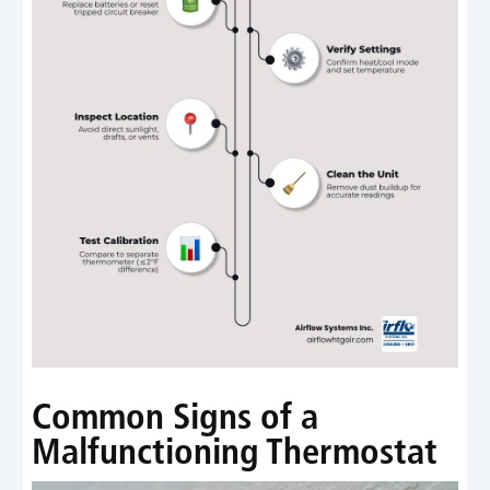
Common Signs of a
Malfunctioning Thermostat