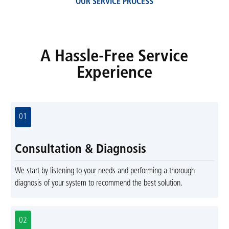
OUR SERVICE PROCESS
A Hassle-Free Service
Experience
01
Consultation & Diagnosis
We start by listening to your needs and performing a thorough
diagnosis of your system to recommend the best solution.
02