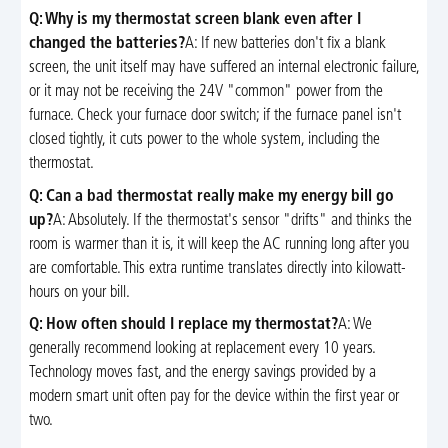
Q: Why is my thermostat screen blank even after I
changed the batteries?
A: If new batteries don't fix a blank
screen, the unit itself may have suffered an internal electronic failure,
or it may not be receiving the 24V "common" power from the
furnace. Check your furnace door switch; if the furnace panel isn't
closed tightly, it cuts power to the whole system, including the
thermostat.
Q: Can a bad thermostat really make my energy bill go
up?
A: Absolutely. If the thermostat's sensor "drifts" and thinks the
room is warmer than it is, it will keep the AC running long after you
are comfortable. This extra runtime translates directly into kilowatt-
hours on your bill.
Q: How often should I replace my thermostat?
A: We
generally recommend looking at replacement every 10 years.
Technology moves fast, and the energy savings provided by a
modern smart unit often pay for the device within the first year or
two.