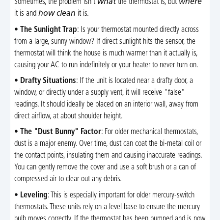
Sometimes, the problem isn't
what
the thermostat is, but
where
it is and
how clean
it is.
•
The Sunlight Trap
: Is your thermostat mounted directly across
from a large, sunny window? If direct sunlight hits the sensor, the
thermostat will think the house is much warmer than it actually is,
causing your AC to run indefinitely or your heater to never turn on.
•
Drafty Situations
: If the unit is located near a drafty door, a
window, or directly under a supply vent, it will receive "false"
readings. It should ideally be placed on an interior wall, away from
direct airflow, at about shoulder height.
•
The "Dust Bunny" Factor
: For older mechanical thermostats,
dust is a major enemy. Over time, dust can coat the bi-metal coil or
the contact points, insulating them and causing inaccurate readings.
You can gently remove the cover and use a soft brush or a can of
compressed air to clear out any debris.
•
Leveling
: This is especially important for older mercury-switch
thermostats. These units rely on a level base to ensure the mercury
bulb moves correctly. If the thermostat has been bumped and is now