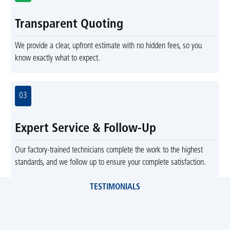
Transparent Quoting
We provide a clear, upfront estimate with no hidden fees, so you
know exactly what to expect.
03
Expert Service & Follow-Up
Our factory-trained technicians complete the work to the highest
standards, and we follow up to ensure your complete satisfaction.
TESTIMONIALS