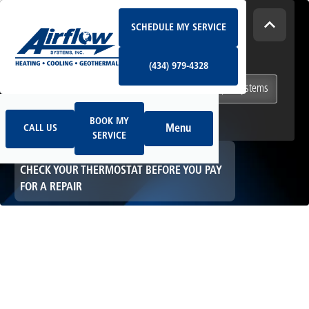
Schedule My Service
How Can We Help Today?
SCHEDULE MY SERVICE
(434) 979-4328
I NEED
Heating & Cooling Services
(434) 979-4328
Geothermal Systems
Ductless & Mini-Split Systems
Book My Service
Call Us
Indoor Air Quality
BOOK MY
Menu
CALL US
SERVICE
HOME
HVAC
CHECK YOUR THERMOSTAT BEFORE YOU PAY
FOR A REPAIR
Check Your
Thermostat Before