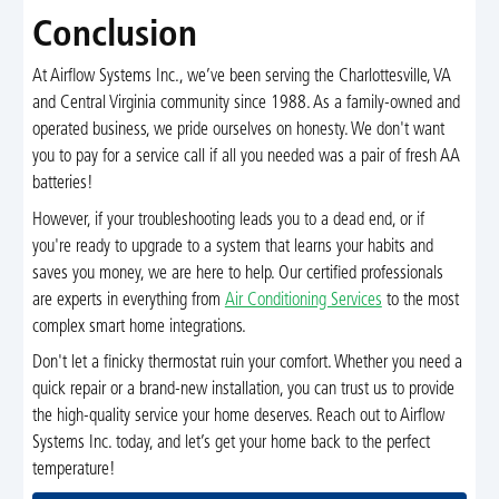
Conclusion
At Airflow Systems Inc., we’ve been serving the Charlottesville, VA
and Central Virginia community since 1988. As a family-owned and
operated business, we pride ourselves on honesty. We don't want
you to pay for a service call if all you needed was a pair of fresh AA
batteries!
However, if your troubleshooting leads you to a dead end, or if
you're ready to upgrade to a system that learns your habits and
saves you money, we are here to help. Our certified professionals
are experts in everything from
Air Conditioning Services
to the most
complex smart home integrations.
Don't let a finicky thermostat ruin your comfort. Whether you need a
quick repair or a brand-new installation, you can trust us to provide
the high-quality service your home deserves. Reach out to Airflow
Systems Inc. today, and let’s get your home back to the perfect
temperature!