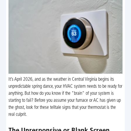
It’s April 2026, and as the weather in Central Virginia begins its
unpredictable spring dance, your HVAC system needs to be ready for
anything. But how do you know if the "brain" of your system is
starting to fail? Before you assume your furnace or AC has given up
the ghost, look for these telltale signs that your thermostat is the
real culprit.