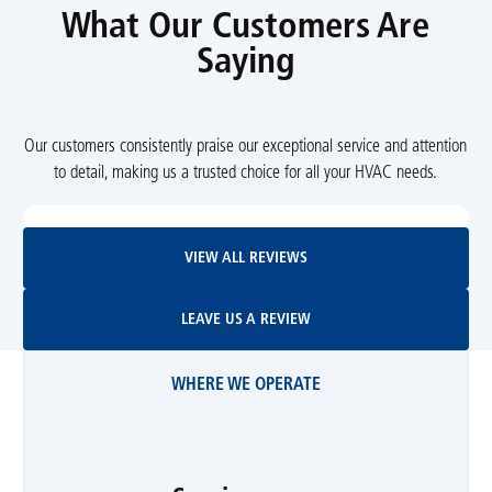
What Our Customers Are
Saying
Our customers consistently praise our exceptional service and attention
to detail, making us a trusted choice for all your HVAC needs.
View All Reviews
VIEW ALL REVIEWS
Leave Us A Review
LEAVE US A REVIEW
WHERE WE OPERATE