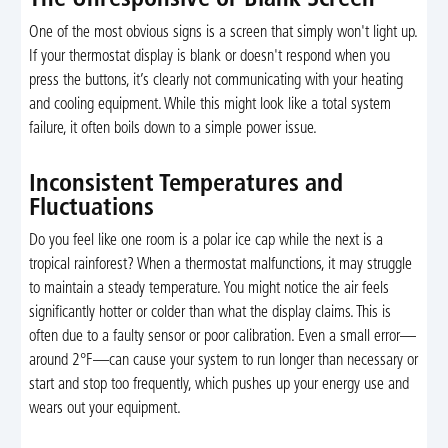
The Unresponsive or Blank Screen
One of the most obvious signs is a screen that simply won't light up.
If your thermostat display is blank or doesn't respond when you
press the buttons, it’s clearly not communicating with your heating
and cooling equipment. While this might look like a total system
failure, it often boils down to a simple power issue.
Inconsistent Temperatures and
Fluctuations
Do you feel like one room is a polar ice cap while the next is a
tropical rainforest? When a thermostat malfunctions, it may struggle
to maintain a steady temperature. You might notice the air feels
significantly hotter or colder than what the display claims. This is
often due to a faulty sensor or poor calibration. Even a small error—
around 2°F—can cause your system to run longer than necessary or
start and stop too frequently, which pushes up your energy use and
wears out your equipment.