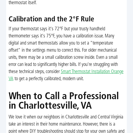
thermostat itself.
Calibration and the 2°F Rule
If your thermostat says it's 72°F but your trusty handheld
thermometer says it's 75°F, you have a calibration issue. Many
digital and smart thermostats allow you to set a "temperature
offset" in the settings menu to correct this. For older mechanical
units, there may be a small calibration screw inside. Even a small
error can lead to significantly higher bills. If you're struggling with
these technical steps, consider
Smart Thermostat Installation Orange
VA
to get a perfectly calibrated, modern unit.
When to Call a Professional
in Charlottesville, VA
We love it when our neighbors in Charlottesville and Central Virginia
take an interest in their home maintenance. However, there is a
point where DIY troubleshooting should stop for your own safety and