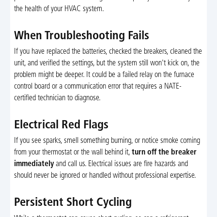
the health of your HVAC system.
When Troubleshooting Fails
If you have replaced the batteries, checked the breakers, cleaned the
unit, and verified the settings, but the system still won't kick on, the
problem might be deeper. It could be a failed relay on the furnace
control board or a communication error that requires a NATE-
certified technician to diagnose.
Electrical Red Flags
If you see sparks, smell something burning, or notice smoke coming
from your thermostat or the wall behind it,
turn off the breaker
immediately
and call us. Electrical issues are fire hazards and
should never be ignored or handled without professional expertise.
Persistent Short Cycling