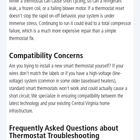
While a thermostat can cause short cycling, so can a refrigerant
leak, a frozen coil, or a failing blower motor. If a thermostat reset
doesn't stop the rapid on-off behavior, your system is under
immense stress. Continuing to run it could lead to a total compressor
failure, which is a much more expensive repair than a simple
thermostat fix.
Compatibility Concerns
Are you trying to install a new smart thermostat yourself? If your
wires don't match the labels or if you have a high-voltage (line-
voltage) system (common in some older baseboard heaters),
standard smart thermostats won't work and could actually cause a
short circuit. We specialize in ensuring compatibility between the
latest technology and your existing Central Virginia home
infrastructure.
Frequently Asked Questions about
Thermostat Troubleshooting