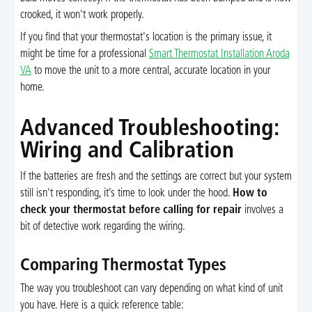
crooked, it won't work properly.
If you find that your thermostat's location is the primary issue, it
might be time for a professional
Smart Thermostat Installation Aroda
VA
to move the unit to a more central, accurate location in your
home.
Advanced Troubleshooting:
Wiring and Calibration
If the batteries are fresh and the settings are correct but your system
still isn't responding, it’s time to look under the hood.
How to
check your thermostat before calling for repair
involves a
bit of detective work regarding the wiring.
Comparing Thermostat Types
The way you troubleshoot can vary depending on what kind of unit
you have. Here is a quick reference table: