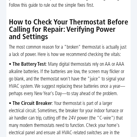
Follow this guide to rule out the simple fixes first.
How to Check Your Thermostat Before
Calling for Repair: Verifying Power
and Settings
The most common reason for a "broken" thermostat is actually just
a lack of power. Here is how we recommend checking the vitals:
•
The Battery Test
: Many digital thermostats rely on AA or AAA
alkaline batteries. If the batteries are low, the screen may flicker or
go blank, and the thermostat won't have the "juice" to signal your
HVAC system. We suggest replacing these batteries once a year—
perhaps every New Year's Day—to stay ahead of the problem.
•
The Circuit Breaker
: Your thermostat is part of a larger
electrical circuit. Sometimes, the breaker for your indoor furnace or
air handler can trip, cutting off the 24V power (the "C-wire") that
many modern thermostats need to function. Check your home's
electrical panel and ensure all HVAC-related switches are in the