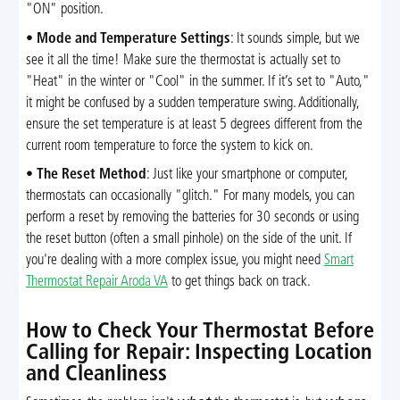
"ON" position.
•
Mode and Temperature Settings
: It sounds simple, but we
see it all the time! Make sure the thermostat is actually set to
"Heat" in the winter or "Cool" in the summer. If it’s set to "Auto,"
it might be confused by a sudden temperature swing. Additionally,
ensure the set temperature is at least 5 degrees different from the
current room temperature to force the system to kick on.
•
The Reset Method
: Just like your smartphone or computer,
thermostats can occasionally "glitch." For many models, you can
perform a reset by removing the batteries for 30 seconds or using
the reset button (often a small pinhole) on the side of the unit. If
you're dealing with a more complex issue, you might need
Smart
Thermostat Repair Aroda VA
to get things back on track.
How to Check Your Thermostat Before
Calling for Repair: Inspecting Location
and Cleanliness