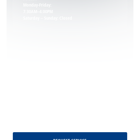
Keswick, VA
Monday-Friday:
7:30AM–4:00PM
Saturday – Sunday: Closed
Leon, VA
Locust Dale, VA
Locust Grove, VA
Madison, VA
North Garden, VA
Oakpark, VA
Request Service