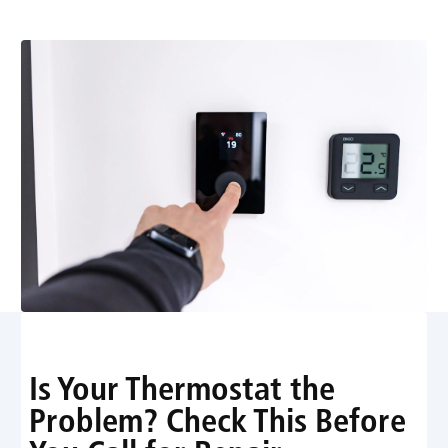
You Pay for a Repair
Is Your Thermostat the
Problem? Check This Before