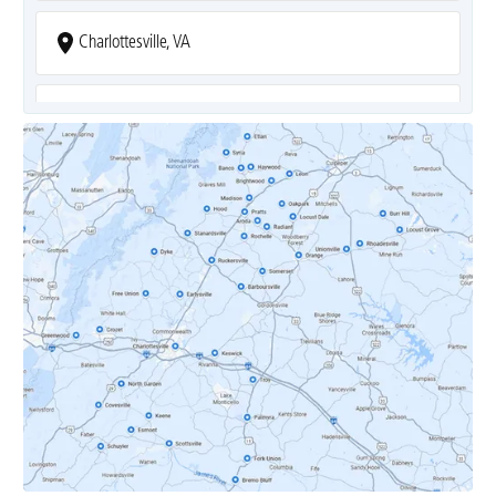
Charlottesville, VA
Covesville, VA
Crozet, VA
Dyke, VA
Earlysville, VA
Esmont, VA
Etlan, VA