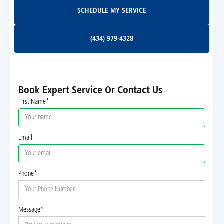
Schedule My Service
SCHEDULE MY SERVICE
(434) 979-4328
(434) 979-4328
Book Expert Service Or Contact Us
First Name*
Email
Phone*
Message*