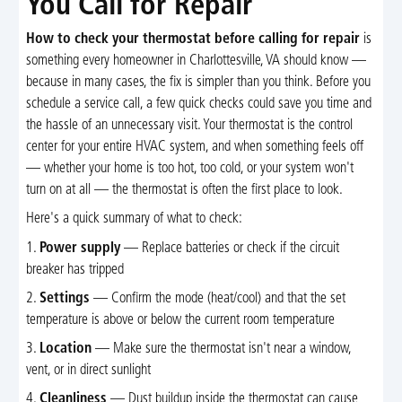
You Call for Repair
How to check your thermostat before calling for repair
is
something every homeowner in Charlottesville, VA should know —
because in many cases, the fix is simpler than you think. Before you
schedule a service call, a few quick checks could save you time and
the hassle of an unnecessary visit. Your thermostat is the control
center for your entire HVAC system, and when something feels off
— whether your home is too hot, too cold, or your system won't
turn on at all — the thermostat is often the first place to look.
Here's a quick summary of what to check:
1.
Power supply
— Replace batteries or check if the circuit
breaker has tripped
2.
Settings
— Confirm the mode (heat/cool) and that the set
temperature is above or below the current room temperature
3.
Location
— Make sure the thermostat isn't near a window,
vent, or in direct sunlight
4.
Cleanliness
— Dust buildup inside the thermostat can cause