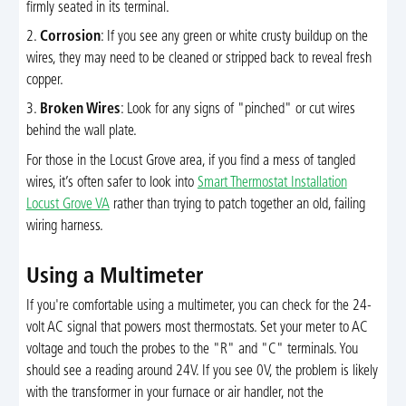
firmly seated in its terminal.
2.
Corrosion
: If you see any green or white crusty buildup on the
wires, they may need to be cleaned or stripped back to reveal fresh
copper.
3.
Broken Wires
: Look for any signs of "pinched" or cut wires
behind the wall plate.
For those in the Locust Grove area, if you find a mess of tangled
wires, it’s often safer to look into
Smart Thermostat Installation
Locust Grove VA
rather than trying to patch together an old, failing
wiring harness.
Using a Multimeter
If you're comfortable using a multimeter, you can check for the 24-
volt AC signal that powers most thermostats. Set your meter to AC
voltage and touch the probes to the "R" and "C" terminals. You
should see a reading around 24V. If you see 0V, the problem is likely
with the transformer in your furnace or air handler, not the