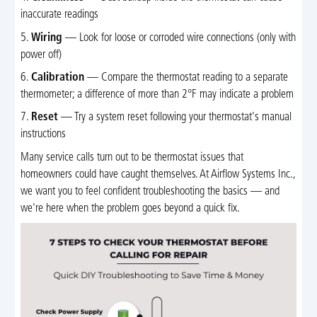
inaccurate readings
5.
Wiring
— Look for loose or corroded wire connections (only with
power off)
6.
Calibration
— Compare the thermostat reading to a separate
thermometer; a difference of more than 2°F may indicate a problem
7.
Reset
— Try a system reset following your thermostat's manual
instructions
Many service calls turn out to be thermostat issues that
homeowners could have caught themselves. At Airflow Systems Inc.,
we want you to feel confident troubleshooting the basics — and
we're here when the problem goes beyond a quick fix.