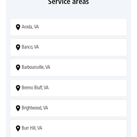
Service areas
Aroda, VA
Banco, VA
Barboursville, VA
Bremo Bluff, VA
Brightwood, VA
Burr Hill, VA