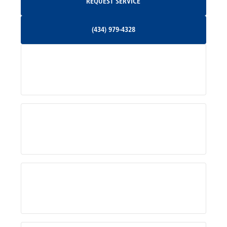
REQUEST SERVICE
Orange, VA
(434) 979-4328
(434) 979-4328
Palmyra, VA
Services
Pratts, VA
Radiant, VA
Service Areas
Rhoadesville, VA
Rochelle, VA
About Us
Ruckersville, VA