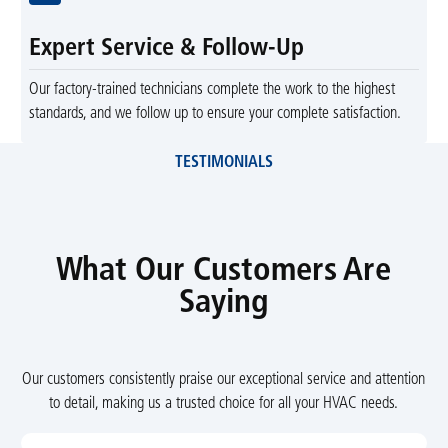
Expert Service & Follow-Up
Our factory-trained technicians complete the work to the highest
standards, and we follow up to ensure your complete satisfaction.
TESTIMONIALS
What Our Customers Are
Saying
Our customers consistently praise our exceptional service and attention
to detail, making us a trusted choice for all your HVAC needs.