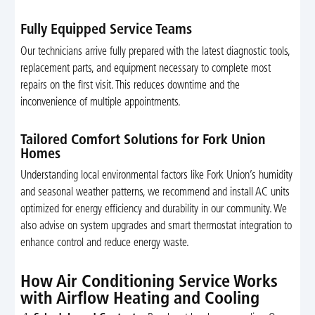
Fully Equipped Service Teams
Our technicians arrive fully prepared with the latest diagnostic tools,
replacement parts, and equipment necessary to complete most
repairs on the first visit. This reduces downtime and the
inconvenience of multiple appointments.
Tailored Comfort Solutions for Fork Union
Homes
Understanding local environmental factors like Fork Union’s humidity
and seasonal weather patterns, we recommend and install AC units
optimized for energy efficiency and durability in our community. We
also advise on system upgrades and smart thermostat integration to
enhance control and reduce energy waste.
How Air Conditioning Service Works
with Airflow Heating and Cooling