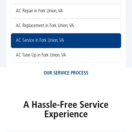
AC Repair in Fork Union, VA
AC Replacement in Fork Union, VA
AC Service in Fork Union, VA
AC Tune-Up in Fork Union, VA
OUR SERVICE PROCESS
A Hassle-Free Service
Experience