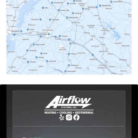
Dyke, VA
Earlysville, VA
Esmont, VA
Etlan, VA
Fork Union, VA
Free Union, VA
Greenwood, VA