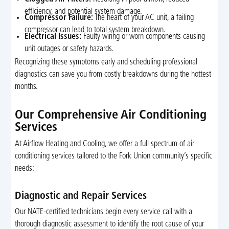
efficiency, and potential system damage.
Compressor Failure:
The heart of your AC unit, a failing
compressor can lead to total system breakdown.
Electrical Issues:
Faulty wiring or worn components causing
unit outages or safety hazards.
Recognizing these symptoms early and scheduling professional
diagnostics can save you from costly breakdowns during the hottest
months.
Our Comprehensive Air Conditioning
Services
At Airflow Heating and Cooling, we offer a full spectrum of air
conditioning services tailored to the Fork Union community’s specific
needs:
Diagnostic and Repair Services
Our NATE-certified technicians begin every service call with a
thorough diagnostic assessment to identify the root cause of your