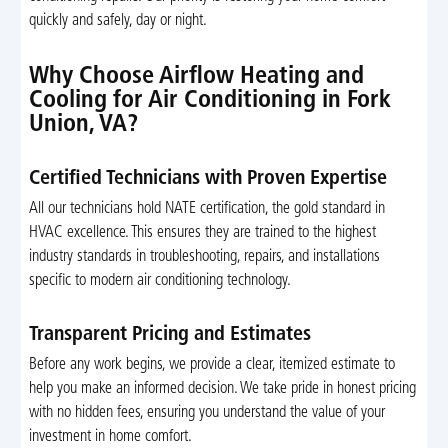
quickly and safely, day or night.
Why Choose Airflow Heating and
Cooling for Air Conditioning in Fork
Union, VA?
Certified Technicians with Proven Expertise
All our technicians hold NATE certification, the gold standard in
HVAC excellence. This ensures they are trained to the highest
industry standards in troubleshooting, repairs, and installations
specific to modern air conditioning technology.
Transparent Pricing and Estimates
Before any work begins, we provide a clear, itemized estimate to
help you make an informed decision. We take pride in honest pricing
with no hidden fees, ensuring you understand the value of your
investment in home comfort.