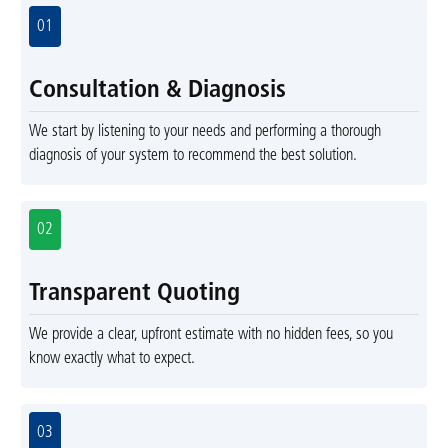
01
Consultation & Diagnosis
We start by listening to your needs and performing a thorough
diagnosis of your system to recommend the best solution.
02
Transparent Quoting
We provide a clear, upfront estimate with no hidden fees, so you
know exactly what to expect.
03