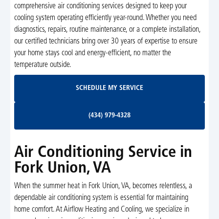
comprehensive air conditioning services designed to keep your
cooling system operating efficiently year-round. Whether you need
diagnostics, repairs, routine maintenance, or a complete installation,
our certified technicians bring over 30 years of expertise to ensure
your home stays cool and energy-efficient, no matter the
temperature outside.
Schedule My Service
SCHEDULE MY SERVICE
(434) 979-4328
(434) 979-4328
Air Conditioning Service in
Fork Union, VA
When the summer heat in Fork Union, VA, becomes relentless, a
dependable air conditioning system is essential for maintaining
home comfort. At Airflow Heating and Cooling, we specialize in