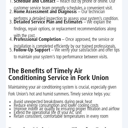
Schedule and Contact
– Reach out by phone or online. Our
customer service team promptly schedules a convenient visit.
Home Assessment and Diagnosis
– Our technician
performs a detailed inspection to assess your system’s condition.
Detailed Service Plan and Estimates
– We explain the
findings, repair options, or replacement recommendations along
with the cost.
Professional Completion
– Once approved, the service or
installation is completed efficiently by our trained professionals.
Follow-Up Support
– We verify your satisfaction and offer tips
to maintain your system’s top performance between visits.
The Benefits of Timely Air
Conditioning Service in Fork Union
Maintaining your air conditioning system is crucial, especially given
Fork Union’s hot and humid summers. Timely service helps you:
Avoid unexpected breakdowns during peak heat
Reduce energy consumption and lower cooling costs
Improve indoor air quality by ensuring proper filtration and airflow
Extend the operational life of your AC unit
Retain consistent, comfortable temperatures in every room