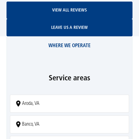
View All Reviews
VIEW ALL REVIEWS
Leave Us A Review
LEAVE US A REVIEW
WHERE WE OPERATE
Service areas
Aroda, VA
Banco, VA