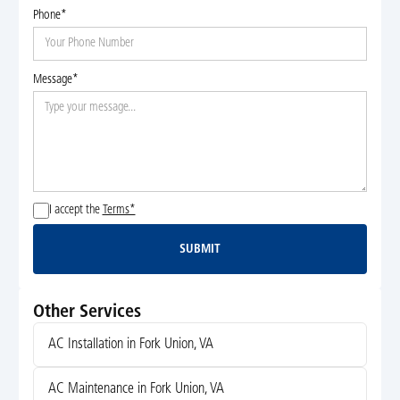
Phone*
Message*
I accept the
Terms*
SUBMIT
Submit
Other Services
AC Installation in Fork Union, VA
AC Maintenance in Fork Union, VA