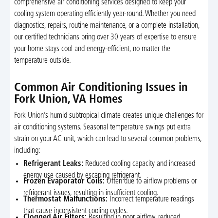
comprehensive air conditioning services designed to keep your
cooling system operating efficiently year-round. Whether you need
diagnostics, repairs, routine maintenance, or a complete installation,
our certified technicians bring over 30 years of expertise to ensure
your home stays cool and energy-efficient, no matter the
temperature outside.
Common Air Conditioning Issues in
Fork Union, VA Homes
Fork Union’s humid subtropical climate creates unique challenges for
air conditioning systems. Seasonal temperature swings put extra
strain on your AC unit, which can lead to several common problems,
including:
Refrigerant Leaks:
Reduced cooling capacity and increased
energy use caused by escaping refrigerant.
Frozen Evaporator Coils:
Often due to airflow problems or
refrigerant issues, resulting in insufficient cooling.
Thermostat Malfunctions:
Incorrect temperature readings
that cause inconsistent cooling cycles.
Clogged Air Filters:
Resulting in poor airflow, reduced