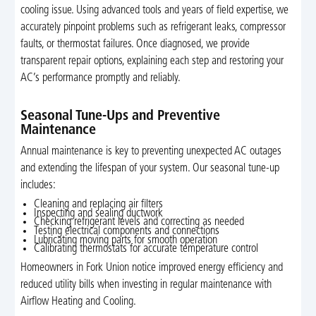
cooling issue. Using advanced tools and years of field expertise, we
accurately pinpoint problems such as refrigerant leaks, compressor
faults, or thermostat failures. Once diagnosed, we provide
transparent repair options, explaining each step and restoring your
AC’s performance promptly and reliably.
Seasonal Tune-Ups and Preventive
Maintenance
Annual maintenance is key to preventing unexpected AC outages
and extending the lifespan of your system. Our seasonal tune-up
includes:
Cleaning and replacing air filters
Inspecting and sealing ductwork
Checking refrigerant levels and correcting as needed
Testing electrical components and connections
Lubricating moving parts for smooth operation
Calibrating thermostats for accurate temperature control
Homeowners in Fork Union notice improved energy efficiency and
reduced utility bills when investing in regular maintenance with
Airflow Heating and Cooling.