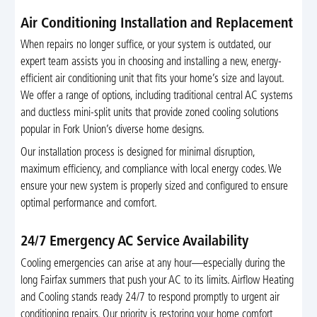
Air Conditioning Installation and Replacement
When repairs no longer suffice, or your system is outdated, our
expert team assists you in choosing and installing a new, energy-
efficient air conditioning unit that fits your home’s size and layout.
We offer a range of options, including traditional central AC systems
and ductless mini-split units that provide zoned cooling solutions
popular in Fork Union’s diverse home designs.
Our installation process is designed for minimal disruption,
maximum efficiency, and compliance with local energy codes. We
ensure your new system is properly sized and configured to ensure
optimal performance and comfort.
24/7 Emergency AC Service Availability
Cooling emergencies can arise at any hour—especially during the
long Fairfax summers that push your AC to its limits. Airflow Heating
and Cooling stands ready 24/7 to respond promptly to urgent air
conditioning repairs. Our priority is restoring your home comfort