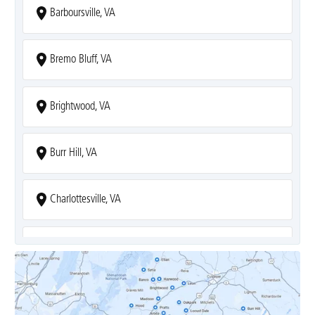
Barboursville, VA
Bremo Bluff, VA
Brightwood, VA
Burr Hill, VA
Charlottesville, VA
Covesville, VA
Crozet, VA