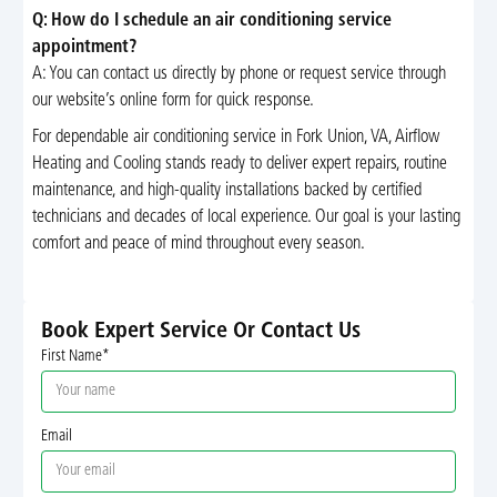
Q: How do I schedule an air conditioning service
appointment?
A: You can contact us directly by phone or request service through
our website’s online form for quick response.
For dependable air conditioning service in Fork Union, VA, Airflow
Heating and Cooling stands ready to deliver expert repairs, routine
maintenance, and high-quality installations backed by certified
technicians and decades of local experience. Our goal is your lasting
comfort and peace of mind throughout every season.
Book Expert Service Or Contact Us
First Name*
Email