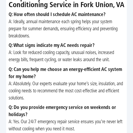
Conditioning Service in Fork Union, VA
Q: How often should I schedule AC maintenance?
A: Ideally, annual maintenance each spring helps your system
prepare for summer demands, ensuring efficiency and preventing
breakdowns.
Q: What signs indicate my AC needs repair?
A: Look for reduced cooling capacity, unusual noises, increased
energy bills, frequent cycling, or water leaks around the unit.
Q: Can you help me choose an energy-efficient AC system
for my home?
A: Absolutely. Our experts evaluate your home’s size, insulation, and
cooling needs to recommend the most cost-effective and efficient
solutions.
Q: Do you provide emergency service on weekends or
holidays?
A: Yes. Our 24/7 emergency repair service ensures you’re never left
without cooling when you need it most.