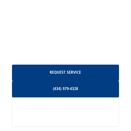
Locust Grove, VA
Madison, VA
North Garden, VA
Oakpark, VA
Request Service
REQUEST SERVICE
Orange, VA
(434) 979-4328
(434) 979-4328
Palmyra, VA
Services
Pratts, VA