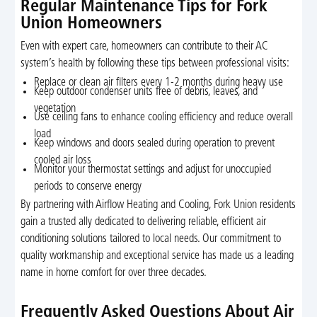
Regular Maintenance Tips for Fork
Union Homeowners
Even with expert care, homeowners can contribute to their AC
system’s health by following these tips between professional visits:
Replace or clean air filters every 1-2 months during heavy use
Keep outdoor condenser units free of debris, leaves, and
vegetation
Use ceiling fans to enhance cooling efficiency and reduce overall
load
Keep windows and doors sealed during operation to prevent
cooled air loss
Monitor your thermostat settings and adjust for unoccupied
periods to conserve energy
By partnering with Airflow Heating and Cooling, Fork Union residents
gain a trusted ally dedicated to delivering reliable, efficient air
conditioning solutions tailored to local needs. Our commitment to
quality workmanship and exceptional service has made us a leading
name in home comfort for over three decades.
Frequently Asked Questions About Air