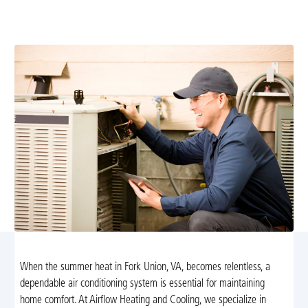
diagnostics, maintenance, repairs, and installations by
certified technicians ready to restore comfort.
When the summer heat in Fork Union, VA, becomes relentless, a
dependable air conditioning system is essential for maintaining
home comfort. At Airflow Heating and Cooling, we specialize in