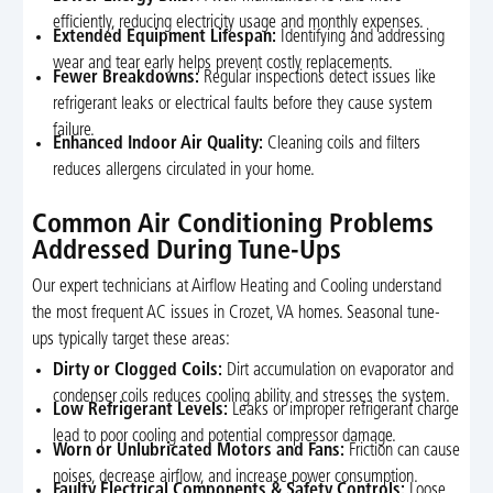
efficiently, reducing electricity usage and monthly expenses.
Extended Equipment Lifespan:
Identifying and addressing
wear and tear early helps prevent costly replacements.
Fewer Breakdowns:
Regular inspections detect issues like
refrigerant leaks or electrical faults before they cause system
failure.
Enhanced Indoor Air Quality:
Cleaning coils and filters
reduces allergens circulated in your home.
Common Air Conditioning Problems
Addressed During Tune-Ups
Our expert technicians at Airflow Heating and Cooling understand
the most frequent AC issues in Crozet, VA homes. Seasonal tune-
ups typically target these areas:
Dirty or Clogged Coils:
Dirt accumulation on evaporator and
condenser coils reduces cooling ability and stresses the system.
Low Refrigerant Levels:
Leaks or improper refrigerant charge
lead to poor cooling and potential compressor damage.
Worn or Unlubricated Motors and Fans:
Friction can cause
noises, decrease airflow, and increase power consumption.
Faulty Electrical Components & Safety Controls:
Loose