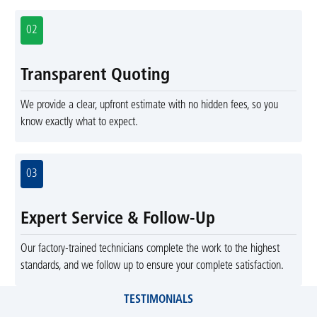
02
Transparent Quoting
We provide a clear, upfront estimate with no hidden fees, so you
know exactly what to expect.
03
Expert Service & Follow-Up
Our factory-trained technicians complete the work to the highest
standards, and we follow up to ensure your complete satisfaction.
TESTIMONIALS