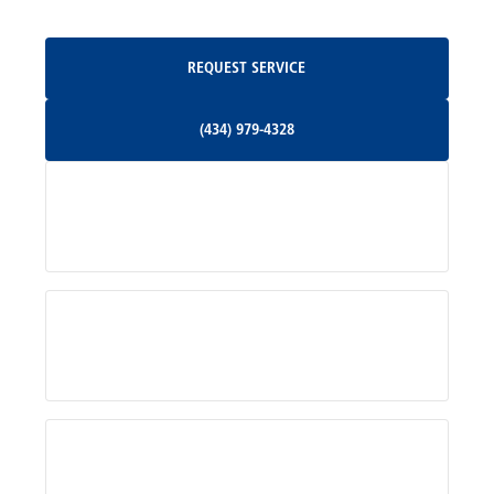
Oakpark, VA
Request Service
REQUEST SERVICE
Orange, VA
(434) 979-4328
(434) 979-4328
Palmyra, VA
Services
Pratts, VA
Radiant, VA
Service Areas
Rhoadesville, VA
Rochelle, VA
About Us