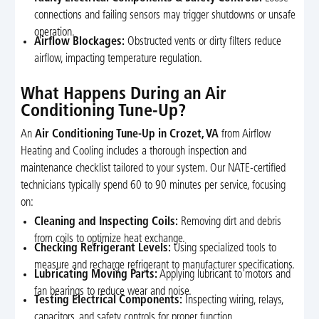
connections and failing sensors may trigger shutdowns or unsafe
operation.
Airflow Blockages:
Obstructed vents or dirty filters reduce
airflow, impacting temperature regulation.
What Happens During an Air
Conditioning Tune-Up?
An
Air Conditioning Tune-Up in Crozet, VA
from Airflow
Heating and Cooling includes a thorough inspection and
maintenance checklist tailored to your system. Our NATE-certified
technicians typically spend 60 to 90 minutes per service, focusing
on:
Cleaning and Inspecting Coils:
Removing dirt and debris
from coils to optimize heat exchange.
Checking Refrigerant Levels:
Using specialized tools to
measure and recharge refrigerant to manufacturer specifications.
Lubricating Moving Parts:
Applying lubricant to motors and
fan bearings to reduce wear and noise.
Testing Electrical Components:
Inspecting wiring, relays,
capacitors, and safety controls for proper function.