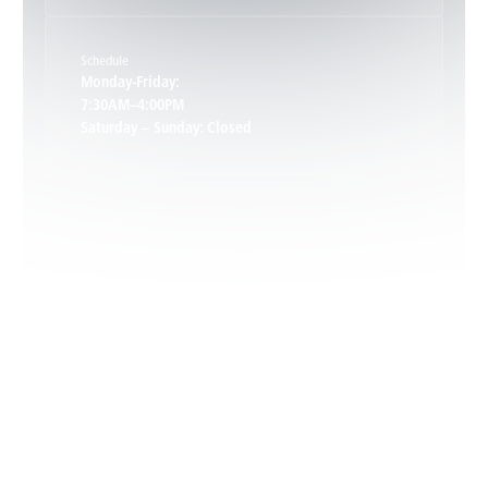
Schedule
Keswick, VA
Monday-Friday:
7:30AM–4:00PM
Saturday – Sunday: Closed
Leon, VA
Locust Dale, VA
Locust Grove, VA
Madison, VA
North Garden, VA