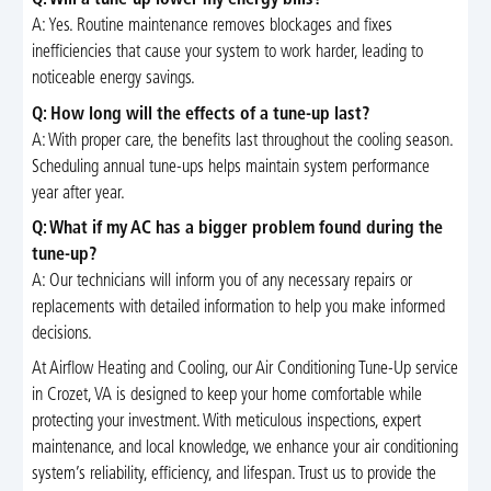
Q: Will a tune-up lower my energy bills?
A: Yes. Routine maintenance removes blockages and fixes
inefficiencies that cause your system to work harder, leading to
noticeable energy savings.
Q: How long will the effects of a tune-up last?
A: With proper care, the benefits last throughout the cooling season.
Scheduling annual tune-ups helps maintain system performance
year after year.
Q: What if my AC has a bigger problem found during the
tune-up?
A: Our technicians will inform you of any necessary repairs or
replacements with detailed information to help you make informed
decisions.
At Airflow Heating and Cooling, our Air Conditioning Tune-Up service
in Crozet, VA is designed to keep your home comfortable while
protecting your investment. With meticulous inspections, expert
maintenance, and local knowledge, we enhance your air conditioning
system’s reliability, efficiency, and lifespan. Trust us to provide the