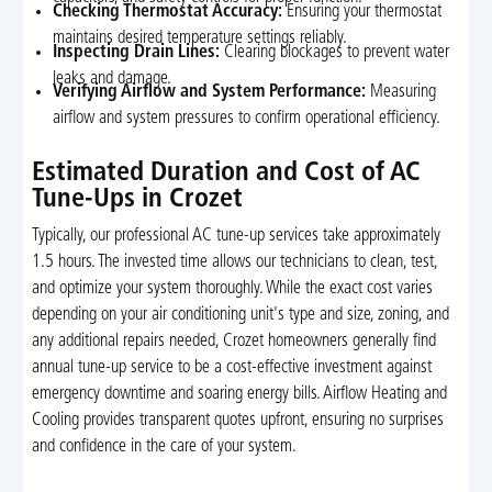
Checking Thermostat Accuracy:
Ensuring your thermostat
maintains desired temperature settings reliably.
Inspecting Drain Lines:
Clearing blockages to prevent water
leaks and damage.
Verifying Airflow and System Performance:
Measuring
airflow and system pressures to confirm operational efficiency.
Estimated Duration and Cost of AC
Tune-Ups in Crozet
Typically, our professional AC tune-up services take approximately
1.5 hours. The invested time allows our technicians to clean, test,
and optimize your system thoroughly. While the exact cost varies
depending on your air conditioning unit's type and size, zoning, and
any additional repairs needed, Crozet homeowners generally find
annual tune-up service to be a cost-effective investment against
emergency downtime and soaring energy bills. Airflow Heating and
Cooling provides transparent quotes upfront, ensuring no surprises
and confidence in the care of your system.