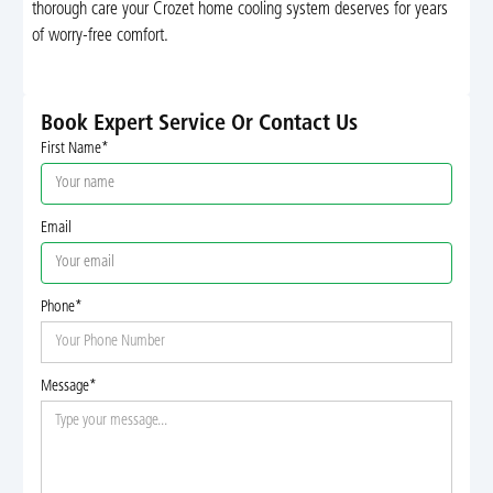
thorough care your Crozet home cooling system deserves for years
of worry-free comfort.
Book Expert Service Or Contact Us
First Name*
Email
Phone*
Message*