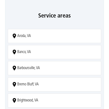
Service areas
Aroda, VA
Banco, VA
Barboursville, VA
Bremo Bluff, VA
Brightwood, VA