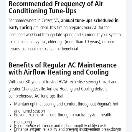
Recommended Frequency of Air
Conditioning Tune-Ups
For homeowners in Crozet, VA,
annual tune-ups scheduled in
early spring
are ideal. This timing prepares your AC for the
increased workload through late spring and summer. If your system
experiences heavy use, older age (more than 10 years), or prior
repairs, biannual checks can be beneficial.
Benefits of Regular AC Maintenance
with Airflow Heating and Cooling
With over 30 years of trusted HVAC expertise serving Crozet and
greater Charlottesville, Airflow Heating and Cooling delivers
comprehensive AC tune-ups that:
Maintain optimal cooling and comfort throughout Virginia’s hot
and humid season
Prevent expensive repairs through proactive system health
monitoring
Boost energy efficiency and reduce monthly utility costs
Enhance system reliability and prevent inconvenient breakdowns