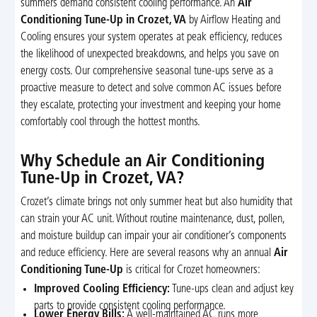
summers demand consistent cooling performance. An
Air
Conditioning Tune-Up in Crozet, VA
by Airflow Heating and
Cooling ensures your system operates at peak efficiency, reduces
the likelihood of unexpected breakdowns, and helps you save on
energy costs. Our comprehensive seasonal tune-ups serve as a
proactive measure to detect and solve common AC issues before
they escalate, protecting your investment and keeping your home
comfortably cool through the hottest months.
Why Schedule an Air Conditioning
Tune-Up in Crozet, VA?
Crozet’s climate brings not only summer heat but also humidity that
can strain your AC unit. Without routine maintenance, dust, pollen,
and moisture buildup can impair your air conditioner’s components
and reduce efficiency. Here are several reasons why an annual
Air
Conditioning Tune-Up
is critical for Crozet homeowners:
Improved Cooling Efficiency:
Tune-ups clean and adjust key
parts to provide consistent cooling performance.
Lower Energy Bills:
A well-maintained AC runs more