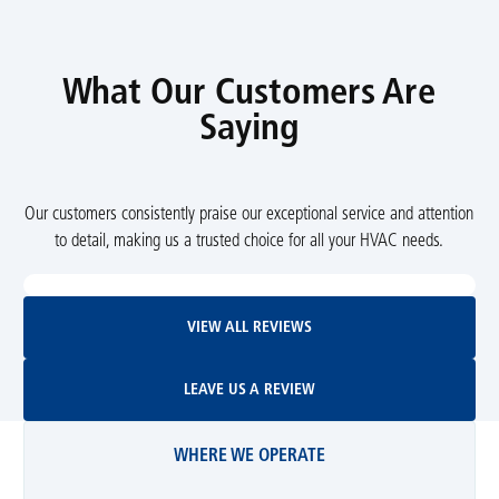
What Our Customers Are
Saying
Our customers consistently praise our exceptional service and attention
to detail, making us a trusted choice for all your HVAC needs.
View All Reviews
VIEW ALL REVIEWS
Leave Us A Review
LEAVE US A REVIEW
WHERE WE OPERATE