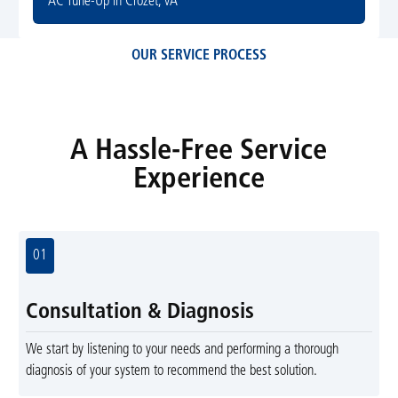
AC Tune-Up in Crozet, VA
OUR SERVICE PROCESS
A Hassle-Free Service
Experience
01
Consultation & Diagnosis
We start by listening to your needs and performing a thorough
diagnosis of your system to recommend the best solution.