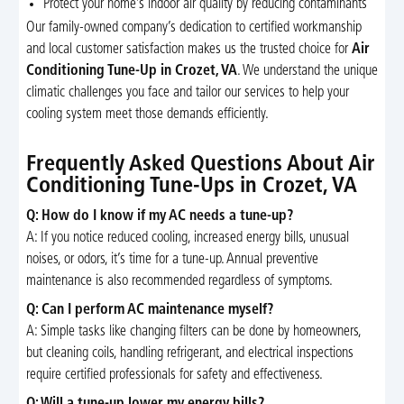
Protect your home’s indoor air quality by reducing contaminants
Our family-owned company’s dedication to certified workmanship
and local customer satisfaction makes us the trusted choice for
Air
Conditioning Tune-Up in Crozet, VA
. We understand the unique
climatic challenges you face and tailor our services to help your
cooling system meet those demands efficiently.
Frequently Asked Questions About Air
Conditioning Tune-Ups in Crozet, VA
Q: How do I know if my AC needs a tune-up?
A: If you notice reduced cooling, increased energy bills, unusual
noises, or odors, it’s time for a tune-up. Annual preventive
maintenance is also recommended regardless of symptoms.
Q: Can I perform AC maintenance myself?
A: Simple tasks like changing filters can be done by homeowners,
but cleaning coils, handling refrigerant, and electrical inspections
require certified professionals for safety and effectiveness.