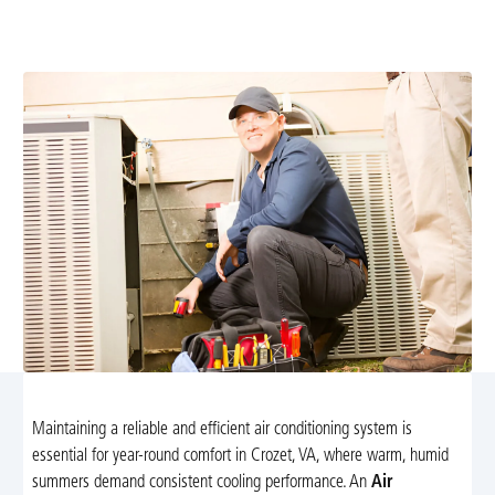
conditioning tune-up services in Crozet, VA. Save on
energy costs and prevent breakdowns today!
Maintaining a reliable and efficient air conditioning system is
essential for year-round comfort in Crozet, VA, where warm, humid
summers demand consistent cooling performance. An
Air