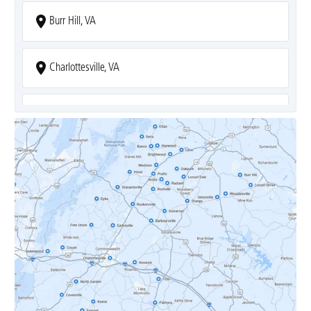
Burr Hill, VA
Charlottesville, VA
Covesville, VA
Crozet, VA
Dyke, VA
Earlysville, VA
Esmont, VA