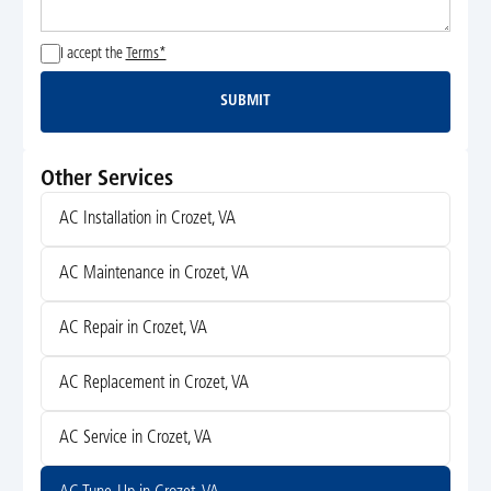
I accept the
Terms*
SUBMIT
Submit
Other Services
AC Installation in Crozet, VA
AC Maintenance in Crozet, VA
AC Repair in Crozet, VA
AC Replacement in Crozet, VA
AC Service in Crozet, VA