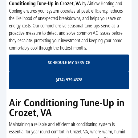
Conditioning Tune-Up in Crozet, VA
by Airflow Heating and
Cooling ensures your system operates at peak efficiency, reduces
the likelihood of unexpected breakdowns, and helps you save on
energy costs. Our comprehensive seasonal tune-ups serve as a
proactive measure to detect and solve common AC issues before
they escalate, protecting your investment and keeping your home
comfortably cool through the hottest months.
Schedule My Service
SCHEDULE MY SERVICE
(434) 979-4328
(434) 979-4328
Air Conditioning Tune-Up in
Crozet, VA
Maintaining a reliable and efficient air conditioning system is
essential for year-round comfort in Crozet, VA, where warm, humid