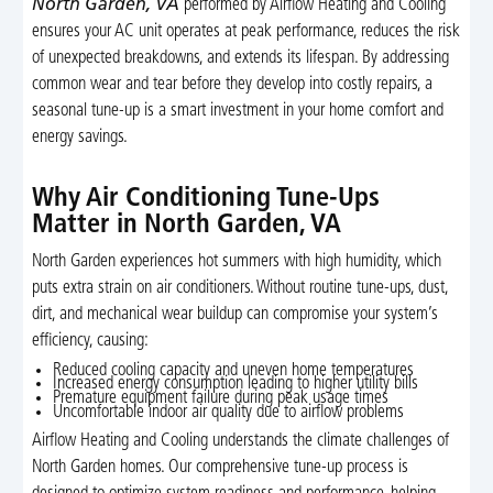
North Garden, VA
performed by Airflow Heating and Cooling
ensures your AC unit operates at peak performance, reduces the risk
of unexpected breakdowns, and extends its lifespan. By addressing
common wear and tear before they develop into costly repairs, a
seasonal tune-up is a smart investment in your home comfort and
energy savings.
Why Air Conditioning Tune-Ups
Matter in North Garden, VA
North Garden experiences hot summers with high humidity, which
puts extra strain on air conditioners. Without routine tune-ups, dust,
dirt, and mechanical wear buildup can compromise your system’s
efficiency, causing:
Reduced cooling capacity and uneven home temperatures
Increased energy consumption leading to higher utility bills
Premature equipment failure during peak usage times
Uncomfortable indoor air quality due to airflow problems
Airflow Heating and Cooling understands the climate challenges of
North Garden homes. Our comprehensive tune-up process is