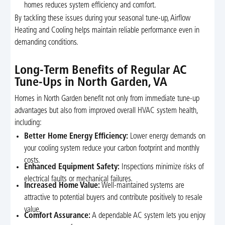
homes reduces system efficiency and comfort.
By tackling these issues during your seasonal tune-up, Airflow
Heating and Cooling helps maintain reliable performance even in
demanding conditions.
Long-Term Benefits of Regular AC
Tune-Ups in North Garden, VA
Homes in North Garden benefit not only from immediate tune-up
advantages but also from improved overall HVAC system health,
including:
Better Home Energy Efficiency:
Lower energy demands on
your cooling system reduce your carbon footprint and monthly
costs.
Enhanced Equipment Safety:
Inspections minimize risks of
electrical faults or mechanical failures.
Increased Home Value:
Well-maintained systems are
attractive to potential buyers and contribute positively to resale
value.
Comfort Assurance:
A dependable AC system lets you enjoy