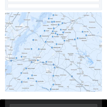
Covesville, VA
Crozet, VA
Dyke, VA
Earlysville, VA
Esmont, VA
Etlan, VA
Fork Union, VA