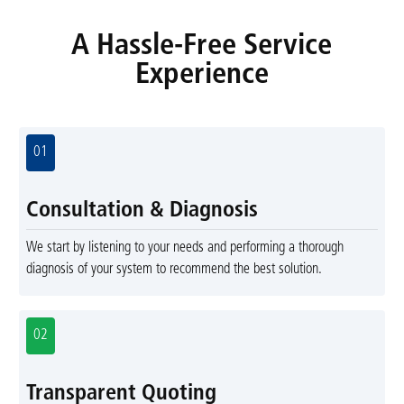
A Hassle-Free Service
Experience
01
Consultation & Diagnosis
We start by listening to your needs and performing a thorough
diagnosis of your system to recommend the best solution.
02
Transparent Quoting