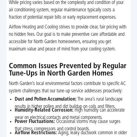
While pricing varies based on the complexity and condition of your
air conditioning system, regular maintenance typically costs a
fraction of potential repair bills or early replacement expenses.
Airflow Heating and Cooling strives to provide clear, fair pricing with
no hidden fees. Our goal is to make preventive care affordable and
accessible for North Garden homeowners, ensuring you get
maximum value and peace of mind from your cooling system.
Common Issues Prevented by Regular
Tune-Ups in North Garden Homes
North Garden’s local environmental factors contribute to specific AC
system challenges that our tune-up service addresses proactively:
Dust and Pollen Accumulation:
The area’s rural landscape
results in higher pollen and dirt buildup on coils and filters.
Humidity-Related Corrosion:
High humidity can accelerate
wear on electrical contacts and metal components.
Power Fluctuations:
Occasional storms may cause surges
that stress compressors and control boards.
Airflow Restrictions:
Aging, leaky ductwork common in older