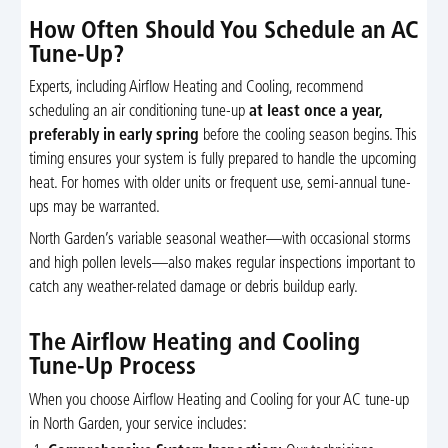
How Often Should You Schedule an AC
Tune-Up?
Experts, including Airflow Heating and Cooling, recommend
scheduling an air conditioning tune-up
at least once a year,
preferably in early spring
before the cooling season begins. This
timing ensures your system is fully prepared to handle the upcoming
heat. For homes with older units or frequent use, semi-annual tune-
ups may be warranted.
North Garden’s variable seasonal weather—with occasional storms
and high pollen levels—also makes regular inspections important to
catch any weather-related damage or debris buildup early.
The Airflow Heating and Cooling
Tune-Up Process
When you choose Airflow Heating and Cooling for your AC tune-up
in North Garden, your service includes: