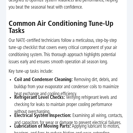
designed to optimize system readiness and performance, helping
you beat the seasonal heat with confidence.
Common Air Conditioning Tune-Up
Tasks
Our NATE-certified technicians follow a meticulous, step-by-step
tune-up checklist that covers every critical component of your air
conditioning system. This thorough approach highlights potential
issues early and ensures smooth operation all season long.
Key tune-up tasks include:
Coil and Condenser Cleaning:
Removing dirt, debris, and
buildup from your evaporator and condenser coils to maximize
heat exchange and cooling efficiency.
Refrigerant Level Checks:
Verifying refrigerant levels and
checking for leaks to maintain proper cooling performance
without overcharging.
Electrical System Inspection:
Examining all wiring, contacts,
and capacitors for wear or damage to prevent electrical failures.
Lubrication of Moving Parts:
Applying lubricant to motors,