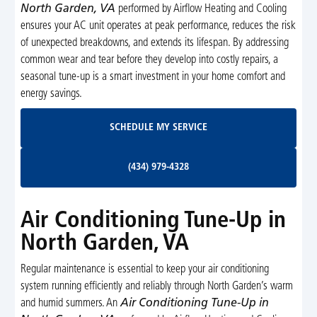
North Garden, VA
performed by Airflow Heating and Cooling
ensures your AC unit operates at peak performance, reduces the risk
of unexpected breakdowns, and extends its lifespan. By addressing
common wear and tear before they develop into costly repairs, a
seasonal tune-up is a smart investment in your home comfort and
energy savings.
Schedule My Service
SCHEDULE MY SERVICE
(434) 979-4328
(434) 979-4328
Air Conditioning Tune-Up in
North Garden, VA
Regular maintenance is essential to keep your air conditioning
system running efficiently and reliably through North Garden’s warm
and humid summers. An
Air Conditioning Tune-Up in