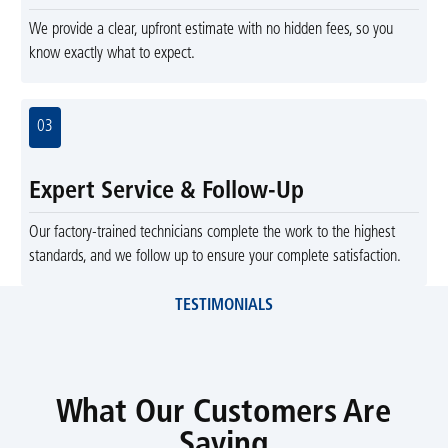
We provide a clear, upfront estimate with no hidden fees, so you
know exactly what to expect.
03
Expert Service & Follow-Up
Our factory-trained technicians complete the work to the highest
standards, and we follow up to ensure your complete satisfaction.
TESTIMONIALS
What Our Customers Are
Saying