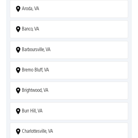
Aroda, VA
Banco, VA
Barboursville, VA
Bremo Bluff, VA
Brightwood, VA
Burr Hill, VA
Charlottesville, VA