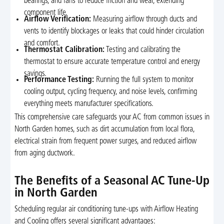
bearings, and fans to reduce friction and wear, extending
component life.
Airflow Verification:
Measuring airflow through ducts and
vents to identify blockages or leaks that could hinder circulation
and comfort.
Thermostat Calibration:
Testing and calibrating the
thermostat to ensure accurate temperature control and energy
savings.
Performance Testing:
Running the full system to monitor
cooling output, cycling frequency, and noise levels, confirming
everything meets manufacturer specifications.
This comprehensive care safeguards your AC from common issues in
North Garden homes, such as dirt accumulation from local flora,
electrical strain from frequent power surges, and reduced airflow
from aging ductwork.
The Benefits of a Seasonal AC Tune-Up
in North Garden
Scheduling regular air conditioning tune-ups with Airflow Heating
and Cooling offers several significant advantages: