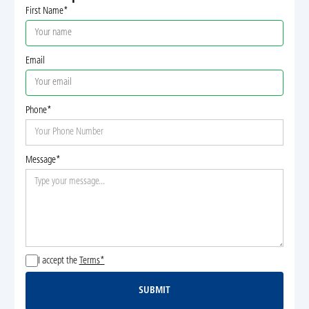
First Name*
Email
Phone*
Message*
I accept the
Terms*
SUBMIT
Submit