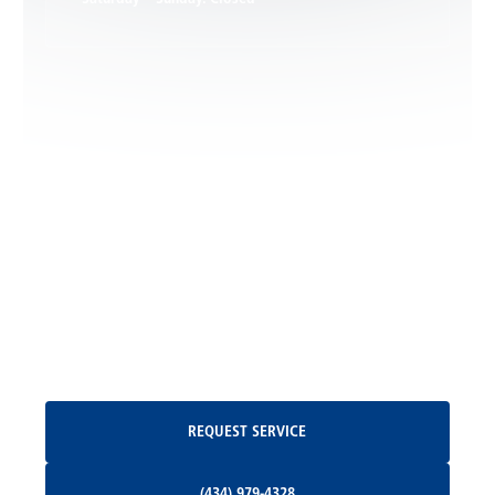
Leon, VA
Locust Dale, VA
Locust Grove, VA
Madison, VA
North Garden, VA
Oakpark, VA
Request Service
REQUEST SERVICE
Orange, VA
(434) 979-4328
(434) 979-4328