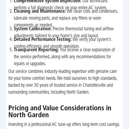
Comprehensive System Inspection:
Our technicians
perform a full diagnostic check on your entire AC system.
Cleaning and Maintenance:
We clean coils and condensers,
lubricate moving parts, and replace any filters or worn
components as needed.
System Calibration:
Precise thermostat tuning and airflow
adjustments tailored to your home’s size and layout.
Detailed Performance Testing:
We verify your system’s
cooling efficiency and smooth operation.
Transparent Reporting:
You receive a clear explanation of
the service performed, along with any recommendations for
repairs or upgrades.
Our service combines industry-leading expertise with genuine care
for your home comfort needs. We hold ourselves to high standards,
backed by over 30 years of trusted service in Charlottesville and
surrounding communities, including North Garden.
Pricing and Value Considerations in
North Garden
Investing in a professional AC tune-up offers long-term cost savings.