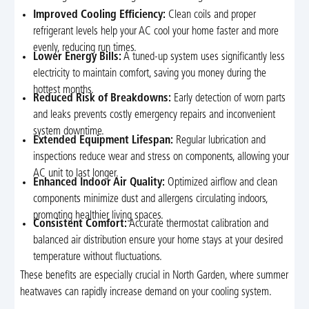
Improved Cooling Efficiency:
Clean coils and proper
refrigerant levels help your AC cool your home faster and more
evenly, reducing run times.
Lower Energy Bills:
A tuned-up system uses significantly less
electricity to maintain comfort, saving you money during the
hottest months.
Reduced Risk of Breakdowns:
Early detection of worn parts
and leaks prevents costly emergency repairs and inconvenient
system downtime.
Extended Equipment Lifespan:
Regular lubrication and
inspections reduce wear and stress on components, allowing your
AC unit to last longer.
Enhanced Indoor Air Quality:
Optimized airflow and clean
components minimize dust and allergens circulating indoors,
promoting healthier living spaces.
Consistent Comfort:
Accurate thermostat calibration and
balanced air distribution ensure your home stays at your desired
temperature without fluctuations.
These benefits are especially crucial in North Garden, where summer
heatwaves can rapidly increase demand on your cooling system.