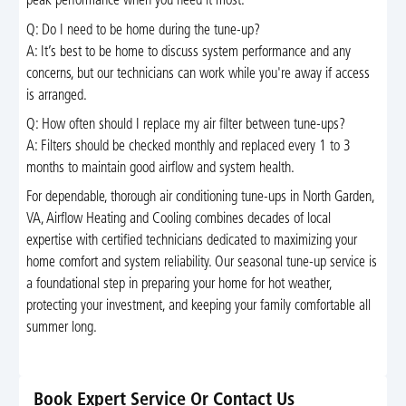
peak performance when you need it most.
Q: Do I need to be home during the tune-up?
A: It’s best to be home to discuss system performance and any
concerns, but our technicians can work while you're away if access
is arranged.
Q: How often should I replace my air filter between tune-ups?
A: Filters should be checked monthly and replaced every 1 to 3
months to maintain good airflow and system health.
For dependable, thorough air conditioning tune-ups in North Garden,
VA, Airflow Heating and Cooling combines decades of local
expertise with certified technicians dedicated to maximizing your
home comfort and system reliability. Our seasonal tune-up service is
a foundational step in preparing your home for hot weather,
protecting your investment, and keeping your family comfortable all
summer long.
Book Expert Service Or Contact Us