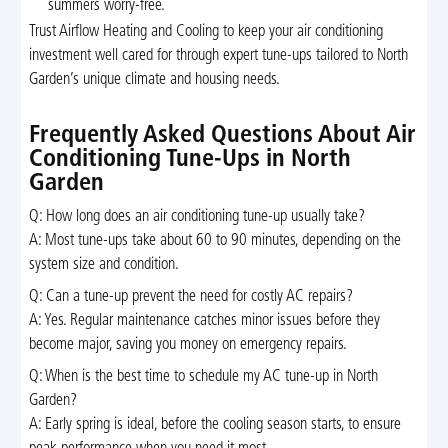
summers worry-free.
Trust Airflow Heating and Cooling to keep your air conditioning
investment well cared for through expert tune-ups tailored to North
Garden’s unique climate and housing needs.
Frequently Asked Questions About Air
Conditioning Tune-Ups in North
Garden
Q: How long does an air conditioning tune-up usually take?
A: Most tune-ups take about 60 to 90 minutes, depending on the
system size and condition.
Q: Can a tune-up prevent the need for costly AC repairs?
A: Yes. Regular maintenance catches minor issues before they
become major, saving you money on emergency repairs.
Q: When is the best time to schedule my AC tune-up in North
Garden?
A: Early spring is ideal, before the cooling season starts, to ensure