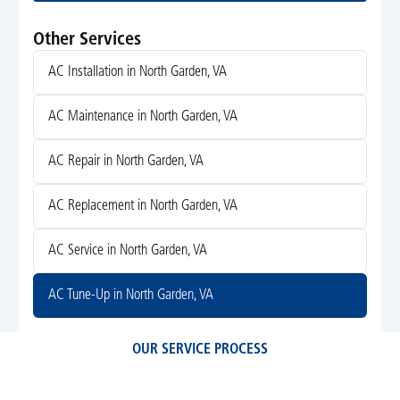
Other Services
AC Installation in North Garden, VA
AC Maintenance in North Garden, VA
AC Repair in North Garden, VA
AC Replacement in North Garden, VA
AC Service in North Garden, VA
AC Tune-Up in North Garden, VA
OUR SERVICE PROCESS