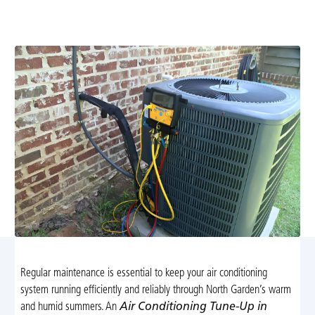
services in North Garden, VA. Schedule your seasonal
maintenance for peak performance and comfort.
Regular maintenance is essential to keep your air conditioning
system running efficiently and reliably through North Garden’s warm
and humid summers. An
Air Conditioning Tune-Up in