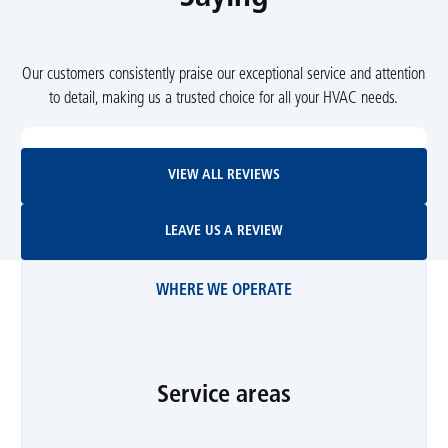
Our customers consistently praise our exceptional service and attention
to detail, making us a trusted choice for all your HVAC needs.
View All Reviews
VIEW ALL REVIEWS
Leave Us A Review
LEAVE US A REVIEW
WHERE WE OPERATE
Service areas