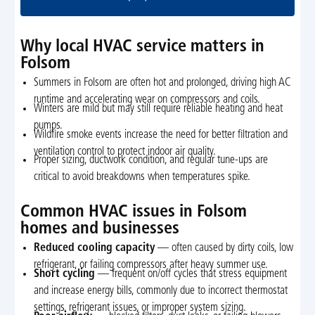
Why local HVAC service matters in
Folsom
Summers in Folsom are often hot and prolonged, driving high AC
runtime and accelerating wear on compressors and coils.
Winters are mild but may still require reliable heating and heat
pumps.
Wildfire smoke events increase the need for better filtration and
ventilation control to protect indoor air quality.
Proper sizing, ductwork condition, and regular tune-ups are
critical to avoid breakdowns when temperatures spike.
Common HVAC issues in Folsom
homes and businesses
Reduced cooling capacity
— often caused by dirty coils, low
refrigerant, or failing compressors after heavy summer use.
Short cycling
— frequent on/off cycles that stress equipment
and increase energy bills, commonly due to incorrect thermostat
settings, refrigerant issues, or improper system sizing.