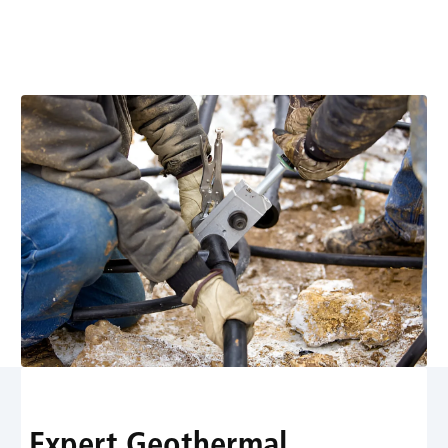
diagnostics, maintenance, and repairs for efficient,
sustainable home comfort. Learn more about energy
savings and reliable performance.
Expert Geothermal