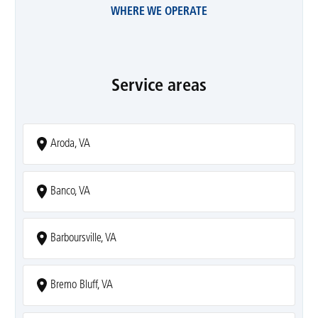
WHERE WE OPERATE
Service areas
Aroda, VA
Banco, VA
Barboursville, VA
Bremo Bluff, VA