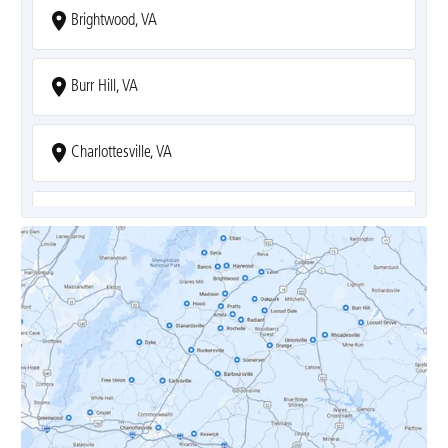
Brightwood, VA
Burr Hill, VA
Charlottesville, VA
Covesville, VA
Crozet, VA
Dyke, VA
Earlysville, VA