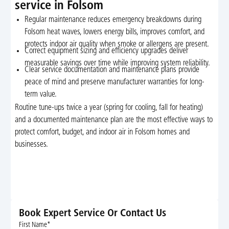
service in Folsom
Regular maintenance reduces emergency breakdowns during
Folsom heat waves, lowers energy bills, improves comfort, and
protects indoor air quality when smoke or allergens are present.
Correct equipment sizing and efficiency upgrades deliver
measurable savings over time while improving system reliability.
Clear service documentation and maintenance plans provide
peace of mind and preserve manufacturer warranties for long-
term value.
Routine tune-ups twice a year (spring for cooling, fall for heating)
and a documented maintenance plan are the most effective ways to
protect comfort, budget, and indoor air in Folsom homes and
businesses.
Book Expert Service Or Contact Us
First Name*