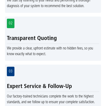
We start by listening to your needs and performing a thorough
diagnosis of your system to recommend the best solution.
02
Transparent Quoting
We provide a clear, upfront estimate with no hidden fees, so you
know exactly what to expect.
03
Expert Service & Follow-Up
Our factory-trained technicians complete the work to the highest
standards, and we follow up to ensure your complete satisfaction.