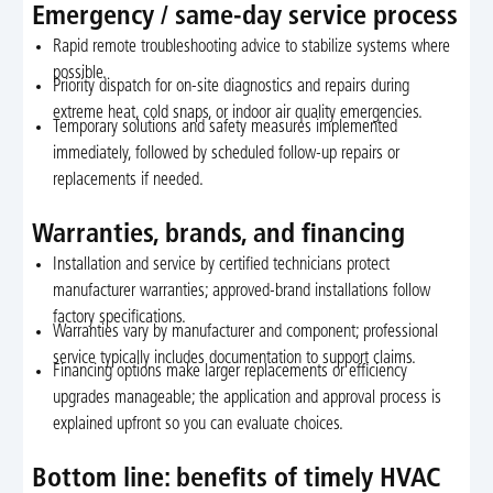
Emergency / same-day service process
Rapid remote troubleshooting advice to stabilize systems where
possible.
Priority dispatch for on-site diagnostics and repairs during
extreme heat, cold snaps, or indoor air quality emergencies.
Temporary solutions and safety measures implemented
immediately, followed by scheduled follow-up repairs or
replacements if needed.
Warranties, brands, and financing
Installation and service by certified technicians protect
manufacturer warranties; approved-brand installations follow
factory specifications.
Warranties vary by manufacturer and component; professional
service typically includes documentation to support claims.
Financing options make larger replacements or efficiency
upgrades manageable; the application and approval process is
explained upfront so you can evaluate choices.
Bottom line: benefits of timely HVAC