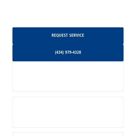
North Garden, VA
Oakpark, VA
Request Service
REQUEST SERVICE
Orange, VA
(434) 979-4328
(434) 979-4328
Palmyra, VA
Services
Pratts, VA
Radiant, VA
Service Areas
Rhoadesville, VA