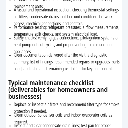
replacement parts.
A visual and operational inspection: checking thermostat settings,
air filters, condensate drains, outdoor unit condition, ductwork
access, electrical connections, and controls.
Performance testing: refrigerant pressures, airflow measurements,
temperature split checks, and system electrical load.
Safety checks: verifying gas connections, pilot/ignition systems or
heat pump defrost cycles, and proper venting for combustion
appliances.
Clear documentation delivered after the visit: a diagnostic
summary, list of findings, recommended repairs or upgrades, parts
used, and estimated remaining useful life for key components.
Typical maintenance checklist
(deliverables for homeowners and
businesses)
Replace or inspect air filters and recommend filter type for smoke
protection if needed.
Clean outdoor condenser coils and indoor evaporator coils as
required.
Inspect and clear condensate drain lines; test pan for proper