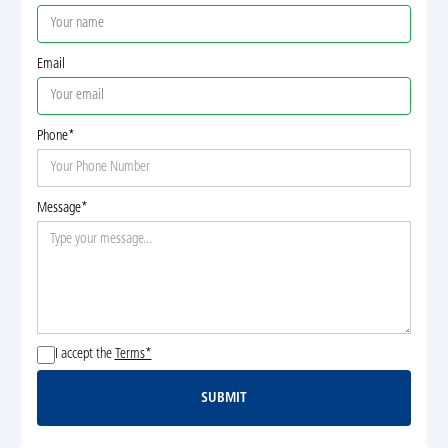
Email
Phone*
Message*
I accept the
Terms*
SUBMIT
Submit