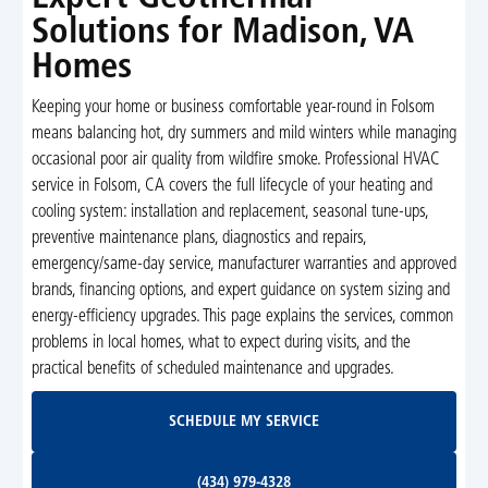
Solutions for Madison, VA
Homes
Keeping your home or business comfortable year-round in Folsom
means balancing hot, dry summers and mild winters while managing
occasional poor air quality from wildfire smoke. Professional HVAC
service in Folsom, CA covers the full lifecycle of your heating and
cooling system: installation and replacement, seasonal tune-ups,
preventive maintenance plans, diagnostics and repairs,
emergency/same-day service, manufacturer warranties and approved
brands, financing options, and expert guidance on system sizing and
energy-efficiency upgrades. This page explains the services, common
problems in local homes, what to expect during visits, and the
practical benefits of scheduled maintenance and upgrades.
Schedule My Service
SCHEDULE MY SERVICE
(434) 979-4328
(434) 979-4328