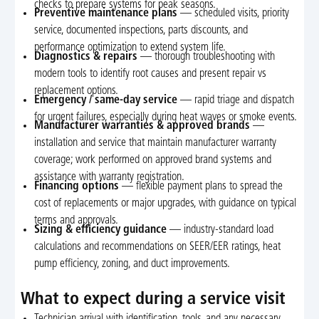
checks to prepare systems for peak seasons.
Preventive maintenance plans
— scheduled visits, priority
service, documented inspections, parts discounts, and
performance optimization to extend system life.
Diagnostics & repairs
— thorough troubleshooting with
modern tools to identify root causes and present repair vs
replacement options.
Emergency / same-day service
— rapid triage and dispatch
for urgent failures, especially during heat waves or smoke events.
Manufacturer warranties & approved brands
—
installation and service that maintain manufacturer warranty
coverage; work performed on approved brand systems and
assistance with warranty registration.
Financing options
— flexible payment plans to spread the
cost of replacements or major upgrades, with guidance on typical
terms and approvals.
Sizing & efficiency guidance
— industry-standard load
calculations and recommendations on SEER/EER ratings, heat
pump efficiency, zoning, and duct improvements.
What to expect during a service visit
Technician arrival with identification, tools, and any necessary