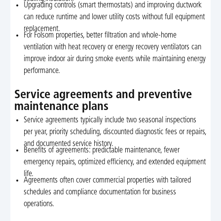
Upgrading controls (smart thermostats) and improving ductwork
can reduce runtime and lower utility costs without full equipment
replacement.
For Folsom properties, better filtration and whole-home
ventilation with heat recovery or energy recovery ventilators can
improve indoor air during smoke events while maintaining energy
performance.
Service agreements and preventive
maintenance plans
Service agreements typically include two seasonal inspections
per year, priority scheduling, discounted diagnostic fees or repairs,
and documented service history.
Benefits of agreements: predictable maintenance, fewer
emergency repairs, optimized efficiency, and extended equipment
life.
Agreements often cover commercial properties with tailored
schedules and compliance documentation for business
operations.