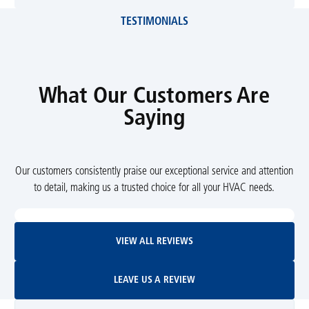
TESTIMONIALS
What Our Customers Are
Saying
Our customers consistently praise our exceptional service and attention
to detail, making us a trusted choice for all your HVAC needs.
View All Reviews
VIEW ALL REVIEWS
Leave Us A Review
LEAVE US A REVIEW