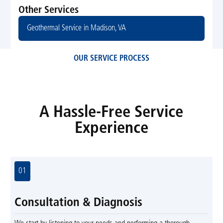
Other Services
Geothermal Service in Madison, VA
OUR SERVICE PROCESS
A Hassle-Free Service
Experience
01
Consultation & Diagnosis