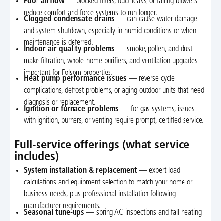
Poor airflow
— blocked filters, duct leaks, or failing blowers
reduce comfort and force systems to run longer.
Clogged condensate drains
— can cause water damage
and system shutdown, especially in humid conditions or when
maintenance is deferred.
Indoor air quality problems
— smoke, pollen, and dust
make filtration, whole-home purifiers, and ventilation upgrades
important for Folsom properties.
Heat pump performance issues
— reverse cycle
complications, defrost problems, or aging outdoor units that need
diagnosis or replacement.
Ignition or furnace problems
— for gas systems, issues
with ignition, burners, or venting require prompt, certified service.
Full-service offerings (what service
includes)
System installation & replacement
— expert load
calculations and equipment selection to match your home or
business needs, plus professional installation following
manufacturer requirements.
Seasonal tune-ups
— spring AC inspections and fall heating