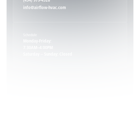
(434) 979-4328
info@airflow-hvac.com
Keene, VA
Schedule
Keswick, VA
Monday-Friday:
7:30AM–4:00PM
Saturday – Sunday: Closed
Leon, VA
Locust Dale, VA
Locust Grove, VA
Madison, VA