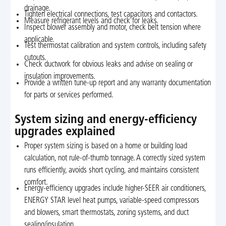
drainage.
Tighten electrical connections, test capacitors and contactors.
Measure refrigerant levels and check for leaks.
Inspect blower assembly and motor, check belt tension where
applicable.
Test thermostat calibration and system controls, including safety
cutouts.
Check ductwork for obvious leaks and advise on sealing or
insulation improvements.
Provide a written tune-up report and any warranty documentation
for parts or services performed.
System sizing and energy-efficiency
upgrades explained
Proper system sizing is based on a home or building load
calculation, not rule-of-thumb tonnage. A correctly sized system
runs efficiently, avoids short cycling, and maintains consistent
comfort.
Energy-efficiency upgrades include higher-SEER air conditioners,
ENERGY STAR level heat pumps, variable-speed compressors
and blowers, smart thermostats, zoning systems, and duct
sealing/insulation.