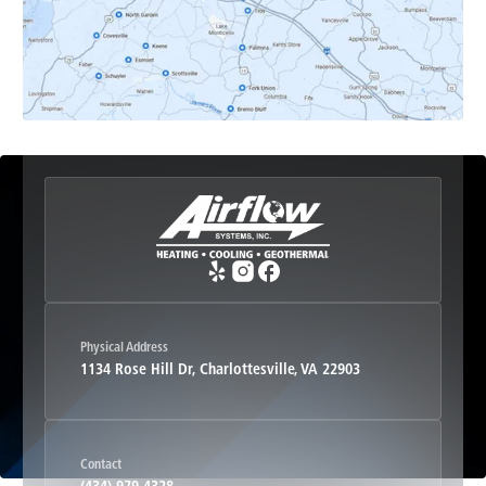
Esmont, VA
Etlan, VA
Fork Union, VA
Free Union, VA
Greenwood, VA
Physical Address
1134 Rose Hill Dr, Charlottesville, VA 22903
Haywood, VA
Contact
Hood, VA