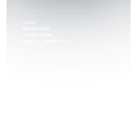
Keene, VA
Schedule
Keswick, VA
Monday-Friday:
7:30AM–4:00PM
Saturday – Sunday: Closed
Leon, VA
Locust Dale, VA
Locust Grove, VA
Madison, VA
North Garden, VA