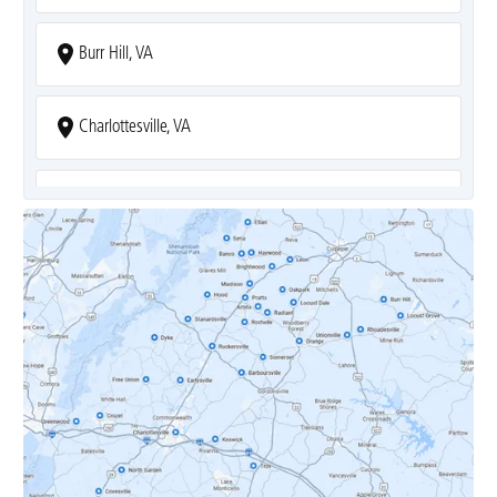
Burr Hill, VA
Charlottesville, VA
Covesville, VA
Crozet, VA
Dyke, VA
Earlysville, VA
Esmont, VA