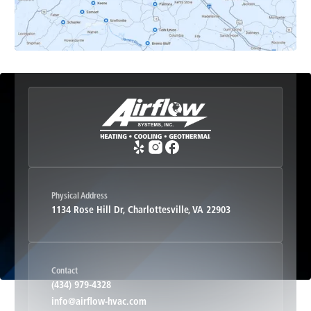
Etlan, VA
Fork Union, VA
Free Union, VA
Greenwood, VA
Physical Address
1134 Rose Hill Dr, Charlottesville, VA 22903
Haywood, VA
Contact
Hood, VA
(434) 979-4328
info@airflow-hvac.com