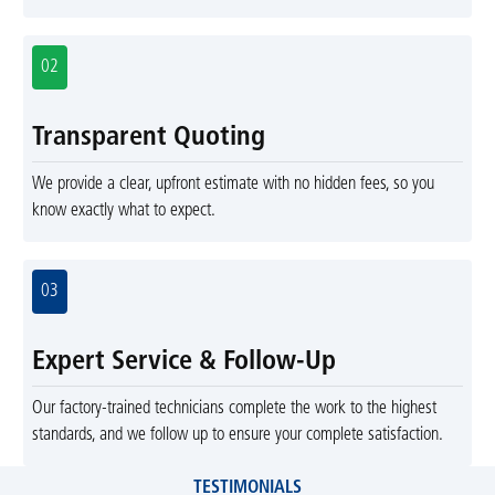
02
Transparent Quoting
We provide a clear, upfront estimate with no hidden fees, so you
know exactly what to expect.
03
Expert Service & Follow-Up
Our factory-trained technicians complete the work to the highest
standards, and we follow up to ensure your complete satisfaction.
TESTIMONIALS