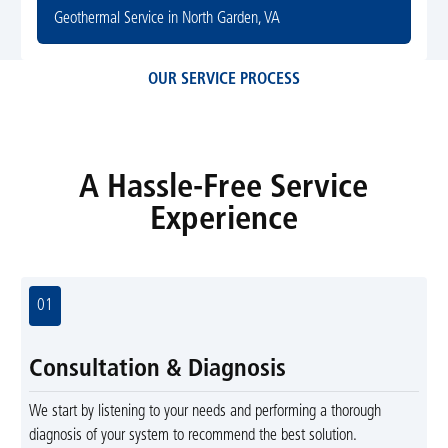
Geothermal Service in North Garden, VA
OUR SERVICE PROCESS
A Hassle-Free Service
Experience
01
Consultation & Diagnosis
We start by listening to your needs and performing a thorough
diagnosis of your system to recommend the best solution.