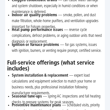
Clogged condensate drains
— can cause water damage
and system shutdown, especially in humid conditions or when
maintenance is deferred.
Indoor air quality problems
— smoke, pollen, and dust
make filtration, whole-home purifiers, and ventilation upgrades
important for Folsom properties.
Heat pump performance issues
— reverse cycle
complications, defrost problems, or aging outdoor units that need
diagnosis or replacement.
Ignition or furnace problems
— for gas systems, issues
with ignition, burners, or venting require prompt, certified service.
Full-service offerings (what service
includes)
System installation & replacement
— expert load
calculations and equipment selection to match your home or
business needs, plus professional installation following
manufacturer requirements.
Seasonal tune-ups
— spring AC inspections and fall heating
checks to prepare systems for peak seasons.
Preventive maintenance plans
— scheduled visits, priority