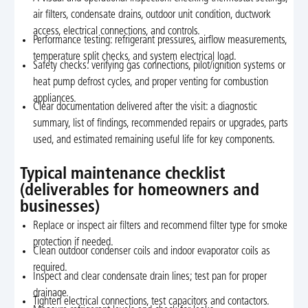
air filters, condensate drains, outdoor unit condition, ductwork
access, electrical connections, and controls.
Performance testing: refrigerant pressures, airflow measurements,
temperature split checks, and system electrical load.
Safety checks: verifying gas connections, pilot/ignition systems or
heat pump defrost cycles, and proper venting for combustion
appliances.
Clear documentation delivered after the visit: a diagnostic
summary, list of findings, recommended repairs or upgrades, parts
used, and estimated remaining useful life for key components.
Typical maintenance checklist
(deliverables for homeowners and
businesses)
Replace or inspect air filters and recommend filter type for smoke
protection if needed.
Clean outdoor condenser coils and indoor evaporator coils as
required.
Inspect and clear condensate drain lines; test pan for proper
drainage.
Tighten electrical connections, test capacitors and contactors.