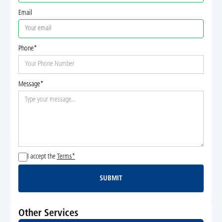
Email
Phone*
Message*
I accept the
Terms*
SUBMIT
Submit
Other Services