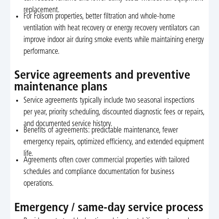
replacement.
For Folsom properties, better filtration and whole-home
ventilation with heat recovery or energy recovery ventilators can
improve indoor air during smoke events while maintaining energy
performance.
Service agreements and preventive
maintenance plans
Service agreements typically include two seasonal inspections
per year, priority scheduling, discounted diagnostic fees or repairs,
and documented service history.
Benefits of agreements: predictable maintenance, fewer
emergency repairs, optimized efficiency, and extended equipment
life.
Agreements often cover commercial properties with tailored
schedules and compliance documentation for business
operations.
Emergency / same-day service process