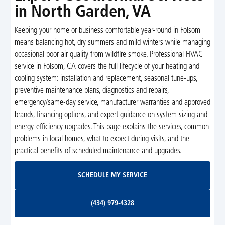
in North Garden, VA
Keeping your home or business comfortable year-round in Folsom
means balancing hot, dry summers and mild winters while managing
occasional poor air quality from wildfire smoke. Professional HVAC
service in Folsom, CA covers the full lifecycle of your heating and
cooling system: installation and replacement, seasonal tune-ups,
preventive maintenance plans, diagnostics and repairs,
emergency/same-day service, manufacturer warranties and approved
brands, financing options, and expert guidance on system sizing and
energy-efficiency upgrades. This page explains the services, common
problems in local homes, what to expect during visits, and the
practical benefits of scheduled maintenance and upgrades.
Schedule My Service
SCHEDULE MY SERVICE
(434) 979-4328
(434) 979-4328