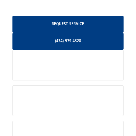
Oakpark, VA
Request Service
REQUEST SERVICE
Orange, VA
(434) 979-4328
(434) 979-4328
Palmyra, VA
Services
Pratts, VA
Radiant, VA
Service Areas
Rhoadesville, VA
Rochelle, VA