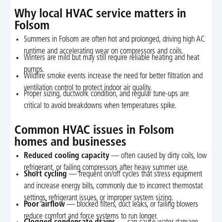
Why local HVAC service matters in
Folsom
Summers in Folsom are often hot and prolonged, driving high AC
runtime and accelerating wear on compressors and coils.
Winters are mild but may still require reliable heating and heat
pumps.
Wildfire smoke events increase the need for better filtration and
ventilation control to protect indoor air quality.
Proper sizing, ductwork condition, and regular tune-ups are
critical to avoid breakdowns when temperatures spike.
Common HVAC issues in Folsom
homes and businesses
Reduced cooling capacity
— often caused by dirty coils, low
refrigerant, or failing compressors after heavy summer use.
Short cycling
— frequent on/off cycles that stress equipment
and increase energy bills, commonly due to incorrect thermostat
settings, refrigerant issues, or improper system sizing.
Poor airflow
— blocked filters, duct leaks, or failing blowers
reduce comfort and force systems to run longer.