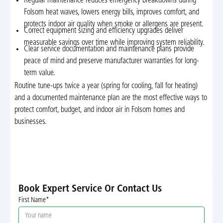
Regular maintenance reduces emergency breakdowns during
Folsom heat waves, lowers energy bills, improves comfort, and
protects indoor air quality when smoke or allergens are present.
Correct equipment sizing and efficiency upgrades deliver
measurable savings over time while improving system reliability.
Clear service documentation and maintenance plans provide
peace of mind and preserve manufacturer warranties for long-
term value.
Routine tune-ups twice a year (spring for cooling, fall for heating)
and a documented maintenance plan are the most effective ways to
protect comfort, budget, and indoor air in Folsom homes and
businesses.
Book Expert Service Or Contact Us
First Name*