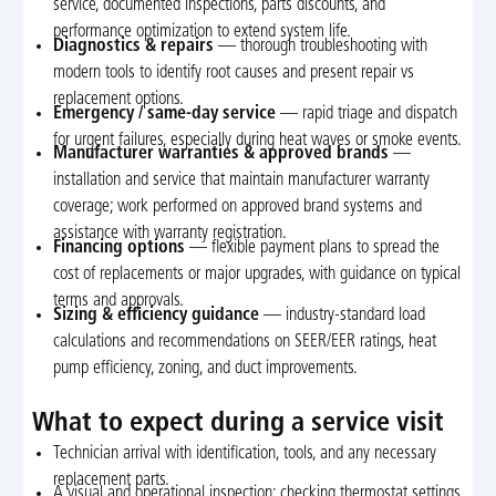
service, documented inspections, parts discounts, and
performance optimization to extend system life.
Diagnostics & repairs
— thorough troubleshooting with
modern tools to identify root causes and present repair vs
replacement options.
Emergency / same-day service
— rapid triage and dispatch
for urgent failures, especially during heat waves or smoke events.
Manufacturer warranties & approved brands
—
installation and service that maintain manufacturer warranty
coverage; work performed on approved brand systems and
assistance with warranty registration.
Financing options
— flexible payment plans to spread the
cost of replacements or major upgrades, with guidance on typical
terms and approvals.
Sizing & efficiency guidance
— industry-standard load
calculations and recommendations on SEER/EER ratings, heat
pump efficiency, zoning, and duct improvements.
What to expect during a service visit
Technician arrival with identification, tools, and any necessary
replacement parts.
A visual and operational inspection: checking thermostat settings,