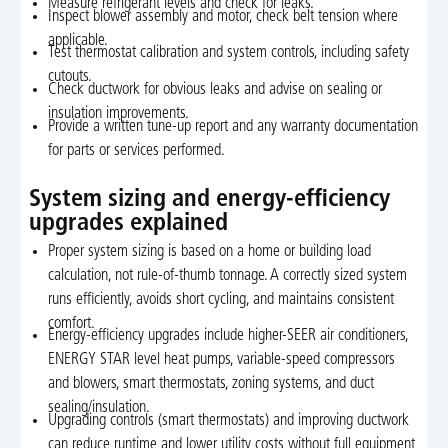
Measure refrigerant levels and check for leaks.
Inspect blower assembly and motor, check belt tension where
applicable.
Test thermostat calibration and system controls, including safety
cutouts.
Check ductwork for obvious leaks and advise on sealing or
insulation improvements.
Provide a written tune-up report and any warranty documentation
for parts or services performed.
System sizing and energy-efficiency
upgrades explained
Proper system sizing is based on a home or building load
calculation, not rule-of-thumb tonnage. A correctly sized system
runs efficiently, avoids short cycling, and maintains consistent
comfort.
Energy-efficiency upgrades include higher-SEER air conditioners,
ENERGY STAR level heat pumps, variable-speed compressors
and blowers, smart thermostats, zoning systems, and duct
sealing/insulation.
Upgrading controls (smart thermostats) and improving ductwork
can reduce runtime and lower utility costs without full equipment