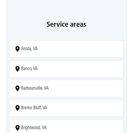
Service areas
Aroda, VA
Banco, VA
Barboursville, VA
Bremo Bluff, VA
Brightwood, VA