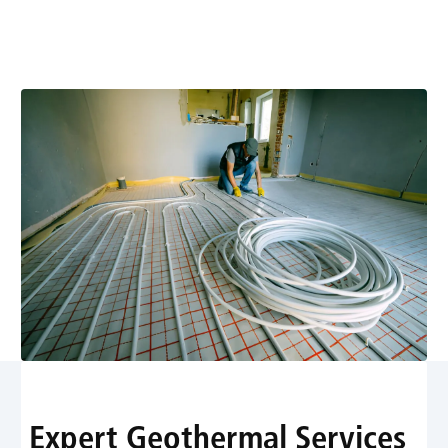
energy-efficient heating solutions. Learn more about
expert installation, maintenance, and fast service.
Expert Geothermal Services