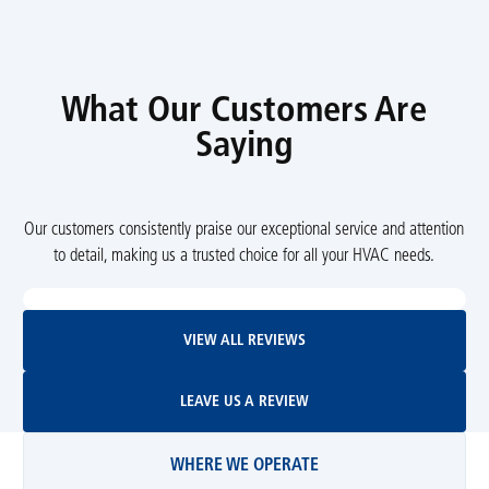
What Our Customers Are
Saying
Our customers consistently praise our exceptional service and attention
to detail, making us a trusted choice for all your HVAC needs.
View All Reviews
VIEW ALL REVIEWS
Leave Us A Review
LEAVE US A REVIEW
WHERE WE OPERATE