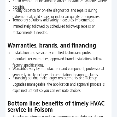
Rapid remote troubleshooting advice to stabilize systems where
possible.
Priority dispatch for on-site diagnostics and repairs during
extreme heat, cold snaps, or indoor air quality emergencies.
Temporary solutions and safety measures implemented
immediately, followed by scheduled follow-up repairs or
replacements if needed.
Warranties, brands, and financing
Installation and service by certified technicians protect
manufacturer warranties; approved-brand installations follow
factory specifications.
Warranties vary by manufacturer and component; professional
service typically includes documentation to support claims.
Financing options make larger replacements or efficiency
upgrades manageable; the application and approval process is
explained upfront so you can evaluate choices.
Bottom line: benefits of timely HVAC
service in Folsom