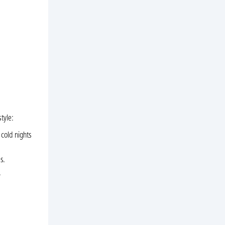
tyle:
 cold nights
s.
.