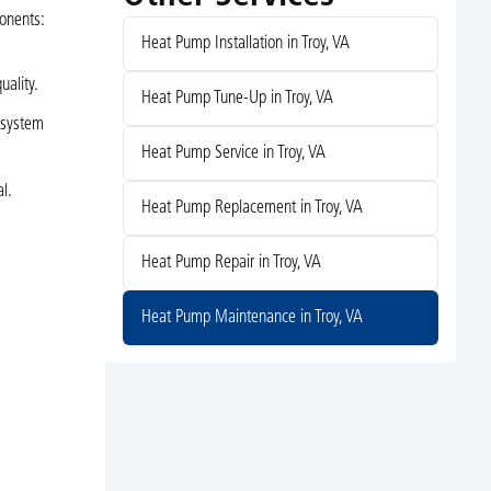
ponents:
Heat Pump Installation in Troy, VA
uality.
Heat Pump Tune-Up in Troy, VA
 system
Heat Pump Service in Troy, VA
l.
Heat Pump Replacement in Troy, VA
Heat Pump Repair in Troy, VA
Heat Pump Maintenance in Troy, VA