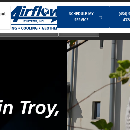
Schedule My Service
SCHEDULE MY
(434) 
out
SERVICE
432
Ductless & Mini-Split Systems
Indoor Air Quality
n Troy,