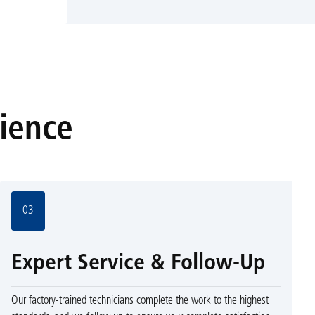
rience
03
Expert Service & Follow-Up
Our factory-trained technicians complete the work to the highest