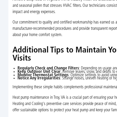
and seasonal pollen that stresses HVAC filters. Our technicians consis
impact and energy expenses.
Our commitment to quality and certified workmanship has earned us a 
manufacturer-recommended procedures and provide transparent report
about your home comfort system.
Additional Tips to Maintain 
Visits
Regularly Check and Change Filters
: Depending on usage and
Keep Outdoor Unit Clear
: Remove leaves, snow, and debris to 
Monitor Thermostat Settings
: Optimize settings to avoid unn
Notice Any Irregularities
: Strange noises, uneven heating or hi
Implementing these simple habits complements professional maintenanc
Heat pump maintenance in Troy, VA is a crucial part of ensuring your h
Heating and Cooling's preventive care services provide peace of mind,
offer sustainable options to protect your heat pump and keep your fami