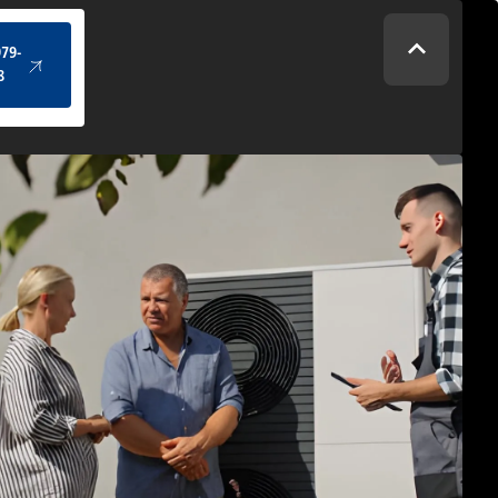
(434) 979-4328
979-
8