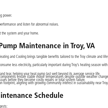
ng power.
erformance and listen for abnormal noises.
ect the system and your home.
 Pump Maintenance in Troy, VA
ting and Cooling brings tangible benefits tailored to the Troy climate and lifes
nsume less electricity, particularly important during Troy’s heating season with
nd tear, helping your heat pump last well beyond its average service life.
n components ensure stable indoor temperatures despite outside weather change
sues before they become costly repairs or total system failure.
n footprint, aligning with growing community interest in sustainability near Troy
ntenance Schedule
gests: