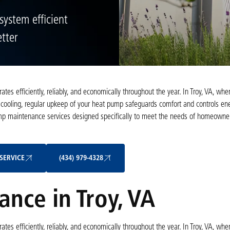
ystem efficient
tter
es efficiently, reliably, and economically throughout the year. In Troy, VA, whe
cooling, regular upkeep of your heat pump safeguards comfort and controls ene
mp maintenance services designed specifically to meet the needs of homeowner
Schedule My Service
(434) 979-4328
SERVICE
(434) 979-4328
nce in Troy, VA
es efficiently, reliably, and economically throughout the year. In Troy, VA, whe