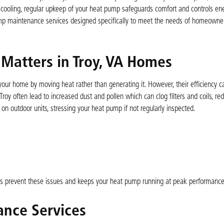
cooling, regular upkeep of your heat pump safeguards comfort and controls ene
mp maintenance services designed specifically to meet the needs of homeowner
atters in Troy, VA Homes
your home by moving heat rather than generating it. However, their efficiency c
Troy often lead to increased dust and pollen which can clog filters and coils, r
on outdoor units, stressing your heat pump if not regularly inspected.
ps prevent these issues and keeps your heat pump running at peak performance
nce Services