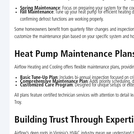
Spring Maintenance
: Focus on preparing your system for the coo
Fall Maintenance
: Tune up your heat pump for efficient heating d
confirming defrost functions are working properly.
Some homeowners benefit from quarterly filter changes and inspections
customize the maintenance plan based on your specific system and h
Heat Pump Maintenance Plans
Airflow Heating and Cooling offers flexible maintenance plans, provid
Basic Tune-Up Plan
: Includes bi-annual inspection focused on critic
Comprehensive Maintenance Plan
: Adds priority scheduling, 
Customized Care Program
: Designed for unique setups or exte
All plans feature certified technician services with attention to detail
Troy.
Building Trust Through Expert
Airflow’s deep roots in Virginia’s HVAC industry mean we understand 