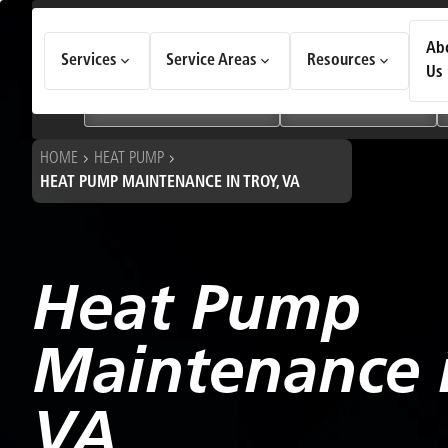
How Can We Help Today?
Ab
Services
Service Areas
Resources
Choose an option to see quick actions and get help faster.
Us
I NEED
Heating & Cooling Services
Geothermal Systems
HOME
HEAT PUMP
HEAT PUMP MAINTENANCE IN TROY, VA
Heat Pump
Maintenance i
VA