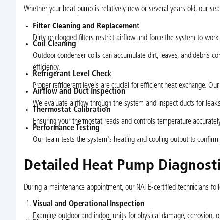
Whether your heat pump is relatively new or several years old, our sea
Filter Cleaning and Replacement
Dirty or clogged filters restrict airflow and force the system to work 
Coil Cleaning
Outdoor condenser coils can accumulate dirt, leaves, and debris c
efficiency.
Refrigerant Level Check
Proper refrigerant levels are crucial for efficient heat exchange. Ou
Airflow and Duct Inspection
We evaluate airflow through the system and inspect ducts for leaks 
Thermostat Calibration
Ensuring your thermostat reads and controls temperature accurate
Performance Testing
Our team tests the system's heating and cooling output to confirm i
Detailed Heat Pump Diagnosti
During a maintenance appointment, our NATE-certified technicians follo
Visual and Operational Inspection
Examine outdoor and indoor units for physical damage, corrosion, or 