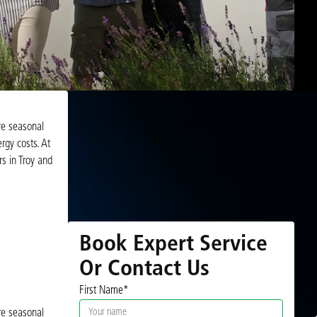
re seasonal
rgy costs. At
s in Troy and
Book Expert Service
Or Contact Us
First Name*
re seasonal