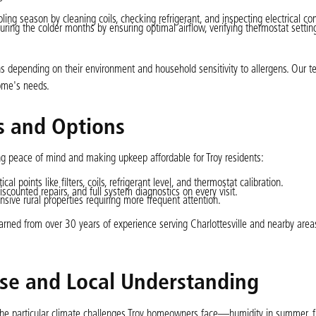
ling season by cleaning coils, checking refrigerant, and inspecting electrical c
uring the colder months by ensuring optimal airflow, verifying thermostat settin
 depending on their environment and household sensitivity to allergens. Our t
ome's needs.
 and Options
ing peace of mind and making upkeep affordable for Troy residents:
al points like filters, coils, refrigerant level, and thermostat calibration.
discounted repairs, and full system diagnostics on every visit.
nsive rural properties requiring more frequent attention.
 learned from over 30 years of experience serving Charlottesville and nearby area
ise and Local Understanding
the particular climate challenges Troy homeowners face—humidity in summer, fro