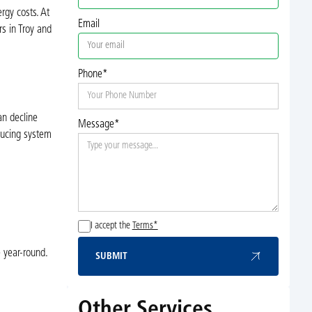
rgy costs. At
Email
s in Troy and
Phone*
an decline
Message*
educing system
I accept the
Terms*
 year-round.
SUBMIT
Submit
Other Services