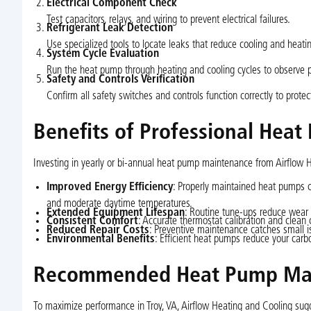
Electrical Component Check
Test capacitors, relays, and wiring to prevent electrical failures.
Refrigerant Leak Detection
Use specialized tools to locate leaks that reduce cooling and heati
System Cycle Evaluation
Run the heat pump through heating and cooling cycles to observe p
Safety and Controls Verification
Confirm all safety switches and controls function correctly to prot
Benefits of Professional Heat
Investing in yearly or bi-annual heat pump maintenance from Airflow Hea
Improved Energy Efficiency
: Properly maintained heat pumps co
and moderate daytime temperatures.
Extended Equipment Lifespan
: Routine tune-ups reduce wear a
Consistent Comfort
: Accurate thermostat calibration and clea
Reduced Repair Costs
: Preventive maintenance catches small is
Environmental Benefits
: Efficient heat pumps reduce your carbo
Recommended Heat Pump Mai
To maximize performance in Troy, VA, Airflow Heating and Cooling sug