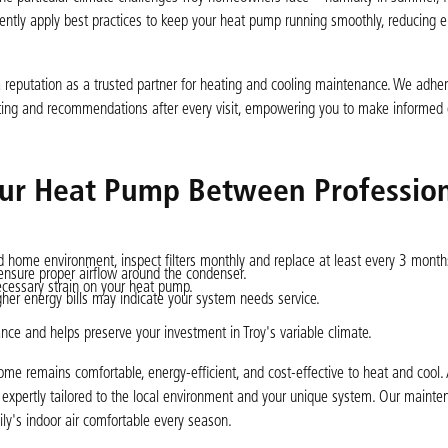
tently apply best practices to keep your heat pump running smoothly, reducing 
reputation as a trusted partner for heating and cooling maintenance. We adher
ing and recommendations after every visit, empowering you to make informed 
Your Heat Pump Between Professio
 home environment, inspect filters monthly and replace at least every 3 month
ensure proper airflow around the condenser.
ecessary strain on your heat pump.
gher energy bills may indicate your system needs service.
e and helps preserve your investment in Troy's variable climate.
ome remains comfortable, energy-efficient, and cost-effective to heat and cool. 
 expertly tailored to the local environment and your unique system. Our mainte
ly's indoor air comfortable every season.