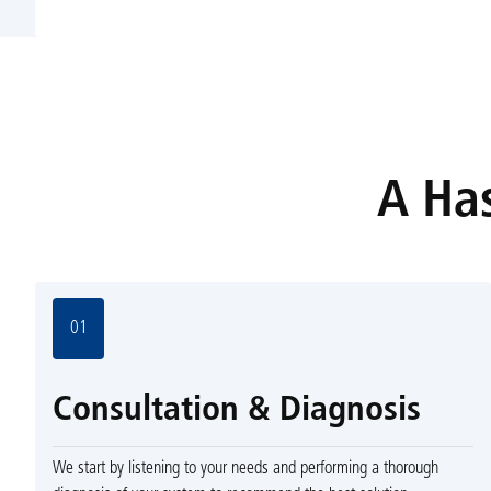
A Has
01
Consultation & Diagnosis
We start by listening to your needs and performing a thorough