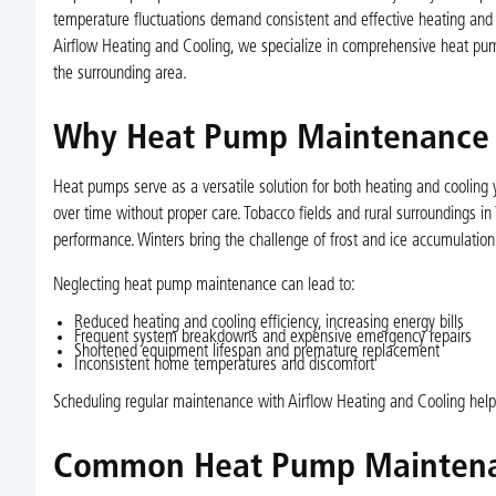
temperature fluctuations demand consistent and effective heating and 
Airflow Heating and Cooling, we specialize in comprehensive heat pu
the surrounding area.
Why Heat Pump Maintenance M
Heat pumps serve as a versatile solution for both heating and cooling 
over time without proper care. Tobacco fields and rural surroundings in 
performance. Winters bring the challenge of frost and ice accumulation 
Neglecting heat pump maintenance can lead to:
Reduced heating and cooling efficiency, increasing energy bills
Frequent system breakdowns and expensive emergency repairs
Shortened equipment lifespan and premature replacement
Inconsistent home temperatures and discomfort
Scheduling regular maintenance with Airflow Heating and Cooling hel
Common Heat Pump Maintena