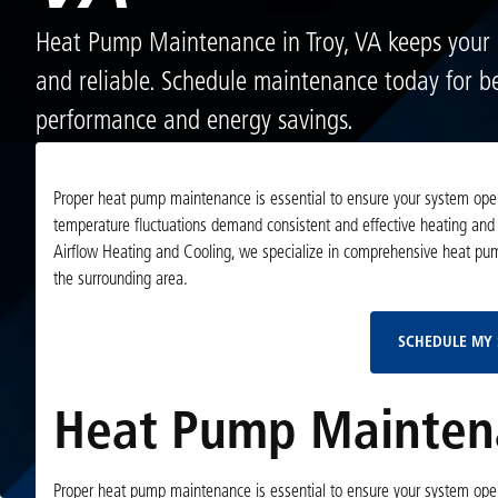
Heat Pump Maintenance in Troy, VA keeps your s
and reliable. Schedule maintenance today for be
performance and energy savings.
Proper heat pump maintenance is essential to ensure your system operat
temperature fluctuations demand consistent and effective heating and 
Airflow Heating and Cooling, we specialize in comprehensive heat pu
the surrounding area.
SCHEDULE MY 
Heat Pump Maintena
Proper heat pump maintenance is essential to ensure your system operat