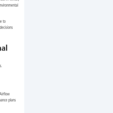
environmental
e to
decisions
nal
s.
Airflow
nance plans