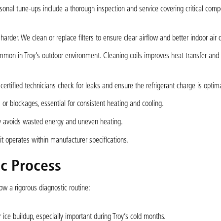
sonal tune-ups include a thorough inspection and service covering critical com
harder. We clean or replace filters to ensure clear airflow and better indoor air q
ommon in Troy’s outdoor environment. Cleaning coils improves heat transfer and
r certified technicians check for leaks and ensure the refrigerant charge is optima
or blockages, essential for consistent heating and cooling.
ly avoids wasted energy and uneven heating.
t operates within manufacturer specifications.
c Process
w a rigorous diagnostic routine:
ice buildup, especially important during Troy’s cold months.