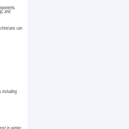
omponents.
gs, and
echnicians can
s including
st in winter,