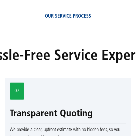
OUR SERVICE PROCESS
sle-Free Service Expe
02
Transparent Quoting
We provide a clear, upfront estimate with no hidden fees, so you