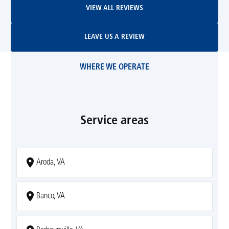
VIEW ALL REVIEWS
Leave Us A Review
LEAVE US A REVIEW
WHERE WE OPERATE
Service areas
Aroda, VA
Banco, VA