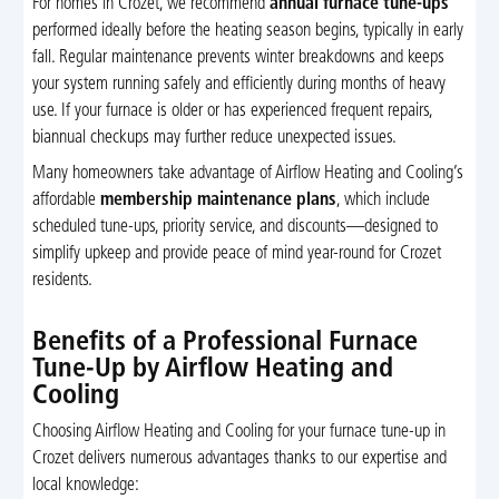
For homes in Crozet, we recommend
annual furnace tune-ups
performed ideally before the heating season begins, typically in early
fall. Regular maintenance prevents winter breakdowns and keeps
your system running safely and efficiently during months of heavy
use. If your furnace is older or has experienced frequent repairs,
biannual checkups may further reduce unexpected issues.
Many homeowners take advantage of Airflow Heating and Cooling’s
affordable
membership maintenance plans
, which include
scheduled tune-ups, priority service, and discounts—designed to
simplify upkeep and provide peace of mind year-round for Crozet
residents.
Benefits of a Professional Furnace
Tune-Up by Airflow Heating and
Cooling
Choosing Airflow Heating and Cooling for your furnace tune-up in
Crozet delivers numerous advantages thanks to our expertise and
local knowledge: