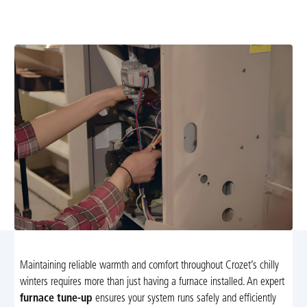
efficient heating. Learn more and schedule your annual
maintenance today.
Maintaining reliable warmth and comfort throughout Crozet’s chilly
winters requires more than just having a furnace installed. An expert
furnace tune-up
ensures your system runs safely and efficiently