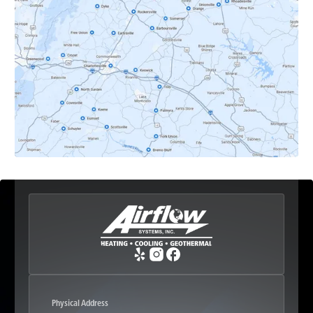
Dyke, VA
Earlysville, VA
Esmont, VA
Etlan, VA
Fork Union, VA
Free Union, VA
Greenwood, VA
Physical Address