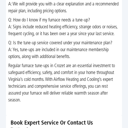
A: We will provide you with a clear explanation and a recommended
repair plan, including pricing options.
Q: How do I know if my furnace needs a tune-up?
A: Signs include reduced heating efficiency, strange odors or noises,
frequent cycling, or it has been over a year since your last service.
Q: Is the tune-up service covered under your maintenance plan?
A: Yes, tune-ups are included in our maintenance membership
options, along with additional benefits.
Regular furnace tune-ups in Crozet are an essential investment to
safeguard efficiency, safety, and comfort in your home throughout
Virginia’s cold months. With Airflow Heating and Cooling’s expert
technicians and comprehensive service offerings, you can rest
assured your furnace will deliver reliable warmth season after
season.
Book Expert Service Or Contact Us