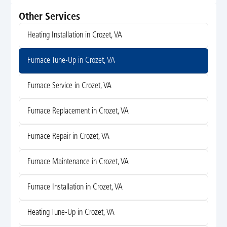
Other Services
Heating Installation in Crozet, VA
Furnace Tune-Up in Crozet, VA
Furnace Service in Crozet, VA
Furnace Replacement in Crozet, VA
Furnace Repair in Crozet, VA
Furnace Maintenance in Crozet, VA
Furnace Installation in Crozet, VA
Heating Tune-Up in Crozet, VA