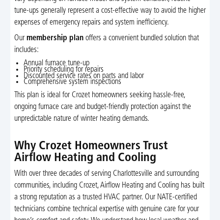
tune-ups generally represent a cost-effective way to avoid the higher
expenses of emergency repairs and system inefficiency.
Our
membership plan
offers a convenient bundled solution that
includes:
Annual furnace tune-up
Priority scheduling for repairs
Discounted service rates on parts and labor
Comprehensive system inspections
This plan is ideal for Crozet homeowners seeking hassle-free,
ongoing furnace care and budget-friendly protection against the
unpredictable nature of winter heating demands.
Why Crozet Homeowners Trust
Airflow Heating and Cooling
With over three decades of serving Charlottesville and surrounding
communities, including Crozet, Airflow Heating and Cooling has built
a strong reputation as a trusted HVAC partner. Our NATE-certified
technicians combine technical expertise with genuine care for your