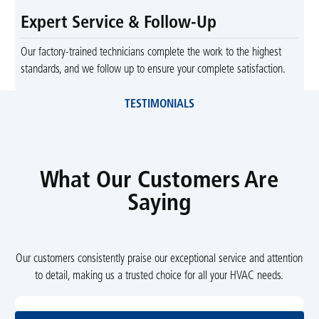
Expert Service & Follow-Up
Our factory-trained technicians complete the work to the highest
standards, and we follow up to ensure your complete satisfaction.
TESTIMONIALS
What Our Customers Are
Saying
Our customers consistently praise our exceptional service and attention
to detail, making us a trusted choice for all your HVAC needs.
View All Reviews