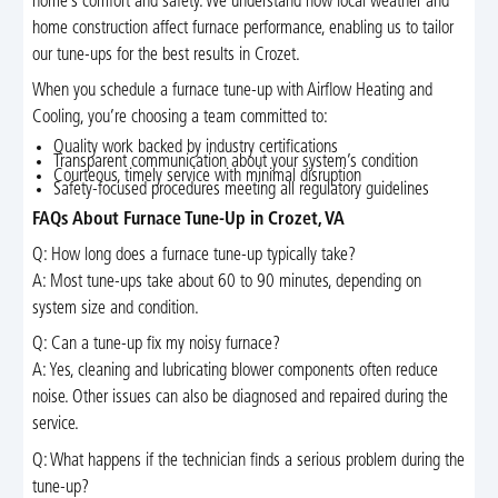
home’s comfort and safety. We understand how local weather and
home construction affect furnace performance, enabling us to tailor
our tune-ups for the best results in Crozet.
When you schedule a furnace tune-up with Airflow Heating and
Cooling, you’re choosing a team committed to:
Quality work backed by industry certifications
Transparent communication about your system’s condition
Courteous, timely service with minimal disruption
Safety-focused procedures meeting all regulatory guidelines
FAQs About Furnace Tune-Up in Crozet, VA
Q: How long does a furnace tune-up typically take?
A: Most tune-ups take about 60 to 90 minutes, depending on
system size and condition.
Q: Can a tune-up fix my noisy furnace?
A: Yes, cleaning and lubricating blower components often reduce
noise. Other issues can also be diagnosed and repaired during the
service.
Q: What happens if the technician finds a serious problem during the
tune-up?