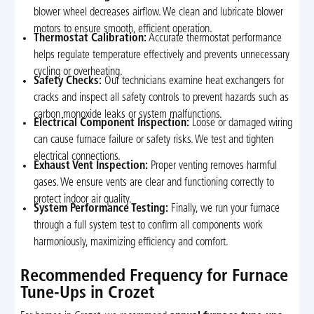
blower wheel decreases airflow. We clean and lubricate blower
motors to ensure smooth, efficient operation.
Thermostat Calibration:
Accurate thermostat performance
helps regulate temperature effectively and prevents unnecessary
cycling or overheating.
Safety Checks:
Our technicians examine heat exchangers for
cracks and inspect all safety controls to prevent hazards such as
carbon monoxide leaks or system malfunctions.
Electrical Component Inspection:
Loose or damaged wiring
can cause furnace failure or safety risks. We test and tighten
electrical connections.
Exhaust Vent Inspection:
Proper venting removes harmful
gases. We ensure vents are clear and functioning correctly to
protect indoor air quality.
System Performance Testing:
Finally, we run your furnace
through a full system test to confirm all components work
harmoniously, maximizing efficiency and comfort.
Recommended Frequency for Furnace
Tune-Ups in Crozet