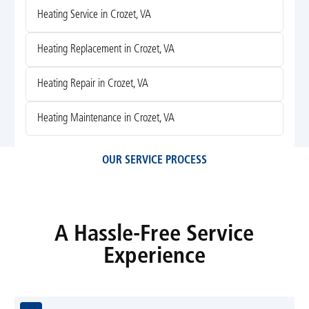
Heating Service in Crozet, VA
Heating Replacement in Crozet, VA
Heating Repair in Crozet, VA
Heating Maintenance in Crozet, VA
OUR SERVICE PROCESS
A Hassle-Free Service
Experience