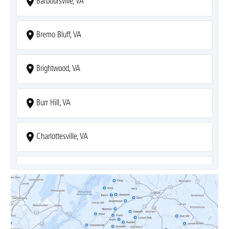
Barboursville, VA
Bremo Bluff, VA
Brightwood, VA
Burr Hill, VA
Charlottesville, VA
Covesville, VA
Crozet, VA