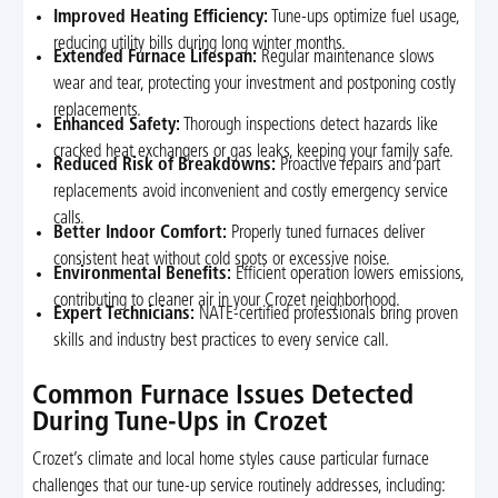
Improved Heating Efficiency:
Tune-ups optimize fuel usage,
reducing utility bills during long winter months.
Extended Furnace Lifespan:
Regular maintenance slows
wear and tear, protecting your investment and postponing costly
replacements.
Enhanced Safety:
Thorough inspections detect hazards like
cracked heat exchangers or gas leaks, keeping your family safe.
Reduced Risk of Breakdowns:
Proactive repairs and part
replacements avoid inconvenient and costly emergency service
calls.
Better Indoor Comfort:
Properly tuned furnaces deliver
consistent heat without cold spots or excessive noise.
Environmental Benefits:
Efficient operation lowers emissions,
contributing to cleaner air in your Crozet neighborhood.
Expert Technicians:
NATE-certified professionals bring proven
skills and industry best practices to every service call.
Common Furnace Issues Detected
During Tune-Ups in Crozet
Crozet’s climate and local home styles cause particular furnace
challenges that our tune-up service routinely addresses, including: