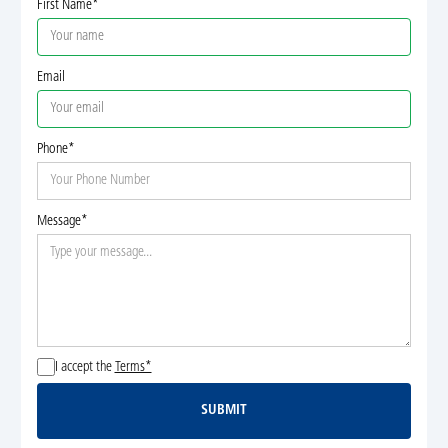
First Name*
Email
Phone*
Message*
I accept the
Terms*
SUBMIT
Submit