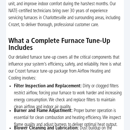
unit, and improve indoor comfort during the harshest months. Our
NATE-certified technicians bring over 30 years of experience
servicing furnaces in Charlottesville and surrounding areas, including
Crozet, to deliver thorough, professional customer care.
What a Complete Furnace Tune-Up
Includes
Our detailed furnace tune-up covers all the critical components that
influence your system’s efficiency, safety, and reliability. Here is what
our Crozet furnace tune-up package from Airflow Heating and
Cooling involves:
Filter Inspection and Replacement:
Dirty or clogged filters
restrict airflow, forcing your furnace to work harder and increasing
energy consumption. We check and replace filters to maintain
clean airflow and indoor air quality.
Burner and Flame Adjustment:
Proper burner operation is
essential for clean combustion and heating efficiency. We inspect
flame quality and adjust burners to deliver optimal heat output.
Blower Cleaning and Lubrication:
Dust buildup on the