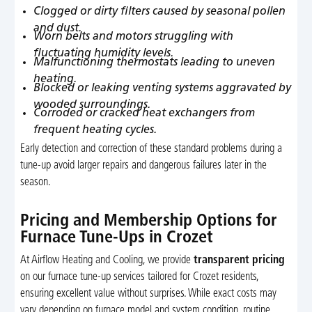
Clogged or dirty filters caused by seasonal pollen
and dust.
Worn belts and motors struggling with
fluctuating humidity levels.
Malfunctioning thermostats leading to uneven
heating.
Blocked or leaking venting systems aggravated by
wooded surroundings.
Corroded or cracked heat exchangers from
frequent heating cycles.
Early detection and correction of these standard problems during a
tune-up avoid larger repairs and dangerous failures later in the
season.
Pricing and Membership Options for
Furnace Tune-Ups in Crozet
At Airflow Heating and Cooling, we provide
transparent pricing
on our furnace tune-up services tailored for Crozet residents,
ensuring excellent value without surprises. While exact costs may
vary depending on furnace model and system condition, routine