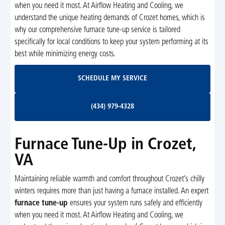
when you need it most. At Airflow Heating and Cooling, we
understand the unique heating demands of Crozet homes, which is
why our comprehensive furnace tune-up service is tailored
specifically for local conditions to keep your system performing at its
best while minimizing energy costs.
Schedule My Service
SCHEDULE MY SERVICE
(434) 979-4328
(434) 979-4328
Furnace Tune-Up in Crozet,
VA
Maintaining reliable warmth and comfort throughout Crozet’s chilly
winters requires more than just having a furnace installed. An expert
furnace tune-up
ensures your system runs safely and efficiently
when you need it most. At Airflow Heating and Cooling, we