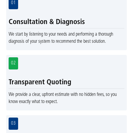
01
Consultation & Diagnosis
We start by listening to your needs and performing a thorough
diagnosis of your system to recommend the best solution.
02
Transparent Quoting
We provide a clear, upfront estimate with no hidden fees, so you
know exactly what to expect.
03