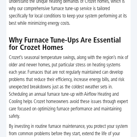
understand the unique heating demands of Crozet homes, which is
why our comprehensive furnace tune-up service is tailored
specifically for local conditions to keep your system performing at its
best while minimizing energy costs.
Why Furnace Tune-Ups Are Essential
for Crozet Homes
Crozet’s seasonal temperature swings, along with the region’s mix of
older and newer homes, put particular stress on heating systems
each year. Furnaces that are not regularly maintained can develop
problems that reduce their efficiency, increase energy bills, and risk
unexpected breakdowns just as the coldest weather sets in.
Scheduling an annual furnace tune-up with Airflow Heating and
Cooling helps Crozet homeowners avoid these issues through expert
care focused on optimizing furnace performance and maintaining
safety.
By investing in routine furnace maintenance, you protect your system
from common problems before they start, extend the life of your