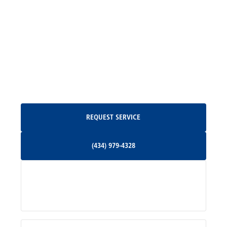
Madison, VA
North Garden, VA
Oakpark, VA
Request Service
REQUEST SERVICE
Orange, VA
(434) 979-4328
(434) 979-4328
Palmyra, VA
Services
Pratts, VA