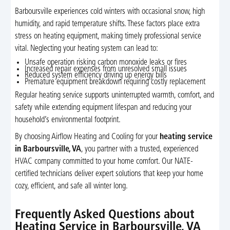
Barboursville experiences cold winters with occasional snow, high
humidity, and rapid temperature shifts. These factors place extra
stress on heating equipment, making timely professional service
vital. Neglecting your heating system can lead to:
Unsafe operation risking carbon monoxide leaks or fires
Increased repair expenses from unresolved small issues
Reduced system efficiency driving up energy bills
Premature equipment breakdown requiring costly replacement
Regular heating service supports uninterrupted warmth, comfort, and
safety while extending equipment lifespan and reducing your
household’s environmental footprint.
By choosing Airflow Heating and Cooling for your
heating service
in Barboursville, VA
, you partner with a trusted, experienced
HVAC company committed to your home comfort. Our NATE-
certified technicians deliver expert solutions that keep your home
cozy, efficient, and safe all winter long.
Frequently Asked Questions about
Heating Service in Barboursville, VA