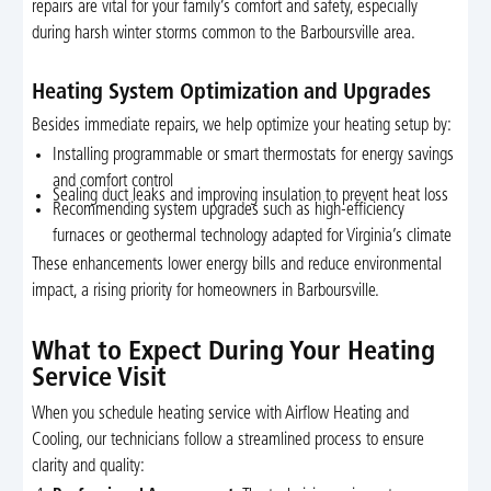
repairs are vital for your family’s comfort and safety, especially
during harsh winter storms common to the Barboursville area.
Heating System Optimization and Upgrades
Besides immediate repairs, we help optimize your heating setup by:
Installing programmable or smart thermostats for energy savings
and comfort control
Sealing duct leaks and improving insulation to prevent heat loss
Recommending system upgrades such as high-efficiency
furnaces or geothermal technology adapted for Virginia’s climate
These enhancements lower energy bills and reduce environmental
impact, a rising priority for homeowners in Barboursville.
What to Expect During Your Heating
Service Visit
When you schedule heating service with Airflow Heating and
Cooling, our technicians follow a streamlined process to ensure
clarity and quality: