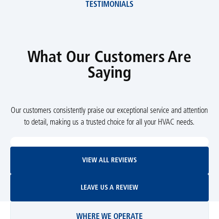
TESTIMONIALS
What Our Customers Are
Saying
Our customers consistently praise our exceptional service and attention
to detail, making us a trusted choice for all your HVAC needs.
View All Reviews
VIEW ALL REVIEWS
Leave Us A Review
LEAVE US A REVIEW
WHERE WE OPERATE