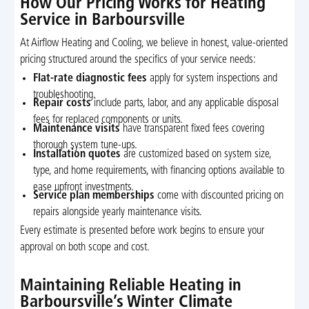
How Our Pricing Works for Heating
Service in Barboursville
At Airflow Heating and Cooling, we believe in honest, value-oriented
pricing structured around the specifics of your service needs:
Flat-rate diagnostic fees
apply for system inspections and
troubleshooting.
Repair costs
include parts, labor, and any applicable disposal
fees for replaced components or units.
Maintenance visits
have transparent fixed fees covering
thorough system tune-ups.
Installation quotes
are customized based on system size,
type, and home requirements, with financing options available to
ease upfront investments.
Service plan memberships
come with discounted pricing on
repairs alongside yearly maintenance visits.
Every estimate is presented before work begins to ensure your
approval on both scope and cost.
Maintaining Reliable Heating in
Barboursville’s Winter Climate