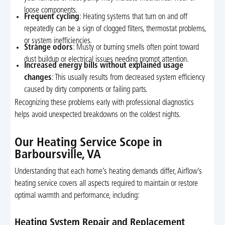
loose components.
Frequent cycling
: Heating systems that turn on and off
repeatedly can be a sign of clogged filters, thermostat problems,
or system inefficiencies.
Strange odors
: Musty or burning smells often point toward
dust buildup or electrical issues needing prompt attention.
Increased energy bills without explained usage
changes
: This usually results from decreased system efficiency
caused by dirty components or failing parts.
Recognizing these problems early with professional diagnostics
helps avoid unexpected breakdowns on the coldest nights.
Our Heating Service Scope in
Barboursville, VA
Understanding that each home’s heating demands differ, Airflow’s
heating service covers all aspects required to maintain or restore
optimal warmth and performance, including:
Heating System Repair and Replacement