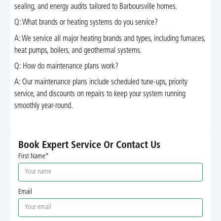
sealing, and energy audits tailored to Barboursville homes.
Q: What brands or heating systems do you service?
A: We service all major heating brands and types, including furnaces,
heat pumps, boilers, and geothermal systems.
Q: How do maintenance plans work?
A: Our maintenance plans include scheduled tune-ups, priority
service, and discounts on repairs to keep your system running
smoothly year-round.
Book Expert Service Or Contact Us
First Name*
Email