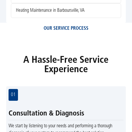
Heating Maintenance in Barboursville, VA
OUR SERVICE PROCESS
A Hassle-Free Service
Experience
01
Consultation & Diagnosis
We start by listening to your needs and performing a thorough