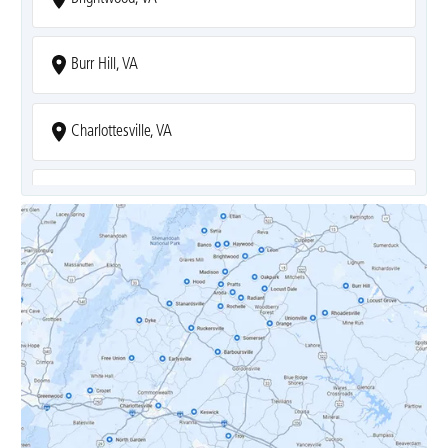
Burr Hill, VA
Charlottesville, VA
Covesville, VA
Crozet, VA
Dyke, VA
Earlysville, VA