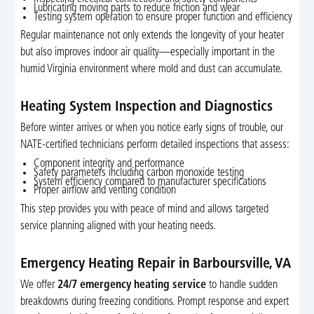
Lubricating moving parts to reduce friction and wear
Testing system operation to ensure proper function and efficiency
Regular maintenance not only extends the longevity of your heater
but also improves indoor air quality—especially important in the
humid Virginia environment where mold and dust can accumulate.
Heating System Inspection and Diagnostics
Before winter arrives or when you notice early signs of trouble, our
NATE-certified technicians perform detailed inspections that assess:
Component integrity and performance
Safety parameters including carbon monoxide testing
System efficiency compared to manufacturer specifications
Proper airflow and venting condition
This step provides you with peace of mind and allows targeted
service planning aligned with your heating needs.
Emergency Heating Repair in Barboursville, VA
We offer
24/7 emergency heating service
to handle sudden
breakdowns during freezing conditions. Prompt response and expert