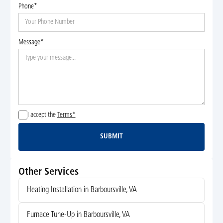
Phone*
Message*
I accept the
Terms*
SUBMIT
Submit
Other Services
Heating Installation in Barboursville, VA
Furnace Tune-Up in Barboursville, VA