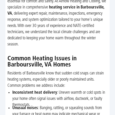
essential for comfort and safety. At Airflow Heating and Cooling, we
specialize in comprehensive
heating service in Barboursville,
VA
, delivering expert repair, maintenance, inspections, emergency
response, and system optimization tailored to your home's unique
needs. With over 30 years of experience and NATE-certified
technicians, we understand the local climate challenges and are
dedicated to keeping your home warm throughout the winter
season.
Common Heating Issues in
Barboursville, VA Homes
Residents of Barboursville know that sudden cold snaps can strain
heating systems, especially older or poorly maintained units.
Common problems we address include:
Inconsistent heat delivery
: Uneven warmth or cold spots in
your home often signal issues with airflow, ductwork, or faulty
thermostats.
Unusual noises
: Banging, rattling, or squealing sounds from
your furnace or heat pump may indicate mechanical wear or