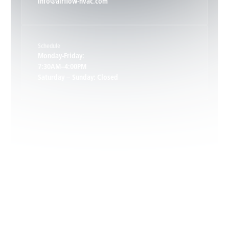
info@airflow-hvac.com
Keene, VA
Schedule
Keswick, VA
Monday-Friday:
7:30AM–4:00PM
Saturday – Sunday: Closed
Leon, VA
Locust Dale, VA
Locust Grove, VA
Madison, VA
North Garden, VA