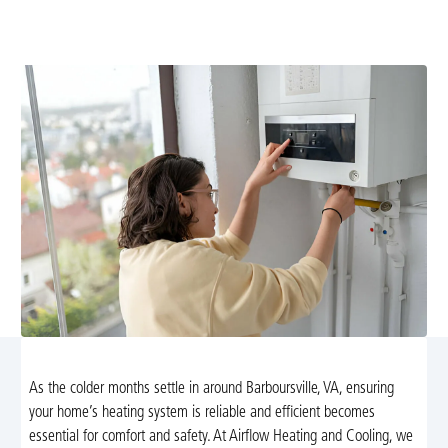
expert heating services in Barboursville, VA. We offer
repair, maintenance, and emergency support.
As the colder months settle in around Barboursville, VA, ensuring
your home’s heating system is reliable and efficient becomes
essential for comfort and safety. At Airflow Heating and Cooling, we