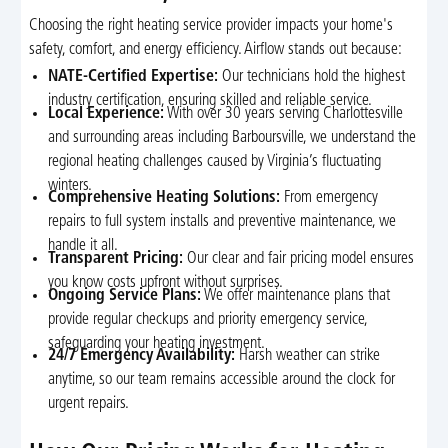
Choosing the right heating service provider impacts your home's
safety, comfort, and energy efficiency. Airflow stands out because:
NATE-Certified Expertise:
Our technicians hold the highest
industry certification, ensuring skilled and reliable service.
Local Experience:
With over 30 years serving Charlottesville
and surrounding areas including Barboursville, we understand the
regional heating challenges caused by Virginia’s fluctuating
winters.
Comprehensive Heating Solutions:
From emergency
repairs to full system installs and preventive maintenance, we
handle it all.
Transparent Pricing:
Our clear and fair pricing model ensures
you know costs upfront without surprises.
Ongoing Service Plans:
We offer maintenance plans that
provide regular checkups and priority emergency service,
safeguarding your heating investment.
24/7 Emergency Availability:
Harsh weather can strike
anytime, so our team remains accessible around the clock for
urgent repairs.