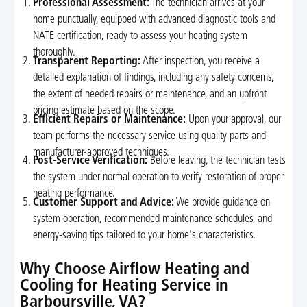
Professional Assessment:
The technician arrives at your
home punctually, equipped with advanced diagnostic tools and
NATE certification, ready to assess your heating system
thoroughly.
Transparent Reporting:
After inspection, you receive a
detailed explanation of findings, including any safety concerns,
the extent of needed repairs or maintenance, and an upfront
pricing estimate based on the scope.
Efficient Repairs or Maintenance:
Upon your approval, our
team performs the necessary service using quality parts and
manufacturer-approved techniques.
Post-Service Verification:
Before leaving, the technician tests
the system under normal operation to verify restoration of proper
heating performance.
Customer Support and Advice:
We provide guidance on
system operation, recommended maintenance schedules, and
energy-saving tips tailored to your home's characteristics.
Why Choose Airflow Heating and
Cooling for Heating Service in
Barboursville, VA?