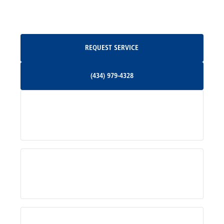
Oakpark, VA
Request Service
REQUEST SERVICE
Orange, VA
(434) 979-4328
(434) 979-4328
Palmyra, VA
Services
Pratts, VA
Radiant, VA
Service Areas
Rhoadesville, VA
Rochelle, VA