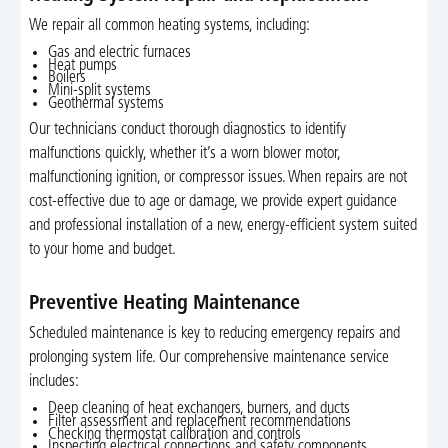
We repair all common heating systems, including:
Gas and electric furnaces
Heat pumps
Boilers
Mini-split systems
Geothermal systems
Our technicians conduct thorough diagnostics to identify
malfunctions quickly, whether it’s a worn blower motor,
malfunctioning ignition, or compressor issues. When repairs are not
cost-effective due to age or damage, we provide expert guidance
and professional installation of a new, energy-efficient system suited
to your home and budget.
Preventive Heating Maintenance
Scheduled maintenance is key to reducing emergency repairs and
prolonging system life. Our comprehensive maintenance service
includes:
Deep cleaning of heat exchangers, burners, and ducts
Filter assessment and replacement recommendations
Checking thermostat calibration and controls
Inspecting electrical connections and safety components