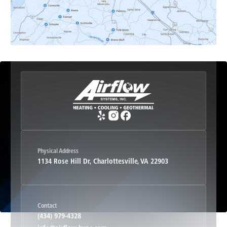
Esmont, VA
Etlan, VA
Fork Union, VA
Free Union, VA
Greenwood, VA
Physical Address
1134 Rose Hill Dr, Charlottesville, VA 22903
Haywood, VA
Contact
Hood, VA
(434) 979-4328