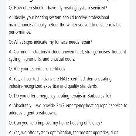
Q: How often should I have my heating system serviced?
A: Ideally, your heating system should receive professional
maintenance annually before the winter season to ensure reliable
performance.
Q: What signs indicate my furnace needs repair?
A: Common indicators include uneven heat, strange noises, frequent
cycling, higher bills, and unusual odors.
Q: Are your technicians certified?
A: Yes, all our technicians are NATE-certified, demonstrating
industry-recognized expertise and quality standards.
Q: Do you offer emergency heating repairs in Barboursville?
A: Absolutely—we provide 24/7 emergency heating repair service to
address urgent breakdowns.
Q: Can you help improve my home heating efficiency?
A: Yes, we offer system optimization, thermostat upgrades, duct