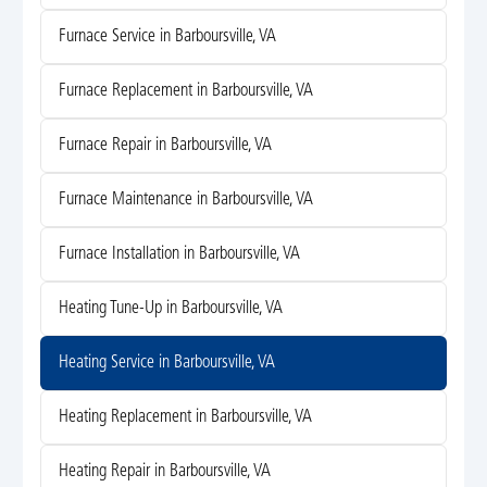
Furnace Service in Barboursville, VA
Furnace Replacement in Barboursville, VA
Furnace Repair in Barboursville, VA
Furnace Maintenance in Barboursville, VA
Furnace Installation in Barboursville, VA
Heating Tune-Up in Barboursville, VA
Heating Service in Barboursville, VA
Heating Replacement in Barboursville, VA
Heating Repair in Barboursville, VA