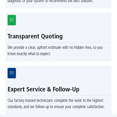
diagnosis of your system to recommend the best solution.
02
Transparent Quoting
We provide a clear, upfront estimate with no hidden fees, so you
know exactly what to expect.
03
Expert Service & Follow-Up
Our factory-trained technicians complete the work to the highest
standards, and we follow up to ensure your complete satisfaction.