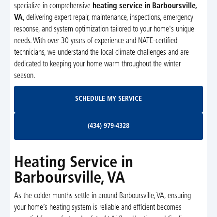
specialize in comprehensive
heating service in Barboursville,
VA
, delivering expert repair, maintenance, inspections, emergency
response, and system optimization tailored to your home's unique
needs. With over 30 years of experience and NATE-certified
technicians, we understand the local climate challenges and are
dedicated to keeping your home warm throughout the winter
season.
Schedule My Service
SCHEDULE MY SERVICE
(434) 979-4328
(434) 979-4328
Heating Service in
Barboursville, VA
As the colder months settle in around Barboursville, VA, ensuring
your home’s heating system is reliable and efficient becomes