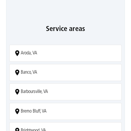
Service areas
Aroda, VA
Banco, VA
Barboursville, VA
Bremo Bluff, VA
Brightwood, VA