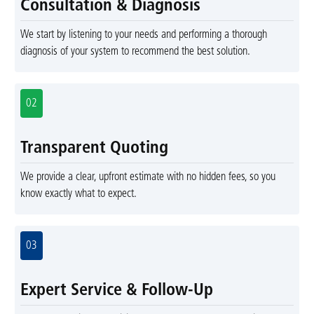
Consultation & Diagnosis
We start by listening to your needs and performing a thorough
diagnosis of your system to recommend the best solution.
02
Transparent Quoting
We provide a clear, upfront estimate with no hidden fees, so you
know exactly what to expect.
03
Expert Service & Follow-Up