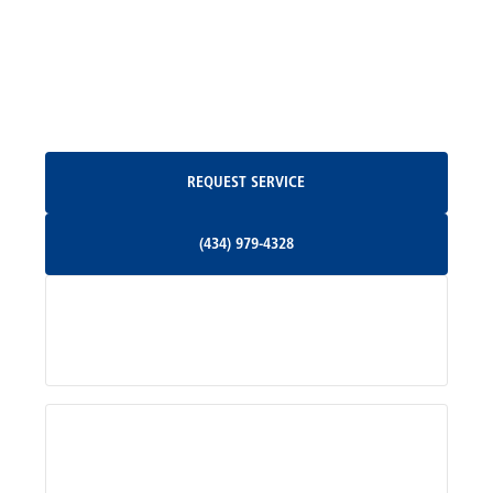
North Garden, VA
Oakpark, VA
Request Service
REQUEST SERVICE
Orange, VA
(434) 979-4328
(434) 979-4328
Palmyra, VA
Services
Pratts, VA
Radiant, VA
Service Areas