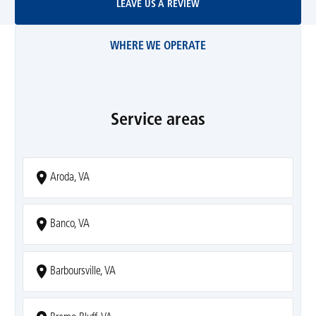
LEAVE US A REVIEW
WHERE WE OPERATE
Service areas
Aroda, VA
Banco, VA
Barboursville, VA