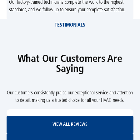
Our factory-trained technicians complete the work to the highest
standards, and we follow up to ensure your complete satisfaction.
TESTIMONIALS
What Our Customers Are
Saying
Our customers consistently praise our exceptional service and attention
to detail, making us a trusted choice for all your HVAC needs.
View All Reviews
VIEW ALL REVIEWS
Leave Us A Review