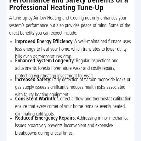
Performance and Safety Benefits of a
Professional Heating Tune-Up
A tune-up by Airflow Heating and Cooling not only enhances your
system’s performance but also provides peace of mind. Some of the
direct benefits you can expect include:
Improved Energy Efficiency
: A well-maintained furnace uses
less energy to heat your home, which translates to lower utility
bills even as temperatures drop.
Enhanced System Longevity
: Regular inspections and
adjustments forestall premature wear and costly repairs,
protecting your heating investment for years.
Increased Safety
: Early detection of carbon monoxide leaks or
gas supply issues significantly reduces health risks associated
with faulty heating equipment.
Consistent Warmth
: Correct airflow and thermostat calibration
ensure that every corner of your home remains evenly heated,
eliminating cold spots.
Reduced Emergency Repairs
: Addressing minor mechanical
issues proactively prevents inconvenient and expensive
breakdowns during critical times.