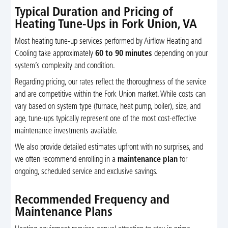
Typical Duration and Pricing of
Heating Tune-Ups in Fork Union, VA
Most heating tune-up services performed by Airflow Heating and
Cooling take approximately
60 to 90 minutes
depending on your
system’s complexity and condition.
Regarding pricing, our rates reflect the thoroughness of the service
and are competitive within the Fork Union market. While costs can
vary based on system type (furnace, heat pump, boiler), size, and
age, tune-ups typically represent one of the most cost-effective
maintenance investments available.
We also provide detailed estimates upfront with no surprises, and
we often recommend enrolling in a
maintenance plan
for
ongoing, scheduled service and exclusive savings.
Recommended Frequency and
Maintenance Plans