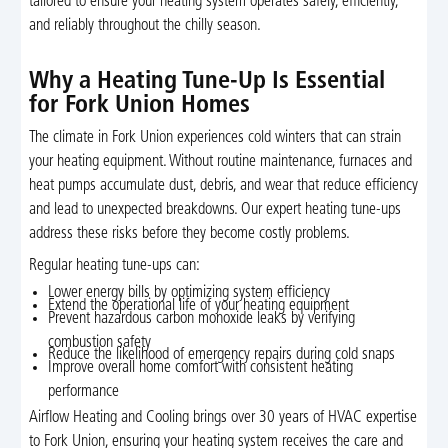
tailored to ensure your heating system operates safely, efficiently,
and reliably throughout the chilly season.
Why a Heating Tune-Up Is Essential
for Fork Union Homes
The climate in Fork Union experiences cold winters that can strain
your heating equipment. Without routine maintenance, furnaces and
heat pumps accumulate dust, debris, and wear that reduce efficiency
and lead to unexpected breakdowns. Our expert heating tune-ups
address these risks before they become costly problems.
Regular heating tune-ups can:
Lower energy bills by optimizing system efficiency
Extend the operational life of your heating equipment
Prevent hazardous carbon monoxide leaks by verifying
combustion safety
Reduce the likelihood of emergency repairs during cold snaps
Improve overall home comfort with consistent heating
performance
Airflow Heating and Cooling brings over 30 years of HVAC expertise
to Fork Union, ensuring your heating system receives the care and