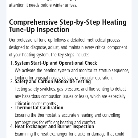
attention it needs before winter arrives.
Comprehensive Step-by-Step Heating
Tune-Up Inspection
Our professional tune-up follows a detailed, methodical process
designed to diagnose, adjust, and maintain every critical component
of your heating system. The key steps include:
System Start-Up and Operational Check
We activate the heating system and monitor its startup sequence,
looking for unusual noises, delays, or irregular operation.
Safety and Carbon Monoxide Testing
Testing safety switches, gas pressure, and flue venting to detect
any hazardous combustion issues or leaks, which are especially
critical in colder months.
Thermostat Calibration
Ensuring the thermostat is accurately reading and controlling
temperatures for efficient heating and comfort.
Heat Exchanger and Burner Inspection
Examining the heat exchanger for cracks or damage that could