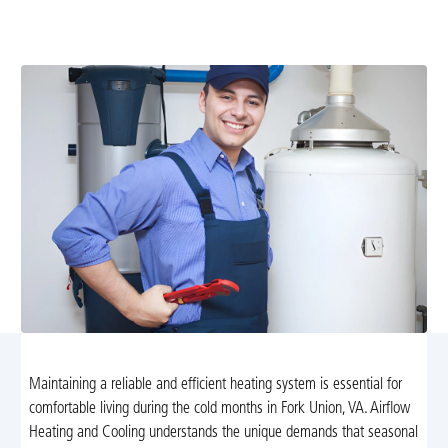
safely with our professional tune-up services in Fork
Union, VA. Enjoy lower bills and consistent warmth!
Maintaining a reliable and efficient heating system is essential for
comfortable living during the cold months in Fork Union, VA. Airflow
Heating and Cooling understands the unique demands that seasonal