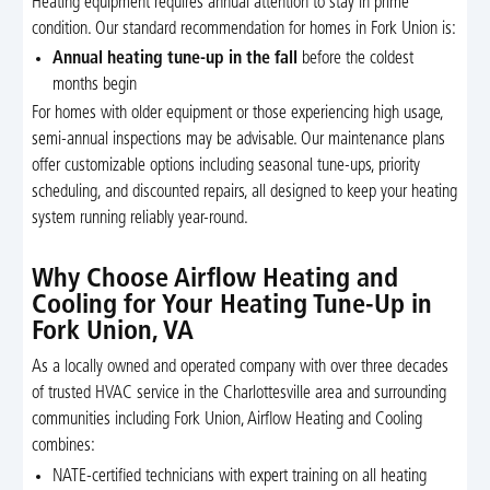
Heating equipment requires annual attention to stay in prime
condition. Our standard recommendation for homes in Fork Union is:
Annual heating tune-up in the fall
before the coldest
months begin
For homes with older equipment or those experiencing high usage,
semi-annual inspections may be advisable. Our maintenance plans
offer customizable options including seasonal tune-ups, priority
scheduling, and discounted repairs, all designed to keep your heating
system running reliably year-round.
Why Choose Airflow Heating and
Cooling for Your Heating Tune-Up in
Fork Union, VA
As a locally owned and operated company with over three decades
of trusted HVAC service in the Charlottesville area and surrounding
communities including Fork Union, Airflow Heating and Cooling
combines:
NATE-certified technicians with expert training on all heating