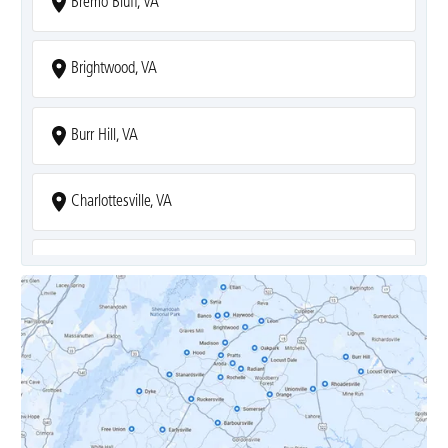
Bremo Bluff, VA
Brightwood, VA
Burr Hill, VA
Charlottesville, VA
Covesville, VA
Crozet, VA
Dyke, VA