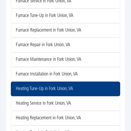
Furnace Service in Fork Union, VA
Furnace Tune-Up in Fork Union, VA
Furnace Replacement in Fork Union, VA
Furnace Repair in Fork Union, VA
Furnace Maintenance in Fork Union, VA
Furnace Installation in Fork Union, VA
Heating Tune-Up in Fork Union, VA
Heating Service in Fork Union, VA
Heating Replacement in Fork Union, VA