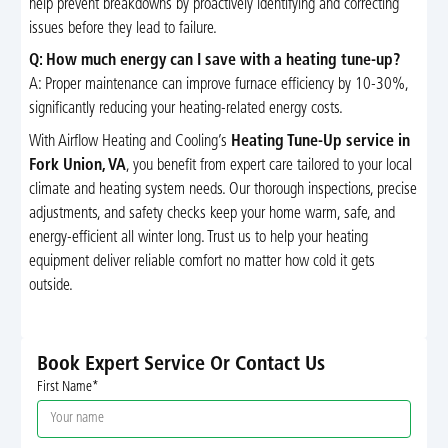
help prevent breakdowns by proactively identifying and correcting
issues before they lead to failure.
Q: How much energy can I save with a heating tune-up?
A: Proper maintenance can improve furnace efficiency by 10-30%,
significantly reducing your heating-related energy costs.
With Airflow Heating and Cooling’s
Heating Tune-Up service in
Fork Union, VA
, you benefit from expert care tailored to your local
climate and heating system needs. Our thorough inspections, precise
adjustments, and safety checks keep your home warm, safe, and
energy-efficient all winter long. Trust us to help your heating
equipment deliver reliable comfort no matter how cold it gets
outside.
Book Expert Service Or Contact Us
First Name*