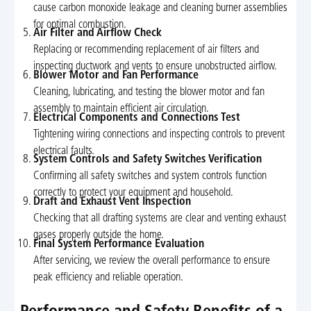
cause carbon monoxide leakage and cleaning burner assemblies
for optimal combustion.
Air Filter and Airflow Check
Replacing or recommending replacement of air filters and
inspecting ductwork and vents to ensure unobstructed airflow.
Blower Motor and Fan Performance
Cleaning, lubricating, and testing the blower motor and fan
assembly to maintain efficient air circulation.
Electrical Components and Connections Test
Tightening wiring connections and inspecting controls to prevent
electrical faults.
System Controls and Safety Switches Verification
Confirming all safety switches and system controls function
correctly to protect your equipment and household.
Draft and Exhaust Vent Inspection
Checking that all drafting systems are clear and venting exhaust
gases properly outside the home.
Final System Performance Evaluation
After servicing, we review the overall performance to ensure
peak efficiency and reliable operation.