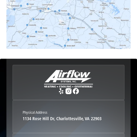
Earlysville, VA
Esmont, VA
Etlan, VA
Fork Union, VA
Free Union, VA
Greenwood, VA
Physical Address
1134 Rose Hill Dr, Charlottesville, VA 22903
Haywood, VA