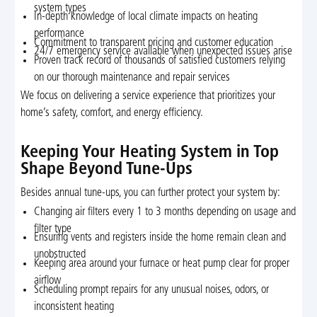
system types
In-depth knowledge of local climate impacts on heating
performance
Commitment to transparent pricing and customer education
24/7 emergency service available when unexpected issues arise
Proven track record of thousands of satisfied customers relying
on our thorough maintenance and repair services
We focus on delivering a service experience that prioritizes your
home’s safety, comfort, and energy efficiency.
Keeping Your Heating System in Top
Shape Beyond Tune-Ups
Besides annual tune-ups, you can further protect your system by:
Changing air filters every 1 to 3 months depending on usage and
filter type
Ensuring vents and registers inside the home remain clean and
unobstructed
Keeping area around your furnace or heat pump clear for proper
airflow
Scheduling prompt repairs for any unusual noises, odors, or
inconsistent heating