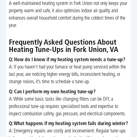
A well-maintained heating system in Fork Union not only keeps your
property warm and safe, it also optimizes indoor air quality and
enhances overall household comfort during the coldest times of the
year.
Frequently Asked Questions About
Heating Tune-Ups in Fork Union, VA
Q: How do I know if my heating system needs a tune-up?
A: If you haven’t had your furnace or heat pump serviced within the
last year, are noticing higher energy bills, inconsistent heating, or
strange noises, it’s time to schedule a tune-up.
Q: Can I perform my own heating tune-up?
A: While some basic tasks like changing filters can be DIY, a
professional tune-up requires specialized tools and expertise to
inspect combustion safety, gas pressure, and electrical components.
Q: What happens if my heating system fails during winter?
A: Emergency repairs are costly and inconvenient. Regular tune-ups