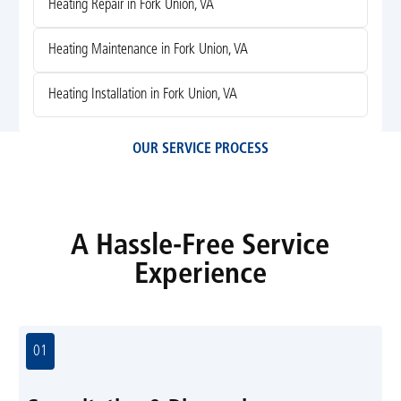
Heating Repair in Fork Union, VA
Heating Maintenance in Fork Union, VA
Heating Installation in Fork Union, VA
OUR SERVICE PROCESS
A Hassle-Free Service
Experience
01