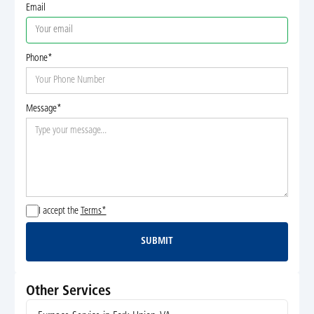
Email
Phone*
Message*
I accept the
Terms*
SUBMIT
Submit
Other Services