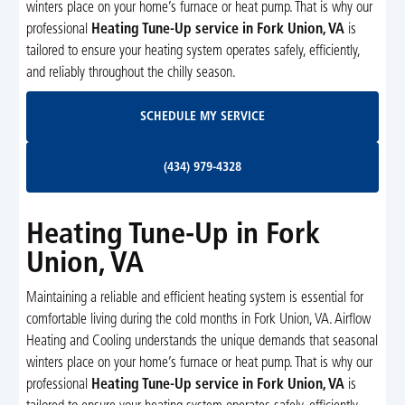
winters place on your home’s furnace or heat pump. That is why our
professional
Heating Tune-Up service in Fork Union, VA
is
tailored to ensure your heating system operates safely, efficiently,
and reliably throughout the chilly season.
Schedule My Service
SCHEDULE MY SERVICE
(434) 979-4328
(434) 979-4328
Heating Tune-Up in Fork
Union, VA
Maintaining a reliable and efficient heating system is essential for
comfortable living during the cold months in Fork Union, VA. Airflow
Heating and Cooling understands the unique demands that seasonal
winters place on your home’s furnace or heat pump. That is why our
professional
Heating Tune-Up service in Fork Union, VA
is