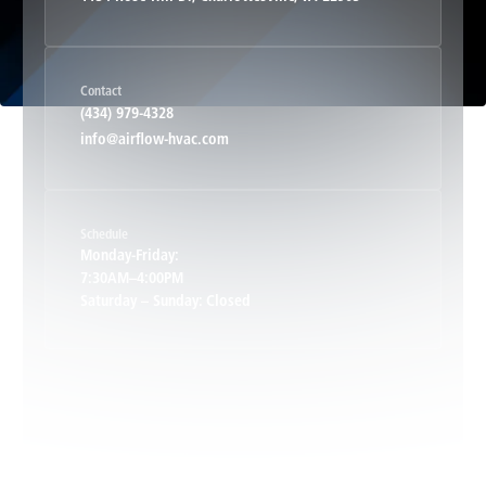
Haywood, VA
Contact
Hood, VA
(434) 979-4328
info@airflow-hvac.com
Keene, VA
Schedule
Keswick, VA
Monday-Friday:
7:30AM–4:00PM
Saturday – Sunday: Closed
Leon, VA
Locust Dale, VA
Locust Grove, VA