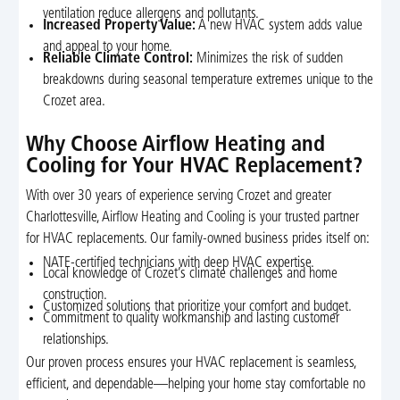
ventilation reduce allergens and pollutants.
Increased Property Value:
A new HVAC system adds value
and appeal to your home.
Reliable Climate Control:
Minimizes the risk of sudden
breakdowns during seasonal temperature extremes unique to the
Crozet area.
Why Choose Airflow Heating and
Cooling for Your HVAC Replacement?
With over 30 years of experience serving Crozet and greater
Charlottesville, Airflow Heating and Cooling is your trusted partner
for HVAC replacements. Our family-owned business prides itself on:
NATE-certified technicians with deep HVAC expertise.
Local knowledge of Crozet’s climate challenges and home
construction.
Customized solutions that prioritize your comfort and budget.
Commitment to quality workmanship and lasting customer
relationships.
Our proven process ensures your HVAC replacement is seamless,
efficient, and dependable—helping your home stay comfortable no