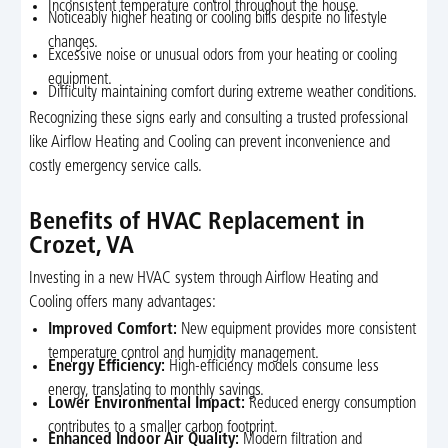
Inconsistent temperature control throughout the house.
Noticeably higher heating or cooling bills despite no lifestyle
changes.
Excessive noise or unusual odors from your heating or cooling
equipment.
Difficulty maintaining comfort during extreme weather conditions.
Recognizing these signs early and consulting a trusted professional
like Airflow Heating and Cooling can prevent inconvenience and
costly emergency service calls.
Benefits of HVAC Replacement in
Crozet, VA
Investing in a new HVAC system through Airflow Heating and
Cooling offers many advantages:
Improved Comfort:
New equipment provides more consistent
temperature control and humidity management.
Energy Efficiency:
High-efficiency models consume less
energy, translating to monthly savings.
Lower Environmental Impact:
Reduced energy consumption
contributes to a smaller carbon footprint.
Enhanced Indoor Air Quality:
Modern filtration and