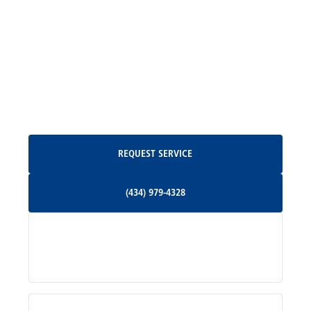
Madison, VA
North Garden, VA
Oakpark, VA
Request Service
REQUEST SERVICE
Orange, VA
(434) 979-4328
(434) 979-4328
Palmyra, VA
Services
Pratts, VA
Radiant, VA