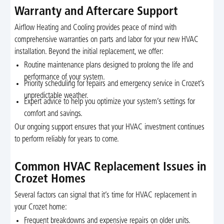
Warranty and Aftercare Support
Airflow Heating and Cooling provides peace of mind with
comprehensive warranties on parts and labor for your new HVAC
installation. Beyond the initial replacement, we offer:
Routine maintenance plans designed to prolong the life and
performance of your system.
Priority scheduling for repairs and emergency service in Crozet’s
unpredictable weather.
Expert advice to help you optimize your system’s settings for
comfort and savings.
Our ongoing support ensures that your HVAC investment continues
to perform reliably for years to come.
Common HVAC Replacement Issues in
Crozet Homes
Several factors can signal that it’s time for HVAC replacement in
your Crozet home:
Frequent breakdowns and expensive repairs on older units.