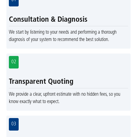
01
Consultation & Diagnosis
We start by listening to your needs and performing a thorough
diagnosis of your system to recommend the best solution.
02
Transparent Quoting
We provide a clear, upfront estimate with no hidden fees, so you
know exactly what to expect.
03