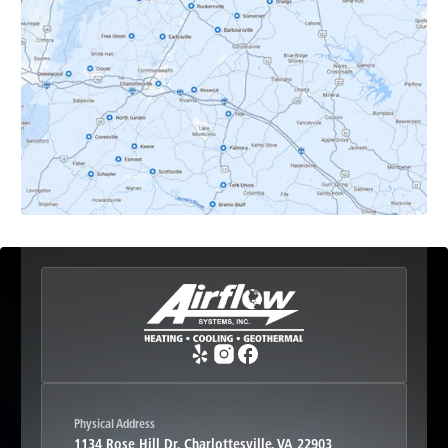
Dyke, VA
Earlysville, VA
Esmont, VA
Etlan, VA
Fork Union, VA
Free Union, VA
Greenwood, VA
Physical Address
1134 Rose Hill Dr, Charlottesville, VA 22903