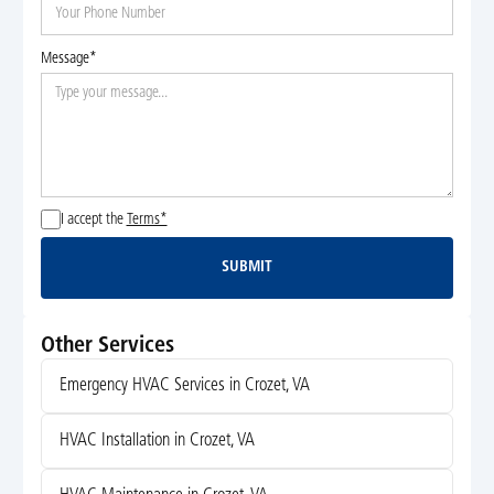
Message*
I accept the
Terms*
SUBMIT
Submit
Other Services
Emergency HVAC Services in Crozet, VA
HVAC Installation in Crozet, VA