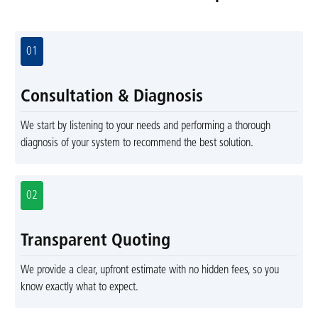
01
Consultation & Diagnosis
We start by listening to your needs and performing a thorough
diagnosis of your system to recommend the best solution.
02
Transparent Quoting
We provide a clear, upfront estimate with no hidden fees, so you
know exactly what to expect.