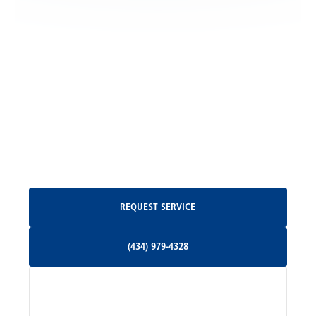
Locust Grove, VA
Madison, VA
North Garden, VA
Oakpark, VA
Request Service
REQUEST SERVICE
Orange, VA
(434) 979-4328
(434) 979-4328
Palmyra, VA
Services
Pratts, VA