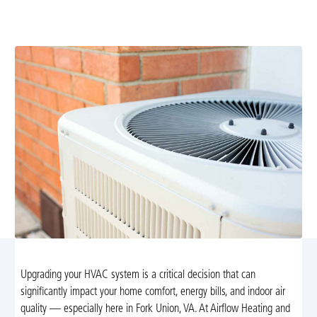
expert evaluation, high-efficiency systems, financing
options, and prompt installation. Learn more.
Upgrading your HVAC system is a critical decision that can
significantly impact your home comfort, energy bills, and indoor air
quality — especially here in Fork Union, VA. At Airflow Heating and