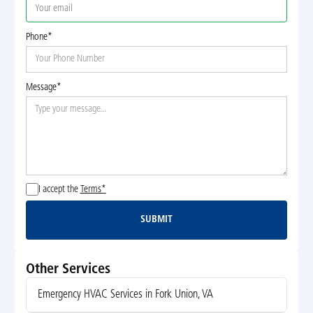
Phone*
Message*
I accept the
Terms*
SUBMIT
Submit
Other Services
Emergency HVAC Services in Fork Union, VA