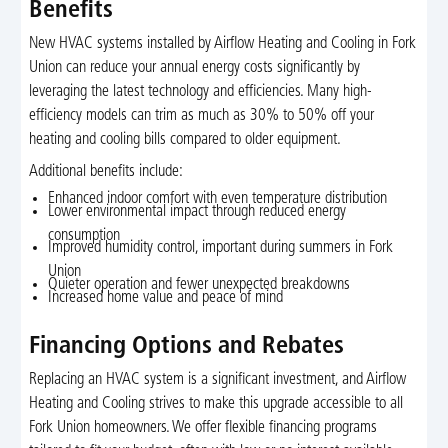
Benefits
New HVAC systems installed by Airflow Heating and Cooling in Fork
Union can reduce your annual energy costs significantly by
leveraging the latest technology and efficiencies. Many high-
efficiency models can trim as much as 30% to 50% off your
heating and cooling bills compared to older equipment.
Additional benefits include:
Enhanced indoor comfort with even temperature distribution
Lower environmental impact through reduced energy
consumption
Improved humidity control, important during summers in Fork
Union
Quieter operation and fewer unexpected breakdowns
Increased home value and peace of mind
Financing Options and Rebates
Replacing an HVAC system is a significant investment, and Airflow
Heating and Cooling strives to make this upgrade accessible to all
Fork Union homeowners. We offer flexible financing programs