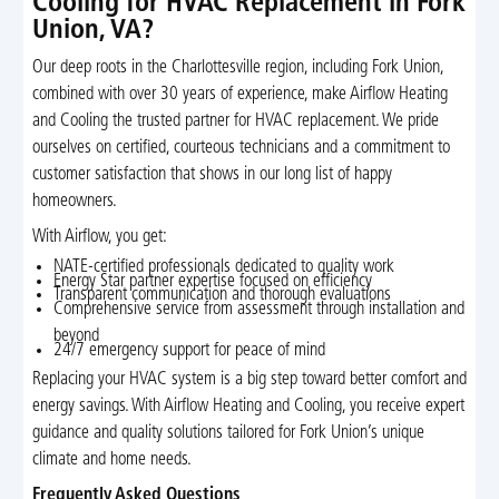
Cooling for HVAC Replacement in Fork
Union, VA?
Our deep roots in the Charlottesville region, including Fork Union,
combined with over 30 years of experience, make Airflow Heating
and Cooling the trusted partner for HVAC replacement. We pride
ourselves on certified, courteous technicians and a commitment to
customer satisfaction that shows in our long list of happy
homeowners.
With Airflow, you get:
NATE-certified professionals dedicated to quality work
Energy Star partner expertise focused on efficiency
Transparent communication and thorough evaluations
Comprehensive service from assessment through installation and
beyond
24/7 emergency support for peace of mind
Replacing your HVAC system is a big step toward better comfort and
energy savings. With Airflow Heating and Cooling, you receive expert
guidance and quality solutions tailored for Fork Union’s unique
climate and home needs.
Frequently Asked Questions