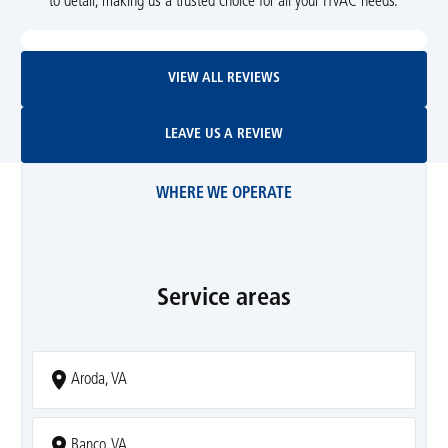
to detail, making us a trusted choice for all your HVAC needs.
View All Reviews
VIEW ALL REVIEWS
Leave Us A Review
LEAVE US A REVIEW
WHERE WE OPERATE
Service areas
Aroda, VA
Banco, VA