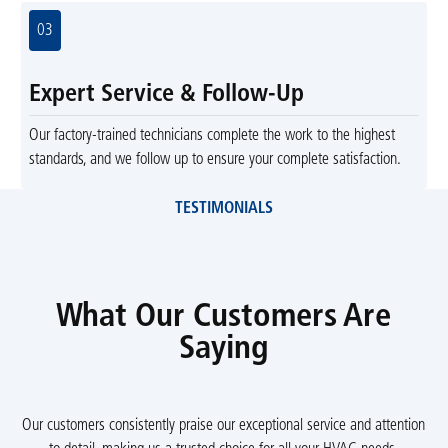
03
Expert Service & Follow-Up
Our factory-trained technicians complete the work to the highest
standards, and we follow up to ensure your complete satisfaction.
TESTIMONIALS
What Our Customers Are
Saying
Our customers consistently praise our exceptional service and attention