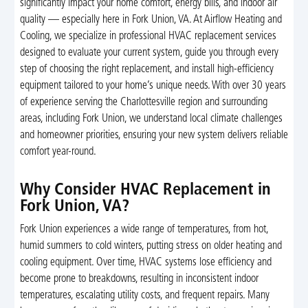
significantly impact your home comfort, energy bills, and indoor air
quality — especially here in Fork Union, VA. At Airflow Heating and
Cooling, we specialize in professional HVAC replacement services
designed to evaluate your current system, guide you through every
step of choosing the right replacement, and install high-efficiency
equipment tailored to your home’s unique needs. With over 30 years
of experience serving the Charlottesville region and surrounding
areas, including Fork Union, we understand local climate challenges
and homeowner priorities, ensuring your new system delivers reliable
comfort year-round.
Why Consider HVAC Replacement in
Fork Union, VA?
Fork Union experiences a wide range of temperatures, from hot,
humid summers to cold winters, putting stress on older heating and
cooling equipment. Over time, HVAC systems lose efficiency and
become prone to breakdowns, resulting in inconsistent indoor
temperatures, escalating utility costs, and frequent repairs. Many