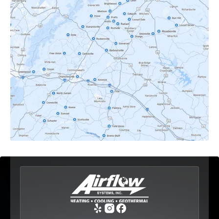
Crozet, VA
Dyke, VA
Earlysville, VA
Esmont, VA
Etlan, VA
Fork Union, VA
Free Union, VA