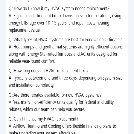
Q: How do I know if my HVAC system needs replacement?
A: Signs include frequent breakdowns, uneven temperatures, rising
energy bills, age over 10-15 years, and repair costs nearing
replacement value.
Q: What types of HVAC systems are best for Fork Union’s climate?
A: Heat pumps and geothermal systems are highly efficient options,
along with Energy Star-rated furnaces and AC units designed for
reliable year-round comfort.
Q: How long does an HVAC replacement take?
A: Typically between one and three days, depending on system size
and installation complexity.
Q: Are there rebates available for new HVAC systems?
A: Yes, many high-efficiency units qualify for federal and utility
rebates, which our team can help you secure.
Q: Can I finance my HVAC replacement?
A: Airflow Heating and Cooling offers flexible financing plans to
make upgrading your system affordable.