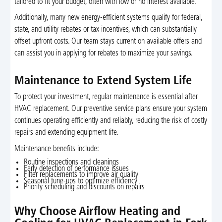
tailored to fit your budget, often with low or no interest available.
Additionally, many new energy-efficient systems qualify for federal,
state, and utility rebates or tax incentives, which can substantially
offset upfront costs. Our team stays current on available offers and
can assist you in applying for rebates to maximize your savings.
Maintenance to Extend System Life
To protect your investment, regular maintenance is essential after
HVAC replacement. Our preventive service plans ensure your system
continues operating efficiently and reliably, reducing the risk of costly
repairs and extending equipment life.
Maintenance benefits include:
Routine inspections and cleanings
Early detection of performance issues
Filter replacements to improve air quality
Seasonal tune-ups to optimize efficiency
Priority scheduling and discounts on repairs
Why Choose Airflow Heating and