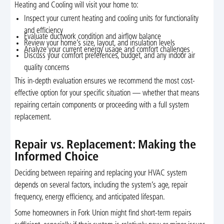
Heating and Cooling will visit your home to:
Inspect your current heating and cooling units for functionality
and efficiency
Evaluate ductwork condition and airflow balance
Review your home’s size, layout, and insulation levels
Analyze your current energy usage and comfort challenges
Discuss your comfort preferences, budget, and any indoor air
quality concerns
This in-depth evaluation ensures we recommend the most cost-
effective option for your specific situation — whether that means
repairing certain components or proceeding with a full system
replacement.
Repair vs. Replacement: Making the
Informed Choice
Deciding between repairing and replacing your HVAC system
depends on several factors, including the system’s age, repair
frequency, energy efficiency, and anticipated lifespan.
Some homeowners in Fork Union might find short-term repairs