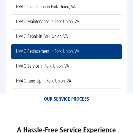
HVAC Installation in Fork Union, VA
HVAC Maintenance in Fork Union, VA
HVAC Repair in Fork Union, VA
HVAC Replacement in Fork Union, VA
HVAC Service in Fork Union, VA
HVAC Tune-Up in Fork Union, VA
OUR SERVICE PROCESS
A Hassle-Free Service Experience