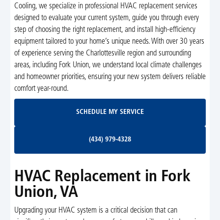
Cooling, we specialize in professional HVAC replacement services
designed to evaluate your current system, guide you through every
step of choosing the right replacement, and install high-efficiency
equipment tailored to your home’s unique needs. With over 30 years
of experience serving the Charlottesville region and surrounding
areas, including Fork Union, we understand local climate challenges
and homeowner priorities, ensuring your new system delivers reliable
comfort year-round.
Schedule My Service
SCHEDULE MY SERVICE
(434) 979-4328
(434) 979-4328
HVAC Replacement in Fork
Union, VA
Upgrading your HVAC system is a critical decision that can