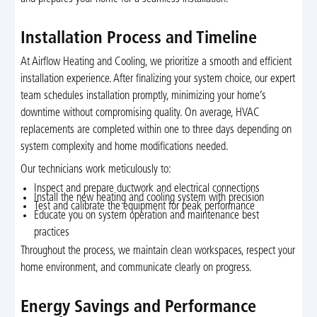
Installation Process and Timeline
At Airflow Heating and Cooling, we prioritize a smooth and efficient
installation experience. After finalizing your system choice, our expert
team schedules installation promptly, minimizing your home’s
downtime without compromising quality. On average, HVAC
replacements are completed within one to three days depending on
system complexity and home modifications needed.
Our technicians work meticulously to:
Inspect and prepare ductwork and electrical connections
Install the new heating and cooling system with precision
Test and calibrate the equipment for peak performance
Educate you on system operation and maintenance best
practices
Throughout the process, we maintain clean workspaces, respect your
home environment, and communicate clearly on progress.
Energy Savings and Performance