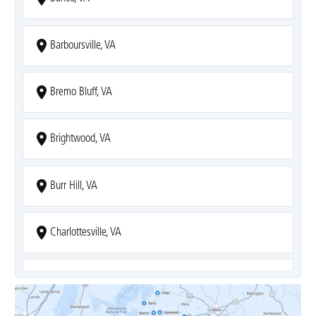
Barboursville, VA
Bremo Bluff, VA
Brightwood, VA
Burr Hill, VA
Charlottesville, VA
Covesville, VA