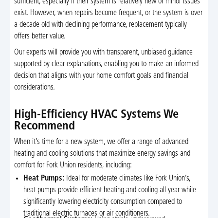
sufficient, especially if their system is relatively new or minor issues
exist. However, when repairs become frequent, or the system is over
a decade old with declining performance, replacement typically
offers better value.
Our experts will provide you with transparent, unbiased guidance
supported by clear explanations, enabling you to make an informed
decision that aligns with your home comfort goals and financial
considerations.
High-Efficiency HVAC Systems We
Recommend
When it’s time for a new system, we offer a range of advanced
heating and cooling solutions that maximize energy savings and
comfort for Fork Union residents, including:
Heat Pumps:
Ideal for moderate climates like Fork Union’s,
heat pumps provide efficient heating and cooling all year while
significantly lowering electricity consumption compared to
traditional electric furnaces or air conditioners.