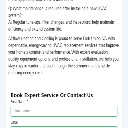
Q: What maintenance is required after installing a new HVAC
system?
A: Regular tune-ups, filter changes, and inspections help maintain
efficiency and extend system life.
Airflow Heating and Cooling is proud to serve Fork Union, VA with
dependable, energy-saving HVAC replacement services that improve
your home’s comfort and performance. With expert evaluation,
quality equipment options, and professional installation, we help you
stay cozy in winter and cool through the summer months while
reducing energy costs.
Book Expert Service Or Contact Us
First Name*
Email