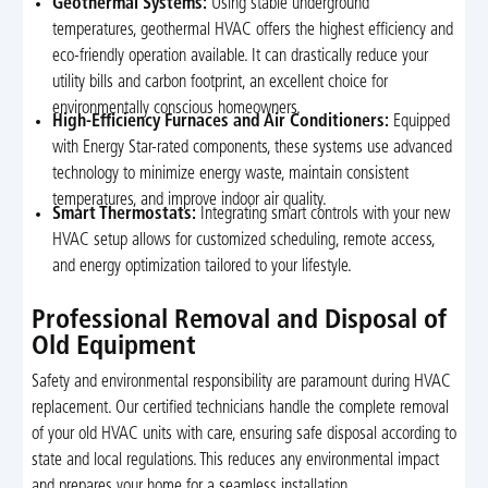
Geothermal Systems:
Using stable underground
temperatures, geothermal HVAC offers the highest efficiency and
eco-friendly operation available. It can drastically reduce your
utility bills and carbon footprint, an excellent choice for
environmentally conscious homeowners.
High-Efficiency Furnaces and Air Conditioners:
Equipped
with Energy Star-rated components, these systems use advanced
technology to minimize energy waste, maintain consistent
temperatures, and improve indoor air quality.
Smart Thermostats:
Integrating smart controls with your new
HVAC setup allows for customized scheduling, remote access,
and energy optimization tailored to your lifestyle.
Professional Removal and Disposal of
Old Equipment
Safety and environmental responsibility are paramount during HVAC
replacement. Our certified technicians handle the complete removal
of your old HVAC units with care, ensuring safe disposal according to
state and local regulations. This reduces any environmental impact
and prepares your home for a seamless installation.