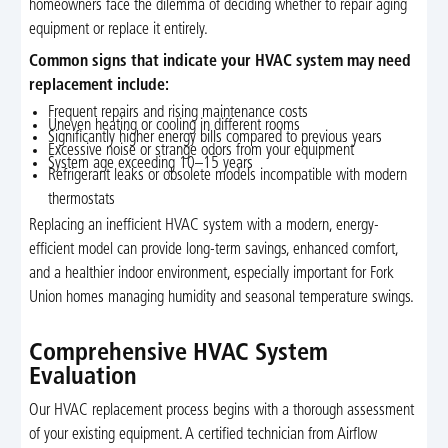
homeowners face the dilemma of deciding whether to repair aging
equipment or replace it entirely.
Common signs that indicate your HVAC system may need
replacement include:
Frequent repairs and rising maintenance costs
Uneven heating or cooling in different rooms
Significantly higher energy bills compared to previous years
Excessive noise or strange odors from your equipment
System age exceeding 10–15 years
Refrigerant leaks or obsolete models incompatible with modern
thermostats
Replacing an inefficient HVAC system with a modern, energy-
efficient model can provide long-term savings, enhanced comfort,
and a healthier indoor environment, especially important for Fork
Union homes managing humidity and seasonal temperature swings.
Comprehensive HVAC System
Evaluation
Our HVAC replacement process begins with a thorough assessment
of your existing equipment. A certified technician from Airflow