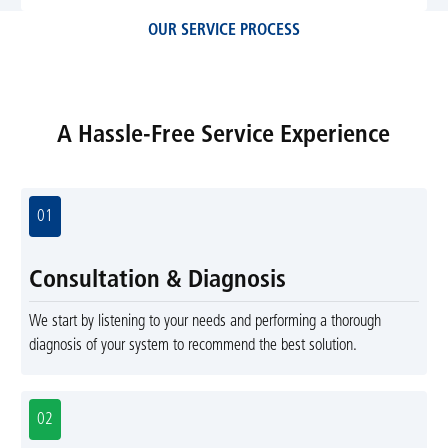
OUR SERVICE PROCESS
A Hassle-Free Service Experience
01
Consultation & Diagnosis
We start by listening to your needs and performing a thorough
diagnosis of your system to recommend the best solution.
02