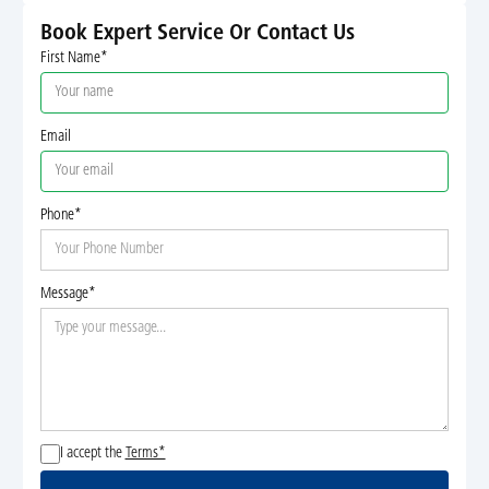
Book Expert Service Or Contact Us
First Name*
Email
Phone*
Message*
I accept the
Terms*