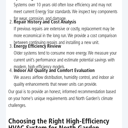
Systems over 10 years old often lose efficiency and may not
meet current Energy Star standards. We inspect key components
for wear, corrosion, and damage.
Repair History and Cost Analysis
If previous repairs are extensive or costly, replacement may be
more economical in the long run. We provide a cost comparison
between continuing repairs and installing a new unit.
Energy Efficiency Review
Older systems tend to consume more energy. We measure your
current unit’s performance and estimate potential savings with
modern, high-efficiency models.
Indoor Air Quality and Comfort Evaluation
We assess airflow distribution, humidity control, and indoor air
quality enhancements that newer units can provide.
Our goal is to provide an honest, informed recommendation based
on your home’s unique requirements and North Garden’s climate
challenges.
Choosing the Right High-Efficiency