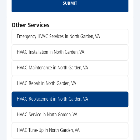
SUBMIT
Submit
Other Services
Emergency HVAC Services in North Garden, VA
HVAC Installation in North Garden, VA
HVAC Maintenance in North Garden, VA
HVAC Repair in North Garden, VA
HVAC Replacement in North Garden, VA
HVAC Service in North Garden, VA
HVAC Tune-Up in North Garden, VA