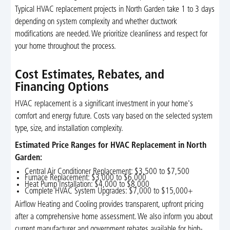
Typical HVAC replacement projects in North Garden take 1 to 3 days
depending on system complexity and whether ductwork
modifications are needed. We prioritize cleanliness and respect for
your home throughout the process.
Cost Estimates, Rebates, and
Financing Options
HVAC replacement is a significant investment in your home's
comfort and energy future. Costs vary based on the selected system
type, size, and installation complexity.
Estimated Price Ranges for HVAC Replacement in North
Garden:
Central Air Conditioner Replacement: $3,500 to $7,500
Furnace Replacement: $3,000 to $6,000
Heat Pump Installation: $4,000 to $8,000
Complete HVAC System Upgrades: $7,000 to $15,000+
Airflow Heating and Cooling provides transparent, upfront pricing
after a comprehensive home assessment. We also inform you about
current manufacturer and government rebates available for high-