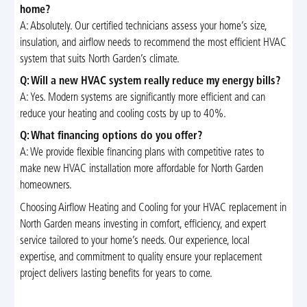
home?
A: Absolutely. Our certified technicians assess your home’s size,
insulation, and airflow needs to recommend the most efficient HVAC
system that suits North Garden’s climate.
Q: Will a new HVAC system really reduce my energy bills?
A: Yes. Modern systems are significantly more efficient and can
reduce your heating and cooling costs by up to 40%.
Q: What financing options do you offer?
A: We provide flexible financing plans with competitive rates to
make new HVAC installation more affordable for North Garden
homeowners.
Choosing Airflow Heating and Cooling for your HVAC replacement in
North Garden means investing in comfort, efficiency, and expert
service tailored to your home’s needs. Our experience, local
expertise, and commitment to quality ensure your replacement
project delivers lasting benefits for years to come.