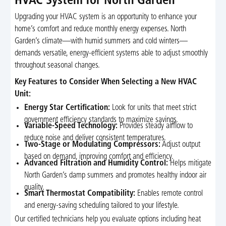
HVAC System for North Garden
Upgrading your HVAC system is an opportunity to enhance your
home’s comfort and reduce monthly energy expenses. North
Garden’s climate—with humid summers and cold winters—
demands versatile, energy-efficient systems able to adjust smoothly
throughout seasonal changes.
Key Features to Consider When Selecting a New HVAC
Unit:
Energy Star Certification:
Look for units that meet strict
government efficiency standards to maximize savings.
Variable-Speed Technology:
Provides steady airflow to
reduce noise and deliver consistent temperatures.
Two-Stage or Modulating Compressors:
Adjust output
based on demand, improving comfort and efficiency.
Advanced Filtration and Humidity Control:
Helps mitigate
North Garden’s damp summers and promotes healthy indoor air
quality.
Smart Thermostat Compatibility:
Enables remote control
and energy-saving scheduling tailored to your lifestyle.
Our certified technicians help you evaluate options including heat