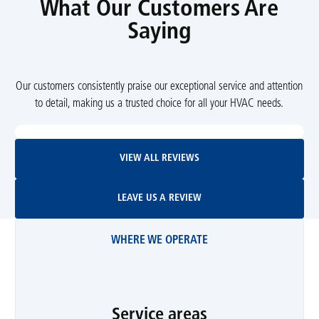
What Our Customers Are
Saying
Our customers consistently praise our exceptional service and attention
to detail, making us a trusted choice for all your HVAC needs.
View All Reviews
VIEW ALL REVIEWS
Leave Us A Review
LEAVE US A REVIEW
WHERE WE OPERATE
Service areas