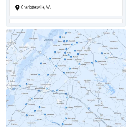
Charlottesville, VA
Covesville, VA
Crozet, VA
Dyke, VA
Earlysville, VA
Esmont, VA
Etlan, VA