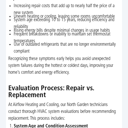
Increasing repair costs that add up to nearly half the price of a
new system
Uneven heating or cooling, leaving some rooms uncomfortable
System age exceeding 10 to 15 years, reducing efficiency and
reliability
Rising energy bills despite minimal changes in usage habits
Frequent breakdowns or inability to maintain set thermostat
temperatures
Use of outdated refrigerants that are no longer environmentally
compliant
Recognizing these symptoms early helps you avoid unexpected
system failures during the hottest or coldest days, improving your
home’s comfort and energy efficiency.
Evaluation Process: Repair vs.
Replacement
At Airflow Heating and Cooling, our North Garden technicians
conduct thorough HVAC system evaluations before recommending
replacement. This process includes:
System Age and Condition Assessment