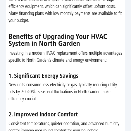
efficiency equipment, which can significantly offset upfront costs.
Many financing plans with low monthly payments are available to fit
your budget.
Benefits of Upgrading Your HVAC
System in North Garden
Investing in a modern HVAC replacement offers multiple advantages
specific to North Garden’s climate and energy environment:
1. Significant Energy Savings
New units consume less electricity or gas, typically reducing utility
bills by 20-40%. Seasonal fluctuations in North Garden make
efficiency crucial.
2. Improved Indoor Comfort
Consistent temperatures, quieter operation, and advanced humidity
control improve year-round comfort for your household.