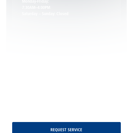
Monday-Friday:
7:30AM–4:00PM
Saturday – Sunday: Closed
Leon, VA
Locust Dale, VA
Locust Grove, VA
Madison, VA
North Garden, VA
Oakpark, VA
Request Service
REQUEST SERVICE