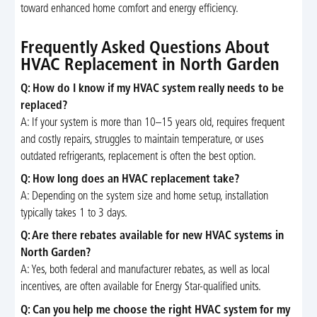
toward enhanced home comfort and energy efficiency.
Frequently Asked Questions About
HVAC Replacement in North Garden
Q: How do I know if my HVAC system really needs to be
replaced?
A: If your system is more than 10–15 years old, requires frequent
and costly repairs, struggles to maintain temperature, or uses
outdated refrigerants, replacement is often the best option.
Q: How long does an HVAC replacement take?
A: Depending on the system size and home setup, installation
typically takes 1 to 3 days.
Q: Are there rebates available for new HVAC systems in
North Garden?
A: Yes, both federal and manufacturer rebates, as well as local
incentives, are often available for Energy Star-qualified units.
Q: Can you help me choose the right HVAC system for my