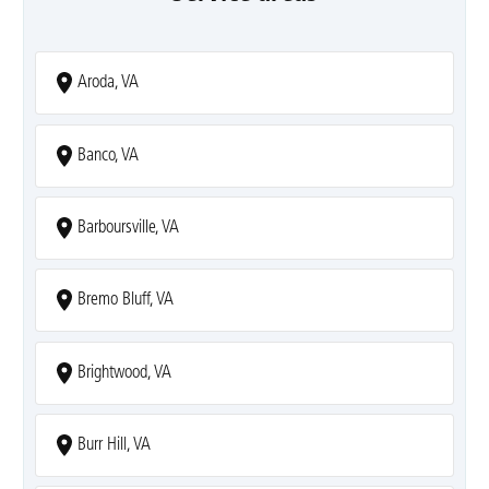
Aroda, VA
Banco, VA
Barboursville, VA
Bremo Bluff, VA
Brightwood, VA
Burr Hill, VA