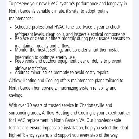
To preserve your new HVAC system’s performance and longevity in
North Garden’s variable climate, it’s vital to adopt routine
maintenance:
Schedule professional HVAC tune-ups twice a year to check
refrigerant levels, clean coils, and inspect electrical components.
Replace or clean air filters monthly during peak usage seasons to
maintain air quality and airflow.
Monitor thermostat settings and consider smart thermostat
integration to optimize energy use.
Keep vents and outdoor equipment clear of debris to prevent
airflow restrictions.
Address minor issues promptly to avoid costly repairs.
Airflow Heating and Cooling offers maintenance plans tailored to
North Garden homeowners, maximizing system reliability and
savings.
With over 30 years of trusted service in Charlottesville and
surrounding areas, Airflow Heating and Cooling is your expert partner
for HVAC replacement in North Garden, VA. Our knowledgeable
technicians ensure impeccable installation, help you select the ideal
high-efficiency system, and support you every step of the way