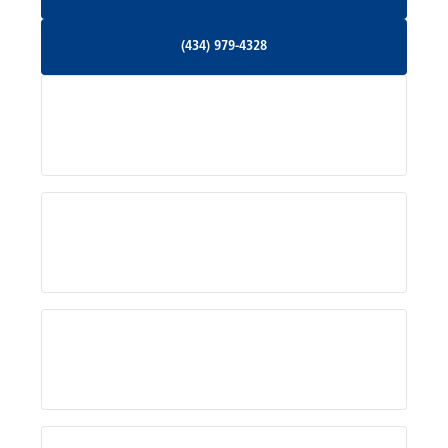
Orange, VA
(434) 979-4328
(434) 979-4328
Palmyra, VA
Services
Pratts, VA
Radiant, VA
Service Areas
Rhoadesville, VA
Rochelle, VA
About Us
Ruckersville, VA