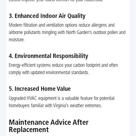
3. Enhanced Indoor Air Quality
Modern filtration and ventilation options reduce allergens and
airborne pollutants mingling with North Garden’s outdoor pollen and
moisture.
4. Environmental Responsibility
Energy-efficient systems reduce your carbon footprint and often
comply with updated environmental standards.
5. Increased Home Value
Upgraded HVAC equipment is a valuable feature for potential
homebuyers familiar with Virginia’s weather extremes.
Maintenance Advice After
Replacement