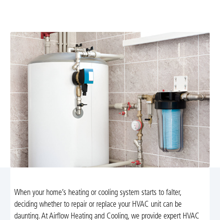
replacement services in North Garden, VA. Trust our
experts to guide you in selecting the perfect system.
When your home’s heating or cooling system starts to falter,
deciding whether to repair or replace your HVAC unit can be
daunting. At Airflow Heating and Cooling, we provide expert HVAC