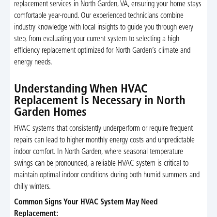
replacement services in North Garden, VA, ensuring your home stays
comfortable year-round. Our experienced technicians combine
industry knowledge with local insights to guide you through every
step, from evaluating your current system to selecting a high-
efficiency replacement optimized for North Garden’s climate and
energy needs.
Understanding When HVAC
Replacement Is Necessary in North
Garden Homes
HVAC systems that consistently underperform or require frequent
repairs can lead to higher monthly energy costs and unpredictable
indoor comfort. In North Garden, where seasonal temperature
swings can be pronounced, a reliable HVAC system is critical to
maintain optimal indoor conditions during both humid summers and
chilly winters.
Common Signs Your HVAC System May Need
Replacement: