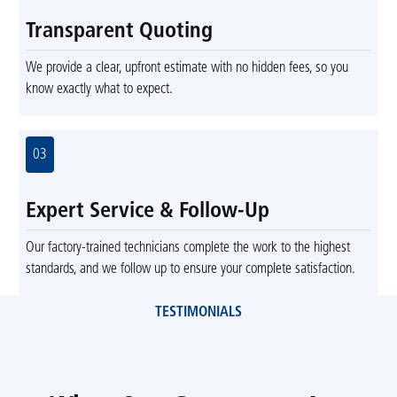
Transparent Quoting
We provide a clear, upfront estimate with no hidden fees, so you
know exactly what to expect.
03
Expert Service & Follow-Up
Our factory-trained technicians complete the work to the highest
standards, and we follow up to ensure your complete satisfaction.
TESTIMONIALS