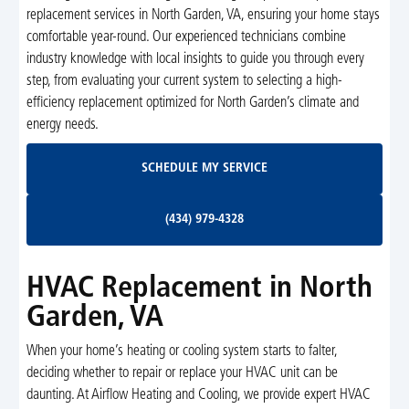
replacement services in North Garden, VA, ensuring your home stays
comfortable year-round. Our experienced technicians combine
industry knowledge with local insights to guide you through every
step, from evaluating your current system to selecting a high-
efficiency replacement optimized for North Garden’s climate and
energy needs.
Schedule My Service
SCHEDULE MY SERVICE
(434) 979-4328
(434) 979-4328
HVAC Replacement in North
Garden, VA
When your home’s heating or cooling system starts to falter,
deciding whether to repair or replace your HVAC unit can be
daunting. At Airflow Heating and Cooling, we provide expert HVAC