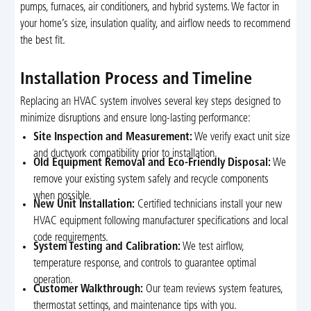
pumps, furnaces, air conditioners, and hybrid systems. We factor in
your home’s size, insulation quality, and airflow needs to recommend
the best fit.
Installation Process and Timeline
Replacing an HVAC system involves several key steps designed to
minimize disruptions and ensure long-lasting performance:
Site Inspection and Measurement:
We verify exact unit size
and ductwork compatibility prior to installation.
Old Equipment Removal and Eco-Friendly Disposal:
We
remove your existing system safely and recycle components
when possible.
New Unit Installation:
Certified technicians install your new
HVAC equipment following manufacturer specifications and local
code requirements.
System Testing and Calibration:
We test airflow,
temperature response, and controls to guarantee optimal
operation.
Customer Walkthrough:
Our team reviews system features,
thermostat settings, and maintenance tips with you.