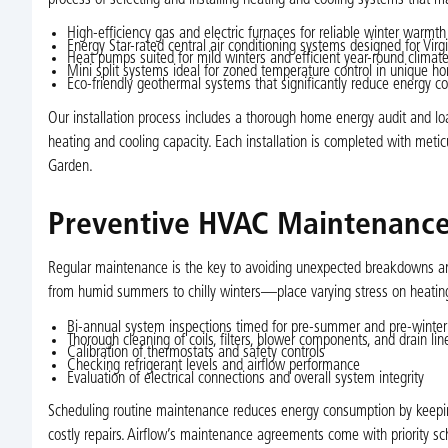
High-efficiency gas and electric furnaces for reliable winter warmth
Energy Star-rated central air conditioning systems designed for Vir
Heat pumps suited for mild winters and efficient year-round climate
Mini split systems ideal for zoned temperature control in unique h
Eco-friendly geothermal systems that significantly reduce energy co
Our installation process includes a thorough home energy audit and loa
heating and cooling capacity. Each installation is completed with meticu
Garden.
Preventive HVAC Maintenance 
Regular maintenance is the key to avoiding unexpected breakdowns an
from humid summers to chilly winters—place varying stress on heatin
Bi-annual system inspections timed for pre-summer and pre-winter
Thorough cleaning of coils, filters, blower components, and drain lin
Calibration of thermostats and safety controls
Checking refrigerant levels and airflow performance
Evaluation of electrical connections and overall system integrity
Scheduling routine maintenance reduces energy consumption by keeping 
costly repairs. Airflow’s maintenance agreements come with priority sc