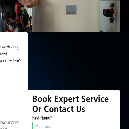
rflow Heating
 need
 your system’s
Book Expert Service
Or Contact Us
First Name*
rflow Heating