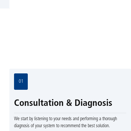
01
Consultation & Diagnosis
We start by listening to your needs and performing a thorough
diagnosis of your system to recommend the best solution.