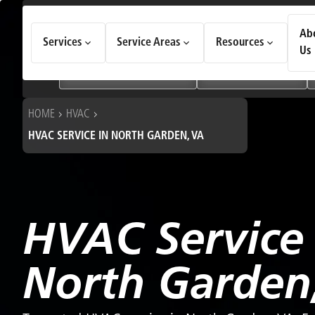
How Can We Help Today?
Ab
Services
Service Areas
Resources
Choose an option to see quick actions and get help faster.
Us
I NEED
Heating & Cooling Services
Geothermal Systems
HOME
HVAC
HVAC SERVICE IN NORTH GARDEN, VA
HVAC Service 
North Garden