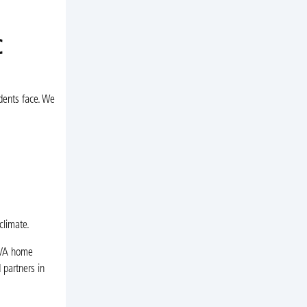
C
dents face. We
climate.
, VA home
 partners in