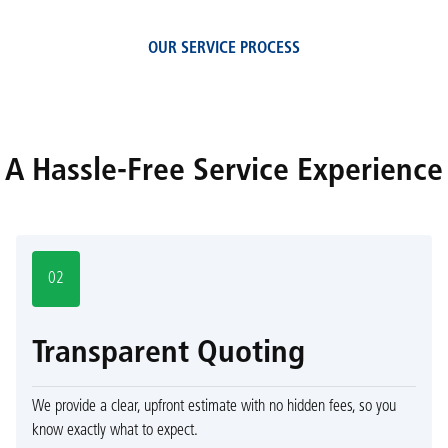
OUR SERVICE PROCESS
A Hassle-Free Service Experience
02
Transparent Quoting
We provide a clear, upfront estimate with no hidden fees, so you
know exactly what to expect.