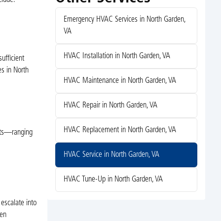
Emergency HVAC Services in North Garden,
VA
HVAC Installation in North Garden, VA
ufficient
es in North
HVAC Maintenance in North Garden, VA
HVAC Repair in North Garden, VA
HVAC Replacement in North Garden, VA
ifts—ranging
HVAC Service in North Garden, VA
HVAC Tune-Up in North Garden, VA
escalate into
den