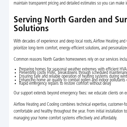
maintain transparent pricing and detailed estimates so you can make i
Serving North Garden and Sur
Solutions
With decades of experience and deep local roots, Airflow Heating and 
prioritize long-term comfort, energy-efficient solutions, and personali
Common reasons North Garden homeowners rely on our services inclu
Preparing homes for seasonal weather extremes with efficient HV
Preventing costly HVAC breakdowns through scheduled maintenan
Ensuring safe and reliable operation of heating systems during wint
Enhancing home air quality to combat pollen and indoor pollutants 
Rapid emergency repairs to restore comfort without delay
Our support extends beyond emergency fixes: we educate clients on en
Airflow Heating and Cooling combines technical expertise, customer-
comfortable and healthy throughout the year. From initial installation t
managing your home comfort systems effectively and affordably.