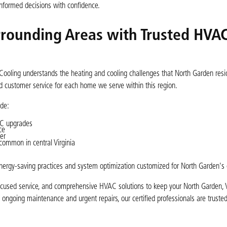
nformed decisions with confidence.
rounding Areas with Trusted HVA
Cooling understands the heating and cooling challenges that North Garden resi
zed customer service for each home we serve within this region.
de:
AC upgrades
ce
er
common in central Virginia
ergy-saving practices and system optimization customized for North Garden's 
focused service, and comprehensive HVAC solutions to keep your North Garden
o ongoing maintenance and urgent repairs, our certified professionals are trusted