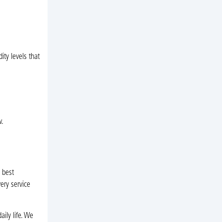
ty levels that
w.
 best
ery service
ily life. We