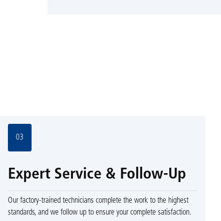
03
Expert Service & Follow-Up
Our factory-trained technicians complete the work to the highest
standards, and we follow up to ensure your complete satisfaction.