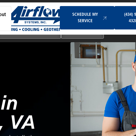
Schedule My Service
SCHEDULE MY
(434) 
out
SERVICE
432
Ductless & Mini-Split Systems
Indoor Air Quality
in
, VA