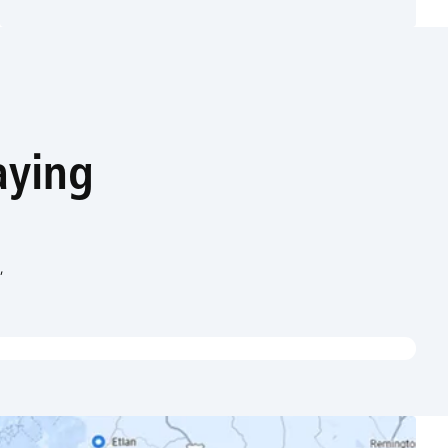
aying
,