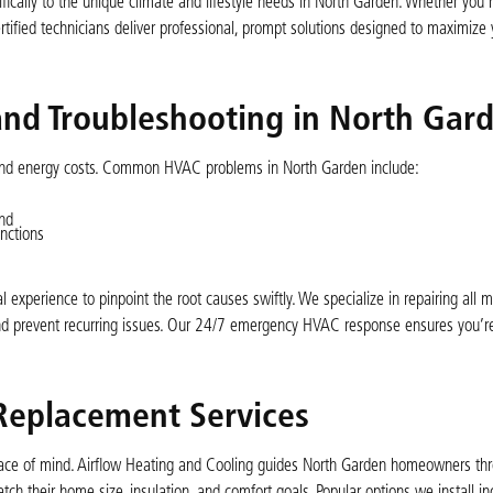
fically to the unique climate and lifestyle needs in North Garden. Whether you
ertified technicians deliver professional, prompt solutions designed to maximize
nd Troubleshooting in North Gar
 and energy costs. Common HVAC problems in North Garden include:
nd
nctions
l experience to pinpoint the root causes swiftly. We specialize in repairing all
and prevent recurring issues. Our 24/7 emergency HVAC response ensures you’re
 Replacement Services
ace of mind. Airflow Heating and Cooling guides North Garden homeowners th
tch their home size, insulation, and comfort goals. Popular options we install in