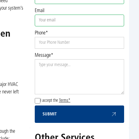
 need
 your system’s
Email
den
Phone*
Message*
 major HVAC
 never left
I accept the
Terms*
SUBMIT
Submit
rough the
Other Services
clude: