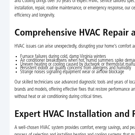
and Cooling brings over 30 years of expert HVAC service tailored speci
installation, repair, routine maintenance, or emergency response, our c
efficiency and longevity.
Comprehensive HVAC Repair a
HVAC issues can arise unexpectedly, disrupting your home’s comfort
Furnace failures during cold, damp Virginia winters
Air conditioner breakdowns when hot, humid summers spike dema
Uneven heating or cooling caused by ductwork or thermostat malfu
Persistent indoor air quality concerns from allergens and humidity
Strange noises signaling equipment wear or airflow blockage
Our skilled technicians use advanced diagnostic tools and years of loca
brands and models, offering effective fixes that restore performance 
without heat or air conditioning during critical times.
Expert HVAC Installation and
A well-chosen HVAC system provides comfort, energy savings, and pe
process of selecting and installing heating and cooling systems that ma