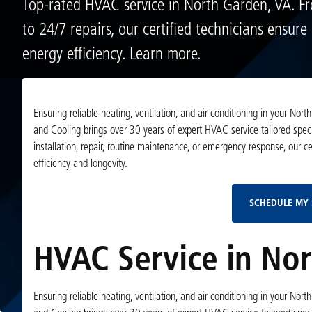
Top-rated HVAC service in North Garden, VA. Fr
to 24/7 repairs, our certified technicians ensur
energy efficiency. Learn more.
Ensuring reliable heating, ventilation, and air conditioning in your Nor
and Cooling brings over 30 years of expert HVAC service tailored speci
installation, repair, routine maintenance, or emergency response, our c
efficiency and longevity.
SCHEDULE MY 
HVAC Service in Nor
Ensuring reliable heating, ventilation, and air conditioning in your Nor