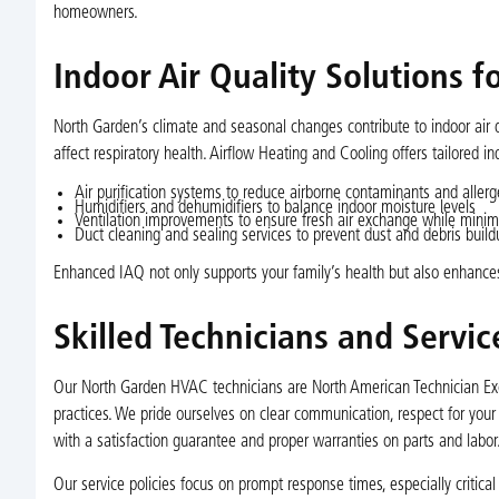
homeowners.
Indoor Air Quality Solutions 
North Garden’s climate and seasonal changes contribute to indoor air q
affect respiratory health. Airflow Heating and Cooling offers tailored i
Air purification systems to reduce airborne contaminants and aller
Humidifiers and dehumidifiers to balance indoor moisture levels
Ventilation improvements to ensure fresh air exchange while minimi
Duct cleaning and sealing services to prevent dust and debris build
Enhanced IAQ not only supports your family’s health but also enhances
Skilled Technicians and Servi
Our North Garden HVAC technicians are North American Technician Exce
practices. We pride ourselves on clear communication, respect for you
with a satisfaction guarantee and proper warranties on parts and labor
Our service policies focus on prompt response times, especially critica