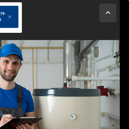
(434) 979-4328
979-
8