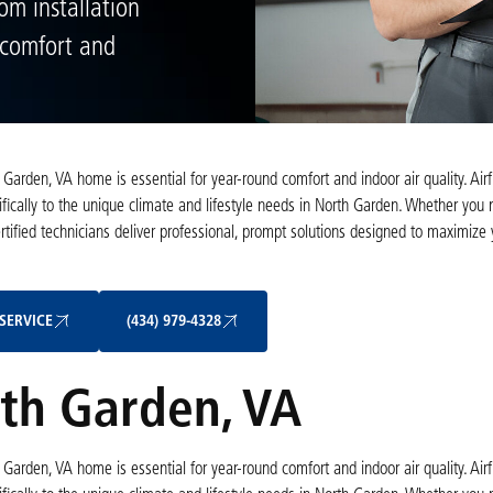
om installation
e comfort and
th Garden, VA home is essential for year-round comfort and indoor air quality. Ai
fically to the unique climate and lifestyle needs in North Garden. Whether you
ertified technicians deliver professional, prompt solutions designed to maximize
Schedule My Service
(434) 979-4328
SERVICE
(434) 979-4328
th Garden, VA
th Garden, VA home is essential for year-round comfort and indoor air quality. Ai