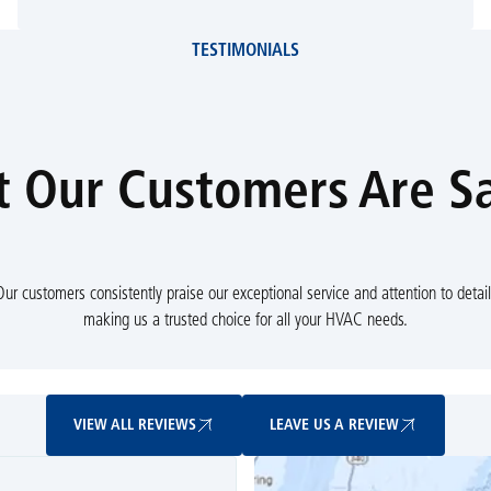
TESTIMONIALS
 Our Customers Are S
Our customers consistently praise our exceptional service and attention to detail
making us a trusted choice for all your HVAC needs.
View All Reviews
Leave Us A Review
VIEW ALL REVIEWS
LEAVE US A REVIEW