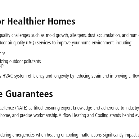
for Healthier Homes
uality challenges such as mold growth, allergens, dust accumulation, and humidi
ndoor air quality (IAQ) services to improve your home environment, including:
gens
zing outdoor pollutants
up
 HVAC system efficiency and longevity by reducing strain and improving airflo
ce Guarantees
llence (NATE) certified, ensuring expert knowledge and adherence to industry
r home, and precise workmanship. Airflow Heating and Cooling stands behind ev
.
l during emergencies when heating or cooling malfunctions significantly impact da