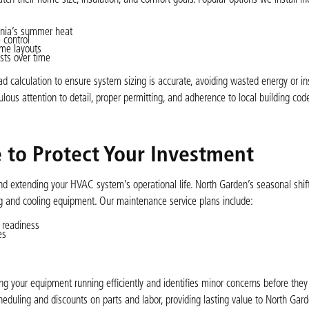
ginia’s summer heat
 control
ome layouts
sts over time
d calculation to ensure system sizing is accurate, avoiding wasted energy or ins
lous attention to detail, proper permitting, and adherence to local building cod
to Protect Your Investment
d extending your HVAC system’s operational life. North Garden’s seasonal sh
g and cooling equipment. Our maintenance service plans include:
 readiness
es
your equipment running efficiently and identifies minor concerns before they 
heduling and discounts on parts and labor, providing lasting value to North Gar