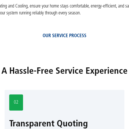
ing and Cooling, ensure your home stays comfortable, energy-efficient, and sa
our system running reliably through every season.
OUR SERVICE PROCESS
A Hassle-Free Service Experience
02
Transparent Quoting