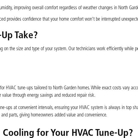
midity, improving overall comfort regardless of weather changes in North Gard
ed provides confidence that your home comfort won’t be interrupted unexpecte
-Up Take?
on the size and type of your system. Our technicians work efficiently while p
.
g for HVAC tune-ups tailored to North Garden homes. While exact costs vary acco
ar value through energy savings and reduced repair risk.
ne-ups at convenient intervals, ensuring your HVAC system is always in top sha
irs and parts, giving homeowners added value and convenience.
d Cooling for Your HVAC Tune-Up?