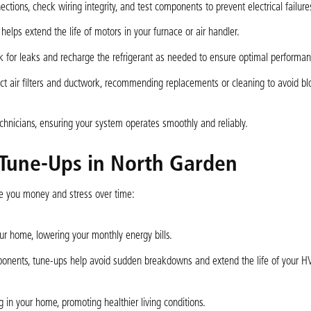
ections, check wiring integrity, and test components to prevent electrical failure
helps extend the life of motors in your furnace or air handler.
eck for leaks and recharge the refrigerant as needed to ensure optimal performan
pect air filters and ductwork, recommending replacements or cleaning to avoid b
chnicians, ensuring your system operates smoothly and reliably.
 Tune-Ups in North Garden
 you money and stress over time:
r home, lowering your monthly energy bills.
ponents, tune-ups help avoid sudden breakdowns and extend the life of your 
g in your home, promoting healthier living conditions.