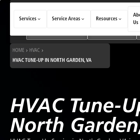
How Can We Help Today?
Ab
Services
Service Areas
Resources
Choose an option to see quick actions and get help faster.
Us
I NEED
Heating & Cooling Services
Geothermal Systems
HOME
HVAC
HVAC TUNE-UP IN NORTH GARDEN, VA
HVAC Tune-Up
North Garden