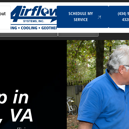
Schedule My Service
SCHEDULE MY
(434) 
out
SERVICE
432
Ductless & Mini-Split Systems
Indoor Air Quality
 in
, VA