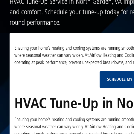
HVAC Tune-Up Service in North Garden, VA impr
and comfort. Schedule your tune-up today for re
round performance.
Ensuring your home’s heating and cooling systems are running smoothly 
where seasonal weather can vary widely. At Airflow Heating and Cooli
operating at peak performance, prevent unexpected breakdowns, and ex
SCHEDULE MY 
HVAC Tune-Up in No
Ensuring your home’s heating and cooling systems are running smoothly 
where seasonal weather can vary widely. At Airflow Heating and Cooli