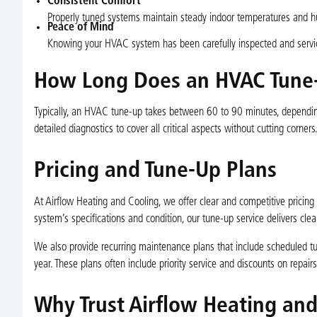
Consistent Comfort
Properly tuned systems maintain steady indoor temperatures and hu
Peace of Mind
Knowing your HVAC system has been carefully inspected and servic
How Long Does an HVAC Tune
Typically, an HVAC tune-up takes between 60 to 90 minutes, depending 
detailed diagnostics to cover all critical aspects without cutting corners
Pricing and Tune-Up Plans
At Airflow Heating and Cooling, we offer clear and competitive pricin
system’s specifications and condition, our tune-up service delivers cle
We also provide recurring maintenance plans that include scheduled tu
year. These plans often include priority service and discounts on repa
Why Trust Airflow Heating an