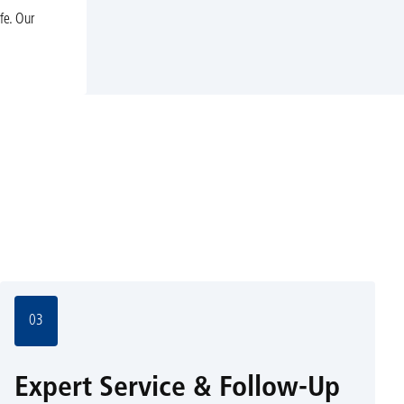
fe. Our
03
Expert Service & Follow-Up