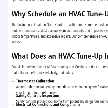
operating at peak performance, prevent unexpected breakdowns, and ex
Why Schedule an HVAC Tune-U
The fluctuating climate in North Garden—with humid summers and col
routine maintenance, dust buildup, worn components, and improper system
indoor temperatures, and expensive repairs. Our comprehensive HVAC tu
season.
What Does an HVAC Tune-Up I
Our skilled technicians at Airflow Heating and Cooling conduct a thor
that influence efficiency, reliability, and safety:
Thermostat Calibration
Accurate thermostat settings are critical to maintaining comfortabl
your temperature preferences.
Safety Controls Inspection
Safety controls protect your home from potentially dangerous malfunc
Electrical Connections and Components