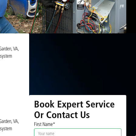
Garden, VA,
 system
Book Expert Service
Or Contact Us
Garden, VA,
First Name*
 system