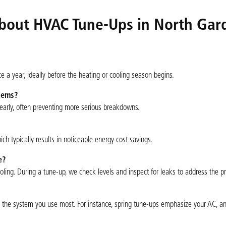
bout HVAC Tune-Ups in North Gar
a year, ideally before the heating or cooling season begins.
blems?
s early, often preventing more serious breakdowns.
h typically results in noticeable energy cost savings.
e?
ooling. During a tune-up, we check levels and inspect for leaks to address the p
the system you use most. For instance, spring tune-ups emphasize your AC, and