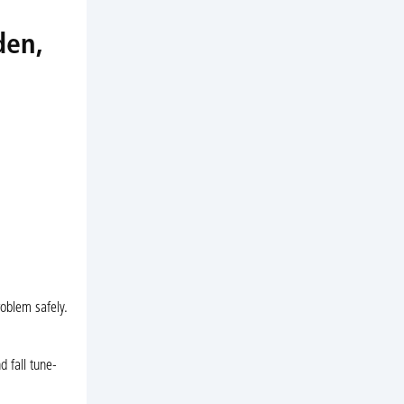
den,
roblem safely.
 fall tune-