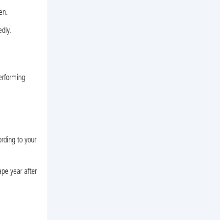
en.
dly.
erforming
rding to your
pe year after