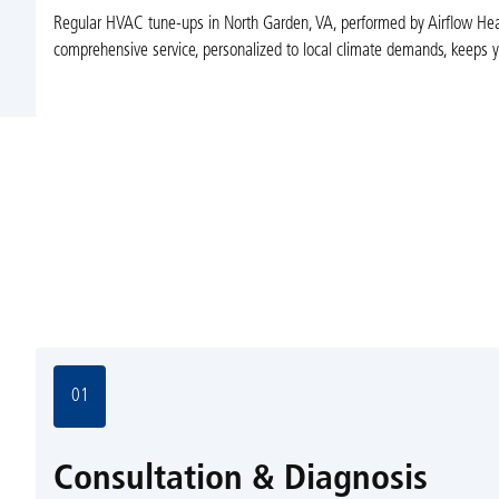
Regular HVAC tune-ups in North Garden, VA, performed by Airflow Heat
comprehensive service, personalized to local climate demands, keeps y
01
Consultation & Diagnosis