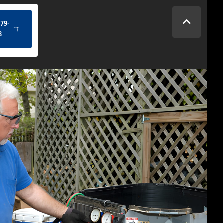
(434) 979-4328
979-
8