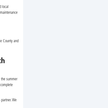
 local
r maintenance
rle County and
th
in the summer
r complete
n partner. We