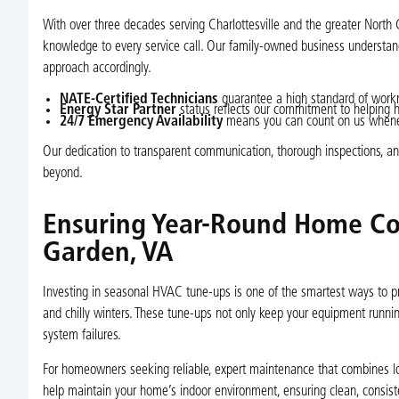
With over three decades serving Charlottesville and the greater Nort
knowledge to every service call. Our family-owned business understa
approach accordingly.
NATE-Certified Technicians
guarantee a high standard of work
Energy Star Partner
status reflects our commitment to helping 
24/7 Emergency Availability
means you can count on us whenev
Our dedication to transparent communication, thorough inspections, a
beyond.
Ensuring Year-Round Home Co
Garden, VA
Investing in seasonal HVAC tune-ups is one of the smartest ways to 
and chilly winters. These tune-ups not only keep your equipment running
system failures.
For homeowners seeking reliable, expert maintenance that combines loca
help maintain your home’s indoor environment, ensuring clean, consis