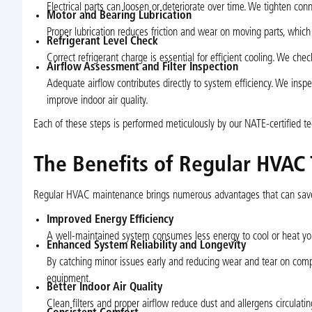
Electrical parts can loosen or deteriorate over time. We tighten conn
Motor and Bearing Lubrication
Proper lubrication reduces friction and wear on moving parts, which 
Refrigerant Level Check
Correct refrigerant charge is essential for efficient cooling. We ch
Airflow Assessment and Filter Inspection
Adequate airflow contributes directly to system efficiency. We ins
improve indoor air quality.
Each of these steps is performed meticulously by our NATE-certified te
The Benefits of Regular HVAC
Regular HVAC maintenance brings numerous advantages that can save
Improved Energy Efficiency
A well-maintained system consumes less energy to cool or heat you
Enhanced System Reliability and Longevity
By catching minor issues early and reducing wear and tear on com
equipment.
Better Indoor Air Quality
Clean filters and proper airflow reduce dust and allergens circulatin