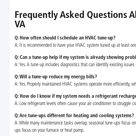
Frequently Asked Questions A
VA
Q: How often should I schedule an HVAC tune-up?
A: It is recommended to have your HVAC system tuned up at least once 
Q: Can a tune-up help if my system is already showing pro
A: Yes. A tune-up includes diagnostics that can identify existing issue
Q: Will a tune-up reduce my energy bills?
A: Yes. Properly maintained HVAC systems operate more efficiently, whic
Q: How do I know if my system needs a refrigerant recharg
A: Low refrigerant levels often cause your air conditioner to struggle c
Q: Are tune-ups different for heating and cooling systems?
A: While many maintenance tasks overlap, seasonal tune-ups focus on 
ups focus on your furnace or heat pump.