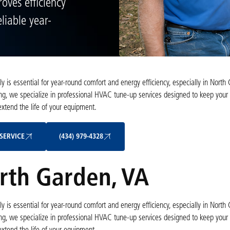
oves efficiency
liable year-
is essential for year-round comfort and energy efficiency, especially in North 
ng, we specialize in professional HVAC tune-up services designed to keep your
tend the life of your equipment.
Schedule My Service
(434) 979-4328
SERVICE
(434) 979-4328
rth Garden, VA
is essential for year-round comfort and energy efficiency, especially in North 
ng, we specialize in professional HVAC tune-up services designed to keep your