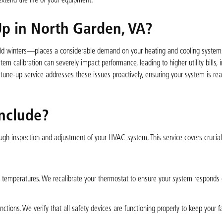
tend the life of your equipment.
p in North Garden, VA?
d winters—places a considerable demand on your heating and cooling systems
 calibration can severely impact performance, leading to higher utility bills, i
ne-up service addresses these issues proactively, ensuring your system is rea
nclude?
ough inspection and adjustment of your HVAC system. This service covers cruci
e temperatures. We recalibrate your thermostat to ensure your system responds c
tions. We verify that all safety devices are functioning properly to keep your f