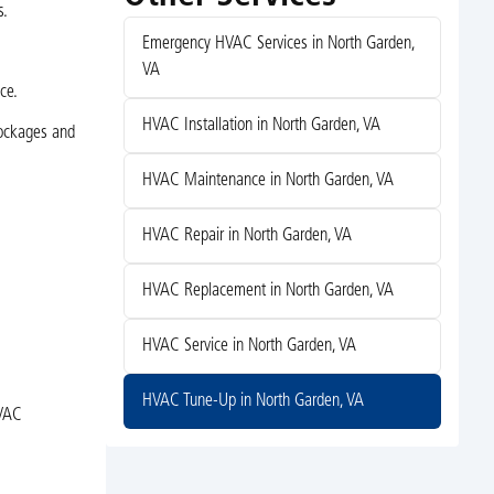
s.
Emergency HVAC Services in North Garden,
VA
ce.
HVAC Installation in North Garden, VA
lockages and
HVAC Maintenance in North Garden, VA
HVAC Repair in North Garden, VA
HVAC Replacement in North Garden, VA
HVAC Service in North Garden, VA
HVAC Tune-Up in North Garden, VA
HVAC