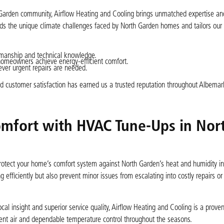
h Garden community, Airflow Heating and Cooling brings unmatched expertise and
nds the unique climate challenges faced by North Garden homes and tailors ou
manship and technical knowledge.
homeowners achieve energy-efficient comfort.
er urgent repairs are needed.
nd customer satisfaction has earned us a trusted reputation throughout Albema
mfort with HVAC Tune-Ups in Nor
protect your home’s comfort system against North Garden’s heat and humidity 
 efficiently but also prevent minor issues from escalating into costly repairs o
l insight and superior service quality, Airflow Heating and Cooling is a prove
tent air and dependable temperature control throughout the seasons.