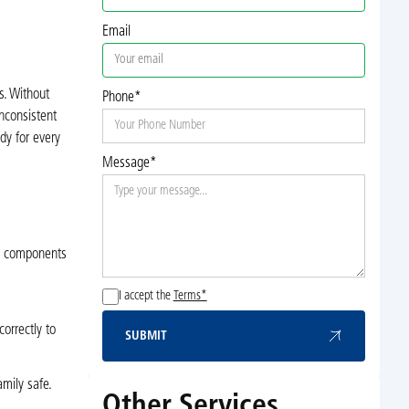
Email
. Without
Phone*
nconsistent
dy for every
Message*
al components
I accept the
Terms*
orrectly to
SUBMIT
Submit
amily safe.
Other Services