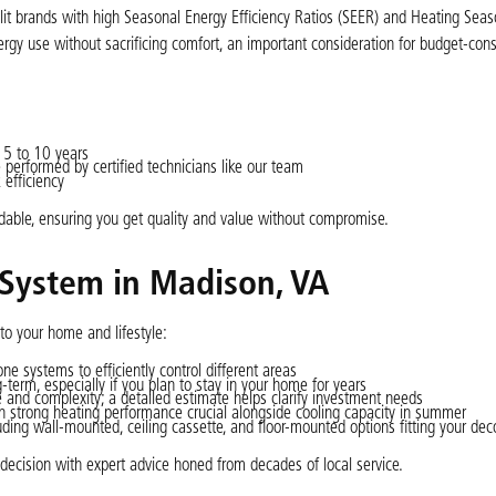
split brands with high Seasonal Energy Efficiency Ratios (SEER) and Heating Seas
gy use without sacrificing comfort, an important consideration for budget-con
 5 to 10 years
performed by certified technicians like our team
 efficiency
dable, ensuring you get quality and value without compromise.
 System in Madison, VA
 to your home and lifestyle:
e systems to efficiently control different areas
term, especially if you plan to stay in your home for years
e and complexity; a detailed estimate helps clarify investment needs
strong heating performance crucial alongside cooling capacity in summer
uding wall-mounted, ceiling cassette, and floor-mounted options fitting your dec
decision with expert advice honed from decades of local service.