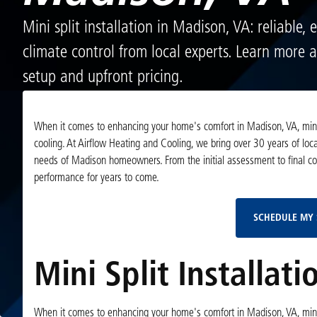
Mini split installation in Madison, VA: reliable, 
climate control from local experts. Learn more 
setup and upfront pricing.
When it comes to enhancing your home's comfort in Madison, VA, mini spli
cooling. At Airflow Heating and Cooling, we bring over 30 years of local
needs of Madison homeowners. From the initial assessment to final 
performance for years to come.
SCHEDULE MY 
Mini Split Installat
When it comes to enhancing your home's comfort in Madison, VA, mini spli