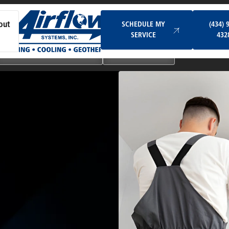
Schedule My Service
SCHEDULE MY
(434) 
out
SERVICE
432
Ductless & Mini-Split Systems
Indoor Air Quality