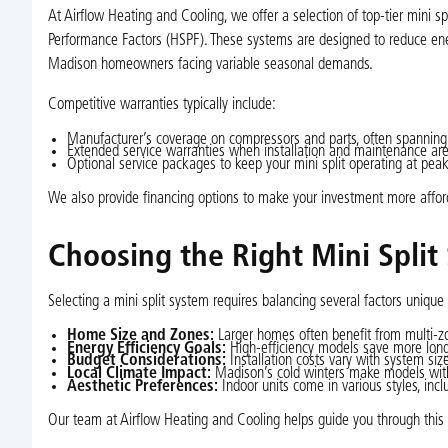
At Airflow Heating and Cooling, we offer a selection of top-tier mini 
Performance Factors (HSPF). These systems are designed to reduce ener
Madison homeowners facing variable seasonal demands.
Competitive warranties typically include:
Manufacturer’s coverage on compressors and parts, often spanning
Extended service warranties when installation and maintenance are 
Optional service packages to keep your mini split operating at peak
We also provide financing options to make your investment more affor
Choosing the Right Mini Split
Selecting a mini split system requires balancing several factors unique
Home Size and Zones:
Larger homes often benefit from multi-zon
Energy Efficiency Goals:
High-efficiency models save more long-
Budget Considerations:
Installation costs vary with system siz
Local Climate Impact:
Madison’s cold winters make models with 
Aesthetic Preferences:
Indoor units come in various styles, incl
Our team at Airflow Heating and Cooling helps guide you through this 