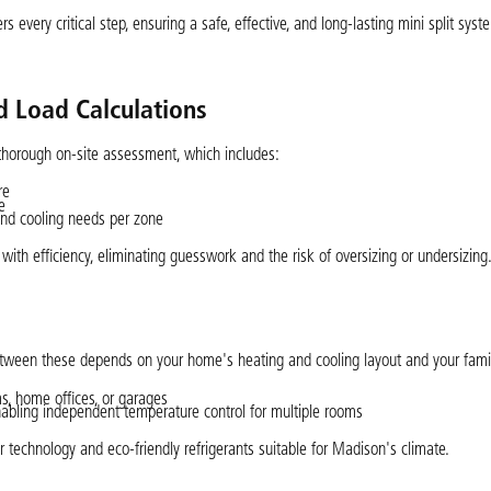
 every critical step, ensuring a safe, effective, and long-lasting mini split syst
 Load Calculations
thorough on-site assessment, which includes:
re
e
and cooling needs per zone
th efficiency, eliminating guesswork and the risk of oversizing or undersizing
etween these depends on your home's heating and cooling layout and your family’
ms, home offices, or garages
nabling independent temperature control for multiple rooms
r technology and eco-friendly refrigerants suitable for Madison's climate.