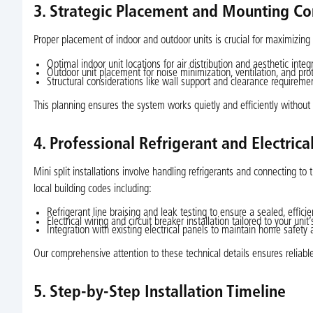
3. Strategic Placement and Mounting Co
Proper placement of indoor and outdoor units is crucial for maximizing 
Optimal indoor unit locations for air distribution and aesthetic integ
Outdoor unit placement for noise minimization, ventilation, and pr
Structural considerations like wall support and clearance requireme
This planning ensures the system works quietly and efficiently without 
4. Professional Refrigerant and Electric
Mini split installations involve handling refrigerants and connecting to
local building codes including:
Refrigerant line braising and leak testing to ensure a sealed, effici
Electrical wiring and circuit breaker installation tailored to your unit’
Integration with existing electrical panels to maintain home safety a
Our comprehensive attention to these technical details ensures reliab
5. Step-by-Step Installation Timeline