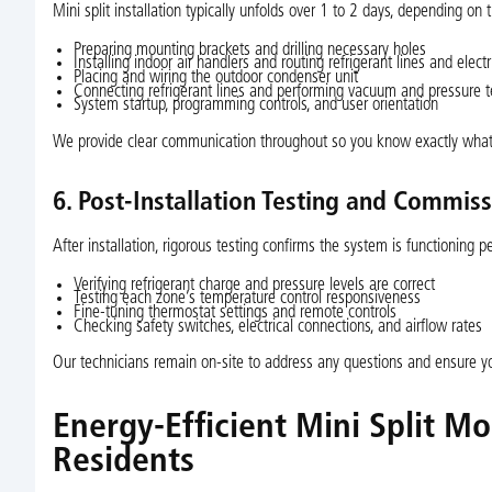
Mini split installation typically unfolds over 1 to 2 days, depending o
Preparing mounting brackets and drilling necessary holes
Installing indoor air handlers and routing refrigerant lines and electr
Placing and wiring the outdoor condenser unit
Connecting refrigerant lines and performing vacuum and pressure t
System startup, programming controls, and user orientation
We provide clear communication throughout so you know exactly what
6. Post-Installation Testing and Commis
After installation, rigorous testing confirms the system is functioning per
Verifying refrigerant charge and pressure levels are correct
Testing each zone’s temperature control responsiveness
Fine-tuning thermostat settings and remote controls
Checking safety switches, electrical connections, and airflow rates
Our technicians remain on-site to address any questions and ensure yo
Energy-Efficient Mini Split M
Residents