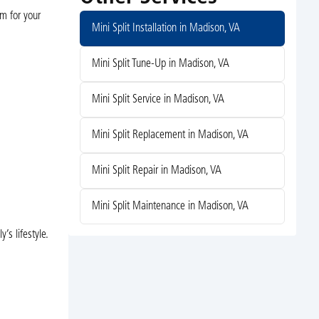
em for your
Mini Split Installation in Madison, VA
Mini Split Tune-Up in Madison, VA
Mini Split Service in Madison, VA
Mini Split Replacement in Madison, VA
.
Mini Split Repair in Madison, VA
Mini Split Maintenance in Madison, VA
s lifestyle.