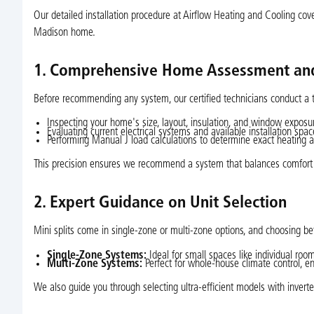
Our detailed installation procedure at Airflow Heating and Cooling covers
Madison home.
1. Comprehensive Home Assessment and
Before recommending any system, our certified technicians conduct a 
Inspecting your home's size, layout, insulation, and window exposu
Evaluating current electrical systems and available installation spac
Performing Manual J load calculations to determine exact heating 
This precision ensures we recommend a system that balances comfort wi
2. Expert Guidance on Unit Selection
Mini splits come in single-zone or multi-zone options, and choosing b
Single-Zone Systems:
Ideal for small spaces like individual roo
Multi-Zone Systems:
Perfect for whole-house climate control, e
We also guide you through selecting ultra-efficient models with inverte