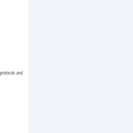
 protocols and