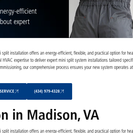
energy-efficient
about expert
t installation offers an energy-efficient, flexible, and practical option for he
 HVAC expertise to deliver expert mini split system installations tailored specifi
commissioning, our comprehensive process ensures your new system operates a
Schedule My Service
(434) 979-4328
SERVICE
(434) 979-4328
ion in Madison, VA
t installation offers an energy-efficient, flexible, and practical option for he