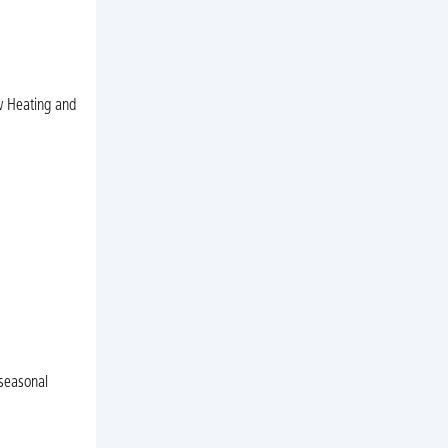
ow Heating and
 seasonal