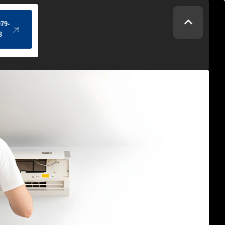
(434) 979-4328
979-
8