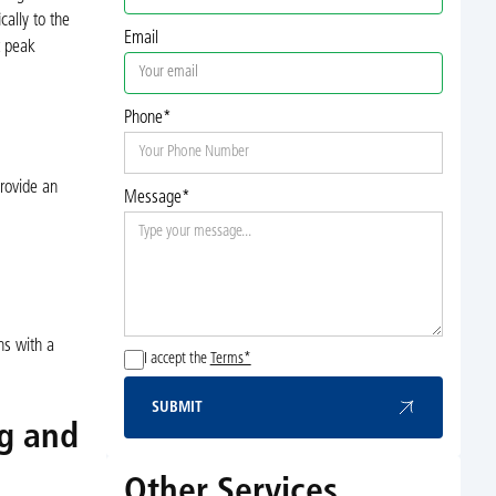
cally to the
Email
t peak
Phone*
rovide an
Message*
ns with a
I accept the
Terms*
SUBMIT
Submit
ng and
Other Services