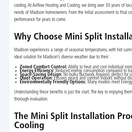
cooling. At Airflow Heating and Cooling, we bring over 30 years of local
needs of Madison homeowners. From the initial assessment to final 
performance for years to come.
Why Choose Mini Split Instal
Madison experiences a range of seasonal temperatures, with hot summe
ideal solution for Madison’s diverse weather due to their:
Zoned Comfort Control:
Ability to heat and cool individual roo
Energy Efficiency:
Reduced energy consumption compared to tradit
Space-Saving Design:
No bulky ductwork required, perfect for
Quiet Operation:
Ensures peace and comfort indoors without dis
Environmentally Friendly Options:
Many models meet Energy St
Understanding these benefits is just the start. The key to enjoying them
thorough evaluation.
The Mini Split Installation Pr
Cooling