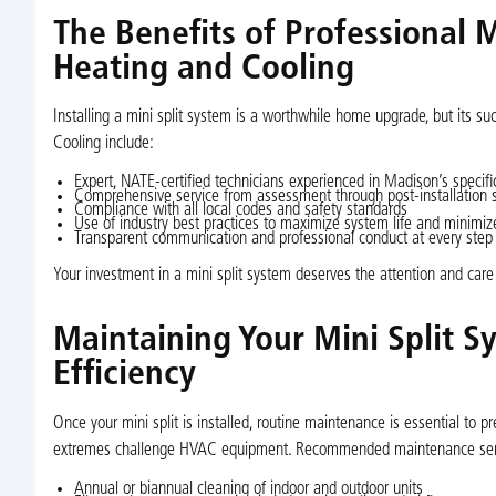
The Benefits of Professional Mi
Heating and Cooling
Installing a mini split system is a worthwhile home upgrade, but its suc
Cooling include:
Expert, NATE-certified technicians experienced in Madison’s speci
Comprehensive service from assessment through post-installation 
Compliance with all local codes and safety standards
Use of industry best practices to maximize system life and minimize
Transparent communication and professional conduct at every step
Your investment in a mini split system deserves the attention and care 
Maintaining Your Mini Split 
Efficiency
Once your mini split is installed, routine maintenance is essential to p
extremes challenge HVAC equipment. Recommended maintenance serv
Annual or biannual cleaning of indoor and outdoor units