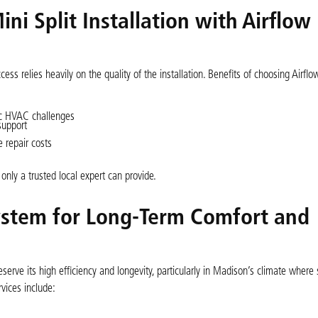
ni Split Installation with Airflow
cess relies heavily on the quality of the installation. Benefits of choosing Airfl
fic HVAC challenges
support
 repair costs
only a trusted local expert can provide.
System for Long-Term Comfort and
reserve its high efficiency and longevity, particularly in Madison’s climate where
ices include: