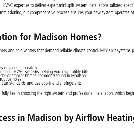
 HVAC expertise to deliver expert mini split system installations tailored specifi
commissioning, our comprehensive process ensures your new system operates a
lation for Madison Homes?
rs and cold winters that demand reliable climate control. Mini split systems p
ms or zones separately
ional HVAC systems, helping you lower utility bills
 older or smaller homes commonly found in Madison
ruptive noise
ar standards and use eco-friendly refrigerants
 fully lies in choosing the right system and professional installation, which begi
ocess in Madison by Airflow Heati