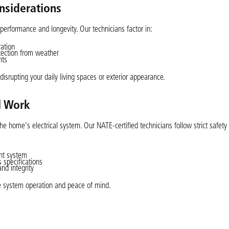
nsiderations
performance and longevity. Our technicians factor in:
ration
otection from weather
nts
disrupting your daily living spaces or exterior appearance.
al Work
 the home's electrical system. Our NATE-certified technicians follow strict safety
ent system
s specifications
nd integrity
le system operation and peace of mind.