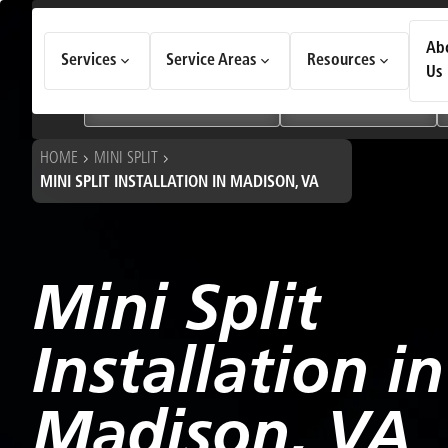
How Can We Help Today?
Ab
Services
Service Areas
Resources
Choose an option to see quick actions and get help faster.
Us
I NEED
Heating & Cooling Services
Geothermal Systems
HOME
MINI SPLIT
MINI SPLIT INSTALLATION IN MADISON, VA
Mini Split
Installation in
Madison, VA