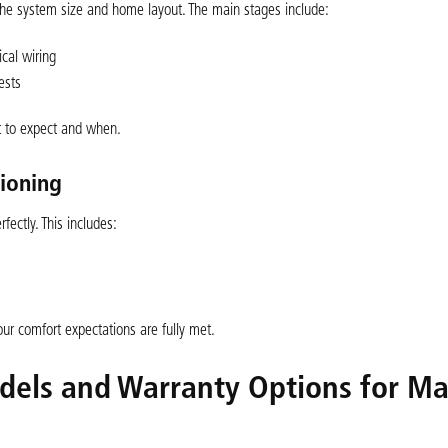
n the system size and home layout. The main stages include:
ical wiring
ests
 to expect and when.
sioning
fectly. This includes:
ur comfort expectations are fully met.
odels and Warranty Options for M