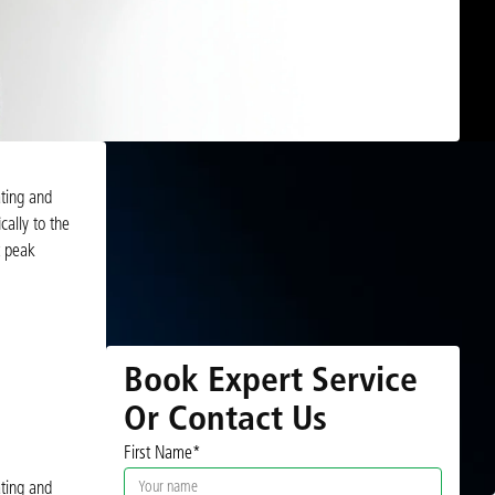
ating and
cally to the
t peak
Book Expert Service
Or Contact Us
First Name*
ating and