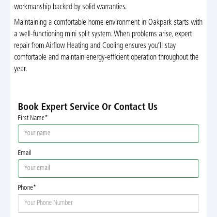
workmanship backed by solid warranties.
Maintaining a comfortable home environment in Oakpark starts with
a well-functioning mini split system. When problems arise, expert
repair from Airflow Heating and Cooling ensures you’ll stay
comfortable and maintain energy-efficient operation throughout the
year.
Book Expert Service Or Contact Us
First Name*
Email
Phone*