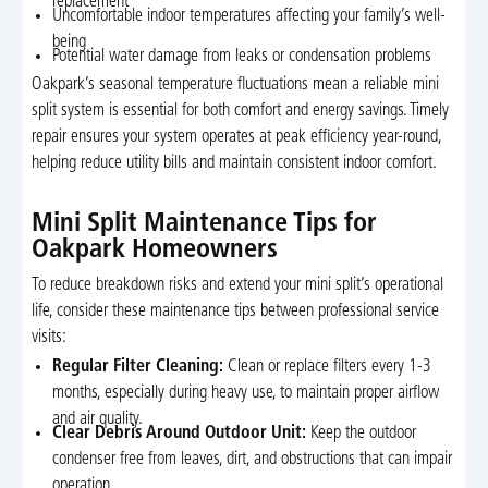
replacement
Uncomfortable indoor temperatures affecting your family’s well-
being
Potential water damage from leaks or condensation problems
Oakpark’s seasonal temperature fluctuations mean a reliable mini
split system is essential for both comfort and energy savings. Timely
repair ensures your system operates at peak efficiency year-round,
helping reduce utility bills and maintain consistent indoor comfort.
Mini Split Maintenance Tips for
Oakpark Homeowners
To reduce breakdown risks and extend your mini split’s operational
life, consider these maintenance tips between professional service
visits:
Regular Filter Cleaning:
Clean or replace filters every 1-3
months, especially during heavy use, to maintain proper airflow
and air quality.
Clear Debris Around Outdoor Unit:
Keep the outdoor
condenser free from leaves, dirt, and obstructions that can impair
operation.