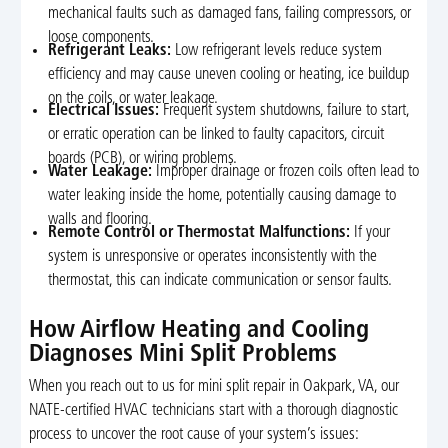
mechanical faults such as damaged fans, failing compressors, or
loose components.
Refrigerant Leaks:
Low refrigerant levels reduce system
efficiency and may cause uneven cooling or heating, ice buildup
on the coils, or water leakage.
Electrical Issues:
Frequent system shutdowns, failure to start,
or erratic operation can be linked to faulty capacitors, circuit
boards (PCB), or wiring problems.
Water Leakage:
Improper drainage or frozen coils often lead to
water leaking inside the home, potentially causing damage to
walls and flooring.
Remote Control or Thermostat Malfunctions:
If your
system is unresponsive or operates inconsistently with the
thermostat, this can indicate communication or sensor faults.
How Airflow Heating and Cooling
Diagnoses Mini Split Problems
When you reach out to us for mini split repair in Oakpark, VA, our
NATE-certified HVAC technicians start with a thorough diagnostic
process to uncover the root cause of your system’s issues: