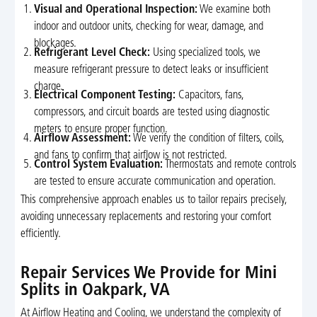
Visual and Operational Inspection:
We examine both
indoor and outdoor units, checking for wear, damage, and
blockages.
Refrigerant Level Check:
Using specialized tools, we
measure refrigerant pressure to detect leaks or insufficient
charge.
Electrical Component Testing:
Capacitors, fans,
compressors, and circuit boards are tested using diagnostic
meters to ensure proper function.
Airflow Assessment:
We verify the condition of filters, coils,
and fans to confirm that airflow is not restricted.
Control System Evaluation:
Thermostats and remote controls
are tested to ensure accurate communication and operation.
This comprehensive approach enables us to tailor repairs precisely,
avoiding unnecessary replacements and restoring your comfort
efficiently.
Repair Services We Provide for Mini
Splits in Oakpark, VA
At Airflow Heating and Cooling, we understand the complexity of