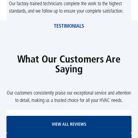
Our factory-trained technicians complete the work to the highest
standards, and we follow up to ensure your complete satisfaction.
TESTIMONIALS
What Our Customers Are
Saying
Our customers consistently praise our exceptional service and attention
to detail, making us a trusted choice for all your HVAC needs.
View All Reviews
VIEW ALL REVIEWS
Leave Us A Review