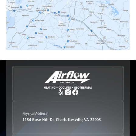
Earlysville, VA
Esmont, VA
Etlan, VA
Fork Union, VA
Free Union, VA
Greenwood, VA
Physical Address
1134 Rose Hill Dr, Charlottesville, VA 22903
Haywood, VA