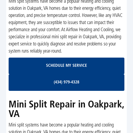
Mini split systems have become a popular heating and cooling
solution in Oakpark, VA homes due to their energy efficiency, quiet
operation, and precise temperature control. However, like any HVAC
equipment, they are susceptible to issues that can impact their
performance and your comfort. At Airflow Heating and Cooling, we
specialize in professional mini split repair in Oakpark, VA, providing
expert service to quickly diagnose and resolve problems so your
system runs reliably year-round.
Schedule My Service
SCHEDULE MY SERVICE
(434) 979-4328
(434) 979-4328
Mini Split Repair in Oakpark,
VA
Mini split systems have become a popular heating and cooling
solution in Oakpark, VA homes due to their energy efficiency, quiet