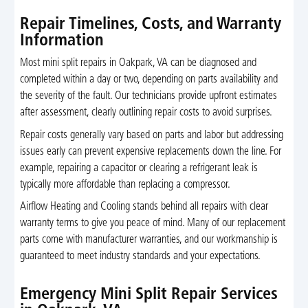
Repair Timelines, Costs, and Warranty
Information
Most mini split repairs in Oakpark, VA can be diagnosed and
completed within a day or two, depending on parts availability and
the severity of the fault. Our technicians provide upfront estimates
after assessment, clearly outlining repair costs to avoid surprises.
Repair costs generally vary based on parts and labor but addressing
issues early can prevent expensive replacements down the line. For
example, repairing a capacitor or clearing a refrigerant leak is
typically more affordable than replacing a compressor.
Airflow Heating and Cooling stands behind all repairs with clear
warranty terms to give you peace of mind. Many of our replacement
parts come with manufacturer warranties, and our workmanship is
guaranteed to meet industry standards and your expectations.
Emergency Mini Split Repair Services