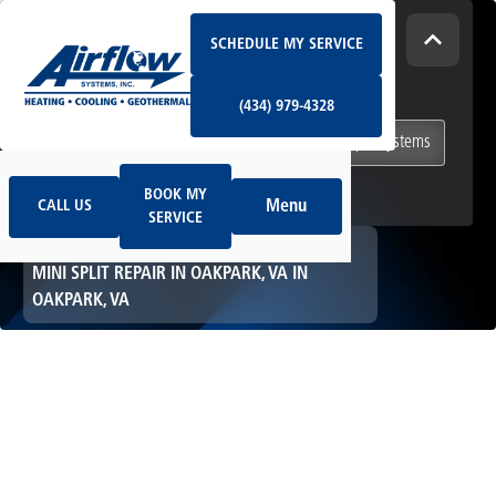
Schedule My Service
How Can We Help Today?
SCHEDULE MY SERVICE
(434) 979-4328
I NEED
Heating & Cooling Services
(434) 979-4328
Geothermal Systems
Ductless & Mini-Split Systems
Book My Service
Call Us
Indoor Air Quality
BOOK MY
Menu
CALL US
SERVICE
HOME
MINI SPLIT
MINI SPLIT REPAIR IN OAKPARK, VA IN
OAKPARK, VA
Mini Split Repair in
Oakpark, VA in