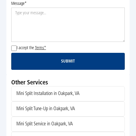
Message*
I accept the
Terms*
SUBMIT
Submit
Other Services
Mini Split Installation in Oakpark, VA
Mini Split Tune-Up in Oakpark, VA
Mini Split Service in Oakpark, VA