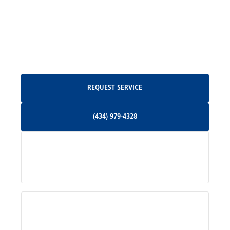
North Garden, VA
Oakpark, VA
Request Service
REQUEST SERVICE
Orange, VA
(434) 979-4328
(434) 979-4328
Palmyra, VA
Services
Pratts, VA
Radiant, VA
Service Areas