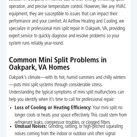
operation, and precise temperature control. However, like any HVAC
equipment, they are susceptible to issues that can impact their
performance and your comfort. At Airflow Heating and Cooling, we
specialize in professional mini split repair in Oakpark, VA, providing
expert service to quickly diagnose and resolve problems so your
system runs reliably year-round.
Common Mini Split Problems in
Oakpark, VA Homes
Oakpark’s climate—with its hot, humid summers and chilly winters
—puts mini split systems through considerable stress.
Understanding the typical symptoms of mini split malfunctions can
help you identify when it’s time to call for professional repair:
Loss of Cooling or Heating Efficiency:
Your mini split no
longer cools or heats your space effectively. This could stem from
refrigerant leaks, compressor troubles, or clogged filters.
Unusual Noises:
Grinding, rattling, or high-pitched squealing
noises coming from the indoor or outdoor unit often signal