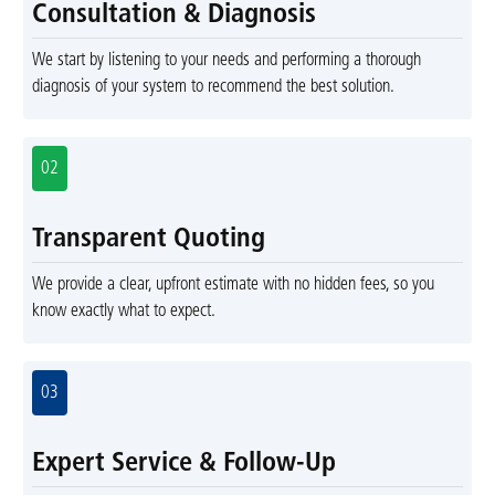
Consultation & Diagnosis
We start by listening to your needs and performing a thorough
diagnosis of your system to recommend the best solution.
02
Transparent Quoting
We provide a clear, upfront estimate with no hidden fees, so you
know exactly what to expect.
03
Expert Service & Follow-Up