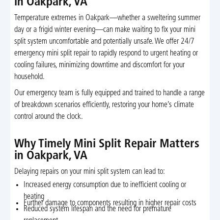
in Oakpark, VA
Temperature extremes in Oakpark—whether a sweltering summer
day or a frigid winter evening—can make waiting to fix your mini
split system uncomfortable and potentially unsafe. We offer 24/7
emergency mini split repair to rapidly respond to urgent heating or
cooling failures, minimizing downtime and discomfort for your
household.
Our emergency team is fully equipped and trained to handle a range
of breakdown scenarios efficiently, restoring your home’s climate
control around the clock.
Why Timely Mini Split Repair Matters
in Oakpark, VA
Delaying repairs on your mini split system can lead to:
Increased energy consumption due to inefficient cooling or
heating
Further damage to components resulting in higher repair costs
Reduced system lifespan and the need for premature