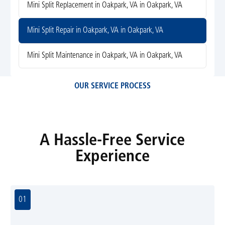
Mini Split Replacement in Oakpark, VA in Oakpark, VA
Mini Split Repair in Oakpark, VA in Oakpark, VA
Mini Split Maintenance in Oakpark, VA in Oakpark, VA
OUR SERVICE PROCESS
A Hassle-Free Service
Experience
01