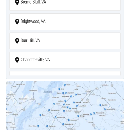
Bremo Bluff, VA
Brightwood, VA
Burr Hill, VA
Charlottesville, VA
Covesville, VA
Crozet, VA
Dyke, VA