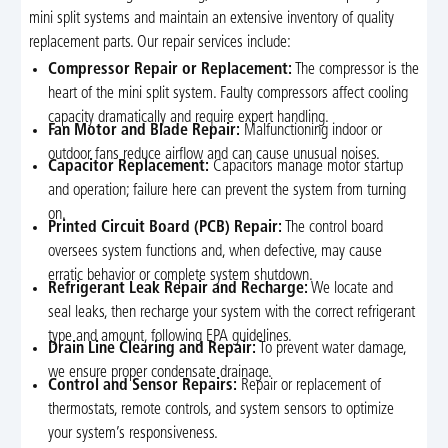
mini split systems and maintain an extensive inventory of quality
replacement parts. Our repair services include:
Compressor Repair or Replacement:
The compressor is the
heart of the mini split system. Faulty compressors affect cooling
capacity dramatically and require expert handling.
Fan Motor and Blade Repair:
Malfunctioning indoor or
outdoor fans reduce airflow and can cause unusual noises.
Capacitor Replacement:
Capacitors manage motor startup
and operation; failure here can prevent the system from turning
on.
Printed Circuit Board (PCB) Repair:
The control board
oversees system functions and, when defective, may cause
erratic behavior or complete system shutdown.
Refrigerant Leak Repair and Recharge:
We locate and
seal leaks, then recharge your system with the correct refrigerant
type and amount, following EPA guidelines.
Drain Line Clearing and Repair:
To prevent water damage,
we ensure proper condensate drainage.
Control and Sensor Repairs:
Repair or replacement of
thermostats, remote controls, and system sensors to optimize
your system’s responsiveness.