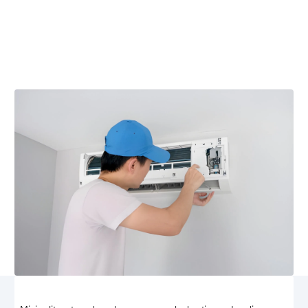
Oakpark, VA
Mini split repair in Oakpark, VA — fast, professional
service for reliable comfort. Schedule repair now and
restore peak system performance.