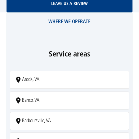
LEAVE US A REVIEW
WHERE WE OPERATE
Service areas
Aroda, VA
Banco, VA
Barboursville, VA