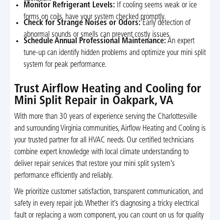
Monitor Refrigerant Levels:
If cooling seems weak or ice
forms on coils, have your system checked promptly.
Check for Strange Noises or Odors:
Early detection of
abnormal sounds or smells can prevent costly issues.
Schedule Annual Professional Maintenance:
An expert
tune-up can identify hidden problems and optimize your mini split
system for peak performance.
Trust Airflow Heating and Cooling for
Mini Split Repair in Oakpark, VA
With more than 30 years of experience serving the Charlottesville
and surrounding Virginia communities, Airflow Heating and Cooling is
your trusted partner for all HVAC needs. Our certified technicians
combine expert knowledge with local climate understanding to
deliver repair services that restore your mini split system’s
performance efficiently and reliably.
We prioritize customer satisfaction, transparent communication, and
safety in every repair job. Whether it’s diagnosing a tricky electrical
fault or replacing a worn component, you can count on us for quality