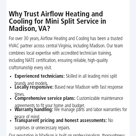
Why Trust Airflow Heating and
Cooling for Mini Split Service in
Madison, VA?
For over 30 years, Airflow Heating and Cooling has been a trusted
HVAC partner across central Virginia, including Madison. Our team
combines local expertise with accredited technician training,
including NATE certification, ensuring reliable, high-quality
craftsmanship every visit.
Experienced technicians:
Skilled in all leading mini split
brands and models.
Locally responsive:
Based near Madison with fast response
times.
Comprehensive service plans:
Customizable maintenance
agreements to fit your home and budget.
Warranty handling:
We manage parts and labor warranties for
peace of mind.
Transparent pricing and honest assessments:
No
surprises or unnecessary repairs.