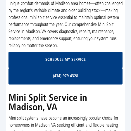
unique comfort demands of Madison area homes—often challenged
by the region’s variable climate and older building stock—making
professional mini split service essential to maintain optimal system
performance throughout the year. Our comprehensive Mini Split
Service in Madison, VA covers diagnostics, repairs, maintenance,
replacements, and emergency support, ensuring your system runs
reliably no matter the season.
Schedule My Service
SCHEDULE MY SERVICE
(434) 979-4328
(434) 979-4328
Mini Split Service in
Madison, VA
Mini split systems have become an increasingly popular choice for
homeowners in Madison, VA seeking efficient and flexible heating