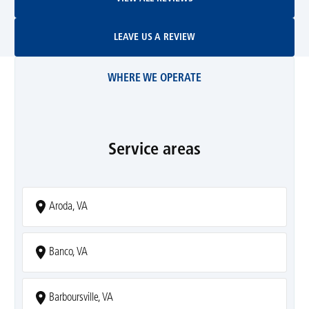
Leave Us A Review
LEAVE US A REVIEW
WHERE WE OPERATE
Service areas
Aroda, VA
Banco, VA
Barboursville, VA