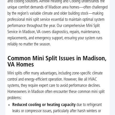
and cooling solutions. Airflow Heating and Cooling understands the
unique comfort demands of Madison area homes—often challenged
by the region’s variable climate and older building stock—making
professional mini split service essential to maintain optimal system
performance throughout the year. Our comprehensive Mini Split
Service in Madison, VA covers diagnostics, repairs, maintenance,
replacements, and emergency support, ensuring your system runs
reliably no matter the season.
Common Mini Split Issues in Madison,
VA Homes
Mini splits offer many advantages, including zone-specific climate
control and energy-efficient operation. However, like all HVAC
systems, they require expert care to avoid performance declines.
Homeowners in Madison often encounter these common mini split
problems:
Reduced cooling or heating capacity
due to refrigerant
leaks or compressor issues, particularly after harsh winters or