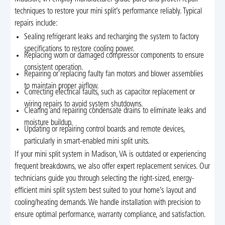
techniques to restore your mini split’s performance reliably. Typical
repairs include:
Sealing refrigerant leaks and recharging the system to factory
specifications to restore cooling power.
Replacing worn or damaged compressor components to ensure
consistent operation.
Repairing or replacing faulty fan motors and blower assemblies
to maintain proper airflow.
Correcting electrical faults, such as capacitor replacement or
wiring repairs to avoid system shutdowns.
Clearing and repairing condensate drains to eliminate leaks and
moisture buildup.
Updating or repairing control boards and remote devices,
particularly in smart-enabled mini split units.
If your mini split system in Madison, VA is outdated or experiencing
frequent breakdowns, we also offer expert replacement services. Our
technicians guide you through selecting the right-sized, energy-
efficient mini split system best suited to your home’s layout and
cooling/heating demands. We handle installation with precision to
ensure optimal performance, warranty compliance, and satisfaction.