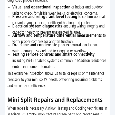
diagnostic process includes:
Visual and operational inspection
of indoor and outdoor
units to check for visible wear, leaks, or electrical concerns.
Pressure and refrigerant level testing
to confirm optimal
coolant charge, crucial for efficient heating and cooling.
Electrical system diagnostics
ensuring wiring integrity and
capacitor health to prevent unexpected failures.
Airflow and temperature differential measurements
to
verify proper compressor and fan function.
Drain line and condensate pan examination
to avoid
water damage risks related to clogging or overflow.
Testing remote controls and smart connectivity
,
including Wi-Fi enabled systems common in Madison residences
embracing home automation.
This extensive inspection allows us to tailor repairs or maintenance
precisely to your mini split’s needs, preventing recurring problems
and maximizing efficiency.
Mini Split Repairs and Replacements
When repair is necessary, Airflow Heating and Cooling technicians in
Madison, VA employ manufacturer-grade parts and proven repair