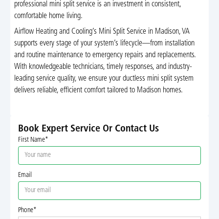
professional mini split service is an investment in consistent,
comfortable home living.
Airflow Heating and Cooling’s Mini Split Service in Madison, VA
supports every stage of your system’s lifecycle—from installation
and routine maintenance to emergency repairs and replacements.
With knowledgeable technicians, timely responses, and industry-
leading service quality, we ensure your ductless mini split system
delivers reliable, efficient comfort tailored to Madison homes.
Book Expert Service Or Contact Us
First Name*
Email
Phone*