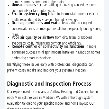
humid summers common to the region.
Unusual noises
such as rattling or buzzing caused by loose
components or fan motor wear.
Erratic system cycling
linked to thermostat errors or electrical
faults exacerbated by seasonal humidity swings.
Drainage problems and water leaks
due to clogged
condensate lines or improper installation, especially during spring
rains.
Poor air quality or airflow
from dirty filters or blocked
evaporator coils, influencing comfort and efficiency.
Remote control or connectivity malfunctions
in more
advanced ductless mini split models installed in Madison homes
embracing smart technology.
Identifying these issues early with professional diagnostics can
prevent costly repairs and improve your system’s lifespan.
Diagnostic and Inspection Process
Our experienced technicians at Airflow Heating and Cooling begin
each Mini Split Service in Madison, VA with a thorough system
evaluation tailored to your specific model and home layout. Our