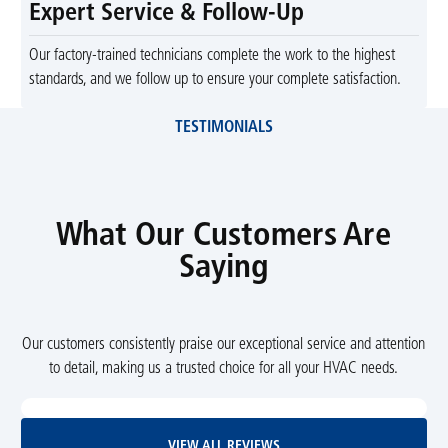
Expert Service & Follow-Up
Our factory-trained technicians complete the work to the highest
standards, and we follow up to ensure your complete satisfaction.
TESTIMONIALS
What Our Customers Are
Saying
Our customers consistently praise our exceptional service and attention
to detail, making us a trusted choice for all your HVAC needs.
View All Reviews
VIEW ALL REVIEWS