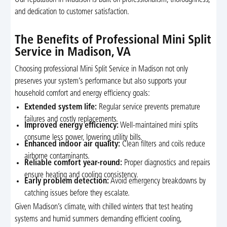
Our reputation in Madison is built on professionalism, thoroughness,
and dedication to customer satisfaction.
The Benefits of Professional Mini Split
Service in Madison, VA
Choosing professional Mini Split Service in Madison not only
preserves your system’s performance but also supports your
household comfort and energy efficiency goals:
Extended system life:
Regular service prevents premature
failures and costly replacements.
Improved energy efficiency:
Well-maintained mini splits
consume less power, lowering utility bills.
Enhanced indoor air quality:
Clean filters and coils reduce
airborne contaminants.
Reliable comfort year-round:
Proper diagnostics and repairs
ensure heating and cooling consistency.
Early problem detection:
Avoid emergency breakdowns by
catching issues before they escalate.
Given Madison’s climate, with chilled winters that test heating
systems and humid summers demanding efficient cooling,