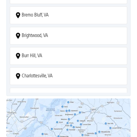
Bremo Bluff, VA
Brightwood, VA
Burr Hill, VA
Charlottesville, VA
Covesville, VA
Crozet, VA