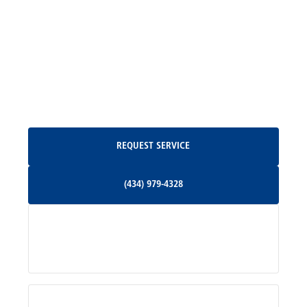
Madison, VA
North Garden, VA
Oakpark, VA
Request Service
REQUEST SERVICE
Orange, VA
(434) 979-4328
(434) 979-4328
Palmyra, VA
Services
Pratts, VA
Radiant, VA