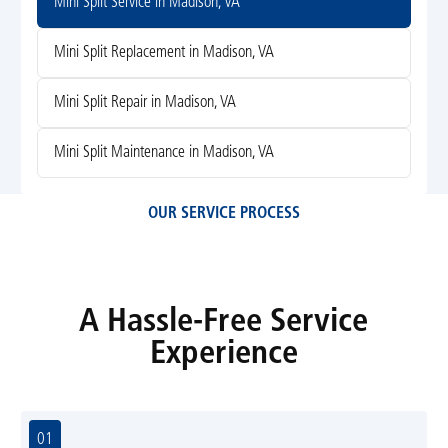
Mini Split Service in Madison, VA
Mini Split Replacement in Madison, VA
Mini Split Repair in Madison, VA
Mini Split Maintenance in Madison, VA
OUR SERVICE PROCESS
A Hassle-Free Service
Experience
01