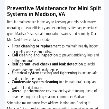
Preventive Maintenance for Mini Split
Systems in Madison, VA
Regular maintenance is the key to keeping your mini split system
operating at peak efficiency and extending its lifespan, especially
given Madison’s seasonal temperature swings and humidity. Our
Mini Split Service plans include:
Filter cleaning or replacement
to maintain healthy indoor
air quality and system airflow.
Coil cleaning and inspection
to prevent efficiency loss and
refrigerant strain.
Refrigerant level checks and leak detection
to avoid
system damage and costly repairs.
Electrical system testing and tightening
to ensure safe
and reliable operation.
Condensate system cleaning
to eliminate drain clogs and
water-related damage.
Overall performance review
and system tuning ahead of
peak heating or cooling seasons common in Madison.
Scheduled maintenance from Airflow Heating and Cooling in