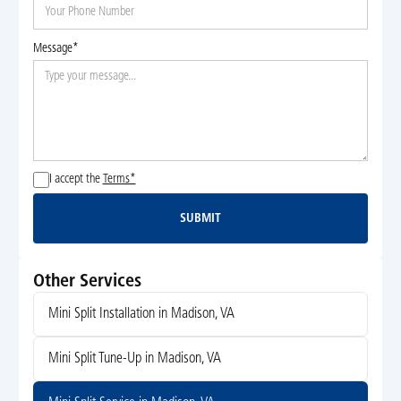
Message*
I accept the
Terms*
SUBMIT
Submit
Other Services
Mini Split Installation in Madison, VA
Mini Split Tune-Up in Madison, VA