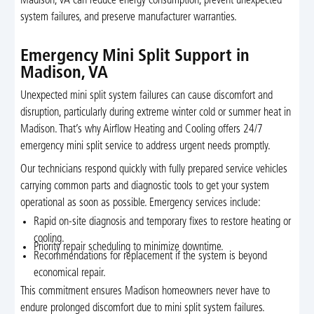
Madison, VA can reduce energy consumption, prevent unexpected
system failures, and preserve manufacturer warranties.
Emergency Mini Split Support in
Madison, VA
Unexpected mini split system failures can cause discomfort and
disruption, particularly during extreme winter cold or summer heat in
Madison. That’s why Airflow Heating and Cooling offers 24/7
emergency mini split service to address urgent needs promptly.
Our technicians respond quickly with fully prepared service vehicles
carrying common parts and diagnostic tools to get your system
operational as soon as possible. Emergency services include:
Rapid on-site diagnosis and temporary fixes to restore heating or
cooling.
Priority repair scheduling to minimize downtime.
Recommendations for replacement if the system is beyond
economical repair.
This commitment ensures Madison homeowners never have to
endure prolonged discomfort due to mini split system failures.