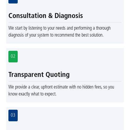
Consultation & Diagnosis
We start by listening to your needs and performing a thorough
diagnosis of your system to recommend the best solution.
02
Transparent Quoting
We provide a clear, upfront estimate with no hidden fees, so you
know exactly what to expect.
03