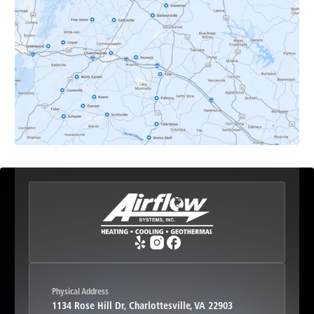
Dyke, VA
Earlysville, VA
Esmont, VA
Etlan, VA
Fork Union, VA
Free Union, VA
Greenwood, VA
Physical Address
1134 Rose Hill Dr, Charlottesville, VA 22903