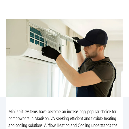
diagnostics and repairs. Schedule now for reliable year-
round comfort and energy efficiency.
Mini split systems have become an increasingly popular choice for
homeowners in Madison, VA seeking efficient and flexible heating
and cooling solutions. Airflow Heating and Cooling understands the