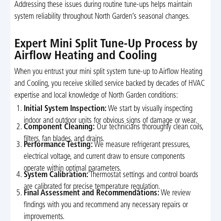
Addressing these issues during routine tune-ups helps maintain
system reliability throughout North Garden’s seasonal changes.
Expert Mini Split Tune-Up Process by
Airflow Heating and Cooling
When you entrust your mini split system tune-up to Airflow Heating
and Cooling, you receive skilled service backed by decades of HVAC
expertise and local knowledge of North Garden conditions:
Initial System Inspection:
We start by visually inspecting
indoor and outdoor units for obvious signs of damage or wear.
Component Cleaning:
Our technicians thoroughly clean coils,
filters, fan blades, and drains.
Performance Testing:
We measure refrigerant pressures,
electrical voltage, and current draw to ensure components
operate within optimal parameters.
System Calibration:
Thermostat settings and control boards
are calibrated for precise temperature regulation.
Final Assessment and Recommendations:
We review
findings with you and recommend any necessary repairs or
improvements.