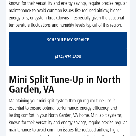
known for their versatility and energy savings, require precise regular
maintenance to avoid common issues like reduced airflow, higher
energy bills, or system breakdowns—especially given the seasonal
temperature fluctuations and humidity levels typical of this region.
Schedule My Service
SCHEDULE MY SERVICE
(434) 979-4328
(434) 979-4328
Mini Split Tune-Up in North
Garden, VA
Maintaining your mini split system through regular tune-ups is
essential to ensure optimal performance, energy efficiency, and
lasting comfort in your North Garden, VA home. Mini split systems,
known for their versatility and energy savings, require precise regular
maintenance to avoid common issues like reduced airflow, higher