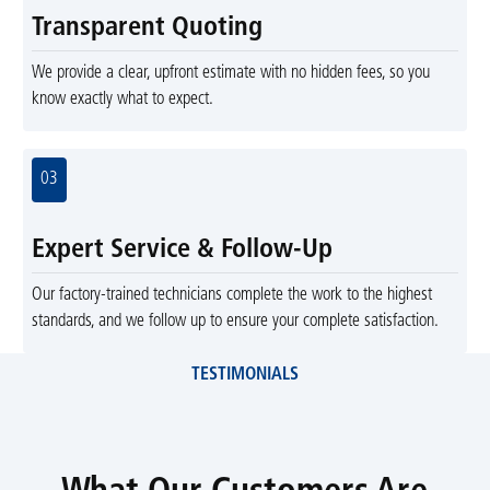
Transparent Quoting
We provide a clear, upfront estimate with no hidden fees, so you
know exactly what to expect.
03
Expert Service & Follow-Up
Our factory-trained technicians complete the work to the highest
standards, and we follow up to ensure your complete satisfaction.
TESTIMONIALS