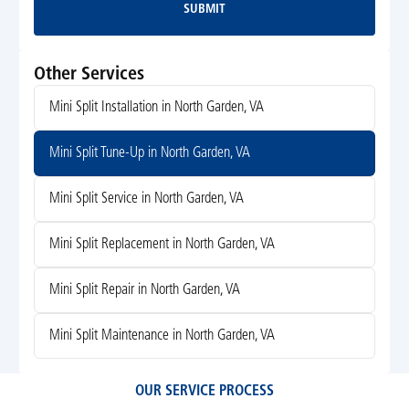
SUBMIT
Submit
Other Services
Mini Split Installation in North Garden, VA
Mini Split Tune-Up in North Garden, VA
Mini Split Service in North Garden, VA
Mini Split Replacement in North Garden, VA
Mini Split Repair in North Garden, VA
Mini Split Maintenance in North Garden, VA
OUR SERVICE PROCESS