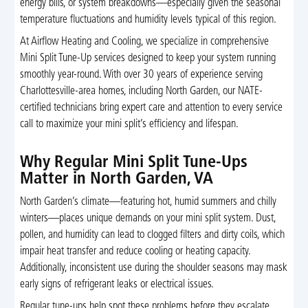
energy bills, or system breakdowns—especially given the seasonal
temperature fluctuations and humidity levels typical of this region.
At Airflow Heating and Cooling, we specialize in comprehensive
Mini Split Tune-Up services designed to keep your system running
smoothly year-round. With over 30 years of experience serving
Charlottesville-area homes, including North Garden, our NATE-
certified technicians bring expert care and attention to every service
call to maximize your mini split’s efficiency and lifespan.
Why Regular Mini Split Tune-Ups
Matter in North Garden, VA
North Garden’s climate—featuring hot, humid summers and chilly
winters—places unique demands on your mini split system. Dust,
pollen, and humidity can lead to clogged filters and dirty coils, which
impair heat transfer and reduce cooling or heating capacity.
Additionally, inconsistent use during the shoulder seasons may mask
early signs of refrigerant leaks or electrical issues.
Regular tune-ups help spot these problems before they escalate,