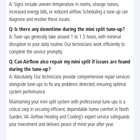
A: Signs include uneven temperature in rooms, strange noises,
increased energy bills, or reduced airflow. Scheduling a tune-up can
diagnose and resolve these issues.
Q: Is there any downtime during the mini split tune-up?
A: Tune-ups generally take around 1 to 1.5 hours, with minimal
disruption to your daily routine. Our technicians work efficiently to
complete the service promptly.
Q: Can Airflow also repair my mini split if issues are found
during the tune-up?
A: Absolutely. Our technicians provide comprehensive repair services
alongside tune-ups to fix any problems detected, ensuring optimal
system performance.
Maintaining your mini split system with professional tune-ups is a
critical step in securing efficient, dependable home comfort in North
Garden, VA. Airflow Heating and Cooling’s expert service safeguards
your investment and delivers peace of mind year after year.