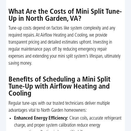
What Are the Costs of Mini Split Tune-
Up in North Garden, VA?
Tune-up costs depend on factors like system complexity and any
required repairs. At Airflow Heating and Cooling, we provide
transparent pricing and detailed estimates upfront. Investing in
regular maintenance pays off by reducing emergency repair
expenses and extending your mini split system’s lifespan, ultimately
saving money.
Benefits of Scheduling a Mini Split
Tune-Up with Airflow Heating and
Cooling
Regular tune-ups with our trusted technicians deliver multiple
advantages vital to North Garden homeowners:
Enhanced Energy Efficiency:
Clean coils, accurate refrigerant
charge, and proper system calibration reduce energy