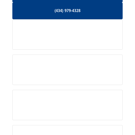
(434) 979-4328
(434) 979-4328
Palmyra, VA
Services
Pratts, VA
Radiant, VA
Service Areas
Rhoadesville, VA
Rochelle, VA
About Us
Ruckersville, VA