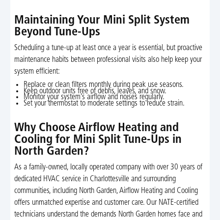
Maintaining Your Mini Split System
Beyond Tune-Ups
Scheduling a tune-up at least once a year is essential, but proactive
maintenance habits between professional visits also help keep your
system efficient:
Replace or clean filters monthly during peak use seasons.
Keep outdoor units free of debris, leaves, and snow.
Monitor your system’s airflow and noises regularly.
Set your thermostat to moderate settings to reduce strain.
Why Choose Airflow Heating and
Cooling for Mini Split Tune-Ups in
North Garden?
As a family-owned, locally operated company with over 30 years of
dedicated HVAC service in Charlottesville and surrounding
communities, including North Garden, Airflow Heating and Cooling
offers unmatched expertise and customer care. Our NATE-certified
technicians understand the demands North Garden homes face and