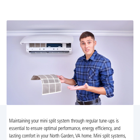
your mini split system with our expert tune-up services
in North Garden, VA. Schedule today!
Maintaining your mini split system through regular tune-ups is
essential to ensure optimal performance, energy efficiency, and
lasting comfort in your North Garden, VA home. Mini split systems,