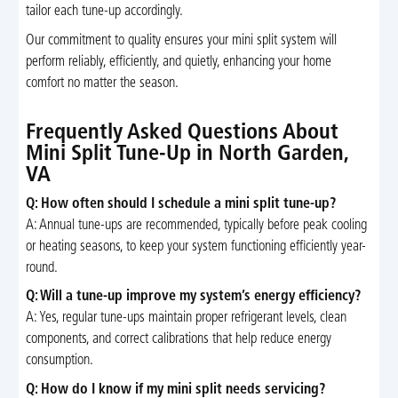
tailor each tune-up accordingly.
Our commitment to quality ensures your mini split system will
perform reliably, efficiently, and quietly, enhancing your home
comfort no matter the season.
Frequently Asked Questions About
Mini Split Tune-Up in North Garden,
VA
Q: How often should I schedule a mini split tune-up?
A: Annual tune-ups are recommended, typically before peak cooling
or heating seasons, to keep your system functioning efficiently year-
round.
Q: Will a tune-up improve my system’s energy efficiency?
A: Yes, regular tune-ups maintain proper refrigerant levels, clean
components, and correct calibrations that help reduce energy
consumption.
Q: How do I know if my mini split needs servicing?