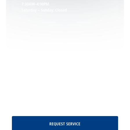
7:30AM–4:00PM
Saturday – Sunday: Closed
Leon, VA
Locust Dale, VA
Locust Grove, VA
Madison, VA
North Garden, VA
Oakpark, VA
Request Service
REQUEST SERVICE
Orange, VA