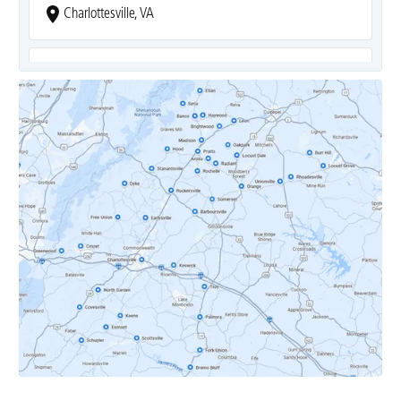
Charlottesville, VA
Covesville, VA
Crozet, VA
Dyke, VA
Earlysville, VA
Esmont, VA
Etlan, VA