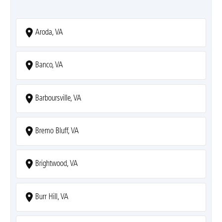
Aroda, VA
Banco, VA
Barboursville, VA
Bremo Bluff, VA
Brightwood, VA
Burr Hill, VA