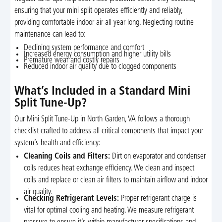
ensuring that your mini split operates efficiently and reliably,
providing comfortable indoor air all year long. Neglecting routine
maintenance can lead to:
Declining system performance and comfort
Increased energy consumption and higher utility bills
Premature wear and costly repairs
Reduced indoor air quality due to clogged components
What’s Included in a Standard Mini
Split Tune-Up?
Our Mini Split Tune-Up in North Garden, VA follows a thorough
checklist crafted to address all critical components that impact your
system’s health and efficiency:
Cleaning Coils and Filters:
Dirt on evaporator and condenser
coils reduces heat exchange efficiency. We clean and inspect
coils and replace or clean air filters to maintain airflow and indoor
air quality.
Checking Refrigerant Levels:
Proper refrigerant charge is
vital for optimal cooling and heating. We measure refrigerant