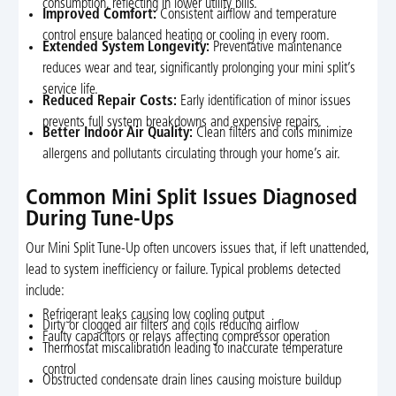
consumption, reflecting in lower utility bills.
Improved Comfort:
Consistent airflow and temperature
control ensure balanced heating or cooling in every room.
Extended System Longevity:
Preventative maintenance
reduces wear and tear, significantly prolonging your mini split’s
service life.
Reduced Repair Costs:
Early identification of minor issues
prevents full system breakdowns and expensive repairs.
Better Indoor Air Quality:
Clean filters and coils minimize
allergens and pollutants circulating through your home’s air.
Common Mini Split Issues Diagnosed
During Tune-Ups
Our Mini Split Tune-Up often uncovers issues that, if left unattended,
lead to system inefficiency or failure. Typical problems detected
include:
Refrigerant leaks causing low cooling output
Dirty or clogged air filters and coils reducing airflow
Faulty capacitors or relays affecting compressor operation
Thermostat miscalibration leading to inaccurate temperature
control
Obstructed condensate drain lines causing moisture buildup