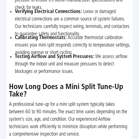
pressure to ensure it’s within manufacturer specifications and
check for leaks.
Verifying Electrical Connections:
Loose or damaged
electrical connections are a common source of system failures.
Our technicians carefully inspect wiring, terminals, and contactors
to guarantee safety and functionality.
Calibrating Thermostats:
Accurate thermostat calibration
ensures your mini split responds correctly to temperature settings,
avoiding overrun or short cycling.
Testing Airflow and System Pressures:
We assess airflow
through the indoor unit and measure pressures to detect
blockages or performance issues.
How Long Does a Mini Split Tune-Up
Take?
A professional tune-up for a mini split system typically takes
between 60 to 90 minutes. The exact time varies depending on the
system’s size, age, and condition. Our experienced Airflow
technicians work efficiently to minimize disruption while performing
a comprehensive inspection and service.