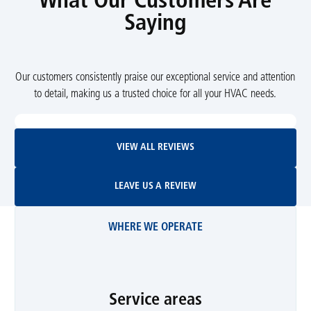
What Our Customers Are
Saying
Our customers consistently praise our exceptional service and attention
to detail, making us a trusted choice for all your HVAC needs.
View All Reviews
VIEW ALL REVIEWS
Leave Us A Review
LEAVE US A REVIEW
WHERE WE OPERATE
Service areas