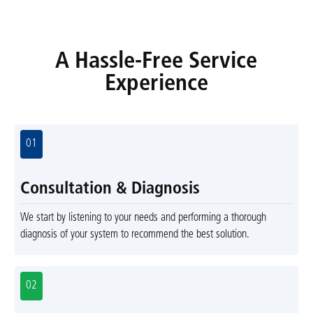
A Hassle-Free Service
Experience
01
Consultation & Diagnosis
We start by listening to your needs and performing a thorough
diagnosis of your system to recommend the best solution.
02