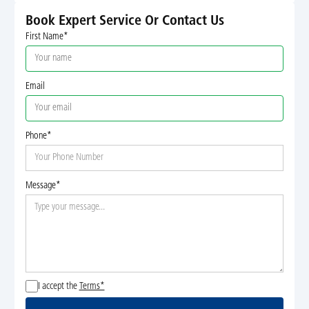
Book Expert Service Or Contact Us
First Name*
Email
Phone*
Message*
I accept the
Terms*