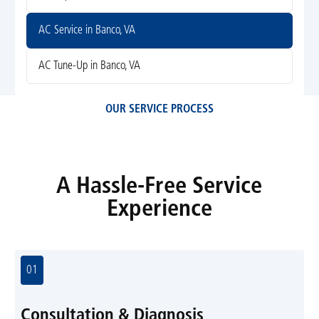
AC Service in Banco, VA
AC Tune-Up in Banco, VA
OUR SERVICE PROCESS
A Hassle-Free Service
Experience
01
Consultation & Diagnosis