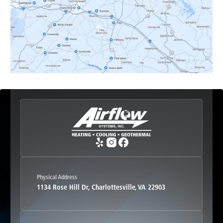
Earlysville, VA
Esmont, VA
Etlan, VA
Fork Union, VA
Free Union, VA
Greenwood, VA
Physical Address
1134 Rose Hill Dr, Charlottesville, VA 22903
Haywood, VA