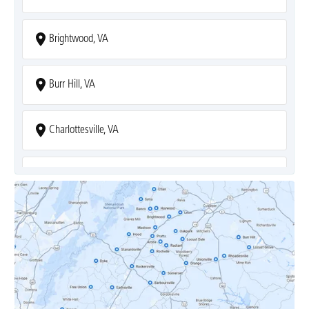
Brightwood, VA
Burr Hill, VA
Charlottesville, VA
Covesville, VA
Crozet, VA
Dyke, VA