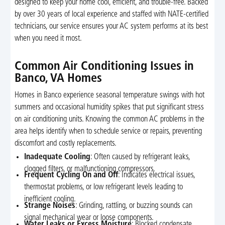
designed to keep your home cool, efficient, and trouble-free. Backed
by over 30 years of local experience and staffed with NATE-certified
technicians, our service ensures your AC system performs at its best
when you need it most.
Common Air Conditioning Issues in
Banco, VA Homes
Homes in Banco experience seasonal temperature swings with hot
summers and occasional humidity spikes that put significant stress
on air conditioning units. Knowing the common AC problems in the
area helps identify when to schedule service or repairs, preventing
discomfort and costly replacements.
Inadequate Cooling
: Often caused by refrigerant leaks,
clogged filters, or malfunctioning compressors.
Frequent Cycling On and Off
: Indicates electrical issues,
thermostat problems, or low refrigerant levels leading to
inefficient cooling.
Strange Noises
: Grinding, rattling, or buzzing sounds can
signal mechanical wear or loose components.
Water Leaks or Excess Moisture
: Blocked condensate