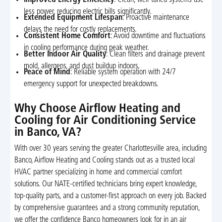
less power, reducing electric bills significantly.
Extended Equipment Lifespan
: Proactive maintenance
delays the need for costly replacements.
Consistent Home Comfort
: Avoid downtime and fluctuations
in cooling performance during peak weather.
Better Indoor Air Quality
: Clean filters and drainage prevent
mold, allergens, and dust buildup indoors.
Peace of Mind
: Reliable system operation with 24/7
emergency support for unexpected breakdowns.
Why Choose Airflow Heating and
Cooling for Air Conditioning Service
in Banco, VA?
With over 30 years serving the greater Charlottesville area, including
Banco, Airflow Heating and Cooling stands out as a trusted local
HVAC partner specializing in home and commercial comfort
solutions. Our NATE-certified technicians bring expert knowledge,
top-quality parts, and a customer-first approach on every job. Backed
by comprehensive guarantees and a strong community reputation,
we offer the confidence Banco homeowners look for in an air