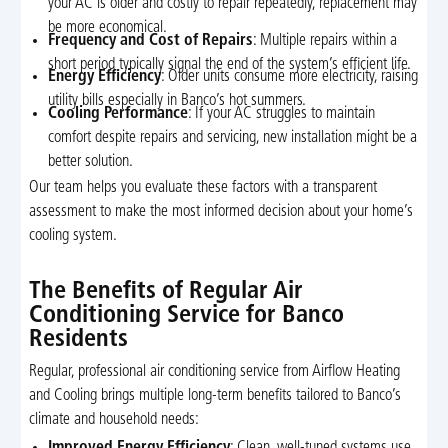
your AC is older and costly to repair repeatedly, replacement may
be more economical.
Frequency and Cost of Repairs
: Multiple repairs within a
short period typically signal the end of the system’s efficient life.
Energy Efficiency
: Older units consume more electricity, raising
utility bills especially in Banco’s hot summers.
Cooling Performance
: If your AC struggles to maintain
comfort despite repairs and servicing, new installation might be a
better solution.
Our team helps you evaluate these factors with a transparent
assessment to make the most informed decision about your home’s
cooling system.
The Benefits of Regular Air
Conditioning Service for Banco
Residents
Regular, professional air conditioning service from Airflow Heating
and Cooling brings multiple long-term benefits tailored to Banco’s
climate and household needs:
Improved Energy Efficiency
: Clean, well-tuned systems use