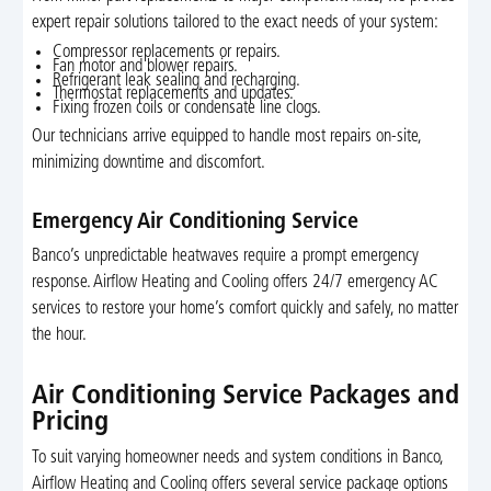
expert repair solutions tailored to the exact needs of your system:
Compressor replacements or repairs.
Fan motor and blower repairs.
Refrigerant leak sealing and recharging.
Thermostat replacements and updates.
Fixing frozen coils or condensate line clogs.
Our technicians arrive equipped to handle most repairs on-site,
minimizing downtime and discomfort.
Emergency Air Conditioning Service
Banco’s unpredictable heatwaves require a prompt emergency
response. Airflow Heating and Cooling offers 24/7 emergency AC
services to restore your home’s comfort quickly and safely, no matter
the hour.
Air Conditioning Service Packages and
Pricing
To suit varying homeowner needs and system conditions in Banco,
Airflow Heating and Cooling offers several service package options