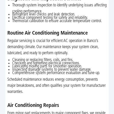
Thorough system inspection to identify underlying issues affecting
cooling performance.
Refrigerant level checks and leak detection.
Electrical component testing for safety and reliability.
Thermostat calibration to ensure accurate temperature control.
Routine Air Conditioning Maintenance
Regular servicing is crucial for efficient AC operation in Banco’s
demanding climate. Our maintenance keeps your system clean,
lubricated, and ready to perform optimally.
Cleaning or replacing filters, coils, and fins.
Checking and tightening electrical connections.
Lubricating moving parts for smoother operation.
Inspecting drainage systems to prevent water damage.
Comprehensive system performance evaluation and tune-up.
Scheduled maintenance reduces energy consumption, prevents
major breakdowns, and often qualifies your system for manufacturer
warranties.
Air Conditioning Repairs
From minor part replacements to major component fixes, we provide