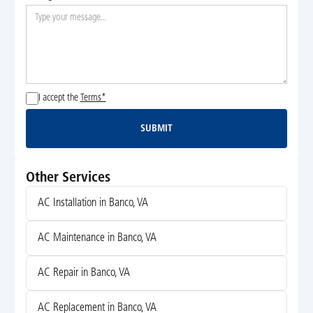
I accept the
Terms*
SUBMIT
Submit
Other Services
AC Installation in Banco, VA
AC Maintenance in Banco, VA
AC Repair in Banco, VA
AC Replacement in Banco, VA