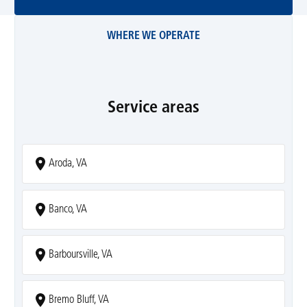
WHERE WE OPERATE
Service areas
Aroda, VA
Banco, VA
Barboursville, VA
Bremo Bluff, VA