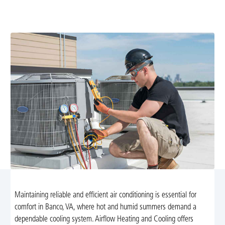
services in Banco, VA. From maintenance to emergency
repairs, our certified technicians are here to help.
Maintaining reliable and efficient air conditioning is essential for
comfort in Banco, VA, where hot and humid summers demand a
dependable cooling system. Airflow Heating and Cooling offers