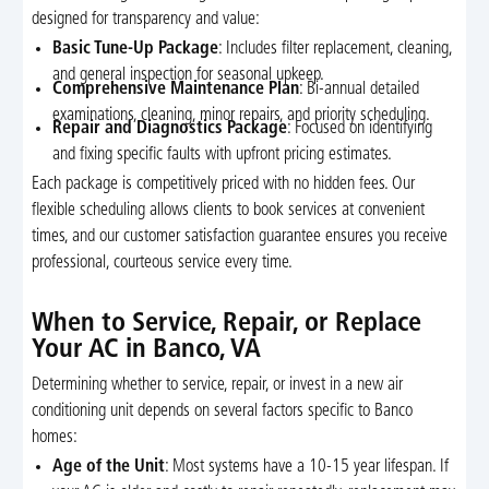
designed for transparency and value:
Basic Tune-Up Package
: Includes filter replacement, cleaning,
and general inspection for seasonal upkeep.
Comprehensive Maintenance Plan
: Bi-annual detailed
examinations, cleaning, minor repairs, and priority scheduling.
Repair and Diagnostics Package
: Focused on identifying
and fixing specific faults with upfront pricing estimates.
Each package is competitively priced with no hidden fees. Our
flexible scheduling allows clients to book services at convenient
times, and our customer satisfaction guarantee ensures you receive
professional, courteous service every time.
When to Service, Repair, or Replace
Your AC in Banco, VA
Determining whether to service, repair, or invest in a new air
conditioning unit depends on several factors specific to Banco
homes:
Age of the Unit
: Most systems have a 10-15 year lifespan. If