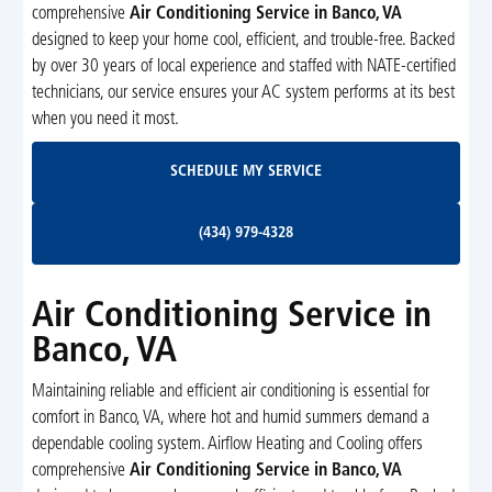
comprehensive
Air Conditioning Service in Banco, VA
designed to keep your home cool, efficient, and trouble-free. Backed
by over 30 years of local experience and staffed with NATE-certified
technicians, our service ensures your AC system performs at its best
when you need it most.
Schedule My Service
SCHEDULE MY SERVICE
(434) 979-4328
(434) 979-4328
Air Conditioning Service in
Banco, VA
Maintaining reliable and efficient air conditioning is essential for
comfort in Banco, VA, where hot and humid summers demand a
dependable cooling system. Airflow Heating and Cooling offers
comprehensive
Air Conditioning Service in Banco, VA