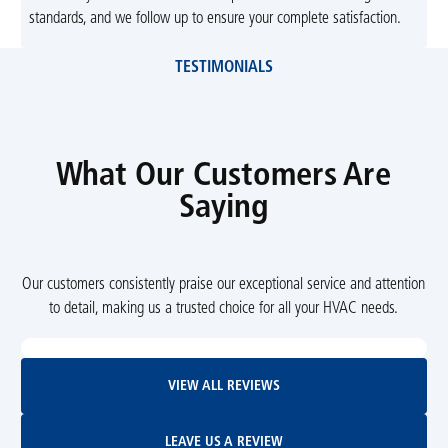
standards, and we follow up to ensure your complete satisfaction.
TESTIMONIALS
What Our Customers Are
Saying
Our customers consistently praise our exceptional service and attention
to detail, making us a trusted choice for all your HVAC needs.
View All Reviews
VIEW ALL REVIEWS
Leave Us A Review
LEAVE US A REVIEW