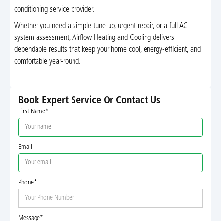
conditioning service provider.
Whether you need a simple tune-up, urgent repair, or a full AC
system assessment, Airflow Heating and Cooling delivers
dependable results that keep your home cool, energy-efficient, and
comfortable year-round.
Book Expert Service Or Contact Us
First Name*
Email
Phone*
Message*