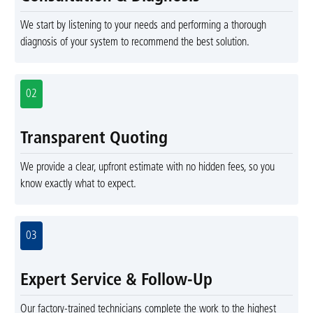
We start by listening to your needs and performing a thorough
diagnosis of your system to recommend the best solution.
02
Transparent Quoting
We provide a clear, upfront estimate with no hidden fees, so you
know exactly what to expect.
03
Expert Service & Follow-Up
Our factory-trained technicians complete the work to the highest