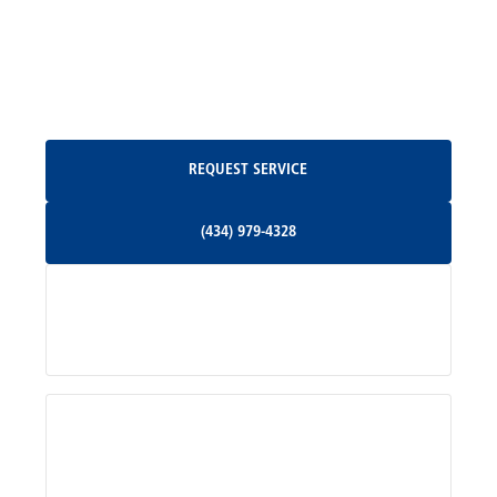
North Garden, VA
Oakpark, VA
Request Service
REQUEST SERVICE
Orange, VA
(434) 979-4328
(434) 979-4328
Palmyra, VA
Services
Pratts, VA
Radiant, VA
Service Areas
Rhoadesville, VA