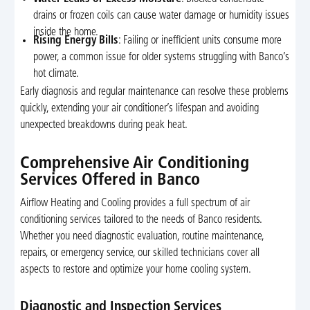
drains or frozen coils can cause water damage or humidity issues
inside the home.
Rising Energy Bills
: Failing or inefficient units consume more
power, a common issue for older systems struggling with Banco’s
hot climate.
Early diagnosis and regular maintenance can resolve these problems
quickly, extending your air conditioner’s lifespan and avoiding
unexpected breakdowns during peak heat.
Comprehensive Air Conditioning
Services Offered in Banco
Airflow Heating and Cooling provides a full spectrum of air
conditioning services tailored to the needs of Banco residents.
Whether you need diagnostic evaluation, routine maintenance,
repairs, or emergency service, our skilled technicians cover all
aspects to restore and optimize your home cooling system.
Diagnostic and Inspection Services