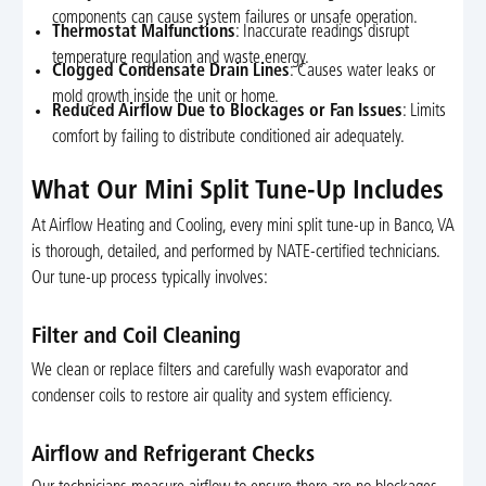
components can cause system failures or unsafe operation.
Thermostat Malfunctions
: Inaccurate readings disrupt
temperature regulation and waste energy.
Clogged Condensate Drain Lines
: Causes water leaks or
mold growth inside the unit or home.
Reduced Airflow Due to Blockages or Fan Issues
: Limits
comfort by failing to distribute conditioned air adequately.
What Our Mini Split Tune-Up Includes
At Airflow Heating and Cooling, every mini split tune-up in Banco, VA
is thorough, detailed, and performed by NATE-certified technicians.
Our tune-up process typically involves:
Filter and Coil Cleaning
We clean or replace filters and carefully wash evaporator and
condenser coils to restore air quality and system efficiency.
Airflow and Refrigerant Checks