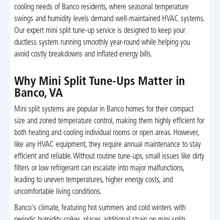
cooling needs of Banco residents, where seasonal temperature
swings and humidity levels demand well-maintained HVAC systems.
Our expert mini split tune-up service is designed to keep your
ductless system running smoothly year-round while helping you
avoid costly breakdowns and inflated energy bills.
Why Mini Split Tune-Ups Matter in
Banco, VA
Mini split systems are popular in Banco homes for their compact
size and zoned temperature control, making them highly efficient for
both heating and cooling individual rooms or open areas. However,
like any HVAC equipment, they require annual maintenance to stay
efficient and reliable. Without routine tune-ups, small issues like dirty
filters or low refrigerant can escalate into major malfunctions,
leading to uneven temperatures, higher energy costs, and
uncomfortable living conditions.
Banco's climate, featuring hot summers and cold winters with
periodic humidity spikes, places additional strain on mini splits.