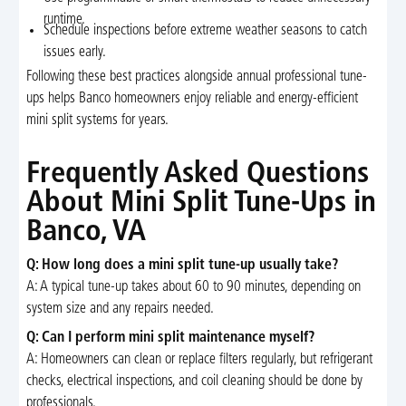
runtime.
Schedule inspections before extreme weather seasons to catch
issues early.
Following these best practices alongside annual professional tune-
ups helps Banco homeowners enjoy reliable and energy-efficient
mini split systems for years.
Frequently Asked Questions
About Mini Split Tune-Ups in
Banco, VA
Q: How long does a mini split tune-up usually take?
A: A typical tune-up takes about 60 to 90 minutes, depending on
system size and any repairs needed.
Q: Can I perform mini split maintenance myself?
A: Homeowners can clean or replace filters regularly, but refrigerant
checks, electrical inspections, and coil cleaning should be done by
professionals.