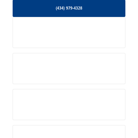
(434) 979-4328
(434) 979-4328
Palmyra, VA
Services
Pratts, VA
Radiant, VA
Service Areas
Rhoadesville, VA
Rochelle, VA
About Us
Ruckersville, VA