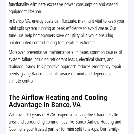
functionality eliminate excessive power consumption and extend
equipment lifespan.
In Banco, VA, energy costs can fluctuate, making it vital to keep your
mini split system running at peak efficiency to avoid waste. Our
tune-ups help homeowners save on utility bills while ensuring
uninterrupted comfort during temperature extremes.
Moreover, preventative maintenance eliminates common causes of
system failure including refrigerant leaks, electrical shorts, and
drainage issues. This proactive approach reduces emergency repair
needs, giving Banco residents peace of mind and dependable
climate control.
The Airflow Heating and Cooling
Advantage in Banco, VA
With over 30 years of HVAC expertise serving the Charlottesville
area and surrounding communities like Banco, Airflow Heating and
Cooling is your trusted partner for mini split tune-ups. Our family-