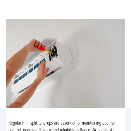
improve efficiency and comfort. Learn more and
schedule your tune-up today.
Regular mini split tune-ups are essential for maintaining optimal
comfort, energy efficiency, and reliability in Banco, VA homes. At