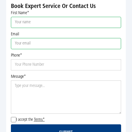
Book Expert Service Or Contact Us
First Name*
Email
Phone*
Message*
I accept the
Terms*