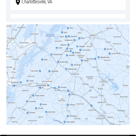
Charlottesville, VA
Covesville, VA
Crozet, VA
Dyke, VA
Earlysville, VA
Esmont, VA
Etlan, VA