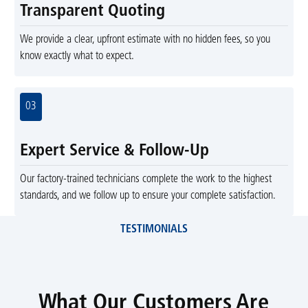
Transparent Quoting
We provide a clear, upfront estimate with no hidden fees, so you
know exactly what to expect.
03
Expert Service & Follow-Up
Our factory-trained technicians complete the work to the highest
standards, and we follow up to ensure your complete satisfaction.
TESTIMONIALS
What Our Customers Are