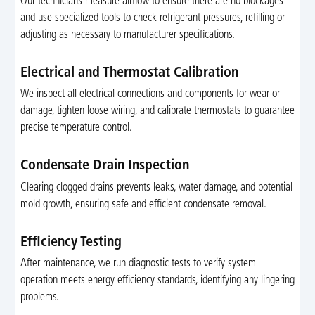
Our technicians measure airflow to ensure there are no blockages
and use specialized tools to check refrigerant pressures, refilling or
adjusting as necessary to manufacturer specifications.
Electrical and Thermostat Calibration
We inspect all electrical connections and components for wear or
damage, tighten loose wiring, and calibrate thermostats to guarantee
precise temperature control.
Condensate Drain Inspection
Clearing clogged drains prevents leaks, water damage, and potential
mold growth, ensuring safe and efficient condensate removal.
Efficiency Testing
After maintenance, we run diagnostic tests to verify system
operation meets energy efficiency standards, identifying any lingering
problems.