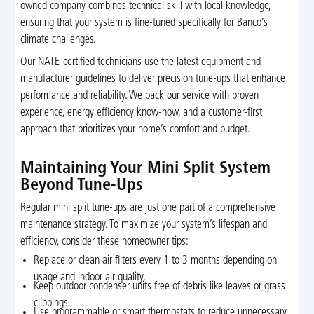
owned company combines technical skill with local knowledge,
ensuring that your system is fine-tuned specifically for Banco’s
climate challenges.
Our NATE-certified technicians use the latest equipment and
manufacturer guidelines to deliver precision tune-ups that enhance
performance and reliability. We back our service with proven
experience, energy efficiency know-how, and a customer-first
approach that prioritizes your home’s comfort and budget.
Maintaining Your Mini Split System
Beyond Tune-Ups
Regular mini split tune-ups are just one part of a comprehensive
maintenance strategy. To maximize your system’s lifespan and
efficiency, consider these homeowner tips:
Replace or clean air filters every 1 to 3 months depending on
usage and indoor air quality.
Keep outdoor condenser units free of debris like leaves or grass
clippings.
Use programmable or smart thermostats to reduce unnecessary