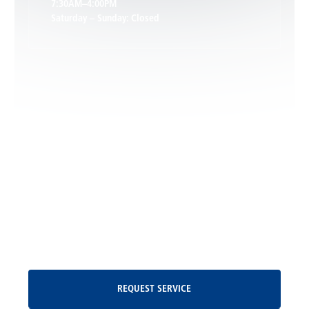
7:30AM–4:00PM
Saturday – Sunday: Closed
Leon, VA
Locust Dale, VA
Locust Grove, VA
Madison, VA
North Garden, VA
Oakpark, VA
Request Service
REQUEST SERVICE
Orange, VA