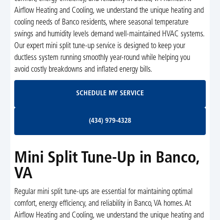
Airflow Heating and Cooling, we understand the unique heating and
cooling needs of Banco residents, where seasonal temperature
swings and humidity levels demand well-maintained HVAC systems.
Our expert mini split tune-up service is designed to keep your
ductless system running smoothly year-round while helping you
avoid costly breakdowns and inflated energy bills.
Schedule My Service
SCHEDULE MY SERVICE
(434) 979-4328
(434) 979-4328
Mini Split Tune-Up in Banco,
VA
Regular mini split tune-ups are essential for maintaining optimal
comfort, energy efficiency, and reliability in Banco, VA homes. At
Airflow Heating and Cooling, we understand the unique heating and