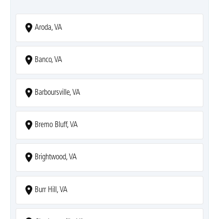
Aroda, VA
Banco, VA
Barboursville, VA
Bremo Bluff, VA
Brightwood, VA
Burr Hill, VA