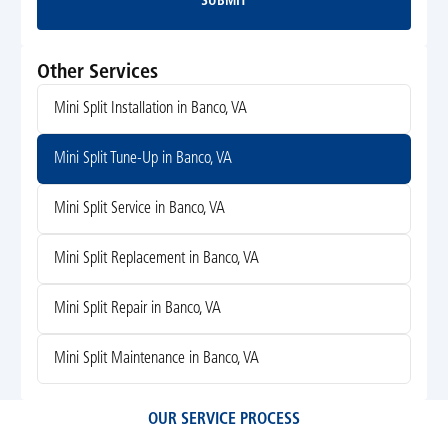
SUBMIT
Submit
Other Services
Mini Split Installation in Banco, VA
Mini Split Tune-Up in Banco, VA
Mini Split Service in Banco, VA
Mini Split Replacement in Banco, VA
Mini Split Repair in Banco, VA
Mini Split Maintenance in Banco, VA
OUR SERVICE PROCESS