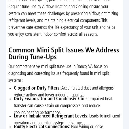
Regular tune-ups by Airflow Heating and Cooling ensure your
system can meet these challenges by preserving airflow, optimizing
refrigerant levels, and maintaining electrical components. This
preventive care extends the life expectancy of your unit and helps
you enjoy consistent indoor comfort across all seasons.
Common Mini Split Issues We Address
During Tune-Ups
Our comprehensive mini split tune-ups in Banco, VA focus on
diagnosing and correcting issues frequently found in mini split
systems:
Clogged or Dirty Filters
: Accumulated dust and allergens
reduce airflow and lower indoor air quality.
Dirty Evaporator and Condenser Coils
: Impaired heat
transfer can cause strain on compressors and reduce
cooling/heating performance.
Low or Imbalanced Refrigerant Levels
: Leads to inefficient
operation and potential system freeze-ups.
Faulty Electrical Connections
: Poor wiring or loose