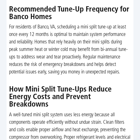
Recommended Tune-Up Frequency for
Banco Homes
For residents of Banco, VA, scheduling a mini split tune-up at least
once every 12 months is optimal to maintain system performance
and reliability. Homes that rely heavily on their mini splits during
peak summer heat or winter cold may benefit from bi-annual tune-
ups to address wear and tear proactively. Regular maintenance
reduces the risk of emergency breakdowns and helps detect
potential issues early, saving you money in unexpected repairs.
How Mini Split Tune-Ups Reduce
Energy Costs and Prevent
Breakdowns
A well-tuned mini split system uses less energy because all
components operate efficiently without undue strain. Clean filters
and coils enable proper airflow and heat exchange, preventing the
compressor from overworking. Proper refrigerant levels and electrical