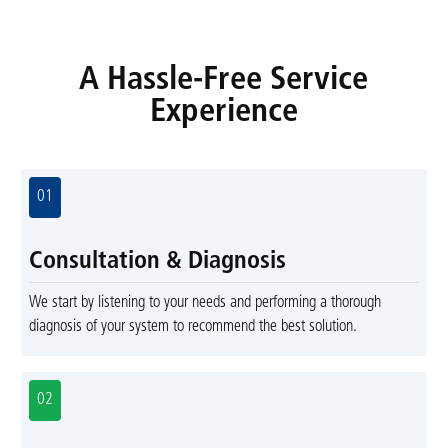
A Hassle-Free Service
Experience
01
Consultation & Diagnosis
We start by listening to your needs and performing a thorough
diagnosis of your system to recommend the best solution.
02