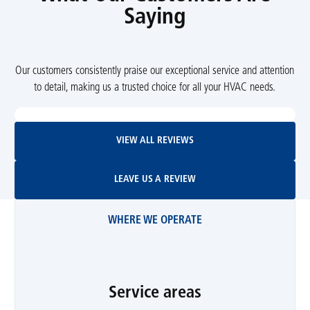
Saying
Our customers consistently praise our exceptional service and attention
to detail, making us a trusted choice for all your HVAC needs.
View All Reviews
VIEW ALL REVIEWS
Leave Us A Review
LEAVE US A REVIEW
WHERE WE OPERATE
Service areas