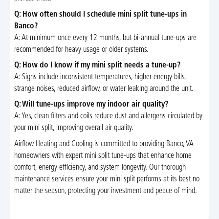
Q: How often should I schedule mini split tune-ups in
Banco?
A: At minimum once every 12 months, but bi-annual tune-ups are
recommended for heavy usage or older systems.
Q: How do I know if my mini split needs a tune-up?
A: Signs include inconsistent temperatures, higher energy bills,
strange noises, reduced airflow, or water leaking around the unit.
Q: Will tune-ups improve my indoor air quality?
A: Yes, clean filters and coils reduce dust and allergens circulated by
your mini split, improving overall air quality.
Airflow Heating and Cooling is committed to providing Banco, VA
homeowners with expert mini split tune-ups that enhance home
comfort, energy efficiency, and system longevity. Our thorough
maintenance services ensure your mini split performs at its best no
matter the season, protecting your investment and peace of mind.