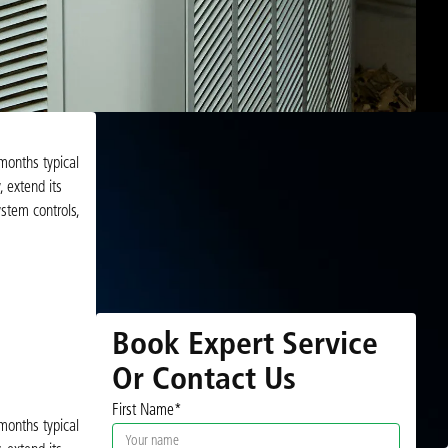
months typical
 extend its
stem controls,
Book Expert Service
Or Contact Us
First Name*
months typical