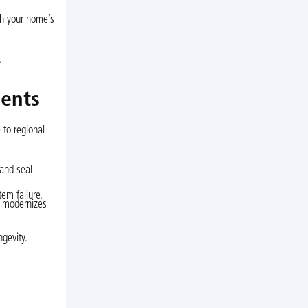
ith your home’s
.
dents
 to regional
 and seal
em failure.
t modernizes
ngevity.