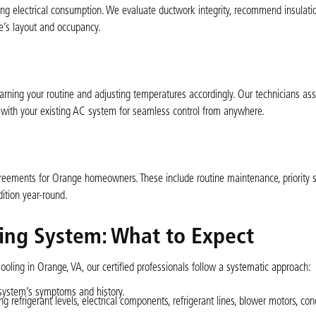
ng electrical consumption. We evaluate ductwork integrity, recommend insulati
e’s layout and occupancy.
ning your routine and adjusting temperatures accordingly. Our technicians ass
em with your existing AC system for seamless control from anywhere.
greements for Orange homeowners. These include routine maintenance, priority s
dition year-round.
ning System: What to Expect
oling in Orange, VA, our certified professionals follow a systematic approach:
 system’s symptoms and history.
 refrigerant levels, electrical components, refrigerant lines, blower motors, co