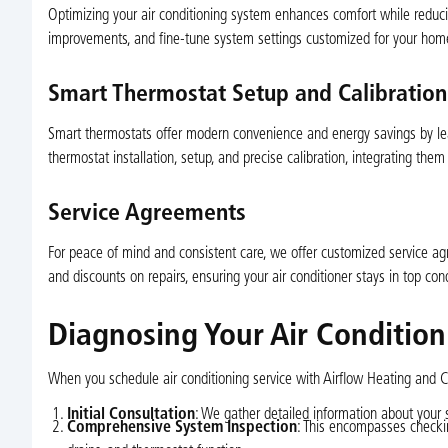
Optimizing your air conditioning system enhances comfort while reduci
improvements, and fine-tune system settings customized for your hom
Smart Thermostat Setup and Calibration
Smart thermostats offer modern convenience and energy savings by lear
thermostat installation, setup, and precise calibration, integrating th
Service Agreements
For peace of mind and consistent care, we offer customized service a
and discounts on repairs, ensuring your air conditioner stays in top con
Diagnosing Your Air Conditio
When you schedule air conditioning service with Airflow Heating and Co
Initial Consultation
: We gather detailed information about your
Comprehensive System Inspection
: This encompasses checking