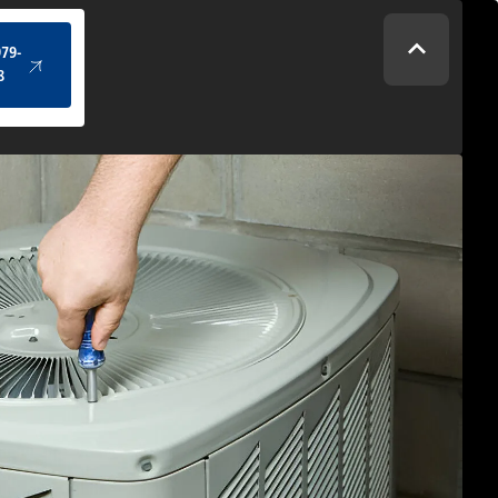
(434) 979-4328
979-
8