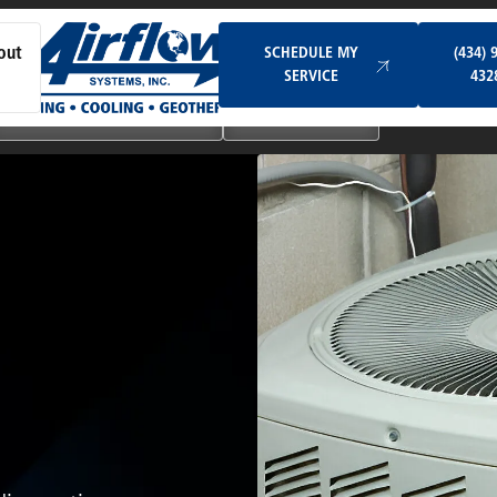
Schedule My Service
SCHEDULE MY
(434) 
out
SERVICE
432
Ductless & Mini-Split Systems
Indoor Air Quality