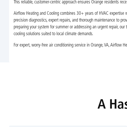
This reliable, customer-centric approach ensures Orange residents recei
Airflow Heating and Cooling combines 30+ years of HVAC expertise wi
precision diagnostics, expert repairs, and thorough maintenance to prov
preparing your system for summer or addressing an urgent repair, our 
cooling solutions suited to local climate demands.
For expert, worry-free air conditioning service in Orange, VA, Airflow 
A Has