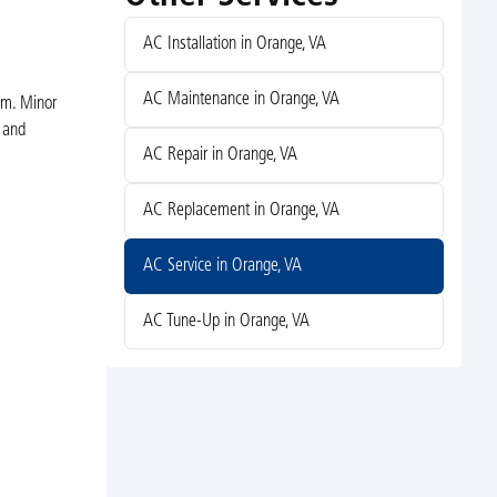
AC Installation in Orange, VA
AC Maintenance in Orange, VA
em. Minor
y and
AC Repair in Orange, VA
AC Replacement in Orange, VA
AC Service in Orange, VA
AC Tune-Up in Orange, VA