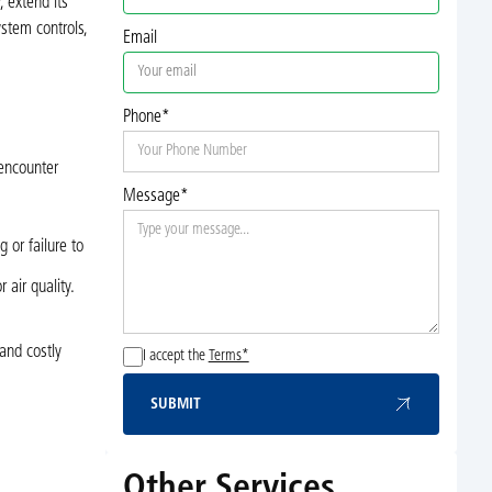
 extend its
stem controls,
Email
Phone*
 encounter
Message*
.
 or failure to
air quality.
and costly
I accept the
Terms*
SUBMIT
Submit
Other Services