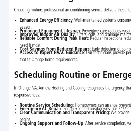
Choosing routine, professional air conditioning service delivers these k
Enhanced Energy Efficiency
: Well-maintained systems consume l
season.
Prolonged Equipment Lifespan
: Preventive care reduces wear 
Improved Indoor Air Quality
: Filters, coils, and drainage mai
Reliable Comfort During Peak Heat
: Regular inspections re
need it most.
Cost Savings from Reduced Repairs
: Early detection of com
Access to Expert HVAC Guidance
: Our technicians provide pe
that fit Orange home requirements.
Scheduling Routine or Emergen
In Orange, VA, Airflow Heating and Cooling recognizes the urgency th
responsiveness:
Routine Service Scheduling
: Homeowners can arrange preventi
Emergency AC Repair
: For unexpected breakdowns, our 24/7 em
Clear Communication and Transparent Pricing
: We provide
begins.
Ongoing Support and Follow-Up
: After service completion, w