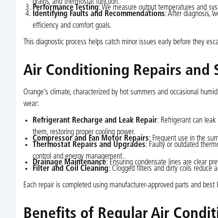
drains, and thermostat function.
Performance Testing
: We measure output temperatures and syst
Identifying Faults and Recommendations
: After diagnosis, 
efficiency and comfort goals.
This diagnostic process helps catch minor issues early before they esc
Air Conditioning Repairs and 
Orange’s climate, characterized by hot summers and occasional humidi
wear:
Refrigerant Recharge and Leak Repair
: Refrigerant can leak
them, restoring proper cooling power.
Compressor and Fan Motor Repairs
: Frequent use in the sum
Thermostat Repairs and Upgrades
: Faulty or outdated therm
control and energy management.
Drainage Maintenance
: Ensuring condensate lines are clear pr
Filter and Coil Cleaning
: Clogged filters and dirty coils reduce 
Each repair is completed using manufacturer-approved parts and best 
Benefits of Regular Air Condi