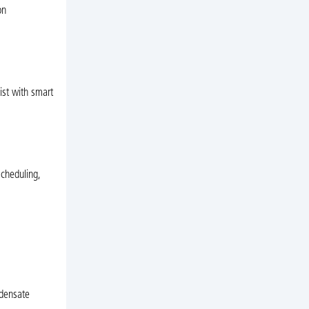
on
ist with smart
cheduling,
ndensate