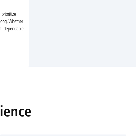
rioritize
 long. Whether
nt, dependable
rience