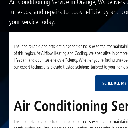
Air Conditioning Service in Orange, VA delivers 
tune-ups, and repairs to boost efficiency and c
your service today.
Ensuring reliable and efficient air conditioning is essential for main
of this region. At Airflow Heating and Cooling, we specialize in compr
lifespan, and optimize energy efficiency. Whether you’re facing unexp
our expert technicians provide trusted solutions tailored to your home’
SCHEDULE MY 
Air Conditioning Se
Ensuring reliable and efficient air conditioning is essential for main