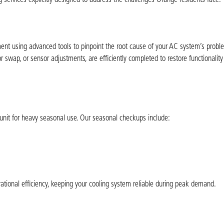
ent using advanced tools to pinpoint the root cause of your AC system’s probl
r swap, or sensor adjustments, are efficiently completed to restore functionalit
unit for heavy seasonal use. Our seasonal checkups include:
ional efficiency, keeping your cooling system reliable during peak demand.