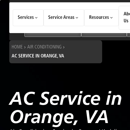
How Can We Help Today?
Ab
Services
Service Areas
Resources
Choose an option to see quick actions and get help faster.
Us
I NEED
Heating & Cooling Services
Geothermal Systems
HOME
AIR CONDITIONING
AC SERVICE IN ORANGE, VA
AC Service in
Orange, VA