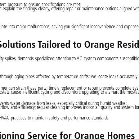
em pressure to ensure specifications are met.
we explain the findings clearly, offering repair or maintenance options aligned w
alate into major malfunctions, saving you significant inconvenience and expense
Solutions Tailored to Orange Resi
ty spikes, demands specialized attention to AC system components susceptible
 through aging pipes affected by temperature shifts; we locate leaks accurately
mer can strain these parts; timely replacement or repair prevents complete syst
ostats cause inefficient cycling and discomfort; upgrading to a smart thermosta
events water damage from leaks, especially critical during humid weather.
airflow and efficiency; regular cleaning improves indoor air quality and system lo
HVAC practices to maintain safety and performance standards.
tioning Service for Orange Homes