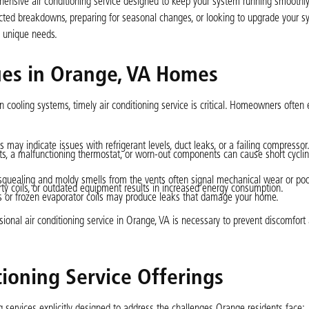
ehensive air conditioning service designed to keep your system running smoothly,
ected breakdowns, preparing for seasonal changes, or looking to upgrade your sy
s unique needs.
ues in Orange, VA Homes
 cooling systems, timely air conditioning service is critical. Homeowners often
 may indicate issues with refrigerant levels, duct leaks, or a failing compressor
ults, a malfunctioning thermostat, or worn-out components can cause short cycling
squealing and moldy smells from the vents often signal mechanical wear or poor 
dirty coils, or outdated equipment results in increased energy consumption.
s or frozen evaporator coils may produce leaks that damage your home.
al air conditioning service in Orange, VA is necessary to prevent discomfort 
ioning Service Offerings
g services explicitly designed to address the challenges Orange residents face: