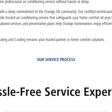
ve professional air conditioning service without hassle or delay.
th a deep commitment to the Orange, VA community. Our certified technicians p
ide trusted air conditioning service that safeguards your home comfort all year
tailored services and preventative plans help Orange homeowners enjoy efficie
Heating and Cooling remains your trusted partner in home comfort solutions.
OUR SERVICE PROCESS
sle-Free Service Expe