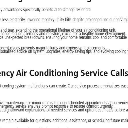
ey advantages specifically beneficial to Orange residents:
ess electricity, lowering monthly utility bills despite prolonged use during Virg
and tear, extending the operational lifetime of your air conditioning unit.
ntenance reduce allergens and moisture, crucial for a healthy home environment.
duce unexpected breakdowns, ensuring your home remains cool and comfortabl
ponent issues prevents major failures and expensive replacements.
rsonalized advice on system upgrades, energy-saving tips, and evolving cooling
cy Air Conditioning Service Call
at cooling system malfunctions can create. Our service process emphasizes eas
ve maintenance or minor repairs through scheduled appointments at convenien
ergency service ensures prompt response to restore comfort urgently.
 straightforward explanations of needed services and upfront estimates before 
e remain available for questions, additional assistance, or scheduling future ma