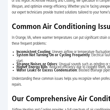
of this region. At Airflow Heating and Cooling, we specialize in compr
lifespan, and optimize energy efficiency. Whether you’re facing unexp
our expert technicians provide trusted solutions tailored to your home’
Common Air Conditioning Iss
In Orange, VA, where warmer temperatures can put significant strain on
these frequent problems:
Inconsistent Cooling
: Uneven airflow or temperature fluctuations
System Not Turning On or Cycling Frequently
: Electrical fa
start.
Strange Noises or Odors
: Unusual sounds such as grinding or 
Higher Energy Bills
: Reduced efficiency due to clogged filters, 
Water Leaks or Excess Condensation
: Blocked drainage pipe
Understanding these common issues helps you recognize when profession
repairs.
Our Comprehensive Air Condit
Airflow Heating and Cooling provides a full spectrum of air conditionin