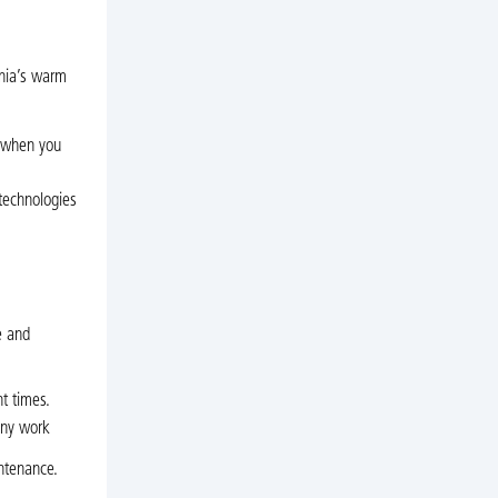
inia’s warm
e when you
 technologies
s
e and
t times.
any work
intenance.