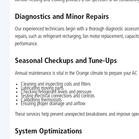
Diagnostics and Minor Repairs
Our experienced technicians begin with a thorough diagnostic assessm
repairs, such as refrigerant recharging, fan motor replacement, capacito
performance.
Seasonal Checkups and Tune-Ups
Annual maintenance is vital in the Orange climate to prepare your AC 
Cleaning and inspecting coils and filters
Lubricating moving parts
Checking refrigerant levels and pressure
Testing electrical connections and controls
Calibrating thermostats
Ensuring proper drainage and airflow
These services help prevent unexpected breakdowns and improve operat
System Optimizations