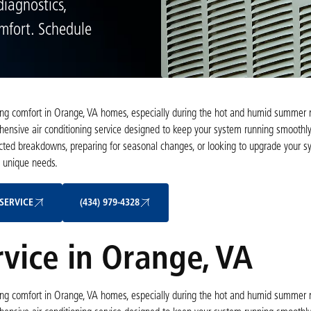
diagnostics,
omfort. Schedule
taining comfort in Orange, VA homes, especially during the hot and humid summer 
ehensive air conditioning service designed to keep your system running smoothly,
ected breakdowns, preparing for seasonal changes, or looking to upgrade your sy
s unique needs.
Schedule My Service
(434) 979-4328
SERVICE
(434) 979-4328
rvice in Orange, VA
taining comfort in Orange, VA homes, especially during the hot and humid summer 