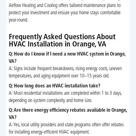
Airflow Heating and Cooling offers tailored maintenance plans to
protect your investment and ensure your home stays comfortable
year-round.
Frequently Asked Questions About
HVAC Installation in Orange, VA
Q: How do I know if I need a new HVAC system in Orange,
VA?
A: Signs include frequent breakdowns, rising energy costs, uneven
temperatures, and aging equipment over 10–15 years old.
Q: How long does an HVAC installation take?
A: Most residential installations are completed within 1 to 3 days,
depending on system complexity and home size.
Q: Are there energy efficiency rebates available in Orange,
VA?
A: Yes, local utility providers and state programs often offer rebates
for installing energy-efficient HVAC equipment.