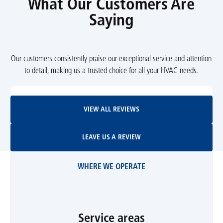
What Our Customers Are
Saying
Our customers consistently praise our exceptional service and attention
to detail, making us a trusted choice for all your HVAC needs.
View All Reviews
VIEW ALL REVIEWS
Leave Us A Review
LEAVE US A REVIEW
WHERE WE OPERATE
Service areas