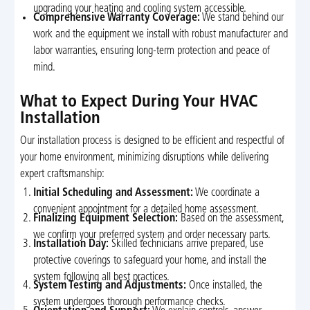
upgrading your heating and cooling system accessible.
Comprehensive Warranty Coverage:
We stand behind our
work and the equipment we install with robust manufacturer and
labor warranties, ensuring long-term protection and peace of
mind.
What to Expect During Your HVAC
Installation
Our installation process is designed to be efficient and respectful of
your home environment, minimizing disruptions while delivering
expert craftsmanship:
Initial Scheduling and Assessment:
We coordinate a
convenient appointment for a detailed home assessment.
Finalizing Equipment Selection:
Based on the assessment,
we confirm your preferred system and order necessary parts.
Installation Day:
Skilled technicians arrive prepared, use
protective coverings to safeguard your home, and install the
system following all best practices.
System Testing and Adjustments:
Once installed, the
system undergoes thorough performance checks.