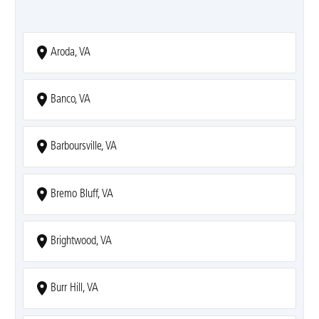
Aroda, VA
Banco, VA
Barboursville, VA
Bremo Bluff, VA
Brightwood, VA
Burr Hill, VA