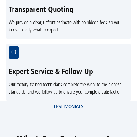
Transparent Quoting
We provide a clear, upfront estimate with no hidden fees, so you
know exactly what to expect.
03
Expert Service & Follow-Up
Our factory-trained technicians complete the work to the highest
standards, and we follow up to ensure your complete satisfaction.
TESTIMONIALS