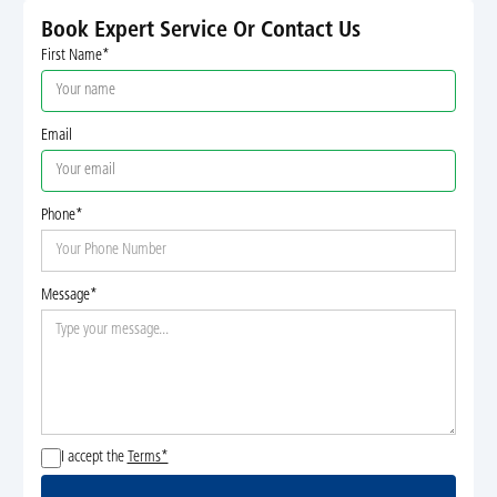
Book Expert Service Or Contact Us
First Name*
Email
Phone*
Message*
I accept the
Terms*