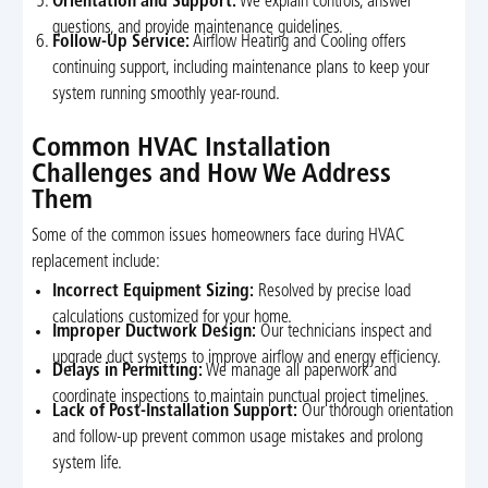
Orientation and Support:
We explain controls, answer
questions, and provide maintenance guidelines.
Follow-Up Service:
Airflow Heating and Cooling offers
continuing support, including maintenance plans to keep your
system running smoothly year-round.
Common HVAC Installation
Challenges and How We Address
Them
Some of the common issues homeowners face during HVAC
replacement include:
Incorrect Equipment Sizing:
Resolved by precise load
calculations customized for your home.
Improper Ductwork Design:
Our technicians inspect and
upgrade duct systems to improve airflow and energy efficiency.
Delays in Permitting:
We manage all paperwork and
coordinate inspections to maintain punctual project timelines.
Lack of Post-Installation Support:
Our thorough orientation
and follow-up prevent common usage mistakes and prolong
system life.