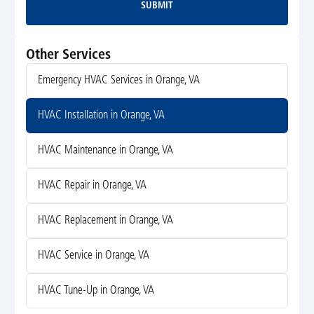
SUBMIT
Submit
Other Services
Emergency HVAC Services in Orange, VA
HVAC Installation in Orange, VA
HVAC Maintenance in Orange, VA
HVAC Repair in Orange, VA
HVAC Replacement in Orange, VA
HVAC Service in Orange, VA
HVAC Tune-Up in Orange, VA