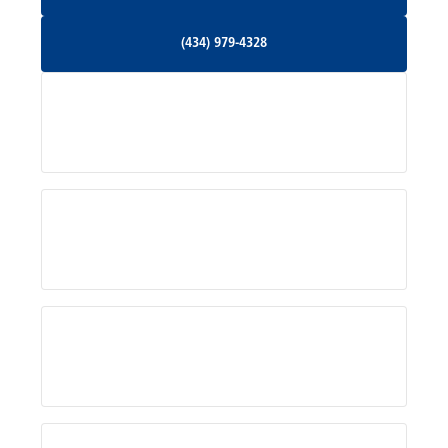
Orange, VA
(434) 979-4328
(434) 979-4328
Palmyra, VA
Services
Pratts, VA
Radiant, VA
Service Areas
Rhoadesville, VA
Rochelle, VA
About Us
Ruckersville, VA