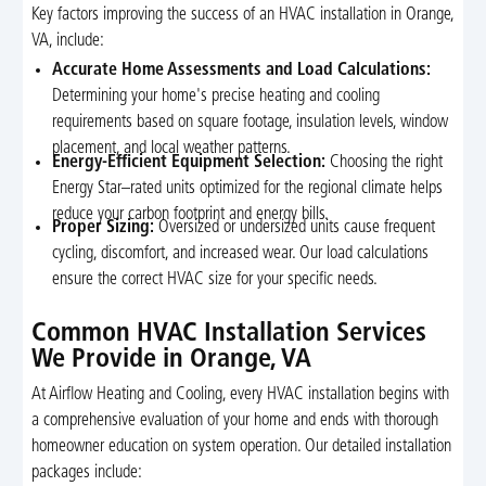
Key factors improving the success of an HVAC installation in Orange,
VA, include:
Accurate Home Assessments and Load Calculations:
Determining your home's precise heating and cooling
requirements based on square footage, insulation levels, window
placement, and local weather patterns.
Energy-Efficient Equipment Selection:
Choosing the right
Energy Star–rated units optimized for the regional climate helps
reduce your carbon footprint and energy bills.
Proper Sizing:
Oversized or undersized units cause frequent
cycling, discomfort, and increased wear. Our load calculations
ensure the correct HVAC size for your specific needs.
Common HVAC Installation Services
We Provide in Orange, VA
At Airflow Heating and Cooling, every HVAC installation begins with
a comprehensive evaluation of your home and ends with thorough
homeowner education on system operation. Our detailed installation
packages include: