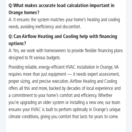
Q: What makes accurate load calculation important in
Orange homes?
A: It ensures the system matches your home’s heating and cooling
needs, avoiding inefficiency and discomfort.
Q: Can Airflow Heating and Cooling help with financing
options?
A: Yes, we work with homeowners to provide flexible financing plans
designed to fit various budgets.
Providing reliable, energy-efficient HVAC installation in Orange, VA
requires more than just equipment — it needs expert assessment,
proper sizing, and precise execution. Airflow Heating and Cooling
offers all this and more, backed by decades of local experience and
a commitment to your home’s comfort and efficiency. Whether
you’re upgrading an older system or installing a new one, our team
ensures your HVAC is built to perform optimally in Orange’s unique
climate conditions, giving you comfort that lasts for years to come.