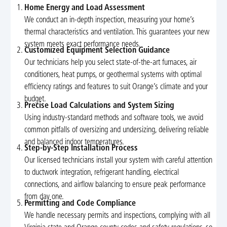
Home Energy and Load Assessment
We conduct an in-depth inspection, measuring your home’s
thermal characteristics and ventilation. This guarantees your new
system meets exact performance needs.
Customized Equipment Selection Guidance
Our technicians help you select state-of-the-art furnaces, air
conditioners, heat pumps, or geothermal systems with optimal
efficiency ratings and features to suit Orange’s climate and your
budget.
Precise Load Calculations and System Sizing
Using industry-standard methods and software tools, we avoid
common pitfalls of oversizing and undersizing, delivering reliable
and balanced indoor temperatures.
Step-by-Step Installation Process
Our licensed technicians install your system with careful attention
to ductwork integration, refrigerant handling, electrical
connections, and airflow balancing to ensure peak performance
from day one.
Permitting and Code Compliance
We handle necessary permits and inspections, complying with all