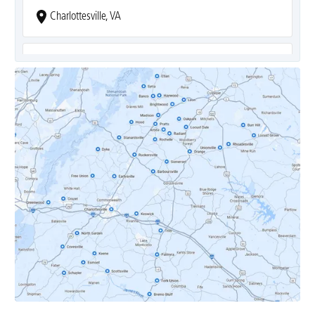
Charlottesville, VA
Covesville, VA
Crozet, VA
Dyke, VA
Earlysville, VA
Esmont, VA
Etlan, VA