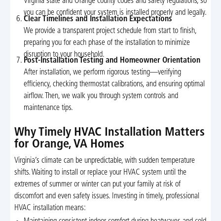
Virginia state and Orange county codes and safety regulations, so
you can be confident your system is installed properly and legally.
Clear Timelines and Installation Expectations
We provide a transparent project schedule from start to finish,
preparing you for each phase of the installation to minimize
disruption to your household.
Post-Installation Testing and Homeowner Orientation
After installation, we perform rigorous testing—verifying
efficiency, checking thermostat calibrations, and ensuring optimal
airflow. Then, we walk you through system controls and
maintenance tips.
Why Timely HVAC Installation Matters
for Orange, VA Homes
Virginia’s climate can be unpredictable, with sudden temperature
shifts. Waiting to install or replace your HVAC system until the
extremes of summer or winter can put your family at risk of
discomfort and even safety issues. Investing in timely, professional
HVAC installation means: