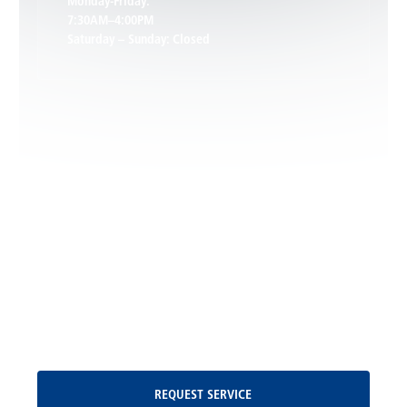
Monday-Friday:
7:30AM–4:00PM
Saturday – Sunday: Closed
Leon, VA
Locust Dale, VA
Locust Grove, VA
Madison, VA
North Garden, VA
Oakpark, VA
Request Service
REQUEST SERVICE