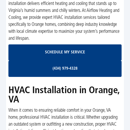
installation delivers efficient heating and cooling that stands up to
Virginia’s humid summers and chilly winters. At Airflow Heating and
Cooling, we provide expert HVAC installation services tailored
specifically to Orange homes, combining deep industry knowledge
with local climate expertise to maximize your system’s performance
and lifespan.
Schedule My Service
SCHEDULE MY SERVICE
(434) 979-4328
(434) 979-4328
HVAC Installation in Orange,
VA
When it comes to ensuring reliable comfort in your Orange, VA
home, professional HVAC installation is critical. Whether upgrading
an outdated system or outfitting a new construction, proper HVAC