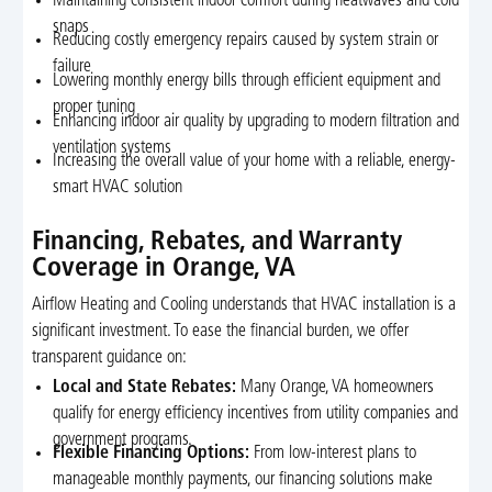
Maintaining consistent indoor comfort during heatwaves and cold
snaps
Reducing costly emergency repairs caused by system strain or
failure
Lowering monthly energy bills through efficient equipment and
proper tuning
Enhancing indoor air quality by upgrading to modern filtration and
ventilation systems
Increasing the overall value of your home with a reliable, energy-
smart HVAC solution
Financing, Rebates, and Warranty
Coverage in Orange, VA
Airflow Heating and Cooling understands that HVAC installation is a
significant investment. To ease the financial burden, we offer
transparent guidance on:
Local and State Rebates:
Many Orange, VA homeowners
qualify for energy efficiency incentives from utility companies and
government programs.
Flexible Financing Options:
From low-interest plans to
manageable monthly payments, our financing solutions make