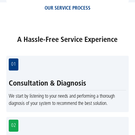
OUR SERVICE PROCESS
A Hassle-Free Service Experience
01
Consultation & Diagnosis
We start by listening to your needs and performing a thorough
diagnosis of your system to recommend the best solution.
02