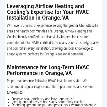
Leveraging Airflow Heating and
Cooling’s Expertise for Your HVAC
Installation in Orange, VA
With over 30 years of experience serving the greater Charlottesville
area and nearby communities like Orange, Airflow Heating and
Cooling blends certified technical skill with genuine customer
commitment. Our NATE-certified technicians prioritize safety, quality,
and comfort in every installation, drawing on local knowledge to
adapt systems perfectly for Orange's seasonal demands.
Maintenance for Long-Term HVAC
Performance in Orange, VA
Proper maintenance following HVAC installation is vital. We
recommend regular inspections, filter replacements, and system
tune-ups to:
Preserve peak efficiency and lower energy use
Identify and address minor issues before they escalate
Extend equipment lifespan and protect your warranty coverage