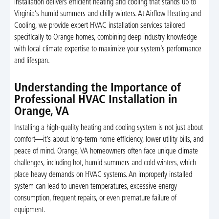
installation delivers efficient heating and cooling that stands up to
Virginia’s humid summers and chilly winters. At Airflow Heating and
Cooling, we provide expert HVAC installation services tailored
specifically to Orange homes, combining deep industry knowledge
with local climate expertise to maximize your system’s performance
and lifespan.
Understanding the Importance of
Professional HVAC Installation in
Orange, VA
Installing a high-quality heating and cooling system is not just about
comfort—it’s about long-term home efficiency, lower utility bills, and
peace of mind. Orange, VA homeowners often face unique climate
challenges, including hot, humid summers and cold winters, which
place heavy demands on HVAC systems. An improperly installed
system can lead to uneven temperatures, excessive energy
consumption, frequent repairs, or even premature failure of
equipment.