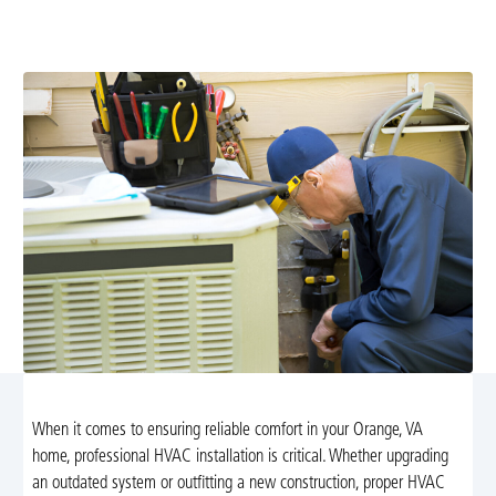
expert service to ensure efficient heating and cooling,
energy savings, and long-lasting system performance.
When it comes to ensuring reliable comfort in your Orange, VA
home, professional HVAC installation is critical. Whether upgrading
an outdated system or outfitting a new construction, proper HVAC