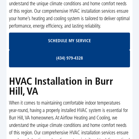
understand the unique climate conditions and home comfort needs
of this region. Our comprehensive HVAC installation services ensure
your home’s heating and cooling system is tailored to deliver optimal
performance, energy efficiency, and lasting reliability.
Schedule My Service
SCHEDULE MY SERVICE
(434) 979-4328
(434) 979-4328
HVAC Installation in Burr
Hill, VA
When it comes to maintaining comfortable indoor temperatures
year-round, having a properly installed HVAC system is essential for
Burr Hill, VA homeowners. At Airflow Heating and Cooling, we
understand the unique climate conditions and home comfort needs
of this region. Our comprehensive HVAC installation services ensure