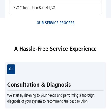
HVAC Tune-Up in Burr Hill, VA
OUR SERVICE PROCESS
A Hassle-Free Service Experience
01
Consultation & Diagnosis
We start by listening to your needs and performing a thorough
diagnosis of your system to recommend the best solution.