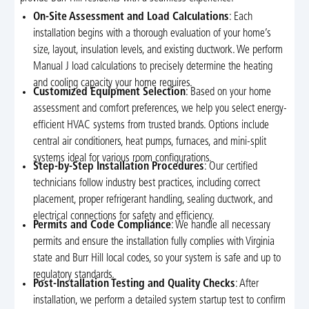
On-Site Assessment and Load Calculations
: Each
installation begins with a thorough evaluation of your home’s
size, layout, insulation levels, and existing ductwork. We perform
Manual J load calculations to precisely determine the heating
and cooling capacity your home requires.
Customized Equipment Selection
: Based on your home
assessment and comfort preferences, we help you select energy-
efficient HVAC systems from trusted brands. Options include
central air conditioners, heat pumps, furnaces, and mini-split
systems ideal for various room configurations.
Step-by-Step Installation Procedures
: Our certified
technicians follow industry best practices, including correct
placement, proper refrigerant handling, sealing ductwork, and
electrical connections for safety and efficiency.
Permits and Code Compliance
: We handle all necessary
permits and ensure the installation fully complies with Virginia
state and Burr Hill local codes, so your system is safe and up to
regulatory standards.
Post-Installation Testing and Quality Checks
: After
installation, we perform a detailed system startup test to confirm