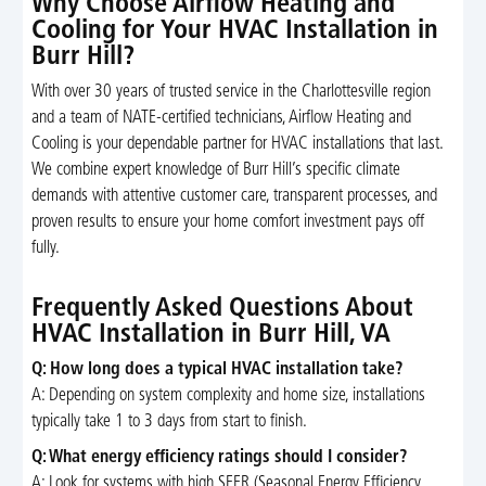
Why Choose Airflow Heating and
Cooling for Your HVAC Installation in
Burr Hill?
With over 30 years of trusted service in the Charlottesville region
and a team of NATE-certified technicians, Airflow Heating and
Cooling is your dependable partner for HVAC installations that last.
We combine expert knowledge of Burr Hill’s specific climate
demands with attentive customer care, transparent processes, and
proven results to ensure your home comfort investment pays off
fully.
Frequently Asked Questions About
HVAC Installation in Burr Hill, VA
Q: How long does a typical HVAC installation take?
A: Depending on system complexity and home size, installations
typically take 1 to 3 days from start to finish.
Q: What energy efficiency ratings should I consider?
A: Look for systems with high SEER (Seasonal Energy Efficiency