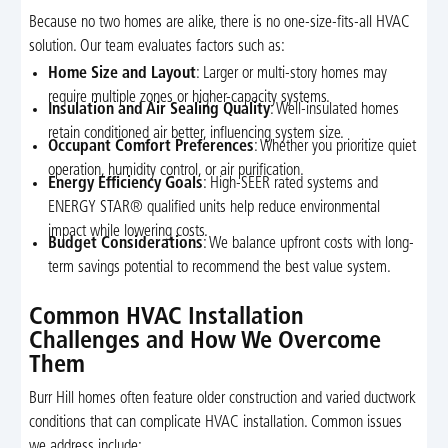
Because no two homes are alike, there is no one-size-fits-all HVAC
solution. Our team evaluates factors such as:
Home Size and Layout
: Larger or multi-story homes may
require multiple zones or higher-capacity systems.
Insulation and Air Sealing Quality
: Well-insulated homes
retain conditioned air better, influencing system size.
Occupant Comfort Preferences
: Whether you prioritize quiet
operation, humidity control, or air purification.
Energy Efficiency Goals
: High-SEER rated systems and
ENERGY STAR® qualified units help reduce environmental
impact while lowering costs.
Budget Considerations
: We balance upfront costs with long-
term savings potential to recommend the best value system.
Common HVAC Installation
Challenges and How We Overcome
Them
Burr Hill homes often feature older construction and varied ductwork
conditions that can complicate HVAC installation. Common issues
we address include: