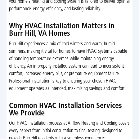
your home’s heating and cooling system is tailored to deliver optimal
performance, energy efficiency, and lasting reliability.
Why HVAC Installation Matters in
Burr Hill, VA Homes
Burr Hill experiences a mix of cold winters and warm, humid
summers, making it vital for homes to have HVAC systems capable
of handling temperature extremes while maintaining energy
efficiency. An improperly installed system can lead to inconsistent
comfort, increased energy bills, or premature equipment failure.
Professional installation is key to ensuring your chosen HVAC
equipment operates as intended, maximizing savings and comfort.
Common HVAC Installation Services
We Provide
Our HVAC installation process at Airflow Heating and Cooling covers
every aspect from initial consultation to final testing, designed to
provide Burr Hill residents with a seamless experience: