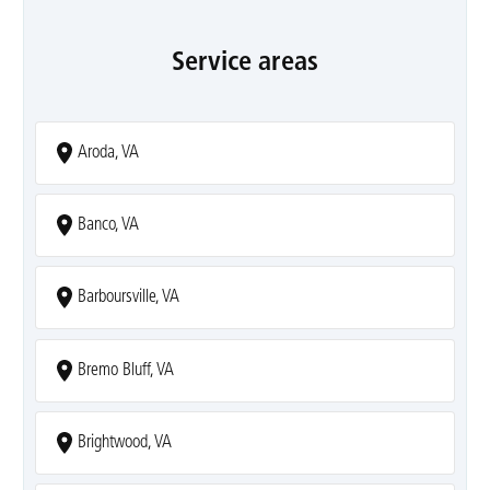
Service areas
Aroda, VA
Banco, VA
Barboursville, VA
Bremo Bluff, VA
Brightwood, VA