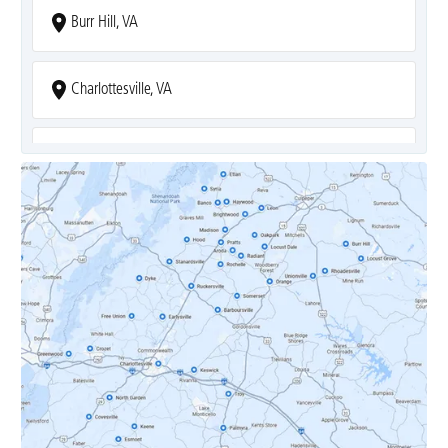
Burr Hill, VA
Charlottesville, VA
Covesville, VA
Crozet, VA
Dyke, VA
Earlysville, VA
Esmont, VA