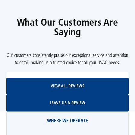
What Our Customers Are
Saying
Our customers consistently praise our exceptional service and attention
to detail, making us a trusted choice for all your HVAC needs.
View All Reviews
VIEW ALL REVIEWS
Leave Us A Review
LEAVE US A REVIEW
WHERE WE OPERATE