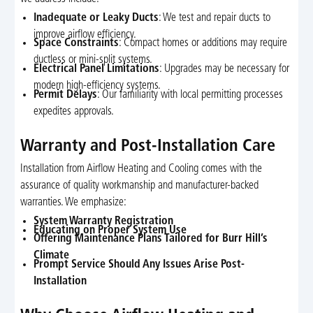
Inadequate or Leaky Ducts
: We test and repair ducts to
improve airflow efficiency.
Space Constraints
: Compact homes or additions may require
ductless or mini-split systems.
Electrical Panel Limitations
: Upgrades may be necessary for
modern high-efficiency systems.
Permit Delays
: Our familiarity with local permitting processes
expedites approvals.
Warranty and Post-Installation Care
Installation from Airflow Heating and Cooling comes with the
assurance of quality workmanship and manufacturer-backed
warranties. We emphasize:
System Warranty Registration
Educating on Proper System Use
Offering Maintenance Plans Tailored for Burr Hill’s
Climate
Prompt Service Should Any Issues Arise Post-
Installation