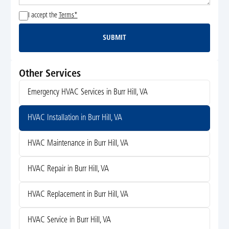
I accept the
Terms*
SUBMIT
Submit
Other Services
Emergency HVAC Services in Burr Hill, VA
HVAC Installation in Burr Hill, VA
HVAC Maintenance in Burr Hill, VA
HVAC Repair in Burr Hill, VA
HVAC Replacement in Burr Hill, VA
HVAC Service in Burr Hill, VA