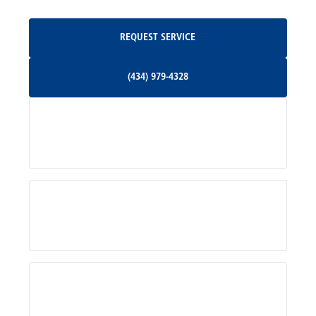
Oakpark, VA
Request Service
REQUEST SERVICE
Orange, VA
(434) 979-4328
(434) 979-4328
Palmyra, VA
Services
Pratts, VA
Radiant, VA
Service Areas
Rhoadesville, VA
Rochelle, VA
About Us