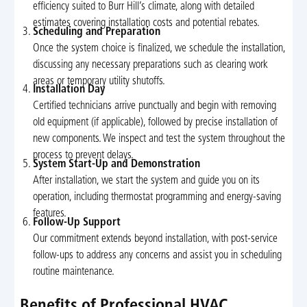
efficiency suited to Burr Hill’s climate, along with detailed
estimates covering installation costs and potential rebates.
Scheduling and Preparation
Once the system choice is finalized, we schedule the installation,
discussing any necessary preparations such as clearing work
areas or temporary utility shutoffs.
Installation Day
Certified technicians arrive punctually and begin with removing
old equipment (if applicable), followed by precise installation of
new components. We inspect and test the system throughout the
process to prevent delays.
System Start-Up and Demonstration
After installation, we start the system and guide you on its
operation, including thermostat programming and energy-saving
features.
Follow-Up Support
Our commitment extends beyond installation, with post-service
follow-ups to address any concerns and assist you in scheduling
routine maintenance.
Benefits of Professional HVAC