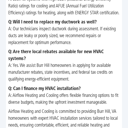
Ratio) ratings for cooling and AFUE (Annual Fuel Utilization
Efficiency) ratings for heating, along with ENERGY STAR certification.
Q: Will I need to replace my ductwork as well?
A: Our technicians inspect ductwork during assessment. If existing
ducts are leaky or poorly sized, we recommend repairs or
replacement for optimum performance.
Q: Are there local rebates available for new HVAC
systems?
A: Yes. We assist Burr Hill homeowners in applying for available
manufacturer rebates, state incentives, and federal tax credits on
qualifying energy-efficient equipment.
Q: Can I finance my HVAC installation?
A: Airflow Heating and Cooling offers flexible financing options to fit
diverse budgets, making the upfront investment manageable.
Airflow Heating and Cooling is committed to providing Burr Hill, VA
homeowners with expert HVAC installation services tailored to local
needs, ensuring comfortable, efficient, and reliable heating and