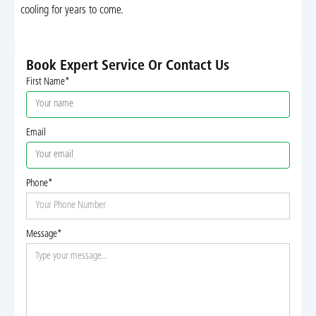
cooling for years to come.
Book Expert Service Or Contact Us
First Name*
Email
Phone*
Message*