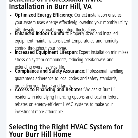
Installation in Burr Hill, VA
Optimized Energy Efficiency
: Correct installation ensures
your system uses energy effectively, lowering your monthly utility
bills despite seasonal temperature fluctuations.
Enhanced Indoor Comfort
: Properly sized and installed
equipment maintains consistent temperatures and humidity
control throughout your home.
Increased Equipment Lifespan
: Expert installation minimizes
stress on system components, reducing breakdowns and
extending overall service life.
Compliance and Safety Assurance
: Professional handling
guarantees adherence to local codes and safety standards,
protecting your home and family.
Access to Financing and Rebates
: We assist Burr Hill
residents in identifying financing options and local or federal
rebates on energy-efficient HVAC systems to make your
investment more affordable.
Selecting the Right HVAC System for
Your Burr Hill Home