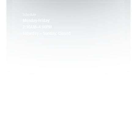
Schedule
Keswick, VA
Monday-Friday:
7:30AM–4:00PM
Saturday – Sunday: Closed
Leon, VA
Locust Dale, VA
Locust Grove, VA
Madison, VA
North Garden, VA