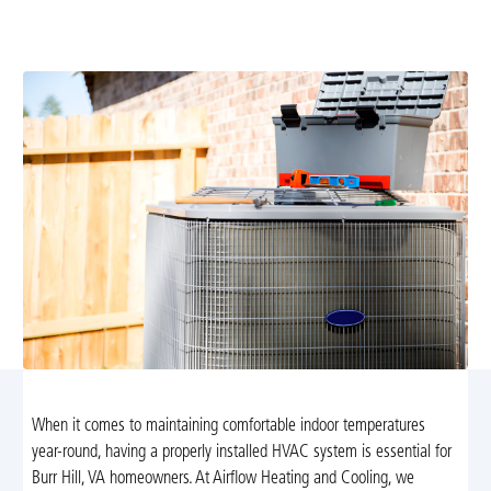
energy-efficient comfort with expert sizing, safe
installation, and reliable startup. Learn more.
When it comes to maintaining comfortable indoor temperatures
year-round, having a properly installed HVAC system is essential for
Burr Hill, VA homeowners. At Airflow Heating and Cooling, we