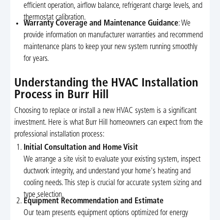
efficient operation, airflow balance, refrigerant charge levels, and
thermostat calibration.
Warranty Coverage and Maintenance Guidance
: We
provide information on manufacturer warranties and recommend
maintenance plans to keep your new system running smoothly
for years.
Understanding the HVAC Installation
Process in Burr Hill
Choosing to replace or install a new HVAC system is a significant
investment. Here is what Burr Hill homeowners can expect from the
professional installation process:
Initial Consultation and Home Visit
We arrange a site visit to evaluate your existing system, inspect
ductwork integrity, and understand your home's heating and
cooling needs. This step is crucial for accurate system sizing and
type selection.
Equipment Recommendation and Estimate
Our team presents equipment options optimized for energy