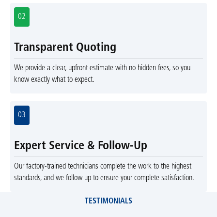
02
Transparent Quoting
We provide a clear, upfront estimate with no hidden fees, so you
know exactly what to expect.
03
Expert Service & Follow-Up
Our factory-trained technicians complete the work to the highest
standards, and we follow up to ensure your complete satisfaction.
TESTIMONIALS